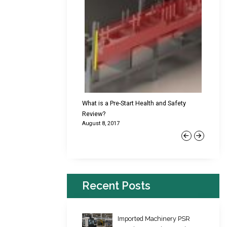
cking Failures & Why They
What is a Pre-Start Health and Safety
New Reg
Review?
Platfor
August 8, 2017
June 22,
Previous
Next
Recent Posts
Imported Machinery PSR