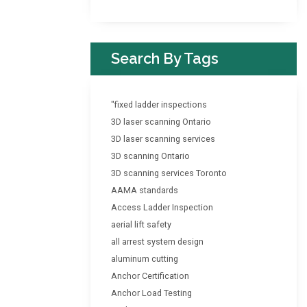
Search By Tags
"fixed ladder inspections
3D laser scanning Ontario
3D laser scanning services
3D scanning Ontario
3D scanning services Toronto
AAMA standards
Access Ladder Inspection
aerial lift safety
all arrest system design
aluminum cutting
Anchor Certification
Anchor Load Testing