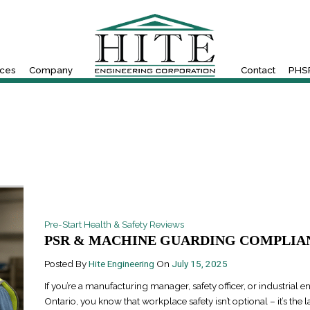
ices
Company
Contact
PHSR
Pre-Start Health & Safety Reviews
PSR & MACHINE GUARDING COMPLIAN
Posted By
Hite Engineering
On
July 15, 2025
If you’re a manufacturing manager, safety officer, or industrial e
Ontario, you know that workplace safety isn’t optional – it’s the l