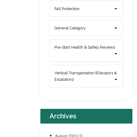
Fall Protection
General Category
Pre-Start Health & Safety Reviews
Vertical Transportation (Elevators &
Escalators)
Archives
August 2026
(1)