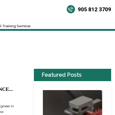
905 812 3709
 Training Seminar
Featured Posts
CE...
ngineer in
aw.