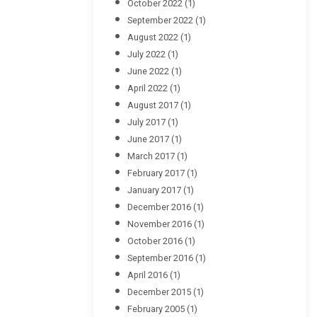
October 2022
(1)
September 2022
(1)
August 2022
(1)
July 2022
(1)
June 2022
(1)
April 2022
(1)
August 2017
(1)
July 2017
(1)
June 2017
(1)
March 2017
(1)
February 2017
(1)
January 2017
(1)
December 2016
(1)
November 2016
(1)
October 2016
(1)
September 2016
(1)
April 2016
(1)
December 2015
(1)
February 2005
(1)