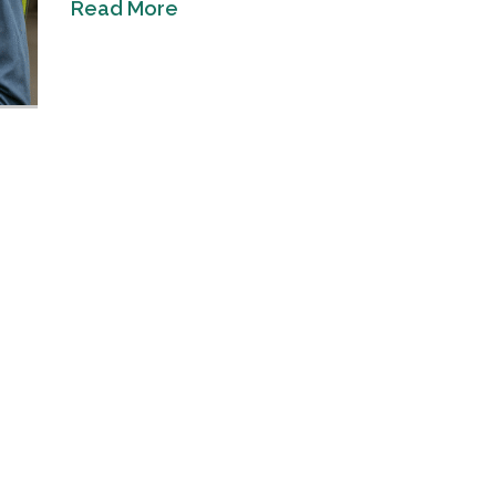
Read More
Industrial Ra
Happen
April 8, 2016