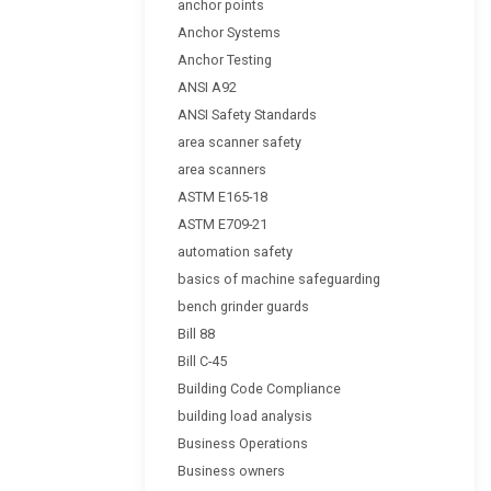
anchor points
Anchor Systems
Anchor Testing
ANSI A92
ANSI Safety Standards
area scanner safety
area scanners
ASTM E165-18
ASTM E709-21
automation safety
basics of machine safeguarding
bench grinder guards
Bill 88
Bill C-45
Building Code Compliance
building load analysis
Business Operations
Business owners