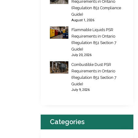
Requirements in Ontario
(Regulation 851 Compliance
Guide)
August 1, 2026
Flammable Liquids PSR
Requirements in Ontario
(Regulation 851 Section 7
Guide)
July 20, 2026
Combustible Dust PSR
Requirements in Ontario
(Regulation 851 Section 7
Guide)
July 9, 2026
Categories