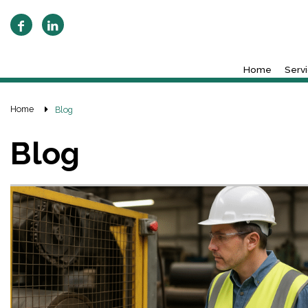
Home
Serv
Home
Blog
Blog