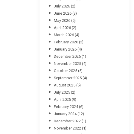
July 2026
(2)
June 2026
(3)
May 2026
(5)
April 2026
(2)
March 2026
(4)
February 2026
(2)
January 2026
(4)
December 2025
(1)
November 2025
(4)
October 2025
(5)
September 2025
(4)
August 2025
(5)
July 2025
(2)
April 2025
(9)
February 2024
(6)
January 2024
(12)
December 2022
(1)
November 2022
(1)