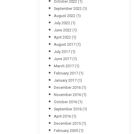
October 2022
(1)
September 2022
(1)
August 2022
(1)
July 2022
(1)
June 2022
(1)
April 2022
(1)
August 2017
(1)
July 2017
(1)
June 2017
(1)
March 2017
(1)
February 2017
(1)
January 2017
(1)
December 2016
(1)
November 2016
(1)
October 2016
(1)
September 2016
(1)
April 2016
(1)
December 2015
(1)
February 2005
(1)