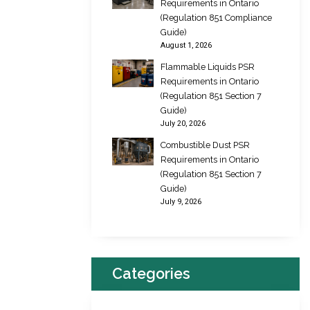
Requirements in Ontario
(Regulation 851 Compliance
Guide)
August 1, 2026
Flammable Liquids PSR
Requirements in Ontario
(Regulation 851 Section 7
Guide)
July 20, 2026
Combustible Dust PSR
Requirements in Ontario
(Regulation 851 Section 7
Guide)
July 9, 2026
Categories