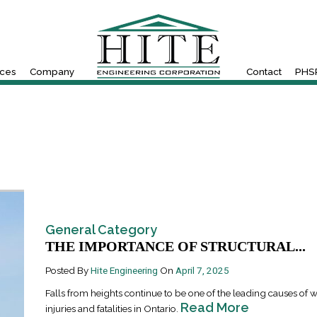
ices
Company
Contact
PHSR
General Category
THE IMPORTANCE OF STRUCTURAL...
Posted By
Hite Engineering
On
April 7, 2025
Falls from heights continue to be one of the leading causes of 
Read More
injuries and fatalities in Ontario.