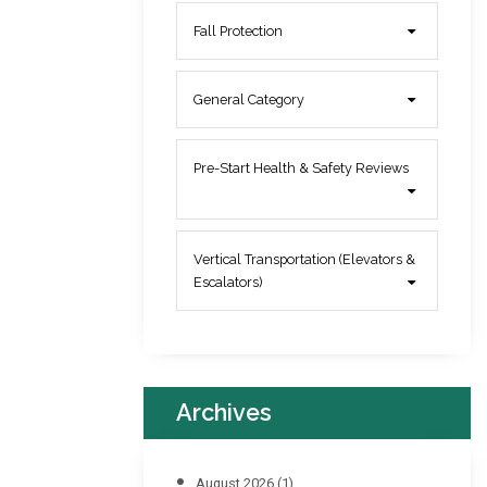
Fall Protection
General Category
Pre-Start Health & Safety Reviews
Vertical Transportation (Elevators &
Escalators)
Archives
August 2026
(1)