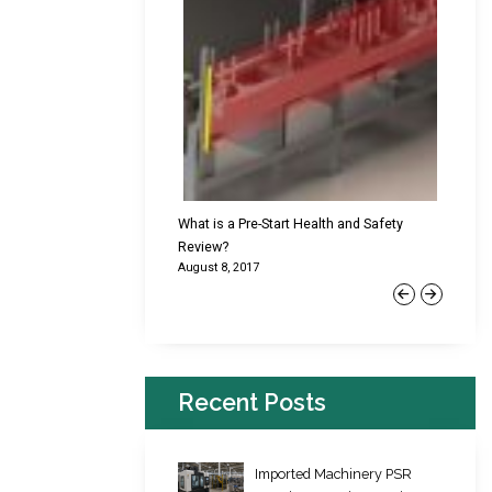
cking Failures & Why They
What is a Pre-Start Health and Safety
New Reg
Review?
Platfor
August 8, 2017
June 22,
Previous
Next
Recent Posts
Imported Machinery PSR