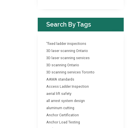
Search By Tags
"fixed ladder inspections
3D laser scanning Ontario
3D laser scanning services
3D scanning Ontario
3D scanning services Toronto
AAMA standards
Access Ladder Inspection
aerial lift safety
all arrest system design
aluminum cutting
Anchor Certification
Anchor Load Testing