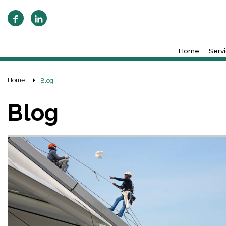
Home
Serv
Home
Blog
Blog