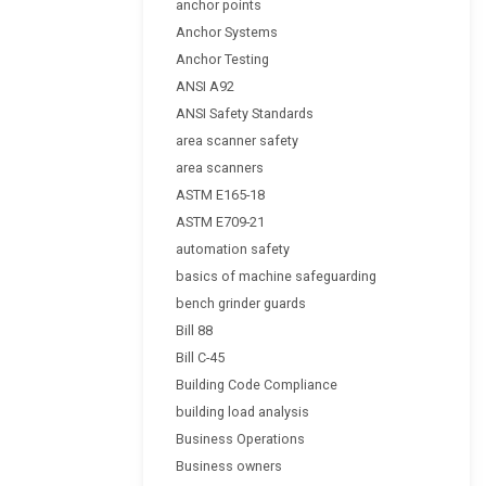
anchor points
Anchor Systems
Anchor Testing
ANSI A92
ANSI Safety Standards
area scanner safety
area scanners
ASTM E165-18
ASTM E709-21
automation safety
basics of machine safeguarding
bench grinder guards
Bill 88
Bill C-45
Building Code Compliance
building load analysis
Business Operations
Business owners