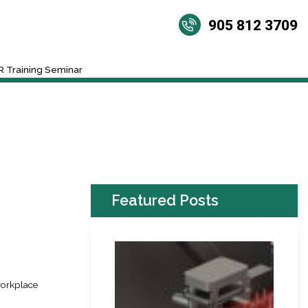
905 812 3709
 Training Seminar
Featured Posts
workplace