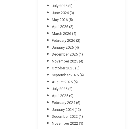
July 2026
(2)
June 2026
(3)
May 2026
(5)
April 2026
(2)
March 2026
(4)
February 2026
(2)
January 2026
(4)
December 2025
(1)
November 2025
(4)
October 2025
(5)
September 2025
(4)
August 2025
(5)
July 2025
(2)
April 2025
(9)
February 2024
(6)
January 2024
(12)
December 2022
(1)
November 2022
(1)