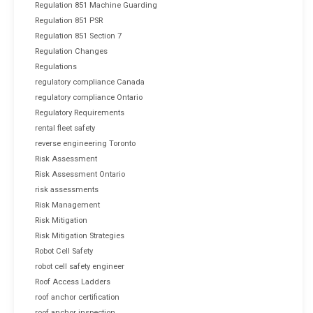
Regulation 851 Machine Guarding
Regulation 851 PSR
Regulation 851 Section 7
Regulation Changes
Regulations
regulatory compliance Canada
regulatory compliance Ontario
Regulatory Requirements
rental fleet safety
reverse engineering Toronto
Risk Assessment
Risk Assessment Ontario
risk assessments
Risk Management
Risk Mitigation
Risk Mitigation Strategies
Robot Cell Safety
robot cell safety engineer
Roof Access Ladders
roof anchor certification
roof anchor inspection