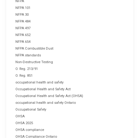
NFPA
NFPA 101
NFPA 30
NFPA 484
NFPA 497
NFPA 652
NFPA 654
NFPA Combustible Dust
NFPA standards
Non-Destructive Testing
O. Reg. 213/91
O. Reg. 851
occupational health and safety
Occupational Health and Safety Act
Occupational Health and Safety Act (OHSA)
occupational health and safety Ontario
Occupational Safety
OHSA
OHSA 2025
OHSA compliance
OHSA Compliance Ontario