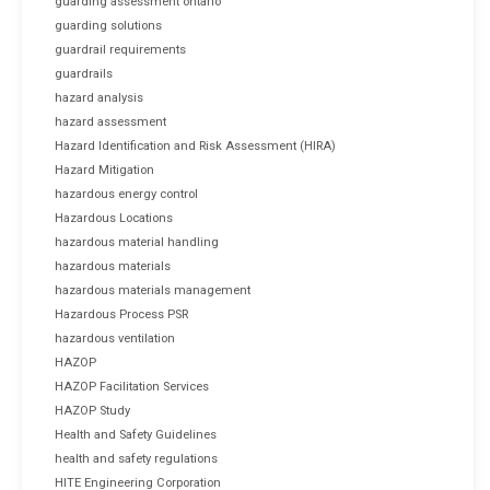
guarding assessment ontario
guarding solutions
guardrail requirements
guardrails
hazard analysis
hazard assessment
Hazard Identification and Risk Assessment (HIRA)
Hazard Mitigation
hazardous energy control
Hazardous Locations
hazardous material handling
hazardous materials
hazardous materials management
Hazardous Process PSR
hazardous ventilation
HAZOP
HAZOP Facilitation Services
HAZOP Study
Health and Safety Guidelines
health and safety regulations
HITE Engineering Corporation