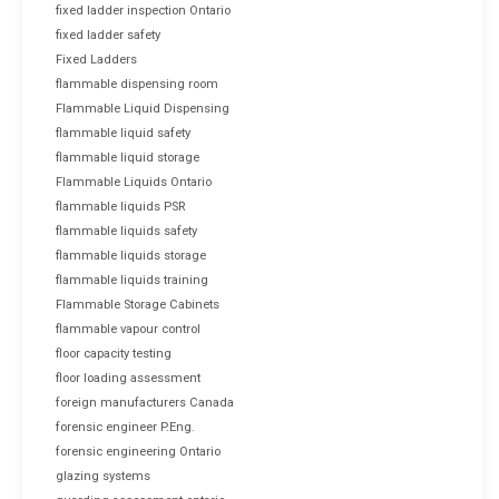
fixed ladder inspection Ontario
fixed ladder safety
Fixed Ladders
flammable dispensing room
Flammable Liquid Dispensing
flammable liquid safety
flammable liquid storage
Flammable Liquids Ontario
flammable liquids PSR
flammable liquids safety
flammable liquids storage
flammable liquids training
Flammable Storage Cabinets
flammable vapour control
floor capacity testing
floor loading assessment
foreign manufacturers Canada
forensic engineer P.Eng.
forensic engineering Ontario
glazing systems