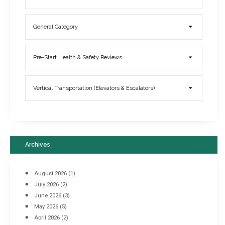
General Category
Elevator Breakdowns - Why They Happen & What You Can Do To
Pre-Start Health & Safety Reviews
Prevent Them
March 21, 2017
Vertical Transportation (Elevators & Escalators)
Archives
August 2026
(1)
July 2026
(2)
June 2026
(3)
May 2026
(5)
April 2026
(2)