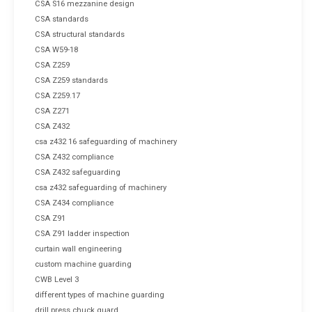
CSA S16 mezzanine design
CSA standards
CSA structural standards
CSA W59-18
CSA Z259
CSA Z259 standards
CSA Z259.17
CSA Z271
CSA Z432
csa z432 16 safeguarding of machinery
CSA Z432 compliance
CSA Z432 safeguarding
csa z432 safeguarding of machinery
CSA Z434 compliance
CSA Z91
CSA Z91 ladder inspection
curtain wall engineering
custom machine guarding
CWB Level 3
different types of machine guarding
drill press chuck guard