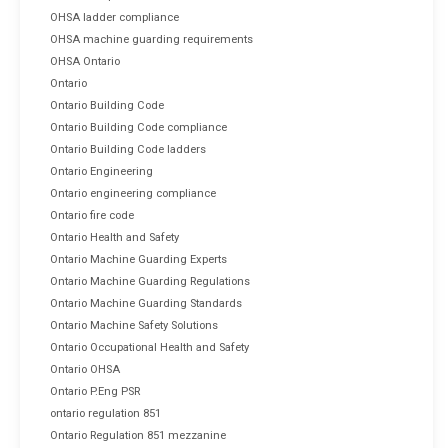
OHSA ladder compliance
OHSA machine guarding requirements
OHSA Ontario
Ontario
Ontario Building Code
Ontario Building Code compliance
Ontario Building Code ladders
Ontario Engineering
Ontario engineering compliance
Ontario fire code
Ontario Health and Safety
Ontario Machine Guarding Experts
Ontario Machine Guarding Regulations
Ontario Machine Guarding Standards
Ontario Machine Safety Solutions
Ontario Occupational Health and Safety
Ontario OHSA
Ontario P.Eng PSR
ontario regulation 851
Ontario Regulation 851 mezzanine