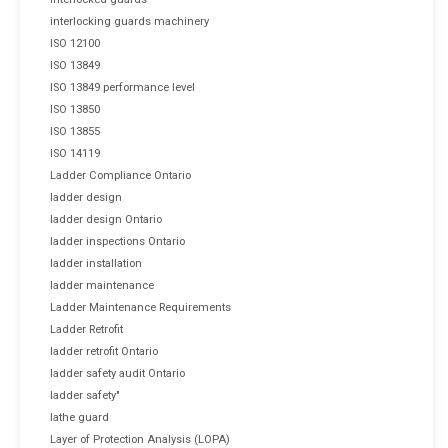
interlocking guards machinery
ISO 12100
ISO 13849
ISO 13849 performance level
ISO 13850
ISO 13855
ISO 14119
Ladder Compliance Ontario
ladder design
ladder design Ontario
ladder inspections Ontario
ladder installation
ladder maintenance
Ladder Maintenance Requirements
Ladder Retrofit
ladder retrofit Ontario
ladder safety audit Ontario
ladder safety"
lathe guard
Layer of Protection Analysis (LOPA)