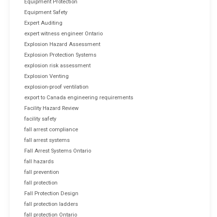
Equipment Protection
Equipment Safety
Expert Auditing
expert witness engineer Ontario
Explosion Hazard Assessment
Explosion Protection Systems
explosion risk assessment
Explosion Venting
explosion-proof ventilation
export to Canada engineering requirements
Facility Hazard Review
facility safety
fall arrest compliance
fall arrest systems
Fall Arrest Systems Ontario
fall hazards
fall prevention
fall protection
Fall Protection Design
fall protection ladders
fall protection Ontario