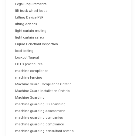
Legal Requirements
lift truck wheel loads
Lifting Device PSR
lifting devices
light curtain muting
light curtain safety
Liquid Penetrant Inspection
load testing
Lockout Tagout
LOTO procedures
machine compliance
machine fencing
Machine Guard Compliance Ontario
Machine Guard Installation Ontario
Machine Guarding
machine guarding 3D scanning
machine guarding assessment
machine guarding companies
machine guarding compliance
machine guarding consultant ontario