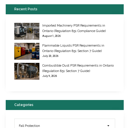
Recent Posts
Imported Machinery PSR Requirements in
Ontario (Regulation 851 Compliance Guide)
August 1, 2026
Flammable Liquids PSR Requirements in
Ontario (Regulation 851 Section 7 Guide)
July 20, 2026
Combustible Dust PSR Requirements in Ontario
New Regulations for Suspended Work Platforms & Powered Chairs
(Regulation 851 Section 7 Guide)
June 22, 2017
July 9, 2026
Categories
Fall Protection