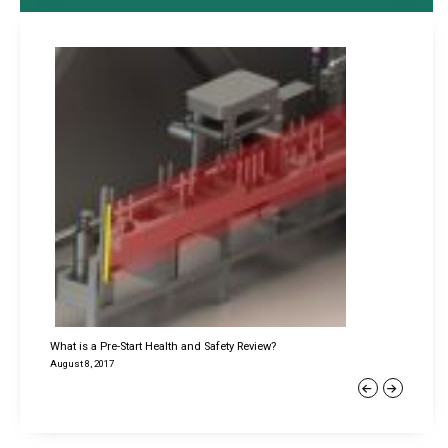
What is a Pre-Start Health and Safety Review?
August 8, 2017
Previous
Next