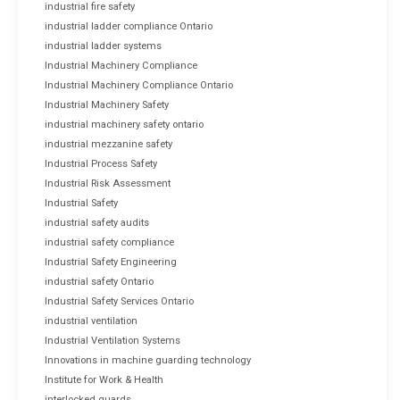
industrial fire safety
industrial ladder compliance Ontario
industrial ladder systems
Industrial Machinery Compliance
Industrial Machinery Compliance Ontario
Industrial Machinery Safety
industrial machinery safety ontario
industrial mezzanine safety
Industrial Process Safety
Industrial Risk Assessment
Industrial Safety
industrial safety audits
industrial safety compliance
Industrial Safety Engineering
industrial safety Ontario
Industrial Safety Services Ontario
industrial ventilation
Industrial Ventilation Systems
Innovations in machine guarding technology
Institute for Work & Health
interlocked guards