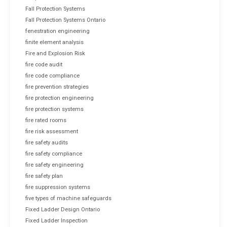
Fall Protection Systems
Fall Protection Systems Ontario
fenestration engineering
finite element analysis
Fire and Explosion Risk
fire code audit
fire code compliance
fire prevention strategies
fire protection engineering
fire protection systems
fire rated rooms
fire risk assessment
fire safety audits
fire safety compliance
fire safety engineering
fire safety plan
fire suppression systems
five types of machine safeguards
Fixed Ladder Design Ontario
Fixed Ladder Inspection