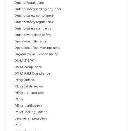
Ontario Regulations
Ontario safeguarding engineer
Ontario safety compliance
Ontario safety regulations
Ontario safety standards
Ontario workplace safety
Operational Efficiency
Operational Risk Management
Organizational Responsibility
OSHA 213/91
OSHA compliance
OSHA PSM Compliance
P.Eng Ontario
P.Eng Safety Review
P.Eng sign and seal
P.Eng.
P.Eng. certification
Pallet Racking Ontario
passive fall protection
PEO