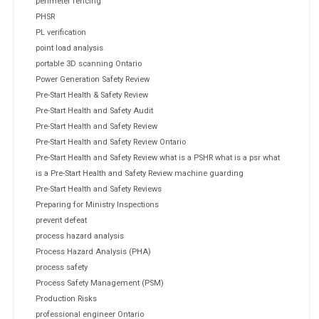
perimeter fencing
PHSR
PL verification
point load analysis
portable 3D scanning Ontario
Power Generation Safety Review
Pre-Start Health & Safety Review
Pre-Start Health and Safety Audit
Pre-Start Health and Safety Review
Pre-Start Health and Safety Review Ontario
Pre-Start Health and Safety Review what is a PSHR what is a psr what
is a Pre-Start Health and Safety Review machine guarding
Pre-Start Health and Safety Reviews
Preparing for Ministry Inspections
prevent defeat
process hazard analysis
Process Hazard Analysis (PHA)
process safety
Process Safety Management (PSM)
Production Risks
professional engineer Ontario