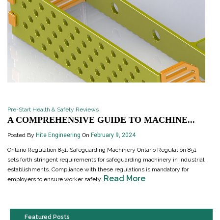
Pre-Start Health & Safety Reviews
A COMPREHENSIVE GUIDE TO MACHINE...
Posted By
Hite Engineering
On
February 9, 2024
Ontario Regulation 851: Safeguarding Machinery Ontario Regulation 851
sets forth stringent requirements for safeguarding machinery in industrial
establishments. Compliance with these regulations is mandatory for
Read More
employers to ensure worker safety.
Featured Posts