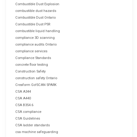
Combustible Dust Explosion
combustible dust hazards
Combustible Dust Ontario
Combustible Dust PSR
combustible liquid handling
compliance 3D scanning
compliance audits Ontario
compliance services
Compliance Standards
concrete floor testing
Construction Safety
construction safety Ontario
Creaform Go!SCAN SPARK
CSA A344
CSA A440
CSA B354.6
CSA compliance
CSA Guidelines
CSA ladder standards
csa machine safeguarding