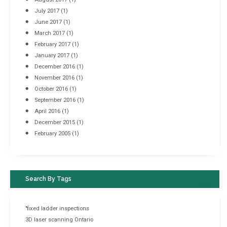
July 2017
(1)
June 2017
(1)
March 2017
(1)
February 2017
(1)
January 2017
(1)
December 2016
(1)
November 2016
(1)
October 2016
(1)
September 2016
(1)
April 2016
(1)
December 2015
(1)
February 2005
(1)
Search By Tags
"fixed ladder inspections
3D laser scanning Ontario