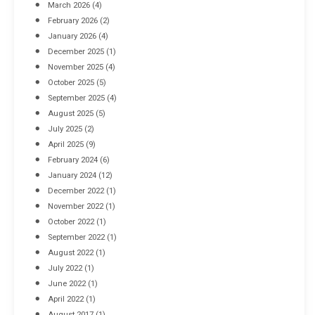
March 2026
(4)
Industrial Racking Failures & Why They Happen
February 2026
(2)
April 8, 2016
January 2026
(4)
December 2025
(1)
November 2025
(4)
October 2025
(5)
September 2025
(4)
August 2025
(5)
July 2025
(2)
April 2025
(9)
February 2024
(6)
January 2024
(12)
December 2022
(1)
November 2022
(1)
October 2022
(1)
September 2022
(1)
August 2022
(1)
July 2022
(1)
June 2022
(1)
April 2022
(1)
August 2017
(1)