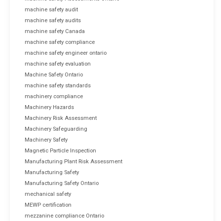
machine safety audit
machine safety audits
machine safety Canada
machine safety compliance
machine safety engineer ontario
machine safety evaluation
Machine Safety Ontario
machine safety standards
machinery compliance
Machinery Hazards
Machinery Risk Assessment
Machinery Safeguarding
Machinery Safety
Magnetic Particle Inspection
Manufacturing Plant Risk Assessment
Manufacturing Safety
Manufacturing Safety Ontario
mechanical safety
MEWP certification
mezzanine compliance Ontario