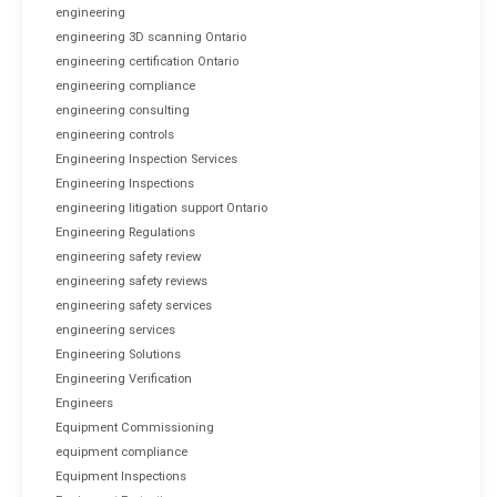
engineering
engineering 3D scanning Ontario
engineering certification Ontario
engineering compliance
engineering consulting
engineering controls
Engineering Inspection Services
Engineering Inspections
engineering litigation support Ontario
Engineering Regulations
engineering safety review
engineering safety reviews
engineering safety services
engineering services
Engineering Solutions
Engineering Verification
Engineers
Equipment Commissioning
equipment compliance
Equipment Inspections