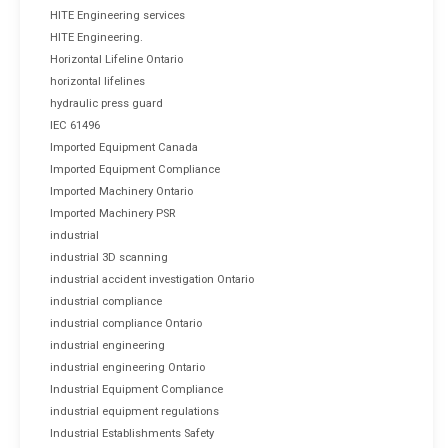
HITE Engineering services
HITE Engineering.
Horizontal Lifeline Ontario
horizontal lifelines
hydraulic press guard
IEC 61496
Imported Equipment Canada
Imported Equipment Compliance
Imported Machinery Ontario
Imported Machinery PSR
industrial
industrial 3D scanning
industrial accident investigation Ontario
industrial compliance
industrial compliance Ontario
industrial engineering
industrial engineering Ontario
Industrial Equipment Compliance
industrial equipment regulations
Industrial Establishments Safety