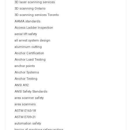
3D laser scanning services
3D scanning Ontario
3D scanning services Toronto
AAMA standards
Access Ladder Inspection
aerial lift safety
all arrest system design
aluminum cutting
Anchor Certification
Anchor Load Testing
anchor points
Anchor Systems
Anchor Testing
ANSI A92
ANSI Safety Standards
area scanner safety
area scanners
ASTM E165-18
ASTM E709-21
automation safety
basics of machine safeguarding