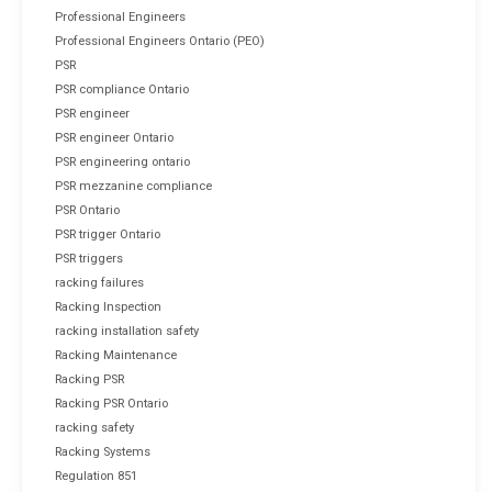
Professional Engineers
Professional Engineers Ontario (PEO)
PSR
PSR compliance Ontario
PSR engineer
PSR engineer Ontario
PSR engineering ontario
PSR mezzanine compliance
PSR Ontario
PSR trigger Ontario
PSR triggers
racking failures
Racking Inspection
racking installation safety
Racking Maintenance
Racking PSR
Racking PSR Ontario
racking safety
Racking Systems
Regulation 851