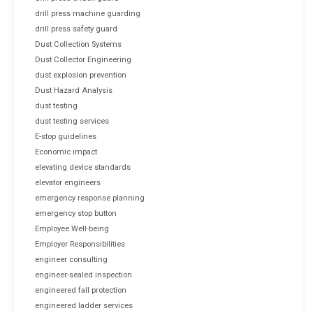
drill press machine guarding
drill press safety guard
Dust Collection Systems
Dust Collector Engineering
dust explosion prevention
Dust Hazard Analysis
dust testing
dust testing services
E-stop guidelines
Economic impact
elevating device standards
elevator engineers
emergency response planning
emergency stop button
Employee Well-being
Employer Responsibilities
engineer consulting
engineer-sealed inspection
engineered fall protection
engineered ladder services