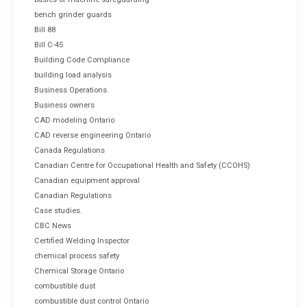
bench grinder guards
Bill 88
Bill C-45
Building Code Compliance
building load analysis
Business Operations
Business owners
CAD modeling Ontario
CAD reverse engineering Ontario
Canada Regulations
Canadian Centre for Occupational Health and Safety (CCOHS)
Canadian equipment approval
Canadian Regulations
Case studies.
CBC News
Certified Welding Inspector
chemical process safety
Chemical Storage Ontario
combustible dust
combustible dust control Ontario