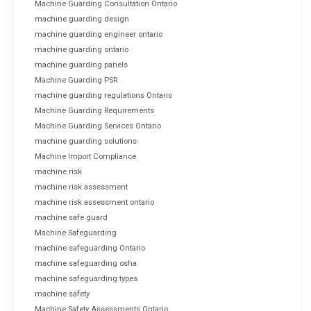
Machine Guarding Consultation Ontario
machine guarding design
machine guarding engineer ontario
machine guarding ontario
machine guarding panels
Machine Guarding PSR
machine guarding regulations Ontario
Machine Guarding Requirements
Machine Guarding Services Ontario
machine guarding solutions
Machine Import Compliance
machine risk
machine risk assessment
machine risk assessment ontario
machine safe guard
Machine Safeguarding
machine safeguarding Ontario
machine safeguarding osha
machine safeguarding types
machine safety
Machine Safety Assessments Ontario