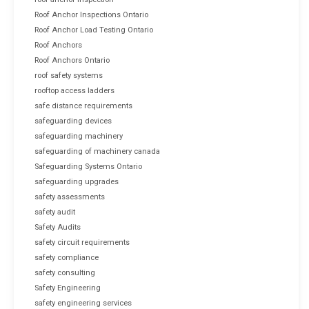
Roof Anchor Inspections Ontario
Roof Anchor Load Testing Ontario
Roof Anchors
Roof Anchors Ontario
roof safety systems
rooftop access ladders
safe distance requirements
safeguarding devices
safeguarding machinery
safeguarding of machinery canada
Safeguarding Systems Ontario
safeguarding upgrades
safety assessments
safety audit
Safety Audits
safety circuit requirements
safety compliance
safety consulting
Safety Engineering
safety engineering services