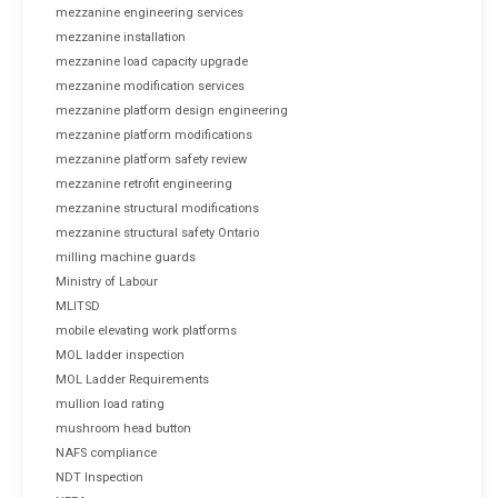
mezzanine engineering services
mezzanine installation
mezzanine load capacity upgrade
mezzanine modification services
mezzanine platform design engineering
mezzanine platform modifications
mezzanine platform safety review
mezzanine retrofit engineering
mezzanine structural modifications
mezzanine structural safety Ontario
milling machine guards
Ministry of Labour
MLITSD
mobile elevating work platforms
MOL ladder inspection
MOL Ladder Requirements
mullion load rating
mushroom head button
NAFS compliance
NDT Inspection