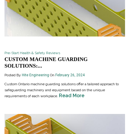
Pre-Start Health & Safety Reviews
CUSTOM MACHINE GUARDING
SOLUTIONS:...
Posted By
Hite Engineering
On
February 26, 2024
Custom Ontario machine guarding solutions offer a tailored approach to
safeguarding machinery and equipment based on the unique
Read More
requirements of each workplace.