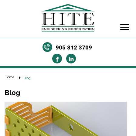
905 812 3709
Home
Blog
Blog