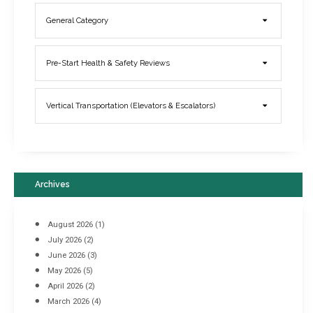
General Category
Elevator Breakdowns - Why They Happen & What You Can Do To
Pre-Start Health & Safety Reviews
Prevent Them
March 21, 2017
Vertical Transportation (Elevators & Escalators)
Archives
August 2026
(1)
July 2026
(2)
June 2026
(3)
May 2026
(5)
April 2026
(2)
March 2026
(4)
Industrial Racking Failures & Why They Happen