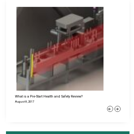
What is a Pre-Start Health and Safety Review?
August 8, 2017
Previous
Next