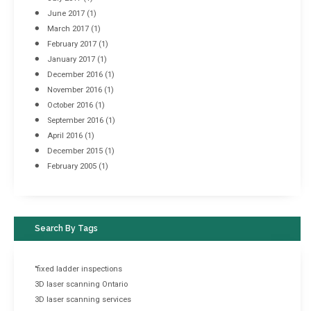
June 2017
(1)
March 2017
(1)
February 2017
(1)
January 2017
(1)
December 2016
(1)
November 2016
(1)
October 2016
(1)
September 2016
(1)
April 2016
(1)
December 2015
(1)
February 2005
(1)
Search By Tags
"fixed ladder inspections
3D laser scanning Ontario
3D laser scanning services