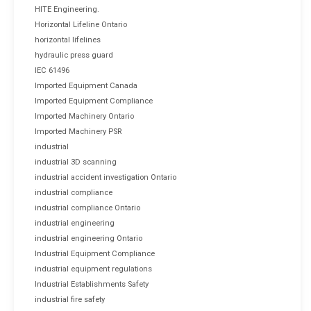
HITE Engineering.
Horizontal Lifeline Ontario
horizontal lifelines
hydraulic press guard
IEC 61496
Imported Equipment Canada
Imported Equipment Compliance
Imported Machinery Ontario
Imported Machinery PSR
industrial
industrial 3D scanning
industrial accident investigation Ontario
industrial compliance
industrial compliance Ontario
industrial engineering
industrial engineering Ontario
Industrial Equipment Compliance
industrial equipment regulations
Industrial Establishments Safety
industrial fire safety