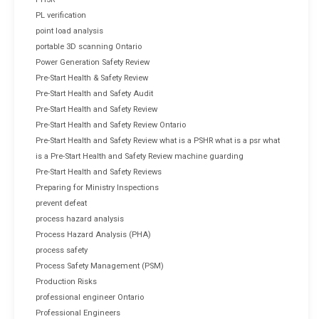
PL verification
point load analysis
portable 3D scanning Ontario
Power Generation Safety Review
Pre-Start Health & Safety Review
Pre-Start Health and Safety Audit
Pre-Start Health and Safety Review
Pre-Start Health and Safety Review Ontario
Pre-Start Health and Safety Review what is a PSHR what is a psr what
is a Pre-Start Health and Safety Review machine guarding
Pre-Start Health and Safety Reviews
Preparing for Ministry Inspections
prevent defeat
process hazard analysis
Process Hazard Analysis (PHA)
process safety
Process Safety Management (PSM)
Production Risks
professional engineer Ontario
Professional Engineers