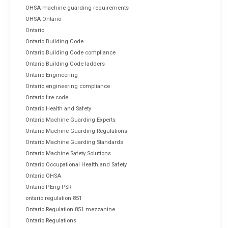
OHSA machine guarding requirements
OHSA Ontario
Ontario
Ontario Building Code
Ontario Building Code compliance
Ontario Building Code ladders
Ontario Engineering
Ontario engineering compliance
Ontario fire code
Ontario Health and Safety
Ontario Machine Guarding Experts
Ontario Machine Guarding Regulations
Ontario Machine Guarding Standards
Ontario Machine Safety Solutions
Ontario Occupational Health and Safety
Ontario OHSA
Ontario P.Eng PSR
ontario regulation 851
Ontario Regulation 851 mezzanine
Ontario Regulations