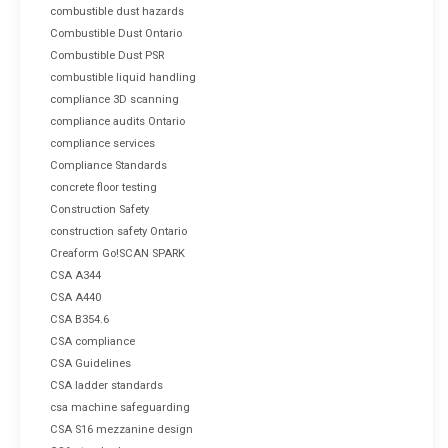
combustible dust hazards
Combustible Dust Ontario
Combustible Dust PSR
combustible liquid handling
compliance 3D scanning
compliance audits Ontario
compliance services
Compliance Standards
concrete floor testing
Construction Safety
construction safety Ontario
Creaform Go!SCAN SPARK
CSA A344
CSA A440
CSA B354.6
CSA compliance
CSA Guidelines
CSA ladder standards
csa machine safeguarding
CSA S16 mezzanine design