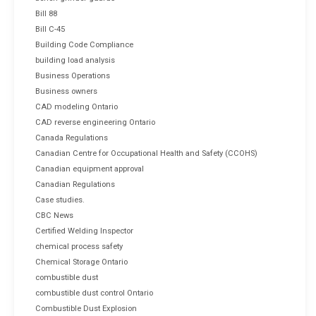
Bill 88
Bill C-45
Building Code Compliance
building load analysis
Business Operations
Business owners
CAD modeling Ontario
CAD reverse engineering Ontario
Canada Regulations
Canadian Centre for Occupational Health and Safety (CCOHS)
Canadian equipment approval
Canadian Regulations
Case studies.
CBC News
Certified Welding Inspector
chemical process safety
Chemical Storage Ontario
combustible dust
combustible dust control Ontario
Combustible Dust Explosion