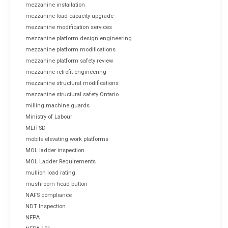
mezzanine installation
mezzanine load capacity upgrade
mezzanine modification services
mezzanine platform design engineering
mezzanine platform modifications
mezzanine platform safety review
mezzanine retrofit engineering
mezzanine structural modifications
mezzanine structural safety Ontario
milling machine guards
Ministry of Labour
MLITSD
mobile elevating work platforms
MOL ladder inspection
MOL Ladder Requirements
mullion load rating
mushroom head button
NAFS compliance
NDT Inspection
NFPA