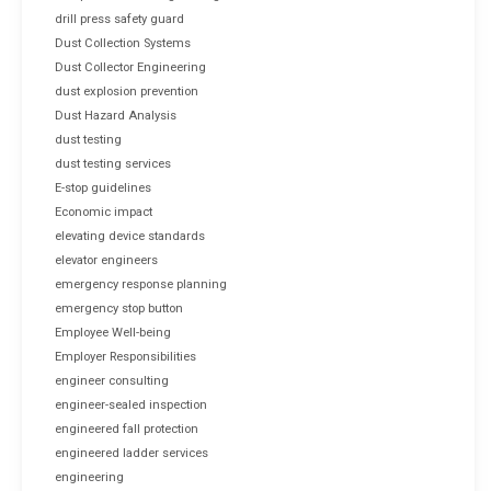
drill press safety guard
Dust Collection Systems
Dust Collector Engineering
dust explosion prevention
Dust Hazard Analysis
dust testing
dust testing services
E-stop guidelines
Economic impact
elevating device standards
elevator engineers
emergency response planning
emergency stop button
Employee Well-being
Employer Responsibilities
engineer consulting
engineer-sealed inspection
engineered fall protection
engineered ladder services
engineering