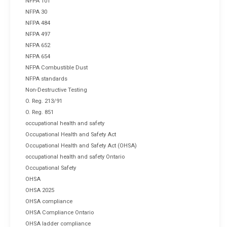
NFPA 101
NFPA 30
NFPA 484
NFPA 497
NFPA 652
NFPA 654
NFPA Combustible Dust
NFPA standards
Non-Destructive Testing
O. Reg. 213/91
O. Reg. 851
occupational health and safety
Occupational Health and Safety Act
Occupational Health and Safety Act (OHSA)
occupational health and safety Ontario
Occupational Safety
OHSA
OHSA 2025
OHSA compliance
OHSA Compliance Ontario
OHSA ladder compliance