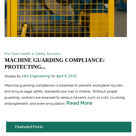
Pre-Start Health & Safety Reviews
MACHINE GUARDING COMPLIANCE:
PROTECTING...
Posted By
Hite Engineering
On
April 9, 2025
Machine guarding compliance is essential to prevent workplace injuries
and ensure legal safety standards are met in Ontario. Without proper
guarding, workers are exposed to serious hazards such as cuts, crushing,
Read More
entanglement, and even amputation.
Featured Posts