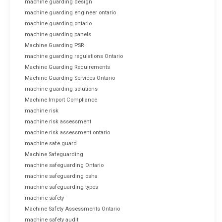
machine guarding design
machine guarding engineer ontario
machine guarding ontario
machine guarding panels
Machine Guarding PSR
machine guarding regulations Ontario
Machine Guarding Requirements
Machine Guarding Services Ontario
machine guarding solutions
Machine Import Compliance
machine risk
machine risk assessment
machine risk assessment ontario
machine safe guard
Machine Safeguarding
machine safeguarding Ontario
machine safeguarding osha
machine safeguarding types
machine safety
Machine Safety Assessments Ontario
machine safety audit