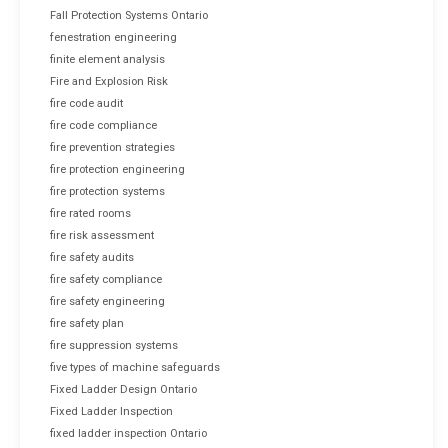
Fall Protection Systems Ontario
fenestration engineering
finite element analysis
Fire and Explosion Risk
fire code audit
fire code compliance
fire prevention strategies
fire protection engineering
fire protection systems
fire rated rooms
fire risk assessment
fire safety audits
fire safety compliance
fire safety engineering
fire safety plan
fire suppression systems
five types of machine safeguards
Fixed Ladder Design Ontario
Fixed Ladder Inspection
fixed ladder inspection Ontario