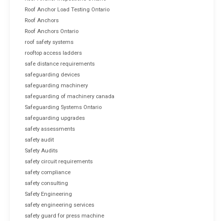
Roof Anchor Load Testing Ontario
Roof Anchors
Roof Anchors Ontario
roof safety systems
rooftop access ladders
safe distance requirements
safeguarding devices
safeguarding machinery
safeguarding of machinery canada
Safeguarding Systems Ontario
safeguarding upgrades
safety assessments
safety audit
Safety Audits
safety circuit requirements
safety compliance
safety consulting
Safety Engineering
safety engineering services
safety guard for press machine