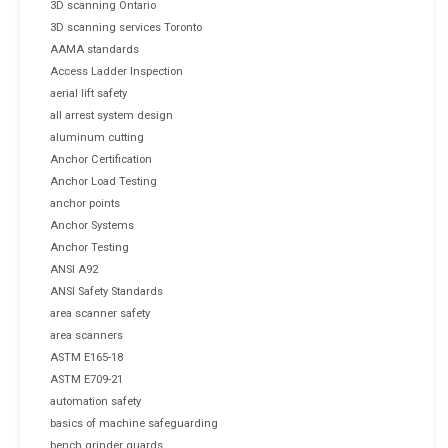
3D scanning Ontario
3D scanning services Toronto
AAMA standards
Access Ladder Inspection
aerial lift safety
all arrest system design
aluminum cutting
Anchor Certification
Anchor Load Testing
anchor points
Anchor Systems
Anchor Testing
ANSI A92
ANSI Safety Standards
area scanner safety
area scanners
ASTM E165-18
ASTM E709-21
automation safety
basics of machine safeguarding
bench grinder guards