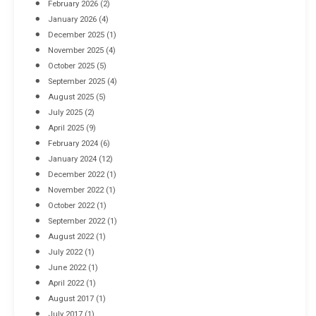
February 2026
(2)
April 8, 2016
January 2026
(4)
December 2025
(1)
November 2025
(4)
October 2025
(5)
September 2025
(4)
August 2025
(5)
July 2025
(2)
April 2025
(9)
February 2024
(6)
January 2024
(12)
December 2022
(1)
November 2022
(1)
October 2022
(1)
September 2022
(1)
August 2022
(1)
July 2022
(1)
June 2022
(1)
April 2022
(1)
August 2017
(1)
July 2017
(1)