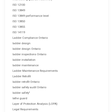
ISO 12100
ISO 13849
ISO 13849 performance level
ISO 13850
ISO 13855
ISO 14119
Ladder Compliance Ontario
ladder design
ladder design Ontario
ladder inspections Ontario
ladder installation
ladder maintenance
Ladder Maintenance Requirements
Ladder Retrofit
ladder retrofit Ontario
ladder safety audit Ontario
ladder safety"
lathe guard
Layer of Protection Analysis (LOPA)
Legal Requirements