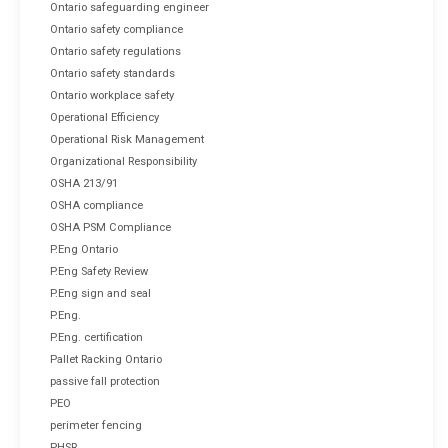
Ontario safeguarding engineer
Ontario safety compliance
Ontario safety regulations
Ontario safety standards
Ontario workplace safety
Operational Efficiency
Operational Risk Management
Organizational Responsibility
OSHA 213/91
OSHA compliance
OSHA PSM Compliance
P.Eng Ontario
P.Eng Safety Review
P.Eng sign and seal
P.Eng.
P.Eng. certification
Pallet Racking Ontario
passive fall protection
PEO
perimeter fencing
PHSR