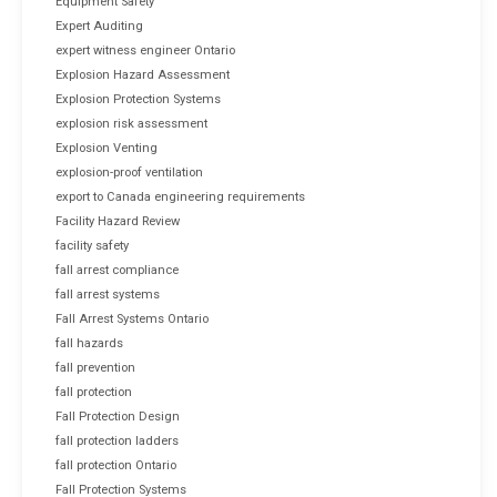
Equipment Safety
Expert Auditing
expert witness engineer Ontario
Explosion Hazard Assessment
Explosion Protection Systems
explosion risk assessment
Explosion Venting
explosion-proof ventilation
export to Canada engineering requirements
Facility Hazard Review
facility safety
fall arrest compliance
fall arrest systems
Fall Arrest Systems Ontario
fall hazards
fall prevention
fall protection
Fall Protection Design
fall protection ladders
fall protection Ontario
Fall Protection Systems