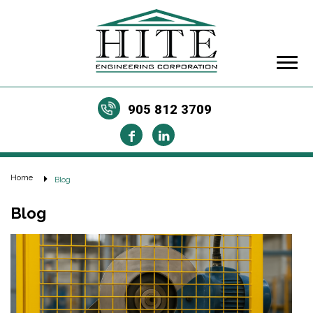
905 812 3709
Home
Blog
Blog