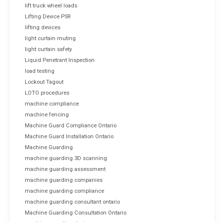
lift truck wheel loads
Lifting Device PSR
lifting devices
light curtain muting
light curtain safety
Liquid Penetrant Inspection
load testing
Lockout Tagout
LOTO procedures
machine compliance
machine fencing
Machine Guard Compliance Ontario
Machine Guard Installation Ontario
Machine Guarding
machine guarding 3D scanning
machine guarding assessment
machine guarding companies
machine guarding compliance
machine guarding consultant ontario
Machine Guarding Consultation Ontario