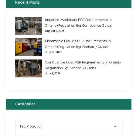
Recent Posts
Imported Machinery PSR Requirements in
Ontario (Regulation 851 Compliance Guide)
August 1, 2026
Flammable Liquids PSR Requirements in
Ontario (Regulation 851 Section 7 Guide)
July 20, 2026
Combustible Dust PSR Requirements in Ontario
New Regulations for Suspended Work Platforms & Powered Chairs
(Regulation 851 Section 7 Guide)
June 22, 2017
July 9, 2026
Categories
Fall Protection