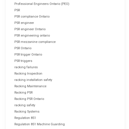
Professional Engineers Ontario (PEO)
PSR
PSR compliance Ontario
PSR engineer
PSR engineer Ontario
PSR engineering ontario
PSR mezzanine compliance
PSR Ontario
PSR trigger Ontario
PSR triggers
racking failures
Racking Inspection
racking installation safety
Racking Maintenance
Racking PSR
Racking PSR Ontario
racking safety
Racking Systems
Regulation 851
Regulation 851 Machine Guarding