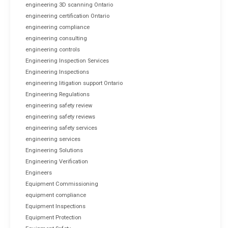
engineering 3D scanning Ontario
engineering certification Ontario
engineering compliance
engineering consulting
engineering controls
Engineering Inspection Services
Engineering Inspections
engineering litigation support Ontario
Engineering Regulations
engineering safety review
engineering safety reviews
engineering safety services
engineering services
Engineering Solutions
Engineering Verification
Engineers
Equipment Commissioning
equipment compliance
Equipment Inspections
Equipment Protection