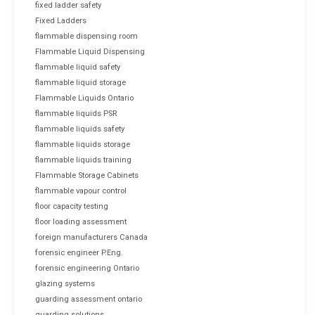
fixed ladder safety
Fixed Ladders
flammable dispensing room
Flammable Liquid Dispensing
flammable liquid safety
flammable liquid storage
Flammable Liquids Ontario
flammable liquids PSR
flammable liquids safety
flammable liquids storage
flammable liquids training
Flammable Storage Cabinets
flammable vapour control
floor capacity testing
floor loading assessment
foreign manufacturers Canada
forensic engineer P.Eng.
forensic engineering Ontario
glazing systems
guarding assessment ontario
guarding solutions