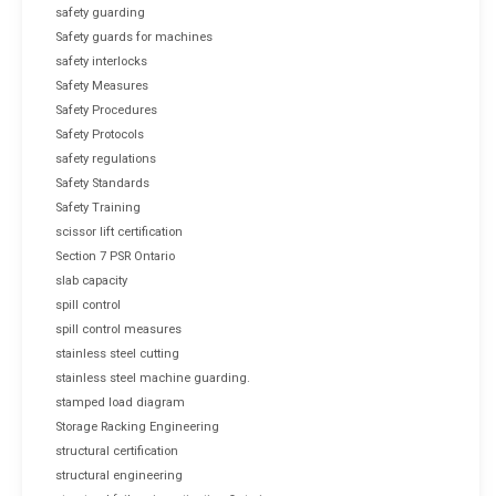
safety guarding
Safety guards for machines
safety interlocks
Safety Measures
Safety Procedures
Safety Protocols
safety regulations
Safety Standards
Safety Training
scissor lift certification
Section 7 PSR Ontario
slab capacity
spill control
spill control measures
stainless steel cutting
stainless steel machine guarding.
stamped load diagram
Storage Racking Engineering
structural certification
structural engineering