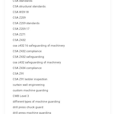
CSA standards
CSA structural standards
CSA W59-18
CSA Z259
CSA Z259 standards
CSA Z259.17
CSA Z271
CSA Z432
csa z432 16 safeguarding of machinery
CSA Z432 compliance
CSA Z432 safeguarding
csa z432 safeguarding of machinery
CSA Z434 compliance
CSA Z91
CSA Z91 ladder inspection
curtain wall engineering
custom machine guarding
CWB Level 3
different types of machine guarding
drill press chuck guard
drill press machine guarding