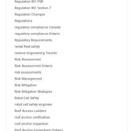
Regulation 851 PSR
Regulation 851 Section 7
Regulation Changes
Regulations
regulatory compliance Canada
regulatory compliance Ontario
Regulatory Requirements
rental fleet safety
reverse engineering Toronto
Risk Assessment
Risk Assessment Ontario
risk assessments
Risk Management
Risk Mitigation
Risk Mitigation Strategies
Robot Cell Safety
robot cell safety engineer
Roof Access Ladders
roof anchor certification
roof anchor inspection
Roof Anchor Inspections Ontario