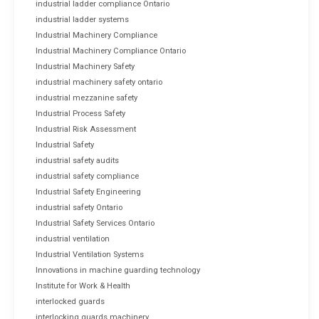
industrial ladder compliance Ontario
industrial ladder systems
Industrial Machinery Compliance
Industrial Machinery Compliance Ontario
Industrial Machinery Safety
industrial machinery safety ontario
industrial mezzanine safety
Industrial Process Safety
Industrial Risk Assessment
Industrial Safety
industrial safety audits
industrial safety compliance
Industrial Safety Engineering
industrial safety Ontario
Industrial Safety Services Ontario
industrial ventilation
Industrial Ventilation Systems
Innovations in machine guarding technology
Institute for Work & Health
interlocked guards
interlocking guards machinery