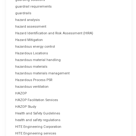
guardrail requirements
guardrails
hazard analysis
hazard assessment
Hazard Identification and Risk Assessment (HIRA)
Hazard Mitigation
hazardous energy control
Hazardous Locations
hazardous material handling
hazardous materials
hazardous materials management
Hazardous Process PSR
hazardous ventilation
HAZOP
HAZOP Facilitation Services
HAZOP Study
Health and Safety Guidelines
health and safety regulations
HITE Engineering Corporation
HITE Engineering services