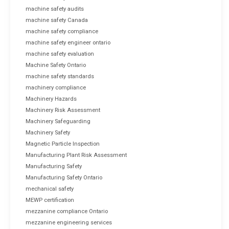
machine safety audits
machine safety Canada
machine safety compliance
machine safety engineer ontario
machine safety evaluation
Machine Safety Ontario
machine safety standards
machinery compliance
Machinery Hazards
Machinery Risk Assessment
Machinery Safeguarding
Machinery Safety
Magnetic Particle Inspection
Manufacturing Plant Risk Assessment
Manufacturing Safety
Manufacturing Safety Ontario
mechanical safety
MEWP certification
mezzanine compliance Ontario
mezzanine engineering services