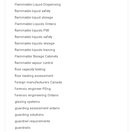
Flammable Liquid Dispensing
flammable liquid safety
flammable liquid storage
Flammable Liquids Ontario
flammable liquids PSR
flammable liquids safety
flammable liquids storage
flammable liquids training
Flammable Storage Cabinets
flammable vapour control
floor capacity testing
floor loading assessment
foreign manufacturers Canada
forensic engineer P.Eng.
forensic engineering Ontario
glazing systems
guarding assessment ontario
guarding solutions
guardrail requirements
guardrails