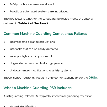
Safety control systems are altered
Robotic or automated systems are introduced
The key factor is whether the safeguarding device meets the criteria
outlined in
Table 1 of Section 7
.
Common Machine Guarding Compliance Failures
Incorrect safe distance calculations
Interlocks that can be easily defeated
Improper light curtain placement
Unguarded access points during operation
Undocumented modifications to safety systems
These issues frequently result in enforcement actions under the
OHSA
.
What a Machine Guarding PSR Includes
A safeguarding-related PSR typically involves engineering review of:
Hazard identification