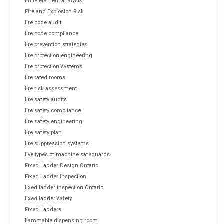
finite element analysis
Fire and Explosion Risk
fire code audit
fire code compliance
fire prevention strategies
fire protection engineering
fire protection systems
fire rated rooms
fire risk assessment
fire safety audits
fire safety compliance
fire safety engineering
fire safety plan
fire suppression systems
five types of machine safeguards
Fixed Ladder Design Ontario
Fixed Ladder Inspection
fixed ladder inspection Ontario
fixed ladder safety
Fixed Ladders
flammable dispensing room