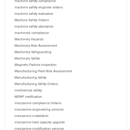
machine safety compliance
machine safety engineer ontario
machine safety evaluation
Machine Safety Ontario
machine safety standards
machinery compliance
Machinery Hazards
Machinery Risk Assessment
Machinery Safeguarding
Machinery Safety
Magnetic Particle Inspection
Manufacturing Plant Risk Assessment
Manufacturing Safety
Manufacturing Safety Ontario
mechanical safety
MEWP certification
mezzanine compliance Ontario
mezzanine engineering services
mezzanine installation
mezzanine load capacity upgrade
mezzanine modification services