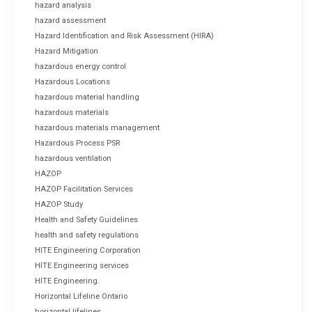
hazard analysis
hazard assessment
Hazard Identification and Risk Assessment (HIRA)
Hazard Mitigation
hazardous energy control
Hazardous Locations
hazardous material handling
hazardous materials
hazardous materials management
Hazardous Process PSR
hazardous ventilation
HAZOP
HAZOP Facilitation Services
HAZOP Study
Health and Safety Guidelines
health and safety regulations
HITE Engineering Corporation
HITE Engineering services
HITE Engineering.
Horizontal Lifeline Ontario
horizontal lifelines