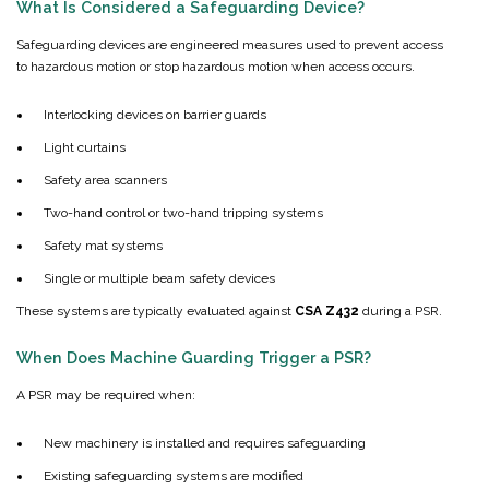
What Is Considered a Safeguarding Device?
Safeguarding devices are engineered measures used to prevent access
to hazardous motion or stop hazardous motion when access occurs.
Interlocking devices on barrier guards
Light curtains
Safety area scanners
Two-hand control or two-hand tripping systems
Safety mat systems
Single or multiple beam safety devices
These systems are typically evaluated against
CSA Z432
during a PSR.
When Does Machine Guarding Trigger a PSR?
A PSR may be required when:
New machinery is installed and requires safeguarding
Existing safeguarding systems are modified