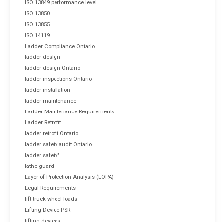
ISO 13849 performance level
ISO 13850
ISO 13855
ISO 14119
Ladder Compliance Ontario
ladder design
ladder design Ontario
ladder inspections Ontario
ladder installation
ladder maintenance
Ladder Maintenance Requirements
Ladder Retrofit
ladder retrofit Ontario
ladder safety audit Ontario
ladder safety"
lathe guard
Layer of Protection Analysis (LOPA)
Legal Requirements
lift truck wheel loads
Lifting Device PSR
lifting devices