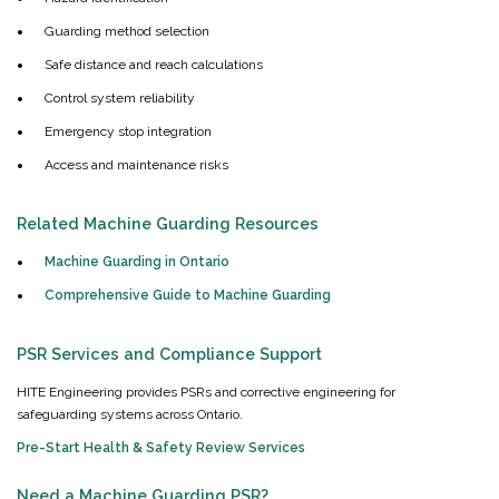
Guarding method selection
Safe distance and reach calculations
Control system reliability
Emergency stop integration
Access and maintenance risks
Related Machine Guarding Resources
Machine Guarding in Ontario
Comprehensive Guide to Machine Guarding
PSR Services and Compliance Support
HITE Engineering provides PSRs and corrective engineering for
safeguarding systems across Ontario.
Pre-Start Health & Safety Review Services
Need a Machine Guarding PSR?