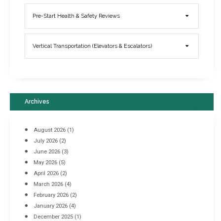
Elevator Breakdowns - Why They Happen & What You Can Do To
Pre-Start Health & Safety Reviews
Prevent Them
March 21, 2017
Vertical Transportation (Elevators & Escalators)
Archives
August 2026
(1)
July 2026
(2)
June 2026
(3)
May 2026
(5)
April 2026
(2)
March 2026
(4)
Industrial Racking Failures & Why They Happen
February 2026
(2)
April 8, 2016
January 2026
(4)
December 2025
(1)