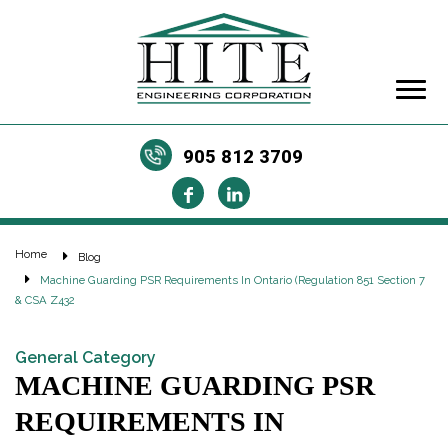
905 812 3709
Home
Blog
Machine Guarding PSR Requirements In Ontario (Regulation 851 Section 7
& CSA Z432
General Category
MACHINE GUARDING PSR
REQUIREMENTS IN