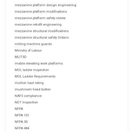
mezzanine platform design engineering
mezzanine platform modifications
mezzanine platform safety review
mezzanine retrofit engineering
mezzanine structural modifications
mezzanine structural safety Ontario
milling machine guards
Ministry of Labour
MLITSD
mobile elevating work platforms
MOL ladder inspection
MOL Ladder Requirements
mullion load rating
mushroom head button
NAFS compliance
NDT Inspection
NFPA
NFPA 101
NFPA 30
NFPA 484