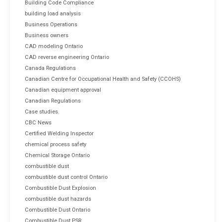
Building Code Compliance
building load analysis
Business Operations
Business owners
CAD modeling Ontario
CAD reverse engineering Ontario
Canada Regulations
Canadian Centre for Occupational Health and Safety (CCOHS)
Canadian equipment approval
Canadian Regulations
Case studies.
CBC News
Certified Welding Inspector
chemical process safety
Chemical Storage Ontario
combustible dust
combustible dust control Ontario
Combustible Dust Explosion
combustible dust hazards
Combustible Dust Ontario
Combustible Dust PSR