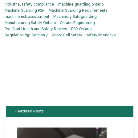
industrial safety compliance
machine guarding ontario
Machine Guarding PSR
Machine Guarding Requirements
machine risk assessment
Machinery Safeguarding
Manufacturing Safety Ontario
Ontario Engineering
Pre-Start Health and Safety Review
PSR Ontario
Regulation 851 Section 7
Robot Cell Safety
safety interlocks
Featured Posts