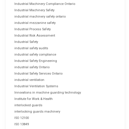
Industrial Machinery Compliance Ontario
Industrial Machinery Safety
industrial machinery safety ontario
industrial mezzanine safety
Industrial Process Safety
Industrial Risk Assessment
Industrial Safety
industrial safety audits
industrial safety compliance
Industrial Safety Engineering
industrial safety Ontario
Industrial Safety Services Ontario
industrial ventilation
Industrial Ventilation Systems
Innovations in machine guarding technology
Institute for Work & Health
interlocked guards
interlocking guards machinery
ISO 12100
ISO 13849