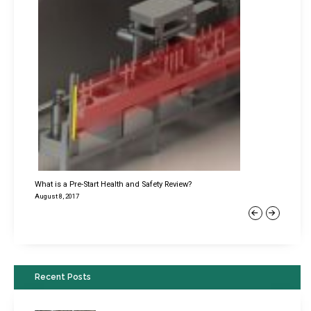
What is a Pre-Start Health and Safety Review?
August 8, 2017
Previous
Next
Recent Posts