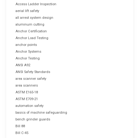
Access Ladder Inspection
aerial lift safety
all arrest system design
aluminum cutting
Anchor Certification
Anchor Load Testing
anchor points
Anchor Systems
Anchor Testing
ANSI A92
ANSI Safety Standards
area scanner safety
area scanners
ASTM E165-18
ASTM E709-21
automation safety
basics of machine safeguarding
bench grinder guards
Bill 88
Bill C-45