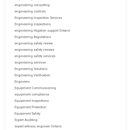
engineering consulting
engineering controls
Engineering Inspection Services
Engineering Inspections
engineering litigation support Ontario
Engineering Regulations
engineering safety review
engineering safety reviews
engineering safety services
engineering services
Engineering Solutions
Engineering Verification
Engineers
Equipment Commissioning
equipment compliance
Equipment Inspections
Equipment Protection
Equipment Safety
Expert Auditing
expert witness engineer Ontario