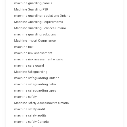
machine guarding panels
Machine Guarding PSR
machine guarding regulations Ontario
Machine Guarding Requirements
Machine Guarding Services Ontario
machine guarding solutions
Machine Import Compliance
machine risk
machine risk assessment
machine risk assessment ontario
machine safe guard
Machine Safeguarding
machine safeguarding Ontario
machine safeguarding osha
machine safeguarding types
machine safety
Machine Safety Assessments Ontario
machine safety audit
machine safety audits
machine safety Canada