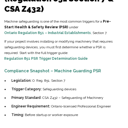
CSA Z432)
Machine safeguarding is one of the most common triggers for a
Pre-
Start Health & Safety Review (PSR)
under
Ontario Regulation 851 – Industrial Establishments
, Section 7.
If your project involves installing or modifying machinery that requires
safeguarding devices, you must first determine whether a PSR is
required. Start with the full trigger guide:
Regulation 851 PSR Trigger Determination Guide
Compliance Snapshot – Machine Guarding PSR
Legislation:
O. Reg. 851, Section 7
Trigger Category:
Safeguarding devices
Primary Standard:
CSA Z432 – Safeguarding of Machinery
Engineer Requirement:
Ontario-licensed Professional Engineer
Timing:
Before startup or worker exposure