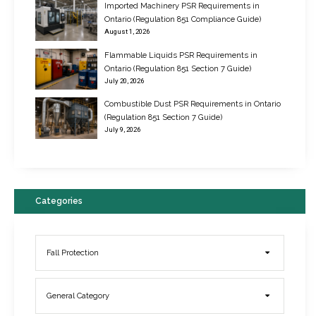
Imported Machinery PSR Requirements in
Ontario (Regulation 851 Compliance Guide)
August 1, 2026
Flammable Liquids PSR Requirements in
Ontario (Regulation 851 Section 7 Guide)
July 20, 2026
Combustible Dust PSR Requirements in Ontario
New Regulations for Suspended Work Platforms & Powered Chairs
(Regulation 851 Section 7 Guide)
June 22, 2017
July 9, 2026
Categories
Fall Protection
General Category