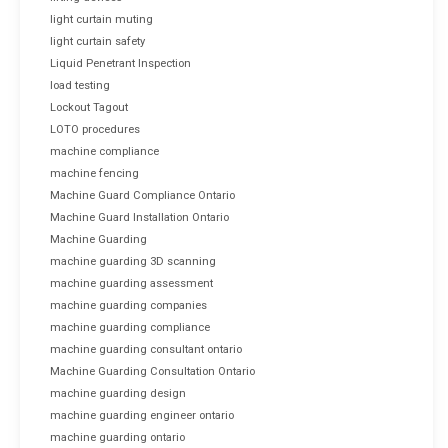
light curtain muting
light curtain safety
Liquid Penetrant Inspection
load testing
Lockout Tagout
LOTO procedures
machine compliance
machine fencing
Machine Guard Compliance Ontario
Machine Guard Installation Ontario
Machine Guarding
machine guarding 3D scanning
machine guarding assessment
machine guarding companies
machine guarding compliance
machine guarding consultant ontario
Machine Guarding Consultation Ontario
machine guarding design
machine guarding engineer ontario
machine guarding ontario