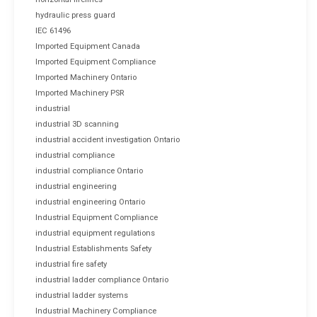
hydraulic press guard
IEC 61496
Imported Equipment Canada
Imported Equipment Compliance
Imported Machinery Ontario
Imported Machinery PSR
industrial
industrial 3D scanning
industrial accident investigation Ontario
industrial compliance
industrial compliance Ontario
industrial engineering
industrial engineering Ontario
Industrial Equipment Compliance
industrial equipment regulations
Industrial Establishments Safety
industrial fire safety
industrial ladder compliance Ontario
industrial ladder systems
Industrial Machinery Compliance