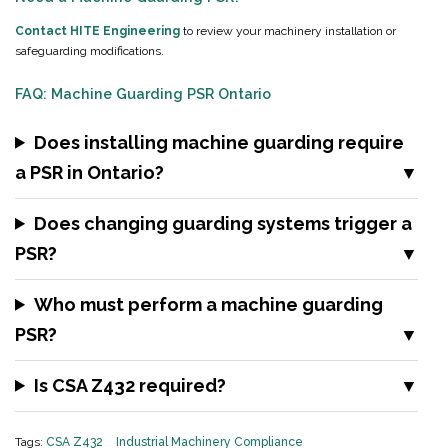
Contact HITE Engineering
to review your machinery installation or
safeguarding modifications.
FAQ: Machine Guarding PSR Ontario
Does installing machine guarding require
a PSR in Ontario?
Does changing guarding systems trigger a
PSR?
Who must perform a machine guarding
PSR?
Is CSA Z432 required?
Tags:
CSA Z432
Industrial Machinery Compliance