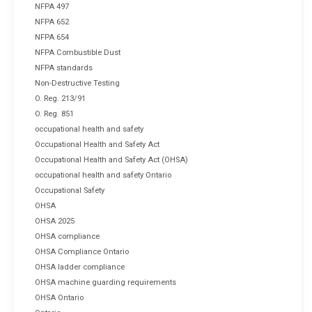
NFPA 497
NFPA 652
NFPA 654
NFPA Combustible Dust
NFPA standards
Non-Destructive Testing
O. Reg. 213/91
O. Reg. 851
occupational health and safety
Occupational Health and Safety Act
Occupational Health and Safety Act (OHSA)
occupational health and safety Ontario
Occupational Safety
OHSA
OHSA 2025
OHSA compliance
OHSA Compliance Ontario
OHSA ladder compliance
OHSA machine guarding requirements
OHSA Ontario