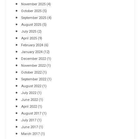
November 2025
(4)
October 2025
(5)
September 2025
(4)
August 2025
(5)
July 2025
(2)
April 2025
(9)
February 2024
(6)
January 2024
(12)
December 2022
(1)
November 2022
(1)
October 2022
(1)
September 2022
(1)
August 2022
(1)
July 2022
(1)
June 2022
(1)
April 2022
(1)
August 2017
(1)
July 2017
(1)
June 2017
(1)
March 2017
(1)