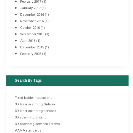
February 2017
(1)
January 2017
(1)
December 2016
(1)
November 2016
(1)
October 2016
(1)
September 2016
(1)
April 2016
(1)
December 2015
(1)
February 2005
(1)
Search By Tags
"fixed ladder inspections
3D laser scanning Ontario
3D laser scanning services
3D scanning Ontario
3D scanning services Toronto
AAMA standards