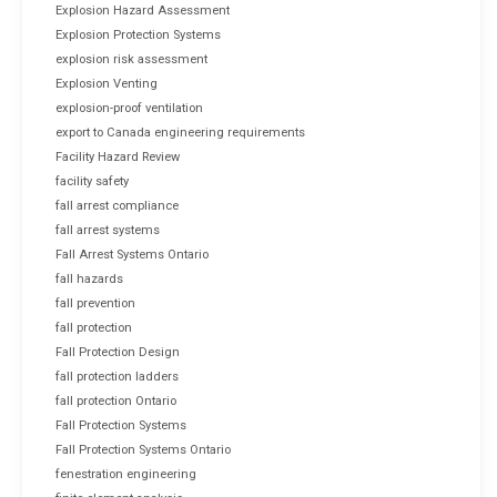
Explosion Hazard Assessment
Explosion Protection Systems
explosion risk assessment
Explosion Venting
explosion-proof ventilation
export to Canada engineering requirements
Facility Hazard Review
facility safety
fall arrest compliance
fall arrest systems
Fall Arrest Systems Ontario
fall hazards
fall prevention
fall protection
Fall Protection Design
fall protection ladders
fall protection Ontario
Fall Protection Systems
Fall Protection Systems Ontario
fenestration engineering