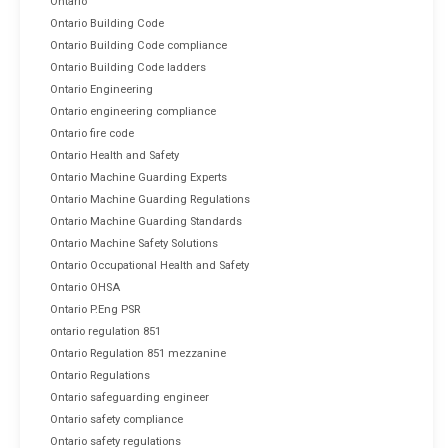
Ontario
Ontario Building Code
Ontario Building Code compliance
Ontario Building Code ladders
Ontario Engineering
Ontario engineering compliance
Ontario fire code
Ontario Health and Safety
Ontario Machine Guarding Experts
Ontario Machine Guarding Regulations
Ontario Machine Guarding Standards
Ontario Machine Safety Solutions
Ontario Occupational Health and Safety
Ontario OHSA
Ontario P.Eng PSR
ontario regulation 851
Ontario Regulation 851 mezzanine
Ontario Regulations
Ontario safeguarding engineer
Ontario safety compliance
Ontario safety regulations