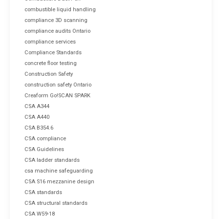
combustible liquid handling
compliance 3D scanning
compliance audits Ontario
compliance services
Compliance Standards
concrete floor testing
Construction Safety
construction safety Ontario
Creaform Go!SCAN SPARK
CSA A344
CSA A440
CSA B354.6
CSA compliance
CSA Guidelines
CSA ladder standards
csa machine safeguarding
CSA S16 mezzanine design
CSA standards
CSA structural standards
CSA W59-18