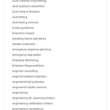
Dust Collector Engineering
dust explosion prevention
Dust Hazard Analysis
dust testing
dust testing services
E-stop guidelines
Economic impact
elevating device standards
elevator engineers
emergency response planning
emergency stop button
Employee Well-being
Employer Responsibilities
engineer consulting
engineer-sealed inspection
engineered fall protection
engineered ladder services
engineering
engineering 3D scanning Ontario
engineering certification Ontario
engineering compliance