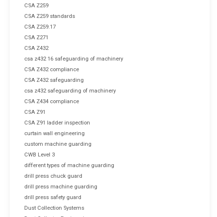
CSA Z259
CSA Z259 standards
CSA Z259.17
CSA Z271
CSA Z432
csa z432 16 safeguarding of machinery
CSA Z432 compliance
CSA Z432 safeguarding
csa z432 safeguarding of machinery
CSA Z434 compliance
CSA Z91
CSA Z91 ladder inspection
curtain wall engineering
custom machine guarding
CWB Level 3
different types of machine guarding
drill press chuck guard
drill press machine guarding
drill press safety guard
Dust Collection Systems