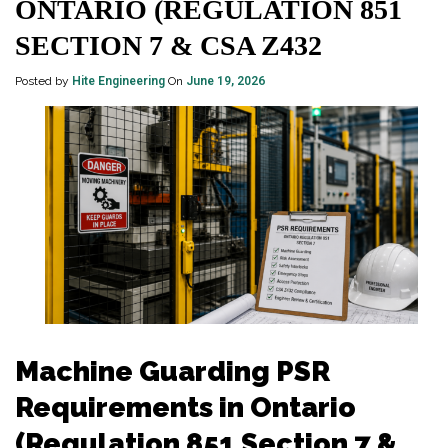
ONTARIO (REGULATION 851
SECTION 7 & CSA Z432
Posted by
Hite Engineering
On
June 19, 2026
Machine Guarding PSR
Requirements in Ontario
(Regulation 851 Section 7 &