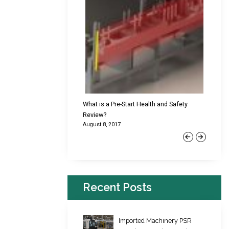
cking Failures & Why They
What is a Pre-Start Health and Safety
New Reg
Review?
Platfor
August 8, 2017
June 22,
Previous
Next
Recent Posts
Imported Machinery PSR