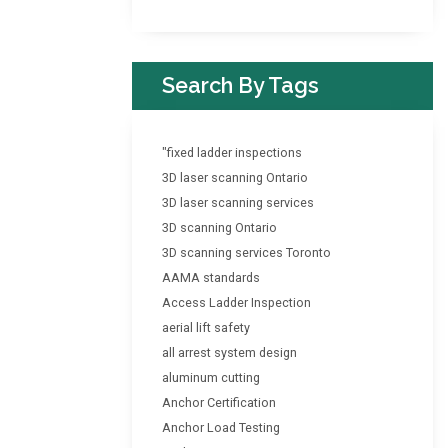
Search By Tags
"fixed ladder inspections
3D laser scanning Ontario
3D laser scanning services
3D scanning Ontario
3D scanning services Toronto
AAMA standards
Access Ladder Inspection
aerial lift safety
all arrest system design
aluminum cutting
Anchor Certification
Anchor Load Testing