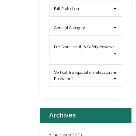
Fall Protection
General Category
Pre-Start Health & Safety Reviews
Vertical Transportation (Elevators &
Escalators)
Archives
August 2026
(1)