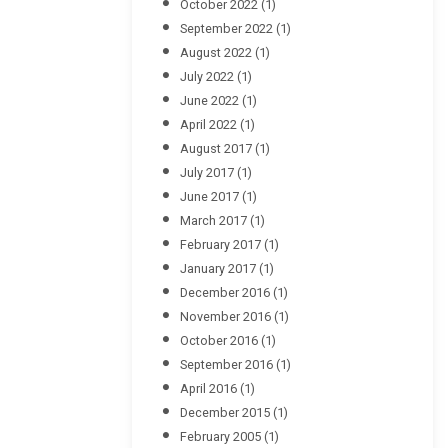
October 2022
(1)
September 2022
(1)
August 2022
(1)
July 2022
(1)
June 2022
(1)
April 2022
(1)
August 2017
(1)
July 2017
(1)
June 2017
(1)
March 2017
(1)
February 2017
(1)
January 2017
(1)
December 2016
(1)
November 2016
(1)
October 2016
(1)
September 2016
(1)
April 2016
(1)
December 2015
(1)
February 2005
(1)