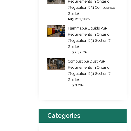
Requirements in Ontario
(Regulation 851 Compliance
Guide)
August 1, 2026
Flammable Liquids PSR
Requirements in Ontario
(Regulation 851 Section 7
Guide)
July 20, 2026
Combustible Dust PSR
Requirements in Ontario
(Regulation 851 Section 7
Guide)
July 9, 2026
Categories