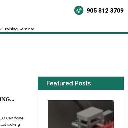
905 812 3709
 Training Seminar
Featured Posts
NG...
EO Certificate
llet racking