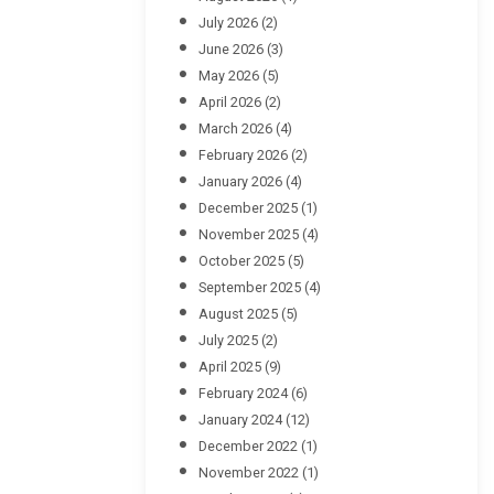
July 2026
(2)
June 2026
(3)
May 2026
(5)
April 2026
(2)
March 2026
(4)
February 2026
(2)
January 2026
(4)
December 2025
(1)
November 2025
(4)
October 2025
(5)
September 2025
(4)
August 2025
(5)
July 2025
(2)
April 2025
(9)
February 2024
(6)
January 2024
(12)
December 2022
(1)
November 2022
(1)