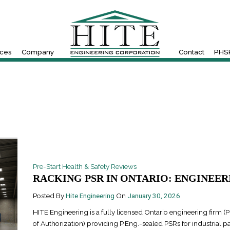
ices
Company
Contact
PHSR
Pre-Start Health & Safety Reviews
RACKING PSR IN ONTARIO: ENGINEERI
Posted By
Hite Engineering
On
January 30, 2026
HITE Engineering is a fully licensed Ontario engineering firm (P
of Authorization) providing P.Eng.-sealed PSRs for industrial pa