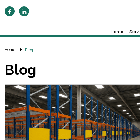
Home
Serv
Home
Blog
Blog