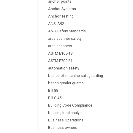
anchor points
Anchor Systems
Anchor Testing
ANSI A92
ANSI Safety Standards
area scanner safety
area scanners
ASTM E165-18
ASTM E709-21
automation safety
basics of machine safeguarding
bench grinder guards
Bill 88
Bill C-45
Building Code Compliance
building load analysis
Business Operations
Business owners