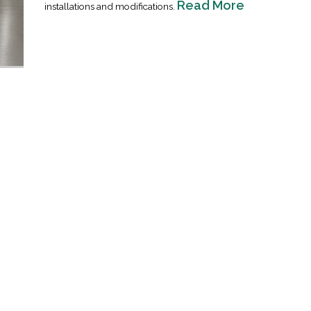
Read More
installations and modifications.
Industrial Ra
Happen
April 8, 2016