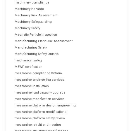
machinery compliance
Machinery Hazards
Machinery Risk Assessment
Machinery Safeguarding
Machinery Safety
Magnetic Particle Inspection
Manufacturing Plant Risk Assessment
Manufacturing Safety
Manufacturing Safety Ontario
mechanical safety
MEWP certification
mezzanine compliance Ontario
mezzanine engineering services
mezzanine installation
mezzanine load capacity upgrade
mezzanine modification services
mezzanine platform design engineering
mezzanine platform modifications
mezzanine platform safety review
mezzanine retrofit engineering