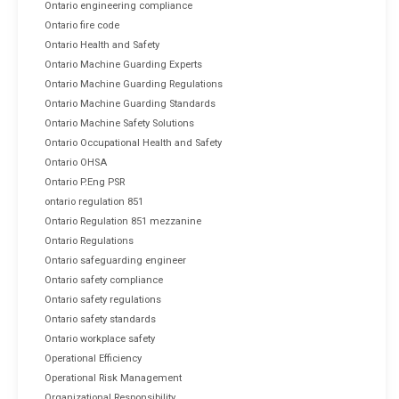
Ontario engineering compliance
Ontario fire code
Ontario Health and Safety
Ontario Machine Guarding Experts
Ontario Machine Guarding Regulations
Ontario Machine Guarding Standards
Ontario Machine Safety Solutions
Ontario Occupational Health and Safety
Ontario OHSA
Ontario P.Eng PSR
ontario regulation 851
Ontario Regulation 851 mezzanine
Ontario Regulations
Ontario safeguarding engineer
Ontario safety compliance
Ontario safety regulations
Ontario safety standards
Ontario workplace safety
Operational Efficiency
Operational Risk Management
Organizational Responsibility