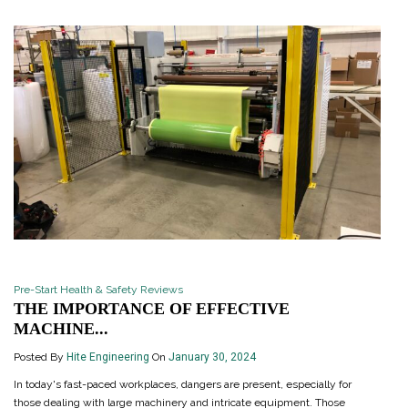
Pre-Start Health & Safety Reviews
THE IMPORTANCE OF EFFECTIVE
MACHINE...
Posted By
Hite Engineering
On
January 30, 2024
In today's fast-paced workplaces, dangers are present, especially for
those dealing with large machinery and intricate equipment. Those