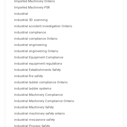
Imported Machinery Ontario
Imported Machinery PSR
industrial
industrial 3D scanning
industrial accident investigation Ontario
industrial compliance
industrial compliance Ontario
industrial engineering
industrial engineering Ontario
Industrial Equipment Compliance
industrial equipment regulations
Industrial Establishments Safety
industrial fire safety
industrial ladder compliance Ontario
industrial ladder systems
Industrial Machinery Compliance
Industrial Machinery Compliance Ontario
Industrial Machinery Safety
industrial machinery safety ontario
industrial mezzanine safety
Industrial Process Safety