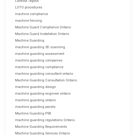
Lockout Tagout
LOTO procedures
machine compliance
machine fencing
Machine Guard Compliance Ontario
Machine Guard Installation Ontario
Machine Guarding
machine guarding 3D scanning
machine guarding assessment
machine guarding companies
machine guarding compliance
machine guarding consultant ontario
Machine Guarding Consultation Ontario
machine guarding design
machine guarding engineer ontario
machine guarding ontario
machine guarding panels
Machine Guarding PSR
machine guarding regulations Ontario
Machine Guarding Requirements
Machine Guarding Services Ontario