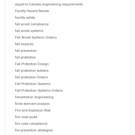
export to Canada engineering requirements
Facility Hazard Review
facility safety
fall arrest compliance
fall arrest systems
Fall Arrest Systems Ontario
fall hazards
fall prevention
fall protection
Fall Protection Design
fall protection ladders
fall protection Ontario
Fall Protection Systems
Fall Protection Systems Ontario
fenestration engineering
finite element analysis
Fire and Explosion Risk
fire code audit
fire code compliance
fire prevention strategies