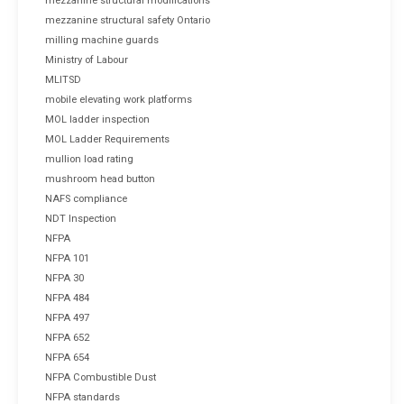
mezzanine structural modifications
mezzanine structural safety Ontario
milling machine guards
Ministry of Labour
MLITSD
mobile elevating work platforms
MOL ladder inspection
MOL Ladder Requirements
mullion load rating
mushroom head button
NAFS compliance
NDT Inspection
NFPA
NFPA 101
NFPA 30
NFPA 484
NFPA 497
NFPA 652
NFPA 654
NFPA Combustible Dust
NFPA standards