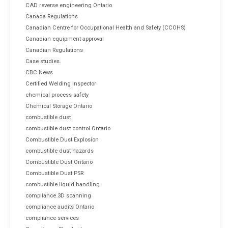
CAD reverse engineering Ontario
Canada Regulations
Canadian Centre for Occupational Health and Safety (CCOHS)
Canadian equipment approval
Canadian Regulations
Case studies.
CBC News
Certified Welding Inspector
chemical process safety
Chemical Storage Ontario
combustible dust
combustible dust control Ontario
Combustible Dust Explosion
combustible dust hazards
Combustible Dust Ontario
Combustible Dust PSR
combustible liquid handling
compliance 3D scanning
compliance audits Ontario
compliance services