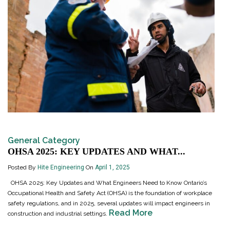
General Category
OHSA 2025: KEY UPDATES AND WHAT...
Posted By
Hite Engineering
On
April 1, 2025
OHSA 2025: Key Updates and What Engineers Need to Know Ontario’s
Occupational Health and Safety Act (OHSA) is the foundation of workplace
safety regulations, and in 2025, several updates will impact engineers in
Read More
construction and industrial settings.