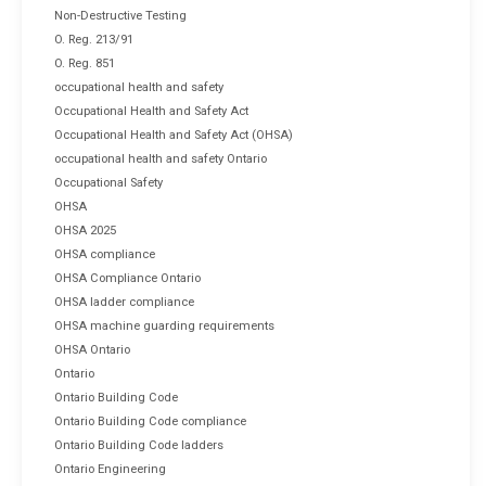
Non-Destructive Testing
O. Reg. 213/91
O. Reg. 851
occupational health and safety
Occupational Health and Safety Act
Occupational Health and Safety Act (OHSA)
occupational health and safety Ontario
Occupational Safety
OHSA
OHSA 2025
OHSA compliance
OHSA Compliance Ontario
OHSA ladder compliance
OHSA machine guarding requirements
OHSA Ontario
Ontario
Ontario Building Code
Ontario Building Code compliance
Ontario Building Code ladders
Ontario Engineering