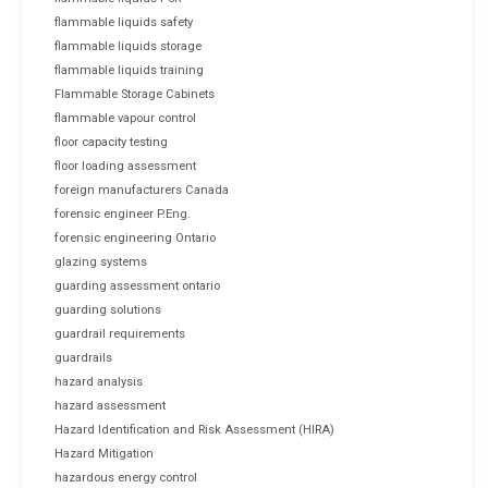
flammable liquids safety
flammable liquids storage
flammable liquids training
Flammable Storage Cabinets
flammable vapour control
floor capacity testing
floor loading assessment
foreign manufacturers Canada
forensic engineer P.Eng.
forensic engineering Ontario
glazing systems
guarding assessment ontario
guarding solutions
guardrail requirements
guardrails
hazard analysis
hazard assessment
Hazard Identification and Risk Assessment (HIRA)
Hazard Mitigation
hazardous energy control