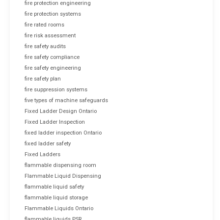
fire protection engineering
fire protection systems
fire rated rooms
fire risk assessment
fire safety audits
fire safety compliance
fire safety engineering
fire safety plan
fire suppression systems
five types of machine safeguards
Fixed Ladder Design Ontario
Fixed Ladder Inspection
fixed ladder inspection Ontario
fixed ladder safety
Fixed Ladders
flammable dispensing room
Flammable Liquid Dispensing
flammable liquid safety
flammable liquid storage
Flammable Liquids Ontario
flammable liquids PSR