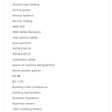
Anchor Load Testing
anchor points
Anchor Systems
Anchor Testing
ANSI A92
ANSI Safety Standards
area scanner safety
area scanners
ASTM E165-18
ASTM E709-21
automation safety
basics of machine safeguarding
bench grinder guards
Bill 88
Bill C-45
Building Code Compliance
building load analysis
Business Operations
Business owners
CAD modeling Ontario