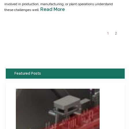
involved in production, manufacturing, or plant operations understand
Read More
these challenges well.
1
2
Featured Posts