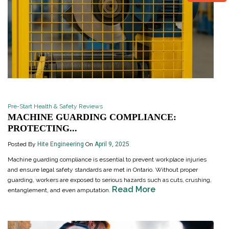
Pre-Start Health & Safety Reviews
MACHINE GUARDING COMPLIANCE:
PROTECTING...
Posted By
Hite Engineering
On
April 9, 2025
Machine guarding compliance is essential to prevent workplace injuries
and ensure legal safety standards are met in Ontario. Without proper
guarding, workers are exposed to serious hazards such as cuts, crushing,
Read More
entanglement, and even amputation.