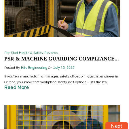
Pre-Start Health & Safety Reviews
PSR & MACHINE GUARDING COMPLIANCE...
Posted By
Hite Engineering
On
July 15, 2025
If you’re a manufacturing manager, safety officer, or industrial engineer in
Ontario, you know that workplace safety isn’t optional – it’s the law.
Read More
Next