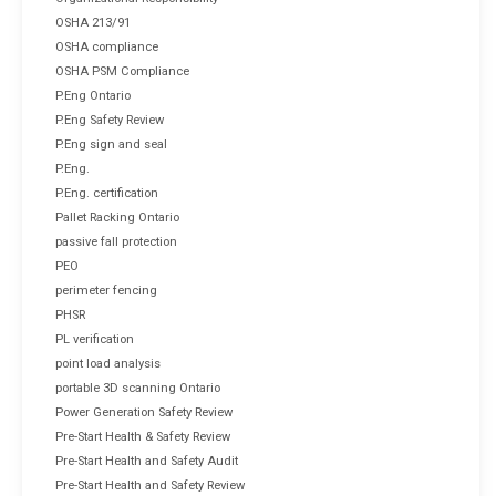
OSHA 213/91
OSHA compliance
OSHA PSM Compliance
P.Eng Ontario
P.Eng Safety Review
P.Eng sign and seal
P.Eng.
P.Eng. certification
Pallet Racking Ontario
passive fall protection
PEO
perimeter fencing
PHSR
PL verification
point load analysis
portable 3D scanning Ontario
Power Generation Safety Review
Pre-Start Health & Safety Review
Pre-Start Health and Safety Audit
Pre-Start Health and Safety Review