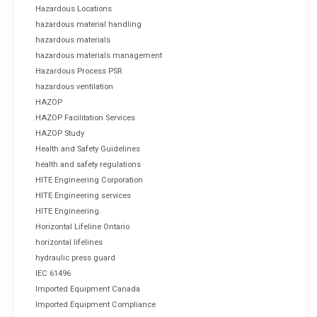
Hazardous Locations
hazardous material handling
hazardous materials
hazardous materials management
Hazardous Process PSR
hazardous ventilation
HAZOP
HAZOP Facilitation Services
HAZOP Study
Health and Safety Guidelines
health and safety regulations
HITE Engineering Corporation
HITE Engineering services
HITE Engineering.
Horizontal Lifeline Ontario
horizontal lifelines
hydraulic press guard
IEC 61496
Imported Equipment Canada
Imported Equipment Compliance