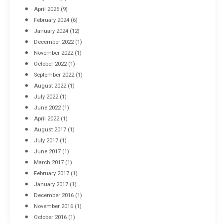
April 2025
(9)
February 2024
(6)
January 2024
(12)
December 2022
(1)
November 2022
(1)
October 2022
(1)
September 2022
(1)
August 2022
(1)
July 2022
(1)
June 2022
(1)
April 2022
(1)
August 2017
(1)
July 2017
(1)
June 2017
(1)
March 2017
(1)
February 2017
(1)
January 2017
(1)
December 2016
(1)
November 2016
(1)
October 2016
(1)