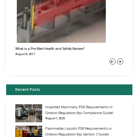
What is a Pre-Start Health and Safety Review?
August 8, 2017
Previous
Next
Recent Posts
Imported Machinery PSR Requirements in
Ontario (Regulation 851 Compliance Guide)
August 1, 2026
Flammable Liquids PSR Requirements in
Ontario (Regulation 851 Section 7 Guide)