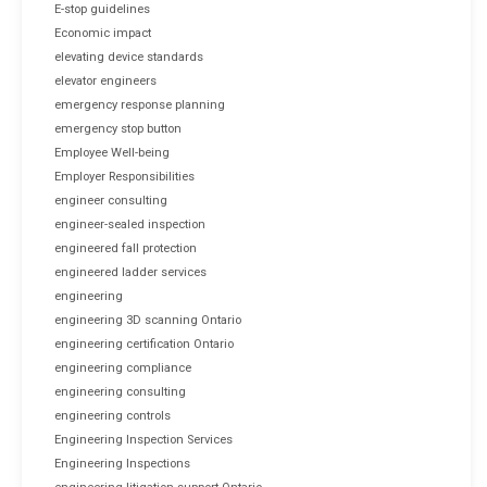
E-stop guidelines
Economic impact
elevating device standards
elevator engineers
emergency response planning
emergency stop button
Employee Well-being
Employer Responsibilities
engineer consulting
engineer-sealed inspection
engineered fall protection
engineered ladder services
engineering
engineering 3D scanning Ontario
engineering certification Ontario
engineering compliance
engineering consulting
engineering controls
Engineering Inspection Services
Engineering Inspections