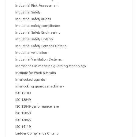
Industrial Risk Assessment
Industrial Safety
industrial safety audits
industrial safety compliance
Industrial Safety Engineering
industrial safety Ontario
Industrial Safety Services Ontario
industrial ventilation
Industrial Ventilation Systems
Innovations in machine guarding technology
Institute for Work & Health
interlocked guards
interlocking guards machinery
ISO 12100
ISO 13849
ISO 13849 performance level
ISO 13850
ISO 13855
ISO 14119
Ladder Compliance Ontario