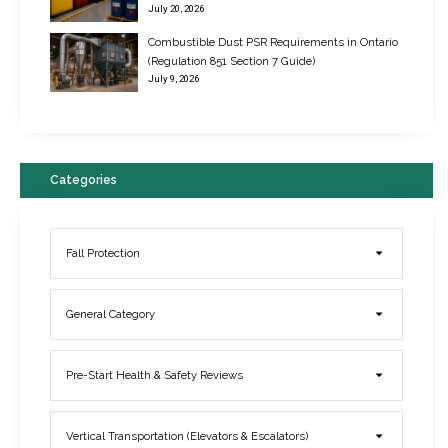
July 20, 2026
Combustible Dust PSR Requirements in Ontario
New Regulations for Suspended Work Platforms & Powered Chairs
(Regulation 851 Section 7 Guide)
June 22, 2017
July 9, 2026
Categories
Fall Protection
General Category
Elevator Breakdowns - Why They Happen & What You Can Do To
Pre-Start Health & Safety Reviews
Prevent Them
March 21, 2017
Vertical Transportation (Elevators & Escalators)