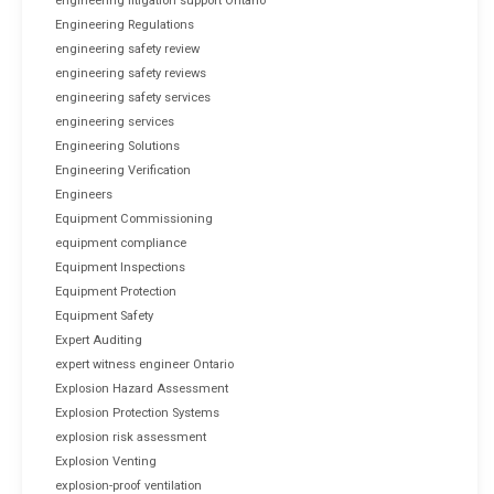
engineering litigation support Ontario
Engineering Regulations
engineering safety review
engineering safety reviews
engineering safety services
engineering services
Engineering Solutions
Engineering Verification
Engineers
Equipment Commissioning
equipment compliance
Equipment Inspections
Equipment Protection
Equipment Safety
Expert Auditing
expert witness engineer Ontario
Explosion Hazard Assessment
Explosion Protection Systems
explosion risk assessment
Explosion Venting
explosion-proof ventilation