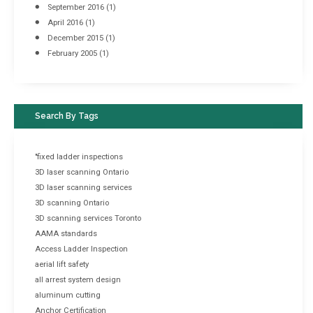
September 2016
(1)
April 2016
(1)
December 2015
(1)
February 2005
(1)
Search By Tags
"fixed ladder inspections
3D laser scanning Ontario
3D laser scanning services
3D scanning Ontario
3D scanning services Toronto
AAMA standards
Access Ladder Inspection
aerial lift safety
all arrest system design
aluminum cutting
Anchor Certification