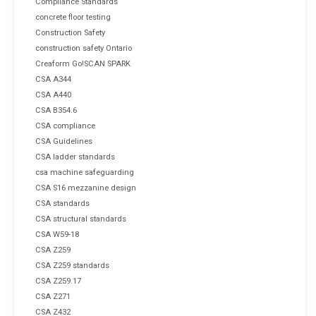
Compliance Standards
concrete floor testing
Construction Safety
construction safety Ontario
Creaform Go!SCAN SPARK
CSA A344
CSA A440
CSA B354.6
CSA compliance
CSA Guidelines
CSA ladder standards
csa machine safeguarding
CSA S16 mezzanine design
CSA standards
CSA structural standards
CSA W59-18
CSA Z259
CSA Z259 standards
CSA Z259.17
CSA Z271
CSA Z432