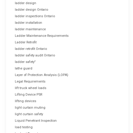
ladder design
ladder design Ontario
ladder inspections Ontario
ladder installation
ladder maintenance
Ladder Maintenance Requirements
Ladder Retrofit
ladder retrofit Ontario
ladder safety audit Ontario
ladder safety"
lathe guard
Layer of Protection Analysis (LOPA)
Legal Requirements
lift truck wheel loads
Lifting Device PSR
lifting devices
light curtain muting
light curtain safety
Liquid Penetrant Inspection
load testing