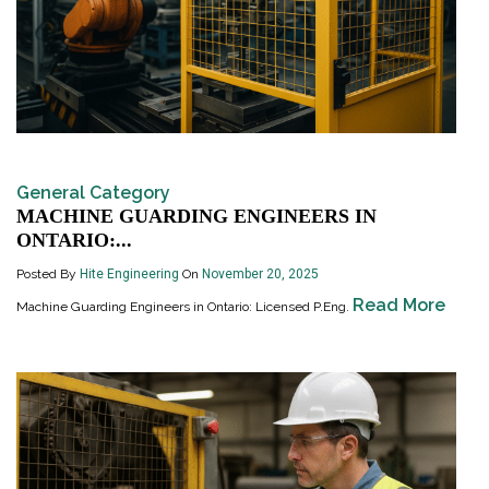
General Category
MACHINE GUARDING ENGINEERS IN
ONTARIO:...
Posted By
Hite Engineering
On
November 20, 2025
Read More
Machine Guarding Engineers in Ontario: Licensed P.Eng.