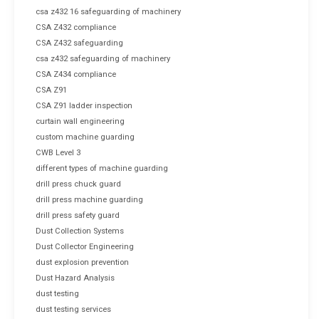
csa z432 16 safeguarding of machinery
CSA Z432 compliance
CSA Z432 safeguarding
csa z432 safeguarding of machinery
CSA Z434 compliance
CSA Z91
CSA Z91 ladder inspection
curtain wall engineering
custom machine guarding
CWB Level 3
different types of machine guarding
drill press chuck guard
drill press machine guarding
drill press safety guard
Dust Collection Systems
Dust Collector Engineering
dust explosion prevention
Dust Hazard Analysis
dust testing
dust testing services