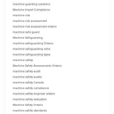
machine guarding solutions
Machine Import Compliance
machine risk
machine risk assessment
machine risk assessment ontario
machine safe guard
Machine Safeguarding
machine safeguarding Ontario
machine safeguarding osha
machine safeguarding types
machine safety
Machine Safety Assessments Ontario
machine safety audit
machine safety audits
machine safety Canada
machine safety compliance
machine safety engineer ontario
machine safety evaluation
Machine Safety Ontario
machine safety standards