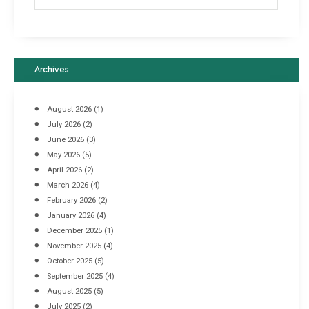
Archives
August 2026
(1)
July 2026
(2)
June 2026
(3)
May 2026
(5)
April 2026
(2)
March 2026
(4)
Industrial Racking Failures & Why They Happen
February 2026
(2)
April 8, 2016
January 2026
(4)
December 2025
(1)
November 2025
(4)
October 2025
(5)
September 2025
(4)
August 2025
(5)
July 2025
(2)