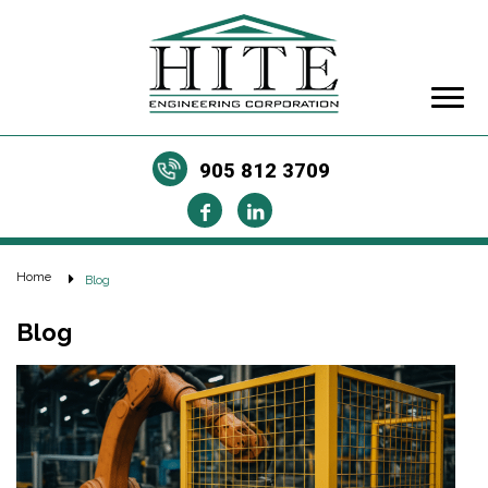
905 812 3709
Home
Blog
Blog