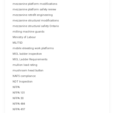
mezzanine platform modifications
mezzanine platform safety review
mezzanine retrofit engineering
mezzanine structural modifications
mezzanine structural safety Ontario
milling machine guards
Ministry of Labour
MLITSD
mobile elevating work platforms
MOL ladder inspection
MOL Ladder Requirements
mullion load rating
mushroom head button
NAFS compliance
NDT Inspection
NFPA
NFPA 101
NFPA 30
NFPA 484
NFPA 497