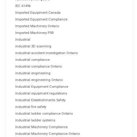
IEC 61496
Imported Equipment Canada
Imported Equipment Compliance
Imported Machinery Ontario
Imported Machinery PSR
industrial
industrial 3D scanning
industrial accident investigation Ontario
industrial compliance
industrial compliance Ontario
industrial engineering
industrial engineering Ontario
Industrial Equipment Compliance
industrial equipment regulations
Industrial Establishments Safety
industrial fire safety
industrial ladder compliance Ontario
industrial ladder systems
Industrial Machinery Compliance
Industrial Machinery Compliance Ontario