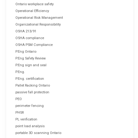
Ontario workplace safety
Operational Efficiency
Operational Risk Management
Organizational Responsibility
OSHA 213/91
OSHA compliance
OSHA PSM Compliance
P.Eng Ontario
P.Eng Safety Review
P.Eng sign and seal
P.Eng.
P.Eng. certification
Pallet Racking Ontario
passive fall protection
PEO
perimeter fencing
PHSR
PL verification
point load analysis
portable 3D scanning Ontario