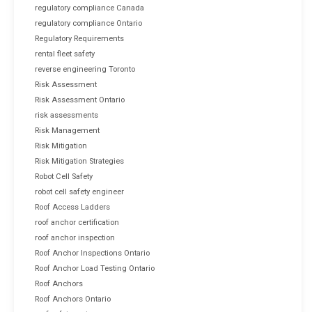
regulatory compliance Canada
regulatory compliance Ontario
Regulatory Requirements
rental fleet safety
reverse engineering Toronto
Risk Assessment
Risk Assessment Ontario
risk assessments
Risk Management
Risk Mitigation
Risk Mitigation Strategies
Robot Cell Safety
robot cell safety engineer
Roof Access Ladders
roof anchor certification
roof anchor inspection
Roof Anchor Inspections Ontario
Roof Anchor Load Testing Ontario
Roof Anchors
Roof Anchors Ontario