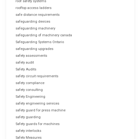
roof safety systems
rooftop access ladders
safe distance requirements
safeguarding devices
safeguarding machinery
safeguarding of machinery canada
Safeguarding Systems Ontario
safeguarding upgrades
safety assessments
safety audit
Safety Audits
safety circuit requirements
safety compliance
safety consulting
Safety Engineering
safety engineering services
safety guard for press machine
safety guarding
Safety guards for machines
safety interlocks
Safety Measures