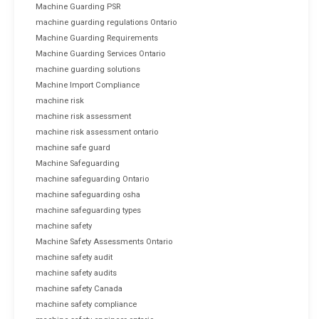
Machine Guarding PSR
machine guarding regulations Ontario
Machine Guarding Requirements
Machine Guarding Services Ontario
machine guarding solutions
Machine Import Compliance
machine risk
machine risk assessment
machine risk assessment ontario
machine safe guard
Machine Safeguarding
machine safeguarding Ontario
machine safeguarding osha
machine safeguarding types
machine safety
Machine Safety Assessments Ontario
machine safety audit
machine safety audits
machine safety Canada
machine safety compliance