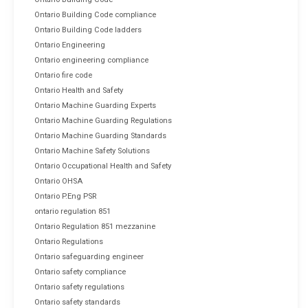
Ontario Building Code compliance
Ontario Building Code ladders
Ontario Engineering
Ontario engineering compliance
Ontario fire code
Ontario Health and Safety
Ontario Machine Guarding Experts
Ontario Machine Guarding Regulations
Ontario Machine Guarding Standards
Ontario Machine Safety Solutions
Ontario Occupational Health and Safety
Ontario OHSA
Ontario P.Eng PSR
ontario regulation 851
Ontario Regulation 851 mezzanine
Ontario Regulations
Ontario safeguarding engineer
Ontario safety compliance
Ontario safety regulations
Ontario safety standards