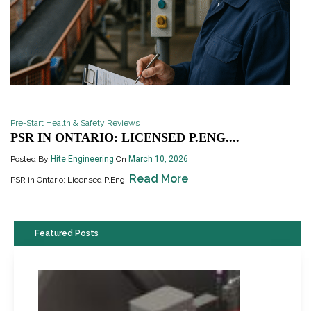
Pre-Start Health & Safety Reviews
PSR IN ONTARIO: LICENSED P.ENG....
Posted By
Hite Engineering
On
March 10, 2026
Read More
PSR in Ontario: Licensed P.Eng.
Featured Posts