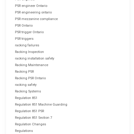
PSR engineer Ontario
PSR engineering ontario
PSR mezzanine compliance
PSR Ontario
PSR trigger Ontario
PSR triggers
racking failures
Racking Inspection
racking installation safety
Racking Maintenance
Racking PSR
Racking PSR Ontario
racking safety
Racking Systems
Regulation 851
Regulation 851 Machine Guarding
Regulation 851 PSR
Regulation 851 Section 7
Regulation Changes
Regulations