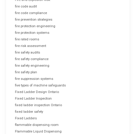
fire code audit
fire code compliance
fire prevention strategies
fire protection engineering
fire protection systems
fire rated rooms
fire risk assessment
fire safety audits
fire safety compliance
fire safety engineering
fire safety plan
fire suppression systems
five types of machine safeguards
Fixed Ladder Design Ontario
Fixed Ladder Inspection
fixed ladder inspection Ontario
fixed ladder safety
Fixed Ladders
flammable dispensing room
Flammable Liquid Dispensing