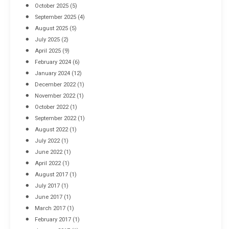
October 2025
(5)
September 2025
(4)
August 2025
(5)
July 2025
(2)
April 2025
(9)
February 2024
(6)
January 2024
(12)
December 2022
(1)
November 2022
(1)
October 2022
(1)
September 2022
(1)
August 2022
(1)
July 2022
(1)
June 2022
(1)
April 2022
(1)
August 2017
(1)
July 2017
(1)
June 2017
(1)
March 2017
(1)
February 2017
(1)