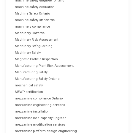
machine safety engineer ontario
machine safety evaluation
Machine Safety Ontario
machine safety standards
machinery compliance
Machinery Hazards
Machinery Risk Assessment
Machinery Safeguarding
Machinery Safety
Magnetic Particle Inspection
Manufacturing Plant Risk Assessment
Manufacturing Safety
Manufacturing Safety Ontario
mechanical safety
MEWP certification
mezzanine compliance Ontario
mezzanine engineering services
mezzanine installation
mezzanine load capacity upgrade
mezzanine modification services
mezzanine platform design engineering