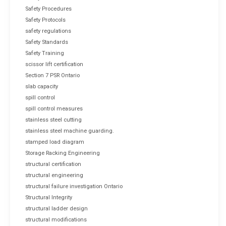
Safety Procedures
Safety Protocols
safety regulations
Safety Standards
Safety Training
scissor lift certification
Section 7 PSR Ontario
slab capacity
spill control
spill control measures
stainless steel cutting
stainless steel machine guarding.
stamped load diagram
Storage Racking Engineering
structural certification
structural engineering
structural failure investigation Ontario
Structural Integrity
structural ladder design
structural modifications