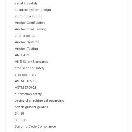
aerial lift safety
all arrest system design
aluminum cutting
Anchor Certification
Anchor Load Testing
anchor points
Anchor Systems
Anchor Testing
ANSI A92
ANSI Safety Standards
area scanner safety
area scanners
ASTM E165-18
ASTM E709-21
automation safety
basics of machine safeguarding
bench grinder guards
Bill 88
Bill C-45
Building Code Compliance