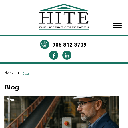
905 812 3709
Home
Blog
Blog