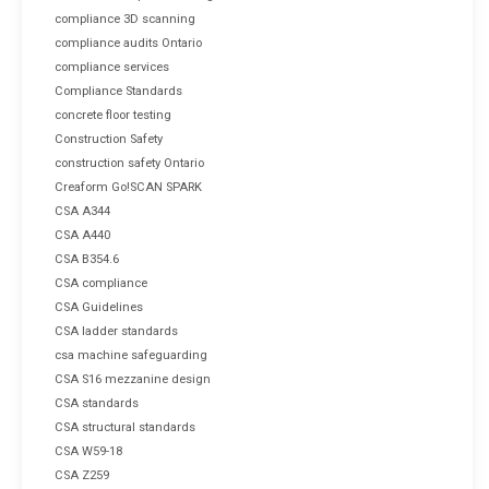
compliance 3D scanning
compliance audits Ontario
compliance services
Compliance Standards
concrete floor testing
Construction Safety
construction safety Ontario
Creaform Go!SCAN SPARK
CSA A344
CSA A440
CSA B354.6
CSA compliance
CSA Guidelines
CSA ladder standards
csa machine safeguarding
CSA S16 mezzanine design
CSA standards
CSA structural standards
CSA W59-18
CSA Z259