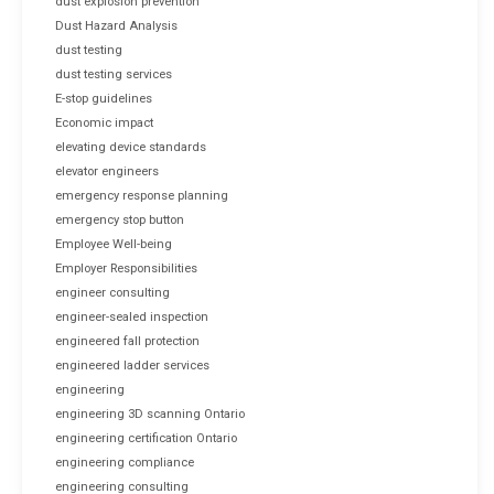
dust explosion prevention
Dust Hazard Analysis
dust testing
dust testing services
E-stop guidelines
Economic impact
elevating device standards
elevator engineers
emergency response planning
emergency stop button
Employee Well-being
Employer Responsibilities
engineer consulting
engineer-sealed inspection
engineered fall protection
engineered ladder services
engineering
engineering 3D scanning Ontario
engineering certification Ontario
engineering compliance
engineering consulting