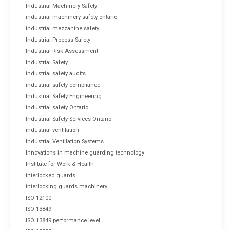
Industrial Machinery Safety
industrial machinery safety ontario
industrial mezzanine safety
Industrial Process Safety
Industrial Risk Assessment
Industrial Safety
industrial safety audits
industrial safety compliance
Industrial Safety Engineering
industrial safety Ontario
Industrial Safety Services Ontario
industrial ventilation
Industrial Ventilation Systems
Innovations in machine guarding technology
Institute for Work & Health
interlocked guards
interlocking guards machinery
ISO 12100
ISO 13849
ISO 13849 performance level