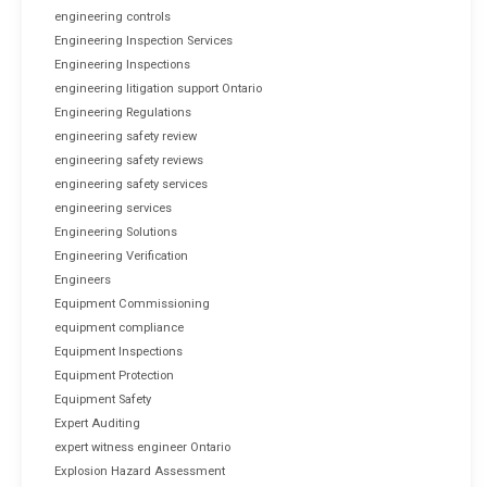
engineering controls
Engineering Inspection Services
Engineering Inspections
engineering litigation support Ontario
Engineering Regulations
engineering safety review
engineering safety reviews
engineering safety services
engineering services
Engineering Solutions
Engineering Verification
Engineers
Equipment Commissioning
equipment compliance
Equipment Inspections
Equipment Protection
Equipment Safety
Expert Auditing
expert witness engineer Ontario
Explosion Hazard Assessment