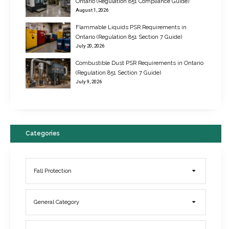
Ontario (Regulation 851 Compliance Guide)
August 1, 2026
Flammable Liquids PSR Requirements in
Ontario (Regulation 851 Section 7 Guide)
July 20, 2026
Combustible Dust PSR Requirements in Ontario
New Regulations for Suspended Work Platforms & Powered Chairs
(Regulation 851 Section 7 Guide)
June 22, 2017
July 9, 2026
Categories
Fall Protection
General Category