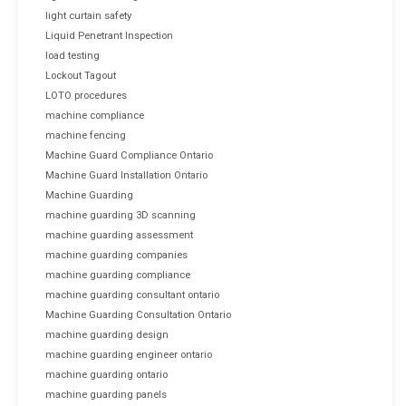
light curtain safety
Liquid Penetrant Inspection
load testing
Lockout Tagout
LOTO procedures
machine compliance
machine fencing
Machine Guard Compliance Ontario
Machine Guard Installation Ontario
Machine Guarding
machine guarding 3D scanning
machine guarding assessment
machine guarding companies
machine guarding compliance
machine guarding consultant ontario
Machine Guarding Consultation Ontario
machine guarding design
machine guarding engineer ontario
machine guarding ontario
machine guarding panels