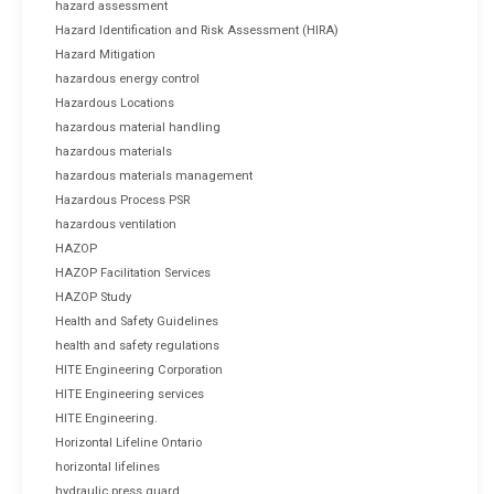
hazard assessment
Hazard Identification and Risk Assessment (HIRA)
Hazard Mitigation
hazardous energy control
Hazardous Locations
hazardous material handling
hazardous materials
hazardous materials management
Hazardous Process PSR
hazardous ventilation
HAZOP
HAZOP Facilitation Services
HAZOP Study
Health and Safety Guidelines
health and safety regulations
HITE Engineering Corporation
HITE Engineering services
HITE Engineering.
Horizontal Lifeline Ontario
horizontal lifelines
hydraulic press guard