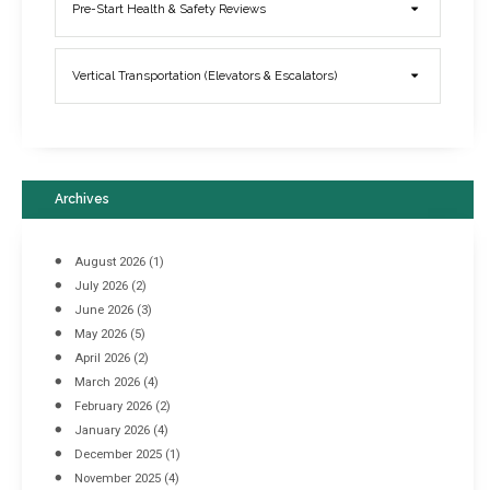
Elevator Breakdowns - Why They Happen & What You Can Do To
Pre-Start Health & Safety Reviews
Prevent Them
March 21, 2017
Vertical Transportation (Elevators & Escalators)
Archives
August 2026
(1)
July 2026
(2)
June 2026
(3)
May 2026
(5)
April 2026
(2)
March 2026
(4)
Industrial Racking Failures & Why They Happen
February 2026
(2)
April 8, 2016
January 2026
(4)
December 2025
(1)
November 2025
(4)