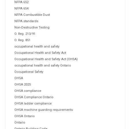
NFPA 652
NFPA 654
NFPA Combustible Dust
NFPA standards
Non-Destructive Testing
O. Reg. 213/91
O. Reg. 851
occupational health and safety
Occupational Health and Safety Act
Occupational Health and Safety Act (OHSA)
occupational health and safety Ontario
Occupational Safety
OHSA
OHSA 2025
OHSA compliance
OHSA Compliance Ontario
OHSA ladder compliance
OHSA machine guarding requirements
OHSA Ontario
Ontario
Ontario Building Code