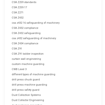
CSA Z259 standards
CSA Z259.17
CSA Z271
CSA Z432
csa z432 16 safeguarding of machinery
CSA Z432 compliance
CSA Z432 safeguarding
csa z432 safeguarding of machinery
CSA Z434 compliance
CSA Z91
CSA Z91 ladder inspection
curtain wall engineering
custom machine guarding
CWB Level 3
different types of machine guarding
drill press chuck guard
drill press machine guarding
drill press safety guard
Dust Collection Systems
Dust Collector Engineering