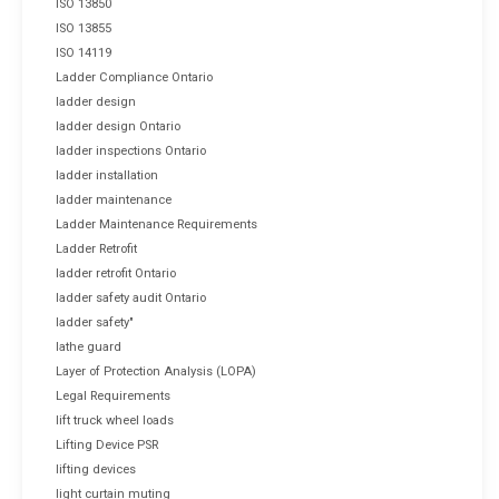
ISO 13850
ISO 13855
ISO 14119
Ladder Compliance Ontario
ladder design
ladder design Ontario
ladder inspections Ontario
ladder installation
ladder maintenance
Ladder Maintenance Requirements
Ladder Retrofit
ladder retrofit Ontario
ladder safety audit Ontario
ladder safety"
lathe guard
Layer of Protection Analysis (LOPA)
Legal Requirements
lift truck wheel loads
Lifting Device PSR
lifting devices
light curtain muting