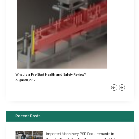
What is a Pre-Start Health and Safety Review?
August 8, 2017
Previous
Next
Recent Posts
Imported Machinery PSR Requirements in