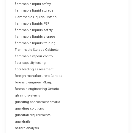
flammable liquid safety
flammable liquid storage
Flammable Liquids Ontario
flammable liquids PSR
flammable liquids safety
flammable liquids storage
flammable liquids training
Flammable Storage Cabinets
flammable vapour control
floor capacity testing
floor loading assessment
foreign manufacturers Canada
forensic engineer P.Eng.
forensic engineering Ontario
glazing systems
guarding assessment ontario
guarding solutions
guardrail requirements
guardrails
hazard analysis