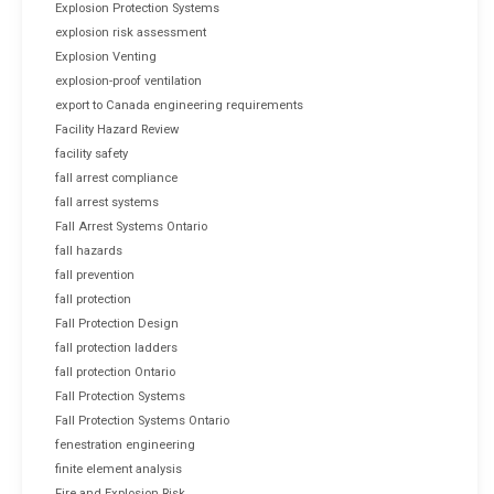
Explosion Protection Systems
explosion risk assessment
Explosion Venting
explosion-proof ventilation
export to Canada engineering requirements
Facility Hazard Review
facility safety
fall arrest compliance
fall arrest systems
Fall Arrest Systems Ontario
fall hazards
fall prevention
fall protection
Fall Protection Design
fall protection ladders
fall protection Ontario
Fall Protection Systems
Fall Protection Systems Ontario
fenestration engineering
finite element analysis
Fire and Explosion Risk