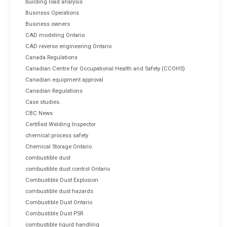
building load analysis
Business Operations
Business owners
CAD modeling Ontario
CAD reverse engineering Ontario
Canada Regulations
Canadian Centre for Occupational Health and Safety (CCOHS)
Canadian equipment approval
Canadian Regulations
Case studies.
CBC News
Certified Welding Inspector
chemical process safety
Chemical Storage Ontario
combustible dust
combustible dust control Ontario
Combustible Dust Explosion
combustible dust hazards
Combustible Dust Ontario
Combustible Dust PSR
combustible liquid handling