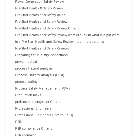
Power Generation Safety Review
Pre-Start Health & Safety Review
Pre-Start Health and Safety Audit
Pre-Start Health and Safety Review
Pre-Start Health and Safety Review Ontario
Pre-Start Health and Safety Review what is a PSHR what is a psr what
is a Pre-Start Health and Safety Review machine guarding
Pre-Start Health and Safety Reviews
Preparing for Ministry Inspections
prevent defeat
process hazard analysis
Process Hazard Analysis (PHA)
process safety
Process Safety Management (PSM)
Production Risks
professional engineer Ontario
Professional Engineers
Professional Engineers Ontario (PEO)
PSR
PSR compliance Ontario
PSR engineer