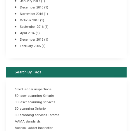
January 2017
(1)
December 2016
(1)
November 2016
(1)
October 2016
(1)
September 2016
(1)
April 2016
(1)
December 2015
(1)
February 2005
(1)
Search By Tags
"fixed ladder inspections
3D laser scanning Ontario
3D laser scanning services
3D scanning Ontario
3D scanning services Toronto
AAMA standards
Access Ladder Inspection