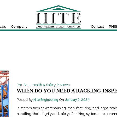
ices
Company
Contact
PHSR
Pre-Start Health & Safety Reviews
WHEN DO YOU NEED A RACKING INSPEC
Posted By
Hite Engineering
On
January 9, 2024
In sectors such as warehousing, manufacturing, and large-scale
handling, the integrity and safety of racking systems are para