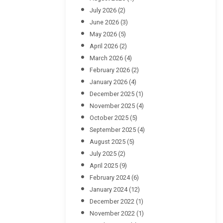
July 2026
(2)
June 2026
(3)
May 2026
(5)
April 2026
(2)
March 2026
(4)
February 2026
(2)
January 2026
(4)
December 2025
(1)
November 2025
(4)
October 2025
(5)
September 2025
(4)
August 2025
(5)
July 2025
(2)
April 2025
(9)
February 2024
(6)
January 2024
(12)
December 2022
(1)
November 2022
(1)