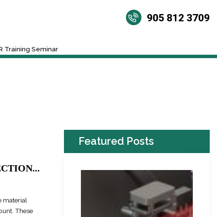
905 812 3709
 Training Seminar
Featured Posts
TION...
 material
mount. These