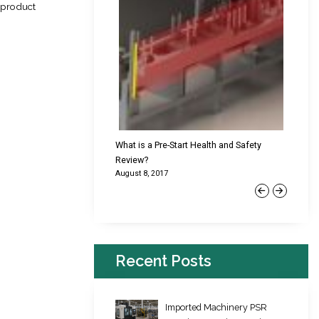
e product
cking Failures & Why They
What is a Pre-Start Health and Safety
New Reg
Review?
Platfor
August 8, 2017
June 22,
Previous
Next
Recent Posts
Imported Machinery PSR