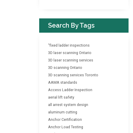
Search By Tags
"fixed ladder inspections
3D laser scanning Ontario
3D laser scanning services
3D scanning Ontario
3D scanning services Toronto
AAMA standards
Access Ladder Inspection
aerial lift safety
all arrest system design
aluminum cutting
Anchor Certification
Anchor Load Testing