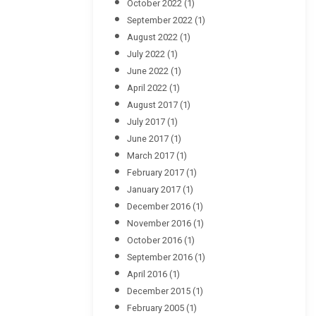
October 2022
(1)
September 2022
(1)
August 2022
(1)
July 2022
(1)
June 2022
(1)
April 2022
(1)
August 2017
(1)
July 2017
(1)
June 2017
(1)
March 2017
(1)
February 2017
(1)
January 2017
(1)
December 2016
(1)
November 2016
(1)
October 2016
(1)
September 2016
(1)
April 2016
(1)
December 2015
(1)
February 2005
(1)