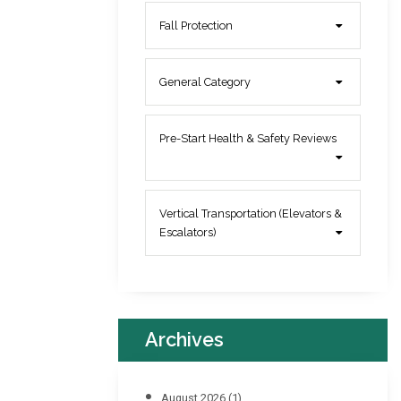
Fall Protection
General Category
Pre-Start Health & Safety Reviews
Vertical Transportation (Elevators &
Escalators)
Archives
August 2026
(1)