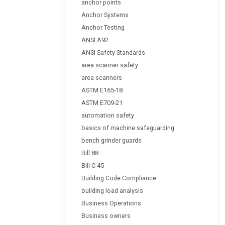
anchor points
Anchor Systems
Anchor Testing
ANSI A92
ANSI Safety Standards
area scanner safety
area scanners
ASTM E165-18
ASTM E709-21
automation safety
basics of machine safeguarding
bench grinder guards
Bill 88
Bill C-45
Building Code Compliance
building load analysis
Business Operations
Business owners