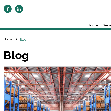
Home
Serv
Home
Blog
Blog