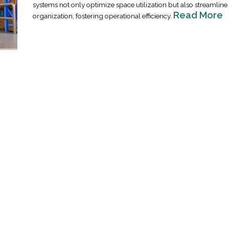
systems not only optimize space utilization but also streamlin
Read More
organization, fostering operational efficiency.
Industrial Ra
Happen
April 8, 2016