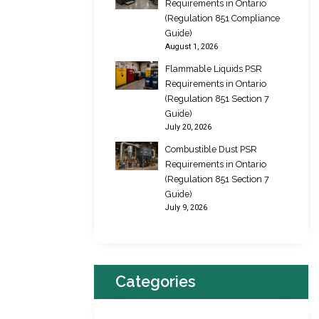
Requirements in Ontario
(Regulation 851 Compliance
Guide)
August 1, 2026
Flammable Liquids PSR
Requirements in Ontario
(Regulation 851 Section 7
Guide)
July 20, 2026
Combustible Dust PSR
Requirements in Ontario
(Regulation 851 Section 7
Guide)
July 9, 2026
Categories