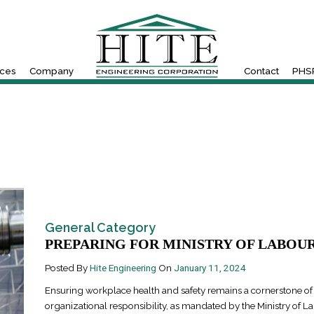
ices
Company
Contact
PHSR
General Category
PREPARING FOR MINISTRY OF LABOUR.
Posted By
Hite Engineering
On
January 11, 2024
Ensuring workplace health and safety remains a cornerstone of
organizational responsibility, as mandated by the Ministry of L