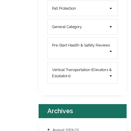
Fall Protection
General Category
Pre-Start Health & Safety Reviews
Vertical Transportation (Elevators &
Escalators)
Archives
August 2026
(1)