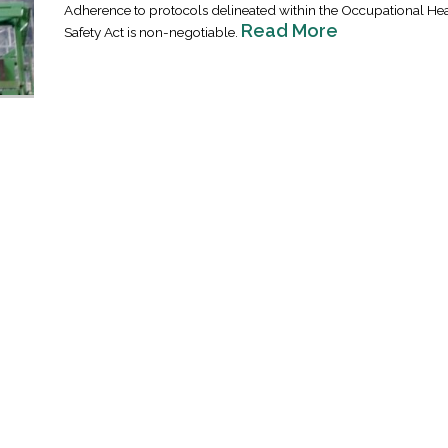
Adherence to protocols delineated within the Occupational He
Read More
Safety Act is non-negotiable.
Industrial Ra
Happen
April 8, 2016