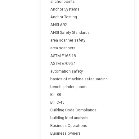
anchor points
Anchor Systems
Anchor Testing
ANSI A92
ANSI Safety Standards
area scanner safety
area scanners
ASTM E165-18
ASTM E709-21
automation safety
basics of machine safeguarding
bench grinder guards
Bill 88
Bill C-45
Building Code Compliance
building load analysis
Business Operations
Business owners