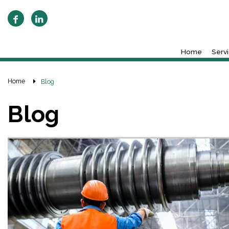
Home
Serv
Home
Blog
Blog