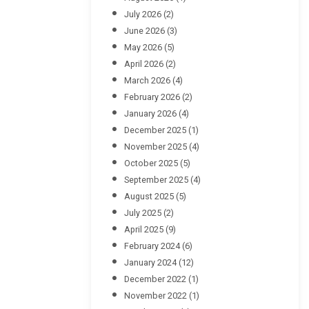
July 2026
(2)
June 2026
(3)
May 2026
(5)
April 2026
(2)
March 2026
(4)
February 2026
(2)
January 2026
(4)
December 2025
(1)
November 2025
(4)
October 2025
(5)
September 2025
(4)
August 2025
(5)
July 2025
(2)
April 2025
(9)
February 2024
(6)
January 2024
(12)
December 2022
(1)
November 2022
(1)