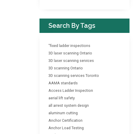
Search By Tags
"fixed ladder inspections
3D laser scanning Ontario
3D laser scanning services
3D scanning Ontario
3D scanning services Toronto
AAMA standards
Access Ladder Inspection
aerial lift safety
all arrest system design
aluminum cutting
Anchor Certification
Anchor Load Testing