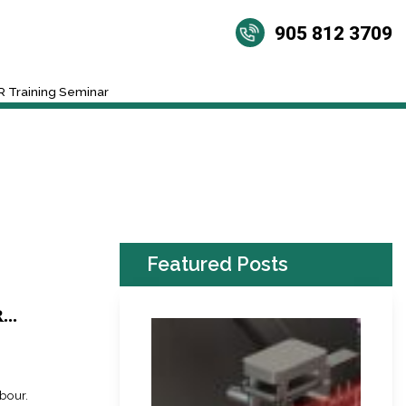
905 812 3709
 Training Seminar
Featured Posts
..
abour.