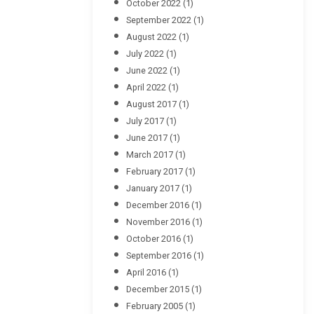
October 2022
(1)
September 2022
(1)
August 2022
(1)
July 2022
(1)
June 2022
(1)
April 2022
(1)
August 2017
(1)
July 2017
(1)
June 2017
(1)
March 2017
(1)
February 2017
(1)
January 2017
(1)
December 2016
(1)
November 2016
(1)
October 2016
(1)
September 2016
(1)
April 2016
(1)
December 2015
(1)
February 2005
(1)