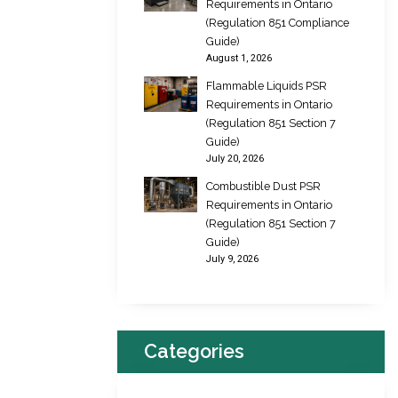
Requirements in Ontario
(Regulation 851 Compliance
Guide)
August 1, 2026
Flammable Liquids PSR
Requirements in Ontario
(Regulation 851 Section 7
Guide)
July 20, 2026
Combustible Dust PSR
Requirements in Ontario
(Regulation 851 Section 7
Guide)
July 9, 2026
Categories