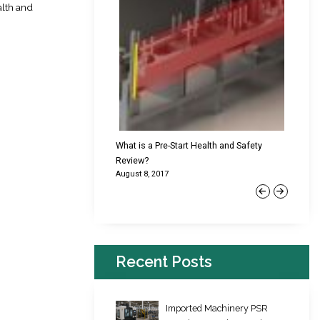
alth and
cking Failures & Why They
What is a Pre-Start Health and Safety
New Reg
Review?
Platfor
August 8, 2017
June 22,
Previous
Next
Recent Posts
Imported Machinery PSR