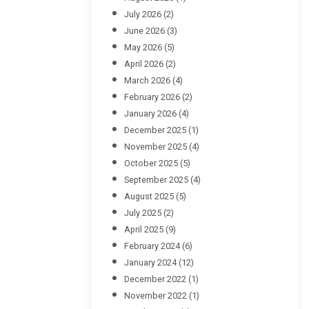
July 2026
(2)
June 2026
(3)
May 2026
(5)
April 2026
(2)
March 2026
(4)
February 2026
(2)
January 2026
(4)
December 2025
(1)
November 2025
(4)
October 2025
(5)
September 2025
(4)
August 2025
(5)
July 2025
(2)
April 2025
(9)
February 2024
(6)
January 2024
(12)
December 2022
(1)
November 2022
(1)