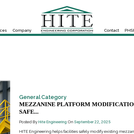
ices
Company
Contact
PHSR
General Category
MEZZANINE PLATFORM MODIFICATIO
SAFE...
Posted By
Hite Engineering
On
September 22, 2025
HITE Engineering helps facilities safely modify existing mezza