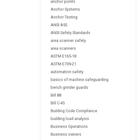
anchor points
Anchor Systems
Anchor Testing
ANSI A92
ANSI Safety Standards
area scanner safety
area scanners
ASTM E165-18
ASTM E709-21
automation safety
basics of machine safeguarding
bench grinder guards
Bill 88
Bill C-45
Building Code Compliance
building load analysis
Business Operations
Business owners