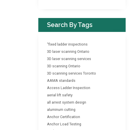
Search By Tags
"fixed ladder inspections
3D laser scanning Ontario
3D laser scanning services
3D scanning Ontario
3D scanning services Toronto
AAMA standards
Access Ladder Inspection
aerial lift safety
all arrest system design
aluminum cutting
Anchor Certification
Anchor Load Testing