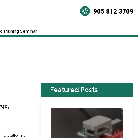
905 812 3709
 Training Seminar
Featured Posts
NS:
nine platforms