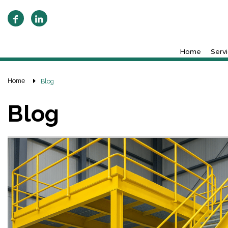
Home
Serv
Home
Blog
Blog