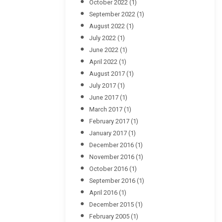
October 2022
(1)
September 2022
(1)
August 2022
(1)
July 2022
(1)
June 2022
(1)
April 2022
(1)
August 2017
(1)
July 2017
(1)
June 2017
(1)
March 2017
(1)
February 2017
(1)
January 2017
(1)
December 2016
(1)
November 2016
(1)
October 2016
(1)
September 2016
(1)
April 2016
(1)
December 2015
(1)
February 2005
(1)