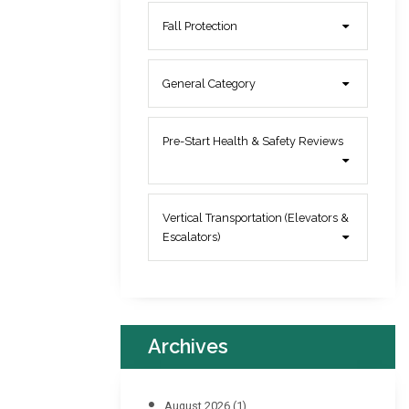
Fall Protection
General Category
Pre-Start Health & Safety Reviews
Vertical Transportation (Elevators &
Escalators)
Archives
August 2026
(1)