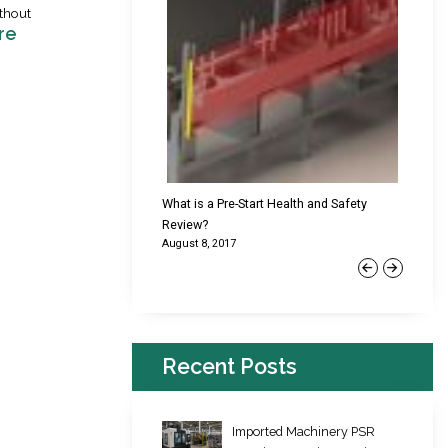
thout
re
cking Failures & Why They
What is a Pre-Start Health and Safety
New Reg
Review?
Platfor
August 8, 2017
June 22,
Previous
Next
Recent Posts
Imported Machinery PSR