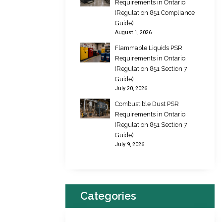
Requirements in Ontario
(Regulation 851 Compliance
Guide)
August 1, 2026
Flammable Liquids PSR
Requirements in Ontario
(Regulation 851 Section 7
Guide)
July 20, 2026
Combustible Dust PSR
Requirements in Ontario
(Regulation 851 Section 7
Guide)
July 9, 2026
Categories