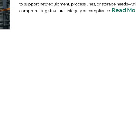
to support new equipment, process lines, or storage needs—wi
Read Mo
compromising structural integrity or compliance.
Industrial Ra
Happen
April 8, 2016