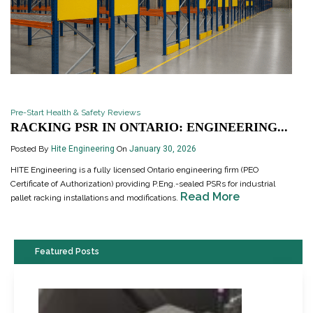
Pre-Start Health & Safety Reviews
RACKING PSR IN ONTARIO: ENGINEERING...
Posted By
Hite Engineering
On
January 30, 2026
HITE Engineering is a fully licensed Ontario engineering firm (PEO
Certificate of Authorization) providing P.Eng.-sealed PSRs for industrial
Read More
pallet racking installations and modifications.
Featured Posts