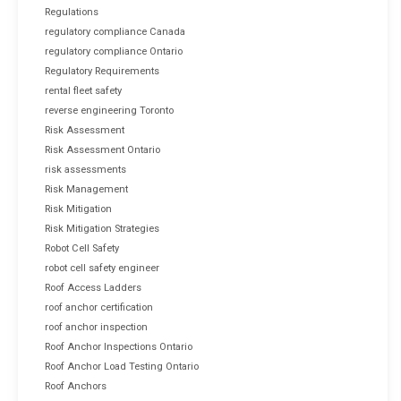
Regulations
regulatory compliance Canada
regulatory compliance Ontario
Regulatory Requirements
rental fleet safety
reverse engineering Toronto
Risk Assessment
Risk Assessment Ontario
risk assessments
Risk Management
Risk Mitigation
Risk Mitigation Strategies
Robot Cell Safety
robot cell safety engineer
Roof Access Ladders
roof anchor certification
roof anchor inspection
Roof Anchor Inspections Ontario
Roof Anchor Load Testing Ontario
Roof Anchors