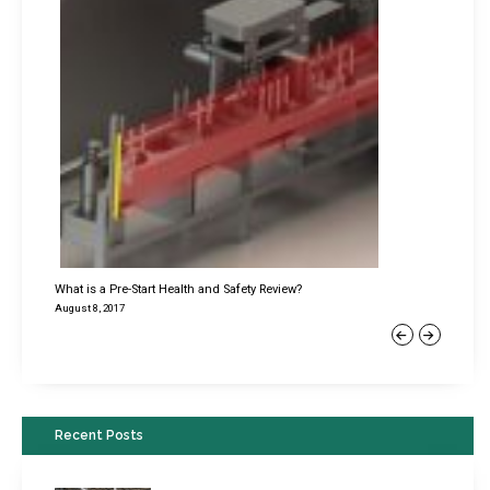
What is a Pre-Start Health and Safety Review?
August 8, 2017
Previous
Next
Recent Posts