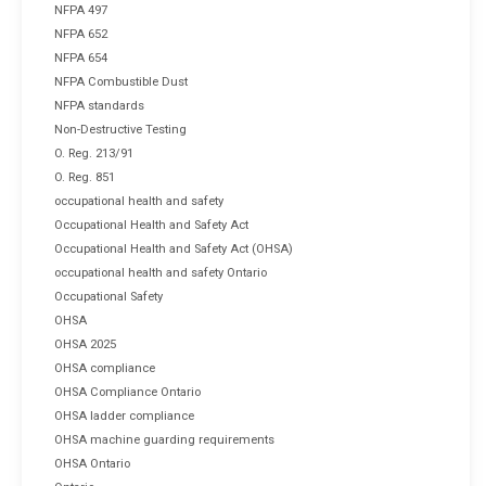
NFPA 497
NFPA 652
NFPA 654
NFPA Combustible Dust
NFPA standards
Non-Destructive Testing
O. Reg. 213/91
O. Reg. 851
occupational health and safety
Occupational Health and Safety Act
Occupational Health and Safety Act (OHSA)
occupational health and safety Ontario
Occupational Safety
OHSA
OHSA 2025
OHSA compliance
OHSA Compliance Ontario
OHSA ladder compliance
OHSA machine guarding requirements
OHSA Ontario