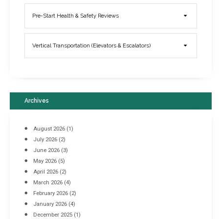
Elevator Breakdowns - Why They Happen & What You Can Do To
Pre-Start Health & Safety Reviews
Prevent Them
March 21, 2017
Vertical Transportation (Elevators & Escalators)
Archives
August 2026
(1)
July 2026
(2)
June 2026
(3)
May 2026
(5)
April 2026
(2)
March 2026
(4)
Industrial Racking Failures & Why They Happen
February 2026
(2)
April 8, 2016
January 2026
(4)
December 2025
(1)