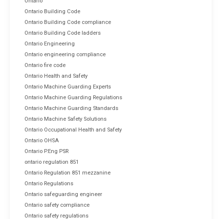
Ontario
Ontario Building Code
Ontario Building Code compliance
Ontario Building Code ladders
Ontario Engineering
Ontario engineering compliance
Ontario fire code
Ontario Health and Safety
Ontario Machine Guarding Experts
Ontario Machine Guarding Regulations
Ontario Machine Guarding Standards
Ontario Machine Safety Solutions
Ontario Occupational Health and Safety
Ontario OHSA
Ontario P.Eng PSR
ontario regulation 851
Ontario Regulation 851 mezzanine
Ontario Regulations
Ontario safeguarding engineer
Ontario safety compliance
Ontario safety regulations