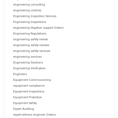
engineering consulting
engineering controls
Engineering Inspection Services
Engineering Inspections
engineering litigation support Ontario
Engineering Regulations
engineering safety review
engineering safety reviews
engineering safety services
engineering services
Engineering Solutions
Engineering Verification
Engineers
Equipment Commissioning
equipment compliance
Equipment Inspections
Equipment Protection
Equipment Safety
Expert Auditing
expert witness engineer Ontario