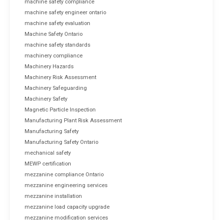
machine safety compliance
machine safety engineer ontario
machine safety evaluation
Machine Safety Ontario
machine safety standards
machinery compliance
Machinery Hazards
Machinery Risk Assessment
Machinery Safeguarding
Machinery Safety
Magnetic Particle Inspection
Manufacturing Plant Risk Assessment
Manufacturing Safety
Manufacturing Safety Ontario
mechanical safety
MEWP certification
mezzanine compliance Ontario
mezzanine engineering services
mezzanine installation
mezzanine load capacity upgrade
mezzanine modification services