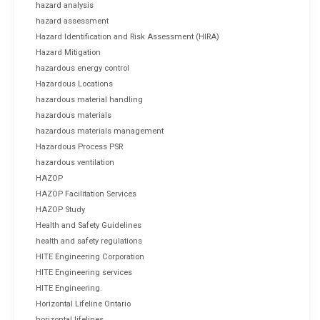
hazard analysis
hazard assessment
Hazard Identification and Risk Assessment (HIRA)
Hazard Mitigation
hazardous energy control
Hazardous Locations
hazardous material handling
hazardous materials
hazardous materials management
Hazardous Process PSR
hazardous ventilation
HAZOP
HAZOP Facilitation Services
HAZOP Study
Health and Safety Guidelines
health and safety regulations
HITE Engineering Corporation
HITE Engineering services
HITE Engineering.
Horizontal Lifeline Ontario
horizontal lifelines