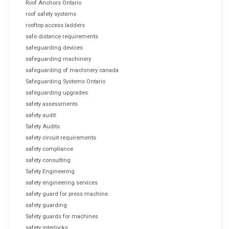
Roof Anchors Ontario
roof safety systems
rooftop access ladders
safe distance requirements
safeguarding devices
safeguarding machinery
safeguarding of machinery canada
Safeguarding Systems Ontario
safeguarding upgrades
safety assessments
safety audit
Safety Audits
safety circuit requirements
safety compliance
safety consulting
Safety Engineering
safety engineering services
safety guard for press machine
safety guarding
Safety guards for machines
safety interlocks