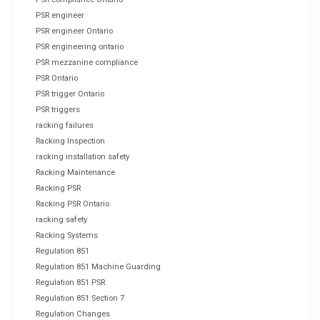
PSR engineer
PSR engineer Ontario
PSR engineering ontario
PSR mezzanine compliance
PSR Ontario
PSR trigger Ontario
PSR triggers
racking failures
Racking Inspection
racking installation safety
Racking Maintenance
Racking PSR
Racking PSR Ontario
racking safety
Racking Systems
Regulation 851
Regulation 851 Machine Guarding
Regulation 851 PSR
Regulation 851 Section 7
Regulation Changes