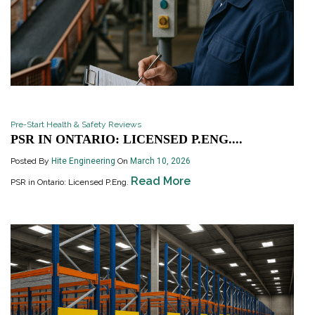
Pre-Start Health & Safety Reviews
PSR IN ONTARIO: LICENSED P.ENG....
Posted By
Hite Engineering
On
March 10, 2026
Read More
PSR in Ontario: Licensed P.Eng.