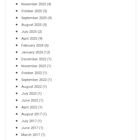
November 2025
(4)
October 2025
(5)
September 2025
(4)
August 2025
(5)
July 2025
(2)
April 2025
(9)
February 2024
(6)
January 2024
(12)
December 2022
(1)
November 2022
(1)
October 2022
(1)
September 2022
(1)
August 2022
(1)
July 2022
(1)
June 2022
(1)
April 2022
(1)
August 2017
(1)
July 2017
(1)
June 2017
(1)
March 2017
(1)