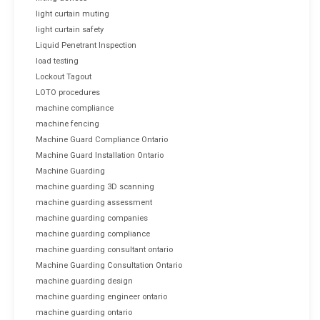
light curtain muting
light curtain safety
Liquid Penetrant Inspection
load testing
Lockout Tagout
LOTO procedures
machine compliance
machine fencing
Machine Guard Compliance Ontario
Machine Guard Installation Ontario
Machine Guarding
machine guarding 3D scanning
machine guarding assessment
machine guarding companies
machine guarding compliance
machine guarding consultant ontario
Machine Guarding Consultation Ontario
machine guarding design
machine guarding engineer ontario
machine guarding ontario