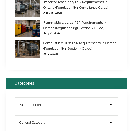
Imported Machinery PSR Requirements in
Ontario (Regulation 851 Compliance Guide)
August 1, 2026
Flammable Liquids PSR Requirements in
Ontario (Regulation 851 Section 7 Guide)
July 20, 2026
Combustible Dust PSR Requirements in Ontario
New Regulations for Suspended Work Platforms & Powered Chairs
(Regulation 851 Section 7 Guide)
June 22, 2017
July 9, 2026
Categories
Fall Protection
General Category