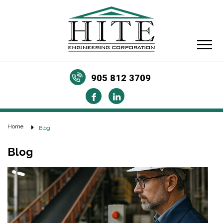
905 812 3709
Home
Blog
Blog