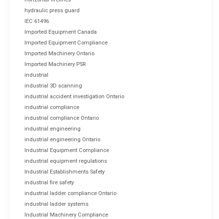
hydraulic press guard
IEC 61496
Imported Equipment Canada
Imported Equipment Compliance
Imported Machinery Ontario
Imported Machinery PSR
industrial
industrial 3D scanning
industrial accident investigation Ontario
industrial compliance
industrial compliance Ontario
industrial engineering
industrial engineering Ontario
Industrial Equipment Compliance
industrial equipment regulations
Industrial Establishments Safety
industrial fire safety
industrial ladder compliance Ontario
industrial ladder systems
Industrial Machinery Compliance