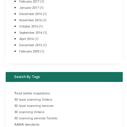
February 2017
(1)
January 2017
(1)
December 2016
(1)
November 2016
(1)
October 2016
(1)
September 2016
(1)
April 2016
(1)
December 2015
(1)
February 2005
(1)
Search By Tags
"fixed ladder inspections
3D laser scanning Ontario
3D laser scanning services
3D scanning Ontario
3D scanning services Toronto
AAMA standards