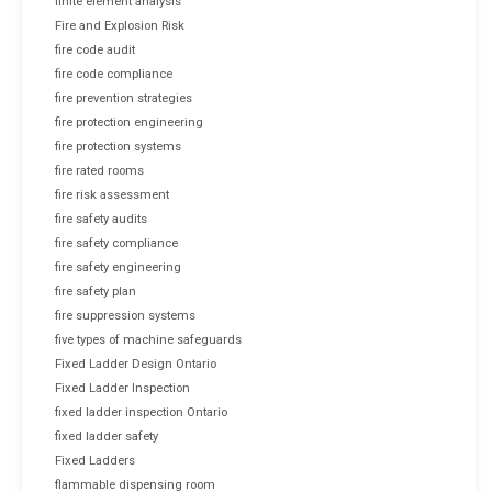
finite element analysis
Fire and Explosion Risk
fire code audit
fire code compliance
fire prevention strategies
fire protection engineering
fire protection systems
fire rated rooms
fire risk assessment
fire safety audits
fire safety compliance
fire safety engineering
fire safety plan
fire suppression systems
five types of machine safeguards
Fixed Ladder Design Ontario
Fixed Ladder Inspection
fixed ladder inspection Ontario
fixed ladder safety
Fixed Ladders
flammable dispensing room