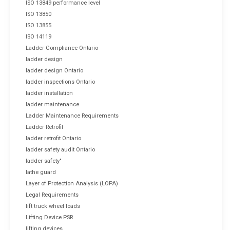
ISO 13849 performance level
ISO 13850
ISO 13855
ISO 14119
Ladder Compliance Ontario
ladder design
ladder design Ontario
ladder inspections Ontario
ladder installation
ladder maintenance
Ladder Maintenance Requirements
Ladder Retrofit
ladder retrofit Ontario
ladder safety audit Ontario
ladder safety"
lathe guard
Layer of Protection Analysis (LOPA)
Legal Requirements
lift truck wheel loads
Lifting Device PSR
lifting devices