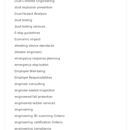
Dust Collector Engineering
dust explosion prevention
Dust Hazard Analysis
dust testing
dust testing services
E-stop guidelines
Economic impact
elevating device standards
elevator engineers
emergency response planning
emergency stop button
Employee Well-being
Employer Responsibilities
engineer consulting
engineer-sealed inspection
engineered fall protection
engineered ladder services
engineering
engineering 3D scanning Ontario
engineering certification Ontario
engineering compliance