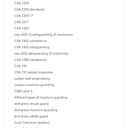
CSA Z259
CSA Z259 standards
CSA Z259.17
CSA Z271
CSA Z432
csa z432 16 safeguarding of machinery
CSA Z432 compliance
CSA Z432 safeguarding
csa z432 safeguarding of machinery
CSA Z434 compliance
CSA Z91
CSA Z91 ladder inspection
curtain wall engineering
custom machine guarding
CWB Level 3
different types of machine guarding
drill press chuck guard
drill press machine guarding
drill press safety guard
Dust Collection Systems