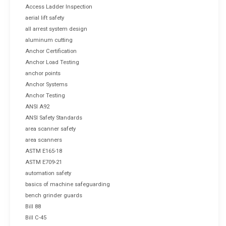
Access Ladder Inspection
aerial lift safety
all arrest system design
aluminum cutting
Anchor Certification
Anchor Load Testing
anchor points
Anchor Systems
Anchor Testing
ANSI A92
ANSI Safety Standards
area scanner safety
area scanners
ASTM E165-18
ASTM E709-21
automation safety
basics of machine safeguarding
bench grinder guards
Bill 88
Bill C-45