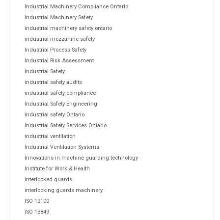
Industrial Machinery Compliance Ontario
Industrial Machinery Safety
industrial machinery safety ontario
industrial mezzanine safety
Industrial Process Safety
Industrial Risk Assessment
Industrial Safety
industrial safety audits
industrial safety compliance
Industrial Safety Engineering
industrial safety Ontario
Industrial Safety Services Ontario
industrial ventilation
Industrial Ventilation Systems
Innovations in machine guarding technology
Institute for Work & Health
interlocked guards
interlocking guards machinery
ISO 12100
ISO 13849