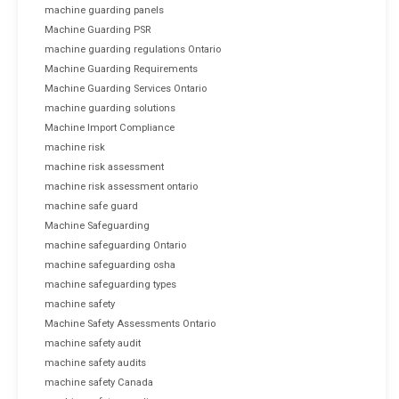
machine guarding panels
Machine Guarding PSR
machine guarding regulations Ontario
Machine Guarding Requirements
Machine Guarding Services Ontario
machine guarding solutions
Machine Import Compliance
machine risk
machine risk assessment
machine risk assessment ontario
machine safe guard
Machine Safeguarding
machine safeguarding Ontario
machine safeguarding osha
machine safeguarding types
machine safety
Machine Safety Assessments Ontario
machine safety audit
machine safety audits
machine safety Canada