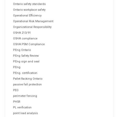
Ontario safety standards
Ontario workplace safety
Operational Efficiency
Operational Risk Management
Organizational Responsibility
OSHA 213/91
OSHA compliance
OSHA PSM Compliance
P.Eng Ontario
P.Eng Safety Review
P.Eng sign and seal
P.Eng.
P.Eng. certification
Pallet Racking Ontario
passive fall protection
PEO
perimeter fencing
PHSR
PL verification
point load analysis