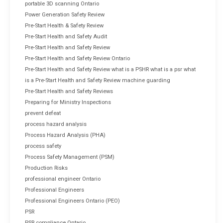
portable 3D scanning Ontario
Power Generation Safety Review
Pre-Start Health & Safety Review
Pre-Start Health and Safety Audit
Pre-Start Health and Safety Review
Pre-Start Health and Safety Review Ontario
Pre-Start Health and Safety Review what is a PSHR what is a psr what
is a Pre-Start Health and Safety Review machine guarding
Pre-Start Health and Safety Reviews
Preparing for Ministry Inspections
prevent defeat
process hazard analysis
Process Hazard Analysis (PHA)
process safety
Process Safety Management (PSM)
Production Risks
professional engineer Ontario
Professional Engineers
Professional Engineers Ontario (PEO)
PSR
PSR compliance Ontario