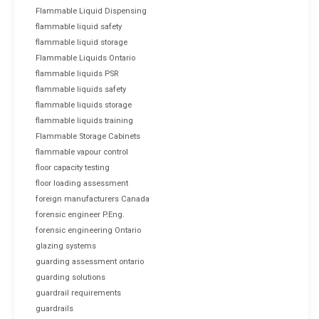
Flammable Liquid Dispensing
flammable liquid safety
flammable liquid storage
Flammable Liquids Ontario
flammable liquids PSR
flammable liquids safety
flammable liquids storage
flammable liquids training
Flammable Storage Cabinets
flammable vapour control
floor capacity testing
floor loading assessment
foreign manufacturers Canada
forensic engineer P.Eng.
forensic engineering Ontario
glazing systems
guarding assessment ontario
guarding solutions
guardrail requirements
guardrails