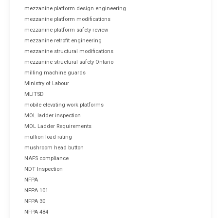
mezzanine platform design engineering
mezzanine platform modifications
mezzanine platform safety review
mezzanine retrofit engineering
mezzanine structural modifications
mezzanine structural safety Ontario
milling machine guards
Ministry of Labour
MLITSD
mobile elevating work platforms
MOL ladder inspection
MOL Ladder Requirements
mullion load rating
mushroom head button
NAFS compliance
NDT Inspection
NFPA
NFPA 101
NFPA 30
NFPA 484