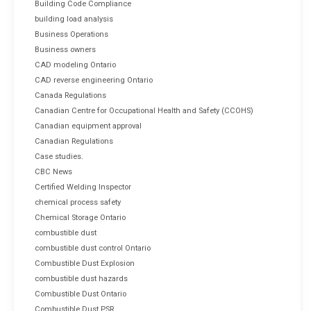
Building Code Compliance
building load analysis
Business Operations
Business owners
CAD modeling Ontario
CAD reverse engineering Ontario
Canada Regulations
Canadian Centre for Occupational Health and Safety (CCOHS)
Canadian equipment approval
Canadian Regulations
Case studies.
CBC News
Certified Welding Inspector
chemical process safety
Chemical Storage Ontario
combustible dust
combustible dust control Ontario
Combustible Dust Explosion
combustible dust hazards
Combustible Dust Ontario
Combustible Dust PSR