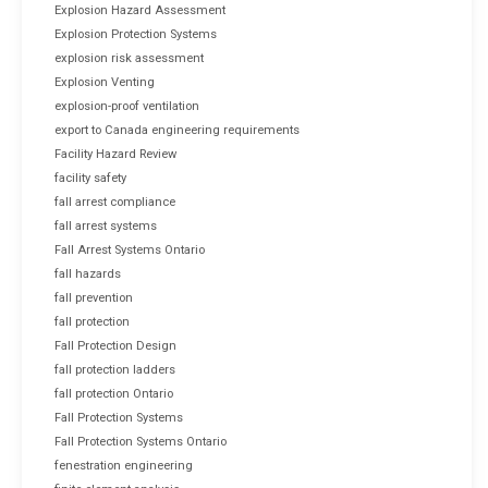
Explosion Hazard Assessment
Explosion Protection Systems
explosion risk assessment
Explosion Venting
explosion-proof ventilation
export to Canada engineering requirements
Facility Hazard Review
facility safety
fall arrest compliance
fall arrest systems
Fall Arrest Systems Ontario
fall hazards
fall prevention
fall protection
Fall Protection Design
fall protection ladders
fall protection Ontario
Fall Protection Systems
Fall Protection Systems Ontario
fenestration engineering