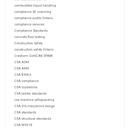
combustible liquid handling
compliance 3D scanning
compliance audits Ontario
compliance services
Compliance Standards
concrete floor testing
Construction Safety
construction safety Ontario
Creaform Go!SCAN SPARK
CSA A344
CSA A440
CSA B354.6
CSA compliance
CSA Guidelines
CSA ladder standards
csa machine safeguarding
CSA S16 mezzanine design
CSA standards
CSA structural standards
CSA W59-18