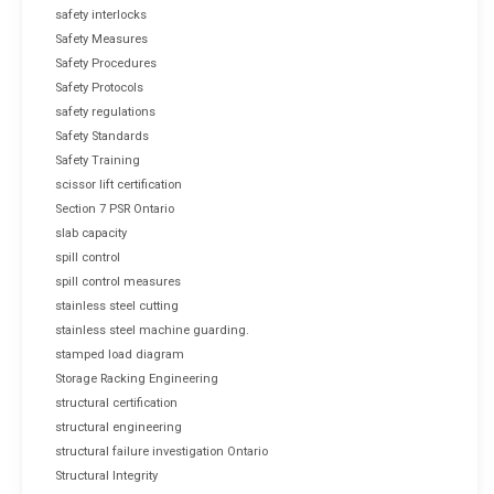
safety interlocks
Safety Measures
Safety Procedures
Safety Protocols
safety regulations
Safety Standards
Safety Training
scissor lift certification
Section 7 PSR Ontario
slab capacity
spill control
spill control measures
stainless steel cutting
stainless steel machine guarding.
stamped load diagram
Storage Racking Engineering
structural certification
structural engineering
structural failure investigation Ontario
Structural Integrity