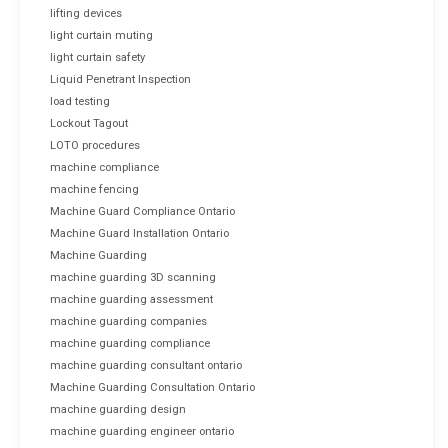
lifting devices
light curtain muting
light curtain safety
Liquid Penetrant Inspection
load testing
Lockout Tagout
LOTO procedures
machine compliance
machine fencing
Machine Guard Compliance Ontario
Machine Guard Installation Ontario
Machine Guarding
machine guarding 3D scanning
machine guarding assessment
machine guarding companies
machine guarding compliance
machine guarding consultant ontario
Machine Guarding Consultation Ontario
machine guarding design
machine guarding engineer ontario