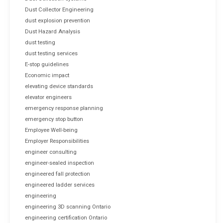
Dust Collector Engineering
dust explosion prevention
Dust Hazard Analysis
dust testing
dust testing services
E-stop guidelines
Economic impact
elevating device standards
elevator engineers
emergency response planning
emergency stop button
Employee Well-being
Employer Responsibilities
engineer consulting
engineer-sealed inspection
engineered fall protection
engineered ladder services
engineering
engineering 3D scanning Ontario
engineering certification Ontario