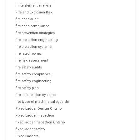
finite element analysis
Fire and Explosion Risk
fire code audit
fire code compliance
fire prevention strategies
fire protection engineering
fire protection systems
fire rated rooms
fire risk assessment
fire safety audits
fire safety compliance
fire safety engineering
fire safety plan
fire suppression systems
five types of machine safeguards
Fixed Ladder Design Ontario
Fixed Ladder Inspection
fixed ladder inspection Ontario
fixed ladder safety
Fixed Ladders