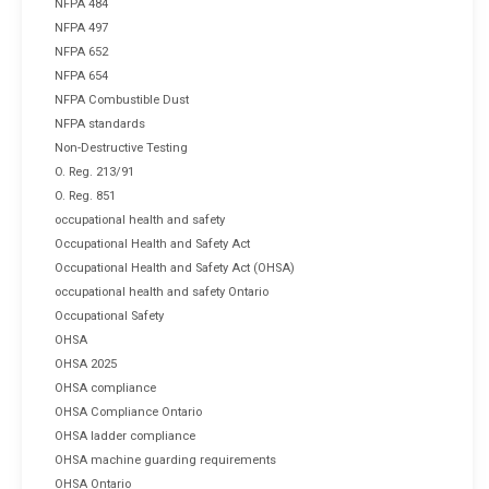
NFPA 484
NFPA 497
NFPA 652
NFPA 654
NFPA Combustible Dust
NFPA standards
Non-Destructive Testing
O. Reg. 213/91
O. Reg. 851
occupational health and safety
Occupational Health and Safety Act
Occupational Health and Safety Act (OHSA)
occupational health and safety Ontario
Occupational Safety
OHSA
OHSA 2025
OHSA compliance
OHSA Compliance Ontario
OHSA ladder compliance
OHSA machine guarding requirements
OHSA Ontario