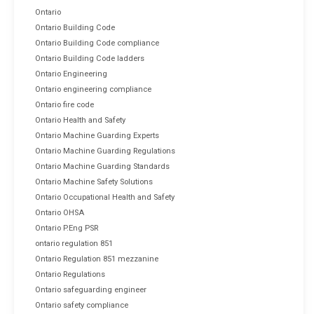
Ontario
Ontario Building Code
Ontario Building Code compliance
Ontario Building Code ladders
Ontario Engineering
Ontario engineering compliance
Ontario fire code
Ontario Health and Safety
Ontario Machine Guarding Experts
Ontario Machine Guarding Regulations
Ontario Machine Guarding Standards
Ontario Machine Safety Solutions
Ontario Occupational Health and Safety
Ontario OHSA
Ontario P.Eng PSR
ontario regulation 851
Ontario Regulation 851 mezzanine
Ontario Regulations
Ontario safeguarding engineer
Ontario safety compliance