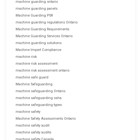
machine guarding ontario
machine guarding panels
Machine Guarding PSR
machine guarding regulations Ontario
Machine Guarding Requirements
Machine Guarding Services Ontario
machine guarding solutions
Machine Import Compliance
machine risk
machine risk assessment
machine risk assessment ontario
machine safe guard
Machine Safeguarding
machine safeguarding Ontario
machine safeguarding osha
machine safeguarding types
machine safety
Machine Safety Assessments Ontario
machine safety audit
machine safety audits
machine safety Canada