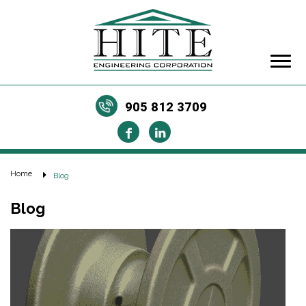
905 812 3709
Home
Blog
Blog