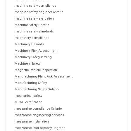
machine safety compliance
machine safety engineer ontario
machine safety evaluation
Machine Safety Ontario
machine safety standards
machinery compliance
Machinery Hazards
Machinery Risk Assessment
Machinery Safeguarding
Machinery Safety
Magnetic Particle Inspection
Manufacturing Plant Risk Assessment
Manufacturing Safety
Manufacturing Safety Ontario
mechanical safety
MEWP certification
mezzanine compliance Ontario
mezzanine engineering services
mezzanine installation
mezzanine load capacity upgrade