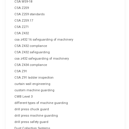
CSA W59-18
CSA Z259
CSA Z259 standards
CSA Z259.17
CSA Z271
CSA Z432
csa z432 16 safeguarding of machinery
CSA Z432 compliance
CSA Z432 safeguarding
csa z432 safeguarding of machinery
CSA Z434 compliance
CSA Z91
CSA Z91 ladder inspection
curtain wall engineering
custom machine guarding
CWB Level 3
different types of machine guarding
drill press chuck guard
drill press machine guarding
drill press safety guard
Dust Collection Systems