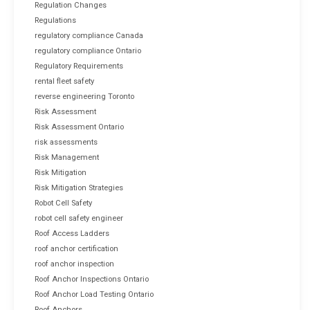
Regulation Changes
Regulations
regulatory compliance Canada
regulatory compliance Ontario
Regulatory Requirements
rental fleet safety
reverse engineering Toronto
Risk Assessment
Risk Assessment Ontario
risk assessments
Risk Management
Risk Mitigation
Risk Mitigation Strategies
Robot Cell Safety
robot cell safety engineer
Roof Access Ladders
roof anchor certification
roof anchor inspection
Roof Anchor Inspections Ontario
Roof Anchor Load Testing Ontario
Roof Anchors