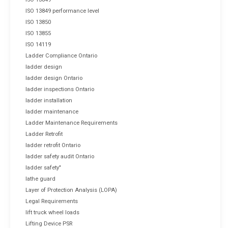
ISO 13849 performance level
ISO 13850
ISO 13855
ISO 14119
Ladder Compliance Ontario
ladder design
ladder design Ontario
ladder inspections Ontario
ladder installation
ladder maintenance
Ladder Maintenance Requirements
Ladder Retrofit
ladder retrofit Ontario
ladder safety audit Ontario
ladder safety"
lathe guard
Layer of Protection Analysis (LOPA)
Legal Requirements
lift truck wheel loads
Lifting Device PSR