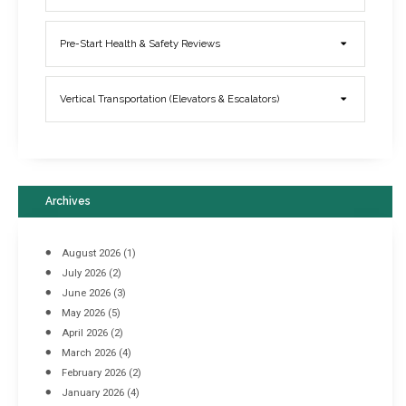
Elevator Breakdowns - Why They Happen & What You Can Do To
Pre-Start Health & Safety Reviews
Prevent Them
March 21, 2017
Vertical Transportation (Elevators & Escalators)
Archives
August 2026
(1)
July 2026
(2)
June 2026
(3)
May 2026
(5)
April 2026
(2)
March 2026
(4)
Industrial Racking Failures & Why They Happen
February 2026
(2)
April 8, 2016
January 2026
(4)