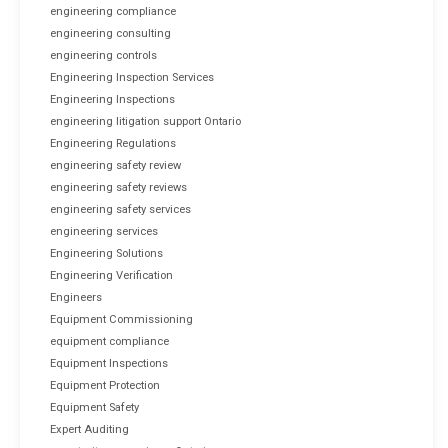
engineering compliance
engineering consulting
engineering controls
Engineering Inspection Services
Engineering Inspections
engineering litigation support Ontario
Engineering Regulations
engineering safety review
engineering safety reviews
engineering safety services
engineering services
Engineering Solutions
Engineering Verification
Engineers
Equipment Commissioning
equipment compliance
Equipment Inspections
Equipment Protection
Equipment Safety
Expert Auditing