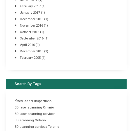
February 2017
(1)
January 2017
(1)
December 2016
(1)
November 2016
(1)
October 2016
(1)
September 2016
(1)
April 2016
(1)
December 2015
(1)
February 2005
(1)
Search By Tags
"fixed ladder inspections
3D laser scanning Ontario
3D laser scanning services
3D scanning Ontario
3D scanning services Toronto