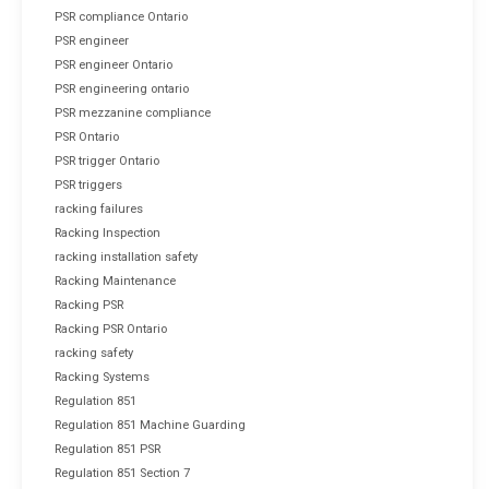
PSR compliance Ontario
PSR engineer
PSR engineer Ontario
PSR engineering ontario
PSR mezzanine compliance
PSR Ontario
PSR trigger Ontario
PSR triggers
racking failures
Racking Inspection
racking installation safety
Racking Maintenance
Racking PSR
Racking PSR Ontario
racking safety
Racking Systems
Regulation 851
Regulation 851 Machine Guarding
Regulation 851 PSR
Regulation 851 Section 7