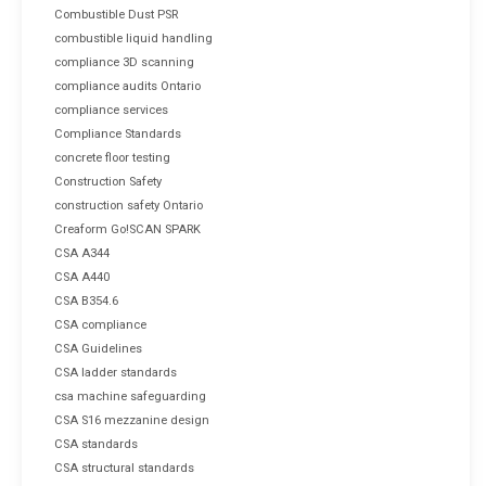
Combustible Dust PSR
combustible liquid handling
compliance 3D scanning
compliance audits Ontario
compliance services
Compliance Standards
concrete floor testing
Construction Safety
construction safety Ontario
Creaform Go!SCAN SPARK
CSA A344
CSA A440
CSA B354.6
CSA compliance
CSA Guidelines
CSA ladder standards
csa machine safeguarding
CSA S16 mezzanine design
CSA standards
CSA structural standards