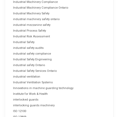
Industrial Machinery Compliance
Industrial Machinery Compliance Ontario
Industrial Machinery Safety
industrial machinery safety ontario
industrial mezzanine safety
Industrial Process Safety
Industrial Risk Assessment
Industrial Safety
industrial safety audits
industrial safety compliance
Industrial Safety Engineering
industrial safety Ontario
Industrial Safety Services Ontario
industrial ventilation
Industrial Ventilation Systems
Innovations in machine guarding technology
Institute for Work & Health
interlocked guards
interlocking guards machinery
ISO 12100
ISO 13849