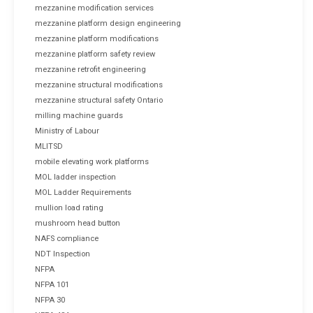
mezzanine modification services
mezzanine platform design engineering
mezzanine platform modifications
mezzanine platform safety review
mezzanine retrofit engineering
mezzanine structural modifications
mezzanine structural safety Ontario
milling machine guards
Ministry of Labour
MLITSD
mobile elevating work platforms
MOL ladder inspection
MOL Ladder Requirements
mullion load rating
mushroom head button
NAFS compliance
NDT Inspection
NFPA
NFPA 101
NFPA 30