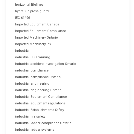
horizontal lifelines
hydraulic press guard
IEC 61496
Imported Equipment Canada
Imported Equipment Compliance
Imported Machinery Ontario
Imported Machinery PSR
industrial
industrial 3D scanning
industrial accident investigation Ontario
industrial compliance
industrial compliance Ontario
industrial engineering
industrial engineering Ontario
Industrial Equipment Compliance
industrial equipment regulations
Industrial Establishments Safety
industrial fire safety
industrial ladder compliance Ontario
industrial ladder systems