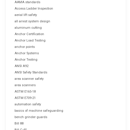
AAMA standards
Access Ladder Inspection
aerial lift safety
all arrest system design
aluminum cutting
Anchor Certification
Anchor Load Testing
anchor points
Anchor Systems
Anchor Testing
ANSI A92
ANSI Safety Standards
area scanner safety
area scanners
ASTM E165-18
ASTM E709-21
automation safety
basics of machine safeguarding
bench grinder guards
Bill 88
Bill C-45