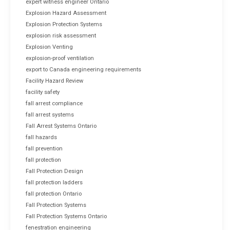
expert witness engineer Ontario
Explosion Hazard Assessment
Explosion Protection Systems
explosion risk assessment
Explosion Venting
explosion-proof ventilation
export to Canada engineering requirements
Facility Hazard Review
facility safety
fall arrest compliance
fall arrest systems
Fall Arrest Systems Ontario
fall hazards
fall prevention
fall protection
Fall Protection Design
fall protection ladders
fall protection Ontario
Fall Protection Systems
Fall Protection Systems Ontario
fenestration engineering