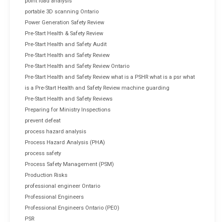
point load analysis
portable 3D scanning Ontario
Power Generation Safety Review
Pre-Start Health & Safety Review
Pre-Start Health and Safety Audit
Pre-Start Health and Safety Review
Pre-Start Health and Safety Review Ontario
Pre-Start Health and Safety Review what is a PSHR what is a psr what
is a Pre-Start Health and Safety Review machine guarding
Pre-Start Health and Safety Reviews
Preparing for Ministry Inspections
prevent defeat
process hazard analysis
Process Hazard Analysis (PHA)
process safety
Process Safety Management (PSM)
Production Risks
professional engineer Ontario
Professional Engineers
Professional Engineers Ontario (PEO)
PSR