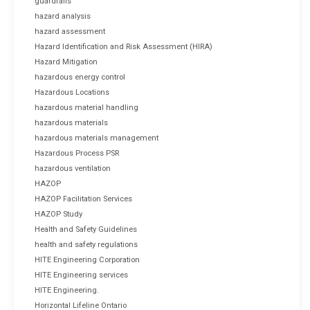
guardrails
hazard analysis
hazard assessment
Hazard Identification and Risk Assessment (HIRA)
Hazard Mitigation
hazardous energy control
Hazardous Locations
hazardous material handling
hazardous materials
hazardous materials management
Hazardous Process PSR
hazardous ventilation
HAZOP
HAZOP Facilitation Services
HAZOP Study
Health and Safety Guidelines
health and safety regulations
HITE Engineering Corporation
HITE Engineering services
HITE Engineering.
Horizontal Lifeline Ontario