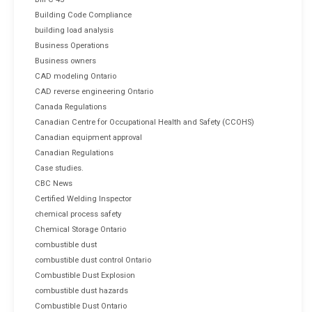
Building Code Compliance
building load analysis
Business Operations
Business owners
CAD modeling Ontario
CAD reverse engineering Ontario
Canada Regulations
Canadian Centre for Occupational Health and Safety (CCOHS)
Canadian equipment approval
Canadian Regulations
Case studies.
CBC News
Certified Welding Inspector
chemical process safety
Chemical Storage Ontario
combustible dust
combustible dust control Ontario
Combustible Dust Explosion
combustible dust hazards
Combustible Dust Ontario