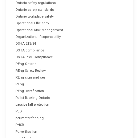
Ontario safety regulations
Ontario safety standards
Ontario workplace safety
Operational Efficiency
Operational Risk Management
Organizational Responsibility
OSHA 213/91
OSHA compliance
OSHA PSM Compliance
P.Eng Ontario
P.Eng Safety Review
P.Eng sign and seal
P.Eng.
P.Eng. certification
Pallet Racking Ontario
passive fall protection
PEO
perimeter fencing
PHSR
PL verification