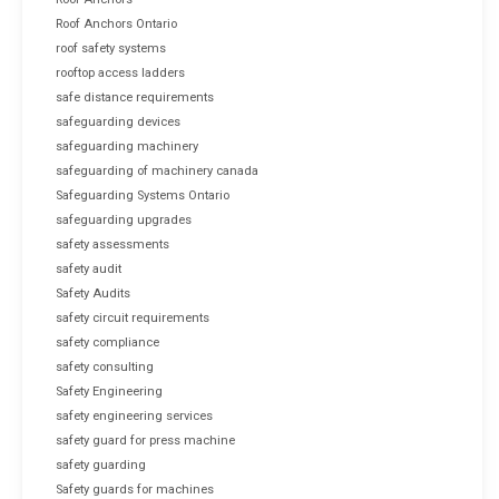
Roof Anchors Ontario
roof safety systems
rooftop access ladders
safe distance requirements
safeguarding devices
safeguarding machinery
safeguarding of machinery canada
Safeguarding Systems Ontario
safeguarding upgrades
safety assessments
safety audit
Safety Audits
safety circuit requirements
safety compliance
safety consulting
Safety Engineering
safety engineering services
safety guard for press machine
safety guarding
Safety guards for machines