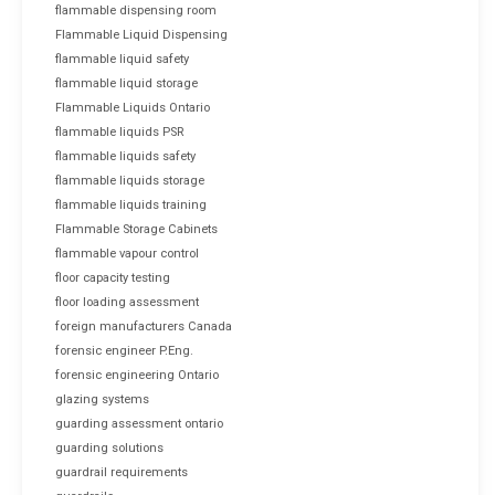
flammable dispensing room
Flammable Liquid Dispensing
flammable liquid safety
flammable liquid storage
Flammable Liquids Ontario
flammable liquids PSR
flammable liquids safety
flammable liquids storage
flammable liquids training
Flammable Storage Cabinets
flammable vapour control
floor capacity testing
floor loading assessment
foreign manufacturers Canada
forensic engineer P.Eng.
forensic engineering Ontario
glazing systems
guarding assessment ontario
guarding solutions
guardrail requirements