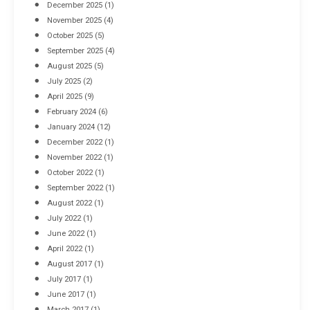
December 2025
(1)
November 2025
(4)
October 2025
(5)
September 2025
(4)
August 2025
(5)
July 2025
(2)
April 2025
(9)
February 2024
(6)
January 2024
(12)
December 2022
(1)
November 2022
(1)
October 2022
(1)
September 2022
(1)
August 2022
(1)
July 2022
(1)
June 2022
(1)
April 2022
(1)
August 2017
(1)
July 2017
(1)
June 2017
(1)
March 2017
(1)