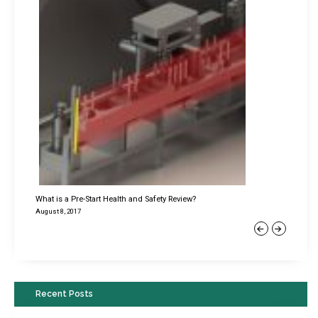
What is a Pre-Start Health and Safety Review?
August 8, 2017
Previous
Next
Recent Posts