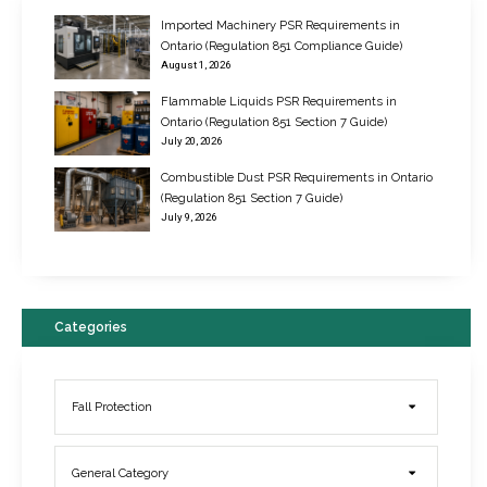
Imported Machinery PSR Requirements in
Ontario (Regulation 851 Compliance Guide)
August 1, 2026
Flammable Liquids PSR Requirements in
Ontario (Regulation 851 Section 7 Guide)
July 20, 2026
Combustible Dust PSR Requirements in Ontario
New Regulations for Suspended Work Platforms & Powered Chairs
(Regulation 851 Section 7 Guide)
June 22, 2017
July 9, 2026
Categories
Fall Protection
General Category