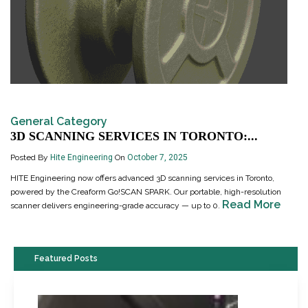
General Category
3D SCANNING SERVICES IN TORONTO:...
Posted By
Hite Engineering
On
October 7, 2025
HITE Engineering now offers advanced 3D scanning services in Toronto,
powered by the Creaform Go!SCAN SPARK. Our portable, high-resolution
Read More
scanner delivers engineering-grade accuracy — up to 0.
Featured Posts