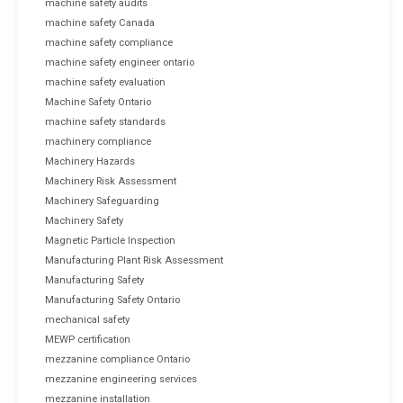
machine safety audits
machine safety Canada
machine safety compliance
machine safety engineer ontario
machine safety evaluation
Machine Safety Ontario
machine safety standards
machinery compliance
Machinery Hazards
Machinery Risk Assessment
Machinery Safeguarding
Machinery Safety
Magnetic Particle Inspection
Manufacturing Plant Risk Assessment
Manufacturing Safety
Manufacturing Safety Ontario
mechanical safety
MEWP certification
mezzanine compliance Ontario
mezzanine engineering services
mezzanine installation