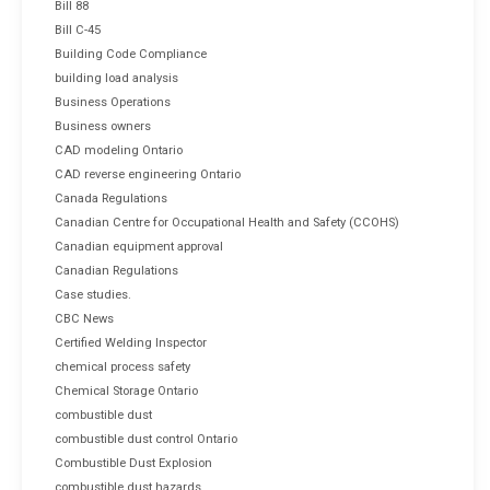
Bill 88
Bill C-45
Building Code Compliance
building load analysis
Business Operations
Business owners
CAD modeling Ontario
CAD reverse engineering Ontario
Canada Regulations
Canadian Centre for Occupational Health and Safety (CCOHS)
Canadian equipment approval
Canadian Regulations
Case studies.
CBC News
Certified Welding Inspector
chemical process safety
Chemical Storage Ontario
combustible dust
combustible dust control Ontario
Combustible Dust Explosion
combustible dust hazards