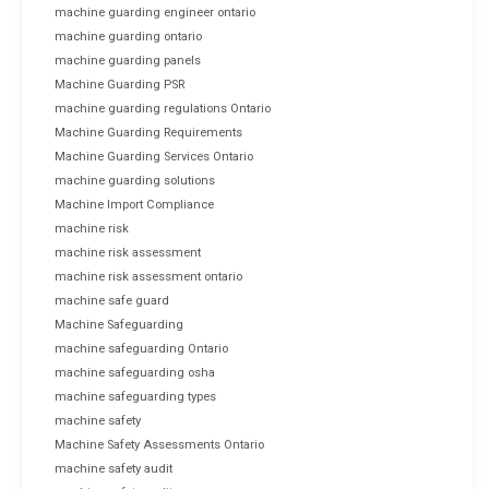
machine guarding engineer ontario
machine guarding ontario
machine guarding panels
Machine Guarding PSR
machine guarding regulations Ontario
Machine Guarding Requirements
Machine Guarding Services Ontario
machine guarding solutions
Machine Import Compliance
machine risk
machine risk assessment
machine risk assessment ontario
machine safe guard
Machine Safeguarding
machine safeguarding Ontario
machine safeguarding osha
machine safeguarding types
machine safety
Machine Safety Assessments Ontario
machine safety audit