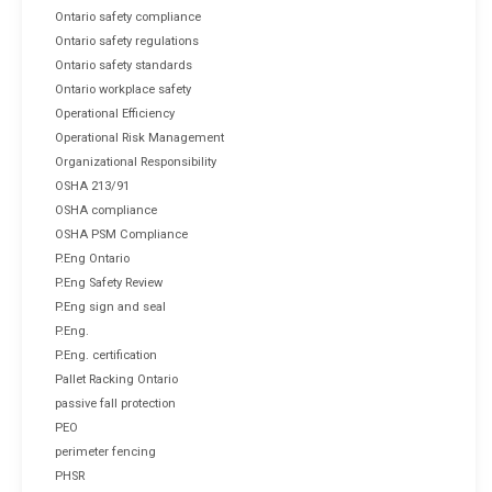
Ontario safety compliance
Ontario safety regulations
Ontario safety standards
Ontario workplace safety
Operational Efficiency
Operational Risk Management
Organizational Responsibility
OSHA 213/91
OSHA compliance
OSHA PSM Compliance
P.Eng Ontario
P.Eng Safety Review
P.Eng sign and seal
P.Eng.
P.Eng. certification
Pallet Racking Ontario
passive fall protection
PEO
perimeter fencing
PHSR