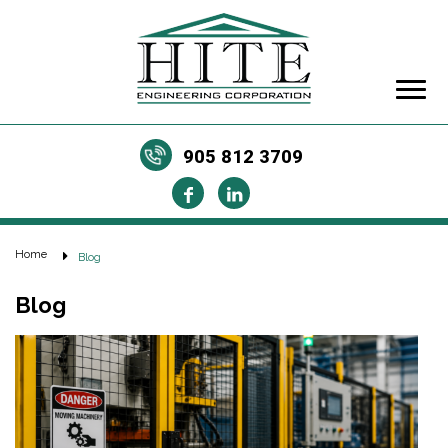
905 812 3709
Home
Blog
Blog