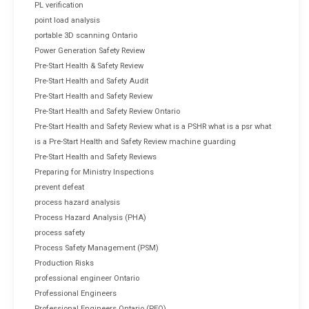
PL verification
point load analysis
portable 3D scanning Ontario
Power Generation Safety Review
Pre-Start Health & Safety Review
Pre-Start Health and Safety Audit
Pre-Start Health and Safety Review
Pre-Start Health and Safety Review Ontario
Pre-Start Health and Safety Review what is a PSHR what is a psr what
is a Pre-Start Health and Safety Review machine guarding
Pre-Start Health and Safety Reviews
Preparing for Ministry Inspections
prevent defeat
process hazard analysis
Process Hazard Analysis (PHA)
process safety
Process Safety Management (PSM)
Production Risks
professional engineer Ontario
Professional Engineers
Professional Engineers Ontario (PEO)