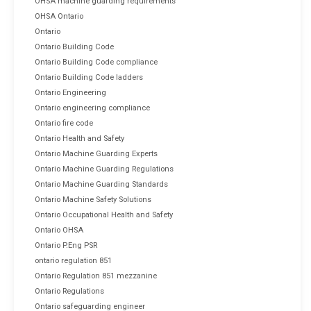
OHSA machine guarding requirements
OHSA Ontario
Ontario
Ontario Building Code
Ontario Building Code compliance
Ontario Building Code ladders
Ontario Engineering
Ontario engineering compliance
Ontario fire code
Ontario Health and Safety
Ontario Machine Guarding Experts
Ontario Machine Guarding Regulations
Ontario Machine Guarding Standards
Ontario Machine Safety Solutions
Ontario Occupational Health and Safety
Ontario OHSA
Ontario P.Eng PSR
ontario regulation 851
Ontario Regulation 851 mezzanine
Ontario Regulations
Ontario safeguarding engineer