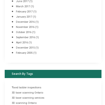
June 2017
(1)
March 2017
(1)
February 2017
(1)
January 2017
(1)
December 2016
(1)
November 2016
(1)
October 2016
(1)
September 2016
(1)
April 2016
(1)
December 2015
(1)
February 2005
(1)
Search By Tags
"fixed ladder inspections
3D laser scanning Ontario
3D laser scanning services
3D scanning Ontario