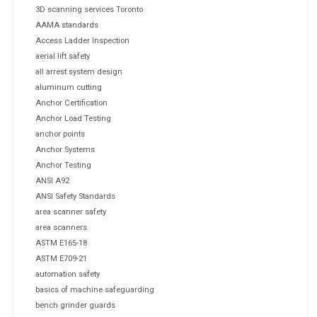
3D scanning services Toronto
AAMA standards
Access Ladder Inspection
aerial lift safety
all arrest system design
aluminum cutting
Anchor Certification
Anchor Load Testing
anchor points
Anchor Systems
Anchor Testing
ANSI A92
ANSI Safety Standards
area scanner safety
area scanners
ASTM E165-18
ASTM E709-21
automation safety
basics of machine safeguarding
bench grinder guards