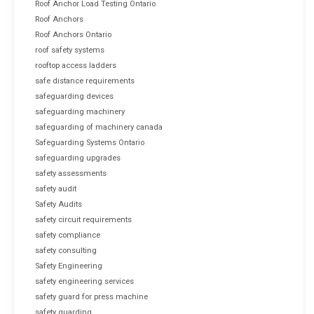
Roof Anchor Load Testing Ontario
Roof Anchors
Roof Anchors Ontario
roof safety systems
rooftop access ladders
safe distance requirements
safeguarding devices
safeguarding machinery
safeguarding of machinery canada
Safeguarding Systems Ontario
safeguarding upgrades
safety assessments
safety audit
Safety Audits
safety circuit requirements
safety compliance
safety consulting
Safety Engineering
safety engineering services
safety guard for press machine
safety guarding