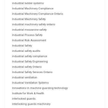
industrial ladder systems
Industrial Machinery Compliance
Industrial Machinery Compliance Ontario
Industrial Machinery Safety
industrial machinery safety ontario
industrial mezzanine safety
Industrial Process Safety
Industrial Risk Assessment
Industrial Safety
industrial safety audits
industrial safety compliance
Industrial Safety Engineering
industrial safety Ontario
Industrial Safety Services Ontario
industrial ventilation
Industrial Ventilation Systems
Innovations in machine guarding technology
Institute for Work & Health
interlocked guards
interlocking guards machinery