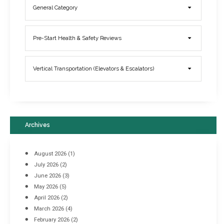
General Category
Elevator Breakdowns - Why They Happen & What You Can Do To
Pre-Start Health & Safety Reviews
Prevent Them
March 21, 2017
Vertical Transportation (Elevators & Escalators)
Archives
August 2026
(1)
July 2026
(2)
June 2026
(3)
May 2026
(5)
April 2026
(2)
March 2026
(4)
Industrial Racking Failures & Why They Happen
February 2026
(2)
April 8, 2016