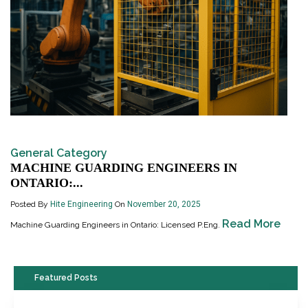
General Category
MACHINE GUARDING ENGINEERS IN
ONTARIO:...
Posted By
Hite Engineering
On
November 20, 2025
Read More
Machine Guarding Engineers in Ontario: Licensed P.Eng.
Featured Posts