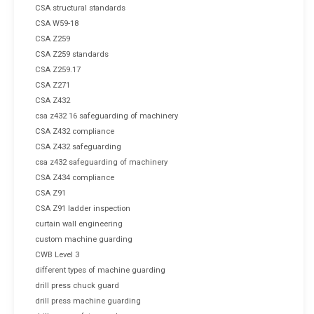
CSA structural standards
CSA W59-18
CSA Z259
CSA Z259 standards
CSA Z259.17
CSA Z271
CSA Z432
csa z432 16 safeguarding of machinery
CSA Z432 compliance
CSA Z432 safeguarding
csa z432 safeguarding of machinery
CSA Z434 compliance
CSA Z91
CSA Z91 ladder inspection
curtain wall engineering
custom machine guarding
CWB Level 3
different types of machine guarding
drill press chuck guard
drill press machine guarding