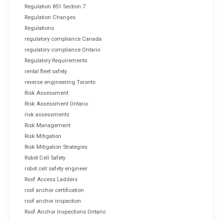
Regulation 851 Section 7
Regulation Changes
Regulations
regulatory compliance Canada
regulatory compliance Ontario
Regulatory Requirements
rental fleet safety
reverse engineering Toronto
Risk Assessment
Risk Assessment Ontario
risk assessments
Risk Management
Risk Mitigation
Risk Mitigation Strategies
Robot Cell Safety
robot cell safety engineer
Roof Access Ladders
roof anchor certification
roof anchor inspection
Roof Anchor Inspections Ontario