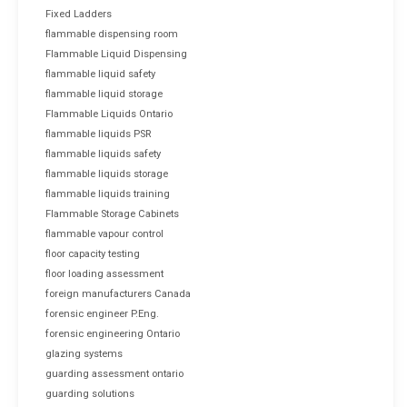
Fixed Ladders
flammable dispensing room
Flammable Liquid Dispensing
flammable liquid safety
flammable liquid storage
Flammable Liquids Ontario
flammable liquids PSR
flammable liquids safety
flammable liquids storage
flammable liquids training
Flammable Storage Cabinets
flammable vapour control
floor capacity testing
floor loading assessment
foreign manufacturers Canada
forensic engineer P.Eng.
forensic engineering Ontario
glazing systems
guarding assessment ontario
guarding solutions