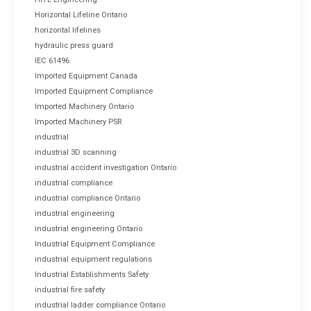
Horizontal Lifeline Ontario
horizontal lifelines
hydraulic press guard
IEC 61496
Imported Equipment Canada
Imported Equipment Compliance
Imported Machinery Ontario
Imported Machinery PSR
industrial
industrial 3D scanning
industrial accident investigation Ontario
industrial compliance
industrial compliance Ontario
industrial engineering
industrial engineering Ontario
Industrial Equipment Compliance
industrial equipment regulations
Industrial Establishments Safety
industrial fire safety
industrial ladder compliance Ontario