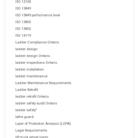
ISO 12100
ISO 13849
ISO 13849 performance level
ISO 13850
ISO 13855
ISO 14119
Ladder Compliance Ontario
ladder design
ladder design Ontario
ladder inspections Ontario
ladder installation
ladder maintenance
Ladder Maintenance Requirements
Ladder Retrofit
ladder retrofit Ontario
ladder safety audit Ontario
ladder safety"
lathe guard
Layer of Protection Analysis (LOPA)
Legal Requirements
lift truck wheel loads