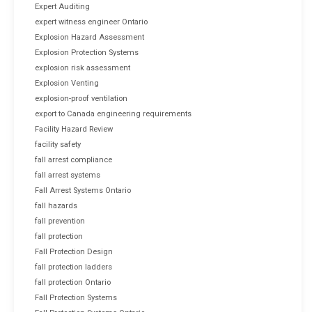
Expert Auditing
expert witness engineer Ontario
Explosion Hazard Assessment
Explosion Protection Systems
explosion risk assessment
Explosion Venting
explosion-proof ventilation
export to Canada engineering requirements
Facility Hazard Review
facility safety
fall arrest compliance
fall arrest systems
Fall Arrest Systems Ontario
fall hazards
fall prevention
fall protection
Fall Protection Design
fall protection ladders
fall protection Ontario
Fall Protection Systems