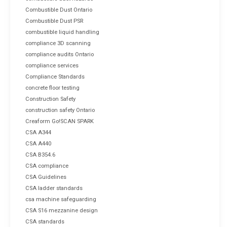
Combustible Dust Ontario
Combustible Dust PSR
combustible liquid handling
compliance 3D scanning
compliance audits Ontario
compliance services
Compliance Standards
concrete floor testing
Construction Safety
construction safety Ontario
Creaform Go!SCAN SPARK
CSA A344
CSA A440
CSA B354.6
CSA compliance
CSA Guidelines
CSA ladder standards
csa machine safeguarding
CSA S16 mezzanine design
CSA standards