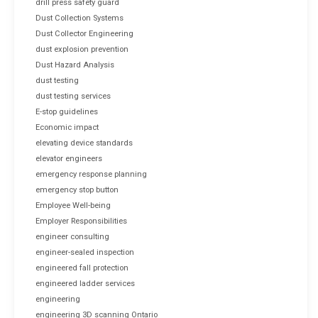
drill press safety guard
Dust Collection Systems
Dust Collector Engineering
dust explosion prevention
Dust Hazard Analysis
dust testing
dust testing services
E-stop guidelines
Economic impact
elevating device standards
elevator engineers
emergency response planning
emergency stop button
Employee Well-being
Employer Responsibilities
engineer consulting
engineer-sealed inspection
engineered fall protection
engineered ladder services
engineering
engineering 3D scanning Ontario