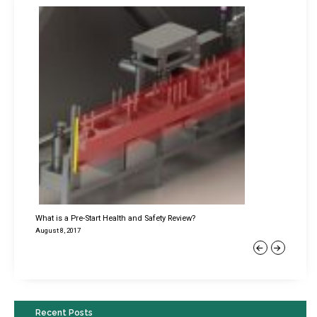
What is a Pre-Start Health and Safety Review?
August 8, 2017
Previous
Next
Recent Posts