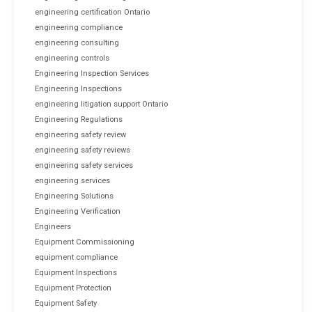
engineering certification Ontario
engineering compliance
engineering consulting
engineering controls
Engineering Inspection Services
Engineering Inspections
engineering litigation support Ontario
Engineering Regulations
engineering safety review
engineering safety reviews
engineering safety services
engineering services
Engineering Solutions
Engineering Verification
Engineers
Equipment Commissioning
equipment compliance
Equipment Inspections
Equipment Protection
Equipment Safety