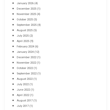
January 2026
(4)
December 2025
(1)
November 2025
(4)
October 2025
(5)
September 2025
(4)
August 2025
(5)
July 2025
(2)
April 2025
(9)
February 2024
(6)
January 2024
(12)
December 2022
(1)
November 2022
(1)
October 2022
(1)
September 2022
(1)
August 2022
(1)
July 2022
(1)
June 2022
(1)
April 2022
(1)
August 2017
(1)
July 2017
(1)