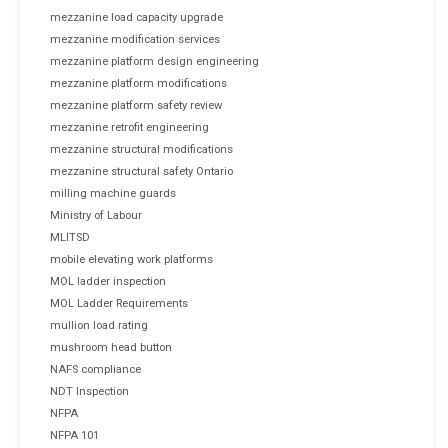
mezzanine load capacity upgrade
mezzanine modification services
mezzanine platform design engineering
mezzanine platform modifications
mezzanine platform safety review
mezzanine retrofit engineering
mezzanine structural modifications
mezzanine structural safety Ontario
milling machine guards
Ministry of Labour
MLITSD
mobile elevating work platforms
MOL ladder inspection
MOL Ladder Requirements
mullion load rating
mushroom head button
NAFS compliance
NDT Inspection
NFPA
NFPA 101