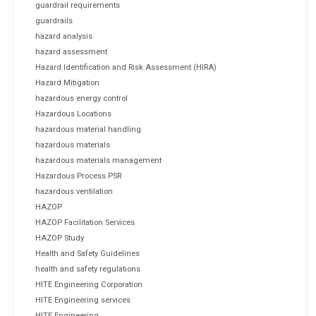
guardrail requirements
guardrails
hazard analysis
hazard assessment
Hazard Identification and Risk Assessment (HIRA)
Hazard Mitigation
hazardous energy control
Hazardous Locations
hazardous material handling
hazardous materials
hazardous materials management
Hazardous Process PSR
hazardous ventilation
HAZOP
HAZOP Facilitation Services
HAZOP Study
Health and Safety Guidelines
health and safety regulations
HITE Engineering Corporation
HITE Engineering services
HITE Engineering.