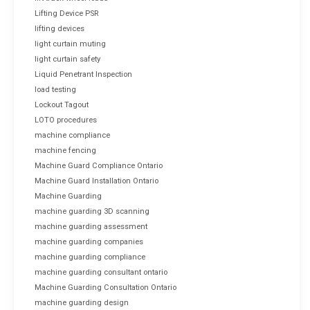
Lifting Device PSR
lifting devices
light curtain muting
light curtain safety
Liquid Penetrant Inspection
load testing
Lockout Tagout
LOTO procedures
machine compliance
machine fencing
Machine Guard Compliance Ontario
Machine Guard Installation Ontario
Machine Guarding
machine guarding 3D scanning
machine guarding assessment
machine guarding companies
machine guarding compliance
machine guarding consultant ontario
Machine Guarding Consultation Ontario
machine guarding design