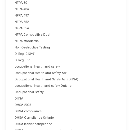
NFPA 30
NFPA 484
NFPA 497
NFPA 652
NFPA 654
NFPA Combustible Dust
NFPA standards
Non-Destructive Testing
O. Reg. 213/91
O. Reg. 851
occupational health and safety
Occupational Health and Safety Act
Occupational Health and Safety Act (OHSA)
occupational health and safety Ontario
Occupational Safety
OHSA
OHSA 2025
OHSA compliance
OHSA Compliance Ontario
OHSA ladder compliance