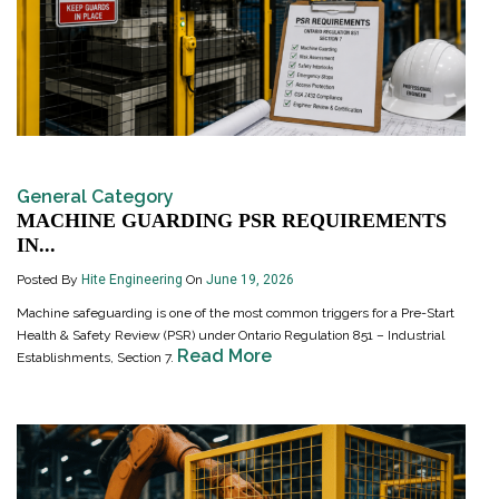
General Category
MACHINE GUARDING PSR REQUIREMENTS
IN...
Posted By
Hite Engineering
On
June 19, 2026
Machine safeguarding is one of the most common triggers for a Pre-Start
Health & Safety Review (PSR) under Ontario Regulation 851 – Industrial
Read More
Establishments, Section 7.