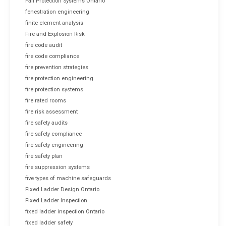
Fall Protection Systems Ontario
fenestration engineering
finite element analysis
Fire and Explosion Risk
fire code audit
fire code compliance
fire prevention strategies
fire protection engineering
fire protection systems
fire rated rooms
fire risk assessment
fire safety audits
fire safety compliance
fire safety engineering
fire safety plan
fire suppression systems
five types of machine safeguards
Fixed Ladder Design Ontario
Fixed Ladder Inspection
fixed ladder inspection Ontario
fixed ladder safety