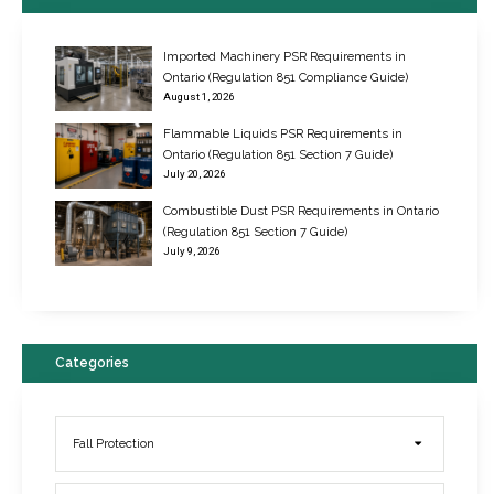
Imported Machinery PSR Requirements in
Ontario (Regulation 851 Compliance Guide)
August 1, 2026
Flammable Liquids PSR Requirements in
Ontario (Regulation 851 Section 7 Guide)
July 20, 2026
Combustible Dust PSR Requirements in Ontario
New Regulations for Suspended Work Platforms & Powered Chairs
(Regulation 851 Section 7 Guide)
June 22, 2017
July 9, 2026
Categories
Fall Protection