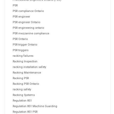
PSR
PSR compliance Ontario
PSR engineer
PSR engineer Ontario
PSR engineering ontario
PSR mezzanine compliance
PSR Ontario
PSR trigger Ontario
PSR triggers
racking failures
Racking Inspection
racking installation safety
Racking Maintenance
Racking PSR
Racking PSR Ontario
racking safety
Racking Systems
Regulation 851
Regulation 851 Machine Guarding
Regulation 851 PSR