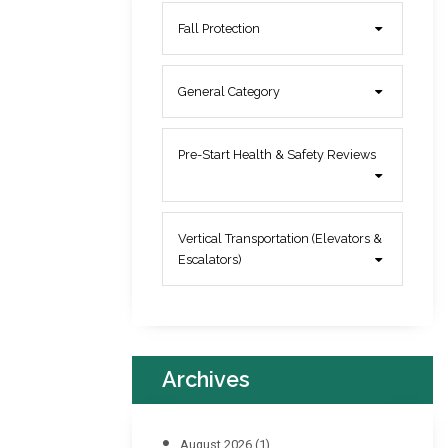
Fall Protection
General Category
Pre-Start Health & Safety Reviews
Vertical Transportation (Elevators &
Escalators)
Archives
August 2026
(1)