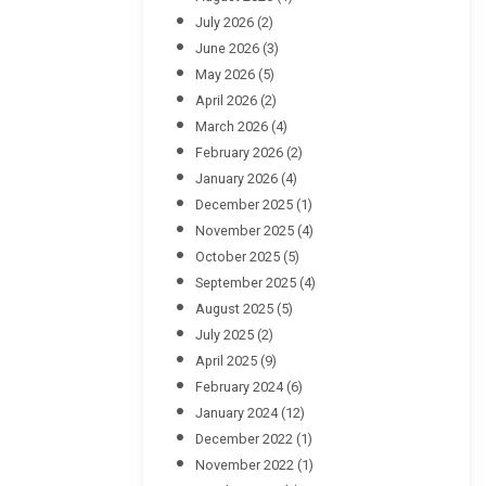
July 2026
(2)
June 2026
(3)
May 2026
(5)
April 2026
(2)
March 2026
(4)
February 2026
(2)
January 2026
(4)
December 2025
(1)
November 2025
(4)
October 2025
(5)
September 2025
(4)
August 2025
(5)
July 2025
(2)
April 2025
(9)
February 2024
(6)
January 2024
(12)
December 2022
(1)
November 2022
(1)