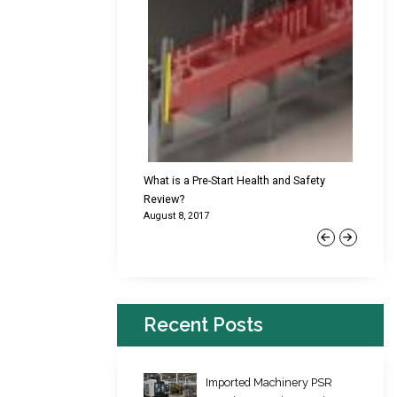
cking Failures & Why They
What is a Pre-Start Health and Safety
New Reg
Review?
Platfor
August 8, 2017
June 22,
Previous
Next
Recent Posts
Imported Machinery PSR