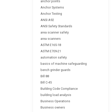
anchor points
Anchor Systems
Anchor Testing
ANSI A92
ANSI Safety Standards
area scanner safety
area scanners
ASTM E165-18
ASTM E709-21
automation safety
basics of machine safeguarding
bench grinder guards
Bill 88
Bill C-45
Building Code Compliance
building load analysis
Business Operations
Business owners