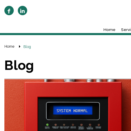
Home
Serv
Home
Blog
Blog