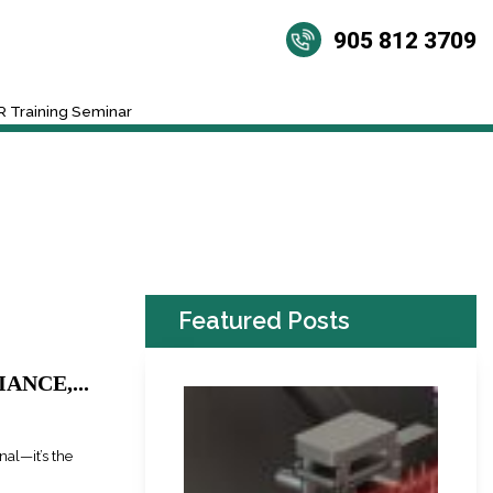
905 812 3709
 Training Seminar
Featured Posts
ANCE,...
nal—it’s the