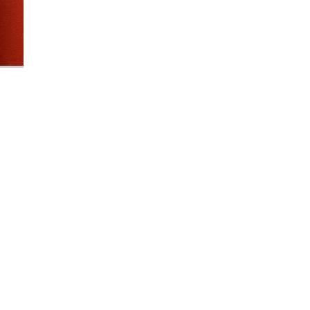
Industrial Ra
Happen
April 8, 2016