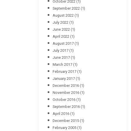
October 2022
(1)
September 2022
(1)
August 2022
(1)
July 2022
(1)
June 2022
(1)
April 2022
(1)
August 2017
(1)
July 2017
(1)
June 2017
(1)
March 2017
(1)
February 2017
(1)
January 2017
(1)
December 2016
(1)
November 2016
(1)
October 2016
(1)
September 2016
(1)
April 2016
(1)
December 2015
(1)
February 2005
(1)