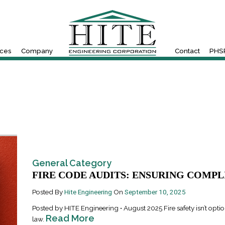
ices
Company
Contact
PHSR
General Category
FIRE CODE AUDITS: ENSURING COMPLI
Posted By
Hite Engineering
On
September 10, 2025
Posted by HITE Engineering • August 2025 Fire safety isn’t optio
Read More
law.