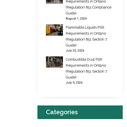
Requirements in Ontario
(Regulation 851 Compliance
Guide)
August 1, 2026
Flammable Liquids PSR
Requirements in Ontario
(Regulation 851 Section 7
Guide)
July 20, 2026
Combustible Dust PSR
Requirements in Ontario
(Regulation 851 Section 7
Guide)
July 9, 2026
Categories