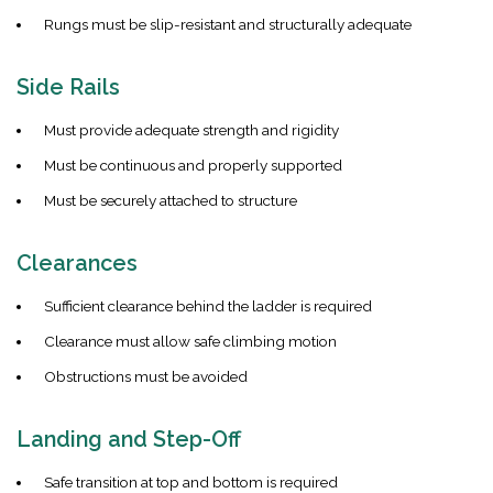
Rungs must be slip-resistant and structurally adequate
Side Rails
Must provide adequate strength and rigidity
Must be continuous and properly supported
Must be securely attached to structure
Clearances
Sufficient clearance behind the ladder is required
Clearance must allow safe climbing motion
Obstructions must be avoided
Landing and Step-Off
Safe transition at top and bottom is required