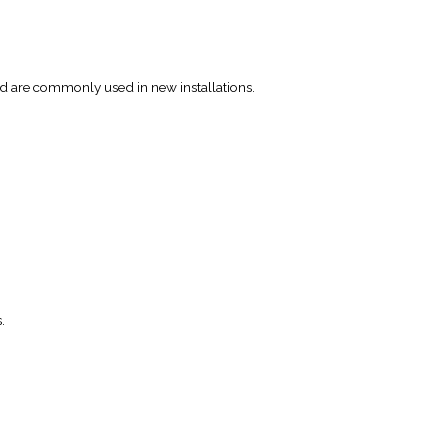
d are commonly used in new installations.
.