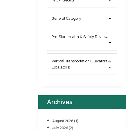
Fall Protection
General Category
Pre-Start Health & Safety Reviews
Vertical Transportation (Elevators &
Escalators)
Archives
August 2026
(1)
July 2026
(2)