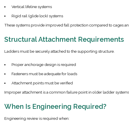
Vertical lifeline systems
Rigid rail (glide lock) systems
These systems provide improved fall protection compared to cages an
Structural Attachment Requirements
Ladders must be securely attached to the supporting structure.
Proper anchorage design is required
Fasteners must be adequate for loads
Attachment points must be verified
Improper attachment is a common failure point in older ladder systems
When Is Engineering Required?
Engineering review is required when: