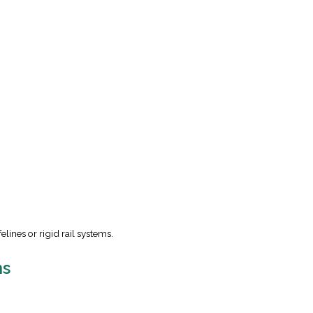
elines or rigid rail systems.
ms