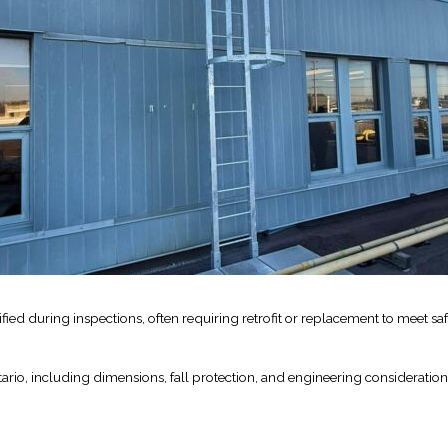
Industrial Ra
Happen
April 8, 2016
ed during inspections, often requiring retrofit or replacement to meet saf
ario, including dimensions, fall protection, and engineering consideration