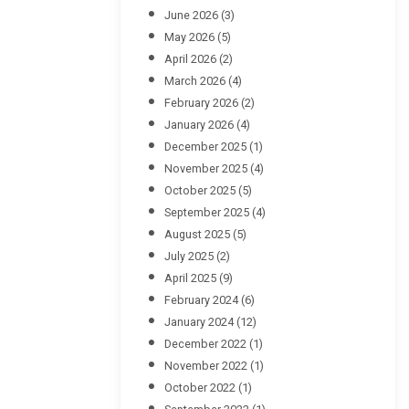
June 2026
(3)
May 2026
(5)
April 2026
(2)
March 2026
(4)
February 2026
(2)
January 2026
(4)
December 2025
(1)
November 2025
(4)
October 2025
(5)
September 2025
(4)
August 2025
(5)
July 2025
(2)
April 2025
(9)
February 2024
(6)
January 2024
(12)
December 2022
(1)
November 2022
(1)
October 2022
(1)