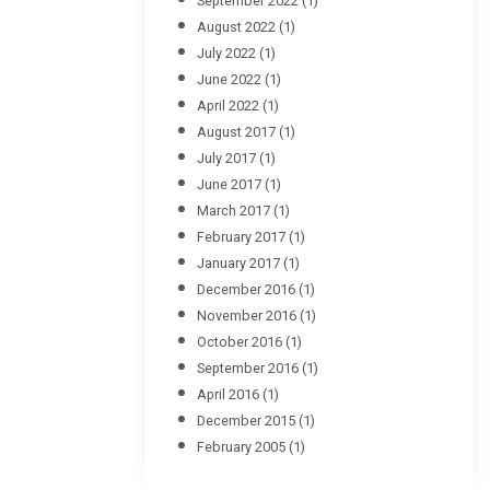
September 2022
(1)
August 2022
(1)
July 2022
(1)
June 2022
(1)
April 2022
(1)
August 2017
(1)
July 2017
(1)
June 2017
(1)
March 2017
(1)
February 2017
(1)
January 2017
(1)
December 2016
(1)
November 2016
(1)
October 2016
(1)
September 2016
(1)
April 2016
(1)
December 2015
(1)
February 2005
(1)