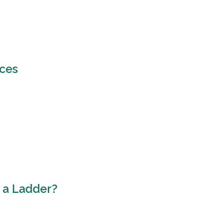
ices
 a Ladder?