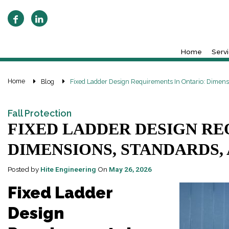
Home
Serv
Home
Blog
Fixed Ladder Design Requirements In Ontario: Dimen
Fall Protection
FIXED LADDER DESIGN RE
DIMENSIONS, STANDARDS,
Posted by
Hite Engineering
On
May 26, 2026
Fixed Ladder
Design