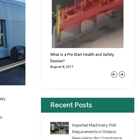
cking Failures & Why They
What is a Pre-Start Health and Safety
New Reg
Review?
Platfor
August 8, 2017
June 22,
Previous
Next
ety
Recent Posts
s.
Imported Machinery PSR
Requirements in Ontario
(Regulation 851 Compliance