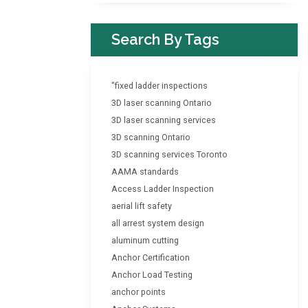
Search By Tags
"fixed ladder inspections
3D laser scanning Ontario
3D laser scanning services
3D scanning Ontario
3D scanning services Toronto
AAMA standards
Access Ladder Inspection
aerial lift safety
all arrest system design
aluminum cutting
Anchor Certification
Anchor Load Testing
anchor points