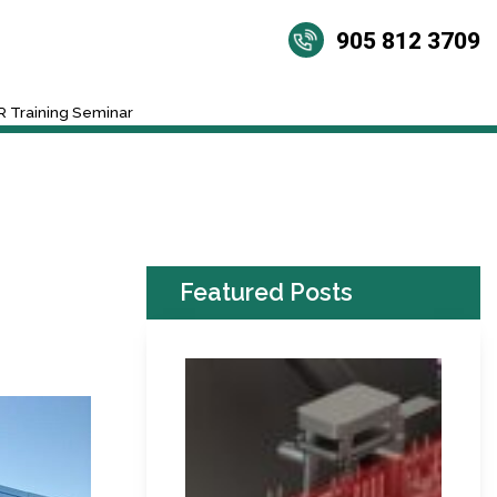
905 812 3709
 Training Seminar
Featured Posts