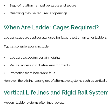
Step-off platforms must be stable and secure
Guarding may be required at openings
When Are Ladder Cages Required?
Ladder cages are traditionally used for fall protection on taller ladders.
Typical considerations include:
Ladders exceeding certain heights
Vertical access in industrial environments
Protection from backward falls
However, there is increasing use of alternative systems such as vertical lif
Vertical Lifelines and Rigid Rail Syste
Modern ladder systems often incorporate: