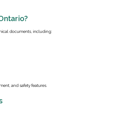
Ontario?
nical documents, including:
ment, and safety features.
s