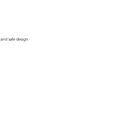
 and safe design.