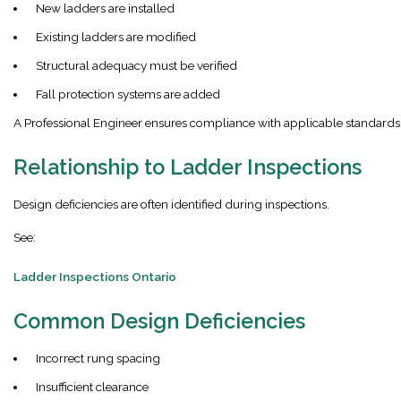
New ladders are installed
Existing ladders are modified
Structural adequacy must be verified
Fall protection systems are added
A Professional Engineer ensures compliance with applicable standards
Relationship to Ladder Inspections
Design deficiencies are often identified during inspections.
See:
Ladder Inspections Ontario
Common Design Deficiencies
Incorrect rung spacing
Insufficient clearance