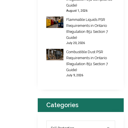
Guide)
August 1, 2026
Flammable Liquids PSR
Requirements in Ontario
(Regulation 851 Section 7
Guide)
July 20, 2026
Combustible Dust PSR
Requirements in Ontario
(Regulation 851 Section 7
Guide)
July 9, 2026
Categories