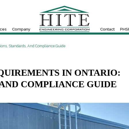
ices
Company
Contact
PHSR
sions, Standards, And Compliance Guide
QUIREMENTS IN ONTARIO:
 AND COMPLIANCE GUIDE