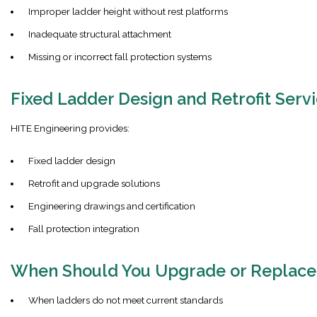
Improper ladder height without rest platforms
Inadequate structural attachment
Missing or incorrect fall protection systems
Fixed Ladder Design and Retrofit Serv
HITE Engineering provides:
Fixed ladder design
Retrofit and upgrade solutions
Engineering drawings and certification
Fall protection integration
When Should You Upgrade or Replace
When ladders do not meet current standards