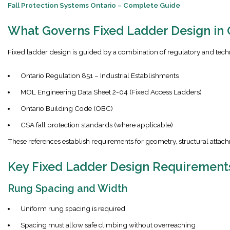
Fall Protection Systems Ontario – Complete Guide
What Governs Fixed Ladder Design in 
Fixed ladder design is guided by a combination of regulatory and tech
Ontario Regulation 851 – Industrial Establishments
MOL Engineering Data Sheet 2-04 (Fixed Access Ladders)
Ontario Building Code (OBC)
CSA fall protection standards (where applicable)
These references establish requirements for geometry, structural attach
Key Fixed Ladder Design Requirement
Rung Spacing and Width
Uniform rung spacing is required
Spacing must allow safe climbing without overreaching