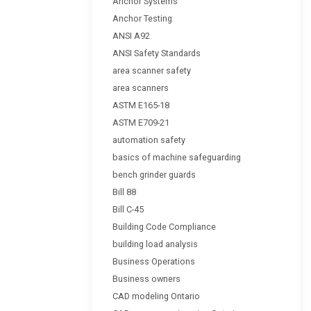
Anchor Systems
Anchor Testing
ANSI A92
ANSI Safety Standards
area scanner safety
area scanners
ASTM E165-18
ASTM E709-21
automation safety
basics of machine safeguarding
bench grinder guards
Bill 88
Bill C-45
Building Code Compliance
building load analysis
Business Operations
Business owners
CAD modeling Ontario