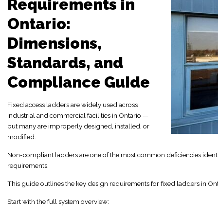
Requirements in
Ontario:
Dimensions,
Standards, and
Compliance Guide
Fixed access ladders are widely used across
industrial and commercial facilities in Ontario —
but many are improperly designed, installed, or
modified.
Non-compliant ladders are one of the most common deficiencies identifi
requirements.
This guide outlines the key design requirements for fixed ladders in Ont
Start with the full system overview: