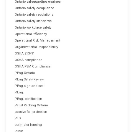
Ontario safeguarding engineer
Ontario safety compliance
Ontario safety regulations
Ontario safety standards
Ontario workplace safety
Operational Efficiency
Operational Risk Management
Organizational Responsibility
OSHA 213/91
OSHA compliance
OSHA PSM Compliance
P.Eng Ontario
P.Eng Safety Review
P.Eng sign and seal
P.Eng.
P.Eng. certification
Pallet Racking Ontario
passive fall protection
PEO
perimeter fencing
PHSR