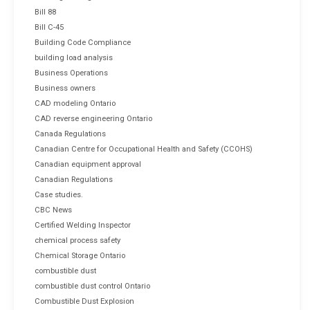
Bill 88
Bill C-45
Building Code Compliance
building load analysis
Business Operations
Business owners
CAD modeling Ontario
CAD reverse engineering Ontario
Canada Regulations
Canadian Centre for Occupational Health and Safety (CCOHS)
Canadian equipment approval
Canadian Regulations
Case studies.
CBC News
Certified Welding Inspector
chemical process safety
Chemical Storage Ontario
combustible dust
combustible dust control Ontario
Combustible Dust Explosion