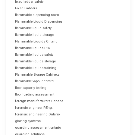
fixed ladder safety
Fixed Ladders
flammable dispensing room
Flammable Liquid Dispensing
flammable liquid safety
flammable liquid storage
Flammable Liquids Ontario
flammable liquids PSR
flammable liquids safety
flammable liquids storage
flammable liquids training
Flammable Storage Cabinets
flammable vapour control
floor capacity testing
floor loading assessment
foreign manufacturers Canada
forensic engineer P.Eng.
forensic engineering Ontario
glazing systems
guarding assessment ontario
guarding solutions