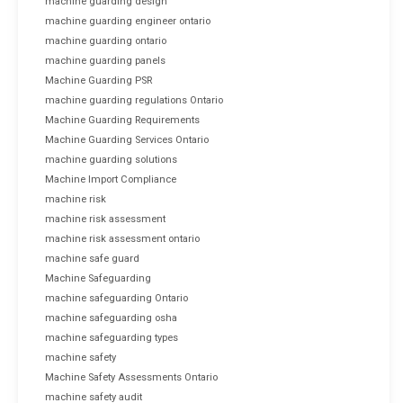
machine guarding design
machine guarding engineer ontario
machine guarding ontario
machine guarding panels
Machine Guarding PSR
machine guarding regulations Ontario
Machine Guarding Requirements
Machine Guarding Services Ontario
machine guarding solutions
Machine Import Compliance
machine risk
machine risk assessment
machine risk assessment ontario
machine safe guard
Machine Safeguarding
machine safeguarding Ontario
machine safeguarding osha
machine safeguarding types
machine safety
Machine Safety Assessments Ontario
machine safety audit