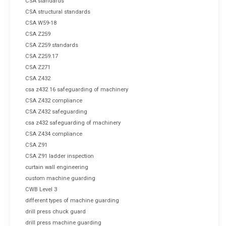
CSA standards
CSA structural standards
CSA W59-18
CSA Z259
CSA Z259 standards
CSA Z259.17
CSA Z271
CSA Z432
csa z432 16 safeguarding of machinery
CSA Z432 compliance
CSA Z432 safeguarding
csa z432 safeguarding of machinery
CSA Z434 compliance
CSA Z91
CSA Z91 ladder inspection
curtain wall engineering
custom machine guarding
CWB Level 3
different types of machine guarding
drill press chuck guard
drill press machine guarding