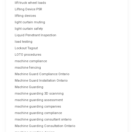
lift truck wheel loads
Lifting Device PSR
lifting devices
light curtain muting
light curtain safety
Liquid Penetrant Inspection
load testing
Lockout Tagout
LOTO procedures
machine compliance
machine fencing
Machine Guard Compliance Ontario
Machine Guard Installation Ontario
Machine Guarding
machine guarding 3D scanning
machine guarding assessment
machine guarding companies
machine guarding compliance
machine guarding consultant ontario
Machine Guarding Consultation Ontario