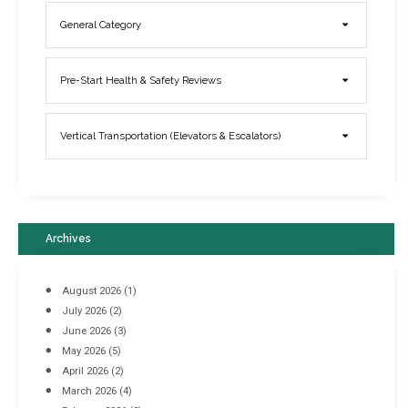
General Category
Elevator Breakdowns - Why They Happen & What You Can Do To
Pre-Start Health & Safety Reviews
Prevent Them
March 21, 2017
Vertical Transportation (Elevators & Escalators)
Archives
August 2026
(1)
July 2026
(2)
June 2026
(3)
May 2026
(5)
April 2026
(2)
March 2026
(4)
Industrial Racking Failures & Why They Happen