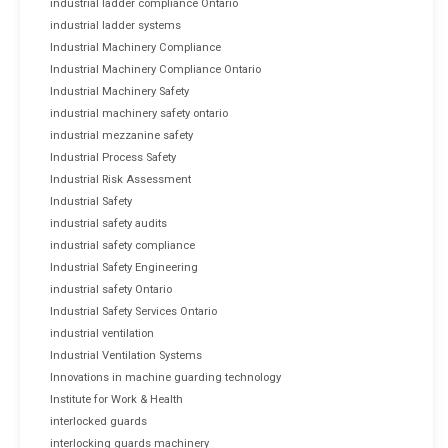
industrial ladder compliance Ontario
industrial ladder systems
Industrial Machinery Compliance
Industrial Machinery Compliance Ontario
Industrial Machinery Safety
industrial machinery safety ontario
industrial mezzanine safety
Industrial Process Safety
Industrial Risk Assessment
Industrial Safety
industrial safety audits
industrial safety compliance
Industrial Safety Engineering
industrial safety Ontario
Industrial Safety Services Ontario
industrial ventilation
Industrial Ventilation Systems
Innovations in machine guarding technology
Institute for Work & Health
interlocked guards
interlocking guards machinery