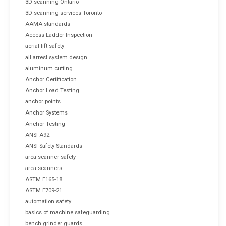
3D scanning Ontario
3D scanning services Toronto
AAMA standards
Access Ladder Inspection
aerial lift safety
all arrest system design
aluminum cutting
Anchor Certification
Anchor Load Testing
anchor points
Anchor Systems
Anchor Testing
ANSI A92
ANSI Safety Standards
area scanner safety
area scanners
ASTM E165-18
ASTM E709-21
automation safety
basics of machine safeguarding
bench grinder guards