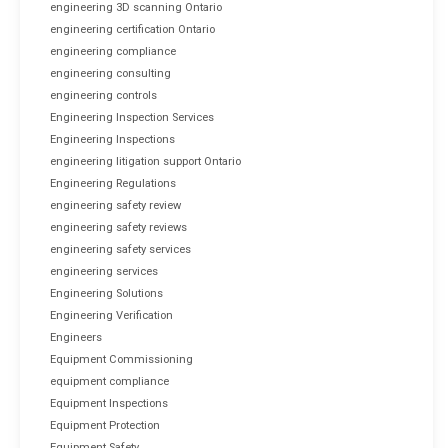
engineering 3D scanning Ontario
engineering certification Ontario
engineering compliance
engineering consulting
engineering controls
Engineering Inspection Services
Engineering Inspections
engineering litigation support Ontario
Engineering Regulations
engineering safety review
engineering safety reviews
engineering safety services
engineering services
Engineering Solutions
Engineering Verification
Engineers
Equipment Commissioning
equipment compliance
Equipment Inspections
Equipment Protection
Equipment Safety