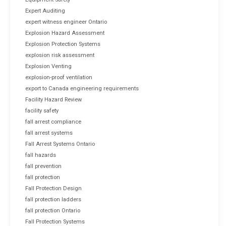
Expert Auditing
expert witness engineer Ontario
Explosion Hazard Assessment
Explosion Protection Systems
explosion risk assessment
Explosion Venting
explosion-proof ventilation
export to Canada engineering requirements
Facility Hazard Review
facility safety
fall arrest compliance
fall arrest systems
Fall Arrest Systems Ontario
fall hazards
fall prevention
fall protection
Fall Protection Design
fall protection ladders
fall protection Ontario
Fall Protection Systems