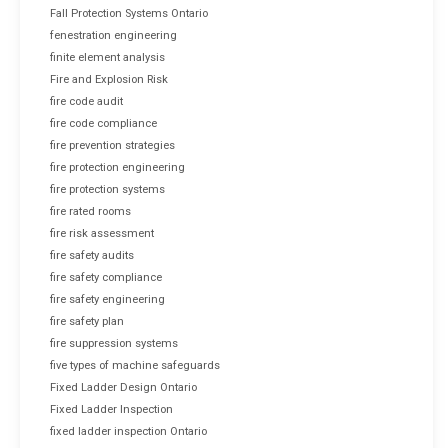
Fall Protection Systems Ontario
fenestration engineering
finite element analysis
Fire and Explosion Risk
fire code audit
fire code compliance
fire prevention strategies
fire protection engineering
fire protection systems
fire rated rooms
fire risk assessment
fire safety audits
fire safety compliance
fire safety engineering
fire safety plan
fire suppression systems
five types of machine safeguards
Fixed Ladder Design Ontario
Fixed Ladder Inspection
fixed ladder inspection Ontario