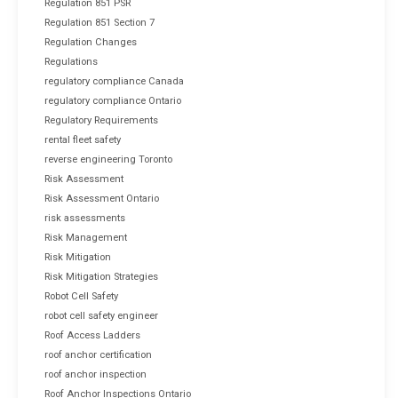
Regulation 851 PSR
Regulation 851 Section 7
Regulation Changes
Regulations
regulatory compliance Canada
regulatory compliance Ontario
Regulatory Requirements
rental fleet safety
reverse engineering Toronto
Risk Assessment
Risk Assessment Ontario
risk assessments
Risk Management
Risk Mitigation
Risk Mitigation Strategies
Robot Cell Safety
robot cell safety engineer
Roof Access Ladders
roof anchor certification
roof anchor inspection
Roof Anchor Inspections Ontario