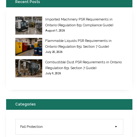
Recent Posts
Imported Machinery PSR Requirements in
Ontario (Regulation 851 Compliance Guide)
August 1, 2026
Flammable Liquids PSR Requirements in
Ontario (Regulation 851 Section 7 Guide)
July 20, 2026
Combustible Dust PSR Requirements in Ontario
New Regulations for Suspended Work Platforms & Powered Chairs
(Regulation 851 Section 7 Guide)
June 22, 2017
July 9, 2026
Categories
Fall Protection