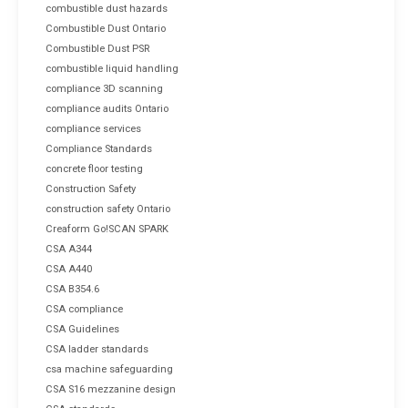
combustible dust hazards
Combustible Dust Ontario
Combustible Dust PSR
combustible liquid handling
compliance 3D scanning
compliance audits Ontario
compliance services
Compliance Standards
concrete floor testing
Construction Safety
construction safety Ontario
Creaform Go!SCAN SPARK
CSA A344
CSA A440
CSA B354.6
CSA compliance
CSA Guidelines
CSA ladder standards
csa machine safeguarding
CSA S16 mezzanine design