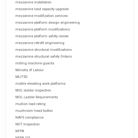
mezzanine installation
mezzanine load capacity upgrade
mezzanine modification services
mezzanine platform design engineering
mezzanine platform modifications
mezzanine platform safety review
mezzanine retrofit engineering
mezzanine structural modifications
mezzanine structural safety Ontario
milling machine guards
Ministry of Labour
MLITSD
mobile elevating work platforms
MOL ladder inspection
MOL Ladder Requirements
mullion load rating
mushroom head button
NAFS compliance
NDT Inspection
NFPA
NFPA 101