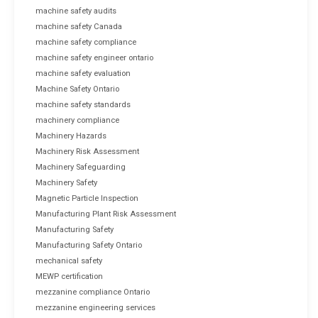
machine safety audits
machine safety Canada
machine safety compliance
machine safety engineer ontario
machine safety evaluation
Machine Safety Ontario
machine safety standards
machinery compliance
Machinery Hazards
Machinery Risk Assessment
Machinery Safeguarding
Machinery Safety
Magnetic Particle Inspection
Manufacturing Plant Risk Assessment
Manufacturing Safety
Manufacturing Safety Ontario
mechanical safety
MEWP certification
mezzanine compliance Ontario
mezzanine engineering services