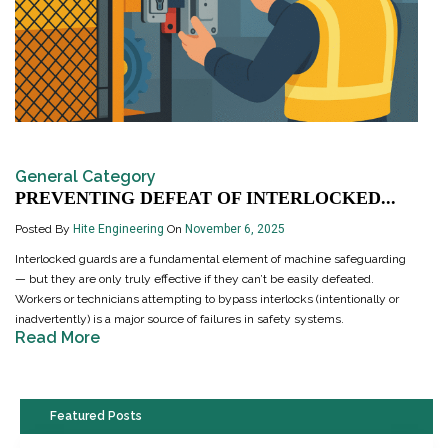
General Category
PREVENTING DEFEAT OF INTERLOCKED...
Posted By
Hite Engineering
On
November 6, 2025
Interlocked guards are a fundamental element of machine safeguarding
— but they are only truly effective if they can’t be easily defeated.
Workers or technicians attempting to bypass interlocks (intentionally or
inadvertently) is a major source of failures in safety systems.
Read More
Featured Posts