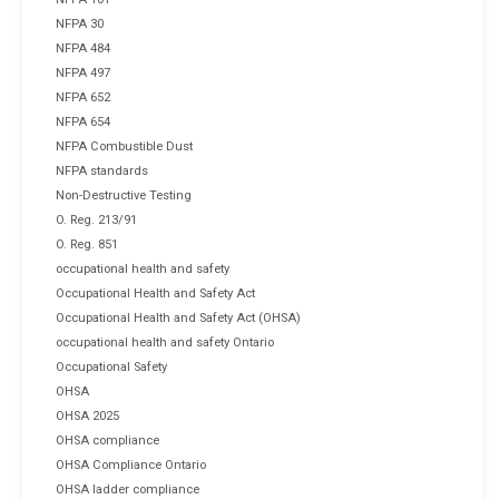
NFPA 30
NFPA 484
NFPA 497
NFPA 652
NFPA 654
NFPA Combustible Dust
NFPA standards
Non-Destructive Testing
O. Reg. 213/91
O. Reg. 851
occupational health and safety
Occupational Health and Safety Act
Occupational Health and Safety Act (OHSA)
occupational health and safety Ontario
Occupational Safety
OHSA
OHSA 2025
OHSA compliance
OHSA Compliance Ontario
OHSA ladder compliance