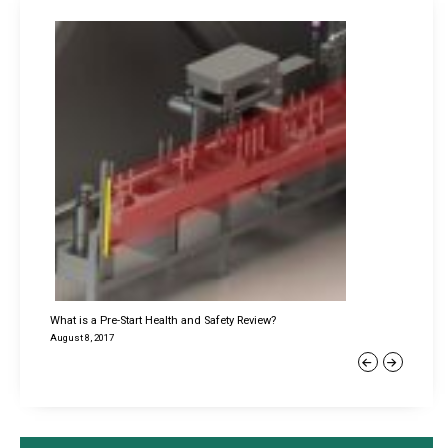
What is a Pre-Start Health and Safety Review?
August 8, 2017
Previous
Next