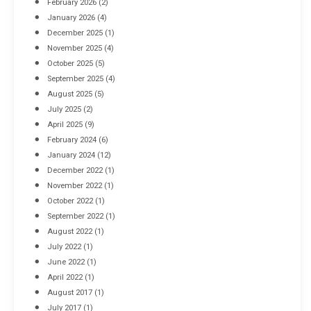
February 2026
(2)
April 8, 2016
January 2026
(4)
December 2025
(1)
November 2025
(4)
October 2025
(5)
September 2025
(4)
August 2025
(5)
July 2025
(2)
April 2025
(9)
February 2024
(6)
January 2024
(12)
December 2022
(1)
November 2022
(1)
October 2022
(1)
September 2022
(1)
August 2022
(1)
July 2022
(1)
June 2022
(1)
April 2022
(1)
August 2017
(1)
July 2017
(1)