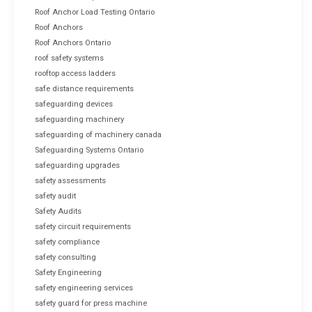
Roof Anchor Load Testing Ontario
Roof Anchors
Roof Anchors Ontario
roof safety systems
rooftop access ladders
safe distance requirements
safeguarding devices
safeguarding machinery
safeguarding of machinery canada
Safeguarding Systems Ontario
safeguarding upgrades
safety assessments
safety audit
Safety Audits
safety circuit requirements
safety compliance
safety consulting
Safety Engineering
safety engineering services
safety guard for press machine