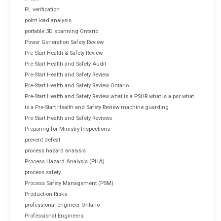
PL verification
point load analysis
portable 3D scanning Ontario
Power Generation Safety Review
Pre-Start Health & Safety Review
Pre-Start Health and Safety Audit
Pre-Start Health and Safety Review
Pre-Start Health and Safety Review Ontario
Pre-Start Health and Safety Review what is a PSHR what is a psr what
is a Pre-Start Health and Safety Review machine guarding
Pre-Start Health and Safety Reviews
Preparing for Ministry Inspections
prevent defeat
process hazard analysis
Process Hazard Analysis (PHA)
process safety
Process Safety Management (PSM)
Production Risks
professional engineer Ontario
Professional Engineers