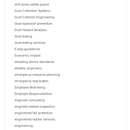
drill press safety guard
Dust Collection Systems
Dust Collector Engineering
dust explosion prevention
Dust Hazard Analysis
dust testing
dust testing services
E-stop guidelines
Economic impact
elevating device standards
elevator engineers
emergency response planning
emergency stop button
Employee Well-being
Employer Responsibilities
engineer consulting
engineer-sealed inspection
engineered fall protection
engineered ladder services
engineering