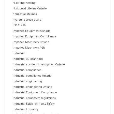
HITE Engineering.
Horizontal Lifeline Ontario
horizontal lifelines
hydraulic press guard
IEC 61496
Imported Equipment Canada
Imported Equipment Compliance
Imported Machinery Ontario
Imported Machinery PSR
industrial
industrial 3D scanning
industrial accident investigation Ontario
industrial compliance
industrial compliance Ontario
industrial engineering
industrial engineering Ontario
Industrial Equipment Compliance
industrial equipment regulations
Industrial Establishments Safety
industrial fire safety