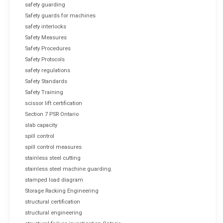
safety guarding
Safety guards for machines
safety interlocks
Safety Measures
Safety Procedures
Safety Protocols
safety regulations
Safety Standards
Safety Training
scissor lift certification
Section 7 PSR Ontario
slab capacity
spill control
spill control measures
stainless steel cutting
stainless steel machine guarding.
stamped load diagram
Storage Racking Engineering
structural certification
structural engineering