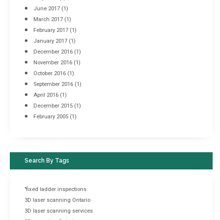
June 2017
(1)
March 2017
(1)
February 2017
(1)
January 2017
(1)
December 2016
(1)
November 2016
(1)
October 2016
(1)
September 2016
(1)
April 2016
(1)
December 2015
(1)
February 2005
(1)
Search By Tags
"fixed ladder inspections
3D laser scanning Ontario
3D laser scanning services