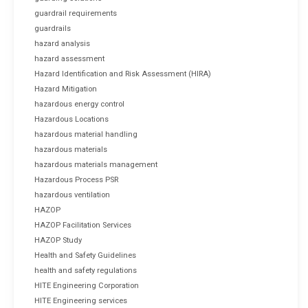
guardrail requirements
guardrails
hazard analysis
hazard assessment
Hazard Identification and Risk Assessment (HIRA)
Hazard Mitigation
hazardous energy control
Hazardous Locations
hazardous material handling
hazardous materials
hazardous materials management
Hazardous Process PSR
hazardous ventilation
HAZOP
HAZOP Facilitation Services
HAZOP Study
Health and Safety Guidelines
health and safety regulations
HITE Engineering Corporation
HITE Engineering services