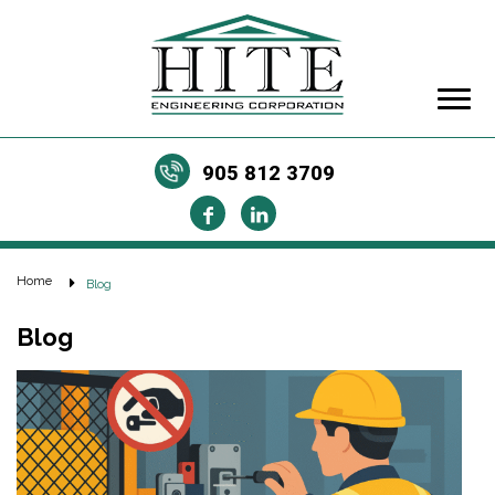
905 812 3709
Home
Blog
Blog