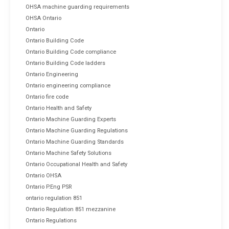
OHSA machine guarding requirements
OHSA Ontario
Ontario
Ontario Building Code
Ontario Building Code compliance
Ontario Building Code ladders
Ontario Engineering
Ontario engineering compliance
Ontario fire code
Ontario Health and Safety
Ontario Machine Guarding Experts
Ontario Machine Guarding Regulations
Ontario Machine Guarding Standards
Ontario Machine Safety Solutions
Ontario Occupational Health and Safety
Ontario OHSA
Ontario P.Eng PSR
ontario regulation 851
Ontario Regulation 851 mezzanine
Ontario Regulations