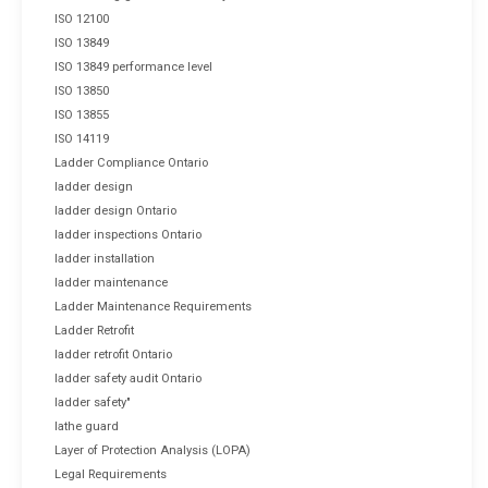
ISO 12100
ISO 13849
ISO 13849 performance level
ISO 13850
ISO 13855
ISO 14119
Ladder Compliance Ontario
ladder design
ladder design Ontario
ladder inspections Ontario
ladder installation
ladder maintenance
Ladder Maintenance Requirements
Ladder Retrofit
ladder retrofit Ontario
ladder safety audit Ontario
ladder safety"
lathe guard
Layer of Protection Analysis (LOPA)
Legal Requirements