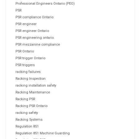
Professional Engineers Ontario (PEO)
PSR
PSR compliance Ontario
PSR engineer
PSR engineer Ontario
PSR engineering ontario
PSR mezzanine compliance
PSR Ontario
PSR trigger Ontario
PSR triggers
racking failures
Racking Inspection
racking installation safety
Racking Maintenance
Racking PSR
Racking PSR Ontario
racking safety
Racking Systems
Regulation 851
Regulation 851 Machine Guarding