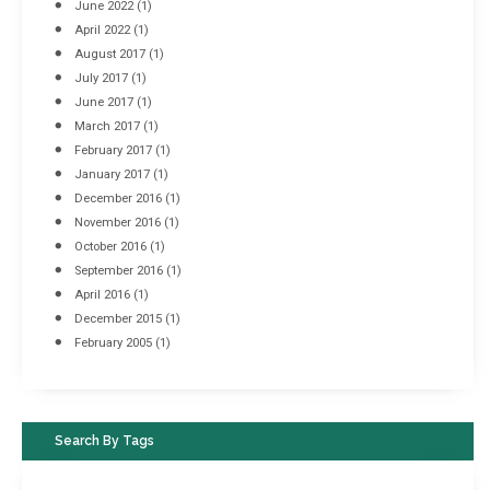
June 2022
(1)
April 2022
(1)
August 2017
(1)
July 2017
(1)
June 2017
(1)
March 2017
(1)
February 2017
(1)
January 2017
(1)
December 2016
(1)
November 2016
(1)
October 2016
(1)
September 2016
(1)
April 2016
(1)
December 2015
(1)
February 2005
(1)
Search By Tags