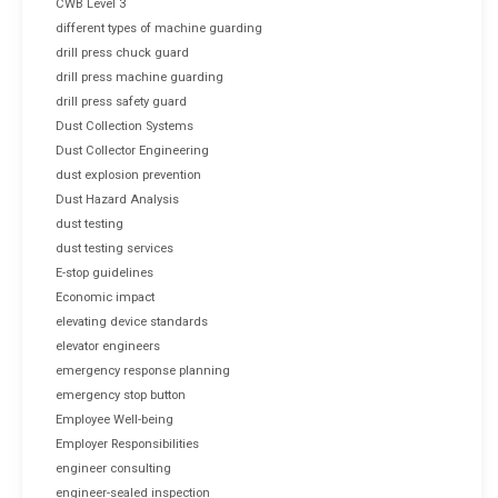
CWB Level 3
different types of machine guarding
drill press chuck guard
drill press machine guarding
drill press safety guard
Dust Collection Systems
Dust Collector Engineering
dust explosion prevention
Dust Hazard Analysis
dust testing
dust testing services
E-stop guidelines
Economic impact
elevating device standards
elevator engineers
emergency response planning
emergency stop button
Employee Well-being
Employer Responsibilities
engineer consulting
engineer-sealed inspection