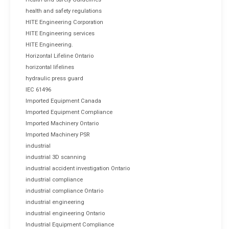
health and safety regulations
HITE Engineering Corporation
HITE Engineering services
HITE Engineering.
Horizontal Lifeline Ontario
horizontal lifelines
hydraulic press guard
IEC 61496
Imported Equipment Canada
Imported Equipment Compliance
Imported Machinery Ontario
Imported Machinery PSR
industrial
industrial 3D scanning
industrial accident investigation Ontario
industrial compliance
industrial compliance Ontario
industrial engineering
industrial engineering Ontario
Industrial Equipment Compliance