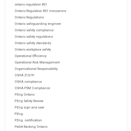
ontario regulation 851
Ontario Regulation 851 mezzanine
Ontario Regulations
Ontario safeguarding engineer
Ontario safety compliance
Ontario safety regulations
Ontario safety standards
Ontario workplace safety
Operational Efficiency
Operational Risk Management
Organizational Responsibility
OSHA 213/91
OSHA compliance
OSHA PSM Compliance
P.Eng Ontario
P.Eng Safety Review
P.Eng sign and seal
P.Eng.
P.Eng. certification
Pallet Racking Ontario