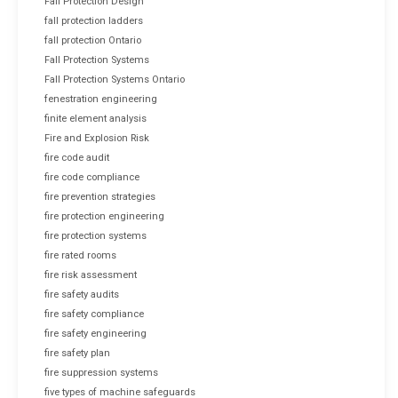
Fall Protection Design
fall protection ladders
fall protection Ontario
Fall Protection Systems
Fall Protection Systems Ontario
fenestration engineering
finite element analysis
Fire and Explosion Risk
fire code audit
fire code compliance
fire prevention strategies
fire protection engineering
fire protection systems
fire rated rooms
fire risk assessment
fire safety audits
fire safety compliance
fire safety engineering
fire safety plan
fire suppression systems
five types of machine safeguards