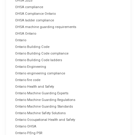
OHSA 2025
OHSA compliance
OHSA Compliance Ontario
OHSA ladder compliance
OHSA machine guarding requirements
OHSA Ontario
Ontario
Ontario Building Code
Ontario Building Code compliance
Ontario Building Code ladders
Ontario Engineering
Ontario engineering compliance
Ontario fire code
Ontario Health and Safety
Ontario Machine Guarding Experts
Ontario Machine Guarding Regulations
Ontario Machine Guarding Standards
Ontario Machine Safety Solutions
Ontario Occupational Health and Safety
Ontario OHSA
Ontario P.Eng PSR