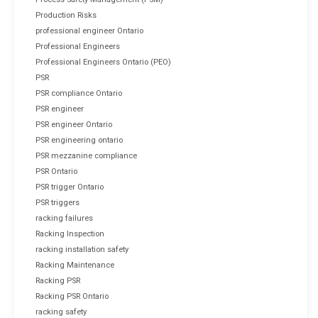
Production Risks
professional engineer Ontario
Professional Engineers
Professional Engineers Ontario (PEO)
PSR
PSR compliance Ontario
PSR engineer
PSR engineer Ontario
PSR engineering ontario
PSR mezzanine compliance
PSR Ontario
PSR trigger Ontario
PSR triggers
racking failures
Racking Inspection
racking installation safety
Racking Maintenance
Racking PSR
Racking PSR Ontario
racking safety