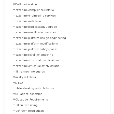
MEWP certification
mezzanine compliance Ontario
mezzanine engineering services
mezzanine installation
mezzanine load capacity upgrade
mezzanine modification services
mezzanine platform design engineering
mezzanine platform modifications
mezzanine platform safety review
mezzanine retrofit engineering
mezzanine structural modifications
mezzanine structural safety Ontario
milling machine guards
Ministry of Labour
MLITSD
mobile elevating work platforms
MOL ladder inspection
MOL Ladder Requirements
mullion load rating
mushroom head button