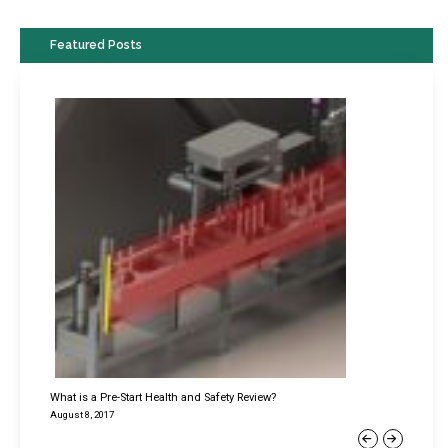
Featured Posts
What is a Pre-Start Health and Safety Review?
August 8, 2017
Previous
Next