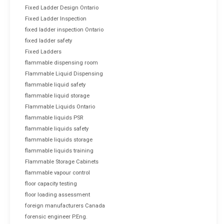
Fixed Ladder Design Ontario
Fixed Ladder Inspection
fixed ladder inspection Ontario
fixed ladder safety
Fixed Ladders
flammable dispensing room
Flammable Liquid Dispensing
flammable liquid safety
flammable liquid storage
Flammable Liquids Ontario
flammable liquids PSR
flammable liquids safety
flammable liquids storage
flammable liquids training
Flammable Storage Cabinets
flammable vapour control
floor capacity testing
floor loading assessment
foreign manufacturers Canada
forensic engineer P.Eng.