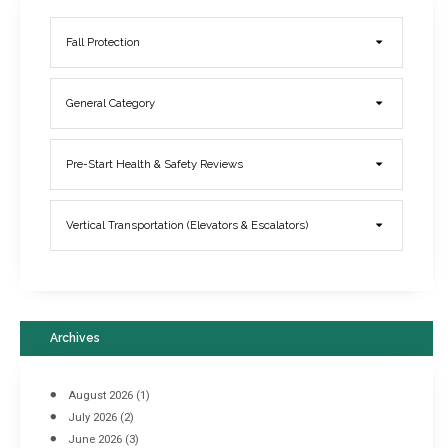
Fall Protection
General Category
Elevator Breakdowns - Why They Happen & What You Can Do To
Pre-Start Health & Safety Reviews
Prevent Them
March 21, 2017
Vertical Transportation (Elevators & Escalators)
Archives
August 2026
(1)
July 2026
(2)
June 2026
(3)