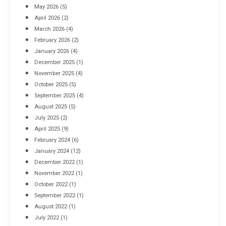
May 2026
(5)
April 2026
(2)
March 2026
(4)
Industrial Racking Failures & Why They Happen
February 2026
(2)
April 8, 2016
January 2026
(4)
December 2025
(1)
November 2025
(4)
October 2025
(5)
September 2025
(4)
August 2025
(5)
July 2025
(2)
April 2025
(9)
February 2024
(6)
January 2024
(12)
December 2022
(1)
November 2022
(1)
October 2022
(1)
September 2022
(1)
August 2022
(1)
July 2022
(1)