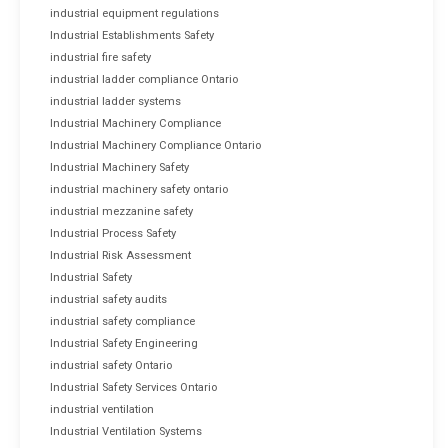
industrial equipment regulations
Industrial Establishments Safety
industrial fire safety
industrial ladder compliance Ontario
industrial ladder systems
Industrial Machinery Compliance
Industrial Machinery Compliance Ontario
Industrial Machinery Safety
industrial machinery safety ontario
industrial mezzanine safety
Industrial Process Safety
Industrial Risk Assessment
Industrial Safety
industrial safety audits
industrial safety compliance
Industrial Safety Engineering
industrial safety Ontario
Industrial Safety Services Ontario
industrial ventilation
Industrial Ventilation Systems