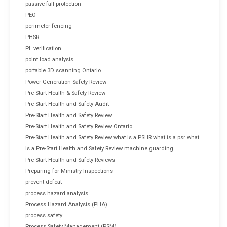
passive fall protection
PEO
perimeter fencing
PHSR
PL verification
point load analysis
portable 3D scanning Ontario
Power Generation Safety Review
Pre-Start Health & Safety Review
Pre-Start Health and Safety Audit
Pre-Start Health and Safety Review
Pre-Start Health and Safety Review Ontario
Pre-Start Health and Safety Review what is a PSHR what is a psr what
is a Pre-Start Health and Safety Review machine guarding
Pre-Start Health and Safety Reviews
Preparing for Ministry Inspections
prevent defeat
process hazard analysis
Process Hazard Analysis (PHA)
process safety
Process Safety Management (PSM)