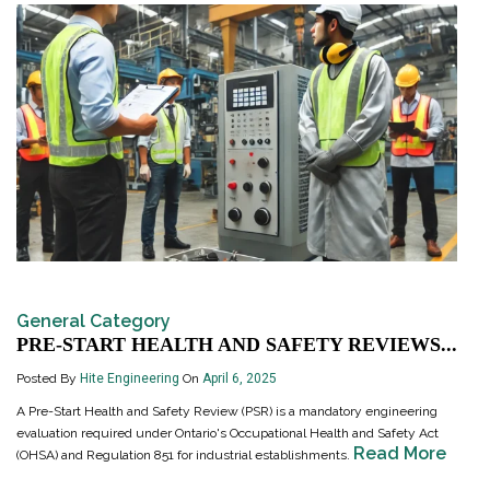
General Category
PRE-START HEALTH AND SAFETY REVIEWS...
Posted By
Hite Engineering
On
April 6, 2025
A Pre-Start Health and Safety Review (PSR) is a mandatory engineering
evaluation required under Ontario's Occupational Health and Safety Act
Read More
(OHSA) and Regulation 851 for industrial establishments.