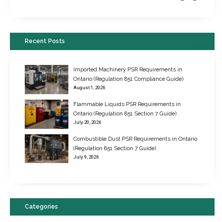
Recent Posts
Imported Machinery PSR Requirements in
Ontario (Regulation 851 Compliance Guide)
August 1, 2026
Flammable Liquids PSR Requirements in
Ontario (Regulation 851 Section 7 Guide)
July 20, 2026
Combustible Dust PSR Requirements in Ontario
New Regulations for Suspended Work Platforms & Powered Chairs
(Regulation 851 Section 7 Guide)
June 22, 2017
July 9, 2026
Categories