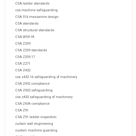
CSA ladder standards
csa machine safeguarding
CSA S16 mezzanine design
CSA standards
CSA structural standards
CSA W59-18
CSA Z259
CSA Z259 standards
CSA Z259.17
CSA Z271
CSA Z432
csa z432 16 safeguarding of machinery
CSA Z432 compliance
CSA Z432 safeguarding
csa z432 safeguarding of machinery
CSA Z434 compliance
CSA Z91
CSA Z91 ladder inspection
curtain wall engineering
custom machine guarding