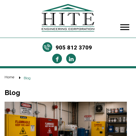
905 812 3709
Home
Blog
Blog