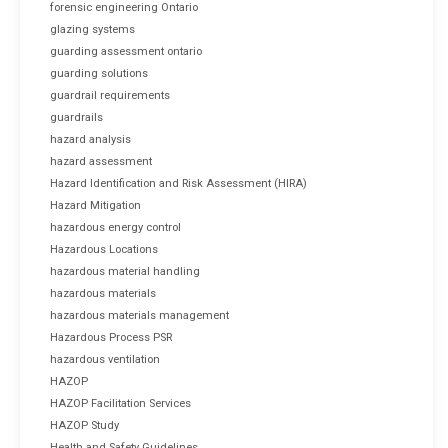
forensic engineering Ontario
glazing systems
guarding assessment ontario
guarding solutions
guardrail requirements
guardrails
hazard analysis
hazard assessment
Hazard Identification and Risk Assessment (HIRA)
Hazard Mitigation
hazardous energy control
Hazardous Locations
hazardous material handling
hazardous materials
hazardous materials management
Hazardous Process PSR
hazardous ventilation
HAZOP
HAZOP Facilitation Services
HAZOP Study
Health and Safety Guidelines