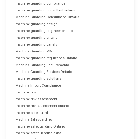
machine guarding compliance
machine guarding consultant ontario
Machine Guarding Consultation Ontario
machine guarding design
machine guarding engineer ontario
machine guarding ontario
machine guarding panels
Machine Guarding PSR
machine guarding regulations Ontario
Machine Guarding Requirements
Machine Guarding Services Ontario
machine guarding solutions
Machine Import Compliance
machine risk
machine risk assessment
machine risk assessment ontario
machine safe guard
Machine Safeguarding
machine safeguarding Ontario
machine safeguarding osha