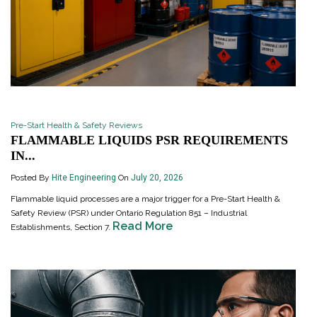
Pre-Start Health & Safety Reviews
FLAMMABLE LIQUIDS PSR REQUIREMENTS
IN...
Posted By
Hite Engineering
On
July 20, 2026
Flammable liquid processes are a major trigger for a Pre-Start Health &
Safety Review (PSR) under Ontario Regulation 851 – Industrial
Read More
Establishments, Section 7.