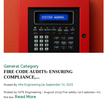
General Category
FIRE CODE AUDITS: ENSURING
COMPLIANCE,...
Posted By
Hite Engineering
On
September 10, 2025
Posted by HITE Engineering • August 2025 Fire safety isn’t optional—it’s
Read More
the law.