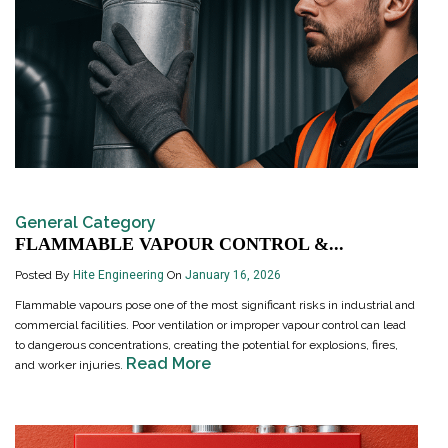
General Category
FLAMMABLE VAPOUR CONTROL &...
Posted By
Hite Engineering
On
January 16, 2026
Flammable vapours pose one of the most significant risks in industrial and
commercial facilities. Poor ventilation or improper vapour control can lead
to dangerous concentrations, creating the potential for explosions, fires,
Read More
and worker injuries.