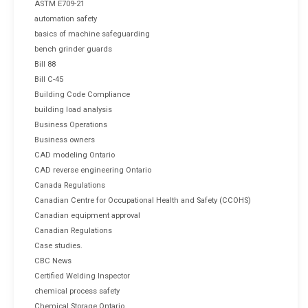
ASTM E709-21
automation safety
basics of machine safeguarding
bench grinder guards
Bill 88
Bill C-45
Building Code Compliance
building load analysis
Business Operations
Business owners
CAD modeling Ontario
CAD reverse engineering Ontario
Canada Regulations
Canadian Centre for Occupational Health and Safety (CCOHS)
Canadian equipment approval
Canadian Regulations
Case studies.
CBC News
Certified Welding Inspector
chemical process safety
Chemical Storage Ontario