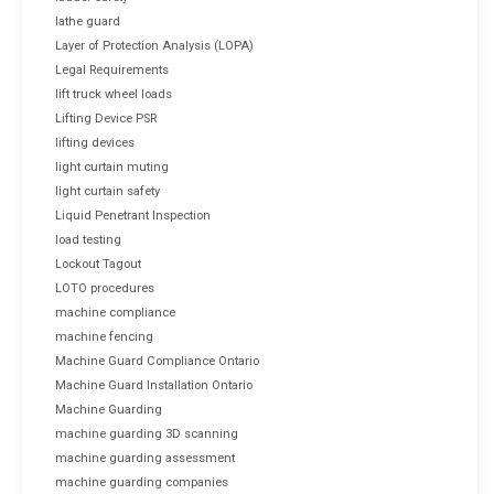
lathe guard
Layer of Protection Analysis (LOPA)
Legal Requirements
lift truck wheel loads
Lifting Device PSR
lifting devices
light curtain muting
light curtain safety
Liquid Penetrant Inspection
load testing
Lockout Tagout
LOTO procedures
machine compliance
machine fencing
Machine Guard Compliance Ontario
Machine Guard Installation Ontario
Machine Guarding
machine guarding 3D scanning
machine guarding assessment
machine guarding companies