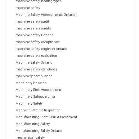
machine safeguarding types
machine safety
Machine Safety Assessments Ontario
machine safety audit
machine safety audits
machine safety Canada
machine safety compliance
machine safety engineer ontario
machine safety evaluation
Machine Safety Ontario
machine safety standards
machinery compliance
Machinery Hazards
Machinery Risk Assessment
Machinery Safeguarding
Machinery Safety
Magnetic Particle Inspection
Manufacturing Plant Risk Assessment
Manufacturing Safety
Manufacturing Safety Ontario
mechanical safety