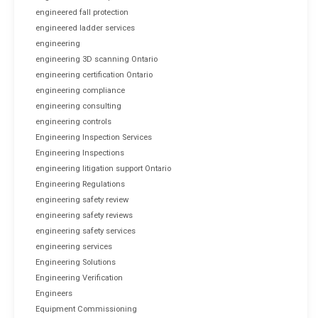
engineered fall protection
engineered ladder services
engineering
engineering 3D scanning Ontario
engineering certification Ontario
engineering compliance
engineering consulting
engineering controls
Engineering Inspection Services
Engineering Inspections
engineering litigation support Ontario
Engineering Regulations
engineering safety review
engineering safety reviews
engineering safety services
engineering services
Engineering Solutions
Engineering Verification
Engineers
Equipment Commissioning