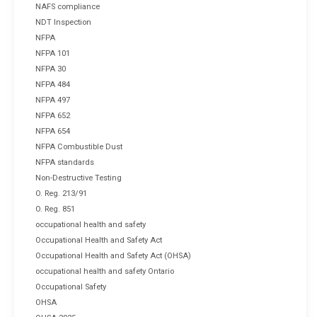
NAFS compliance
NDT Inspection
NFPA
NFPA 101
NFPA 30
NFPA 484
NFPA 497
NFPA 652
NFPA 654
NFPA Combustible Dust
NFPA standards
Non-Destructive Testing
O. Reg. 213/91
O. Reg. 851
occupational health and safety
Occupational Health and Safety Act
Occupational Health and Safety Act (OHSA)
occupational health and safety Ontario
Occupational Safety
OHSA