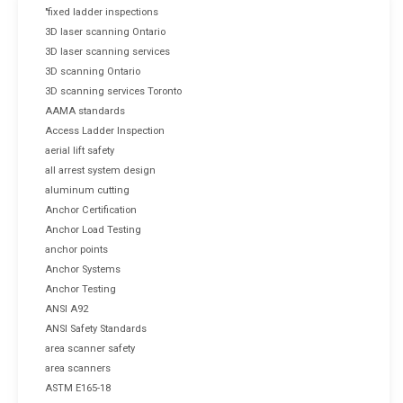
"fixed ladder inspections
3D laser scanning Ontario
3D laser scanning services
3D scanning Ontario
3D scanning services Toronto
AAMA standards
Access Ladder Inspection
aerial lift safety
all arrest system design
aluminum cutting
Anchor Certification
Anchor Load Testing
anchor points
Anchor Systems
Anchor Testing
ANSI A92
ANSI Safety Standards
area scanner safety
area scanners
ASTM E165-18