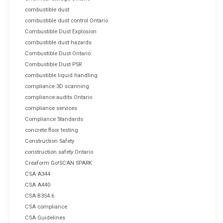
combustible dust
combustible dust control Ontario
Combustible Dust Explosion
combustible dust hazards
Combustible Dust Ontario
Combustible Dust PSR
combustible liquid handling
compliance 3D scanning
compliance audits Ontario
compliance services
Compliance Standards
concrete floor testing
Construction Safety
construction safety Ontario
Creaform Go!SCAN SPARK
CSA A344
CSA A440
CSA B354.6
CSA compliance
CSA Guidelines