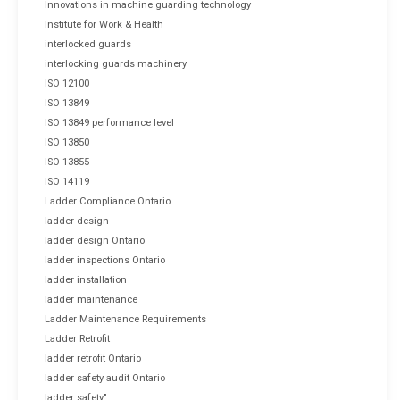
Innovations in machine guarding technology
Institute for Work & Health
interlocked guards
interlocking guards machinery
ISO 12100
ISO 13849
ISO 13849 performance level
ISO 13850
ISO 13855
ISO 14119
Ladder Compliance Ontario
ladder design
ladder design Ontario
ladder inspections Ontario
ladder installation
ladder maintenance
Ladder Maintenance Requirements
Ladder Retrofit
ladder retrofit Ontario
ladder safety audit Ontario
ladder safety"