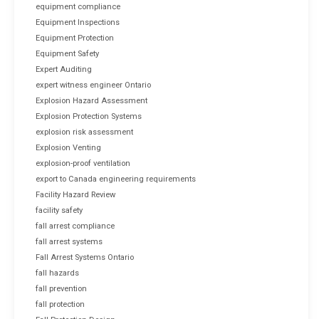
equipment compliance
Equipment Inspections
Equipment Protection
Equipment Safety
Expert Auditing
expert witness engineer Ontario
Explosion Hazard Assessment
Explosion Protection Systems
explosion risk assessment
Explosion Venting
explosion-proof ventilation
export to Canada engineering requirements
Facility Hazard Review
facility safety
fall arrest compliance
fall arrest systems
Fall Arrest Systems Ontario
fall hazards
fall prevention
fall protection