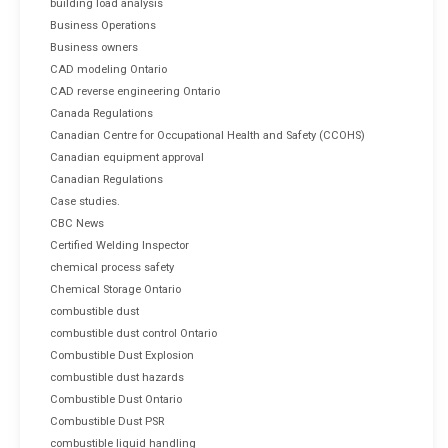
building load analysis
Business Operations
Business owners
CAD modeling Ontario
CAD reverse engineering Ontario
Canada Regulations
Canadian Centre for Occupational Health and Safety (CCOHS)
Canadian equipment approval
Canadian Regulations
Case studies.
CBC News
Certified Welding Inspector
chemical process safety
Chemical Storage Ontario
combustible dust
combustible dust control Ontario
Combustible Dust Explosion
combustible dust hazards
Combustible Dust Ontario
Combustible Dust PSR
combustible liquid handling