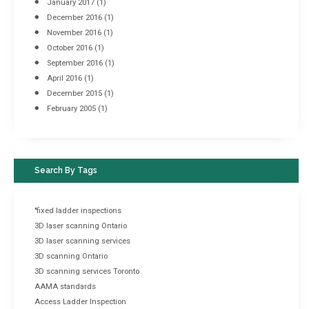
January 2017
(1)
December 2016
(1)
November 2016
(1)
October 2016
(1)
September 2016
(1)
April 2016
(1)
December 2015
(1)
February 2005
(1)
Search By Tags
"fixed ladder inspections
3D laser scanning Ontario
3D laser scanning services
3D scanning Ontario
3D scanning services Toronto
AAMA standards
Access Ladder Inspection