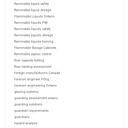
flammable liquid safety
flammable liquid storage
Flammable Liquids Ontario
flammable liquids PSR
flammable liquids safety
flammable liquids storage
flammable liquids training
Flammable Storage Cabinets
flammable vapour control
floor capacity testing
floor loading assessment
foreign manufacturers Canada
forensic engineer P.Eng.
forensic engineering Ontario
glazing systems
guarding assessment ontario
guarding solutions
guardrail requirements
guardrails
hazard analysis