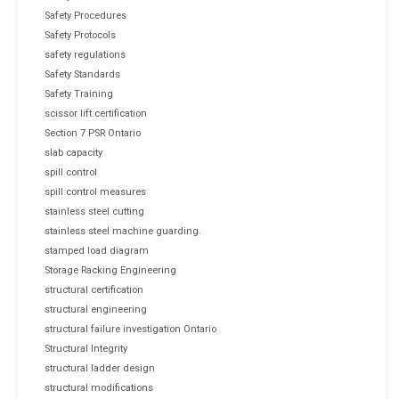
Safety Procedures
Safety Protocols
safety regulations
Safety Standards
Safety Training
scissor lift certification
Section 7 PSR Ontario
slab capacity
spill control
spill control measures
stainless steel cutting
stainless steel machine guarding.
stamped load diagram
Storage Racking Engineering
structural certification
structural engineering
structural failure investigation Ontario
Structural Integrity
structural ladder design
structural modifications