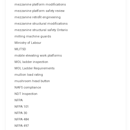
mezzanine platform modifications
mezzanine platform safety review
mezzanine retrofit engineering
mezzanine structural modifications
mezzanine structural safety Ontario
milling machine guards
Ministry of Labour
MLITSD
mobile elevating work platforms
MOL ladder inspection
MOL Ladder Requirements
mullion load rating
mushroom head button
NAFS compliance
NDT Inspection
NFPA
NFPA 101
NFPA 30
NFPA 484
NFPA 497