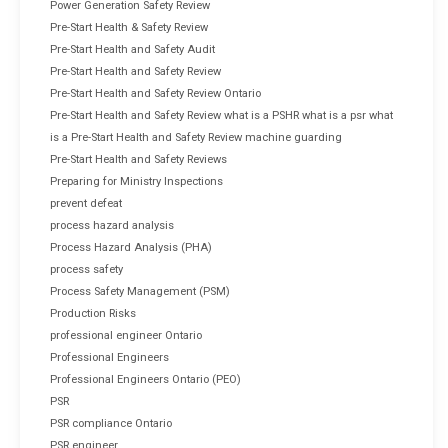
Power Generation Safety Review
Pre-Start Health & Safety Review
Pre-Start Health and Safety Audit
Pre-Start Health and Safety Review
Pre-Start Health and Safety Review Ontario
Pre-Start Health and Safety Review what is a PSHR what is a psr what
is a Pre-Start Health and Safety Review machine guarding
Pre-Start Health and Safety Reviews
Preparing for Ministry Inspections
prevent defeat
process hazard analysis
Process Hazard Analysis (PHA)
process safety
Process Safety Management (PSM)
Production Risks
professional engineer Ontario
Professional Engineers
Professional Engineers Ontario (PEO)
PSR
PSR compliance Ontario
PSR engineer