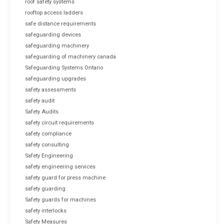
roof safety systems
rooftop access ladders
safe distance requirements
safeguarding devices
safeguarding machinery
safeguarding of machinery canada
Safeguarding Systems Ontario
safeguarding upgrades
safety assessments
safety audit
Safety Audits
safety circuit requirements
safety compliance
safety consulting
Safety Engineering
safety engineering services
safety guard for press machine
safety guarding
Safety guards for machines
safety interlocks
Safety Measures