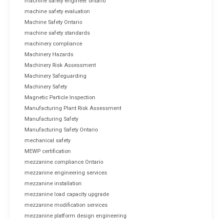
machine safety engineer ontario
machine safety evaluation
Machine Safety Ontario
machine safety standards
machinery compliance
Machinery Hazards
Machinery Risk Assessment
Machinery Safeguarding
Machinery Safety
Magnetic Particle Inspection
Manufacturing Plant Risk Assessment
Manufacturing Safety
Manufacturing Safety Ontario
mechanical safety
MEWP certification
mezzanine compliance Ontario
mezzanine engineering services
mezzanine installation
mezzanine load capacity upgrade
mezzanine modification services
mezzanine platform design engineering