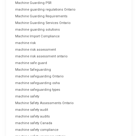
Machine Guarding PSR
machine guarding regulations Ontario
Machine Guarding Requirements
Machine Guarding Services Ontario
machine guarding solutions
Machine Import Compliance
machine risk
machine risk assessment
machine risk assessment ontario
machine safe guard
Machine Safeguarding
machine safeguarding Ontario
machine safeguarding osha
machine safeguarding types
machine safety
Machine Safety Assessments Ontario
machine safety audit
machine safety audits
machine safety Canada
machine safety compliance