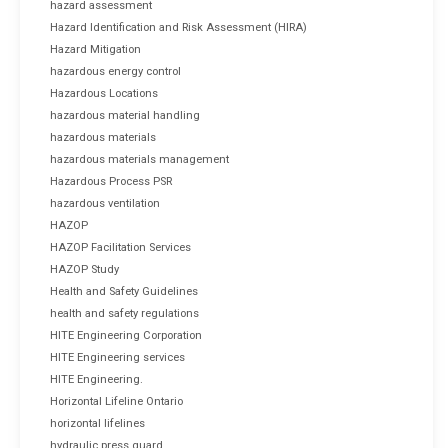
hazard assessment
Hazard Identification and Risk Assessment (HIRA)
Hazard Mitigation
hazardous energy control
Hazardous Locations
hazardous material handling
hazardous materials
hazardous materials management
Hazardous Process PSR
hazardous ventilation
HAZOP
HAZOP Facilitation Services
HAZOP Study
Health and Safety Guidelines
health and safety regulations
HITE Engineering Corporation
HITE Engineering services
HITE Engineering.
Horizontal Lifeline Ontario
horizontal lifelines
hydraulic press guard