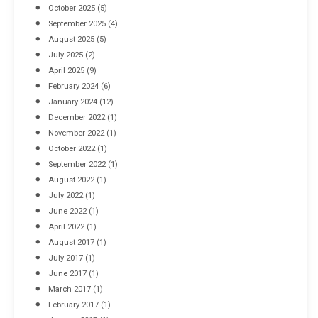
October 2025
(5)
September 2025
(4)
August 2025
(5)
July 2025
(2)
April 2025
(9)
February 2024
(6)
January 2024
(12)
December 2022
(1)
November 2022
(1)
October 2022
(1)
September 2022
(1)
August 2022
(1)
July 2022
(1)
June 2022
(1)
April 2022
(1)
August 2017
(1)
July 2017
(1)
June 2017
(1)
March 2017
(1)
February 2017
(1)