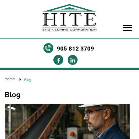
905 812 3709
Home
Blog
Blog