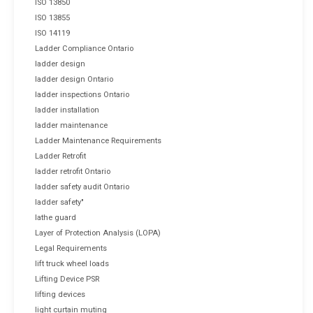
ISO 13850
ISO 13855
ISO 14119
Ladder Compliance Ontario
ladder design
ladder design Ontario
ladder inspections Ontario
ladder installation
ladder maintenance
Ladder Maintenance Requirements
Ladder Retrofit
ladder retrofit Ontario
ladder safety audit Ontario
ladder safety"
lathe guard
Layer of Protection Analysis (LOPA)
Legal Requirements
lift truck wheel loads
Lifting Device PSR
lifting devices
light curtain muting