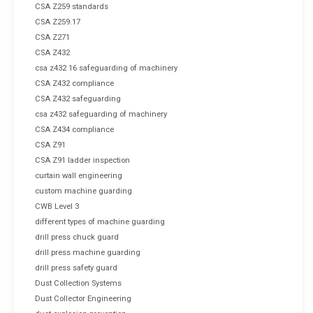
CSA Z259 standards
CSA Z259.17
CSA Z271
CSA Z432
csa z432 16 safeguarding of machinery
CSA Z432 compliance
CSA Z432 safeguarding
csa z432 safeguarding of machinery
CSA Z434 compliance
CSA Z91
CSA Z91 ladder inspection
curtain wall engineering
custom machine guarding
CWB Level 3
different types of machine guarding
drill press chuck guard
drill press machine guarding
drill press safety guard
Dust Collection Systems
Dust Collector Engineering