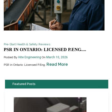
Pre-Start Health & Safety Reviews
PSR IN ONTARIO: LICENSED P.ENG....
Posted By
Hite Engineering
On
March 10, 2026
Read More
PSR in Ontario: Licensed P.Eng.
Featured Posts