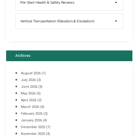
Elevator Breakdowns - Why They Happen & What You Can Do To
Pre-Start Health & Safety Reviews
Prevent Them
March 21, 2017
Vertical Transportation (Elevators & Escalators)
Archives
August 2026
(1)
July 2026
(2)
June 2026
(3)
May 2026
(5)
April 2026
(2)
March 2026
(4)
Industrial Racking Failures & Why They Happen
February 2026
(2)
April 8, 2016
January 2026
(4)
December 2025
(1)
November 2025
(4)