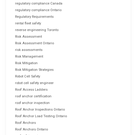
regulatory compliance Canada
regulatory compliance Ontario
Regulatory Requirements
rental fleet safety
reverse engineering Toronto
Risk Assessment
Risk Assessment Ontario
risk assessments
Risk Management
Risk Mitigation
Risk Mitigation Strategies
Robot Cell Safety
robot cell safety engineer
Roof Access Ladders
roof anchor certification
roof anchor inspection
Roof Anchor Inspections Ontario
Roof Anchor Load Testing Ontario
Roof Anchors
Roof Anchors Ontario