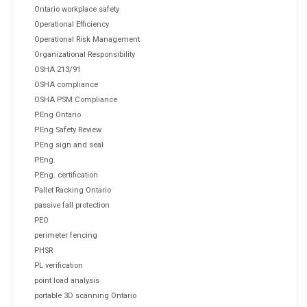
Ontario workplace safety
Operational Efficiency
Operational Risk Management
Organizational Responsibility
OSHA 213/91
OSHA compliance
OSHA PSM Compliance
P.Eng Ontario
P.Eng Safety Review
P.Eng sign and seal
P.Eng.
P.Eng. certification
Pallet Racking Ontario
passive fall protection
PEO
perimeter fencing
PHSR
PL verification
point load analysis
portable 3D scanning Ontario