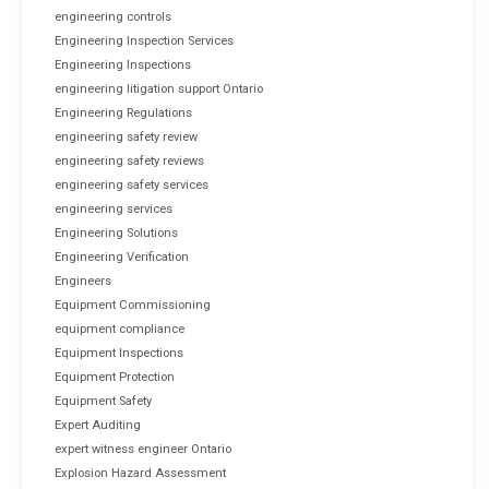
engineering controls
Engineering Inspection Services
Engineering Inspections
engineering litigation support Ontario
Engineering Regulations
engineering safety review
engineering safety reviews
engineering safety services
engineering services
Engineering Solutions
Engineering Verification
Engineers
Equipment Commissioning
equipment compliance
Equipment Inspections
Equipment Protection
Equipment Safety
Expert Auditing
expert witness engineer Ontario
Explosion Hazard Assessment