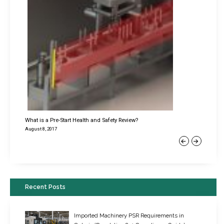
What is a Pre-Start Health and Safety Review?
August 8, 2017
Previous
Next
Recent Posts
Imported Machinery PSR Requirements in