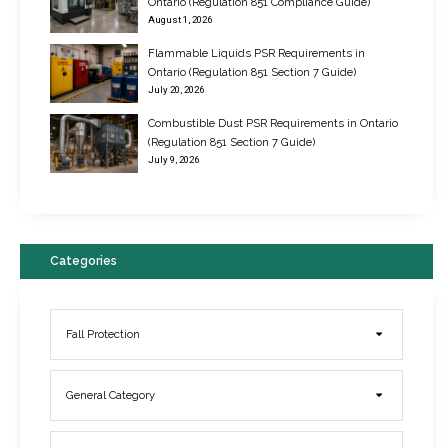
Ontario (Regulation 851 Compliance Guide)
August 1, 2026
Flammable Liquids PSR Requirements in
Ontario (Regulation 851 Section 7 Guide)
July 20, 2026
Combustible Dust PSR Requirements in Ontario
New Regulations for Suspended Work Platforms & Powered Chairs
(Regulation 851 Section 7 Guide)
June 22, 2017
July 9, 2026
Categories
Fall Protection
General Category