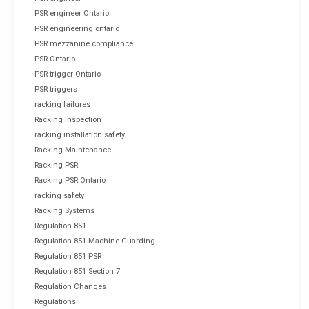
PSR engineer Ontario
PSR engineering ontario
PSR mezzanine compliance
PSR Ontario
PSR trigger Ontario
PSR triggers
racking failures
Racking Inspection
racking installation safety
Racking Maintenance
Racking PSR
Racking PSR Ontario
racking safety
Racking Systems
Regulation 851
Regulation 851 Machine Guarding
Regulation 851 PSR
Regulation 851 Section 7
Regulation Changes
Regulations