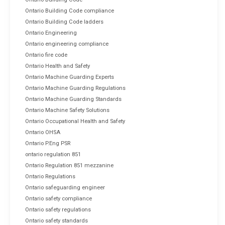
Ontario Building Code compliance
Ontario Building Code ladders
Ontario Engineering
Ontario engineering compliance
Ontario fire code
Ontario Health and Safety
Ontario Machine Guarding Experts
Ontario Machine Guarding Regulations
Ontario Machine Guarding Standards
Ontario Machine Safety Solutions
Ontario Occupational Health and Safety
Ontario OHSA
Ontario P.Eng PSR
ontario regulation 851
Ontario Regulation 851 mezzanine
Ontario Regulations
Ontario safeguarding engineer
Ontario safety compliance
Ontario safety regulations
Ontario safety standards