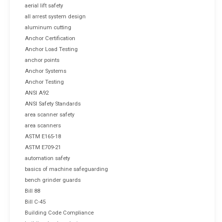
aerial lift safety
all arrest system design
aluminum cutting
Anchor Certification
Anchor Load Testing
anchor points
Anchor Systems
Anchor Testing
ANSI A92
ANSI Safety Standards
area scanner safety
area scanners
ASTM E165-18
ASTM E709-21
automation safety
basics of machine safeguarding
bench grinder guards
Bill 88
Bill C-45
Building Code Compliance