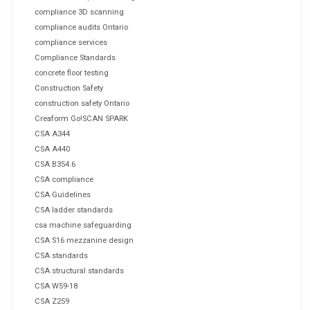
compliance 3D scanning
compliance audits Ontario
compliance services
Compliance Standards
concrete floor testing
Construction Safety
construction safety Ontario
Creaform Go!SCAN SPARK
CSA A344
CSA A440
CSA B354.6
CSA compliance
CSA Guidelines
CSA ladder standards
csa machine safeguarding
CSA S16 mezzanine design
CSA standards
CSA structural standards
CSA W59-18
CSA Z259