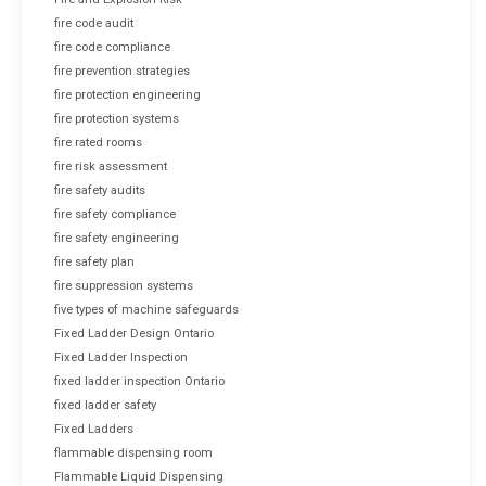
fire code audit
fire code compliance
fire prevention strategies
fire protection engineering
fire protection systems
fire rated rooms
fire risk assessment
fire safety audits
fire safety compliance
fire safety engineering
fire safety plan
fire suppression systems
five types of machine safeguards
Fixed Ladder Design Ontario
Fixed Ladder Inspection
fixed ladder inspection Ontario
fixed ladder safety
Fixed Ladders
flammable dispensing room
Flammable Liquid Dispensing