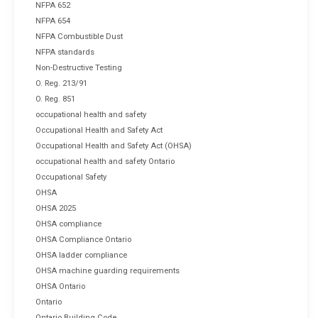
NFPA 652
NFPA 654
NFPA Combustible Dust
NFPA standards
Non-Destructive Testing
O. Reg. 213/91
O. Reg. 851
occupational health and safety
Occupational Health and Safety Act
Occupational Health and Safety Act (OHSA)
occupational health and safety Ontario
Occupational Safety
OHSA
OHSA 2025
OHSA compliance
OHSA Compliance Ontario
OHSA ladder compliance
OHSA machine guarding requirements
OHSA Ontario
Ontario
Ontario Building Code