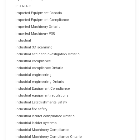
IEC 61496
Imported Equipment Canada
Imported Equipment Compliance
Imported Machinery Ontario
Imported Machinery PSR
industrial
industrial 3D scanning
industrial accident investigation Ontario
industrial compliance
industrial compliance Ontario
industrial engineering
industrial engineering Ontario
Industrial Equipment Compliance
industrial equipment regulations
Industrial Establishments Safety
industrial fire safety
industrial ladder compliance Ontario
industrial ladder systems
Industrial Machinery Compliance
Industrial Machinery Compliance Ontario