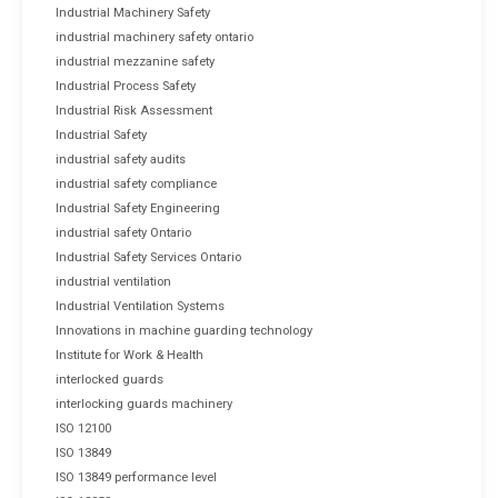
Industrial Machinery Safety
industrial machinery safety ontario
industrial mezzanine safety
Industrial Process Safety
Industrial Risk Assessment
Industrial Safety
industrial safety audits
industrial safety compliance
Industrial Safety Engineering
industrial safety Ontario
Industrial Safety Services Ontario
industrial ventilation
Industrial Ventilation Systems
Innovations in machine guarding technology
Institute for Work & Health
interlocked guards
interlocking guards machinery
ISO 12100
ISO 13849
ISO 13849 performance level