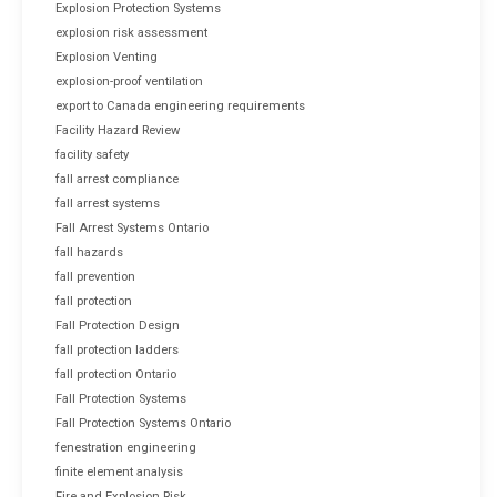
Explosion Protection Systems
explosion risk assessment
Explosion Venting
explosion-proof ventilation
export to Canada engineering requirements
Facility Hazard Review
facility safety
fall arrest compliance
fall arrest systems
Fall Arrest Systems Ontario
fall hazards
fall prevention
fall protection
Fall Protection Design
fall protection ladders
fall protection Ontario
Fall Protection Systems
Fall Protection Systems Ontario
fenestration engineering
finite element analysis
Fire and Explosion Risk