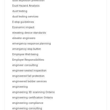
dust explosion prevention
Dust Hazard Analysis
dust testing
dust testing services
E-stop guidelines
Economic impact
elevating device standards
elevator engineers
emergency response planning
emergency stop button
Employee Well-being
Employer Responsibilities
engineer consulting
engineer-sealed inspection
engineered fall protection
engineered ladder services
engineering
engineering 3D scanning Ontario
engineering certification Ontario
engineering compliance
engineering consulting