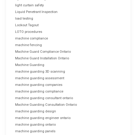
light curtain safety
Liquid Penetrant Inspection
load testing
Lockout Tagout
LOTO procedures
machine compliance
machine fencing
Machine Guard Compliance Ontario
Machine Guard Installation Ontario
Machine Guarding
machine guarding 3D scanning
machine guarding assessment
machine guarding companies
machine guarding compliance
machine guarding consultant ontario
Machine Guarding Consultation Ontario
machine guarding design
machine guarding engineer ontario
machine guarding ontario
machine guarding panels