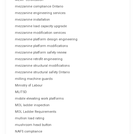
mezzanine compliance Ontario
mezzanine engineering services
mezzanine installation
mezzanine load capacity upgrade
mezzanine modification services
mezzanine platform design engineering
mezzanine platform modifications
mezzanine platform safety review
mezzanine retrofit engineering
mezzanine structural modifications
mezzanine structural safety Ontario
milling machine guards
Ministry of Labour
MLITSD
mobile elevating work platforms
MOL ladder inspection
MOL Ladder Requirements
mullion load rating
mushroom head button
NAFS compliance