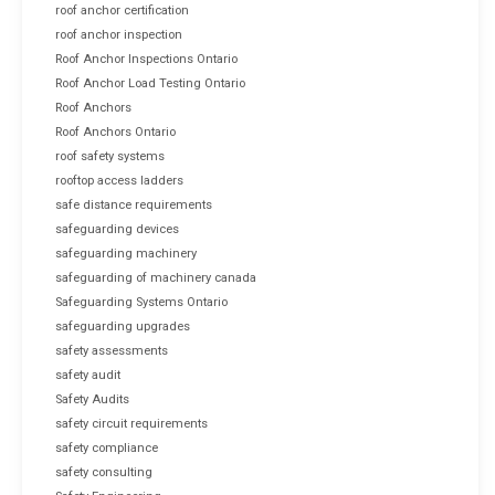
roof anchor certification
roof anchor inspection
Roof Anchor Inspections Ontario
Roof Anchor Load Testing Ontario
Roof Anchors
Roof Anchors Ontario
roof safety systems
rooftop access ladders
safe distance requirements
safeguarding devices
safeguarding machinery
safeguarding of machinery canada
Safeguarding Systems Ontario
safeguarding upgrades
safety assessments
safety audit
Safety Audits
safety circuit requirements
safety compliance
safety consulting