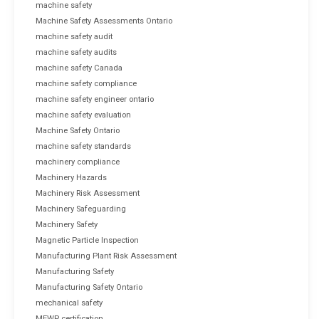
machine safety
Machine Safety Assessments Ontario
machine safety audit
machine safety audits
machine safety Canada
machine safety compliance
machine safety engineer ontario
machine safety evaluation
Machine Safety Ontario
machine safety standards
machinery compliance
Machinery Hazards
Machinery Risk Assessment
Machinery Safeguarding
Machinery Safety
Magnetic Particle Inspection
Manufacturing Plant Risk Assessment
Manufacturing Safety
Manufacturing Safety Ontario
mechanical safety
MEWP certification