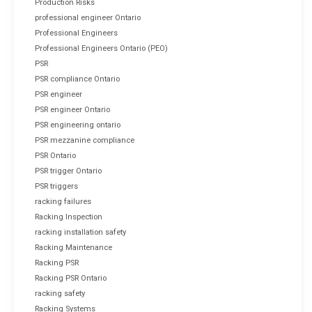
Production Risks
professional engineer Ontario
Professional Engineers
Professional Engineers Ontario (PEO)
PSR
PSR compliance Ontario
PSR engineer
PSR engineer Ontario
PSR engineering ontario
PSR mezzanine compliance
PSR Ontario
PSR trigger Ontario
PSR triggers
racking failures
Racking Inspection
racking installation safety
Racking Maintenance
Racking PSR
Racking PSR Ontario
racking safety
Racking Systems