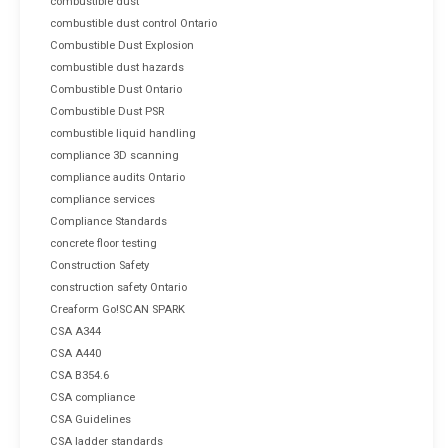
combustible dust
combustible dust control Ontario
Combustible Dust Explosion
combustible dust hazards
Combustible Dust Ontario
Combustible Dust PSR
combustible liquid handling
compliance 3D scanning
compliance audits Ontario
compliance services
Compliance Standards
concrete floor testing
Construction Safety
construction safety Ontario
Creaform Go!SCAN SPARK
CSA A344
CSA A440
CSA B354.6
CSA compliance
CSA Guidelines
CSA ladder standards