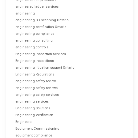
engineered ladder services
engineering
engineering 3D scanning Ontario
engineering certification Ontario
engineering compliance
engineering consulting
engineering controls
Engineering Inspection Services
Engineering Inspections
engineering litigation support Ontario
Engineering Regulations
engineering safety review
engineering safety reviews
engineering safety services
engineering services
Engineering Solutions
Engineering Verification
Engineers
Equipment Commissioning
equipment compliance