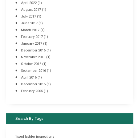
April 2022
(1)
August 2017
(1)
July 2017
(1)
June 2017
(1)
March 2017
(1)
February 2017
(1)
January 2017
(1)
December 2016
(1)
November 2016
(1)
October 2016
(1)
September 2016
(1)
April 2016
(1)
December 2015
(1)
February 2005
(1)
Search By Tags
"fixed ladder inspections