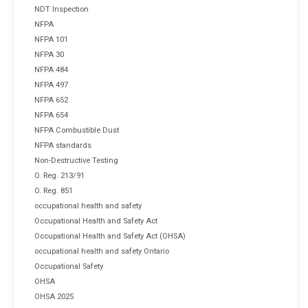
NDT Inspection
NFPA
NFPA 101
NFPA 30
NFPA 484
NFPA 497
NFPA 652
NFPA 654
NFPA Combustible Dust
NFPA standards
Non-Destructive Testing
O. Reg. 213/91
O. Reg. 851
occupational health and safety
Occupational Health and Safety Act
Occupational Health and Safety Act (OHSA)
occupational health and safety Ontario
Occupational Safety
OHSA
OHSA 2025