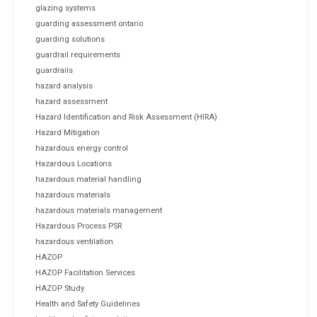
glazing systems
guarding assessment ontario
guarding solutions
guardrail requirements
guardrails
hazard analysis
hazard assessment
Hazard Identification and Risk Assessment (HIRA)
Hazard Mitigation
hazardous energy control
Hazardous Locations
hazardous material handling
hazardous materials
hazardous materials management
Hazardous Process PSR
hazardous ventilation
HAZOP
HAZOP Facilitation Services
HAZOP Study
Health and Safety Guidelines