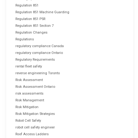
Regulation 851
Regulation 851 Machine Guarding
Regulation 851 PSR
Regulation 851 Section 7
Regulation Changes
Regulations
regulatory compliance Canada
regulatory compliance Ontario
Regulatory Requirements
rental fleet safety
reverse engineering Toronto
Risk Assessment
Risk Assessment Ontario
risk assessments
Risk Management
Risk Mitigation
Risk Mitigation Strategies
Robot Cell Safety
robot cell safety engineer
Roof Access Ladders