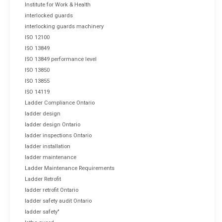
Institute for Work & Health
interlocked guards
interlocking guards machinery
ISO 12100
ISO 13849
ISO 13849 performance level
ISO 13850
ISO 13855
ISO 14119
Ladder Compliance Ontario
ladder design
ladder design Ontario
ladder inspections Ontario
ladder installation
ladder maintenance
Ladder Maintenance Requirements
Ladder Retrofit
ladder retrofit Ontario
ladder safety audit Ontario
ladder safety"