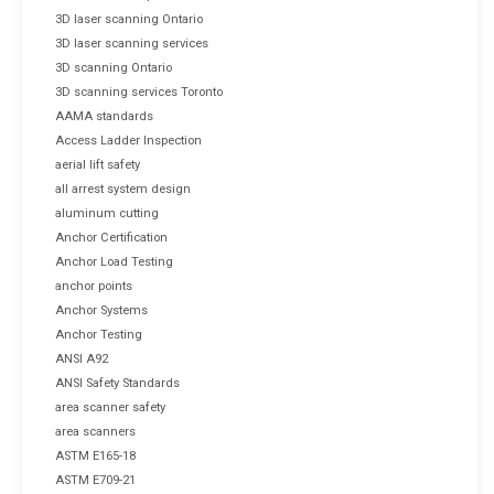
3D laser scanning Ontario
3D laser scanning services
3D scanning Ontario
3D scanning services Toronto
AAMA standards
Access Ladder Inspection
aerial lift safety
all arrest system design
aluminum cutting
Anchor Certification
Anchor Load Testing
anchor points
Anchor Systems
Anchor Testing
ANSI A92
ANSI Safety Standards
area scanner safety
area scanners
ASTM E165-18
ASTM E709-21