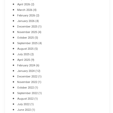
April 2026
(2)
March 2026
(4)
Industrial Racking Failures & Why They Happen
February 2026
(2)
April 8, 2016
January 2026
(4)
December 2025
(1)
November 2025
(4)
October 2025
(5)
September 2025
(4)
August 2025
(5)
July 2025
(2)
April 2025
(9)
February 2024
(6)
January 2024
(12)
December 2022
(1)
November 2022
(1)
October 2022
(1)
September 2022
(1)
August 2022
(1)
July 2022
(1)
June 2022
(1)