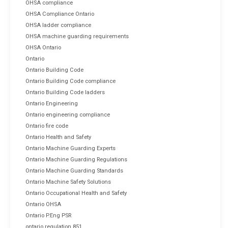
OHSA compliance
OHSA Compliance Ontario
OHSA ladder compliance
OHSA machine guarding requirements
OHSA Ontario
Ontario
Ontario Building Code
Ontario Building Code compliance
Ontario Building Code ladders
Ontario Engineering
Ontario engineering compliance
Ontario fire code
Ontario Health and Safety
Ontario Machine Guarding Experts
Ontario Machine Guarding Regulations
Ontario Machine Guarding Standards
Ontario Machine Safety Solutions
Ontario Occupational Health and Safety
Ontario OHSA
Ontario P.Eng PSR
ontario regulation 851