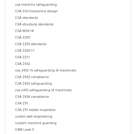
csa machine safeguarding
CSA S16 mezzanine design
CSA standards
CSA structural standards
CSA W59-18
CSA Z259
CSA Z259 standards
CSA Z259.17
CSA Z271
CSA Z432
csa z432 16 safeguarding of machinery
CSA Z432 compliance
CSA Z432 safeguarding
csa z432 safeguarding of machinery
CSA Z434 compliance
CSA Z91
CSA Z91 ladder inspection
curtain wall engineering
custom machine guarding
CWB Level 3