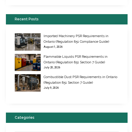
Recent Posts
Imported Machinery PSR Requirements in
Ontario (Regulation 851 Compliance Guide)
August 1, 2026
Flammable Liquids PSR Requirements in
Ontario (Regulation 851 Section 7 Guide)
July 20, 2026
Combustible Dust PSR Requirements in Ontario
New Regulations for Suspended Work Platforms & Powered Chairs
(Regulation 851 Section 7 Guide)
June 22, 2017
July 9, 2026
Categories