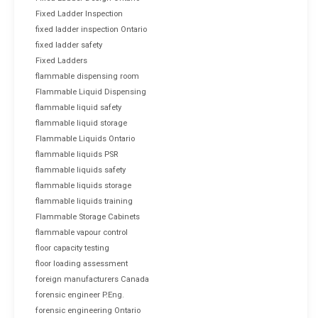
Fixed Ladder Inspection
fixed ladder inspection Ontario
fixed ladder safety
Fixed Ladders
flammable dispensing room
Flammable Liquid Dispensing
flammable liquid safety
flammable liquid storage
Flammable Liquids Ontario
flammable liquids PSR
flammable liquids safety
flammable liquids storage
flammable liquids training
Flammable Storage Cabinets
flammable vapour control
floor capacity testing
floor loading assessment
foreign manufacturers Canada
forensic engineer P.Eng.
forensic engineering Ontario