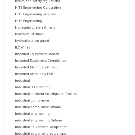
health and safety regulations
HITE Engineering Corporation
HITE Engineering services
HITE Engineering.
Horizontal Lifeline Ontario
horizontal lifelines
hydraulic press guard
IEC 61496
Imported Equipment Canada
Imported Equipment Compliance
Imported Machinery Ontario
Imported Machinery PSR
industrial
industrial 3D scanning
industrial accident investigation Ontario
industrial compliance
industrial compliance Ontario
industrial engineering
industrial engineering Ontario
Industrial Equipment Compliance
industrial equipment regulations