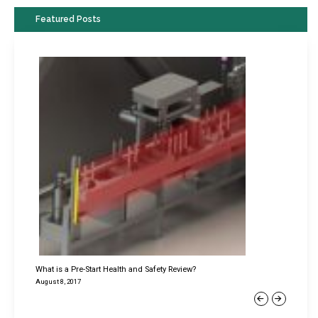
Featured Posts
What is a Pre-Start Health and Safety Review?
August 8, 2017
Previous
Next