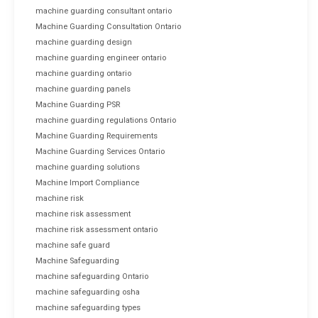
machine guarding consultant ontario
Machine Guarding Consultation Ontario
machine guarding design
machine guarding engineer ontario
machine guarding ontario
machine guarding panels
Machine Guarding PSR
machine guarding regulations Ontario
Machine Guarding Requirements
Machine Guarding Services Ontario
machine guarding solutions
Machine Import Compliance
machine risk
machine risk assessment
machine risk assessment ontario
machine safe guard
Machine Safeguarding
machine safeguarding Ontario
machine safeguarding osha
machine safeguarding types