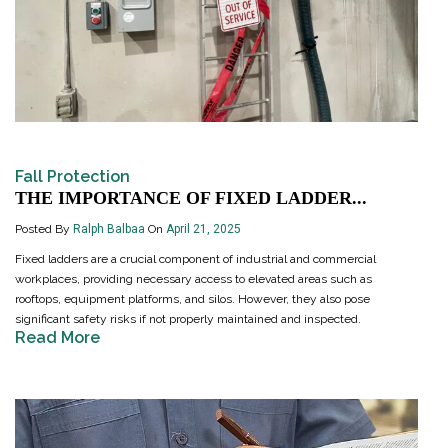
Fall Protection
THE IMPORTANCE OF FIXED LADDER...
Posted By
Ralph Balbaa
On
April 21, 2025
Fixed ladders are a crucial component of industrial and commercial
workplaces, providing necessary access to elevated areas such as
rooftops, equipment platforms, and silos. However, they also pose
significant safety risks if not properly maintained and inspected.
Read More