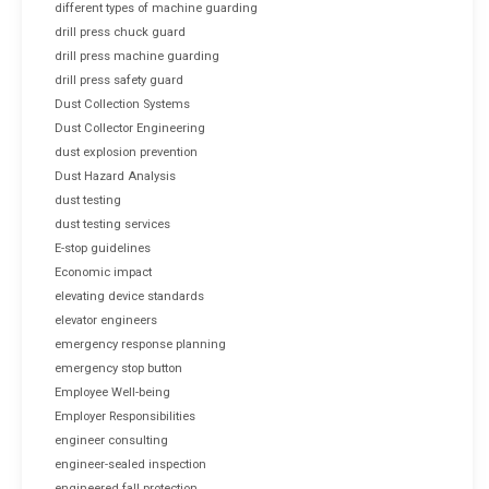
different types of machine guarding
drill press chuck guard
drill press machine guarding
drill press safety guard
Dust Collection Systems
Dust Collector Engineering
dust explosion prevention
Dust Hazard Analysis
dust testing
dust testing services
E-stop guidelines
Economic impact
elevating device standards
elevator engineers
emergency response planning
emergency stop button
Employee Well-being
Employer Responsibilities
engineer consulting
engineer-sealed inspection
engineered fall protection