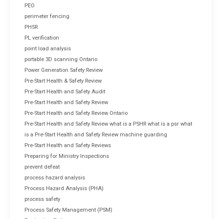
PEO
perimeter fencing
PHSR
PL verification
point load analysis
portable 3D scanning Ontario
Power Generation Safety Review
Pre-Start Health & Safety Review
Pre-Start Health and Safety Audit
Pre-Start Health and Safety Review
Pre-Start Health and Safety Review Ontario
Pre-Start Health and Safety Review what is a PSHR what is a psr what
is a Pre-Start Health and Safety Review machine guarding
Pre-Start Health and Safety Reviews
Preparing for Ministry Inspections
prevent defeat
process hazard analysis
Process Hazard Analysis (PHA)
process safety
Process Safety Management (PSM)