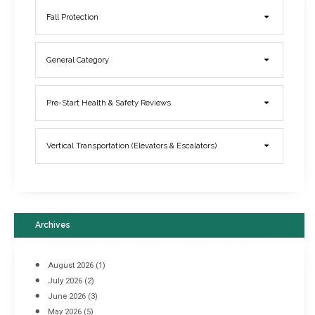
Fall Protection
General Category
Elevator Breakdowns - Why They Happen & What You Can Do To
Pre-Start Health & Safety Reviews
Prevent Them
March 21, 2017
Vertical Transportation (Elevators & Escalators)
Archives
August 2026
(1)
July 2026
(2)
June 2026
(3)
May 2026
(5)