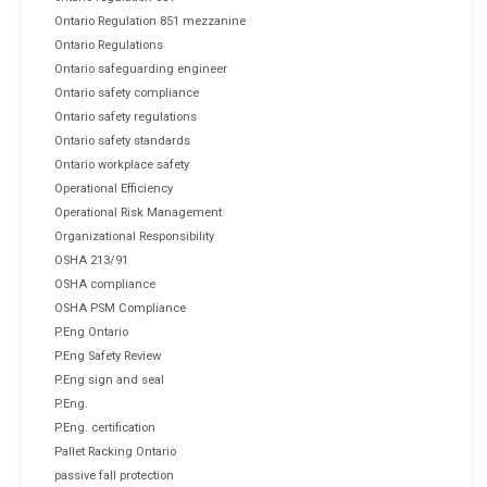
Ontario Regulation 851 mezzanine
Ontario Regulations
Ontario safeguarding engineer
Ontario safety compliance
Ontario safety regulations
Ontario safety standards
Ontario workplace safety
Operational Efficiency
Operational Risk Management
Organizational Responsibility
OSHA 213/91
OSHA compliance
OSHA PSM Compliance
P.Eng Ontario
P.Eng Safety Review
P.Eng sign and seal
P.Eng.
P.Eng. certification
Pallet Racking Ontario
passive fall protection