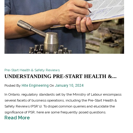
Pre-Start Health & Safety Reviews
UNDERSTANDING PRE-START HEALTH &...
Posted By
Hite Engineering
On
January 10, 2024
In Ontario, regulatory standards set by the Ministry of Labour encompass
several facets of business operations, including the Pre-Start Health &
Safety Reviews (PSR's). To dispel common queries and elucidate the
significance of PSR, here are some frequently posed questions.
Read More