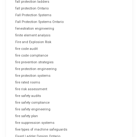
fall protection ladders
fall protection Ontario
Fall Protection Systems
Fall Protection Systems Ontario
fenestration engineering
finite element analysis
Fire and Explosion Risk
fire code audit
fire code compliance
fire prevention strategies
fire protection engineering
fire protection systems
fire rated rooms
fire risk assessment
fire safety audits
fire safety compliance
fire safety engineering
fire safety plan
fire suppression systems
five types of machine safeguards
Fixed Ladder Design Ontario