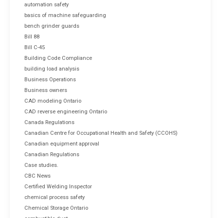
automation safety
basics of machine safeguarding
bench grinder guards
Bill 88
Bill C-45
Building Code Compliance
building load analysis
Business Operations
Business owners
CAD modeling Ontario
CAD reverse engineering Ontario
Canada Regulations
Canadian Centre for Occupational Health and Safety (CCOHS)
Canadian equipment approval
Canadian Regulations
Case studies.
CBC News
Certified Welding Inspector
chemical process safety
Chemical Storage Ontario