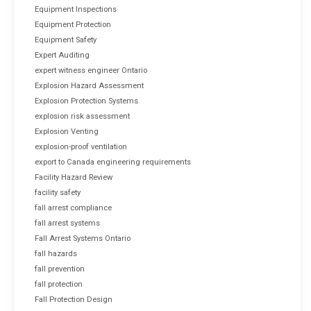
Equipment Inspections
Equipment Protection
Equipment Safety
Expert Auditing
expert witness engineer Ontario
Explosion Hazard Assessment
Explosion Protection Systems
explosion risk assessment
Explosion Venting
explosion-proof ventilation
export to Canada engineering requirements
Facility Hazard Review
facility safety
fall arrest compliance
fall arrest systems
Fall Arrest Systems Ontario
fall hazards
fall prevention
fall protection
Fall Protection Design