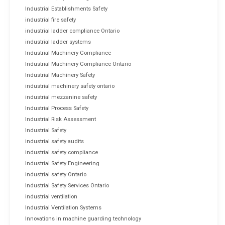
Industrial Establishments Safety
industrial fire safety
industrial ladder compliance Ontario
industrial ladder systems
Industrial Machinery Compliance
Industrial Machinery Compliance Ontario
Industrial Machinery Safety
industrial machinery safety ontario
industrial mezzanine safety
Industrial Process Safety
Industrial Risk Assessment
Industrial Safety
industrial safety audits
industrial safety compliance
Industrial Safety Engineering
industrial safety Ontario
Industrial Safety Services Ontario
industrial ventilation
Industrial Ventilation Systems
Innovations in machine guarding technology