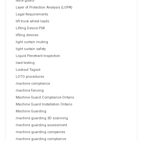
lathe guard
Layer of Protection Analysis (LOPA)
Legal Requirements
lift truck wheel loads
Lifting Device PSR
lifting devices
light curtain muting
light curtain safety
Liquid Penetrant Inspection
load testing
Lockout Tagout
LOTO procedures
machine compliance
machine fencing
Machine Guard Compliance Ontario
Machine Guard Installation Ontario
Machine Guarding
machine guarding 3D scanning
machine guarding assessment
machine guarding companies
machine guarding compliance