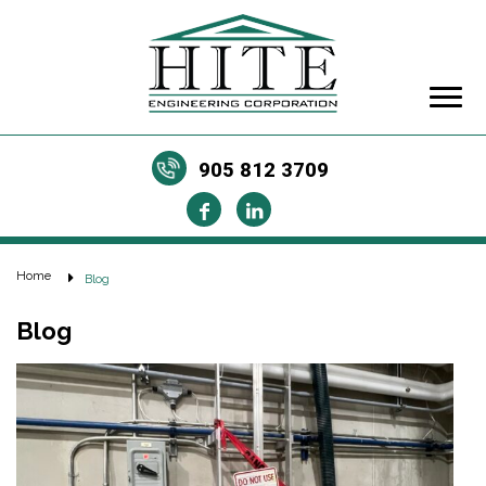
905 812 3709
Home
Blog
Blog