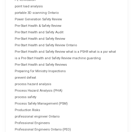
point load analysis
portable 3D scanning Ontario
Power Generation Safety Review
Pre-Start Health & Safety Review
Pre-Start Health and Safety Audit
Pre-Start Health and Safety Review
Pre-Start Health and Safety Review Ontario
Pre-Start Health and Safety Review what is a PSHR what is a psr what
is a Pre-Start Health and Safety Review machine guarding
Pre-Start Health and Safety Reviews
Preparing for Ministry Inspections
prevent defeat
process hazard analysis
Process Hazard Analysis (PHA)
process safety
Process Safety Management (PSM)
Production Risks
professional engineer Ontario
Professional Engineers
Professional Engineers Ontario (PEO)