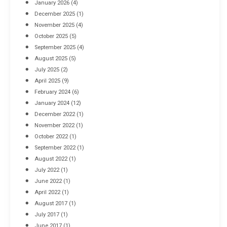
January 2026
(4)
December 2025
(1)
November 2025
(4)
October 2025
(5)
September 2025
(4)
August 2025
(5)
July 2025
(2)
April 2025
(9)
February 2024
(6)
January 2024
(12)
December 2022
(1)
November 2022
(1)
October 2022
(1)
September 2022
(1)
August 2022
(1)
July 2022
(1)
June 2022
(1)
April 2022
(1)
August 2017
(1)
July 2017
(1)
June 2017
(1)