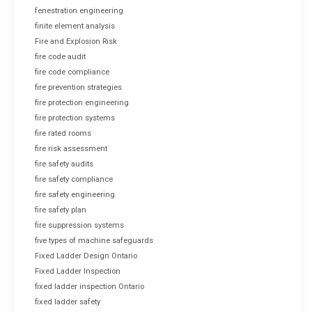
fenestration engineering
finite element analysis
Fire and Explosion Risk
fire code audit
fire code compliance
fire prevention strategies
fire protection engineering
fire protection systems
fire rated rooms
fire risk assessment
fire safety audits
fire safety compliance
fire safety engineering
fire safety plan
fire suppression systems
five types of machine safeguards
Fixed Ladder Design Ontario
Fixed Ladder Inspection
fixed ladder inspection Ontario
fixed ladder safety