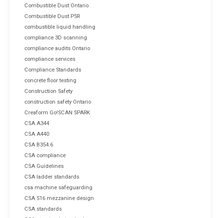
Combustible Dust Ontario
Combustible Dust PSR
combustible liquid handling
compliance 3D scanning
compliance audits Ontario
compliance services
Compliance Standards
concrete floor testing
Construction Safety
construction safety Ontario
Creaform Go!SCAN SPARK
CSA A344
CSA A440
CSA B354.6
CSA compliance
CSA Guidelines
CSA ladder standards
csa machine safeguarding
CSA S16 mezzanine design
CSA standards