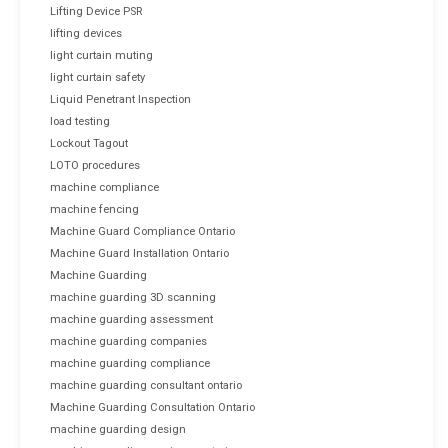
Lifting Device PSR
lifting devices
light curtain muting
light curtain safety
Liquid Penetrant Inspection
load testing
Lockout Tagout
LOTO procedures
machine compliance
machine fencing
Machine Guard Compliance Ontario
Machine Guard Installation Ontario
Machine Guarding
machine guarding 3D scanning
machine guarding assessment
machine guarding companies
machine guarding compliance
machine guarding consultant ontario
Machine Guarding Consultation Ontario
machine guarding design