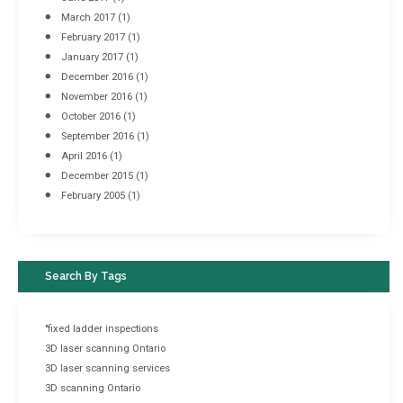
March 2017
(1)
February 2017
(1)
January 2017
(1)
December 2016
(1)
November 2016
(1)
October 2016
(1)
September 2016
(1)
April 2016
(1)
December 2015
(1)
February 2005
(1)
Search By Tags
"fixed ladder inspections
3D laser scanning Ontario
3D laser scanning services
3D scanning Ontario