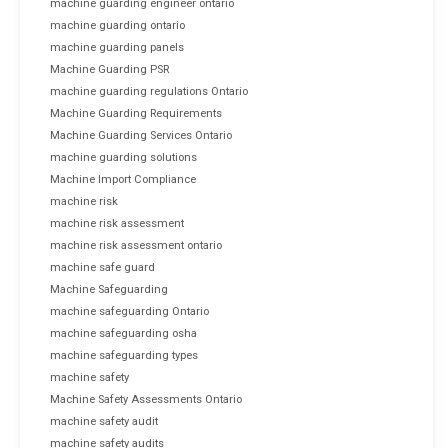
machine guarding engineer ontario
machine guarding ontario
machine guarding panels
Machine Guarding PSR
machine guarding regulations Ontario
Machine Guarding Requirements
Machine Guarding Services Ontario
machine guarding solutions
Machine Import Compliance
machine risk
machine risk assessment
machine risk assessment ontario
machine safe guard
Machine Safeguarding
machine safeguarding Ontario
machine safeguarding osha
machine safeguarding types
machine safety
Machine Safety Assessments Ontario
machine safety audit
machine safety audits