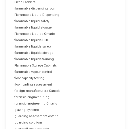
Fixed Ladders
flammable dispensing room
Flammable Liquid Dispensing
flammable liquid safety
flammable liquid storage
Flammable Liquids Ontario
flammable liquids PSR
flammable liquids safety
flammable liquids storage
flammable liquids training
Flammable Storage Cabinets
flammable vapour control
floor capacity testing
floor loading assessment
foreign manufacturers Canada
forensic engineer P.Eng.
forensic engineering Ontario
glazing systems
guarding assessment ontario
guarding solutions
guardrail requirements