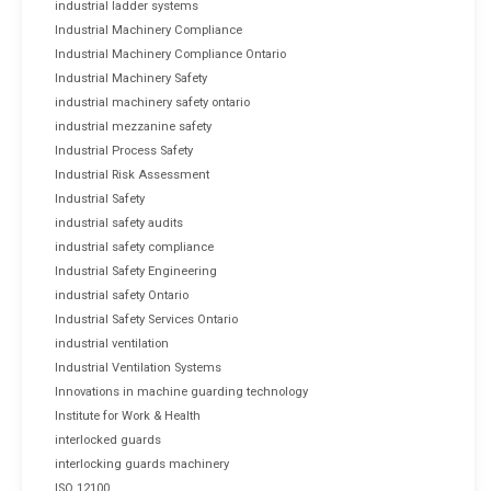
industrial ladder systems
Industrial Machinery Compliance
Industrial Machinery Compliance Ontario
Industrial Machinery Safety
industrial machinery safety ontario
industrial mezzanine safety
Industrial Process Safety
Industrial Risk Assessment
Industrial Safety
industrial safety audits
industrial safety compliance
Industrial Safety Engineering
industrial safety Ontario
Industrial Safety Services Ontario
industrial ventilation
Industrial Ventilation Systems
Innovations in machine guarding technology
Institute for Work & Health
interlocked guards
interlocking guards machinery
ISO 12100