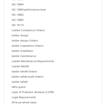
ISO 13849
ISO 13849 performance level
ISO 13850
ISO 13855
ISO 14119
Ladder Compliance Ontario
ladder design
ladder design Ontario
ladder inspections Ontario
ladder installation
ladder maintenance
Ladder Maintenance Requirements
Ladder Retrofit
ladder retrofit Ontario
ladder safety audit Ontario
ladder safety"
lathe guard
Layer of Protection Analysis (LOPA)
Legal Requirements
lift truck wheel loads