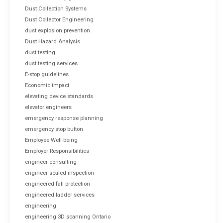
Dust Collection Systems
Dust Collector Engineering
dust explosion prevention
Dust Hazard Analysis
dust testing
dust testing services
E-stop guidelines
Economic impact
elevating device standards
elevator engineers
emergency response planning
emergency stop button
Employee Well-being
Employer Responsibilities
engineer consulting
engineer-sealed inspection
engineered fall protection
engineered ladder services
engineering
engineering 3D scanning Ontario