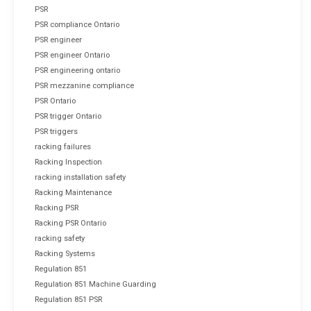
PSR
PSR compliance Ontario
PSR engineer
PSR engineer Ontario
PSR engineering ontario
PSR mezzanine compliance
PSR Ontario
PSR trigger Ontario
PSR triggers
racking failures
Racking Inspection
racking installation safety
Racking Maintenance
Racking PSR
Racking PSR Ontario
racking safety
Racking Systems
Regulation 851
Regulation 851 Machine Guarding
Regulation 851 PSR