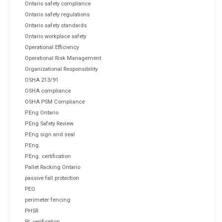
Ontario safety compliance
Ontario safety regulations
Ontario safety standards
Ontario workplace safety
Operational Efficiency
Operational Risk Management
Organizational Responsibility
OSHA 213/91
OSHA compliance
OSHA PSM Compliance
P.Eng Ontario
P.Eng Safety Review
P.Eng sign and seal
P.Eng.
P.Eng. certification
Pallet Racking Ontario
passive fall protection
PEO
perimeter fencing
PHSR
PL verification