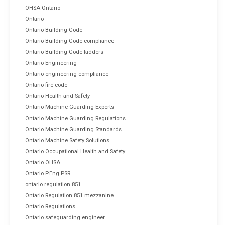
OHSA Ontario
Ontario
Ontario Building Code
Ontario Building Code compliance
Ontario Building Code ladders
Ontario Engineering
Ontario engineering compliance
Ontario fire code
Ontario Health and Safety
Ontario Machine Guarding Experts
Ontario Machine Guarding Regulations
Ontario Machine Guarding Standards
Ontario Machine Safety Solutions
Ontario Occupational Health and Safety
Ontario OHSA
Ontario P.Eng PSR
ontario regulation 851
Ontario Regulation 851 mezzanine
Ontario Regulations
Ontario safeguarding engineer