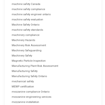
machine safety Canada
machine safety compliance
machine safety engineer ontario
machine safety evaluation
Machine Safety Ontario
machine safety standards
machinery compliance
Machinery Hazards
Machinery Risk Assessment
Machinery Safeguarding
Machinery Safety
Magnetic Particle Inspection
Manufacturing Plant Risk Assessment
Manufacturing Safety
Manufacturing Safety Ontario
mechanical safety
MEWP certification
mezzanine compliance Ontario
mezzanine engineering services
mezzanine installation