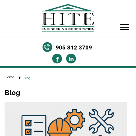
905 812 3709
Home
Blog
Blog