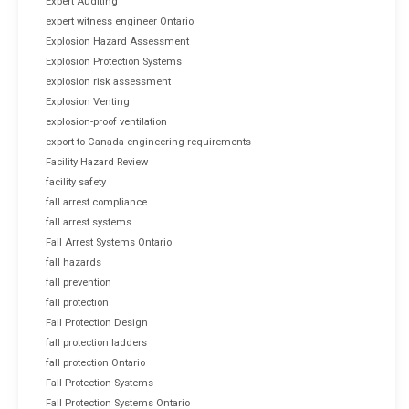
Expert Auditing
expert witness engineer Ontario
Explosion Hazard Assessment
Explosion Protection Systems
explosion risk assessment
Explosion Venting
explosion-proof ventilation
export to Canada engineering requirements
Facility Hazard Review
facility safety
fall arrest compliance
fall arrest systems
Fall Arrest Systems Ontario
fall hazards
fall prevention
fall protection
Fall Protection Design
fall protection ladders
fall protection Ontario
Fall Protection Systems
Fall Protection Systems Ontario