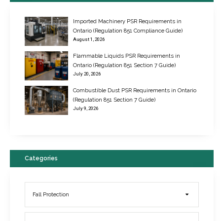
Imported Machinery PSR Requirements in
Ontario (Regulation 851 Compliance Guide)
August 1, 2026
Flammable Liquids PSR Requirements in
Ontario (Regulation 851 Section 7 Guide)
July 20, 2026
Combustible Dust PSR Requirements in Ontario
New Regulations for Suspended Work Platforms & Powered Chairs
(Regulation 851 Section 7 Guide)
June 22, 2017
July 9, 2026
Categories
Fall Protection