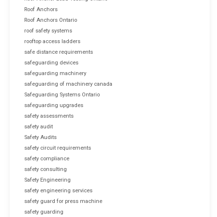
Roof Anchors
Roof Anchors Ontario
roof safety systems
rooftop access ladders
safe distance requirements
safeguarding devices
safeguarding machinery
safeguarding of machinery canada
Safeguarding Systems Ontario
safeguarding upgrades
safety assessments
safety audit
Safety Audits
safety circuit requirements
safety compliance
safety consulting
Safety Engineering
safety engineering services
safety guard for press machine
safety guarding