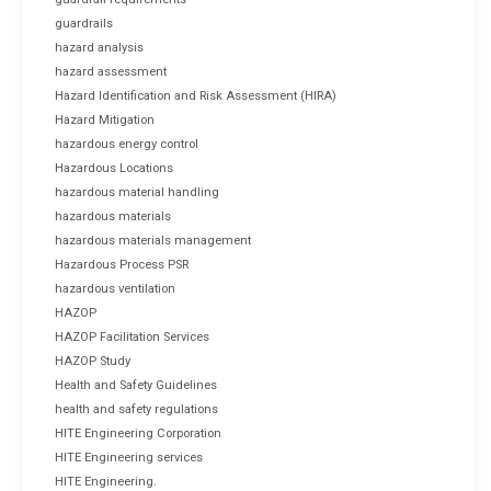
guardrails
hazard analysis
hazard assessment
Hazard Identification and Risk Assessment (HIRA)
Hazard Mitigation
hazardous energy control
Hazardous Locations
hazardous material handling
hazardous materials
hazardous materials management
Hazardous Process PSR
hazardous ventilation
HAZOP
HAZOP Facilitation Services
HAZOP Study
Health and Safety Guidelines
health and safety regulations
HITE Engineering Corporation
HITE Engineering services
HITE Engineering.