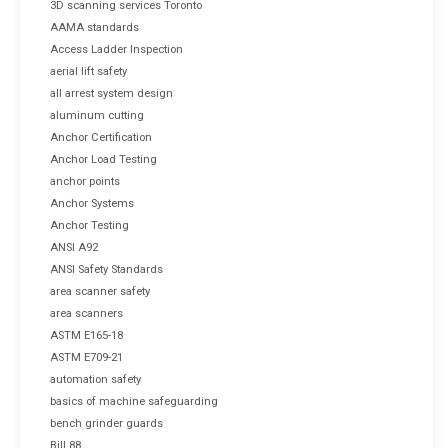
3D scanning services Toronto
AAMA standards
Access Ladder Inspection
aerial lift safety
all arrest system design
aluminum cutting
Anchor Certification
Anchor Load Testing
anchor points
Anchor Systems
Anchor Testing
ANSI A92
ANSI Safety Standards
area scanner safety
area scanners
ASTM E165-18
ASTM E709-21
automation safety
basics of machine safeguarding
bench grinder guards
Bill 88