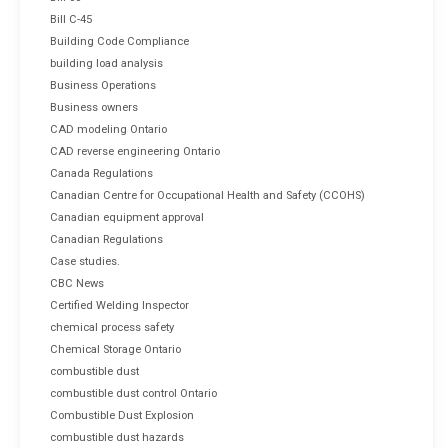
Bill C-45
Building Code Compliance
building load analysis
Business Operations
Business owners
CAD modeling Ontario
CAD reverse engineering Ontario
Canada Regulations
Canadian Centre for Occupational Health and Safety (CCOHS)
Canadian equipment approval
Canadian Regulations
Case studies.
CBC News
Certified Welding Inspector
chemical process safety
Chemical Storage Ontario
combustible dust
combustible dust control Ontario
Combustible Dust Explosion
combustible dust hazards