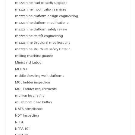
mezzanine load capacity upgrade
mezzanine modification services
mezzanine platform design engineering
mezzanine platform modifications
mezzanine platform safety review
mezzanine retrofit engineering
mezzanine structural modifications
mezzanine structural safety Ontario
milling machine guards
Ministry of Labour
MLITSD
mobile elevating work platforms
MOL ladder inspection
MOL Ladder Requirements
mullion load rating
mushroom head button
NAFS compliance
NDT Inspection
NFPA
NFPA 101