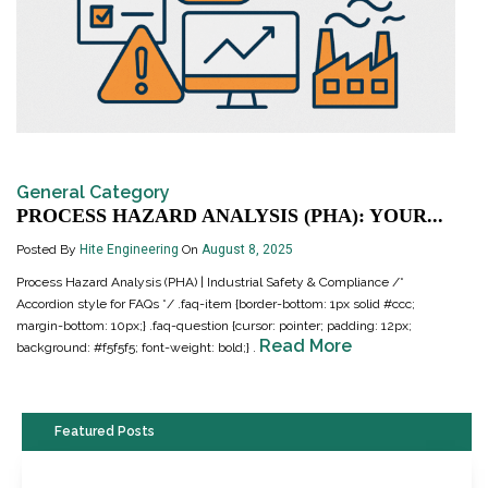
General Category
PROCESS HAZARD ANALYSIS (PHA): YOUR...
Posted By
Hite Engineering
On
August 8, 2025
Process Hazard Analysis (PHA) | Industrial Safety & Compliance /*
Accordion style for FAQs */ .faq-item {border-bottom: 1px solid #ccc;
margin-bottom: 10px;} .faq-question {cursor: pointer; padding: 12px;
Read More
background: #f5f5f5; font-weight: bold;} .
Featured Posts