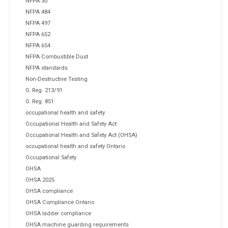
NFPA 30
NFPA 484
NFPA 497
NFPA 652
NFPA 654
NFPA Combustible Dust
NFPA standards
Non-Destructive Testing
O. Reg. 213/91
O. Reg. 851
occupational health and safety
Occupational Health and Safety Act
Occupational Health and Safety Act (OHSA)
occupational health and safety Ontario
Occupational Safety
OHSA
OHSA 2025
OHSA compliance
OHSA Compliance Ontario
OHSA ladder compliance
OHSA machine guarding requirements