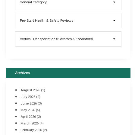
General Category
Elevator Breakdowns - Why They Happen & What You Can Do To
Pre-Start Health & Safety Reviews
Prevent Them
March 21, 2017
Vertical Transportation (Elevators & Escalators)
Archives
August 2026
(1)
July 2026
(2)
June 2026
(3)
May 2026
(5)
April 2026
(2)
March 2026
(4)
Industrial Racking Failures & Why They Happen
February 2026
(2)
April 8, 2016