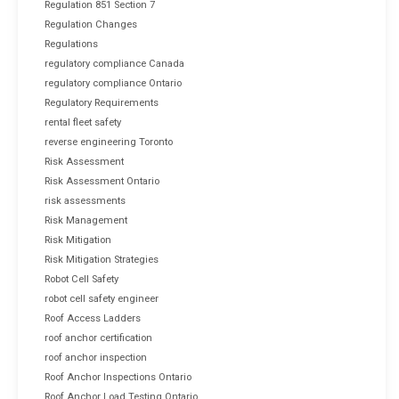
Regulation 851 Section 7
Regulation Changes
Regulations
regulatory compliance Canada
regulatory compliance Ontario
Regulatory Requirements
rental fleet safety
reverse engineering Toronto
Risk Assessment
Risk Assessment Ontario
risk assessments
Risk Management
Risk Mitigation
Risk Mitigation Strategies
Robot Cell Safety
robot cell safety engineer
Roof Access Ladders
roof anchor certification
roof anchor inspection
Roof Anchor Inspections Ontario
Roof Anchor Load Testing Ontario