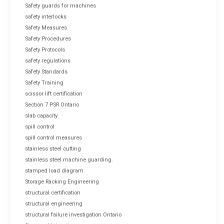
Safety guards for machines
safety interlocks
Safety Measures
Safety Procedures
Safety Protocols
safety regulations
Safety Standards
Safety Training
scissor lift certification
Section 7 PSR Ontario
slab capacity
spill control
spill control measures
stainless steel cutting
stainless steel machine guarding.
stamped load diagram
Storage Racking Engineering
structural certification
structural engineering
structural failure investigation Ontario