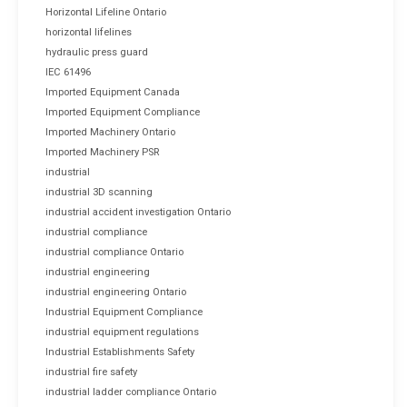
Horizontal Lifeline Ontario
horizontal lifelines
hydraulic press guard
IEC 61496
Imported Equipment Canada
Imported Equipment Compliance
Imported Machinery Ontario
Imported Machinery PSR
industrial
industrial 3D scanning
industrial accident investigation Ontario
industrial compliance
industrial compliance Ontario
industrial engineering
industrial engineering Ontario
Industrial Equipment Compliance
industrial equipment regulations
Industrial Establishments Safety
industrial fire safety
industrial ladder compliance Ontario