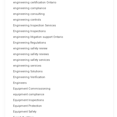
engineering certification Ontario
engineering compliance
engineering consulting
engineering controls
Engineering Inspection Services
Engineering Inspections
engineering litigation support Ontario
Engineering Regulations
engineering safety review
engineering safety reviews
engineering safety services
engineering services
Engineering Solutions
Engineering Verification
Engineers
Equipment Commissioning
equipment compliance
Equipment Inspections
Equipment Protection
Equipment Safety