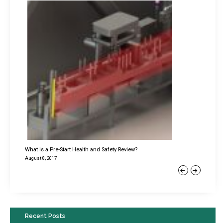
What is a Pre-Start Health and Safety Review?
August 8, 2017
Previous
Next
Recent Posts