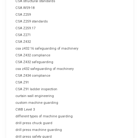
CSA structural standards
CSA W59-18
CSA Z259
CSA Z259 standards
CSA Z259.17
CSA Z271
CSA Z432
csa z432 16 safeguarding of machinery
CSA Z432 compliance
CSA Z432 safeguarding
csa z432 safeguarding of machinery
CSA Z434 compliance
CSA Z91
CSA Z91 ladder inspection
curtain wall engineering
custom machine guarding
CWB Level 3
different types of machine guarding
drill press chuck guard
drill press machine guarding
drill press safety guard