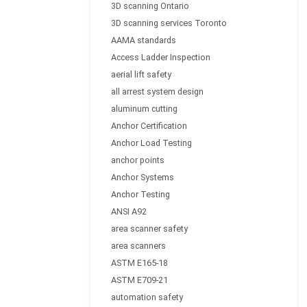
3D scanning Ontario
3D scanning services Toronto
AAMA standards
Access Ladder Inspection
aerial lift safety
all arrest system design
aluminum cutting
Anchor Certification
Anchor Load Testing
anchor points
Anchor Systems
Anchor Testing
ANSI A92
area scanner safety
area scanners
ASTM E165-18
ASTM E709-21
automation safety