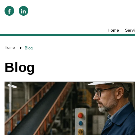
Home
Serv
Home
Blog
Blog