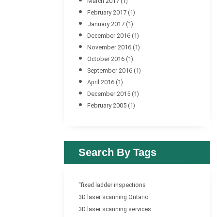
March 2017
(1)
February 2017
(1)
January 2017
(1)
December 2016
(1)
November 2016
(1)
October 2016
(1)
September 2016
(1)
April 2016
(1)
December 2015
(1)
February 2005
(1)
Search By Tags
"fixed ladder inspections
3D laser scanning Ontario
3D laser scanning services