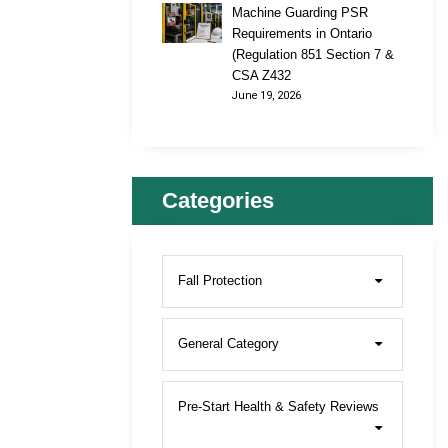
Machine Guarding PSR
Requirements in Ontario
(Regulation 851 Section 7 &
CSA Z432
June 19, 2026
Categories
Fall Protection
General Category
Pre-Start Health & Safety Reviews