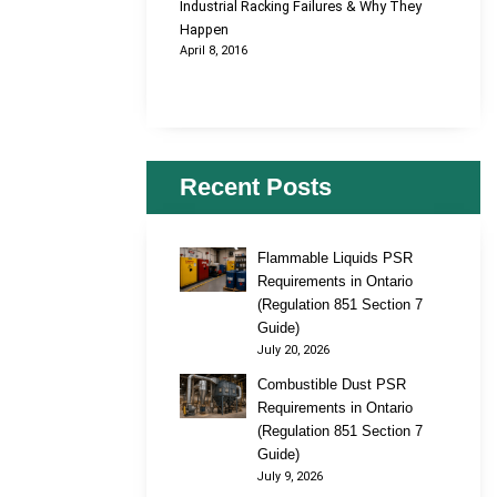
Industrial Racking Failures & Why They
Happen
April 8, 2016
Recent Posts
Flammable Liquids PSR
Requirements in Ontario
(Regulation 851 Section 7
Guide)
July 20, 2026
Combustible Dust PSR
Requirements in Ontario
(Regulation 851 Section 7
Guide)
July 9, 2026