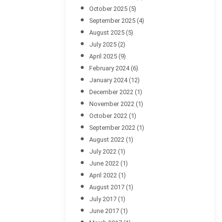
October 2025
(5)
September 2025
(4)
August 2025
(5)
July 2025
(2)
April 2025
(9)
February 2024
(6)
January 2024
(12)
December 2022
(1)
November 2022
(1)
October 2022
(1)
September 2022
(1)
August 2022
(1)
July 2022
(1)
June 2022
(1)
April 2022
(1)
August 2017
(1)
July 2017
(1)
June 2017
(1)