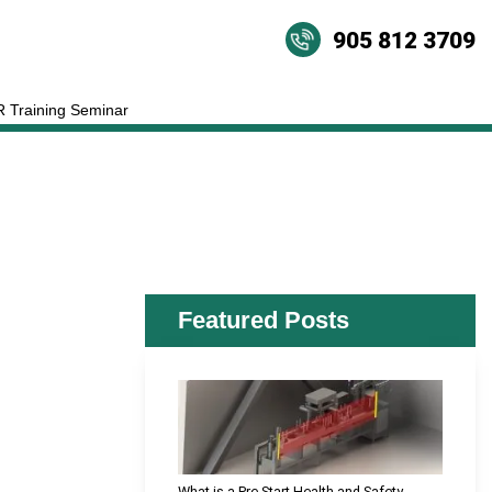
905 812 3709
 Training Seminar
Featured Posts
What is a Pre-Start Health and Safety