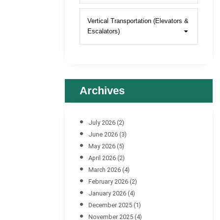
Vertical Transportation (Elevators &
Escalators)
Archives
July 2026
(2)
June 2026
(3)
May 2026
(5)
April 2026
(2)
March 2026
(4)
February 2026
(2)
January 2026
(4)
December 2025
(1)
November 2025
(4)