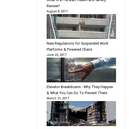
Review?
August 8, 2017
New Regulations for Suspended Work
Platforms & Powered Chairs
June 22, 2017
Elevator Breakdowns - Why They Happen
& What You Can Do To Prevent Them
March 21, 2017