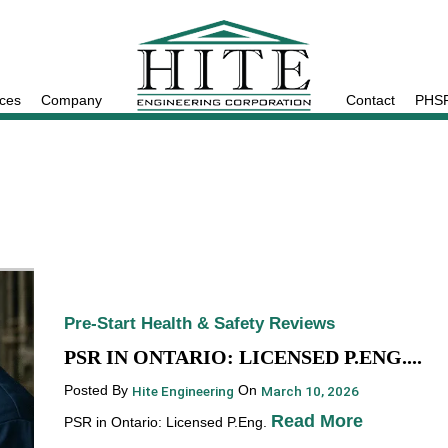
ices
Company
Contact
PHSR
Pre-Start Health & Safety Reviews
PSR IN ONTARIO: LICENSED P.ENG....
Posted By
Hite Engineering
On
March 10, 2026
Read More
PSR in Ontario: Licensed P.Eng.