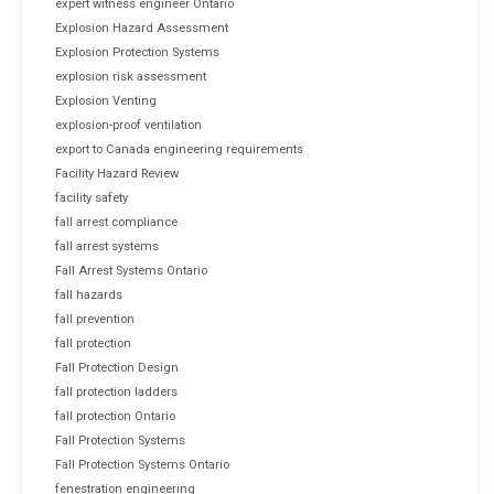
expert witness engineer Ontario
Explosion Hazard Assessment
Explosion Protection Systems
explosion risk assessment
Explosion Venting
explosion-proof ventilation
export to Canada engineering requirements
Facility Hazard Review
facility safety
fall arrest compliance
fall arrest systems
Fall Arrest Systems Ontario
fall hazards
fall prevention
fall protection
Fall Protection Design
fall protection ladders
fall protection Ontario
Fall Protection Systems
Fall Protection Systems Ontario
fenestration engineering