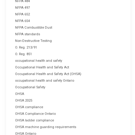
NFPA 484
NFPA 497
NFPA 652
NFPA 654
NFPA Combustible Dust
NFPA standards
Non-Destructive Testing
O. Reg. 213/91
O. Reg. 851
occupational health and safety
Occupational Health and Safety Act
Occupational Health and Safety Act (OHSA)
occupational health and safety Ontario
Occupational Safety
OHSA
OHSA 2025
OHSA compliance
OHSA Compliance Ontario
OHSA ladder compliance
OHSA machine guarding requirements
OHSA Ontario