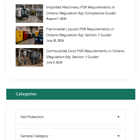
Imported Machinery PSR Requirements in
Ontario (Regulation 851 Compliance Guide)
August 1, 2026
Flammable Liquids PSR Requirements in
Ontario (Regulation 851 Section 7 Guide)
July 20, 2026
Combustible Dust PSR Requirements in Ontario
New Regulations for Suspended Work Platforms & Powered Chairs
(Regulation 851 Section 7 Guide)
June 22, 2017
July 9, 2026
Categories
Fall Protection
General Category