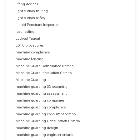
lifting devices
light curtain muting
light curtain safety
Liquid Penetrant Inspection
load testing
Lockout Tagout
LOTO procedures
machine compliance
machine fencing
Machine Guard Compliance Ontario
Machine Guard Installation Ontario
Machine Guarding
machine guarding 3D scanning
machine guarding assessment
machine guarding companies
machine guarding compliance
machine guarding consultant ontario
Machine Guarding Consultation Ontario
machine guarding design
machine guarding engineer ontario