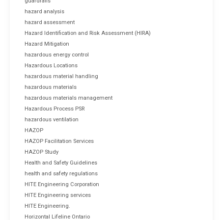
guardrails
hazard analysis
hazard assessment
Hazard Identification and Risk Assessment (HIRA)
Hazard Mitigation
hazardous energy control
Hazardous Locations
hazardous material handling
hazardous materials
hazardous materials management
Hazardous Process PSR
hazardous ventilation
HAZOP
HAZOP Facilitation Services
HAZOP Study
Health and Safety Guidelines
health and safety regulations
HITE Engineering Corporation
HITE Engineering services
HITE Engineering.
Horizontal Lifeline Ontario