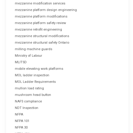
mezzanine modification services
mezzanine platform design engineering
mezzanine platform modifications
mezzanine platform safety review
mezzanine retrofit engineering
mezzanine structural modifications
mezzanine structural safety Ontario
milling machine guards
Ministry of Labour
MLITSD
mobile elevating work platforms
MOL ladder inspection
MOL Ladder Requirements
mullion load rating
mushroom head button
NAFS compliance
NDT Inspection
NFPA
NFPA 101
NFPA 30