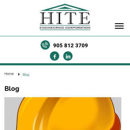
905 812 3709
Home
Blog
Blog