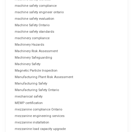
machine safety compliance
machine safety engineer ontario
machine safety evaluation
Machine Safety Ontario
machine safety standards
machinery compliance
Machinery Hazards
Machinery Risk Assessment
Machinery Safeguarding
Machinery Safety
Magnetic Particle Inspection
Manufacturing Plant Risk Assessment
Manufacturing Safety
Manufacturing Safety Ontario
mechanical safety
MEWP certification
mezzanine compliance Ontario
mezzanine engineering services
mezzanine installation
mezzanine load capacity upgrade