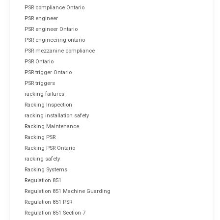
PSR compliance Ontario
PSR engineer
PSR engineer Ontario
PSR engineering ontario
PSR mezzanine compliance
PSR Ontario
PSR trigger Ontario
PSR triggers
racking failures
Racking Inspection
racking installation safety
Racking Maintenance
Racking PSR
Racking PSR Ontario
racking safety
Racking Systems
Regulation 851
Regulation 851 Machine Guarding
Regulation 851 PSR
Regulation 851 Section 7