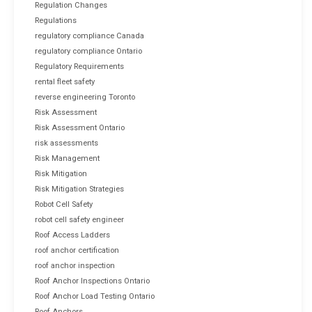
Regulation Changes
Regulations
regulatory compliance Canada
regulatory compliance Ontario
Regulatory Requirements
rental fleet safety
reverse engineering Toronto
Risk Assessment
Risk Assessment Ontario
risk assessments
Risk Management
Risk Mitigation
Risk Mitigation Strategies
Robot Cell Safety
robot cell safety engineer
Roof Access Ladders
roof anchor certification
roof anchor inspection
Roof Anchor Inspections Ontario
Roof Anchor Load Testing Ontario
Roof Anchors