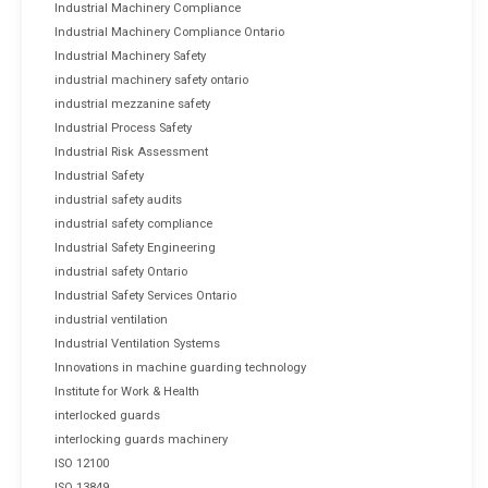
Industrial Machinery Compliance
Industrial Machinery Compliance Ontario
Industrial Machinery Safety
industrial machinery safety ontario
industrial mezzanine safety
Industrial Process Safety
Industrial Risk Assessment
Industrial Safety
industrial safety audits
industrial safety compliance
Industrial Safety Engineering
industrial safety Ontario
Industrial Safety Services Ontario
industrial ventilation
Industrial Ventilation Systems
Innovations in machine guarding technology
Institute for Work & Health
interlocked guards
interlocking guards machinery
ISO 12100
ISO 13849