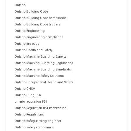
Ontario
Ontario Building Code
Ontario Building Code compliance
Ontario Building Code ladders
Ontario Engineering
Ontario engineering compliance
Ontario fire code
Ontario Health and Safety
Ontario Machine Guarding Experts
Ontario Machine Guarding Regulations
Ontario Machine Guarding Standards
Ontario Machine Safety Solutions
Ontario Occupational Health and Safety
Ontario OHSA
Ontario P.Eng PSR
ontario regulation 851
Ontario Regulation 851 mezzanine
Ontario Regulations
Ontario safeguarding engineer
Ontario safety compliance