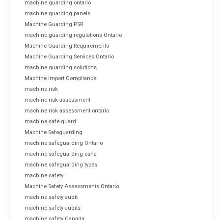
machine guarding ontario
machine guarding panels
Machine Guarding PSR
machine guarding regulations Ontario
Machine Guarding Requirements
Machine Guarding Services Ontario
machine guarding solutions
Machine Import Compliance
machine risk
machine risk assessment
machine risk assessment ontario
machine safe guard
Machine Safeguarding
machine safeguarding Ontario
machine safeguarding osha
machine safeguarding types
machine safety
Machine Safety Assessments Ontario
machine safety audit
machine safety audits
machine safety Canada