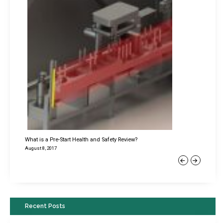
What is a Pre-Start Health and Safety Review?
August 8, 2017
Previous
Next
Recent Posts