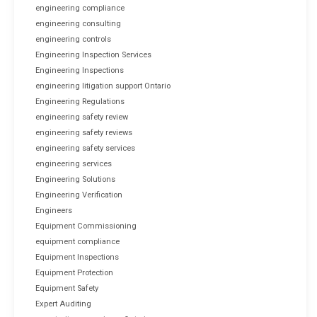
engineering compliance
engineering consulting
engineering controls
Engineering Inspection Services
Engineering Inspections
engineering litigation support Ontario
Engineering Regulations
engineering safety review
engineering safety reviews
engineering safety services
engineering services
Engineering Solutions
Engineering Verification
Engineers
Equipment Commissioning
equipment compliance
Equipment Inspections
Equipment Protection
Equipment Safety
Expert Auditing