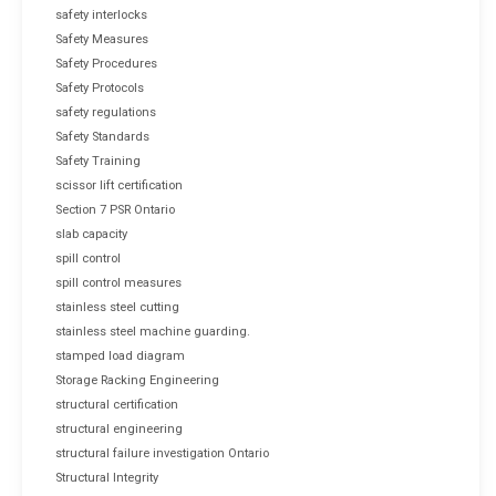
safety interlocks
Safety Measures
Safety Procedures
Safety Protocols
safety regulations
Safety Standards
Safety Training
scissor lift certification
Section 7 PSR Ontario
slab capacity
spill control
spill control measures
stainless steel cutting
stainless steel machine guarding.
stamped load diagram
Storage Racking Engineering
structural certification
structural engineering
structural failure investigation Ontario
Structural Integrity