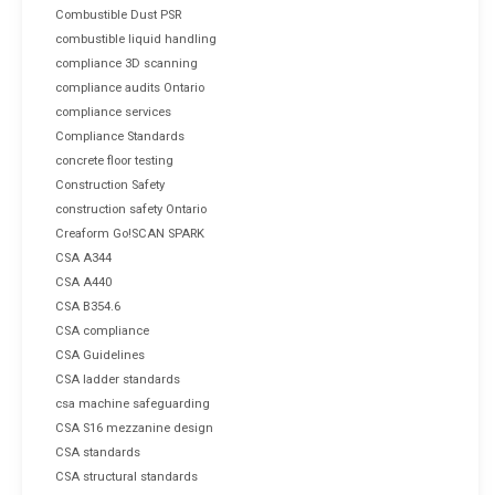
Combustible Dust PSR
combustible liquid handling
compliance 3D scanning
compliance audits Ontario
compliance services
Compliance Standards
concrete floor testing
Construction Safety
construction safety Ontario
Creaform Go!SCAN SPARK
CSA A344
CSA A440
CSA B354.6
CSA compliance
CSA Guidelines
CSA ladder standards
csa machine safeguarding
CSA S16 mezzanine design
CSA standards
CSA structural standards