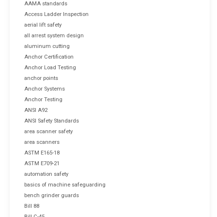
AAMA standards
Access Ladder Inspection
aerial lift safety
all arrest system design
aluminum cutting
Anchor Certification
Anchor Load Testing
anchor points
Anchor Systems
Anchor Testing
ANSI A92
ANSI Safety Standards
area scanner safety
area scanners
ASTM E165-18
ASTM E709-21
automation safety
basics of machine safeguarding
bench grinder guards
Bill 88
Bill C-45