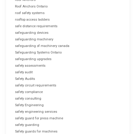
Roof Anchors Ontario
roof safety systems
rooftop access ladders
safe distance requirements
safeguarding devices
safeguarding machinery
safeguarding of machinery canada
Safeguarding Systems Ontario
safeguarding upgrades
safety assessments
safety audit
Safety Audits
safety circuit requirements
safety compliance
safety consulting
Safety Engineering
safety engineering services
safety guard for press machine
safety guarding
Safety guards for machines