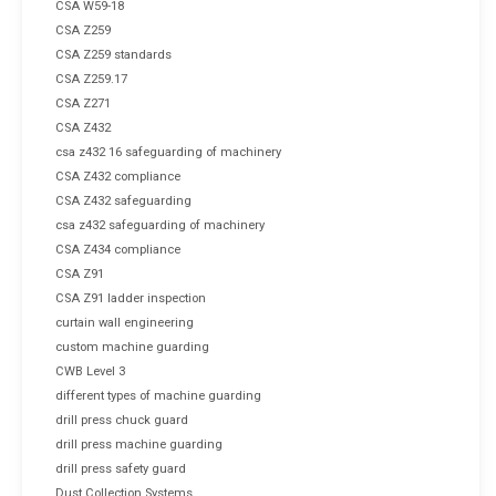
CSA W59-18
CSA Z259
CSA Z259 standards
CSA Z259.17
CSA Z271
CSA Z432
csa z432 16 safeguarding of machinery
CSA Z432 compliance
CSA Z432 safeguarding
csa z432 safeguarding of machinery
CSA Z434 compliance
CSA Z91
CSA Z91 ladder inspection
curtain wall engineering
custom machine guarding
CWB Level 3
different types of machine guarding
drill press chuck guard
drill press machine guarding
drill press safety guard
Dust Collection Systems