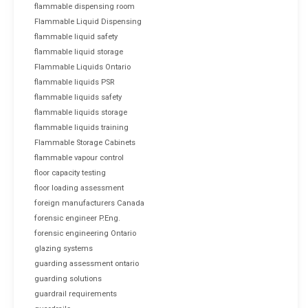
flammable dispensing room
Flammable Liquid Dispensing
flammable liquid safety
flammable liquid storage
Flammable Liquids Ontario
flammable liquids PSR
flammable liquids safety
flammable liquids storage
flammable liquids training
Flammable Storage Cabinets
flammable vapour control
floor capacity testing
floor loading assessment
foreign manufacturers Canada
forensic engineer P.Eng.
forensic engineering Ontario
glazing systems
guarding assessment ontario
guarding solutions
guardrail requirements