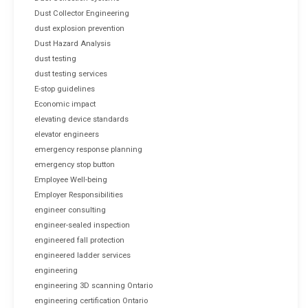
Dust Collector Engineering
dust explosion prevention
Dust Hazard Analysis
dust testing
dust testing services
E-stop guidelines
Economic impact
elevating device standards
elevator engineers
emergency response planning
emergency stop button
Employee Well-being
Employer Responsibilities
engineer consulting
engineer-sealed inspection
engineered fall protection
engineered ladder services
engineering
engineering 3D scanning Ontario
engineering certification Ontario