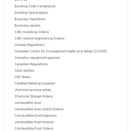
Building Code Compliance
building load analysis
Business Operations
Business owners
CAD modeling Ontario
CAD reverse engineering Ontario
Canada Regulations
Canadian Centre for Occupational Health and Safety (CCOHS)
Canadian equipment approval
Canadian Regulations
Case studies.
CBC News
Certified Welding Inspector
chemical process safety
Chemical Storage Ontario
combustible dust
combustible dust control Ontario
Combustible Dust Explosion
combustible dust hazards
Combustible Dust Ontario