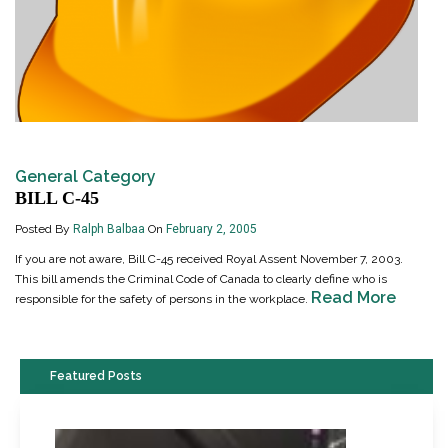
General Category
BILL C-45
Posted By
Ralph Balbaa
On
February 2, 2005
If you are not aware, Bill C-45 received Royal Assent November 7, 2003.
This bill amends the Criminal Code of Canada to clearly define who is
Read More
responsible for the safety of persons in the workplace.
Featured Posts