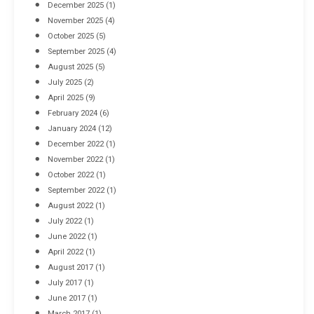
December 2025
(1)
November 2025
(4)
October 2025
(5)
September 2025
(4)
August 2025
(5)
July 2025
(2)
April 2025
(9)
February 2024
(6)
January 2024
(12)
December 2022
(1)
November 2022
(1)
October 2022
(1)
September 2022
(1)
August 2022
(1)
July 2022
(1)
June 2022
(1)
April 2022
(1)
August 2017
(1)
July 2017
(1)
June 2017
(1)
March 2017
(1)