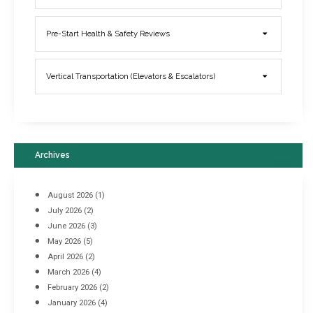
Elevator Breakdowns - Why They Happen & What You Can Do To
Pre-Start Health & Safety Reviews
Prevent Them
March 21, 2017
Vertical Transportation (Elevators & Escalators)
Archives
August 2026
(1)
July 2026
(2)
June 2026
(3)
May 2026
(5)
April 2026
(2)
March 2026
(4)
Industrial Racking Failures & Why They Happen
February 2026
(2)
April 8, 2016
January 2026
(4)