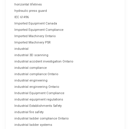
horizontal lifelines
hydraulic press guard
IEC 61496
Imported Equipment Canada
Imported Equipment Compliance
Imported Machinery Ontario
Imported Machinery PSR
industrial
industrial 3D scanning
industrial accident investigation Ontario
industrial compliance
industrial compliance Ontario
industrial engineering
industrial engineering Ontario
Industrial Equipment Compliance
industrial equipment regulations
Industrial Establishments Safety
industrial fire safety
industrial ladder compliance Ontario
industrial ladder systems