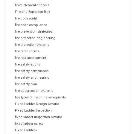
finite element analysis
Fire and Explosion Risk
fire code audit
fire code compliance
fire prevention strategies
fire protection engineering
fire protection systems
fire rated rooms
fire risk assessment
fire safety audits
fire safety compliance
fire safety engineering
fire safety plan
fire suppression systems
five types of machine safeguards
Fixed Ladder Design Ontario
Fixed Ladder Inspection
fixed ladder inspection Ontario
fixed ladder safety
Fixed Ladders