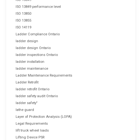
ISO 13849 performance level
ISO 13850
ISO 13855
ISO 14119
Ladder Compliance Ontario
ladder design
ladder design Ontario
ladder inspections Ontario
ladder installation
ladder maintenance
Ladder Maintenance Requirements
Ladder Retrofit
ladder retrofit Ontario
ladder safety audit Ontario
ladder safety"
lathe guard
Layer of Protection Analysis (LOPA)
Legal Requirements
lift truck wheel loads
Lifting Device PSR