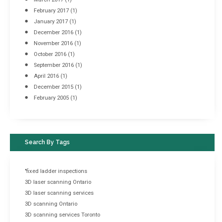
February 2017
(1)
January 2017
(1)
December 2016
(1)
November 2016
(1)
October 2016
(1)
September 2016
(1)
April 2016
(1)
December 2015
(1)
February 2005
(1)
Search By Tags
"fixed ladder inspections
3D laser scanning Ontario
3D laser scanning services
3D scanning Ontario
3D scanning services Toronto