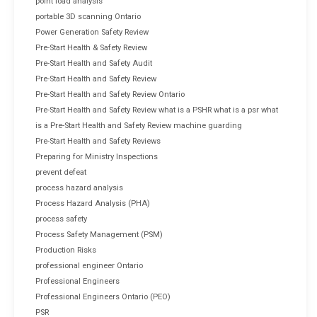
point load analysis
portable 3D scanning Ontario
Power Generation Safety Review
Pre-Start Health & Safety Review
Pre-Start Health and Safety Audit
Pre-Start Health and Safety Review
Pre-Start Health and Safety Review Ontario
Pre-Start Health and Safety Review what is a PSHR what is a psr what
is a Pre-Start Health and Safety Review machine guarding
Pre-Start Health and Safety Reviews
Preparing for Ministry Inspections
prevent defeat
process hazard analysis
Process Hazard Analysis (PHA)
process safety
Process Safety Management (PSM)
Production Risks
professional engineer Ontario
Professional Engineers
Professional Engineers Ontario (PEO)
PSR