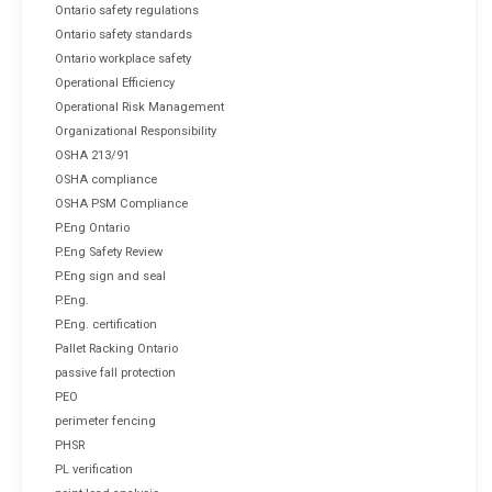
Ontario safety regulations
Ontario safety standards
Ontario workplace safety
Operational Efficiency
Operational Risk Management
Organizational Responsibility
OSHA 213/91
OSHA compliance
OSHA PSM Compliance
P.Eng Ontario
P.Eng Safety Review
P.Eng sign and seal
P.Eng.
P.Eng. certification
Pallet Racking Ontario
passive fall protection
PEO
perimeter fencing
PHSR
PL verification