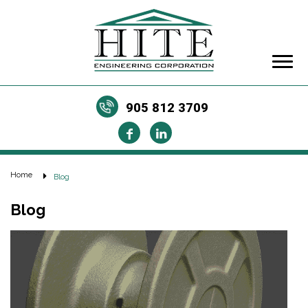
905 812 3709
Home
Blog
Blog