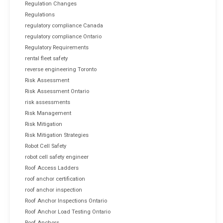
Regulation Changes
Regulations
regulatory compliance Canada
regulatory compliance Ontario
Regulatory Requirements
rental fleet safety
reverse engineering Toronto
Risk Assessment
Risk Assessment Ontario
risk assessments
Risk Management
Risk Mitigation
Risk Mitigation Strategies
Robot Cell Safety
robot cell safety engineer
Roof Access Ladders
roof anchor certification
roof anchor inspection
Roof Anchor Inspections Ontario
Roof Anchor Load Testing Ontario
Roof Anchors