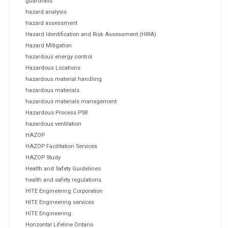
guardrails
hazard analysis
hazard assessment
Hazard Identification and Risk Assessment (HIRA)
Hazard Mitigation
hazardous energy control
Hazardous Locations
hazardous material handling
hazardous materials
hazardous materials management
Hazardous Process PSR
hazardous ventilation
HAZOP
HAZOP Facilitation Services
HAZOP Study
Health and Safety Guidelines
health and safety regulations
HITE Engineering Corporation
HITE Engineering services
HITE Engineering.
Horizontal Lifeline Ontario