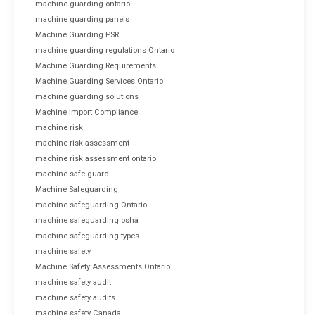
machine guarding ontario
machine guarding panels
Machine Guarding PSR
machine guarding regulations Ontario
Machine Guarding Requirements
Machine Guarding Services Ontario
machine guarding solutions
Machine Import Compliance
machine risk
machine risk assessment
machine risk assessment ontario
machine safe guard
Machine Safeguarding
machine safeguarding Ontario
machine safeguarding osha
machine safeguarding types
machine safety
Machine Safety Assessments Ontario
machine safety audit
machine safety audits
machine safety Canada