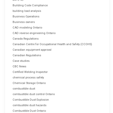
Building Code Compliance
building load analysis
Business Operations
Business owners
CAD modeling Ontario
CAD reverse engineering Ontario
Canada Regulations
Canadian Centre for Occupational Health and Safety (CCOHS)
Canadian equipment approval
Canadian Regulations
Case studies.
CBC News
Certified Welding Inspector
chemical process safety
Chemical Storage Ontario
combustible dust
combustible dust control Ontario
Combustible Dust Explosion
combustible dust hazards
Combustible Dust Ontario