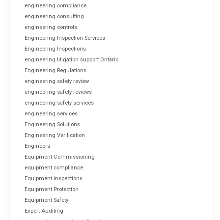
engineering compliance
engineering consulting
engineering controls
Engineering Inspection Services
Engineering Inspections
engineering litigation support Ontario
Engineering Regulations
engineering safety review
engineering safety reviews
engineering safety services
engineering services
Engineering Solutions
Engineering Verification
Engineers
Equipment Commissioning
equipment compliance
Equipment Inspections
Equipment Protection
Equipment Safety
Expert Auditing