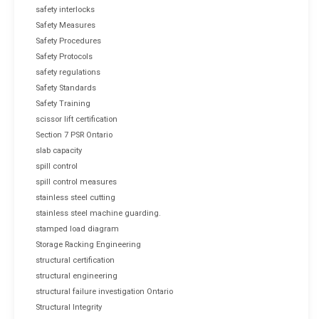
safety interlocks
Safety Measures
Safety Procedures
Safety Protocols
safety regulations
Safety Standards
Safety Training
scissor lift certification
Section 7 PSR Ontario
slab capacity
spill control
spill control measures
stainless steel cutting
stainless steel machine guarding.
stamped load diagram
Storage Racking Engineering
structural certification
structural engineering
structural failure investigation Ontario
Structural Integrity