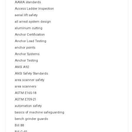
AAMA standards
Access Ladder Inspection
aerial lift safety
all arrest system design
aluminum cutting
Anchor Certification
Anchor Load Testing
anchor points
Anchor Systems
Anchor Testing
ANSI A92
ANSI Safety Standards
area scanner safety
area scanners
ASTM E165-18
ASTM E709-21
automation safety
basics of machine safeguarding
bench grinder guards
Bill 88
Bill C-45