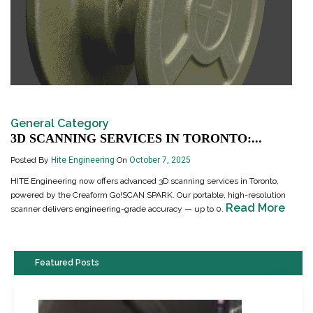
General Category
3D SCANNING SERVICES IN TORONTO:...
Posted By
Hite Engineering
On
October 7, 2025
HITE Engineering now offers advanced 3D scanning services in Toronto,
powered by the Creaform Go!SCAN SPARK. Our portable, high-resolution
Read More
scanner delivers engineering-grade accuracy — up to 0.
Featured Posts