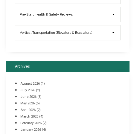
Elevator Breakdowns - Why They Happen & What You Can Do To
Pre-Start Health & Safety Reviews
Prevent Them
March 21, 2017
Vertical Transportation (Elevators & Escalators)
Archives
August 2026
(1)
July 2026
(2)
June 2026
(3)
May 2026
(5)
April 2026
(2)
March 2026
(4)
Industrial Racking Failures & Why They Happen
February 2026
(2)
April 8, 2016
January 2026
(4)