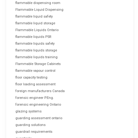
flammable dispensing room
Flammable Liquid Dispensing
flammable liquid safety
flammable liquid storage
Flammable Liquids Ontario
flammable liquids PSR
flammable liquids safety
flammable liquids storage
flammable liquids training
Flammable Storage Cabinets
flammable vapour control
floor capacity testing
floor loading assessment
foreign manufacturers Canada
forensic engineer P.Eng.
forensic engineering Ontario
glazing systems
guarding assessment ontario
guarding solutions
guardrail requirements