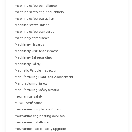
machine safety compliance
machine safety engineer ontario
machine safety evaluation
Machine Safety Ontario
machine safety standards
machinery compliance
Machinery Hazards
Machinery Risk Assessment
Machinery Safeguarding
Machinery Safety
Magnetic Particle Inspection
Manufacturing Plant Risk Assessment
Manufacturing Safety
Manufacturing Safety Ontario
mechanical safety
MEWP certification
mezzanine compliance Ontario
mezzanine engineering services
mezzanine installation
mezzanine load capacity upgrade