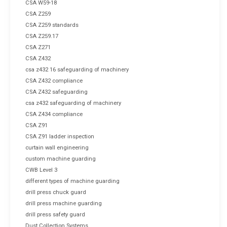
CSA W59-18
CSA Z259
CSA Z259 standards
CSA Z259.17
CSA Z271
CSA Z432
csa z432 16 safeguarding of machinery
CSA Z432 compliance
CSA Z432 safeguarding
csa z432 safeguarding of machinery
CSA Z434 compliance
CSA Z91
CSA Z91 ladder inspection
curtain wall engineering
custom machine guarding
CWB Level 3
different types of machine guarding
drill press chuck guard
drill press machine guarding
drill press safety guard
Dust Collection Systems