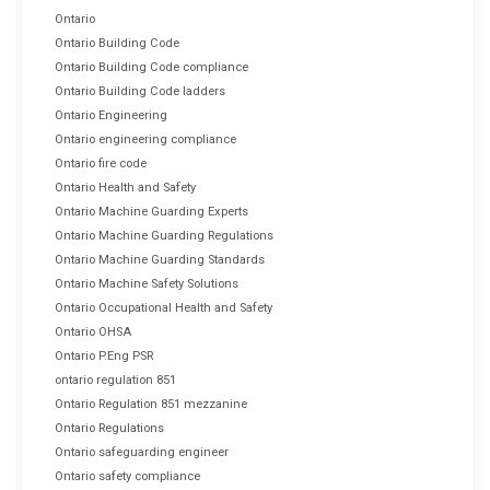
Ontario
Ontario Building Code
Ontario Building Code compliance
Ontario Building Code ladders
Ontario Engineering
Ontario engineering compliance
Ontario fire code
Ontario Health and Safety
Ontario Machine Guarding Experts
Ontario Machine Guarding Regulations
Ontario Machine Guarding Standards
Ontario Machine Safety Solutions
Ontario Occupational Health and Safety
Ontario OHSA
Ontario P.Eng PSR
ontario regulation 851
Ontario Regulation 851 mezzanine
Ontario Regulations
Ontario safeguarding engineer
Ontario safety compliance