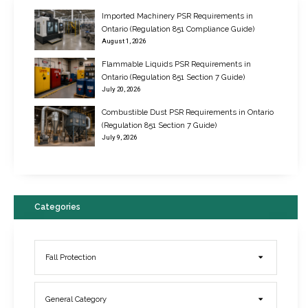
Imported Machinery PSR Requirements in
Ontario (Regulation 851 Compliance Guide)
August 1, 2026
Flammable Liquids PSR Requirements in
Ontario (Regulation 851 Section 7 Guide)
July 20, 2026
Combustible Dust PSR Requirements in Ontario
New Regulations for Suspended Work Platforms & Powered Chairs
(Regulation 851 Section 7 Guide)
June 22, 2017
July 9, 2026
Categories
Fall Protection
General Category