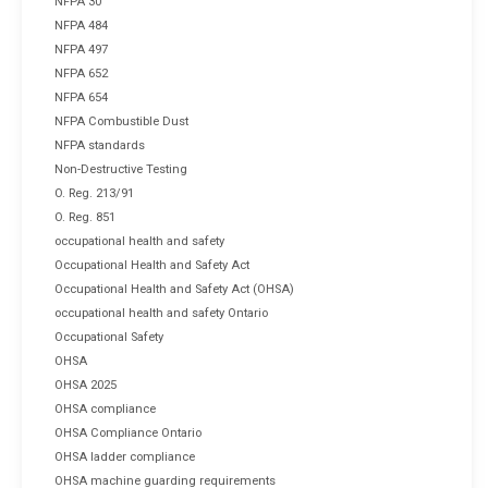
NFPA 30
NFPA 484
NFPA 497
NFPA 652
NFPA 654
NFPA Combustible Dust
NFPA standards
Non-Destructive Testing
O. Reg. 213/91
O. Reg. 851
occupational health and safety
Occupational Health and Safety Act
Occupational Health and Safety Act (OHSA)
occupational health and safety Ontario
Occupational Safety
OHSA
OHSA 2025
OHSA compliance
OHSA Compliance Ontario
OHSA ladder compliance
OHSA machine guarding requirements