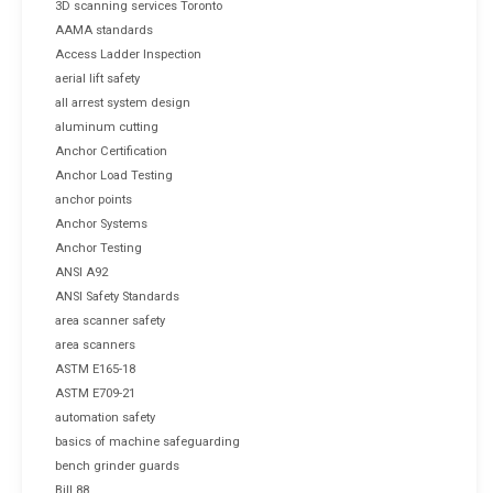
3D scanning services Toronto
AAMA standards
Access Ladder Inspection
aerial lift safety
all arrest system design
aluminum cutting
Anchor Certification
Anchor Load Testing
anchor points
Anchor Systems
Anchor Testing
ANSI A92
ANSI Safety Standards
area scanner safety
area scanners
ASTM E165-18
ASTM E709-21
automation safety
basics of machine safeguarding
bench grinder guards
Bill 88