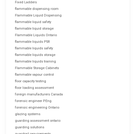
Fixed Ladders
flammable dispensing room
Flammable Liquid Dispensing
flammable liquid safety
flammable liquid storage
Flammable Liquids Ontario
flammable liquids PSR
flammable liquids safety
flammable liquids storage
flammable liquids training
Flammable Storage Cabinets
flammable vapour control
floor capacity testing
floor loading assessment
foreign manufacturers Canada
forensic engineer P.Eng.
forensic engineering Ontario
glazing systems
guarding assessment ontario
guarding solutions
guardrail requirements