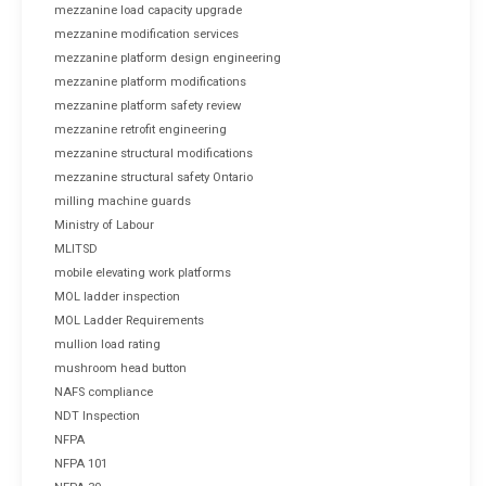
mezzanine load capacity upgrade
mezzanine modification services
mezzanine platform design engineering
mezzanine platform modifications
mezzanine platform safety review
mezzanine retrofit engineering
mezzanine structural modifications
mezzanine structural safety Ontario
milling machine guards
Ministry of Labour
MLITSD
mobile elevating work platforms
MOL ladder inspection
MOL Ladder Requirements
mullion load rating
mushroom head button
NAFS compliance
NDT Inspection
NFPA
NFPA 101