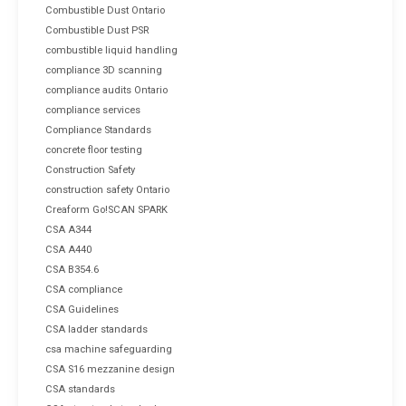
Combustible Dust Ontario
Combustible Dust PSR
combustible liquid handling
compliance 3D scanning
compliance audits Ontario
compliance services
Compliance Standards
concrete floor testing
Construction Safety
construction safety Ontario
Creaform Go!SCAN SPARK
CSA A344
CSA A440
CSA B354.6
CSA compliance
CSA Guidelines
CSA ladder standards
csa machine safeguarding
CSA S16 mezzanine design
CSA standards