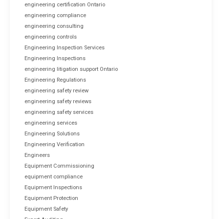
engineering certification Ontario
engineering compliance
engineering consulting
engineering controls
Engineering Inspection Services
Engineering Inspections
engineering litigation support Ontario
Engineering Regulations
engineering safety review
engineering safety reviews
engineering safety services
engineering services
Engineering Solutions
Engineering Verification
Engineers
Equipment Commissioning
equipment compliance
Equipment Inspections
Equipment Protection
Equipment Safety