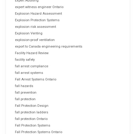
Expert Auditing
expert witness engineer Ontario
Explosion Hazard Assessment
Explosion Protection Systems
explosion risk assessment
Explosion Venting
explosion-proof ventilation
export to Canada engineering requirements
Facility Hazard Review
facility safety
fall arrest compliance
fall arrest systems
Fall Arrest Systems Ontario
fall hazards
fall prevention
fall protection
Fall Protection Design
fall protection ladders
fall protection Ontario
Fall Protection Systems
Fall Protection Systems Ontario