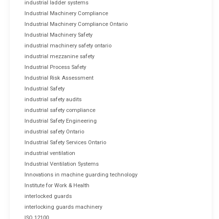
industrial ladder systems
Industrial Machinery Compliance
Industrial Machinery Compliance Ontario
Industrial Machinery Safety
industrial machinery safety ontario
industrial mezzanine safety
Industrial Process Safety
Industrial Risk Assessment
Industrial Safety
industrial safety audits
industrial safety compliance
Industrial Safety Engineering
industrial safety Ontario
Industrial Safety Services Ontario
industrial ventilation
Industrial Ventilation Systems
Innovations in machine guarding technology
Institute for Work & Health
interlocked guards
interlocking guards machinery
ISO 12100