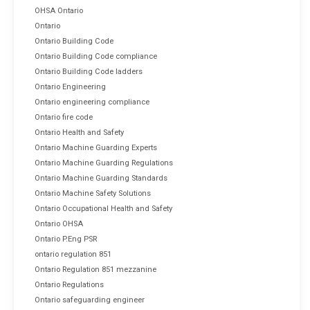
OHSA Ontario
Ontario
Ontario Building Code
Ontario Building Code compliance
Ontario Building Code ladders
Ontario Engineering
Ontario engineering compliance
Ontario fire code
Ontario Health and Safety
Ontario Machine Guarding Experts
Ontario Machine Guarding Regulations
Ontario Machine Guarding Standards
Ontario Machine Safety Solutions
Ontario Occupational Health and Safety
Ontario OHSA
Ontario P.Eng PSR
ontario regulation 851
Ontario Regulation 851 mezzanine
Ontario Regulations
Ontario safeguarding engineer