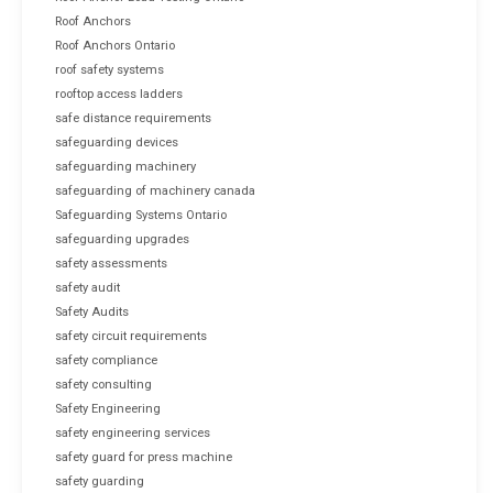
Roof Anchors
Roof Anchors Ontario
roof safety systems
rooftop access ladders
safe distance requirements
safeguarding devices
safeguarding machinery
safeguarding of machinery canada
Safeguarding Systems Ontario
safeguarding upgrades
safety assessments
safety audit
Safety Audits
safety circuit requirements
safety compliance
safety consulting
Safety Engineering
safety engineering services
safety guard for press machine
safety guarding