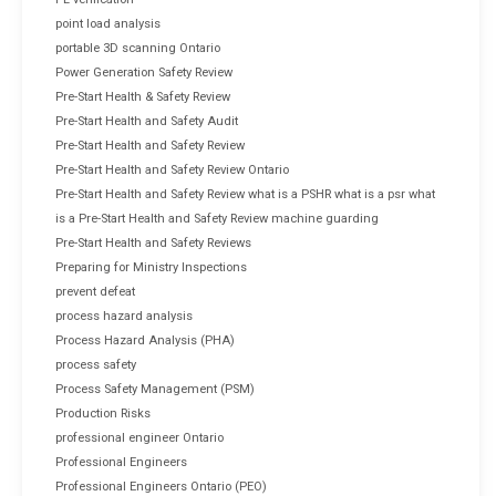
point load analysis
portable 3D scanning Ontario
Power Generation Safety Review
Pre-Start Health & Safety Review
Pre-Start Health and Safety Audit
Pre-Start Health and Safety Review
Pre-Start Health and Safety Review Ontario
Pre-Start Health and Safety Review what is a PSHR what is a psr what
is a Pre-Start Health and Safety Review machine guarding
Pre-Start Health and Safety Reviews
Preparing for Ministry Inspections
prevent defeat
process hazard analysis
Process Hazard Analysis (PHA)
process safety
Process Safety Management (PSM)
Production Risks
professional engineer Ontario
Professional Engineers
Professional Engineers Ontario (PEO)