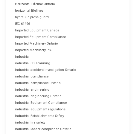
Horizontal Lifeline Ontario
horizontal lifelines
hydraulic press guard
IEC 61496
Imported Equipment Canada
Imported Equipment Compliance
Imported Machinery Ontario
Imported Machinery PSR
industrial
industrial 3D scanning
industrial accident investigation Ontario
industrial compliance
industrial compliance Ontario
industrial engineering
industrial engineering Ontario
Industrial Equipment Compliance
industrial equipment regulations
Industrial Establishments Safety
industrial fire safety
industrial ladder compliance Ontario