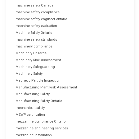
machine safety Canada
machine safety compliance
machine safety engineer ontario
machine safety evaluation
Machine Safety Ontario
machine safety standards
machinery compliance
Machinery Hazards
Machinery Risk Assessment
Machinery Safeguarding
Machinery Safety
Magnetic Particle Inspection
Manufacturing Plant Risk Assessment
Manufacturing Safety
Manufacturing Safety Ontario
mechanical safety
MEWP certification
mezzanine compliance Ontario
mezzanine engineering services
mezzanine installation