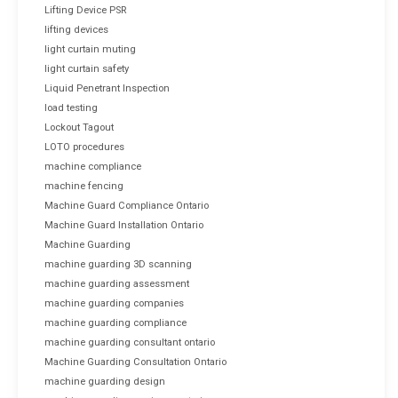
Lifting Device PSR
lifting devices
light curtain muting
light curtain safety
Liquid Penetrant Inspection
load testing
Lockout Tagout
LOTO procedures
machine compliance
machine fencing
Machine Guard Compliance Ontario
Machine Guard Installation Ontario
Machine Guarding
machine guarding 3D scanning
machine guarding assessment
machine guarding companies
machine guarding compliance
machine guarding consultant ontario
Machine Guarding Consultation Ontario
machine guarding design