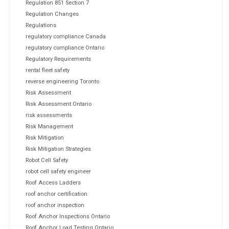
Regulation 851 Section 7
Regulation Changes
Regulations
regulatory compliance Canada
regulatory compliance Ontario
Regulatory Requirements
rental fleet safety
reverse engineering Toronto
Risk Assessment
Risk Assessment Ontario
risk assessments
Risk Management
Risk Mitigation
Risk Mitigation Strategies
Robot Cell Safety
robot cell safety engineer
Roof Access Ladders
roof anchor certification
roof anchor inspection
Roof Anchor Inspections Ontario
Roof Anchor Load Testing Ontario