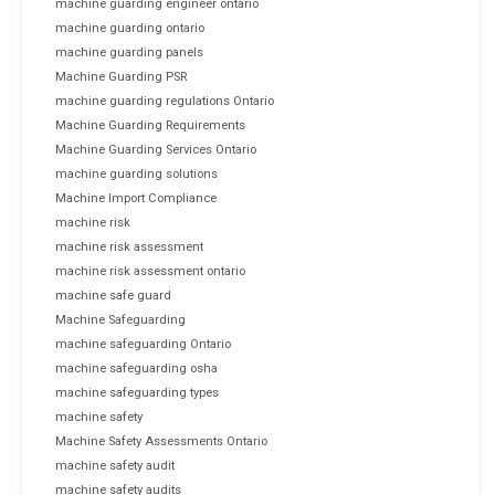
machine guarding engineer ontario
machine guarding ontario
machine guarding panels
Machine Guarding PSR
machine guarding regulations Ontario
Machine Guarding Requirements
Machine Guarding Services Ontario
machine guarding solutions
Machine Import Compliance
machine risk
machine risk assessment
machine risk assessment ontario
machine safe guard
Machine Safeguarding
machine safeguarding Ontario
machine safeguarding osha
machine safeguarding types
machine safety
Machine Safety Assessments Ontario
machine safety audit
machine safety audits