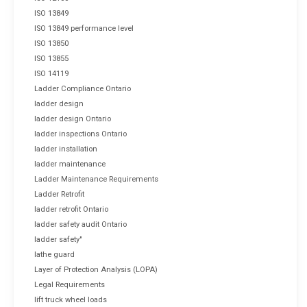
ISO 13849
ISO 13849 performance level
ISO 13850
ISO 13855
ISO 14119
Ladder Compliance Ontario
ladder design
ladder design Ontario
ladder inspections Ontario
ladder installation
ladder maintenance
Ladder Maintenance Requirements
Ladder Retrofit
ladder retrofit Ontario
ladder safety audit Ontario
ladder safety"
lathe guard
Layer of Protection Analysis (LOPA)
Legal Requirements
lift truck wheel loads