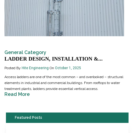
General Category
LADDER DESIGN, INSTALLATION &...
Posted By
Hite Engineering
On
October 1, 2025
Access ladders are one of the most common – and overlooked – structural
elements in industrial and commercial buildings. From rooftops to water
treatment plants, ladders provide essential vertical access.
Read More
Featured Posts