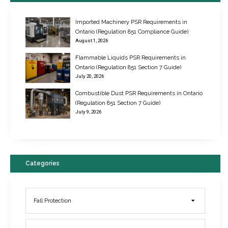
Imported Machinery PSR Requirements in
Ontario (Regulation 851 Compliance Guide)
August 1, 2026
Flammable Liquids PSR Requirements in
Ontario (Regulation 851 Section 7 Guide)
July 20, 2026
Combustible Dust PSR Requirements in Ontario
New Regulations for Suspended Work Platforms & Powered Chairs
(Regulation 851 Section 7 Guide)
June 22, 2017
July 9, 2026
Categories
Fall Protection