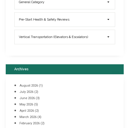
General Category
Elevator Breakdowns - Why They Happen & What You Can Do To
Pre-Start Health & Safety Reviews
Prevent Them
March 21, 2017
Vertical Transportation (Elevators & Escalators)
Archives
August 2026
(1)
July 2026
(2)
June 2026
(3)
May 2026
(5)
April 2026
(2)
March 2026
(4)
Industrial Racking Failures & Why They Happen
February 2026
(2)
April 8, 2016