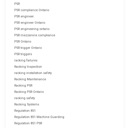
PSR
PSR compliance Ontario
PSR engineer
PSR engineer Ontario
PSR engineering ontario
PSR mezzanine compliance
PSR Ontario
PSR trigger Ontario
PSR triggers
racking failures
Racking Inspection
racking installation safety
Racking Maintenance
Racking PSR
Racking PSR Ontario
racking safety
Racking Systems
Regulation 851
Regulation 851 Machine Guarding
Regulation 851 PSR