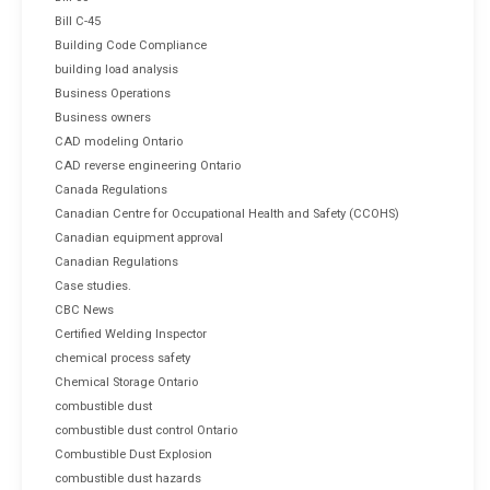
Bill C-45
Building Code Compliance
building load analysis
Business Operations
Business owners
CAD modeling Ontario
CAD reverse engineering Ontario
Canada Regulations
Canadian Centre for Occupational Health and Safety (CCOHS)
Canadian equipment approval
Canadian Regulations
Case studies.
CBC News
Certified Welding Inspector
chemical process safety
Chemical Storage Ontario
combustible dust
combustible dust control Ontario
Combustible Dust Explosion
combustible dust hazards