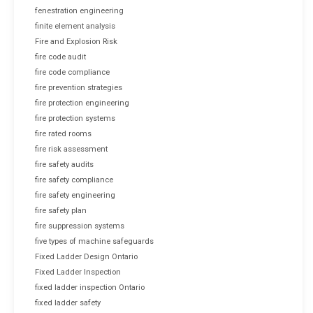
fenestration engineering
finite element analysis
Fire and Explosion Risk
fire code audit
fire code compliance
fire prevention strategies
fire protection engineering
fire protection systems
fire rated rooms
fire risk assessment
fire safety audits
fire safety compliance
fire safety engineering
fire safety plan
fire suppression systems
five types of machine safeguards
Fixed Ladder Design Ontario
Fixed Ladder Inspection
fixed ladder inspection Ontario
fixed ladder safety