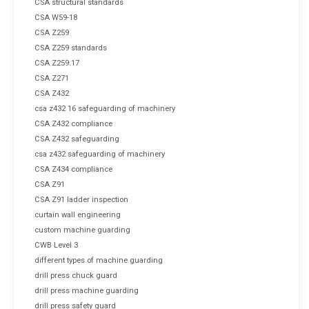
CSA structural standards
CSA W59-18
CSA Z259
CSA Z259 standards
CSA Z259.17
CSA Z271
CSA Z432
csa z432 16 safeguarding of machinery
CSA Z432 compliance
CSA Z432 safeguarding
csa z432 safeguarding of machinery
CSA Z434 compliance
CSA Z91
CSA Z91 ladder inspection
curtain wall engineering
custom machine guarding
CWB Level 3
different types of machine guarding
drill press chuck guard
drill press machine guarding
drill press safety guard