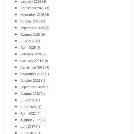
January 2026
(4)
December 2025
(1)
November 2025
(4)
October 2025
(5)
September 2025
(4)
August 2025
(5)
July 2025
(2)
April 2025
(9)
February 2024
(6)
January 2024
(12)
December 2022
(1)
November 2022
(1)
October 2022
(1)
September 2022
(1)
August 2022
(1)
July 2022
(1)
June 2022
(1)
April 2022
(1)
August 2017
(1)
July 2017
(1)
June 2017
(1)