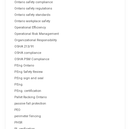
Ontario safety compliance
Ontario safety regulations
Ontario safety standards
Ontario workplace safety
Operational Efficiency
Operational Risk Management
Organizational Responsibility
OSHA 213/91
OSHA compliance
OSHA PSM Compliance
P.Eng Ontario
P.Eng Safety Review
P.Eng sign and seal
P.Eng.
P.Eng. certification
Pallet Racking Ontario
passive fall protection
PEO
perimeter fencing
PHSR
PL verification