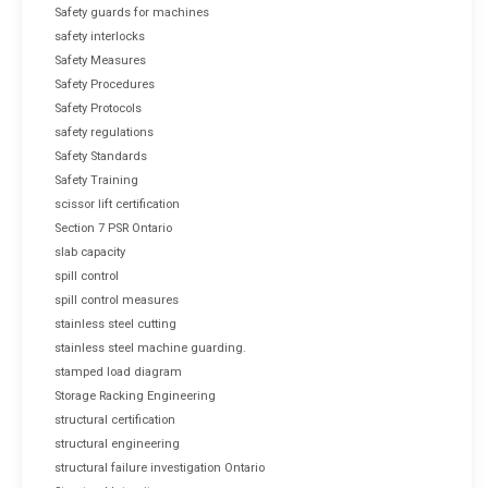
Safety guards for machines
safety interlocks
Safety Measures
Safety Procedures
Safety Protocols
safety regulations
Safety Standards
Safety Training
scissor lift certification
Section 7 PSR Ontario
slab capacity
spill control
spill control measures
stainless steel cutting
stainless steel machine guarding.
stamped load diagram
Storage Racking Engineering
structural certification
structural engineering
structural failure investigation Ontario