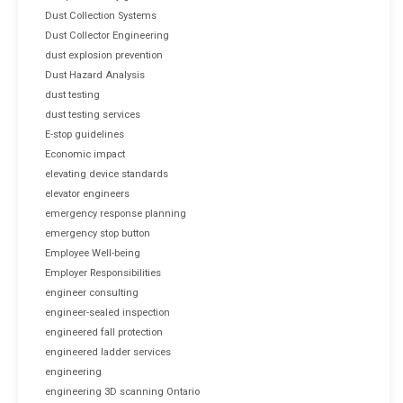
Dust Collection Systems
Dust Collector Engineering
dust explosion prevention
Dust Hazard Analysis
dust testing
dust testing services
E-stop guidelines
Economic impact
elevating device standards
elevator engineers
emergency response planning
emergency stop button
Employee Well-being
Employer Responsibilities
engineer consulting
engineer-sealed inspection
engineered fall protection
engineered ladder services
engineering
engineering 3D scanning Ontario