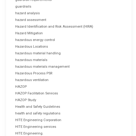
guardrails
hazard analysis
hazard assessment
Hazard Identification and Risk Assessment (HIRA)
Hazard Mitigation
hazardous energy control
Hazardous Locations
hazardous material handling
hazardous materials
hazardous materials management
Hazardous Process PSR
hazardous ventilation
HAZOP
HAZOP Facilitation Services
HAZOP Study
Health and Safety Guidelines
health and safety regulations
HITE Engineering Corporation
HITE Engineering services
HITE Engineering.