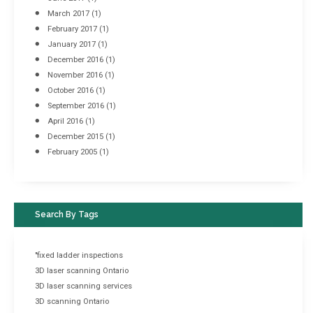
March 2017
(1)
February 2017
(1)
January 2017
(1)
December 2016
(1)
November 2016
(1)
October 2016
(1)
September 2016
(1)
April 2016
(1)
December 2015
(1)
February 2005
(1)
Search By Tags
"fixed ladder inspections
3D laser scanning Ontario
3D laser scanning services
3D scanning Ontario