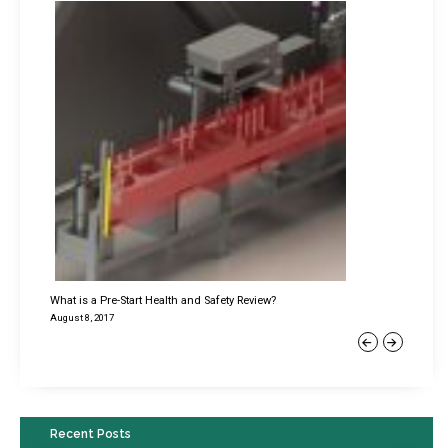
What is a Pre-Start Health and Safety Review?
August 8, 2017
Previous
Next
Recent Posts