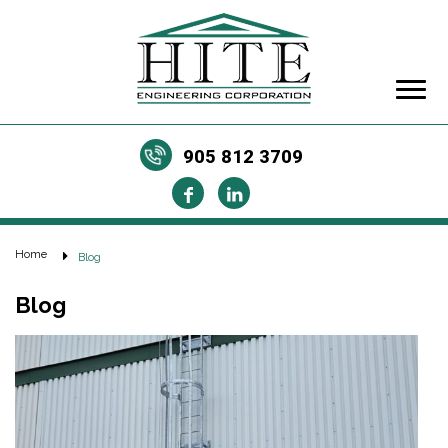
905 812 3709
Home
Blog
Blog