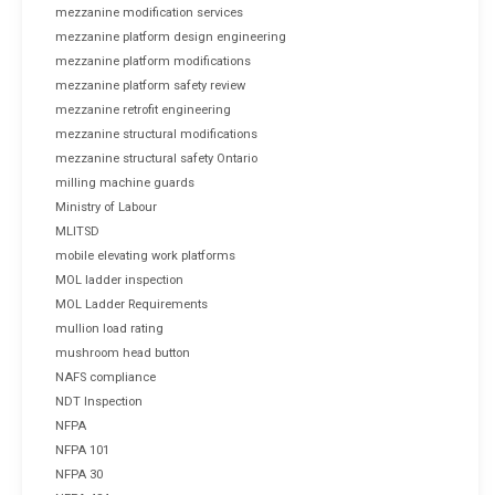
mezzanine modification services
mezzanine platform design engineering
mezzanine platform modifications
mezzanine platform safety review
mezzanine retrofit engineering
mezzanine structural modifications
mezzanine structural safety Ontario
milling machine guards
Ministry of Labour
MLITSD
mobile elevating work platforms
MOL ladder inspection
MOL Ladder Requirements
mullion load rating
mushroom head button
NAFS compliance
NDT Inspection
NFPA
NFPA 101
NFPA 30