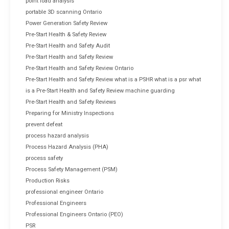
point load analysis
portable 3D scanning Ontario
Power Generation Safety Review
Pre-Start Health & Safety Review
Pre-Start Health and Safety Audit
Pre-Start Health and Safety Review
Pre-Start Health and Safety Review Ontario
Pre-Start Health and Safety Review what is a PSHR what is a psr what
is a Pre-Start Health and Safety Review machine guarding
Pre-Start Health and Safety Reviews
Preparing for Ministry Inspections
prevent defeat
process hazard analysis
Process Hazard Analysis (PHA)
process safety
Process Safety Management (PSM)
Production Risks
professional engineer Ontario
Professional Engineers
Professional Engineers Ontario (PEO)
PSR