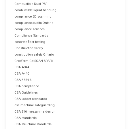
Combustible Dust PSR
combustible liquid handling
compliance 3D scanning
compliance audits Ontario
compliance services
Compliance Standards
concrete floor testing
Construction Safety
construction safety Ontario
Creaform Go!SCAN SPARK
CSA A344
CSA A440
CSA B354.6
CSA compliance
CSA Guidelines
CSA ladder standards
csa machine safeguarding
CSA S16 mezzanine design
CSA standards
CSA structural standards