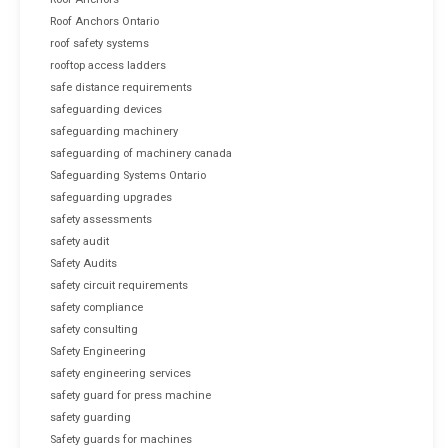
Roof Anchors Ontario
roof safety systems
rooftop access ladders
safe distance requirements
safeguarding devices
safeguarding machinery
safeguarding of machinery canada
Safeguarding Systems Ontario
safeguarding upgrades
safety assessments
safety audit
Safety Audits
safety circuit requirements
safety compliance
safety consulting
Safety Engineering
safety engineering services
safety guard for press machine
safety guarding
Safety guards for machines