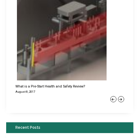
What is a Pre-Start Health and Safety Review?
August 8, 2017
Previous
Next
Recent Posts