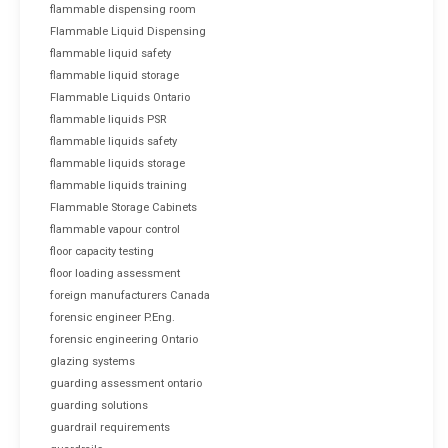
flammable dispensing room
Flammable Liquid Dispensing
flammable liquid safety
flammable liquid storage
Flammable Liquids Ontario
flammable liquids PSR
flammable liquids safety
flammable liquids storage
flammable liquids training
Flammable Storage Cabinets
flammable vapour control
floor capacity testing
floor loading assessment
foreign manufacturers Canada
forensic engineer P.Eng.
forensic engineering Ontario
glazing systems
guarding assessment ontario
guarding solutions
guardrail requirements