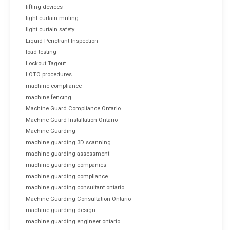
lifting devices
light curtain muting
light curtain safety
Liquid Penetrant Inspection
load testing
Lockout Tagout
LOTO procedures
machine compliance
machine fencing
Machine Guard Compliance Ontario
Machine Guard Installation Ontario
Machine Guarding
machine guarding 3D scanning
machine guarding assessment
machine guarding companies
machine guarding compliance
machine guarding consultant ontario
Machine Guarding Consultation Ontario
machine guarding design
machine guarding engineer ontario