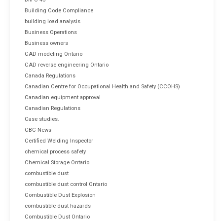
Building Code Compliance
building load analysis
Business Operations
Business owners
CAD modeling Ontario
CAD reverse engineering Ontario
Canada Regulations
Canadian Centre for Occupational Health and Safety (CCOHS)
Canadian equipment approval
Canadian Regulations
Case studies.
CBC News
Certified Welding Inspector
chemical process safety
Chemical Storage Ontario
combustible dust
combustible dust control Ontario
Combustible Dust Explosion
combustible dust hazards
Combustible Dust Ontario