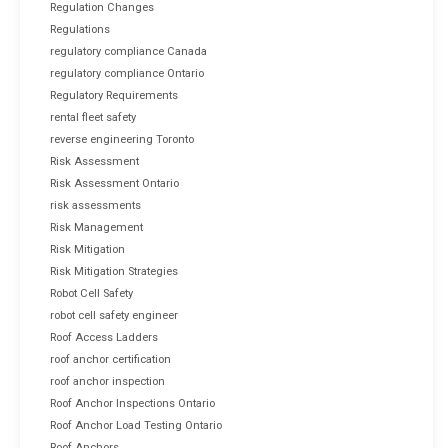
Regulation Changes
Regulations
regulatory compliance Canada
regulatory compliance Ontario
Regulatory Requirements
rental fleet safety
reverse engineering Toronto
Risk Assessment
Risk Assessment Ontario
risk assessments
Risk Management
Risk Mitigation
Risk Mitigation Strategies
Robot Cell Safety
robot cell safety engineer
Roof Access Ladders
roof anchor certification
roof anchor inspection
Roof Anchor Inspections Ontario
Roof Anchor Load Testing Ontario
Roof Anchors