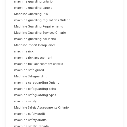
machine guarding ontario
machine guarding panels
Machine Guarding PSR
machine guarding regulations Ontario
Machine Guarding Requirements
Machine Guarding Services Ontario
machine guarding solutions
Machine Import Compliance
machine risk
machine risk assessment
machine risk assessment ontario
machine safe guard
Machine Safeguarding
machine safeguarding Ontario
machine safeguarding osha
machine safeguarding types
machine safety
Machine Safety Assessments Ontario
machine safety audit
machine safety audits
machine safety Canada