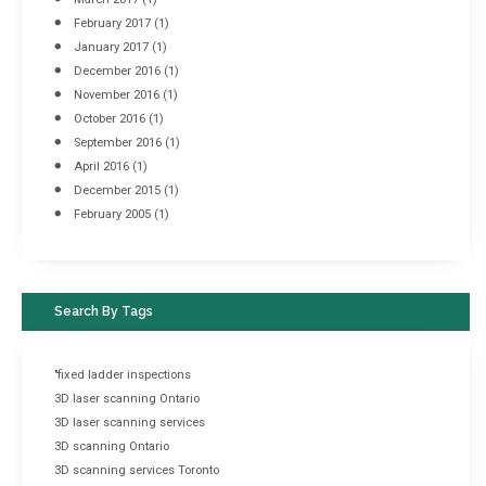
February 2017
(1)
January 2017
(1)
December 2016
(1)
November 2016
(1)
October 2016
(1)
September 2016
(1)
April 2016
(1)
December 2015
(1)
February 2005
(1)
Search By Tags
"fixed ladder inspections
3D laser scanning Ontario
3D laser scanning services
3D scanning Ontario
3D scanning services Toronto