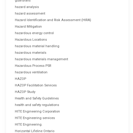
guardrails
hazard analysis
hazard assessment
Hazard Identification and Risk Assessment (HIRA)
Hazard Mitigation
hazardous energy control
Hazardous Locations
hazardous material handling
hazardous materials
hazardous materials management
Hazardous Process PSR
hazardous ventilation
HAZOP
HAZOP Facilitation Services
HAZOP Study
Health and Safety Guidelines
health and safety regulations
HITE Engineering Corporation
HITE Engineering services
HITE Engineering.
Horizontal Lifeline Ontario