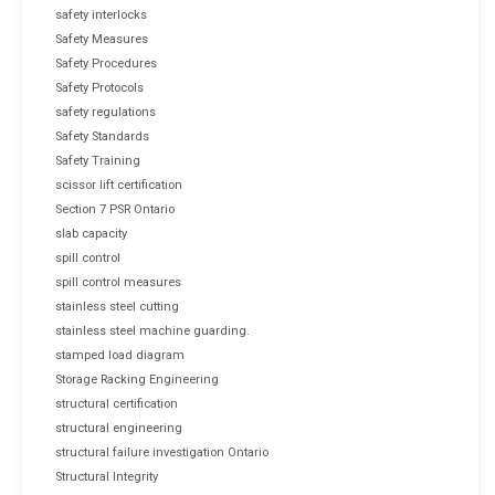
safety interlocks
Safety Measures
Safety Procedures
Safety Protocols
safety regulations
Safety Standards
Safety Training
scissor lift certification
Section 7 PSR Ontario
slab capacity
spill control
spill control measures
stainless steel cutting
stainless steel machine guarding.
stamped load diagram
Storage Racking Engineering
structural certification
structural engineering
structural failure investigation Ontario
Structural Integrity