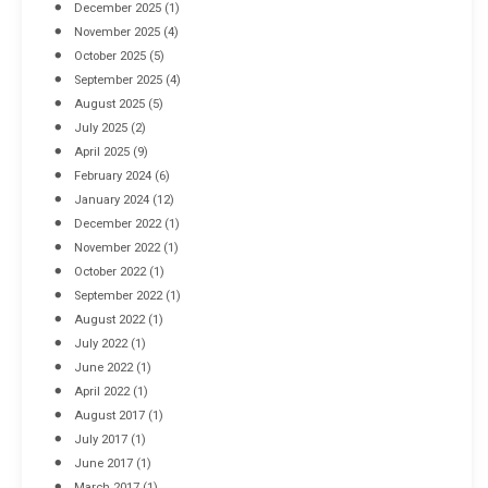
December 2025
(1)
November 2025
(4)
October 2025
(5)
September 2025
(4)
August 2025
(5)
July 2025
(2)
April 2025
(9)
February 2024
(6)
January 2024
(12)
December 2022
(1)
November 2022
(1)
October 2022
(1)
September 2022
(1)
August 2022
(1)
July 2022
(1)
June 2022
(1)
April 2022
(1)
August 2017
(1)
July 2017
(1)
June 2017
(1)
March 2017
(1)