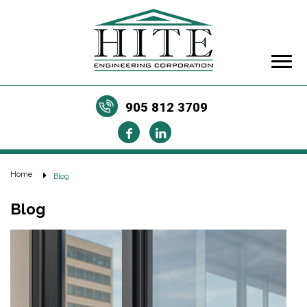
905 812 3709
Home
Blog
Blog