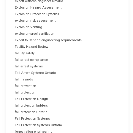
expert witness engineer Ontario
Explosion Hazard Assessment
Explosion Protection Systems
explosion risk assessment
Explosion Venting
explosion-proof ventilation
export to Canada engineering requirements
Facility Hazard Review
facility safety
fall arrest compliance
fall arrest systems
Fall Arrest Systems Ontario
fall hazards
fall prevention
fall protection
Fall Protection Design
fall protection ladders
fall protection Ontario
Fall Protection Systems
Fall Protection Systems Ontario
fenestration engineering