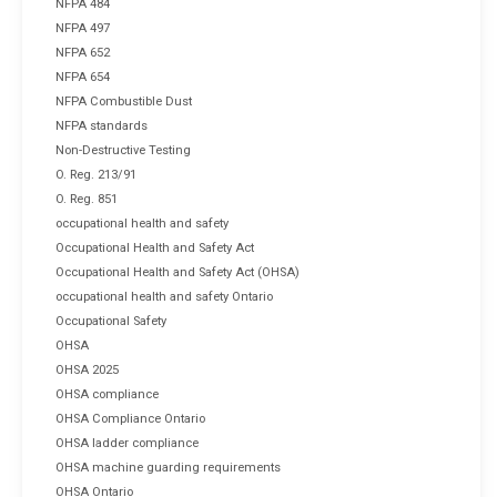
NFPA 484
NFPA 497
NFPA 652
NFPA 654
NFPA Combustible Dust
NFPA standards
Non-Destructive Testing
O. Reg. 213/91
O. Reg. 851
occupational health and safety
Occupational Health and Safety Act
Occupational Health and Safety Act (OHSA)
occupational health and safety Ontario
Occupational Safety
OHSA
OHSA 2025
OHSA compliance
OHSA Compliance Ontario
OHSA ladder compliance
OHSA machine guarding requirements
OHSA Ontario