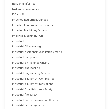
horizontal lifelines
hydraulic press guard
IEC 61496
Imported Equipment Canada
Imported Equipment Compliance
Imported Machinery Ontario
Imported Machinery PSR
industrial
industrial 3D scanning
industrial accident investigation Ontario
industrial compliance
industrial compliance Ontario
industrial engineering
industrial engineering Ontario
Industrial Equipment Compliance
industrial equipment regulations
Industrial Establishments Safety
industrial fire safety
industrial ladder compliance Ontario
industrial ladder systems