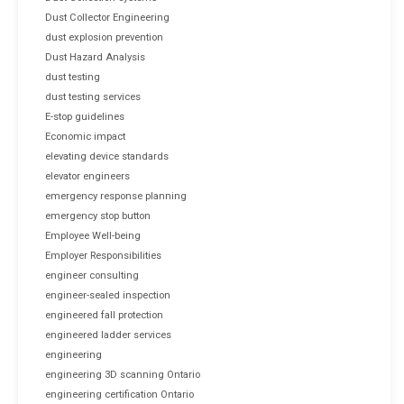
Dust Collector Engineering
dust explosion prevention
Dust Hazard Analysis
dust testing
dust testing services
E-stop guidelines
Economic impact
elevating device standards
elevator engineers
emergency response planning
emergency stop button
Employee Well-being
Employer Responsibilities
engineer consulting
engineer-sealed inspection
engineered fall protection
engineered ladder services
engineering
engineering 3D scanning Ontario
engineering certification Ontario