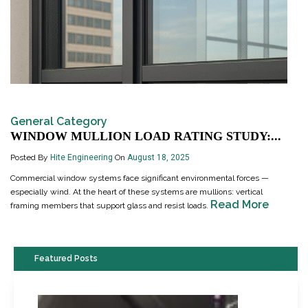
General Category
WINDOW MULLION LOAD RATING STUDY:...
Posted By
Hite Engineering
On
August 18, 2025
Commercial window systems face significant environmental forces —
especially wind. At the heart of these systems are mullions: vertical
Read More
framing members that support glass and resist loads.
Featured Posts