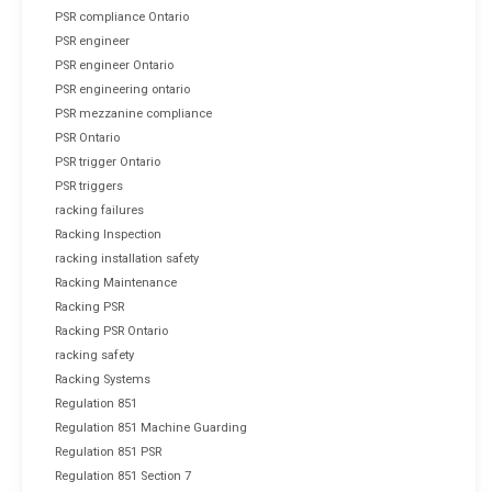
PSR compliance Ontario
PSR engineer
PSR engineer Ontario
PSR engineering ontario
PSR mezzanine compliance
PSR Ontario
PSR trigger Ontario
PSR triggers
racking failures
Racking Inspection
racking installation safety
Racking Maintenance
Racking PSR
Racking PSR Ontario
racking safety
Racking Systems
Regulation 851
Regulation 851 Machine Guarding
Regulation 851 PSR
Regulation 851 Section 7