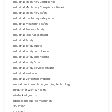
Industrial Machinery Compliance
Industrial Machinery Compliance Ontario
Industrial Machinery Safety
industrial machinery safety ontario
industrial mezzanine safety
Industrial Process Safety
Industrial Risk Assessment
Industrial Safety
industrial safety audits
industrial safety compliance
Industrial Safety Engineering
industrial safety Ontario
Industrial Safety Services Ontario
industrial ventilation
Industrial Ventilation Systems
Innovations in machine guarding technology
Institute for Work & Health
interlocked guards
interlocking guards machinery
ISO 12100
ISO 13849