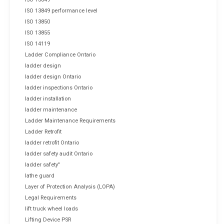
ISO 13849 performance level
ISO 13850
ISO 13855
ISO 14119
Ladder Compliance Ontario
ladder design
ladder design Ontario
ladder inspections Ontario
ladder installation
ladder maintenance
Ladder Maintenance Requirements
Ladder Retrofit
ladder retrofit Ontario
ladder safety audit Ontario
ladder safety"
lathe guard
Layer of Protection Analysis (LOPA)
Legal Requirements
lift truck wheel loads
Lifting Device PSR