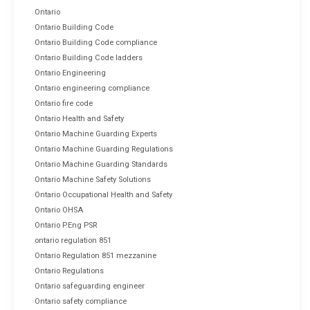
Ontario
Ontario Building Code
Ontario Building Code compliance
Ontario Building Code ladders
Ontario Engineering
Ontario engineering compliance
Ontario fire code
Ontario Health and Safety
Ontario Machine Guarding Experts
Ontario Machine Guarding Regulations
Ontario Machine Guarding Standards
Ontario Machine Safety Solutions
Ontario Occupational Health and Safety
Ontario OHSA
Ontario P.Eng PSR
ontario regulation 851
Ontario Regulation 851 mezzanine
Ontario Regulations
Ontario safeguarding engineer
Ontario safety compliance