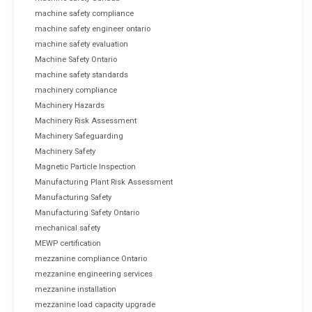
machine safety compliance
machine safety engineer ontario
machine safety evaluation
Machine Safety Ontario
machine safety standards
machinery compliance
Machinery Hazards
Machinery Risk Assessment
Machinery Safeguarding
Machinery Safety
Magnetic Particle Inspection
Manufacturing Plant Risk Assessment
Manufacturing Safety
Manufacturing Safety Ontario
mechanical safety
MEWP certification
mezzanine compliance Ontario
mezzanine engineering services
mezzanine installation
mezzanine load capacity upgrade