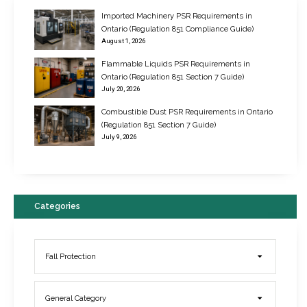
Imported Machinery PSR Requirements in
Ontario (Regulation 851 Compliance Guide)
August 1, 2026
Flammable Liquids PSR Requirements in
Ontario (Regulation 851 Section 7 Guide)
July 20, 2026
Combustible Dust PSR Requirements in Ontario
New Regulations for Suspended Work Platforms & Powered Chairs
(Regulation 851 Section 7 Guide)
June 22, 2017
July 9, 2026
Categories
Fall Protection
General Category