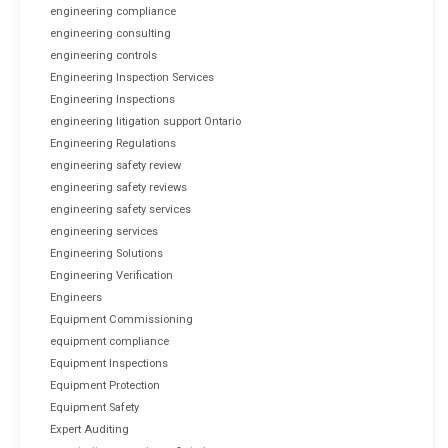
engineering compliance
engineering consulting
engineering controls
Engineering Inspection Services
Engineering Inspections
engineering litigation support Ontario
Engineering Regulations
engineering safety review
engineering safety reviews
engineering safety services
engineering services
Engineering Solutions
Engineering Verification
Engineers
Equipment Commissioning
equipment compliance
Equipment Inspections
Equipment Protection
Equipment Safety
Expert Auditing