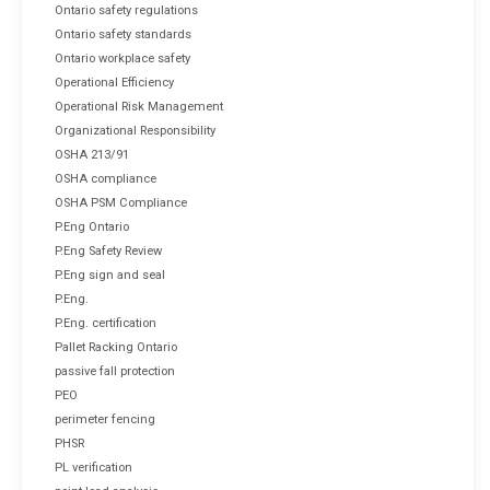
Ontario safety regulations
Ontario safety standards
Ontario workplace safety
Operational Efficiency
Operational Risk Management
Organizational Responsibility
OSHA 213/91
OSHA compliance
OSHA PSM Compliance
P.Eng Ontario
P.Eng Safety Review
P.Eng sign and seal
P.Eng.
P.Eng. certification
Pallet Racking Ontario
passive fall protection
PEO
perimeter fencing
PHSR
PL verification