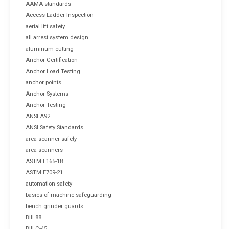
AAMA standards
Access Ladder Inspection
aerial lift safety
all arrest system design
aluminum cutting
Anchor Certification
Anchor Load Testing
anchor points
Anchor Systems
Anchor Testing
ANSI A92
ANSI Safety Standards
area scanner safety
area scanners
ASTM E165-18
ASTM E709-21
automation safety
basics of machine safeguarding
bench grinder guards
Bill 88
Bill C-45