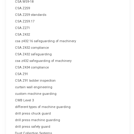
CSA W59-18
CSA Z259
CSA Z259 standards
CSA Z259.17
CSA Z271
CSA Z432
csa z432 16 safeguarding of machinery
CSA Z432 compliance
CSA Z432 safeguarding
csa z432 safeguarding of machinery
CSA Z434 compliance
CSA Z91
CSA Z91 ladder inspection
curtain wall engineering
custom machine guarding
CWB Level 3
different types of machine guarding
drill press chuck guard
drill press machine guarding
drill press safety guard
Dust Collection Systems