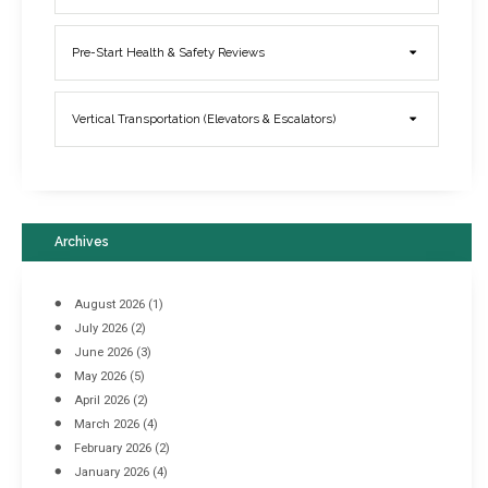
Elevator Breakdowns - Why They Happen & What You Can Do To
Pre-Start Health & Safety Reviews
Prevent Them
March 21, 2017
Vertical Transportation (Elevators & Escalators)
Archives
August 2026
(1)
July 2026
(2)
June 2026
(3)
May 2026
(5)
April 2026
(2)
March 2026
(4)
Industrial Racking Failures & Why They Happen
February 2026
(2)
April 8, 2016
January 2026
(4)