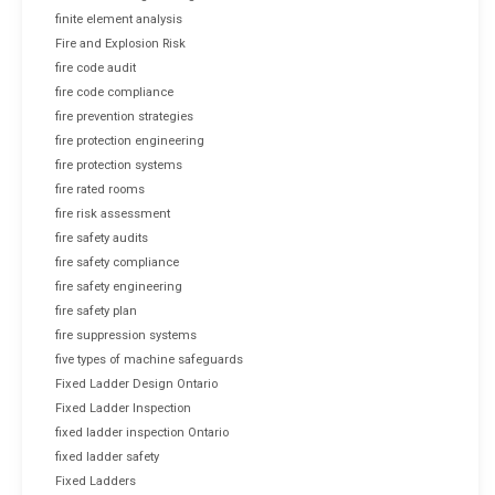
finite element analysis
Fire and Explosion Risk
fire code audit
fire code compliance
fire prevention strategies
fire protection engineering
fire protection systems
fire rated rooms
fire risk assessment
fire safety audits
fire safety compliance
fire safety engineering
fire safety plan
fire suppression systems
five types of machine safeguards
Fixed Ladder Design Ontario
Fixed Ladder Inspection
fixed ladder inspection Ontario
fixed ladder safety
Fixed Ladders