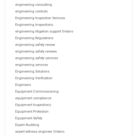
engineering consulting
engineering controls
Engineering Inspection Services
Engineering Inspections
engineering litigation support Ontario
Engineering Regulations
engineering safety review
engineering safety reviews
engineering safety services
engineering services
Engineering Solutions
Engineering Verification
Engineers
Equipment Commissioning
equipment compliance
Equipment Inspections
Equipment Protection
Equipment Safety
Expert Auditing
expert witness engineer Ontario