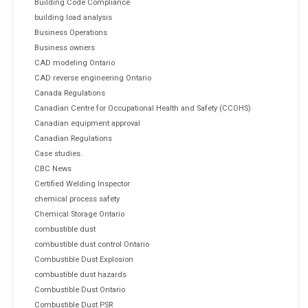
Building Code Compliance
building load analysis
Business Operations
Business owners
CAD modeling Ontario
CAD reverse engineering Ontario
Canada Regulations
Canadian Centre for Occupational Health and Safety (CCOHS)
Canadian equipment approval
Canadian Regulations
Case studies.
CBC News
Certified Welding Inspector
chemical process safety
Chemical Storage Ontario
combustible dust
combustible dust control Ontario
Combustible Dust Explosion
combustible dust hazards
Combustible Dust Ontario
Combustible Dust PSR