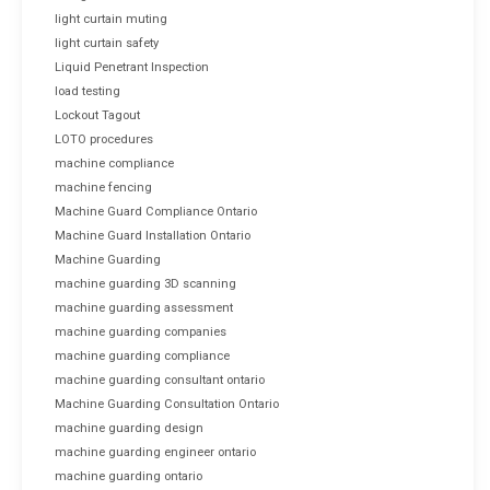
light curtain muting
light curtain safety
Liquid Penetrant Inspection
load testing
Lockout Tagout
LOTO procedures
machine compliance
machine fencing
Machine Guard Compliance Ontario
Machine Guard Installation Ontario
Machine Guarding
machine guarding 3D scanning
machine guarding assessment
machine guarding companies
machine guarding compliance
machine guarding consultant ontario
Machine Guarding Consultation Ontario
machine guarding design
machine guarding engineer ontario
machine guarding ontario