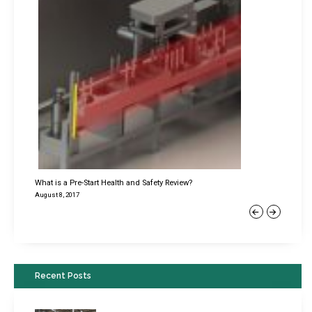
What is a Pre-Start Health and Safety Review?
August 8, 2017
Previous
Next
Recent Posts