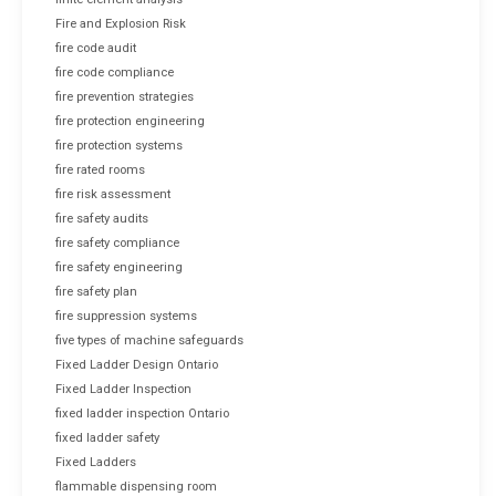
Fire and Explosion Risk
fire code audit
fire code compliance
fire prevention strategies
fire protection engineering
fire protection systems
fire rated rooms
fire risk assessment
fire safety audits
fire safety compliance
fire safety engineering
fire safety plan
fire suppression systems
five types of machine safeguards
Fixed Ladder Design Ontario
Fixed Ladder Inspection
fixed ladder inspection Ontario
fixed ladder safety
Fixed Ladders
flammable dispensing room