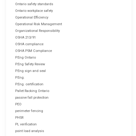
Ontario safety standards
Ontario workplace safety
Operational Efficiency
Operational Risk Management
Organizational Responsibility
OSHA 213/91
OSHA compliance
OSHA PSM Compliance
P.Eng Ontario
P.Eng Safety Review
P.Eng sign and seal
P.Eng.
P.Eng. certification
Pallet Racking Ontario
passive fall protection
PEO
perimeter fencing
PHSR
PL verification
point load analysis