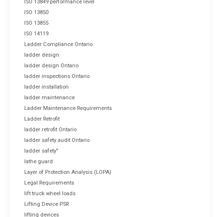
ISO 13849 performance level
ISO 13850
ISO 13855
ISO 14119
Ladder Compliance Ontario
ladder design
ladder design Ontario
ladder inspections Ontario
ladder installation
ladder maintenance
Ladder Maintenance Requirements
Ladder Retrofit
ladder retrofit Ontario
ladder safety audit Ontario
ladder safety"
lathe guard
Layer of Protection Analysis (LOPA)
Legal Requirements
lift truck wheel loads
Lifting Device PSR
lifting devices