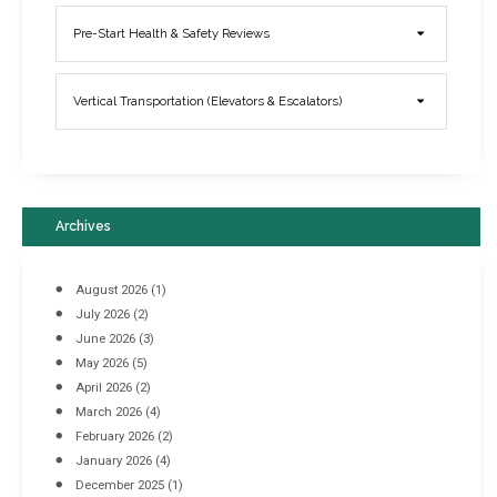
Elevator Breakdowns - Why They Happen & What You Can Do To
Pre-Start Health & Safety Reviews
Prevent Them
March 21, 2017
Vertical Transportation (Elevators & Escalators)
Archives
August 2026
(1)
July 2026
(2)
June 2026
(3)
May 2026
(5)
April 2026
(2)
March 2026
(4)
Industrial Racking Failures & Why They Happen
February 2026
(2)
April 8, 2016
January 2026
(4)
December 2025
(1)