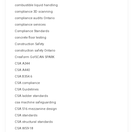
combustible liquid handling
compliance 3D scanning
compliance audits Ontario
compliance services
Compliance Standards
concrete floor testing
Construction Safety
construction safety Ontario
Creaform Go!SCAN SPARK
CSA A344
CSA A440
CSA B354.6
CSA compliance
CSA Guidelines
CSA ladder standards
csa machine safeguarding
CSA S16 mezzanine design
CSA standards
CSA structural standards
CSA W59-18