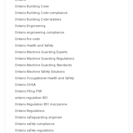
Ontario Building Code
Ontario Building Code compliance
Ontario Building Code ladders
Ontario Engineering
Ontario engineering compliance
Ontario fire code
Ontario Health and Safety
Ontario Machine Guarding Experts
Ontario Machine Guarding Regulations
Ontario Machine Guarding Standards
Ontario Machine Safety Solutions
Ontario Occupational Health and Safety
Ontario OHSA
Ontario P.Eng PSR
ontario regulation 851
Ontario Regulation 851 mezzanine
Ontario Regulations
Ontario safeguarding engineer
Ontario safety compliance
Ontario safety regulations