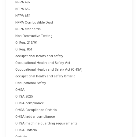
NFPA 497
NFPA 652
NFPA 654
NFPA Combustible Dust
NFPA standards
Non-Destructive Testing
O. Reg. 213/91
O. Reg. 851
occupational health and safety
Occupational Health and Safety Act
Occupational Health and Safety Act (OHSA)
occupational health and safety Ontario
Occupational Safety
OHSA
OHSA 2025
OHSA compliance
OHSA Compliance Ontario
OHSA ladder compliance
OHSA machine guarding requirements
OHSA Ontario
Ontario