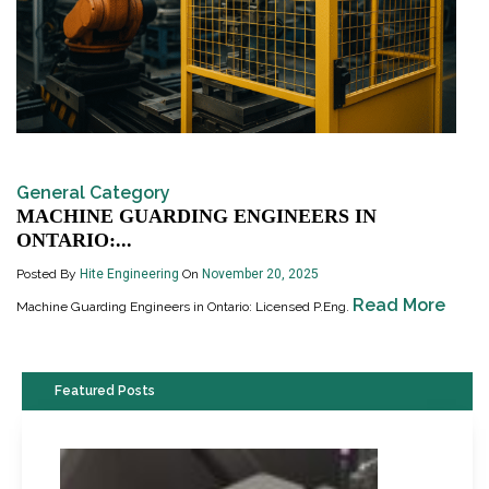
General Category
MACHINE GUARDING ENGINEERS IN
ONTARIO:...
Posted By
Hite Engineering
On
November 20, 2025
Read More
Machine Guarding Engineers in Ontario: Licensed P.Eng.
Featured Posts