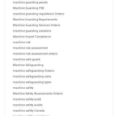
machine guarding panels
Machine Guarding PSR
machine guarding regulations Ontario
Machine Guarding Requirements
Machine Guarding Services Ontario
machine guarding solutions
Machine Import Compliance
machine risk
machine risk assessment
machine risk assessment ontario
machine safe guard
Machine Safeguarding
machine safeguarding Ontario
machine safeguarding osha
machine safeguarding types
machine safety
Machine Safety Assessments Ontario
machine safety audit
machine safety audits
machine safety Canada