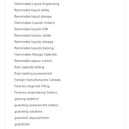
Flammable Liquid Dispensing
flammable liquid safety
flammable liquid storage
Flammable Liquids Ontario
flammable liquids PSR
flammable liquids safety
flammable liquids storage
flammable liquids training
Flammable Storage Cabinets
flammable vapour control
floor capacity testing
floor loading assessment
foreign manufacturers Canada
forensic engineer P.Eng.
forensic engineering Ontario
glazing systems
guarding assessment ontario
guarding solutions
guardrail requirements
guardrails