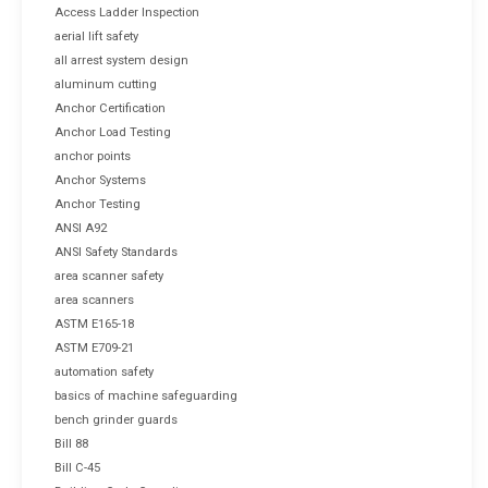
Access Ladder Inspection
aerial lift safety
all arrest system design
aluminum cutting
Anchor Certification
Anchor Load Testing
anchor points
Anchor Systems
Anchor Testing
ANSI A92
ANSI Safety Standards
area scanner safety
area scanners
ASTM E165-18
ASTM E709-21
automation safety
basics of machine safeguarding
bench grinder guards
Bill 88
Bill C-45