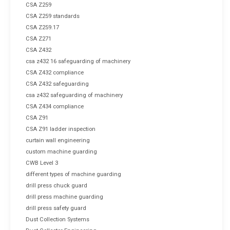
CSA Z259
CSA Z259 standards
CSA Z259.17
CSA Z271
CSA Z432
csa z432 16 safeguarding of machinery
CSA Z432 compliance
CSA Z432 safeguarding
csa z432 safeguarding of machinery
CSA Z434 compliance
CSA Z91
CSA Z91 ladder inspection
curtain wall engineering
custom machine guarding
CWB Level 3
different types of machine guarding
drill press chuck guard
drill press machine guarding
drill press safety guard
Dust Collection Systems