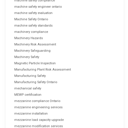
machine safety compliance
machine safety engineer ontario
machine safety evaluation
Machine Safety Ontario
machine safety standards
machinery compliance
Machinery Hazards
Machinery Risk Assessment
Machinery Safeguarding
Machinery Safety
Magnetic Particle Inspection
Manufacturing Plant Risk Assessment
Manufacturing Safety
Manufacturing Safety Ontario
mechanical safety
MEWP certification
mezzanine compliance Ontario
mezzanine engineering services
mezzanine installation
mezzanine load capacity upgrade
mezzanine modification services