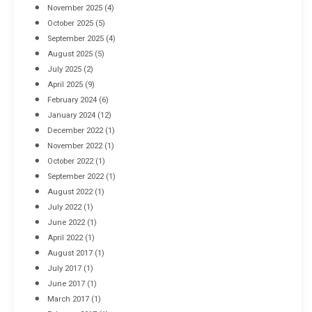
November 2025
(4)
October 2025
(5)
September 2025
(4)
August 2025
(5)
July 2025
(2)
April 2025
(9)
February 2024
(6)
January 2024
(12)
December 2022
(1)
November 2022
(1)
October 2022
(1)
September 2022
(1)
August 2022
(1)
July 2022
(1)
June 2022
(1)
April 2022
(1)
August 2017
(1)
July 2017
(1)
June 2017
(1)
March 2017
(1)