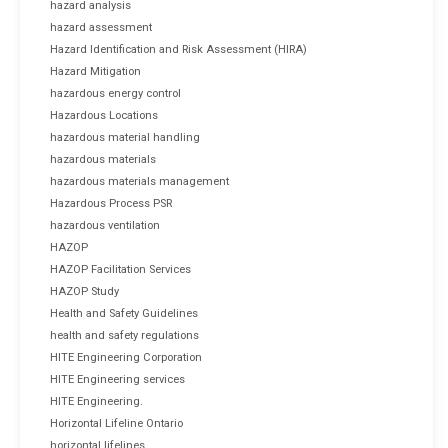
hazard analysis
hazard assessment
Hazard Identification and Risk Assessment (HIRA)
Hazard Mitigation
hazardous energy control
Hazardous Locations
hazardous material handling
hazardous materials
hazardous materials management
Hazardous Process PSR
hazardous ventilation
HAZOP
HAZOP Facilitation Services
HAZOP Study
Health and Safety Guidelines
health and safety regulations
HITE Engineering Corporation
HITE Engineering services
HITE Engineering.
Horizontal Lifeline Ontario
horizontal lifelines