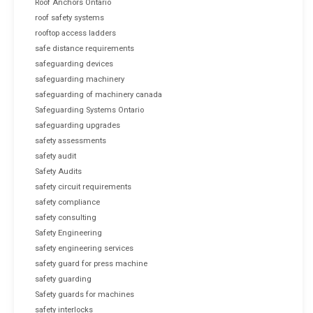
Roof Anchors Ontario
roof safety systems
rooftop access ladders
safe distance requirements
safeguarding devices
safeguarding machinery
safeguarding of machinery canada
Safeguarding Systems Ontario
safeguarding upgrades
safety assessments
safety audit
Safety Audits
safety circuit requirements
safety compliance
safety consulting
Safety Engineering
safety engineering services
safety guard for press machine
safety guarding
Safety guards for machines
safety interlocks