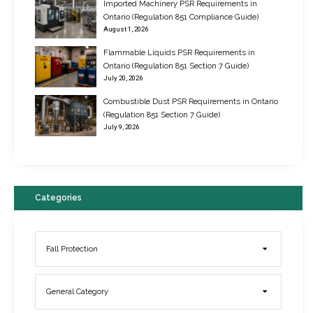
Imported Machinery PSR Requirements in
Ontario (Regulation 851 Compliance Guide)
August 1, 2026
Flammable Liquids PSR Requirements in
Ontario (Regulation 851 Section 7 Guide)
July 20, 2026
Combustible Dust PSR Requirements in Ontario
New Regulations for Suspended Work Platforms & Powered Chairs
(Regulation 851 Section 7 Guide)
June 22, 2017
July 9, 2026
Categories
Fall Protection
General Category