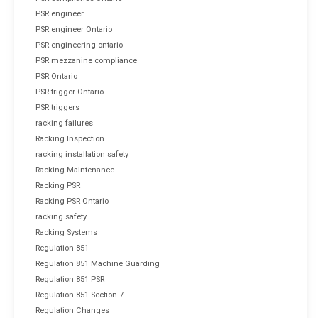
PSR engineer
PSR engineer Ontario
PSR engineering ontario
PSR mezzanine compliance
PSR Ontario
PSR trigger Ontario
PSR triggers
racking failures
Racking Inspection
racking installation safety
Racking Maintenance
Racking PSR
Racking PSR Ontario
racking safety
Racking Systems
Regulation 851
Regulation 851 Machine Guarding
Regulation 851 PSR
Regulation 851 Section 7
Regulation Changes