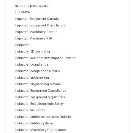
hydraulic press guard
IEC 61496
Imported Equipment Canada
Imported Equipment Compliance
Imported Machinery Ontario
Imported Machinery PSR
industrial
industrial 3D scanning
industrial accident investigation Ontario
industrial compliance
industrial compliance Ontario
industrial engineering
industrial engineering Ontario
Industrial Equipment Compliance
industrial equipment regulations
Industrial Establishments Safety
industrial fire safety
industrial ladder compliance Ontario
industrial ladder systems
Industrial Machinery Compliance