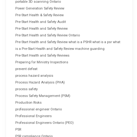
portable 3D scanning Ontario
Power Generation Safety Review
Pre-Start Health & Safety Review
Pre-Start Health and Safety Audit
Pre-Start Health and Safety Review
Pre-Start Health and Safety Review Ontario
Pre-Start Health and Safety Review what is a PSHR what is a psr what
is a Pre-Start Health and Safety Review machine guarding
Pre-Start Health and Safety Reviews
Preparing for Ministry Inspections
prevent defeat
process hazard analysis
Process Hazard Analysis (PHA)
process safety
Process Safety Management (PSM)
Production Risks
professional engineer Ontario
Professional Engineers
Professional Engineers Ontario (PEO)
PSR
PSR compliance Ontario