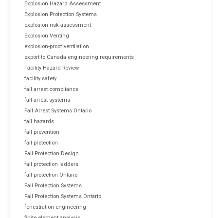
Explosion Hazard Assessment
Explosion Protection Systems
explosion risk assessment
Explosion Venting
explosion-proof ventilation
export to Canada engineering requirements
Facility Hazard Review
facility safety
fall arrest compliance
fall arrest systems
Fall Arrest Systems Ontario
fall hazards
fall prevention
fall protection
Fall Protection Design
fall protection ladders
fall protection Ontario
Fall Protection Systems
Fall Protection Systems Ontario
fenestration engineering
finite element analysis