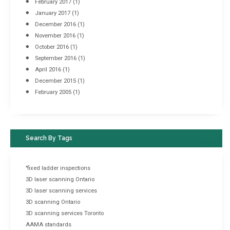
February 2017
(1)
January 2017
(1)
December 2016
(1)
November 2016
(1)
October 2016
(1)
September 2016
(1)
April 2016
(1)
December 2015
(1)
February 2005
(1)
Search By Tags
"fixed ladder inspections
3D laser scanning Ontario
3D laser scanning services
3D scanning Ontario
3D scanning services Toronto
AAMA standards