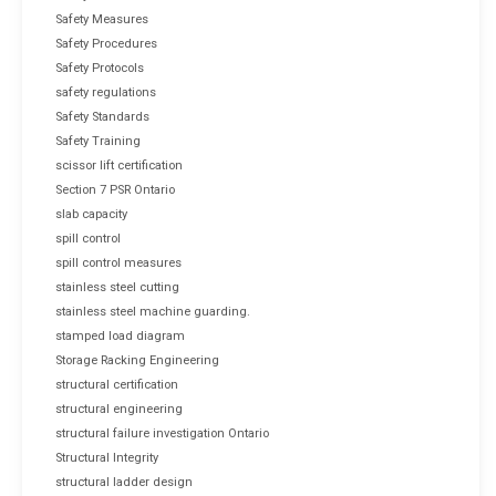
Safety Measures
Safety Procedures
Safety Protocols
safety regulations
Safety Standards
Safety Training
scissor lift certification
Section 7 PSR Ontario
slab capacity
spill control
spill control measures
stainless steel cutting
stainless steel machine guarding.
stamped load diagram
Storage Racking Engineering
structural certification
structural engineering
structural failure investigation Ontario
Structural Integrity
structural ladder design