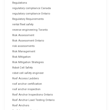
Regulations
regulatory compliance Canada
regulatory compliance Ontario
Regulatory Requirements
rental fleet safety
reverse engineering Toronto
Risk Assessment
Risk Assessment Ontario
risk assessments
Risk Management
Risk Mitigation
Risk Mitigation Strategies
Robot Cell Safety
robot cell safety engineer
Roof Access Ladders
roof anchor certification
roof anchor inspection
Roof Anchor Inspections Ontario
Roof Anchor Load Testing Ontario
Roof Anchors