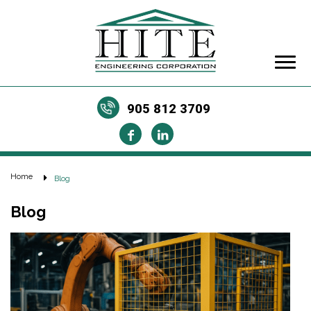
905 812 3709
Home
Blog
Blog