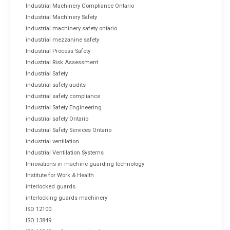
Industrial Machinery Compliance Ontario
Industrial Machinery Safety
industrial machinery safety ontario
industrial mezzanine safety
Industrial Process Safety
Industrial Risk Assessment
Industrial Safety
industrial safety audits
industrial safety compliance
Industrial Safety Engineering
industrial safety Ontario
Industrial Safety Services Ontario
industrial ventilation
Industrial Ventilation Systems
Innovations in machine guarding technology
Institute for Work & Health
interlocked guards
interlocking guards machinery
ISO 12100
ISO 13849