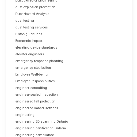
Dust Collector Engineering
dust explosion prevention
Dust Hazard Analysis
dust testing
dust testing services
E-stop guidelines
Economic impact
elevating device standards
elevator engineers
emergency response planning
emergency stop button
Employee Well-being
Employer Responsibilities
engineer consulting
engineer-sealed inspection
engineered fall protection
engineered ladder services
engineering
engineering 3D scanning Ontario
engineering certification Ontario
engineering compliance