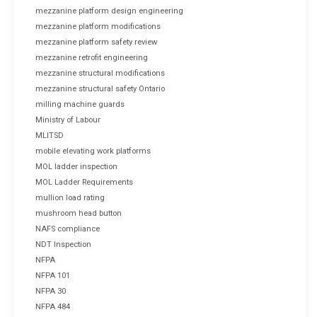
mezzanine platform design engineering
mezzanine platform modifications
mezzanine platform safety review
mezzanine retrofit engineering
mezzanine structural modifications
mezzanine structural safety Ontario
milling machine guards
Ministry of Labour
MLITSD
mobile elevating work platforms
MOL ladder inspection
MOL Ladder Requirements
mullion load rating
mushroom head button
NAFS compliance
NDT Inspection
NFPA
NFPA 101
NFPA 30
NFPA 484