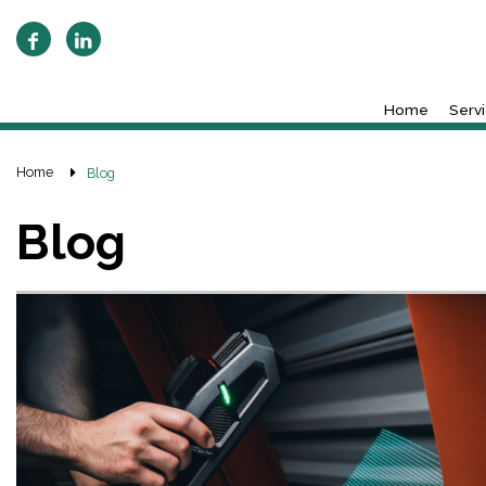
Home
Serv
Home
Blog
Blog