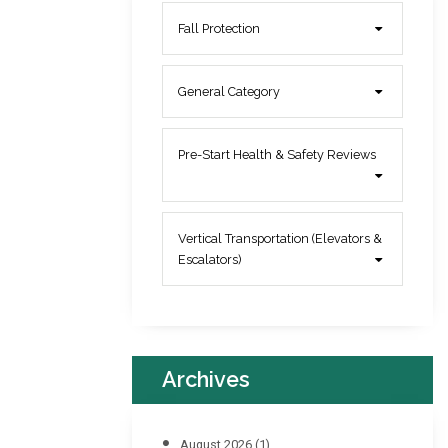
Fall Protection
General Category
Pre-Start Health & Safety Reviews
Vertical Transportation (Elevators &
Escalators)
Archives
August 2026
(1)