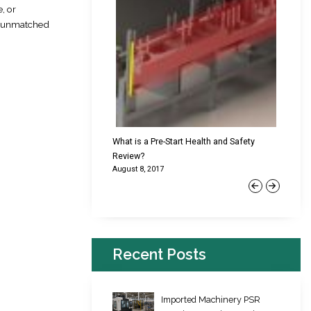
, or
de unmatched
cking Failures & Why They
What is a Pre-Start Health and Safety
New Reg
Review?
Platfor
August 8, 2017
June 22,
Previous
Next
Recent Posts
Imported Machinery PSR