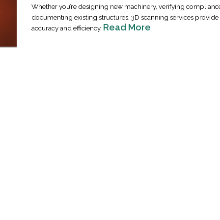
Whether you’re designing new machinery, verifying compliance
documenting existing structures, 3D scanning services provi
Read More
accuracy and efficiency.
Industrial Ra
Happen
April 8, 2016