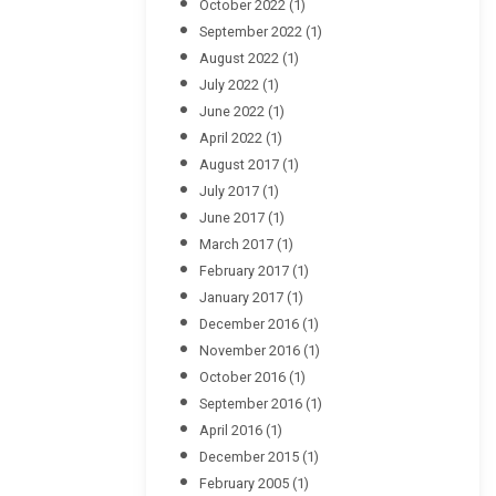
October 2022
(1)
September 2022
(1)
August 2022
(1)
July 2022
(1)
June 2022
(1)
April 2022
(1)
August 2017
(1)
July 2017
(1)
June 2017
(1)
March 2017
(1)
February 2017
(1)
January 2017
(1)
December 2016
(1)
November 2016
(1)
October 2016
(1)
September 2016
(1)
April 2016
(1)
December 2015
(1)
February 2005
(1)