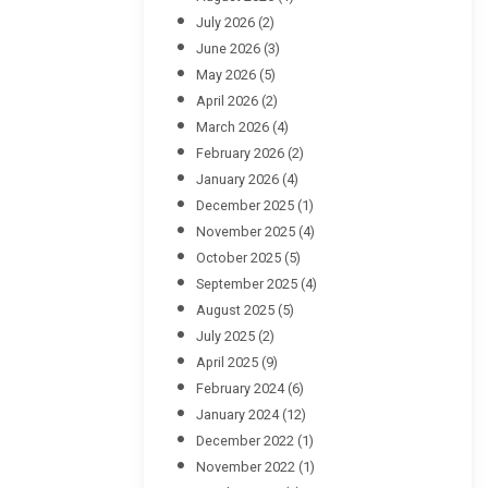
July 2026
(2)
June 2026
(3)
May 2026
(5)
April 2026
(2)
March 2026
(4)
February 2026
(2)
January 2026
(4)
December 2025
(1)
November 2025
(4)
October 2025
(5)
September 2025
(4)
August 2025
(5)
July 2025
(2)
April 2025
(9)
February 2024
(6)
January 2024
(12)
December 2022
(1)
November 2022
(1)