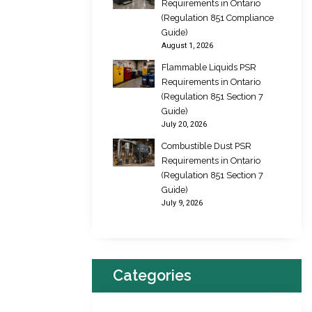
Requirements in Ontario
(Regulation 851 Compliance
Guide)
August 1, 2026
Flammable Liquids PSR
Requirements in Ontario
(Regulation 851 Section 7
Guide)
July 20, 2026
Combustible Dust PSR
Requirements in Ontario
(Regulation 851 Section 7
Guide)
July 9, 2026
Categories