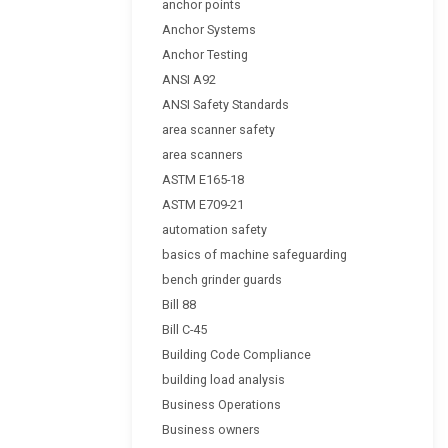
anchor points
Anchor Systems
Anchor Testing
ANSI A92
ANSI Safety Standards
area scanner safety
area scanners
ASTM E165-18
ASTM E709-21
automation safety
basics of machine safeguarding
bench grinder guards
Bill 88
Bill C-45
Building Code Compliance
building load analysis
Business Operations
Business owners