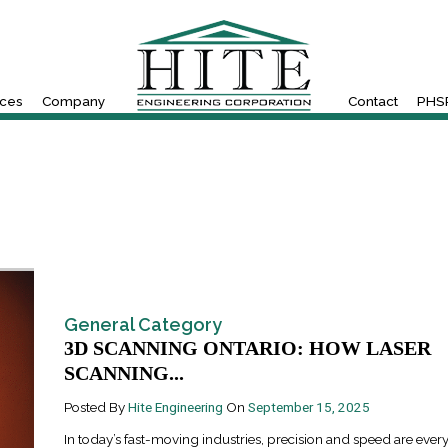
ices
Company
Contact
PHSR
General Category
3D SCANNING ONTARIO: HOW LASER
SCANNING...
Posted By
Hite Engineering
On
September 15, 2025
In today’s fast-moving industries, precision and speed are every