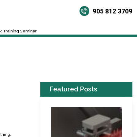
905 812 3709
 Training Seminar
Featured Posts
thing.