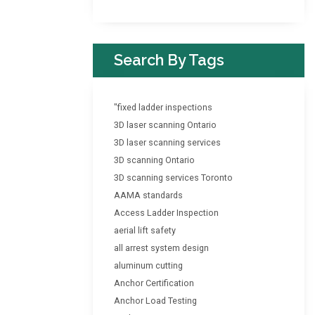
Search By Tags
"fixed ladder inspections
3D laser scanning Ontario
3D laser scanning services
3D scanning Ontario
3D scanning services Toronto
AAMA standards
Access Ladder Inspection
aerial lift safety
all arrest system design
aluminum cutting
Anchor Certification
Anchor Load Testing