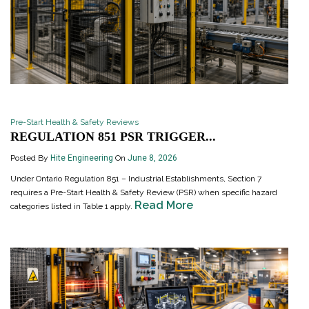
Pre-Start Health & Safety Reviews
REGULATION 851 PSR TRIGGER...
Posted By
Hite Engineering
On
June 8, 2026
Under Ontario Regulation 851 – Industrial Establishments, Section 7
requires a Pre-Start Health & Safety Review (PSR) when specific hazard
Read More
categories listed in Table 1 apply.