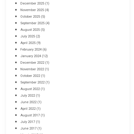
December 2025
(1)
November 2025
(4)
October 2025
(5)
September 2025
(4)
August 2025
(5)
July 2025
(2)
April 2025
(9)
February 2024
(6)
January 2024
(12)
December 2022
(1)
November 2022
(1)
October 2022
(1)
September 2022
(1)
August 2022
(1)
July 2022
(1)
June 2022
(1)
April 2022
(1)
August 2017
(1)
July 2017
(1)
June 2017
(1)