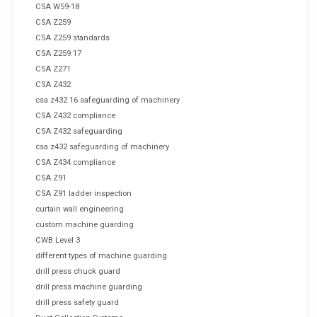
CSA W59-18
CSA Z259
CSA Z259 standards
CSA Z259.17
CSA Z271
CSA Z432
csa z432 16 safeguarding of machinery
CSA Z432 compliance
CSA Z432 safeguarding
csa z432 safeguarding of machinery
CSA Z434 compliance
CSA Z91
CSA Z91 ladder inspection
curtain wall engineering
custom machine guarding
CWB Level 3
different types of machine guarding
drill press chuck guard
drill press machine guarding
drill press safety guard