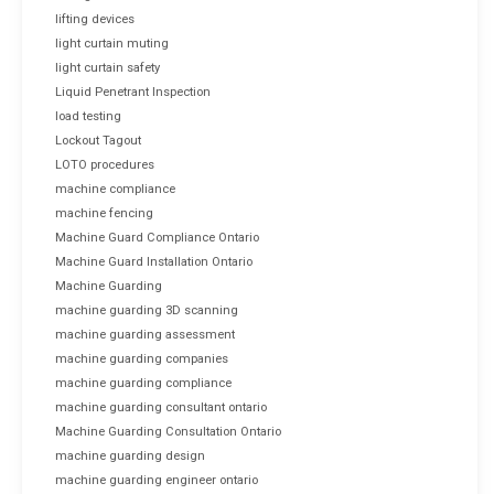
lifting devices
light curtain muting
light curtain safety
Liquid Penetrant Inspection
load testing
Lockout Tagout
LOTO procedures
machine compliance
machine fencing
Machine Guard Compliance Ontario
Machine Guard Installation Ontario
Machine Guarding
machine guarding 3D scanning
machine guarding assessment
machine guarding companies
machine guarding compliance
machine guarding consultant ontario
Machine Guarding Consultation Ontario
machine guarding design
machine guarding engineer ontario