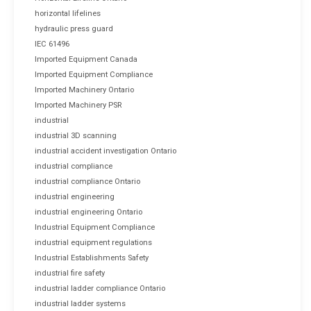
horizontal lifelines
hydraulic press guard
IEC 61496
Imported Equipment Canada
Imported Equipment Compliance
Imported Machinery Ontario
Imported Machinery PSR
industrial
industrial 3D scanning
industrial accident investigation Ontario
industrial compliance
industrial compliance Ontario
industrial engineering
industrial engineering Ontario
Industrial Equipment Compliance
industrial equipment regulations
Industrial Establishments Safety
industrial fire safety
industrial ladder compliance Ontario
industrial ladder systems