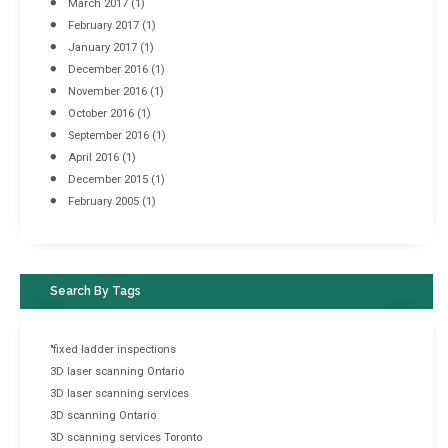
March 2017
(1)
February 2017
(1)
January 2017
(1)
December 2016
(1)
November 2016
(1)
October 2016
(1)
September 2016
(1)
April 2016
(1)
December 2015
(1)
February 2005
(1)
Search By Tags
"fixed ladder inspections
3D laser scanning Ontario
3D laser scanning services
3D scanning Ontario
3D scanning services Toronto