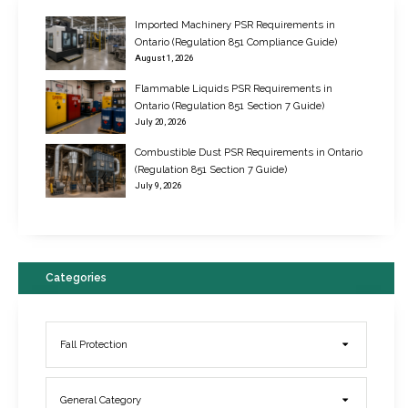
Imported Machinery PSR Requirements in
Ontario (Regulation 851 Compliance Guide)
August 1, 2026
Flammable Liquids PSR Requirements in
Ontario (Regulation 851 Section 7 Guide)
July 20, 2026
Combustible Dust PSR Requirements in Ontario
New Regulations for Suspended Work Platforms & Powered Chairs
(Regulation 851 Section 7 Guide)
June 22, 2017
July 9, 2026
Categories
Fall Protection
General Category