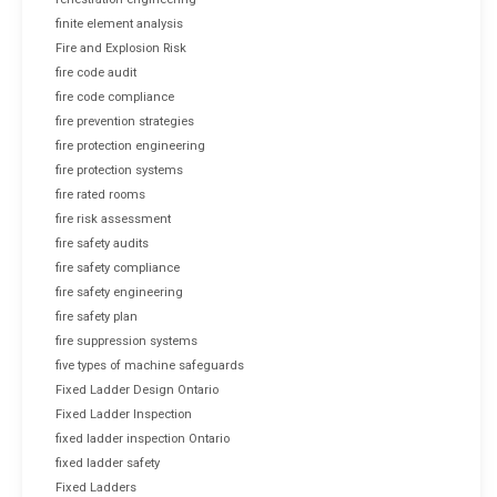
finite element analysis
Fire and Explosion Risk
fire code audit
fire code compliance
fire prevention strategies
fire protection engineering
fire protection systems
fire rated rooms
fire risk assessment
fire safety audits
fire safety compliance
fire safety engineering
fire safety plan
fire suppression systems
five types of machine safeguards
Fixed Ladder Design Ontario
Fixed Ladder Inspection
fixed ladder inspection Ontario
fixed ladder safety
Fixed Ladders