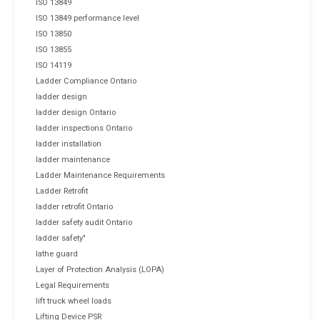
ISO 13849
ISO 13849 performance level
ISO 13850
ISO 13855
ISO 14119
Ladder Compliance Ontario
ladder design
ladder design Ontario
ladder inspections Ontario
ladder installation
ladder maintenance
Ladder Maintenance Requirements
Ladder Retrofit
ladder retrofit Ontario
ladder safety audit Ontario
ladder safety"
lathe guard
Layer of Protection Analysis (LOPA)
Legal Requirements
lift truck wheel loads
Lifting Device PSR