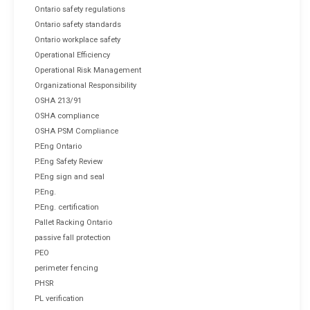
Ontario safety regulations
Ontario safety standards
Ontario workplace safety
Operational Efficiency
Operational Risk Management
Organizational Responsibility
OSHA 213/91
OSHA compliance
OSHA PSM Compliance
P.Eng Ontario
P.Eng Safety Review
P.Eng sign and seal
P.Eng.
P.Eng. certification
Pallet Racking Ontario
passive fall protection
PEO
perimeter fencing
PHSR
PL verification