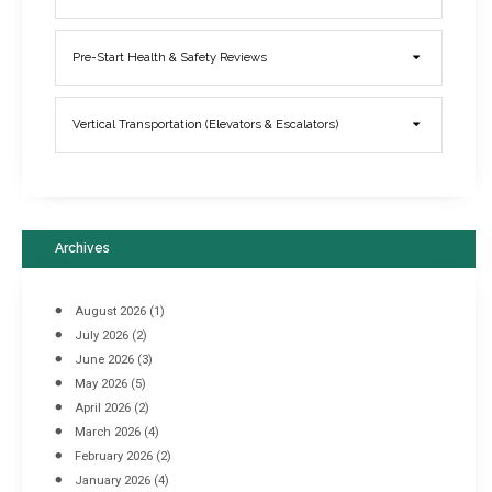
Elevator Breakdowns - Why They Happen & What You Can Do To
Pre-Start Health & Safety Reviews
Prevent Them
March 21, 2017
Vertical Transportation (Elevators & Escalators)
Archives
August 2026
(1)
July 2026
(2)
June 2026
(3)
May 2026
(5)
April 2026
(2)
March 2026
(4)
Industrial Racking Failures & Why They Happen
February 2026
(2)
April 8, 2016
January 2026
(4)