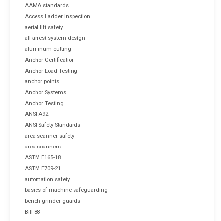
AAMA standards
Access Ladder Inspection
aerial lift safety
all arrest system design
aluminum cutting
Anchor Certification
Anchor Load Testing
anchor points
Anchor Systems
Anchor Testing
ANSI A92
ANSI Safety Standards
area scanner safety
area scanners
ASTM E165-18
ASTM E709-21
automation safety
basics of machine safeguarding
bench grinder guards
Bill 88