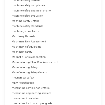
machine safety Canada
machine safety compliance
machine safety engineer ontario
machine safety evaluation
Machine Safety Ontario
machine safety standards
machinery compliance
Machinery Hazards
Machinery Risk Assessment
Machinery Safeguarding
Machinery Safety
Magnetic Particle Inspection
Manufacturing Plant Risk Assessment
Manufacturing Safety
Manufacturing Safety Ontario
mechanical safety
MEWP certification
mezzanine compliance Ontario
mezzanine engineering services
mezzanine installation
mezzanine load capacity upgrade