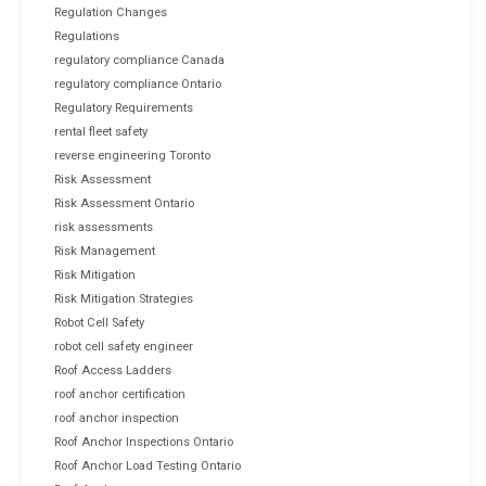
Regulation Changes
Regulations
regulatory compliance Canada
regulatory compliance Ontario
Regulatory Requirements
rental fleet safety
reverse engineering Toronto
Risk Assessment
Risk Assessment Ontario
risk assessments
Risk Management
Risk Mitigation
Risk Mitigation Strategies
Robot Cell Safety
robot cell safety engineer
Roof Access Ladders
roof anchor certification
roof anchor inspection
Roof Anchor Inspections Ontario
Roof Anchor Load Testing Ontario