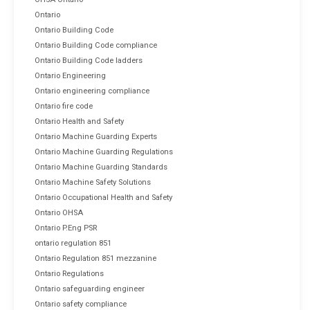
Ontario
Ontario Building Code
Ontario Building Code compliance
Ontario Building Code ladders
Ontario Engineering
Ontario engineering compliance
Ontario fire code
Ontario Health and Safety
Ontario Machine Guarding Experts
Ontario Machine Guarding Regulations
Ontario Machine Guarding Standards
Ontario Machine Safety Solutions
Ontario Occupational Health and Safety
Ontario OHSA
Ontario P.Eng PSR
ontario regulation 851
Ontario Regulation 851 mezzanine
Ontario Regulations
Ontario safeguarding engineer
Ontario safety compliance