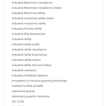
Industrial Machinery Compliance
Industrial Machinery Compliance Ontario
Industrial Machinery Safety
industrial machinery safety ontario
industrial mezzanine safety
Industrial Process Safety
Industrial Risk Assessment
Industrial Safety
industrial safety audits
industrial safety compliance
Industrial Safety Engineering
industrial safety Ontario
Industrial Safety Services Ontario
industrial ventilation
Industrial Ventilation Systems
Innovations in machine guarding technology
Institute for Work & Health
interlocked guards
interlocking guards machinery
ISO 12100