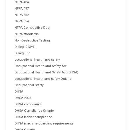
NFPA 484
NFPA 497
NFPA 652
NFPA 654
NFPA Combustible Dust
NFPA standards
Non-Destructive Testing
O. Reg. 213/91
O. Reg. 851
occupational health and safety
Occupational Health and Safety Act
Occupational Health and Safety Act (OHSA)
occupational health and safety Ontario
Occupational Safety
OHSA
OHSA 2025
OHSA compliance
OHSA Compliance Ontario
OHSA ladder compliance
OHSA machine guarding requirements
OHSA Ontario