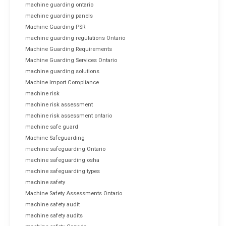
machine guarding ontario
machine guarding panels
Machine Guarding PSR
machine guarding regulations Ontario
Machine Guarding Requirements
Machine Guarding Services Ontario
machine guarding solutions
Machine Import Compliance
machine risk
machine risk assessment
machine risk assessment ontario
machine safe guard
Machine Safeguarding
machine safeguarding Ontario
machine safeguarding osha
machine safeguarding types
machine safety
Machine Safety Assessments Ontario
machine safety audit
machine safety audits