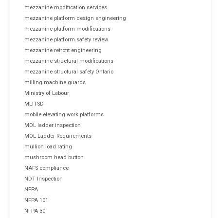
mezzanine modification services
mezzanine platform design engineering
mezzanine platform modifications
mezzanine platform safety review
mezzanine retrofit engineering
mezzanine structural modifications
mezzanine structural safety Ontario
milling machine guards
Ministry of Labour
MLITSD
mobile elevating work platforms
MOL ladder inspection
MOL Ladder Requirements
mullion load rating
mushroom head button
NAFS compliance
NDT Inspection
NFPA
NFPA 101
NFPA 30