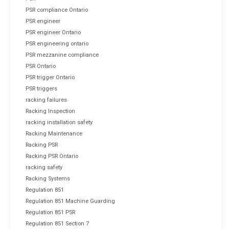
PSR compliance Ontario
PSR engineer
PSR engineer Ontario
PSR engineering ontario
PSR mezzanine compliance
PSR Ontario
PSR trigger Ontario
PSR triggers
racking failures
Racking Inspection
racking installation safety
Racking Maintenance
Racking PSR
Racking PSR Ontario
racking safety
Racking Systems
Regulation 851
Regulation 851 Machine Guarding
Regulation 851 PSR
Regulation 851 Section 7