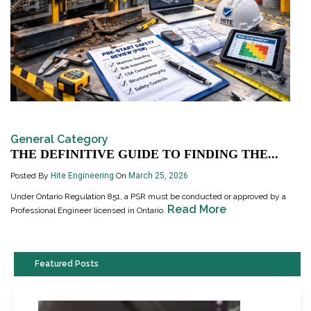
General Category
THE DEFINITIVE GUIDE TO FINDING THE...
Posted By
Hite Engineering
On
March 25, 2026
Under Ontario Regulation 851, a PSR must be conducted or approved by a
Read More
Professional Engineer licensed in Ontario.
Featured Posts