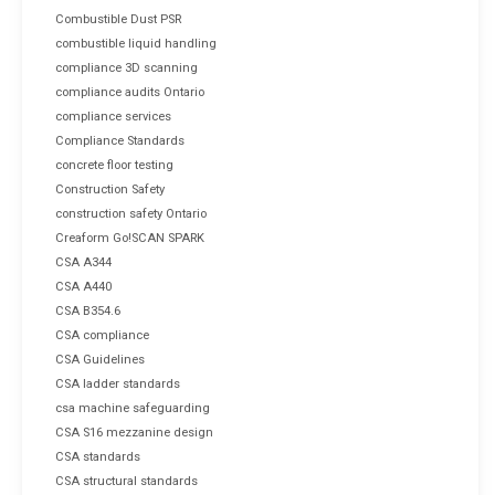
Combustible Dust PSR
combustible liquid handling
compliance 3D scanning
compliance audits Ontario
compliance services
Compliance Standards
concrete floor testing
Construction Safety
construction safety Ontario
Creaform Go!SCAN SPARK
CSA A344
CSA A440
CSA B354.6
CSA compliance
CSA Guidelines
CSA ladder standards
csa machine safeguarding
CSA S16 mezzanine design
CSA standards
CSA structural standards