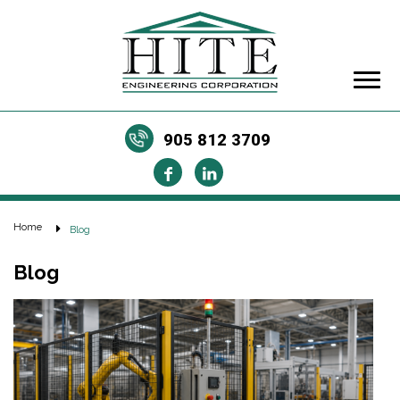
905 812 3709
Home
Blog
Blog