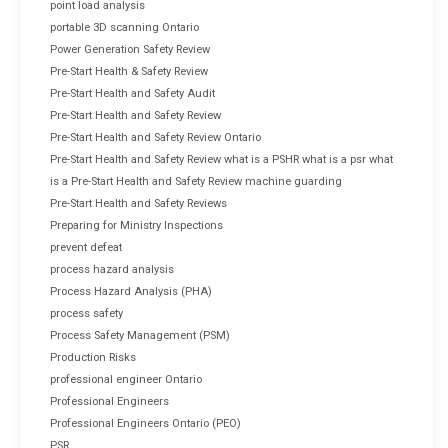
point load analysis
portable 3D scanning Ontario
Power Generation Safety Review
Pre-Start Health & Safety Review
Pre-Start Health and Safety Audit
Pre-Start Health and Safety Review
Pre-Start Health and Safety Review Ontario
Pre-Start Health and Safety Review what is a PSHR what is a psr what
is a Pre-Start Health and Safety Review machine guarding
Pre-Start Health and Safety Reviews
Preparing for Ministry Inspections
prevent defeat
process hazard analysis
Process Hazard Analysis (PHA)
process safety
Process Safety Management (PSM)
Production Risks
professional engineer Ontario
Professional Engineers
Professional Engineers Ontario (PEO)
PSR