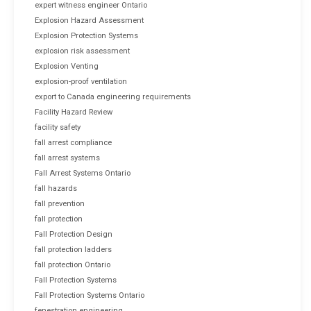
expert witness engineer Ontario
Explosion Hazard Assessment
Explosion Protection Systems
explosion risk assessment
Explosion Venting
explosion-proof ventilation
export to Canada engineering requirements
Facility Hazard Review
facility safety
fall arrest compliance
fall arrest systems
Fall Arrest Systems Ontario
fall hazards
fall prevention
fall protection
Fall Protection Design
fall protection ladders
fall protection Ontario
Fall Protection Systems
Fall Protection Systems Ontario
fenestration engineering