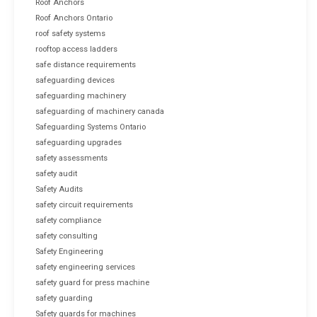
Roof Anchors
Roof Anchors Ontario
roof safety systems
rooftop access ladders
safe distance requirements
safeguarding devices
safeguarding machinery
safeguarding of machinery canada
Safeguarding Systems Ontario
safeguarding upgrades
safety assessments
safety audit
Safety Audits
safety circuit requirements
safety compliance
safety consulting
Safety Engineering
safety engineering services
safety guard for press machine
safety guarding
Safety guards for machines