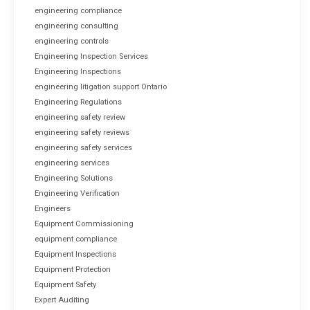
engineering compliance
engineering consulting
engineering controls
Engineering Inspection Services
Engineering Inspections
engineering litigation support Ontario
Engineering Regulations
engineering safety review
engineering safety reviews
engineering safety services
engineering services
Engineering Solutions
Engineering Verification
Engineers
Equipment Commissioning
equipment compliance
Equipment Inspections
Equipment Protection
Equipment Safety
Expert Auditing