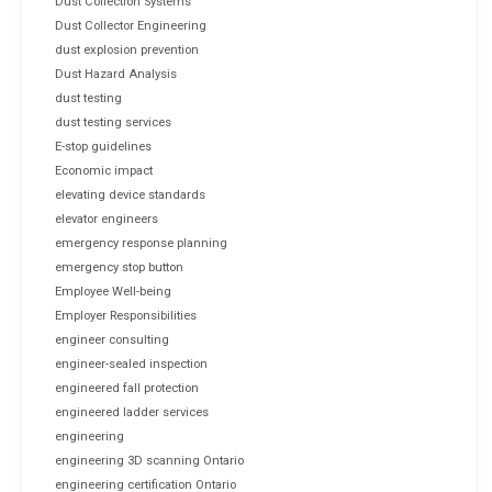
Dust Collection Systems
Dust Collector Engineering
dust explosion prevention
Dust Hazard Analysis
dust testing
dust testing services
E-stop guidelines
Economic impact
elevating device standards
elevator engineers
emergency response planning
emergency stop button
Employee Well-being
Employer Responsibilities
engineer consulting
engineer-sealed inspection
engineered fall protection
engineered ladder services
engineering
engineering 3D scanning Ontario
engineering certification Ontario