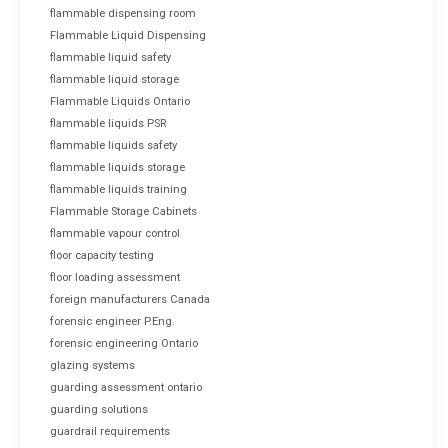
flammable dispensing room
Flammable Liquid Dispensing
flammable liquid safety
flammable liquid storage
Flammable Liquids Ontario
flammable liquids PSR
flammable liquids safety
flammable liquids storage
flammable liquids training
Flammable Storage Cabinets
flammable vapour control
floor capacity testing
floor loading assessment
foreign manufacturers Canada
forensic engineer P.Eng.
forensic engineering Ontario
glazing systems
guarding assessment ontario
guarding solutions
guardrail requirements