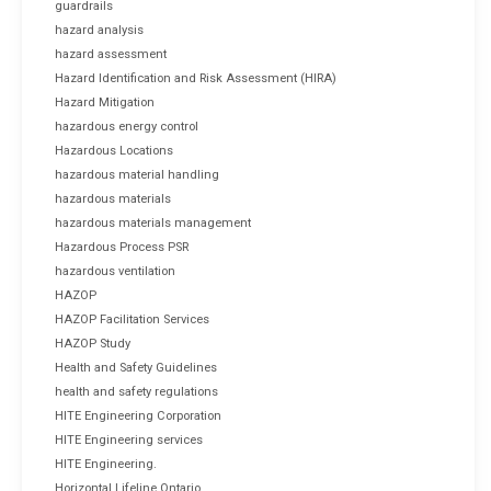
guardrails
hazard analysis
hazard assessment
Hazard Identification and Risk Assessment (HIRA)
Hazard Mitigation
hazardous energy control
Hazardous Locations
hazardous material handling
hazardous materials
hazardous materials management
Hazardous Process PSR
hazardous ventilation
HAZOP
HAZOP Facilitation Services
HAZOP Study
Health and Safety Guidelines
health and safety regulations
HITE Engineering Corporation
HITE Engineering services
HITE Engineering.
Horizontal Lifeline Ontario