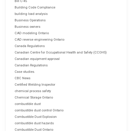
Bill C-45
Building Code Compliance
building load analysis
Business Operations
Business owners
CAD modeling Ontario
CAD reverse engineering Ontario
Canada Regulations
Canadian Centre for Occupational Health and Safety (CCOHS)
Canadian equipment approval
Canadian Regulations
Case studies.
CBC News
Certified Welding Inspector
chemical process safety
Chemical Storage Ontario
combustible dust
combustible dust control Ontario
Combustible Dust Explosion
combustible dust hazards
Combustible Dust Ontario