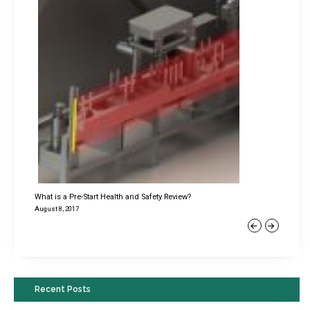
What is a Pre-Start Health and Safety Review?
August 8, 2017
Previous
Next
Recent Posts