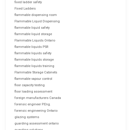
fixed ladder safety
Fixed Ladders
flammable dispensing room
Flammable Liquid Dispensing
flammable liquid safety
flammable liquid storage
Flammable Liquids Ontario
flammable liquids PSR
flammable liquids safety
flammable liquids storage
flammable liquids training
Flammable Storage Cabinets
flammable vapour control
floor capacity testing
floor loading assessment
foreign manufacturers Canada
forensic engineer P.Eng.
forensic engineering Ontario
glazing systems
guarding assessment ontario
guarding solutions