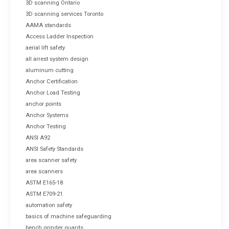
3D scanning Ontario
3D scanning services Toronto
AAMA standards
Access Ladder Inspection
aerial lift safety
all arrest system design
aluminum cutting
Anchor Certification
Anchor Load Testing
anchor points
Anchor Systems
Anchor Testing
ANSI A92
ANSI Safety Standards
area scanner safety
area scanners
ASTM E165-18
ASTM E709-21
automation safety
basics of machine safeguarding
bench grinder guards