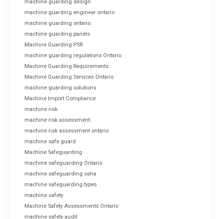
machine guarding design
machine guarding engineer ontario
machine guarding ontario
machine guarding panels
Machine Guarding PSR
machine guarding regulations Ontario
Machine Guarding Requirements
Machine Guarding Services Ontario
machine guarding solutions
Machine Import Compliance
machine risk
machine risk assessment
machine risk assessment ontario
machine safe guard
Machine Safeguarding
machine safeguarding Ontario
machine safeguarding osha
machine safeguarding types
machine safety
Machine Safety Assessments Ontario
machine safety audit