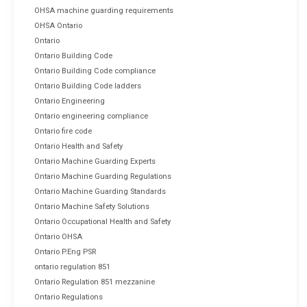
OHSA machine guarding requirements
OHSA Ontario
Ontario
Ontario Building Code
Ontario Building Code compliance
Ontario Building Code ladders
Ontario Engineering
Ontario engineering compliance
Ontario fire code
Ontario Health and Safety
Ontario Machine Guarding Experts
Ontario Machine Guarding Regulations
Ontario Machine Guarding Standards
Ontario Machine Safety Solutions
Ontario Occupational Health and Safety
Ontario OHSA
Ontario P.Eng PSR
ontario regulation 851
Ontario Regulation 851 mezzanine
Ontario Regulations