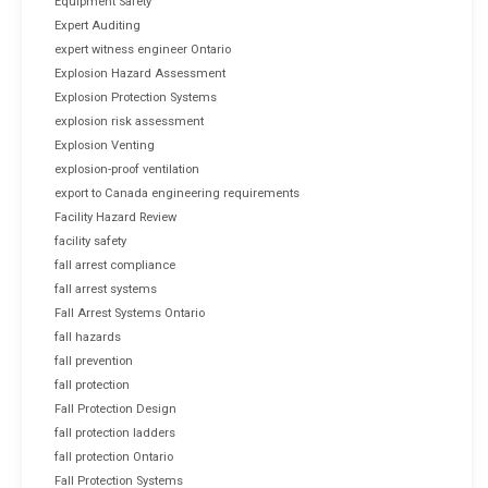
Equipment Safety
Expert Auditing
expert witness engineer Ontario
Explosion Hazard Assessment
Explosion Protection Systems
explosion risk assessment
Explosion Venting
explosion-proof ventilation
export to Canada engineering requirements
Facility Hazard Review
facility safety
fall arrest compliance
fall arrest systems
Fall Arrest Systems Ontario
fall hazards
fall prevention
fall protection
Fall Protection Design
fall protection ladders
fall protection Ontario
Fall Protection Systems