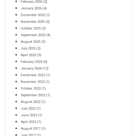
February 2026
(2)
April 8, 2016
January 2026
(4)
December 2025
(1)
November 2025
(4)
October 2025
(5)
September 2025
(4)
August 2025
(5)
July 2025
(2)
April 2025
(9)
February 2024
(6)
January 2024
(12)
December 2022
(1)
November 2022
(1)
October 2022
(1)
September 2022
(1)
August 2022
(1)
July 2022
(1)
June 2022
(1)
April 2022
(1)
August 2017
(1)
July 2017
(1)