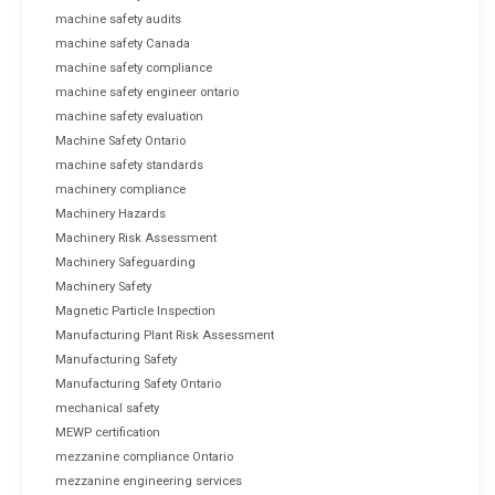
machine safety audits
machine safety Canada
machine safety compliance
machine safety engineer ontario
machine safety evaluation
Machine Safety Ontario
machine safety standards
machinery compliance
Machinery Hazards
Machinery Risk Assessment
Machinery Safeguarding
Machinery Safety
Magnetic Particle Inspection
Manufacturing Plant Risk Assessment
Manufacturing Safety
Manufacturing Safety Ontario
mechanical safety
MEWP certification
mezzanine compliance Ontario
mezzanine engineering services