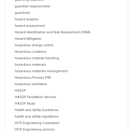
guardrail requirements
guardrails
hazard analysis
hazard assessment
Hazard Identification and Risk Assessment (HIRA)
Hazard Mitigation
hazardous energy control
Hazardous Locations
hazardous material handling
hazardous materials
hazardous materials management
Hazardous Process PSR
hazardous ventilation
HAZOP
HAZOP Facilitation Services
HAZOP Study
Health and Safety Guidelines
health and safety regulations
HITE Engineering Corporation
HITE Engineering services