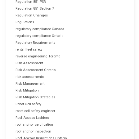
Regulation 851 PSR
Regulation 851 Section 7
Regulation Changes
Regulations
regulatory compliance Canada
regulatory compliance Ontario
Regulatory Requirements
rental fleet safety
reverse engineering Toronto
Risk Assessment
Risk Assessment Ontario
risk assessments
Risk Management
Risk Mitigation
Risk Mitigation Strategies
Robot Cell Safety
robot cell safety engineer
Roof Access Ladders
roof anchor certification
roof anchor inspection
Roof Anchor Inspections Ontario