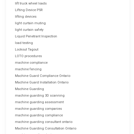
lift truck wheel loads
Lifting Device PSR
lifting devices
light curtain muting
light curtain safety
Liquid Penetrant Inspection
load testing
Lockout Tagout
LOTO procedures
machine compliance
machine fencing
Machine Guard Compliance Ontario
Machine Guard Installation Ontario
Machine Guarding
machine guarding 3D scanning
machine guarding assessment
machine guarding companies
machine guarding compliance
machine guarding consultant ontario
Machine Guarding Consultation Ontario