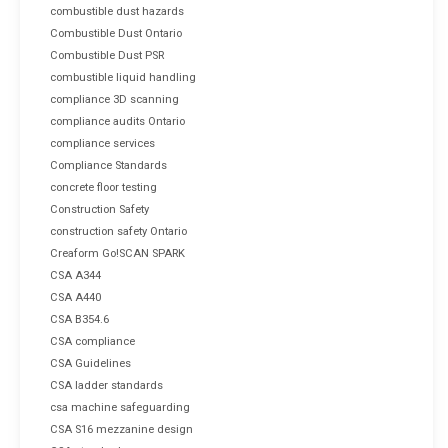
combustible dust hazards
Combustible Dust Ontario
Combustible Dust PSR
combustible liquid handling
compliance 3D scanning
compliance audits Ontario
compliance services
Compliance Standards
concrete floor testing
Construction Safety
construction safety Ontario
Creaform Go!SCAN SPARK
CSA A344
CSA A440
CSA B354.6
CSA compliance
CSA Guidelines
CSA ladder standards
csa machine safeguarding
CSA S16 mezzanine design