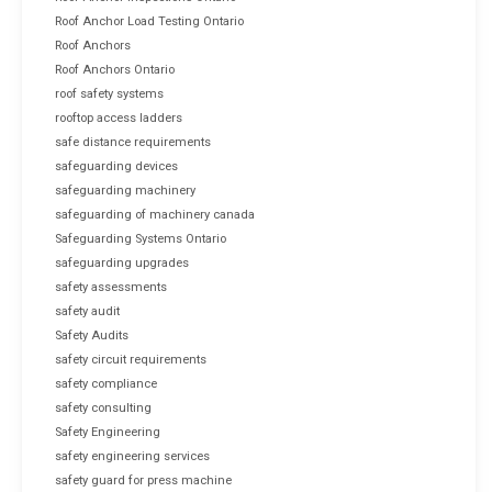
Roof Anchor Load Testing Ontario
Roof Anchors
Roof Anchors Ontario
roof safety systems
rooftop access ladders
safe distance requirements
safeguarding devices
safeguarding machinery
safeguarding of machinery canada
Safeguarding Systems Ontario
safeguarding upgrades
safety assessments
safety audit
Safety Audits
safety circuit requirements
safety compliance
safety consulting
Safety Engineering
safety engineering services
safety guard for press machine