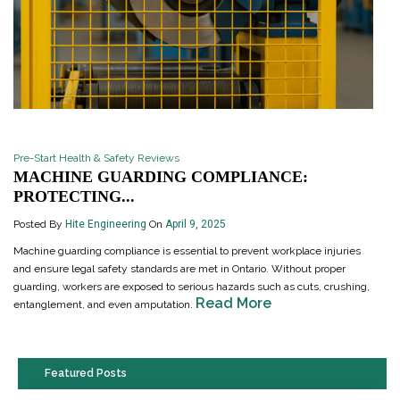
Pre-Start Health & Safety Reviews
MACHINE GUARDING COMPLIANCE:
PROTECTING...
Posted By
Hite Engineering
On
April 9, 2025
Machine guarding compliance is essential to prevent workplace injuries
and ensure legal safety standards are met in Ontario. Without proper
guarding, workers are exposed to serious hazards such as cuts, crushing,
Read More
entanglement, and even amputation.
Featured Posts