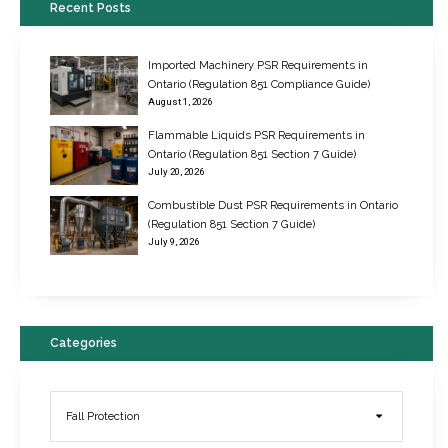
Recent Posts
Imported Machinery PSR Requirements in
Ontario (Regulation 851 Compliance Guide)
August 1, 2026
Flammable Liquids PSR Requirements in
Ontario (Regulation 851 Section 7 Guide)
July 20, 2026
Combustible Dust PSR Requirements in Ontario
New Regulations for Suspended Work Platforms & Powered Chairs
(Regulation 851 Section 7 Guide)
June 22, 2017
July 9, 2026
Categories
Fall Protection