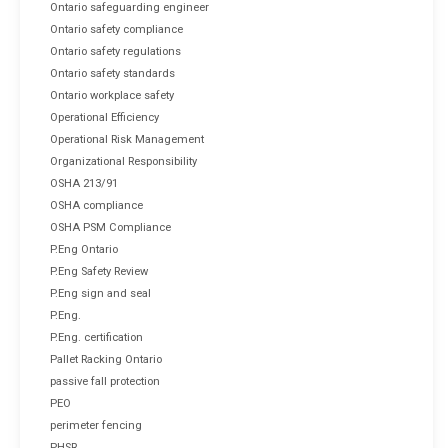
Ontario safeguarding engineer
Ontario safety compliance
Ontario safety regulations
Ontario safety standards
Ontario workplace safety
Operational Efficiency
Operational Risk Management
Organizational Responsibility
OSHA 213/91
OSHA compliance
OSHA PSM Compliance
P.Eng Ontario
P.Eng Safety Review
P.Eng sign and seal
P.Eng.
P.Eng. certification
Pallet Racking Ontario
passive fall protection
PEO
perimeter fencing
PHSR