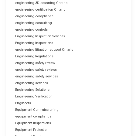
engineering 3D scanning Ontario
engineering certification Ontario
engineering compliance
engineering consulting
engineering controls
Engineering Inspection Services
Engineering Inspections
engineering litigation support Ontario
Engineering Regulations
engineering safety review
engineering safety reviews
engineering safety services
engineering services
Engineering Solutions
Engineering Verification
Engineers
Equipment Commissioning
equipment compliance
Equipment Inspections
Equipment Protection