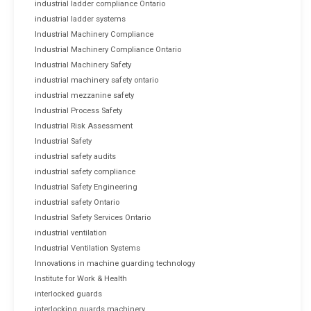
industrial ladder compliance Ontario
industrial ladder systems
Industrial Machinery Compliance
Industrial Machinery Compliance Ontario
Industrial Machinery Safety
industrial machinery safety ontario
industrial mezzanine safety
Industrial Process Safety
Industrial Risk Assessment
Industrial Safety
industrial safety audits
industrial safety compliance
Industrial Safety Engineering
industrial safety Ontario
Industrial Safety Services Ontario
industrial ventilation
Industrial Ventilation Systems
Innovations in machine guarding technology
Institute for Work & Health
interlocked guards
interlocking guards machinery