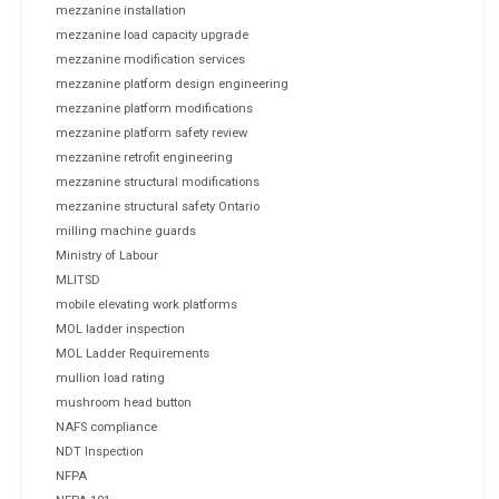
mezzanine installation
mezzanine load capacity upgrade
mezzanine modification services
mezzanine platform design engineering
mezzanine platform modifications
mezzanine platform safety review
mezzanine retrofit engineering
mezzanine structural modifications
mezzanine structural safety Ontario
milling machine guards
Ministry of Labour
MLITSD
mobile elevating work platforms
MOL ladder inspection
MOL Ladder Requirements
mullion load rating
mushroom head button
NAFS compliance
NDT Inspection
NFPA