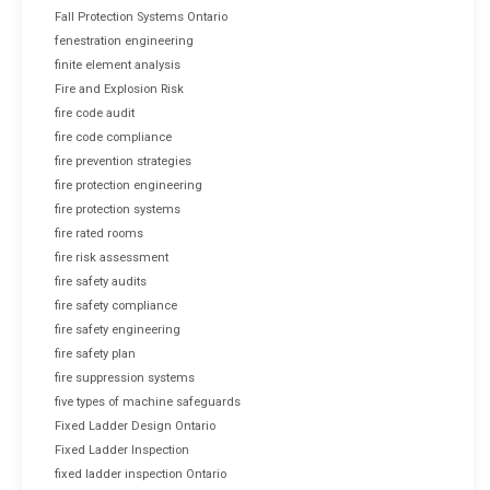
Fall Protection Systems Ontario
fenestration engineering
finite element analysis
Fire and Explosion Risk
fire code audit
fire code compliance
fire prevention strategies
fire protection engineering
fire protection systems
fire rated rooms
fire risk assessment
fire safety audits
fire safety compliance
fire safety engineering
fire safety plan
fire suppression systems
five types of machine safeguards
Fixed Ladder Design Ontario
Fixed Ladder Inspection
fixed ladder inspection Ontario