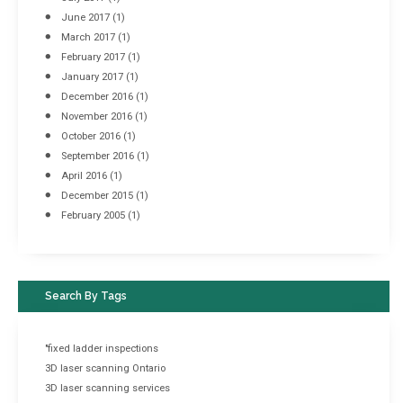
June 2017
(1)
March 2017
(1)
February 2017
(1)
January 2017
(1)
December 2016
(1)
November 2016
(1)
October 2016
(1)
September 2016
(1)
April 2016
(1)
December 2015
(1)
February 2005
(1)
Search By Tags
"fixed ladder inspections
3D laser scanning Ontario
3D laser scanning services