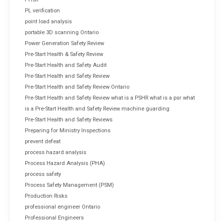
PL verification
point load analysis
portable 3D scanning Ontario
Power Generation Safety Review
Pre-Start Health & Safety Review
Pre-Start Health and Safety Audit
Pre-Start Health and Safety Review
Pre-Start Health and Safety Review Ontario
Pre-Start Health and Safety Review what is a PSHR what is a psr what
is a Pre-Start Health and Safety Review machine guarding
Pre-Start Health and Safety Reviews
Preparing for Ministry Inspections
prevent defeat
process hazard analysis
Process Hazard Analysis (PHA)
process safety
Process Safety Management (PSM)
Production Risks
professional engineer Ontario
Professional Engineers