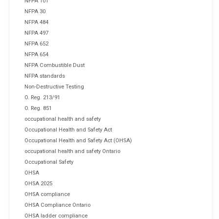
NFPA 101
NFPA 30
NFPA 484
NFPA 497
NFPA 652
NFPA 654
NFPA Combustible Dust
NFPA standards
Non-Destructive Testing
O. Reg. 213/91
O. Reg. 851
occupational health and safety
Occupational Health and Safety Act
Occupational Health and Safety Act (OHSA)
occupational health and safety Ontario
Occupational Safety
OHSA
OHSA 2025
OHSA compliance
OHSA Compliance Ontario
OHSA ladder compliance