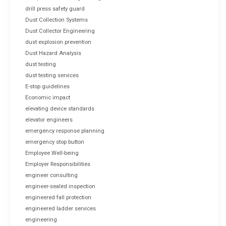
drill press safety guard
Dust Collection Systems
Dust Collector Engineering
dust explosion prevention
Dust Hazard Analysis
dust testing
dust testing services
E-stop guidelines
Economic impact
elevating device standards
elevator engineers
emergency response planning
emergency stop button
Employee Well-being
Employer Responsibilities
engineer consulting
engineer-sealed inspection
engineered fall protection
engineered ladder services
engineering