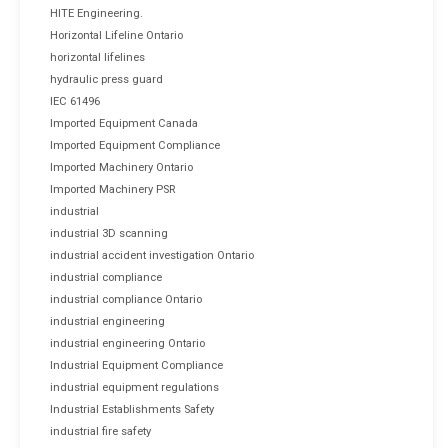
HITE Engineering.
Horizontal Lifeline Ontario
horizontal lifelines
hydraulic press guard
IEC 61496
Imported Equipment Canada
Imported Equipment Compliance
Imported Machinery Ontario
Imported Machinery PSR
industrial
industrial 3D scanning
industrial accident investigation Ontario
industrial compliance
industrial compliance Ontario
industrial engineering
industrial engineering Ontario
Industrial Equipment Compliance
industrial equipment regulations
Industrial Establishments Safety
industrial fire safety