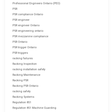
Professional Engineers Ontario (PEO)
PSR
PSR compliance Ontario
PSR engineer
PSR engineer Ontario
PSR engineering ontario
PSR mezzanine compliance
PSR Ontario
PSR trigger Ontario
PSR triggers
racking failures
Racking Inspection
racking installation safety
Racking Maintenance
Racking PSR
Racking PSR Ontario
racking safety
Racking Systems
Regulation 851
Regulation 851 Machine Guarding