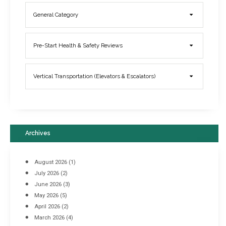
General Category
Elevator Breakdowns - Why They Happen & What You Can Do To
Pre-Start Health & Safety Reviews
Prevent Them
March 21, 2017
Vertical Transportation (Elevators & Escalators)
Archives
August 2026
(1)
July 2026
(2)
June 2026
(3)
May 2026
(5)
April 2026
(2)
March 2026
(4)
Industrial Racking Failures & Why They Happen