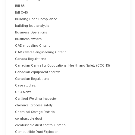
Bill 88
Bill C-45
Building Code Compliance
building load analysis
Business Operations
Business owners
CAD modeling Ontario
CAD reverse engineering Ontario
Canada Regulations
Canadian Centre for Occupational Health and Safety (CCOHS)
Canadian equipment approval
Canadian Regulations
Case studies.
CBC News
Certified Welding Inspector
chemical process safety
Chemical Storage Ontario
combustible dust
combustible dust control Ontario
Combustible Dust Explosion