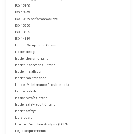
ISO 12100
ISO 13849
ISO 13849 performance level
ISO 13850
ISO 13855
ISO 14119
Ladder Compliance Ontario
ladder design
ladder design Ontario
ladder inspections Ontario
ladder installation
ladder maintenance
Ladder Maintenance Requirements
Ladder Retrofit
ladder retrofit Ontario
ladder safety audit Ontario
ladder safety"
lathe guard
Layer of Protection Analysis (LOPA)
Legal Requirements