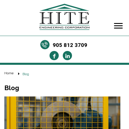
905 812 3709
Home
Blog
Blog