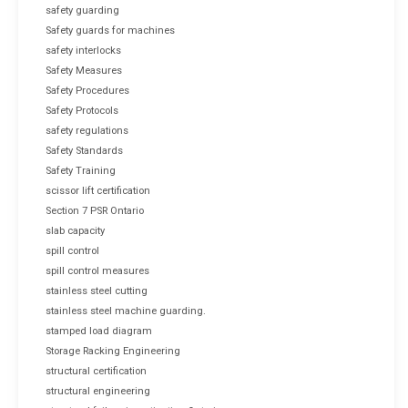
safety guarding
Safety guards for machines
safety interlocks
Safety Measures
Safety Procedures
Safety Protocols
safety regulations
Safety Standards
Safety Training
scissor lift certification
Section 7 PSR Ontario
slab capacity
spill control
spill control measures
stainless steel cutting
stainless steel machine guarding.
stamped load diagram
Storage Racking Engineering
structural certification
structural engineering