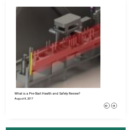
What is a Pre-Start Health and Safety Review?
August 8, 2017
Previous
Next