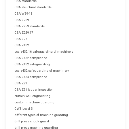
CSA standards
CSA structural standards
CSA W59-18
CSA Z259
CSA Z259 standards
CSA Z259.17
CSA Z271
CSA Z432
csa z432 16 safeguarding of machinery
CSA Z432 compliance
CSA Z432 safeguarding
csa z432 safeguarding of machinery
CSA Z434 compliance
CSA Z91
CSA Z91 ladder inspection
curtain wall engineering
custom machine guarding
CWB Level 3
different types of machine guarding
drill press chuck guard
drill press machine guarding