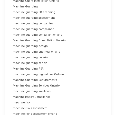
Machine Guard Installation Ontario
Machine Guarding
machine guarding 3D scanning
machine guarding assessment
machine guarding companies
machine guarding compliance
machine guarding consultant ontario
Machine Guarding Consultation Ontario
machine guarding design
machine guarding engineer ontario
machine guarding ontario
machine guarding panels
Machine Guarding PSR
machine guarding regulations Ontario
Machine Guarding Requirements
Machine Guarding Services Ontario
machine guarding solutions
Machine Import Compliance
machine risk
machine risk assessment
machine risk assessment ontario