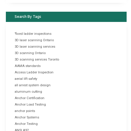
Search By Tags
"fixed ladder inspections
3D laser scanning Ontario
3D laser scanning services
3D scanning Ontario
3D scanning services Toronto
AAMA standards
Access Ladder Inspection
aerial lift safety
all arrest system design
aluminum cutting
Anchor Certification
Anchor Load Testing
anchor points
Anchor Systems
Anchor Testing
ANSI A92