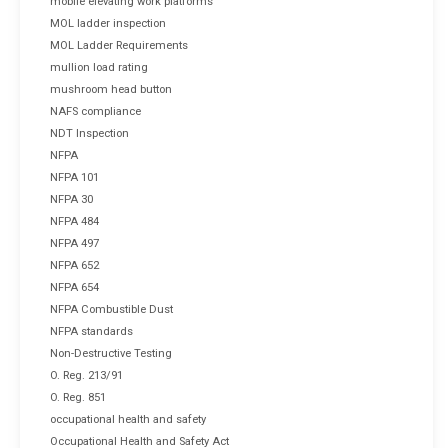
mobile elevating work platforms
MOL ladder inspection
MOL Ladder Requirements
mullion load rating
mushroom head button
NAFS compliance
NDT Inspection
NFPA
NFPA 101
NFPA 30
NFPA 484
NFPA 497
NFPA 652
NFPA 654
NFPA Combustible Dust
NFPA standards
Non-Destructive Testing
O. Reg. 213/91
O. Reg. 851
occupational health and safety
Occupational Health and Safety Act