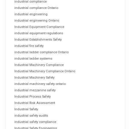
industrial compliance
industrial compliance Ontario
industrial engineering
industrial engineering Ontario
Industrial Equipment Compliance
industrial equipment regulations
Industrial Establishments Safety
industrial fire safety
industrial ladder compliance Ontario
industrial ladder systems
Industrial Machinery Compliance
Industrial Machinery Compliance Ontario
Industrial Machinery Safety
industrial machinery safety ontario
industrial mezzanine safety
Industrial Process Safety
Industrial Risk Assessment
Industrial Safety
industrial safety audits
industrial safety compliance
Industrial Safety Engineering