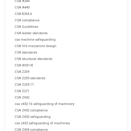
CSA A344
CSA A440
CSA B354.6
CSA compliance
CSA Guidelines
CSA ladder standards
csa machine safeguarding
CSA S16 mezzanine design
CSA standards
CSA structural standards
CSA W59-18
CSA Z259
CSA Z259 standards
CSA Z259.17
CSA Z271
CSA Z432
csa z432 16 safeguarding of machinery
CSA Z432 compliance
CSA Z432 safeguarding
csa z432 safeguarding of machinery
CSA Z434 compliance