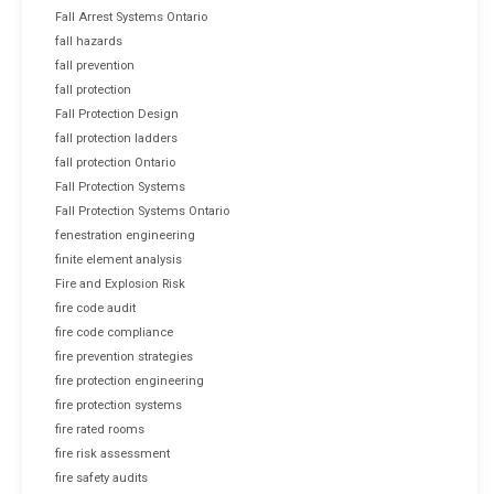
Fall Arrest Systems Ontario
fall hazards
fall prevention
fall protection
Fall Protection Design
fall protection ladders
fall protection Ontario
Fall Protection Systems
Fall Protection Systems Ontario
fenestration engineering
finite element analysis
Fire and Explosion Risk
fire code audit
fire code compliance
fire prevention strategies
fire protection engineering
fire protection systems
fire rated rooms
fire risk assessment
fire safety audits