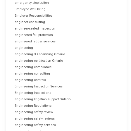
emergency stop button
Employee Well-being
Employer Responsibilities
engineer consulting
engineer-sealed inspection
engineered fall protection
engineered ladder services
engineering
engineering 3D scanning Ontario
engineering certification Ontario
engineering compliance
engineering consulting
engineering controls
Engineering Inspection Services
Engineering Inspections
engineering litigation support Ontario
Engineering Regulations
engineering safety review
engineering safety reviews
engineering safety services