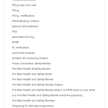
P.Eng sign and seal
P.Eng.
P.Eng. certification
Pallet Racking Ontario
passive fall protection
PEO
perimeter fencing
PHSR
PL verification
point load analysis
portable 3D scanning Ontario
Power Generation Safety Review
Pre-Start Health & Safety Review
Pre-Start Health and Safety Audit
Pre-Start Health and Safety Review
Pre-Start Health and Safety Review Ontario
Pre-Start Health and Safety Review what is a PSHR what is a psr what
is a Pre-Start Health and Safety Review machine guarding
Pre-Start Health and Safety Reviews
Preparing for Ministry Inspections