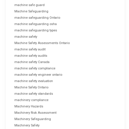
machine safe guard
Machine Safeguarding
machine safeguarding Ontario
machine safeguarding osha
machine safeguarding types
machine safety
Machine Safety Assessments Ontario
machine safety audit
machine safety audits
machine safety Canada
machine safety compliance
machine safety engineer ontario
machine safety evaluation
Machine Safety Ontario
machine safety standards
machinery compliance
Machinery Hazards
Machinery Risk Assessment
Machinery Safeguarding
Machinery Safety