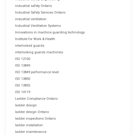
industrial safety Ontario
Industrial Safety Services Ontario
industrial ventilation
Industrial Ventilation Systems
Innovations in machine guarding technology
Institute for Work & Health
interlocked guards
interlocking guards machinery
ISO 12100
ISO 13849
ISO 13849 performance level
ISO 13850
ISO 13855
ISO 14119
Ladder Compliance Ontario
ladder design
ladder design Ontario
ladder inspections Ontario
ladder installation
ladder maintenance