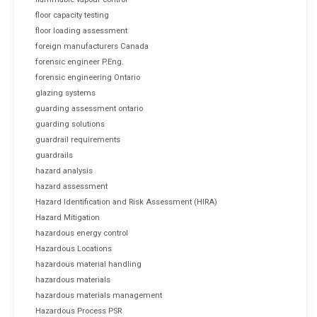
floor capacity testing
floor loading assessment
foreign manufacturers Canada
forensic engineer P.Eng.
forensic engineering Ontario
glazing systems
guarding assessment ontario
guarding solutions
guardrail requirements
guardrails
hazard analysis
hazard assessment
Hazard Identification and Risk Assessment (HIRA)
Hazard Mitigation
hazardous energy control
Hazardous Locations
hazardous material handling
hazardous materials
hazardous materials management
Hazardous Process PSR