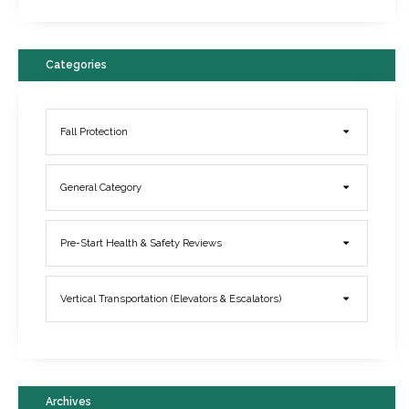
Categories
Fall Protection
General Category
Elevator Breakdowns - Why They Happen & What You Can Do To
Pre-Start Health & Safety Reviews
Prevent Them
March 21, 2017
Vertical Transportation (Elevators & Escalators)
Archives