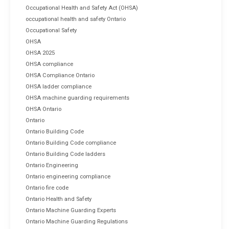
Occupational Health and Safety Act (OHSA)
occupational health and safety Ontario
Occupational Safety
OHSA
OHSA 2025
OHSA compliance
OHSA Compliance Ontario
OHSA ladder compliance
OHSA machine guarding requirements
OHSA Ontario
Ontario
Ontario Building Code
Ontario Building Code compliance
Ontario Building Code ladders
Ontario Engineering
Ontario engineering compliance
Ontario fire code
Ontario Health and Safety
Ontario Machine Guarding Experts
Ontario Machine Guarding Regulations