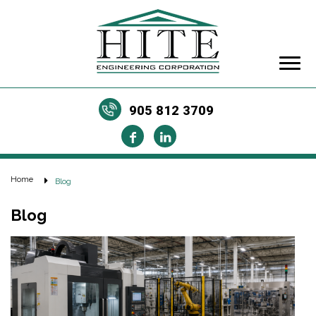
905 812 3709
Home
Blog
Blog