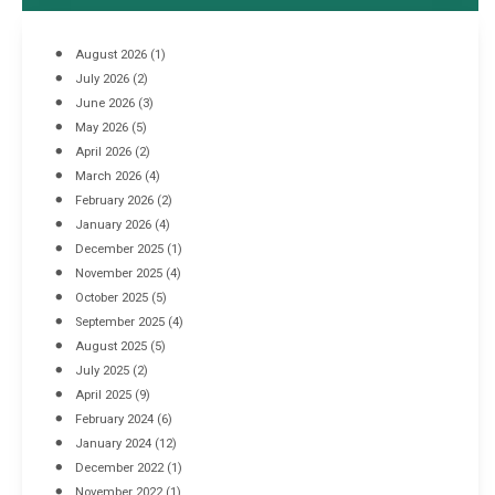
August 2026
(1)
July 2026
(2)
June 2026
(3)
May 2026
(5)
April 2026
(2)
March 2026
(4)
Industrial Racking Failures & Why They Happen
February 2026
(2)
April 8, 2016
January 2026
(4)
December 2025
(1)
November 2025
(4)
October 2025
(5)
September 2025
(4)
August 2025
(5)
July 2025
(2)
April 2025
(9)
February 2024
(6)
January 2024
(12)
December 2022
(1)
November 2022
(1)