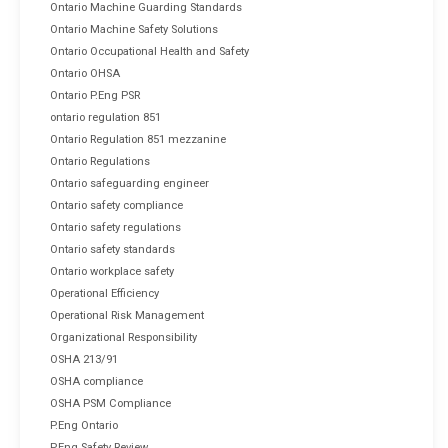
Ontario Machine Guarding Standards
Ontario Machine Safety Solutions
Ontario Occupational Health and Safety
Ontario OHSA
Ontario P.Eng PSR
ontario regulation 851
Ontario Regulation 851 mezzanine
Ontario Regulations
Ontario safeguarding engineer
Ontario safety compliance
Ontario safety regulations
Ontario safety standards
Ontario workplace safety
Operational Efficiency
Operational Risk Management
Organizational Responsibility
OSHA 213/91
OSHA compliance
OSHA PSM Compliance
P.Eng Ontario
P.Eng Safety Review