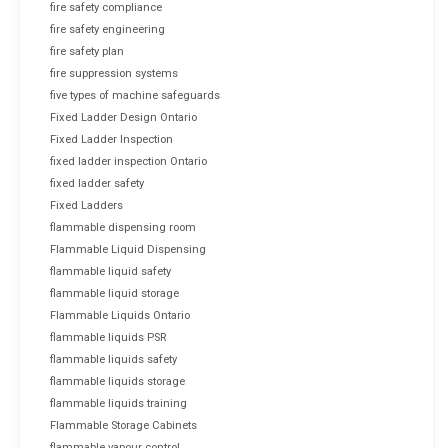
fire safety compliance
fire safety engineering
fire safety plan
fire suppression systems
five types of machine safeguards
Fixed Ladder Design Ontario
Fixed Ladder Inspection
fixed ladder inspection Ontario
fixed ladder safety
Fixed Ladders
flammable dispensing room
Flammable Liquid Dispensing
flammable liquid safety
flammable liquid storage
Flammable Liquids Ontario
flammable liquids PSR
flammable liquids safety
flammable liquids storage
flammable liquids training
Flammable Storage Cabinets
flammable vapour control