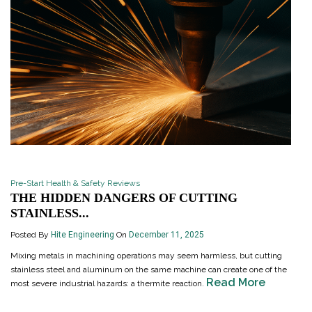
Pre-Start Health & Safety Reviews
THE HIDDEN DANGERS OF CUTTING
STAINLESS...
Posted By
Hite Engineering
On
December 11, 2025
Mixing metals in machining operations may seem harmless, but cutting
stainless steel and aluminum on the same machine can create one of the
Read More
most severe industrial hazards: a thermite reaction.