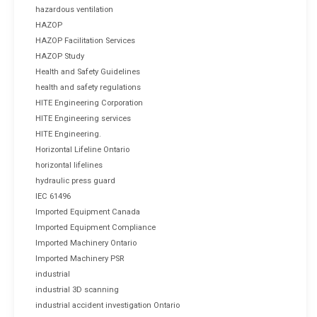
hazardous ventilation
HAZOP
HAZOP Facilitation Services
HAZOP Study
Health and Safety Guidelines
health and safety regulations
HITE Engineering Corporation
HITE Engineering services
HITE Engineering.
Horizontal Lifeline Ontario
horizontal lifelines
hydraulic press guard
IEC 61496
Imported Equipment Canada
Imported Equipment Compliance
Imported Machinery Ontario
Imported Machinery PSR
industrial
industrial 3D scanning
industrial accident investigation Ontario