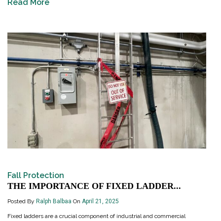
Read More
Fall Protection
THE IMPORTANCE OF FIXED LADDER...
Posted By
Ralph Balbaa
On
April 21, 2025
Fixed ladders are a crucial component of industrial and commercial