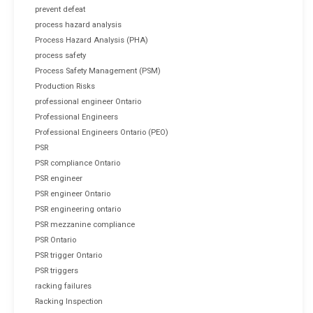
prevent defeat
process hazard analysis
Process Hazard Analysis (PHA)
process safety
Process Safety Management (PSM)
Production Risks
professional engineer Ontario
Professional Engineers
Professional Engineers Ontario (PEO)
PSR
PSR compliance Ontario
PSR engineer
PSR engineer Ontario
PSR engineering ontario
PSR mezzanine compliance
PSR Ontario
PSR trigger Ontario
PSR triggers
racking failures
Racking Inspection