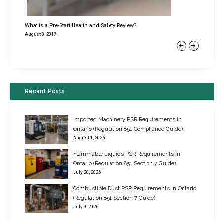
What is a Pre-Start Health and Safety Review?
August 8, 2017
Previous
Next
Recent Posts
Imported Machinery PSR Requirements in
Ontario (Regulation 851 Compliance Guide)
August 1, 2026
Flammable Liquids PSR Requirements in
Ontario (Regulation 851 Section 7 Guide)
July 20, 2026
Combustible Dust PSR Requirements in Ontario
New Regulations for Suspended Work Platforms & Powered Chairs
(Regulation 851 Section 7 Guide)
June 22, 2017
July 9, 2026