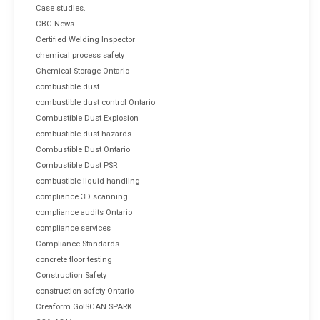
Case studies.
CBC News
Certified Welding Inspector
chemical process safety
Chemical Storage Ontario
combustible dust
combustible dust control Ontario
Combustible Dust Explosion
combustible dust hazards
Combustible Dust Ontario
Combustible Dust PSR
combustible liquid handling
compliance 3D scanning
compliance audits Ontario
compliance services
Compliance Standards
concrete floor testing
Construction Safety
construction safety Ontario
Creaform Go!SCAN SPARK