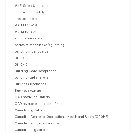
ANSI Safety Standards
area scanner safety
area scanners
ASTM E165-18
ASTM E709-21
automation safety
basics of machine safeguarding
bench grinder guards
Bill 88
Bill C-45
Building Code Compliance
building load analysis
Business Operations
Business owners
CAD modeling Ontario
CAD reverse engineering Ontario
Canada Regulations
Canadian Centre for Occupational Health and Safety (CCOHS)
Canadian equipment approval
Canadian Regulations