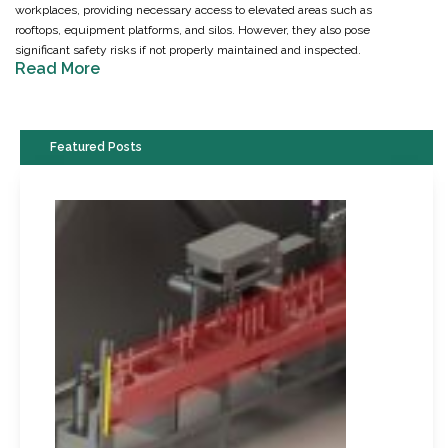
workplaces, providing necessary access to elevated areas such as
rooftops, equipment platforms, and silos. However, they also pose
significant safety risks if not properly maintained and inspected.
Read More
Featured Posts