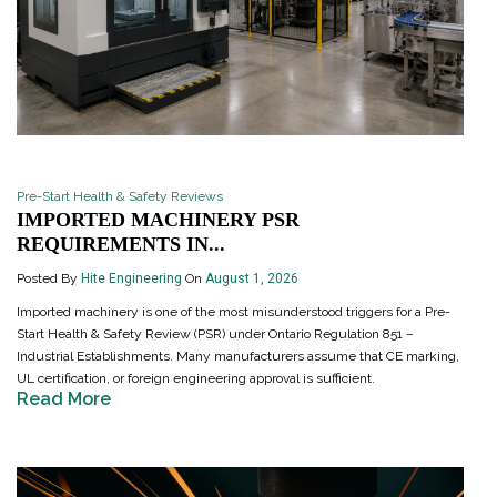
Pre-Start Health & Safety Reviews
IMPORTED MACHINERY PSR
REQUIREMENTS IN...
Posted By
Hite Engineering
On
August 1, 2026
Imported machinery is one of the most misunderstood triggers for a Pre-
Start Health & Safety Review (PSR) under Ontario Regulation 851 –
Industrial Establishments. Many manufacturers assume that CE marking,
UL certification, or foreign engineering approval is sufficient.
Read More