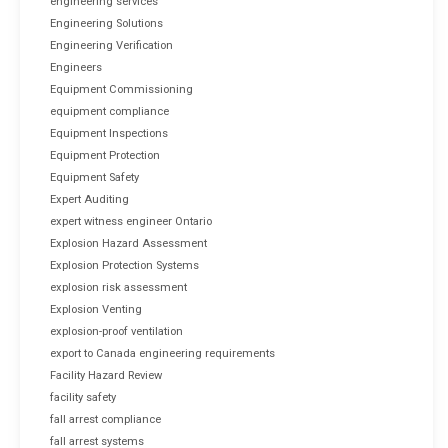
engineering services
Engineering Solutions
Engineering Verification
Engineers
Equipment Commissioning
equipment compliance
Equipment Inspections
Equipment Protection
Equipment Safety
Expert Auditing
expert witness engineer Ontario
Explosion Hazard Assessment
Explosion Protection Systems
explosion risk assessment
Explosion Venting
explosion-proof ventilation
export to Canada engineering requirements
Facility Hazard Review
facility safety
fall arrest compliance
fall arrest systems