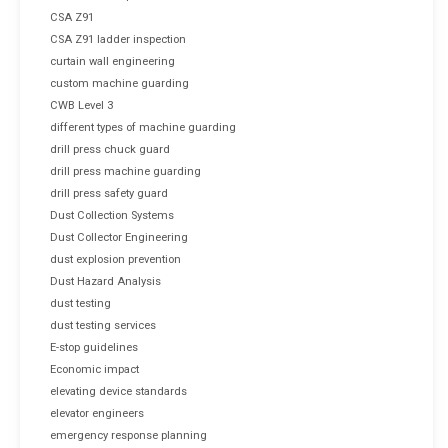
CSA Z91
CSA Z91 ladder inspection
curtain wall engineering
custom machine guarding
CWB Level 3
different types of machine guarding
drill press chuck guard
drill press machine guarding
drill press safety guard
Dust Collection Systems
Dust Collector Engineering
dust explosion prevention
Dust Hazard Analysis
dust testing
dust testing services
E-stop guidelines
Economic impact
elevating device standards
elevator engineers
emergency response planning