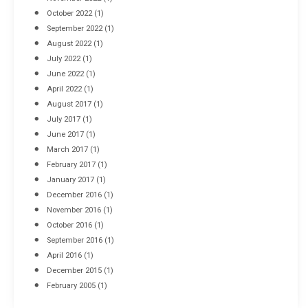
October 2022
(1)
September 2022
(1)
August 2022
(1)
July 2022
(1)
June 2022
(1)
April 2022
(1)
August 2017
(1)
July 2017
(1)
June 2017
(1)
March 2017
(1)
February 2017
(1)
January 2017
(1)
December 2016
(1)
November 2016
(1)
October 2016
(1)
September 2016
(1)
April 2016
(1)
December 2015
(1)
February 2005
(1)