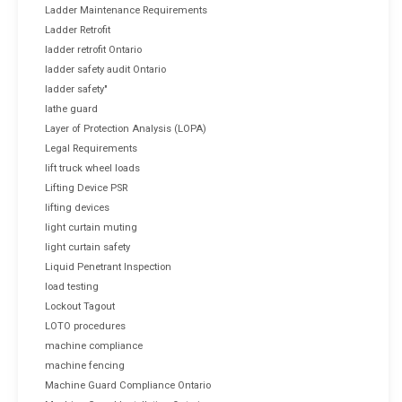
Ladder Maintenance Requirements
Ladder Retrofit
ladder retrofit Ontario
ladder safety audit Ontario
ladder safety"
lathe guard
Layer of Protection Analysis (LOPA)
Legal Requirements
lift truck wheel loads
Lifting Device PSR
lifting devices
light curtain muting
light curtain safety
Liquid Penetrant Inspection
load testing
Lockout Tagout
LOTO procedures
machine compliance
machine fencing
Machine Guard Compliance Ontario