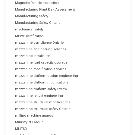
Magnetic Particle Inspection
Manufacturing Plant Risk Assessment
Manufacturing Safety
Manufacturing Safety Ontario
mechanical safety
MEWP certification
mezzanine compliance Ontario
mezzanine engineering services
mezzanine installation
mezzanine load capacity upgrade
mezzanine modification services
mezzanine platform design engineering
mezzanine platform modifications
mezzanine platform safety review
mezzanine retrofit engineering
mezzanine structural modifications
mezzanine structural safety Ontario
milling machine guards
Ministry of Labour
MLITSD