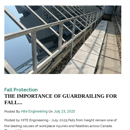
Fall Protection
THE IMPORTANCE OF GUARDRAILING FOR
FALL...
Posted By
Hite Engineering
On
July 23, 2025
Posted by HITE Engineering • July 2025 Falls from height remain one of
the leading causes of workplace injuries and fatalities across Canada.