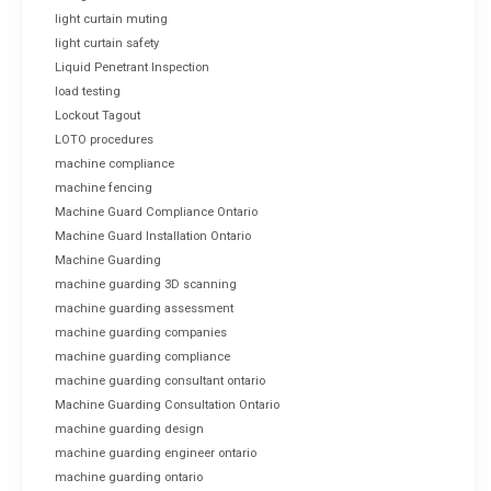
light curtain muting
light curtain safety
Liquid Penetrant Inspection
load testing
Lockout Tagout
LOTO procedures
machine compliance
machine fencing
Machine Guard Compliance Ontario
Machine Guard Installation Ontario
Machine Guarding
machine guarding 3D scanning
machine guarding assessment
machine guarding companies
machine guarding compliance
machine guarding consultant ontario
Machine Guarding Consultation Ontario
machine guarding design
machine guarding engineer ontario
machine guarding ontario