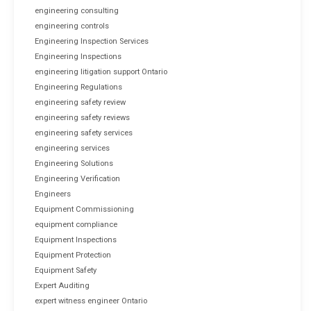
engineering consulting
engineering controls
Engineering Inspection Services
Engineering Inspections
engineering litigation support Ontario
Engineering Regulations
engineering safety review
engineering safety reviews
engineering safety services
engineering services
Engineering Solutions
Engineering Verification
Engineers
Equipment Commissioning
equipment compliance
Equipment Inspections
Equipment Protection
Equipment Safety
Expert Auditing
expert witness engineer Ontario