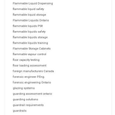
Flammable Liquid Dispensing
flammable liquid safety
flammable liquid storage
Flammable Liquids Ontario
flammable liquids PSR
flammable liquids safety
flammable liquids storage
flammable liquids training
Flammable Storage Cabinets
flammable vapour control
floor capacity testing
floor loading assessment
foreign manufacturers Canada
forensic engineer P.Eng.
forensic engineering Ontario
glazing systems
guarding assessment ontario
guarding solutions
guardrail requirements
guardrails