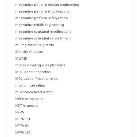
mezzanine platform design engineering
mezzanine platform modifications
mezzanine platform safety review
mezzanine retrofit engineering
mezzanine structural modifications
mezzanine structural safety Ontario
milling machine guards
Ministry of Labour
MLITSD
mobile elevating work platforms
MOL ladder inspection
MOL Ladder Requirements
mullion load rating
mushroom head button
NAFS compliance
NDT Inspection
NFPA
NFPA 101
NFPA 30
NFPA 484