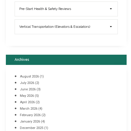
Elevator Breakdowns - Why They Happen & What You Can Do To
Pre-Start Health & Safety Reviews
Prevent Them
March 21, 2017
Vertical Transportation (Elevators & Escalators)
Archives
August 2026
(1)
July 2026
(2)
June 2026
(3)
May 2026
(5)
April 2026
(2)
March 2026
(4)
Industrial Racking Failures & Why They Happen
February 2026
(2)
April 8, 2016
January 2026
(4)
December 2025
(1)