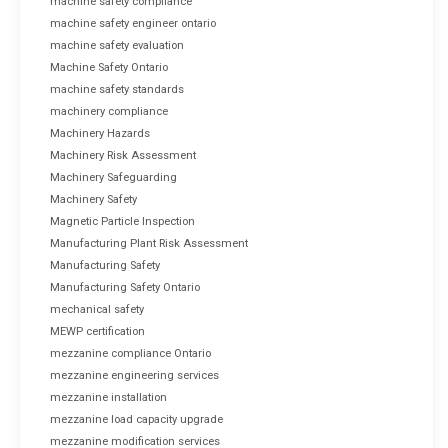
machine safety compliance
machine safety engineer ontario
machine safety evaluation
Machine Safety Ontario
machine safety standards
machinery compliance
Machinery Hazards
Machinery Risk Assessment
Machinery Safeguarding
Machinery Safety
Magnetic Particle Inspection
Manufacturing Plant Risk Assessment
Manufacturing Safety
Manufacturing Safety Ontario
mechanical safety
MEWP certification
mezzanine compliance Ontario
mezzanine engineering services
mezzanine installation
mezzanine load capacity upgrade
mezzanine modification services