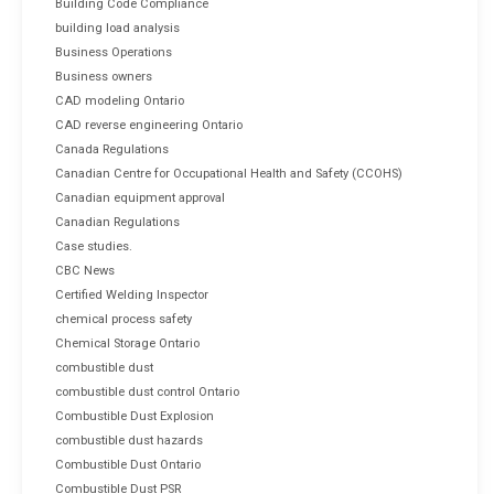
Building Code Compliance
building load analysis
Business Operations
Business owners
CAD modeling Ontario
CAD reverse engineering Ontario
Canada Regulations
Canadian Centre for Occupational Health and Safety (CCOHS)
Canadian equipment approval
Canadian Regulations
Case studies.
CBC News
Certified Welding Inspector
chemical process safety
Chemical Storage Ontario
combustible dust
combustible dust control Ontario
Combustible Dust Explosion
combustible dust hazards
Combustible Dust Ontario
Combustible Dust PSR