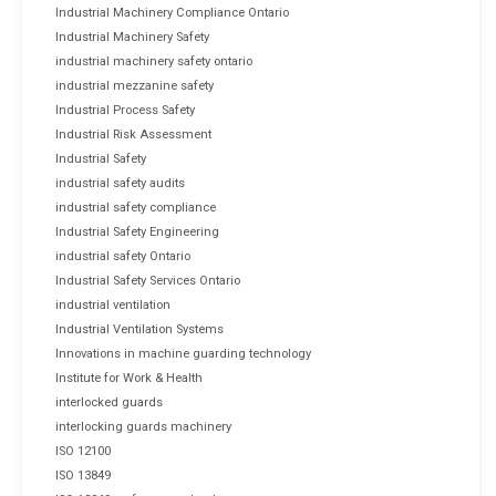
Industrial Machinery Compliance Ontario
Industrial Machinery Safety
industrial machinery safety ontario
industrial mezzanine safety
Industrial Process Safety
Industrial Risk Assessment
Industrial Safety
industrial safety audits
industrial safety compliance
Industrial Safety Engineering
industrial safety Ontario
Industrial Safety Services Ontario
industrial ventilation
Industrial Ventilation Systems
Innovations in machine guarding technology
Institute for Work & Health
interlocked guards
interlocking guards machinery
ISO 12100
ISO 13849