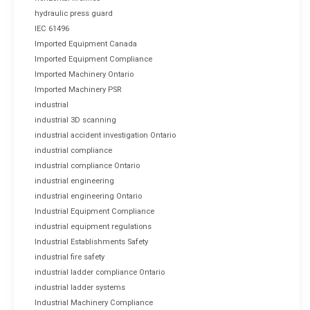
hydraulic press guard
IEC 61496
Imported Equipment Canada
Imported Equipment Compliance
Imported Machinery Ontario
Imported Machinery PSR
industrial
industrial 3D scanning
industrial accident investigation Ontario
industrial compliance
industrial compliance Ontario
industrial engineering
industrial engineering Ontario
Industrial Equipment Compliance
industrial equipment regulations
Industrial Establishments Safety
industrial fire safety
industrial ladder compliance Ontario
industrial ladder systems
Industrial Machinery Compliance