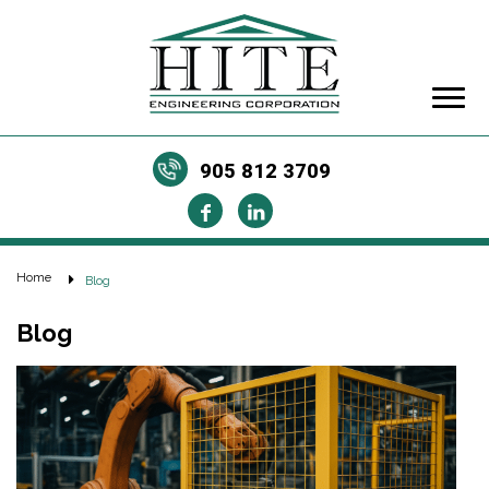
905 812 3709
Home
Blog
Blog