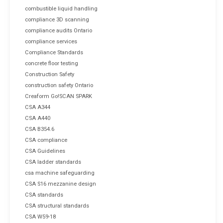
combustible liquid handling
compliance 3D scanning
compliance audits Ontario
compliance services
Compliance Standards
concrete floor testing
Construction Safety
construction safety Ontario
Creaform Go!SCAN SPARK
CSA A344
CSA A440
CSA B354.6
CSA compliance
CSA Guidelines
CSA ladder standards
csa machine safeguarding
CSA S16 mezzanine design
CSA standards
CSA structural standards
CSA W59-18