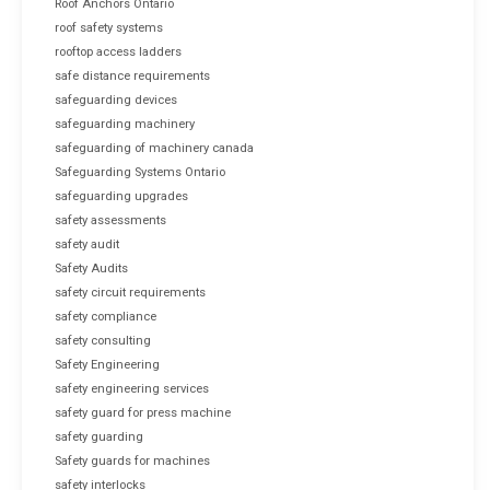
Roof Anchors Ontario
roof safety systems
rooftop access ladders
safe distance requirements
safeguarding devices
safeguarding machinery
safeguarding of machinery canada
Safeguarding Systems Ontario
safeguarding upgrades
safety assessments
safety audit
Safety Audits
safety circuit requirements
safety compliance
safety consulting
Safety Engineering
safety engineering services
safety guard for press machine
safety guarding
Safety guards for machines
safety interlocks