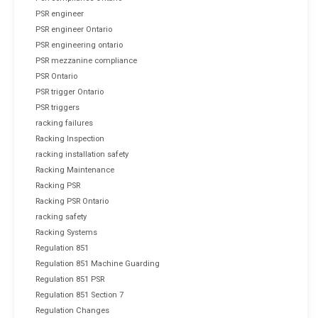
PSR engineer
PSR engineer Ontario
PSR engineering ontario
PSR mezzanine compliance
PSR Ontario
PSR trigger Ontario
PSR triggers
racking failures
Racking Inspection
racking installation safety
Racking Maintenance
Racking PSR
Racking PSR Ontario
racking safety
Racking Systems
Regulation 851
Regulation 851 Machine Guarding
Regulation 851 PSR
Regulation 851 Section 7
Regulation Changes