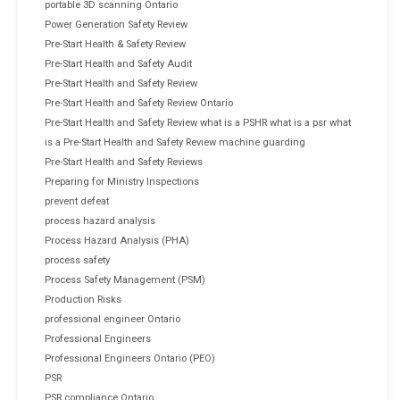
portable 3D scanning Ontario
Power Generation Safety Review
Pre-Start Health & Safety Review
Pre-Start Health and Safety Audit
Pre-Start Health and Safety Review
Pre-Start Health and Safety Review Ontario
Pre-Start Health and Safety Review what is a PSHR what is a psr what
is a Pre-Start Health and Safety Review machine guarding
Pre-Start Health and Safety Reviews
Preparing for Ministry Inspections
prevent defeat
process hazard analysis
Process Hazard Analysis (PHA)
process safety
Process Safety Management (PSM)
Production Risks
professional engineer Ontario
Professional Engineers
Professional Engineers Ontario (PEO)
PSR
PSR compliance Ontario