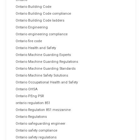
Ontario Building Code
Ontario Building Code compliance
Ontario Building Code ladders
Ontario Engineering
Ontario engineering compliance
Ontario fire code
Ontario Health and Safety
Ontario Machine Guarding Experts
Ontario Machine Guarding Regulations
Ontario Machine Guarding Standards
Ontario Machine Safety Solutions
Ontario Occupational Health and Safety
Ontario OHSA
Ontario P.Eng PSR
ontario regulation 851
Ontario Regulation 851 mezzanine
Ontario Regulations
Ontario safeguarding engineer
Ontario safety compliance
Ontario safety regulations