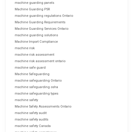
machine guarding panels
Machine Guarding PSR
machine guarding regulations Ontario
Machine Guarding Requirements
Machine Guarding Services Ontario
machine guarding solutions
Machine Import Compliance
machine risk
machine risk assessment
machine risk assessment ontario
machine safe guard
Machine Safeguarding
machine safeguarding Ontario
machine safeguarding osha
machine safeguarding types
machine safety
Machine Safety Assessments Ontario
machine safety audit
machine safety audits
machine safety Canada