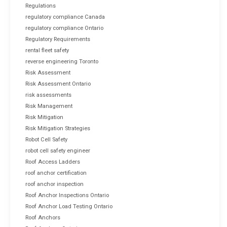
Regulations
regulatory compliance Canada
regulatory compliance Ontario
Regulatory Requirements
rental fleet safety
reverse engineering Toronto
Risk Assessment
Risk Assessment Ontario
risk assessments
Risk Management
Risk Mitigation
Risk Mitigation Strategies
Robot Cell Safety
robot cell safety engineer
Roof Access Ladders
roof anchor certification
roof anchor inspection
Roof Anchor Inspections Ontario
Roof Anchor Load Testing Ontario
Roof Anchors