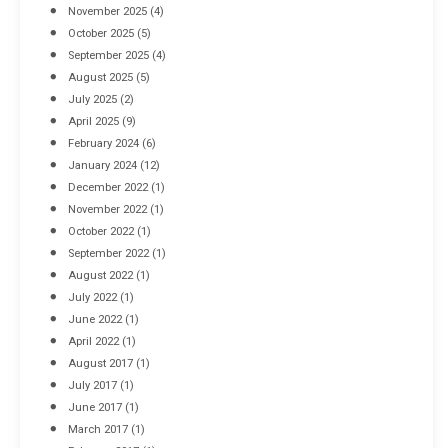
November 2025
(4)
October 2025
(5)
September 2025
(4)
August 2025
(5)
July 2025
(2)
April 2025
(9)
February 2024
(6)
January 2024
(12)
December 2022
(1)
November 2022
(1)
October 2022
(1)
September 2022
(1)
August 2022
(1)
July 2022
(1)
June 2022
(1)
April 2022
(1)
August 2017
(1)
July 2017
(1)
June 2017
(1)
March 2017
(1)