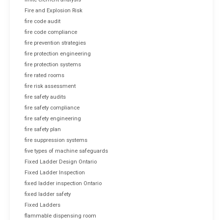
Fire and Explosion Risk
fire code audit
fire code compliance
fire prevention strategies
fire protection engineering
fire protection systems
fire rated rooms
fire risk assessment
fire safety audits
fire safety compliance
fire safety engineering
fire safety plan
fire suppression systems
five types of machine safeguards
Fixed Ladder Design Ontario
Fixed Ladder Inspection
fixed ladder inspection Ontario
fixed ladder safety
Fixed Ladders
flammable dispensing room