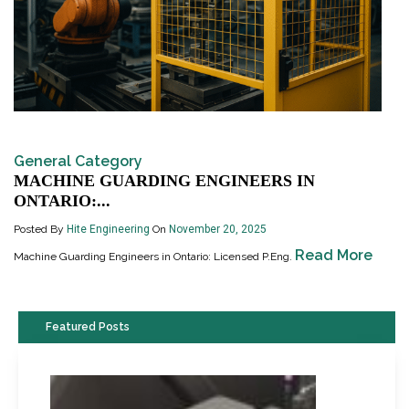
General Category
MACHINE GUARDING ENGINEERS IN
ONTARIO:...
Posted By
Hite Engineering
On
November 20, 2025
Read More
Machine Guarding Engineers in Ontario: Licensed P.Eng.
Featured Posts