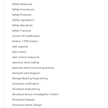
Safety Measures
Safety Procedures
Safety Protocols
safety regulations
Safety Standards
Safety Training
scissor lift certification
Section 7 PSR Ontario
slab capacity
spill control
spill control measures
stainless steel cutting
stainless steel machine guarding.
stamped load diagram
Storage Racking Engineering
structural certification
structural engineering
structural failure investigation Ontario
Structural Integrity
structural ladder design