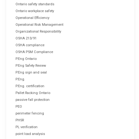
Ontario safety standards
Ontario workplace safety
Operational Efficiency
Operational Risk Management
Organizational Responsibility
OSHA 213/91
OSHA compliance
OSHA PSM Compliance
P.Eng Ontario
P.Eng Safety Review
P.Eng sign and seal
P.Eng.
P.Eng. certification
Pallet Racking Ontario
passive fall protection
PEO
perimeter fencing
PHSR
PL verification
point load analysis