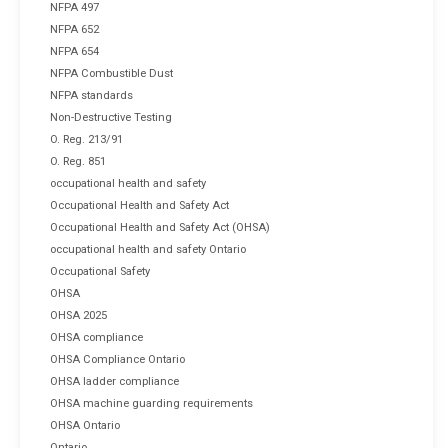
NFPA 497
NFPA 652
NFPA 654
NFPA Combustible Dust
NFPA standards
Non-Destructive Testing
O. Reg. 213/91
O. Reg. 851
occupational health and safety
Occupational Health and Safety Act
Occupational Health and Safety Act (OHSA)
occupational health and safety Ontario
Occupational Safety
OHSA
OHSA 2025
OHSA compliance
OHSA Compliance Ontario
OHSA ladder compliance
OHSA machine guarding requirements
OHSA Ontario
Ontario