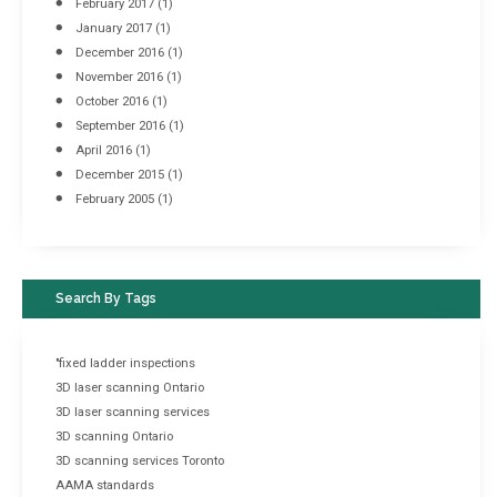
February 2017
(1)
January 2017
(1)
December 2016
(1)
November 2016
(1)
October 2016
(1)
September 2016
(1)
April 2016
(1)
December 2015
(1)
February 2005
(1)
Search By Tags
"fixed ladder inspections
3D laser scanning Ontario
3D laser scanning services
3D scanning Ontario
3D scanning services Toronto
AAMA standards