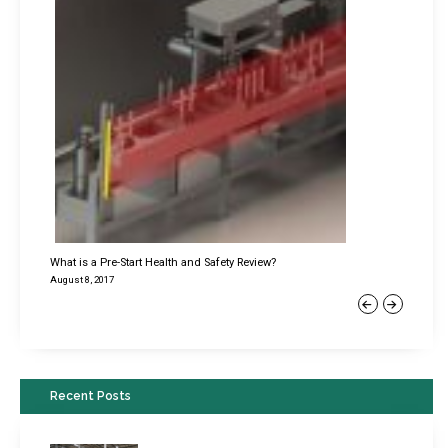
What is a Pre-Start Health and Safety Review?
August 8, 2017
Previous
Next
Recent Posts