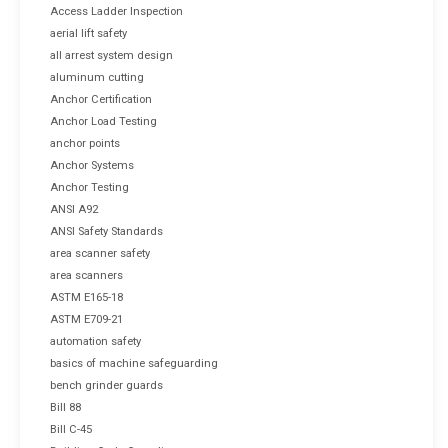
Access Ladder Inspection
aerial lift safety
all arrest system design
aluminum cutting
Anchor Certification
Anchor Load Testing
anchor points
Anchor Systems
Anchor Testing
ANSI A92
ANSI Safety Standards
area scanner safety
area scanners
ASTM E165-18
ASTM E709-21
automation safety
basics of machine safeguarding
bench grinder guards
Bill 88
Bill C-45