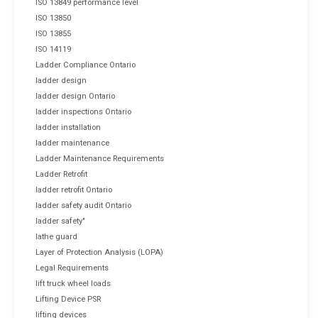
ISO 13849 performance level
ISO 13850
ISO 13855
ISO 14119
Ladder Compliance Ontario
ladder design
ladder design Ontario
ladder inspections Ontario
ladder installation
ladder maintenance
Ladder Maintenance Requirements
Ladder Retrofit
ladder retrofit Ontario
ladder safety audit Ontario
ladder safety"
lathe guard
Layer of Protection Analysis (LOPA)
Legal Requirements
lift truck wheel loads
Lifting Device PSR
lifting devices