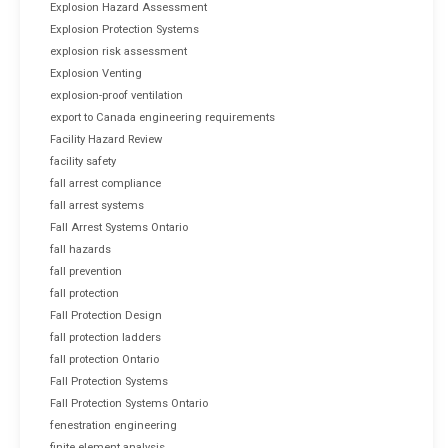
Explosion Hazard Assessment
Explosion Protection Systems
explosion risk assessment
Explosion Venting
explosion-proof ventilation
export to Canada engineering requirements
Facility Hazard Review
facility safety
fall arrest compliance
fall arrest systems
Fall Arrest Systems Ontario
fall hazards
fall prevention
fall protection
Fall Protection Design
fall protection ladders
fall protection Ontario
Fall Protection Systems
Fall Protection Systems Ontario
fenestration engineering
finite element analysis