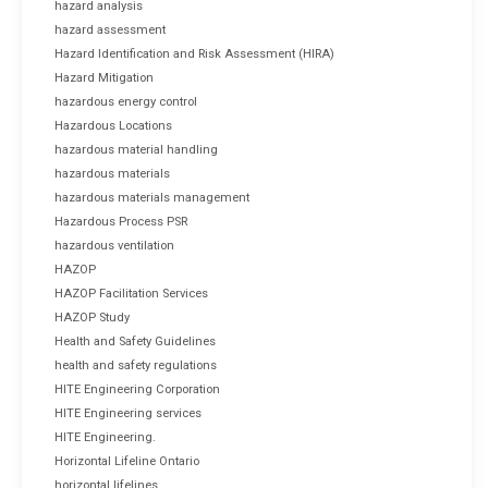
hazard analysis
hazard assessment
Hazard Identification and Risk Assessment (HIRA)
Hazard Mitigation
hazardous energy control
Hazardous Locations
hazardous material handling
hazardous materials
hazardous materials management
Hazardous Process PSR
hazardous ventilation
HAZOP
HAZOP Facilitation Services
HAZOP Study
Health and Safety Guidelines
health and safety regulations
HITE Engineering Corporation
HITE Engineering services
HITE Engineering.
Horizontal Lifeline Ontario
horizontal lifelines