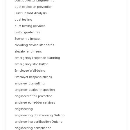
Dust Collector Engineering
dust explosion prevention
Dust Hazard Analysis
dust testing
dust testing services
E-stop guidelines
Economic impact
elevating device standards
elevator engineers
emergency response planning
emergency stop button
Employee Well-being
Employer Responsibilities
engineer consulting
engineer-sealed inspection
engineered fall protection
engineered ladder services
engineering
engineering 3D scanning Ontario
engineering certification Ontario
engineering compliance