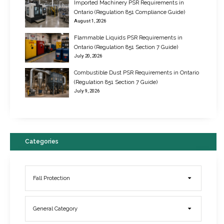
Imported Machinery PSR Requirements in
Ontario (Regulation 851 Compliance Guide)
August 1, 2026
Flammable Liquids PSR Requirements in
Ontario (Regulation 851 Section 7 Guide)
July 20, 2026
Combustible Dust PSR Requirements in Ontario
New Regulations for Suspended Work Platforms & Powered Chairs
(Regulation 851 Section 7 Guide)
June 22, 2017
July 9, 2026
Categories
Fall Protection
General Category