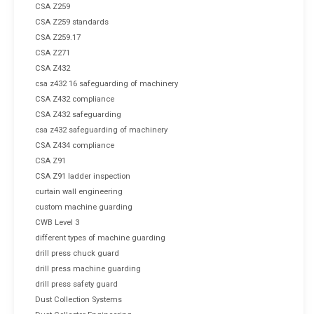
CSA Z259
CSA Z259 standards
CSA Z259.17
CSA Z271
CSA Z432
csa z432 16 safeguarding of machinery
CSA Z432 compliance
CSA Z432 safeguarding
csa z432 safeguarding of machinery
CSA Z434 compliance
CSA Z91
CSA Z91 ladder inspection
curtain wall engineering
custom machine guarding
CWB Level 3
different types of machine guarding
drill press chuck guard
drill press machine guarding
drill press safety guard
Dust Collection Systems