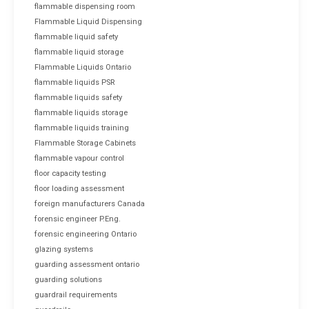
flammable dispensing room
Flammable Liquid Dispensing
flammable liquid safety
flammable liquid storage
Flammable Liquids Ontario
flammable liquids PSR
flammable liquids safety
flammable liquids storage
flammable liquids training
Flammable Storage Cabinets
flammable vapour control
floor capacity testing
floor loading assessment
foreign manufacturers Canada
forensic engineer P.Eng.
forensic engineering Ontario
glazing systems
guarding assessment ontario
guarding solutions
guardrail requirements