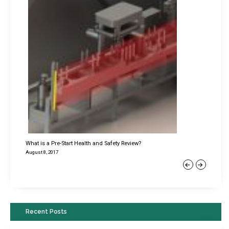
What is a Pre-Start Health and Safety Review?
August 8, 2017
Previous
Next
Recent Posts