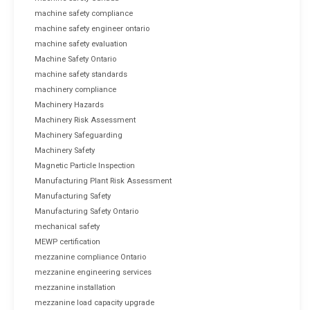
machine safety compliance
machine safety engineer ontario
machine safety evaluation
Machine Safety Ontario
machine safety standards
machinery compliance
Machinery Hazards
Machinery Risk Assessment
Machinery Safeguarding
Machinery Safety
Magnetic Particle Inspection
Manufacturing Plant Risk Assessment
Manufacturing Safety
Manufacturing Safety Ontario
mechanical safety
MEWP certification
mezzanine compliance Ontario
mezzanine engineering services
mezzanine installation
mezzanine load capacity upgrade