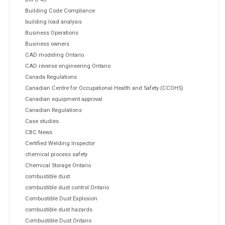
Building Code Compliance
building load analysis
Business Operations
Business owners
CAD modeling Ontario
CAD reverse engineering Ontario
Canada Regulations
Canadian Centre for Occupational Health and Safety (CCOHS)
Canadian equipment approval
Canadian Regulations
Case studies.
CBC News
Certified Welding Inspector
chemical process safety
Chemical Storage Ontario
combustible dust
combustible dust control Ontario
Combustible Dust Explosion
combustible dust hazards
Combustible Dust Ontario