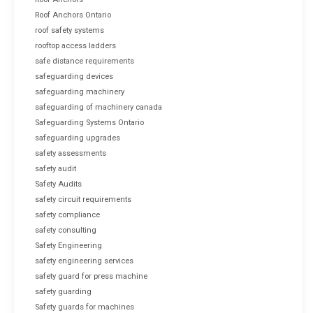
Roof Anchors Ontario
roof safety systems
rooftop access ladders
safe distance requirements
safeguarding devices
safeguarding machinery
safeguarding of machinery canada
Safeguarding Systems Ontario
safeguarding upgrades
safety assessments
safety audit
Safety Audits
safety circuit requirements
safety compliance
safety consulting
Safety Engineering
safety engineering services
safety guard for press machine
safety guarding
Safety guards for machines