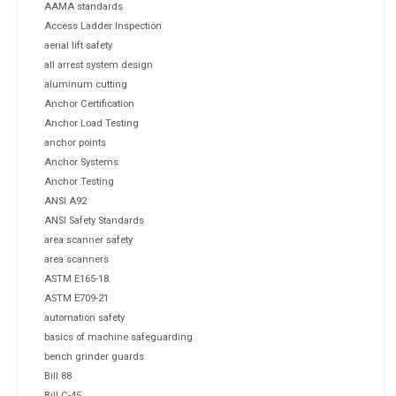
AAMA standards
Access Ladder Inspection
aerial lift safety
all arrest system design
aluminum cutting
Anchor Certification
Anchor Load Testing
anchor points
Anchor Systems
Anchor Testing
ANSI A92
ANSI Safety Standards
area scanner safety
area scanners
ASTM E165-18
ASTM E709-21
automation safety
basics of machine safeguarding
bench grinder guards
Bill 88
Bill C-45