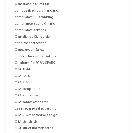
Combustible Dust PSR
combustible liquid handling
compliance 3D scanning
compliance audits Ontario
compliance services
Compliance Standards
concrete floor testing
Construction Safety
construction safety Ontario
Creaform Go!SCAN SPARK
CSA A344
CSA A440
CSA B354.6
CSA compliance
CSA Guidelines
CSA ladder standards
csa machine safeguarding
CSA S16 mezzanine design
CSA standards
CSA structural standards