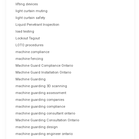
lifting devices
light curtain muting
light curtain safety
Liquid Penetrant Inspection
load testing
Lockout Tagout
LOTO procedures
machine compliance
machine fencing
Machine Guard Compliance Ontario
Machine Guard Installation Ontario
Machine Guarding
machine guarding 3D scanning
machine guarding assessment
machine guarding companies
machine guarding compliance
machine guarding consultant ontario
Machine Guarding Consultation Ontario
machine guarding design
machine guarding engineer ontario