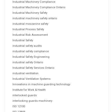
Industrial Machinery Compliance
Industrial Machinery Compliance Ontario
Industrial Machinery Safety
industrial machinery safety ontario
industrial mezzanine safety
Industrial Process Safety
Industrial Risk Assessment
Industrial Safety
industrial safety audits
industrial safety compliance
Industrial Safety Engineering
industrial safety Ontario
Industrial Safety Services Ontario
industrial ventilation
Industrial Ventilation Systems
Innovations in machine guarding technology
Institute for Work & Health
interlocked guards
interlocking guards machinery
ISO 12100
ISO 13849