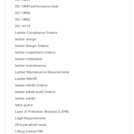
ISO 13849 performance level
ISO 13850
ISO 13855
ISO 14119
Ladder Compliance Ontario
ladder design
ladder design Ontario
ladder inspections Ontario
ladder installation
ladder maintenance
Ladder Maintenance Requirements
Ladder Retrofit
ladder retrofit Ontario
ladder safety audit Ontario
ladder safety"
lathe guard
Layer of Protection Analysis (LOPA)
Legal Requirements
lift truck wheel loads
Lifting Device PSR