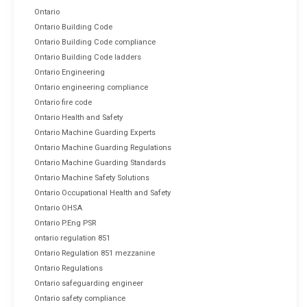
Ontario
Ontario Building Code
Ontario Building Code compliance
Ontario Building Code ladders
Ontario Engineering
Ontario engineering compliance
Ontario fire code
Ontario Health and Safety
Ontario Machine Guarding Experts
Ontario Machine Guarding Regulations
Ontario Machine Guarding Standards
Ontario Machine Safety Solutions
Ontario Occupational Health and Safety
Ontario OHSA
Ontario P.Eng PSR
ontario regulation 851
Ontario Regulation 851 mezzanine
Ontario Regulations
Ontario safeguarding engineer
Ontario safety compliance