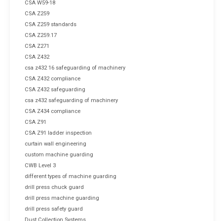
CSA W59-18
CSA Z259
CSA Z259 standards
CSA Z259.17
CSA Z271
CSA Z432
csa z432 16 safeguarding of machinery
CSA Z432 compliance
CSA Z432 safeguarding
csa z432 safeguarding of machinery
CSA Z434 compliance
CSA Z91
CSA Z91 ladder inspection
curtain wall engineering
custom machine guarding
CWB Level 3
different types of machine guarding
drill press chuck guard
drill press machine guarding
drill press safety guard
Dust Collection Systems