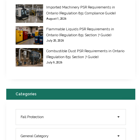
Imported Machinery PSR Requirements in
Ontario (Regulation 851 Compliance Guide)
August 1, 2026
Flammable Liquids PSR Requirements in
Ontario (Regulation 851 Section 7 Guide)
July 20, 2026
Combustible Dust PSR Requirements in Ontario
New Regulations for Suspended Work Platforms & Powered Chairs
(Regulation 851 Section 7 Guide)
June 22, 2017
July 9, 2026
Categories
Fall Protection
General Category