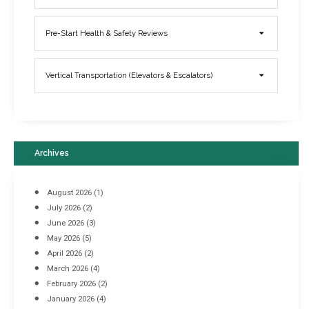
Elevator Breakdowns - Why They Happen & What You Can Do To
Pre-Start Health & Safety Reviews
Prevent Them
March 21, 2017
Vertical Transportation (Elevators & Escalators)
Archives
August 2026
(1)
July 2026
(2)
June 2026
(3)
May 2026
(5)
April 2026
(2)
March 2026
(4)
Industrial Racking Failures & Why They Happen
February 2026
(2)
April 8, 2016
January 2026
(4)