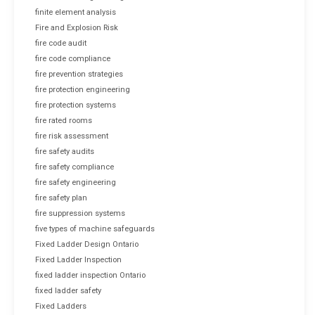
finite element analysis
Fire and Explosion Risk
fire code audit
fire code compliance
fire prevention strategies
fire protection engineering
fire protection systems
fire rated rooms
fire risk assessment
fire safety audits
fire safety compliance
fire safety engineering
fire safety plan
fire suppression systems
five types of machine safeguards
Fixed Ladder Design Ontario
Fixed Ladder Inspection
fixed ladder inspection Ontario
fixed ladder safety
Fixed Ladders