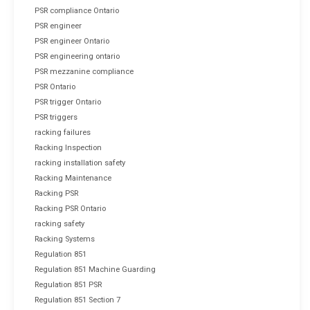
PSR compliance Ontario
PSR engineer
PSR engineer Ontario
PSR engineering ontario
PSR mezzanine compliance
PSR Ontario
PSR trigger Ontario
PSR triggers
racking failures
Racking Inspection
racking installation safety
Racking Maintenance
Racking PSR
Racking PSR Ontario
racking safety
Racking Systems
Regulation 851
Regulation 851 Machine Guarding
Regulation 851 PSR
Regulation 851 Section 7