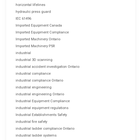
horizontal lifelines
hydraulic press guard
IEC 61496
Imported Equipment Canada
Imported Equipment Compliance
Imported Machinery Ontario
Imported Machinery PSR
industrial
industrial 3D scanning
industrial accident investigation Ontario
industrial compliance
industrial compliance Ontario
industrial engineering
industrial engineering Ontario
Industrial Equipment Compliance
industrial equipment regulations
Industrial Establishments Safety
industrial fire safety
industrial ladder compliance Ontario
industrial ladder systems