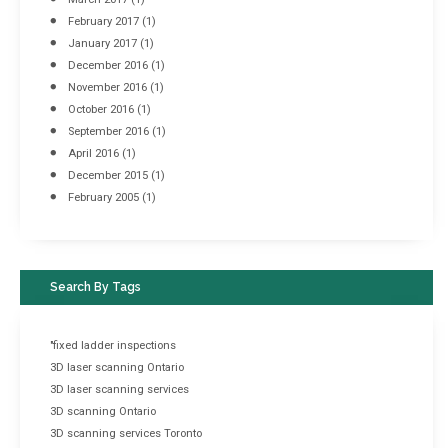
February 2017
(1)
January 2017
(1)
December 2016
(1)
November 2016
(1)
October 2016
(1)
September 2016
(1)
April 2016
(1)
December 2015
(1)
February 2005
(1)
Search By Tags
"fixed ladder inspections
3D laser scanning Ontario
3D laser scanning services
3D scanning Ontario
3D scanning services Toronto