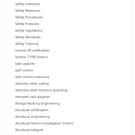
safety interlocks
Safety Measures
Safety Procedures
Safety Protocols
safety regulations
Safety Standards
Safety Training
scissor lift certification
Section 7 PSR Ontario
slab capacity
spill control
spill control measures
stainless steel cutting
stainless steel machine guarding.
stamped load diagram
Storage Racking Engineering
structural certification
structural engineering
structural failure investigation Ontario
Structural Integrity