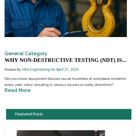
General Category
WHY NON-DESTRUCTIVE TESTING (NDT) IS...
Posted By
Hite Engineering
On
April 21, 2025
Did you know equipment failures cause hundreds of workplace incidents
every year, many resulting in serious injuries or costly downtime?
Read More
Featured Posts