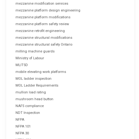
mezzanine modification services
mezzanine platform design engineering
mezzanine platform modifications
mezzanine platform safety review
mezzanine retrofit engineering
mezzanine structural modifications
mezzanine structural safety Ontario
milling machine guards
Ministry of Labour
MLITSD
mobile elevating work platforms
MOL ladder inspection
MOL Ladder Requirements
mullion load rating
mushroom head button
NAFS compliance
NDT Inspection
NFPA
NFPA 101
NFPA 30