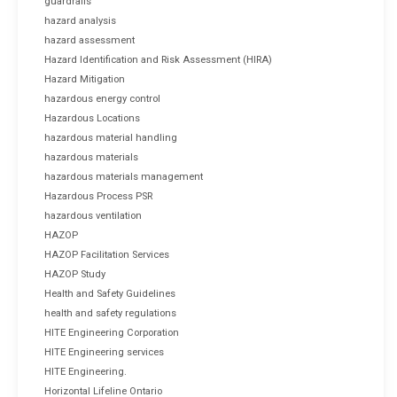
guardrails
hazard analysis
hazard assessment
Hazard Identification and Risk Assessment (HIRA)
Hazard Mitigation
hazardous energy control
Hazardous Locations
hazardous material handling
hazardous materials
hazardous materials management
Hazardous Process PSR
hazardous ventilation
HAZOP
HAZOP Facilitation Services
HAZOP Study
Health and Safety Guidelines
health and safety regulations
HITE Engineering Corporation
HITE Engineering services
HITE Engineering.
Horizontal Lifeline Ontario