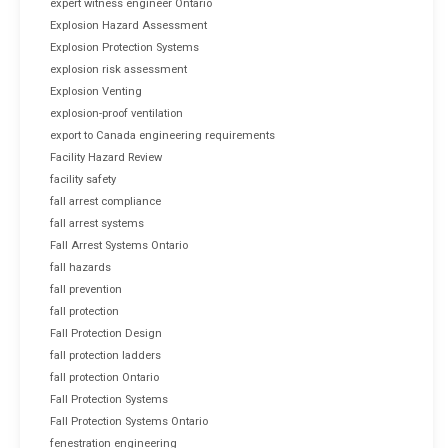
expert witness engineer Ontario
Explosion Hazard Assessment
Explosion Protection Systems
explosion risk assessment
Explosion Venting
explosion-proof ventilation
export to Canada engineering requirements
Facility Hazard Review
facility safety
fall arrest compliance
fall arrest systems
Fall Arrest Systems Ontario
fall hazards
fall prevention
fall protection
Fall Protection Design
fall protection ladders
fall protection Ontario
Fall Protection Systems
Fall Protection Systems Ontario
fenestration engineering