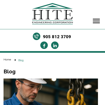
905 812 3709
Home
Blog
Blog