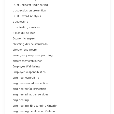
Dust Collector Engineering
dust explosion prevention
Dust Hazard Analysis
dust testing
dust testing services
E-stop guidelines
Economic impact
elevating device standards
elevator engineers
emergency response planning
emergency stop button
Employee Well-being
Employer Responsibilities
engineer consulting
engineer-sealed inspection
engineered fall protection
engineered ladder services
engineering
engineering 3D scanning Ontario
engineering certification Ontario