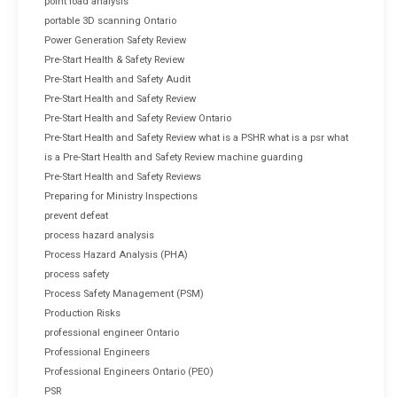
point load analysis
portable 3D scanning Ontario
Power Generation Safety Review
Pre-Start Health & Safety Review
Pre-Start Health and Safety Audit
Pre-Start Health and Safety Review
Pre-Start Health and Safety Review Ontario
Pre-Start Health and Safety Review what is a PSHR what is a psr what
is a Pre-Start Health and Safety Review machine guarding
Pre-Start Health and Safety Reviews
Preparing for Ministry Inspections
prevent defeat
process hazard analysis
Process Hazard Analysis (PHA)
process safety
Process Safety Management (PSM)
Production Risks
professional engineer Ontario
Professional Engineers
Professional Engineers Ontario (PEO)
PSR