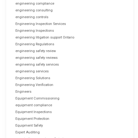
engineering compliance
engineering consulting
engineering controls
Engineering Inspection Services
Engineering Inspections
engineering litigation support Ontario
Engineering Regulations
engineering safety review
engineering safety reviews
engineering safety services
engineering services
Engineering Solutions
Engineering Verification
Engineers
Equipment Commissioning
equipment compliance
Equipment Inspections
Equipment Protection
Equipment Safety
Expert Auditing