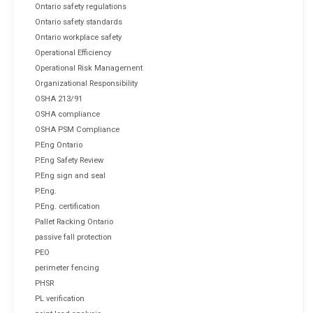
Ontario safety regulations
Ontario safety standards
Ontario workplace safety
Operational Efficiency
Operational Risk Management
Organizational Responsibility
OSHA 213/91
OSHA compliance
OSHA PSM Compliance
P.Eng Ontario
P.Eng Safety Review
P.Eng sign and seal
P.Eng.
P.Eng. certification
Pallet Racking Ontario
passive fall protection
PEO
perimeter fencing
PHSR
PL verification