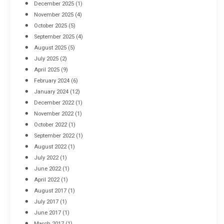
December 2025
(1)
November 2025
(4)
October 2025
(5)
September 2025
(4)
August 2025
(5)
July 2025
(2)
April 2025
(9)
February 2024
(6)
January 2024
(12)
December 2022
(1)
November 2022
(1)
October 2022
(1)
September 2022
(1)
August 2022
(1)
July 2022
(1)
June 2022
(1)
April 2022
(1)
August 2017
(1)
July 2017
(1)
June 2017
(1)
March 2017
(1)