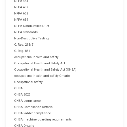
NFPA 484
NFPA 497
NFPA 652
NFPA 654
NFPA Combustible Dust
NFPA standards
Non-Destructive Testing
O. Reg. 213/91
O. Reg. 851
occupational health and safety
Occupational Health and Safety Act
Occupational Health and Safety Act (OHSA)
occupational health and safety Ontario
Occupational Safety
OHSA
OHSA 2025
OHSA compliance
OHSA Compliance Ontario
OHSA ladder compliance
OHSA machine guarding requirements
OHSA Ontario