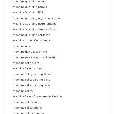
machine guarding ontario
machine guarding panels
Machine Guarding PSR
machine guarding regulations Ontario
Machine Guarding Requirements
Machine Guarding Services Ontario
machine guarding solutions
Machine Import Compliance
machine risk
machine risk assessment
machine risk assessment ontario
machine safe guard
Machine Safeguarding
machine safeguarding Ontario
machine safeguarding osha
machine safeguarding types
machine safety
Machine Safety Assessments Ontario
machine safety audit
machine safety audits
machine safety Canada