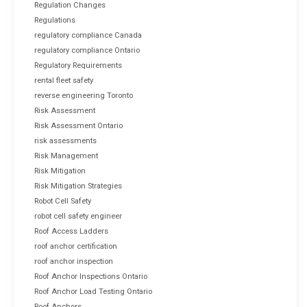
Regulation Changes
Regulations
regulatory compliance Canada
regulatory compliance Ontario
Regulatory Requirements
rental fleet safety
reverse engineering Toronto
Risk Assessment
Risk Assessment Ontario
risk assessments
Risk Management
Risk Mitigation
Risk Mitigation Strategies
Robot Cell Safety
robot cell safety engineer
Roof Access Ladders
roof anchor certification
roof anchor inspection
Roof Anchor Inspections Ontario
Roof Anchor Load Testing Ontario
Roof Anchors