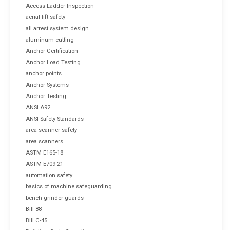
Access Ladder Inspection
aerial lift safety
all arrest system design
aluminum cutting
Anchor Certification
Anchor Load Testing
anchor points
Anchor Systems
Anchor Testing
ANSI A92
ANSI Safety Standards
area scanner safety
area scanners
ASTM E165-18
ASTM E709-21
automation safety
basics of machine safeguarding
bench grinder guards
Bill 88
Bill C-45