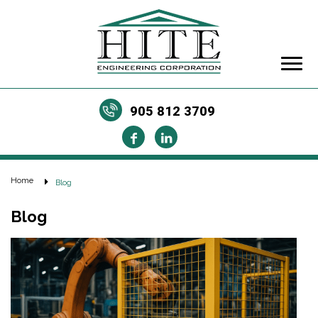
905 812 3709
Home
Blog
Blog