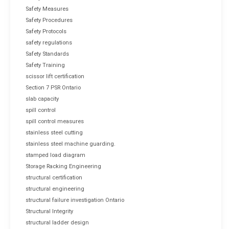
Safety Measures
Safety Procedures
Safety Protocols
safety regulations
Safety Standards
Safety Training
scissor lift certification
Section 7 PSR Ontario
slab capacity
spill control
spill control measures
stainless steel cutting
stainless steel machine guarding.
stamped load diagram
Storage Racking Engineering
structural certification
structural engineering
structural failure investigation Ontario
Structural Integrity
structural ladder design