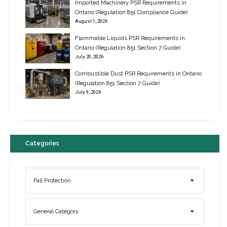
Imported Machinery PSR Requirements in
Ontario (Regulation 851 Compliance Guide)
August 1, 2026
Flammable Liquids PSR Requirements in
Ontario (Regulation 851 Section 7 Guide)
July 20, 2026
Combustible Dust PSR Requirements in Ontario
New Regulations for Suspended Work Platforms & Powered Chairs
(Regulation 851 Section 7 Guide)
June 22, 2017
July 9, 2026
Categories
Fall Protection
General Category