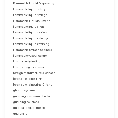
Flammable Liquid Dispensing
flammable liquid safety
flammable liquid storage
Flammable Liquids Ontario
flammable liquids PSR
flammable liquids safety
flammable liquids storage
flammable liquids training
Flammable Storage Cabinets
flammable vapour control
floor capacity testing
floor loading assessment
foreign manufacturers Canada
forensic engineer P.Eng.
forensic engineering Ontario
glazing systems
guarding assessment ontario
guarding solutions
guardrail requirements
guardrails