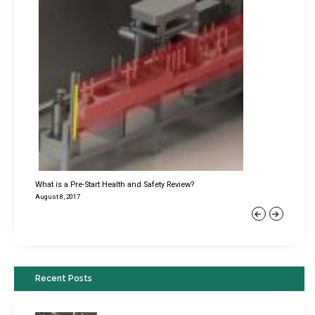
What is a Pre-Start Health and Safety Review?
August 8, 2017
Previous
Next
Recent Posts