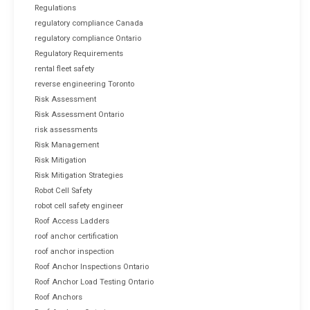
Regulations
regulatory compliance Canada
regulatory compliance Ontario
Regulatory Requirements
rental fleet safety
reverse engineering Toronto
Risk Assessment
Risk Assessment Ontario
risk assessments
Risk Management
Risk Mitigation
Risk Mitigation Strategies
Robot Cell Safety
robot cell safety engineer
Roof Access Ladders
roof anchor certification
roof anchor inspection
Roof Anchor Inspections Ontario
Roof Anchor Load Testing Ontario
Roof Anchors