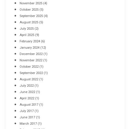
November 2025
(4)
October 2025
(5)
September 2025
(4)
August 2025
(5)
July 2025
(2)
April 2025
(9)
February 2024
(6)
January 2024
(12)
December 2022
(1)
November 2022
(1)
October 2022
(1)
September 2022
(1)
August 2022
(1)
July 2022
(1)
June 2022
(1)
April 2022
(1)
August 2017
(1)
July 2017
(1)
June 2017
(1)
March 2017
(1)