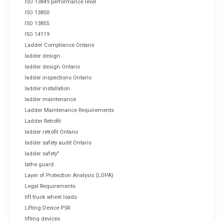
ISO 13849 performance level
ISO 13850
ISO 13855
ISO 14119
Ladder Compliance Ontario
ladder design
ladder design Ontario
ladder inspections Ontario
ladder installation
ladder maintenance
Ladder Maintenance Requirements
Ladder Retrofit
ladder retrofit Ontario
ladder safety audit Ontario
ladder safety"
lathe guard
Layer of Protection Analysis (LOPA)
Legal Requirements
lift truck wheel loads
Lifting Device PSR
lifting devices