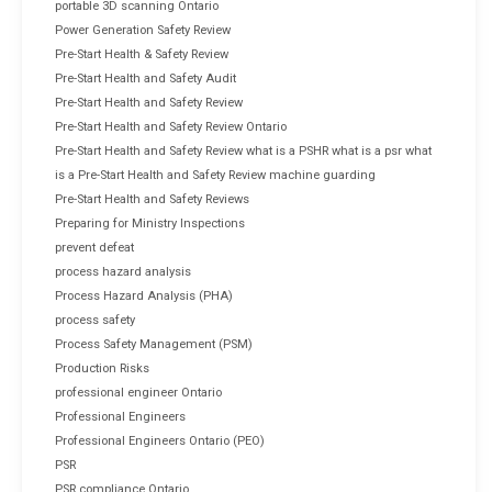
portable 3D scanning Ontario
Power Generation Safety Review
Pre-Start Health & Safety Review
Pre-Start Health and Safety Audit
Pre-Start Health and Safety Review
Pre-Start Health and Safety Review Ontario
Pre-Start Health and Safety Review what is a PSHR what is a psr what
is a Pre-Start Health and Safety Review machine guarding
Pre-Start Health and Safety Reviews
Preparing for Ministry Inspections
prevent defeat
process hazard analysis
Process Hazard Analysis (PHA)
process safety
Process Safety Management (PSM)
Production Risks
professional engineer Ontario
Professional Engineers
Professional Engineers Ontario (PEO)
PSR
PSR compliance Ontario