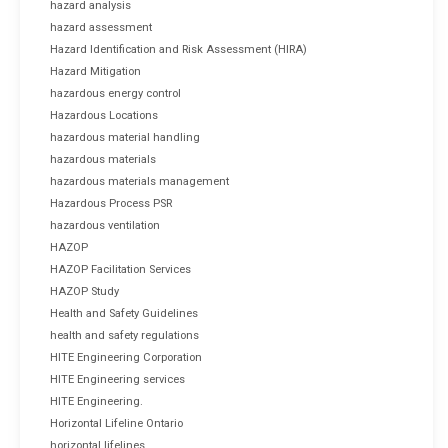
hazard analysis
hazard assessment
Hazard Identification and Risk Assessment (HIRA)
Hazard Mitigation
hazardous energy control
Hazardous Locations
hazardous material handling
hazardous materials
hazardous materials management
Hazardous Process PSR
hazardous ventilation
HAZOP
HAZOP Facilitation Services
HAZOP Study
Health and Safety Guidelines
health and safety regulations
HITE Engineering Corporation
HITE Engineering services
HITE Engineering.
Horizontal Lifeline Ontario
horizontal lifelines