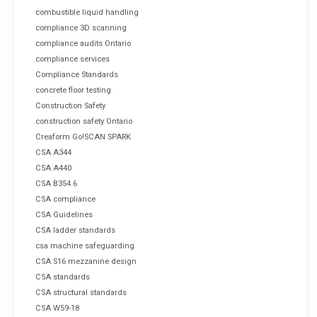
combustible liquid handling
compliance 3D scanning
compliance audits Ontario
compliance services
Compliance Standards
concrete floor testing
Construction Safety
construction safety Ontario
Creaform Go!SCAN SPARK
CSA A344
CSA A440
CSA B354.6
CSA compliance
CSA Guidelines
CSA ladder standards
csa machine safeguarding
CSA S16 mezzanine design
CSA standards
CSA structural standards
CSA W59-18