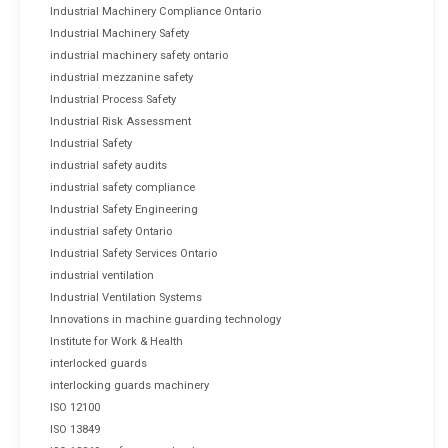
Industrial Machinery Compliance Ontario
Industrial Machinery Safety
industrial machinery safety ontario
industrial mezzanine safety
Industrial Process Safety
Industrial Risk Assessment
Industrial Safety
industrial safety audits
industrial safety compliance
Industrial Safety Engineering
industrial safety Ontario
Industrial Safety Services Ontario
industrial ventilation
Industrial Ventilation Systems
Innovations in machine guarding technology
Institute for Work & Health
interlocked guards
interlocking guards machinery
ISO 12100
ISO 13849