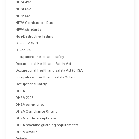
NFPA 497
NFPA 652
NFPA 654
NFPA Combustible Dust
NFPA standards
Non-Destructive Testing
O. Reg. 213/91
O. Reg. 851
occupational health and safety
Occupational Health and Safety Act
Occupational Health and Safety Act (OHSA)
occupational health and safety Ontario
Occupational Safety
OHSA
OHSA 2025
OHSA compliance
OHSA Compliance Ontario
OHSA ladder compliance
OHSA machine guarding requirements
OHSA Ontario
Ontario