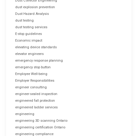
Dust Collector Engineering
dust explosion prevention
Dust Hazard Analysis
dust testing
dust testing services
E-stop guidelines
Economic impact
elevating device standards
elevator engineers
emergency response planning
emergency stop button
Employee Well-being
Employer Responsibilities
engineer consulting
engineer-sealed inspection
engineered fall protection
engineered ladder services
engineering
engineering 3D scanning Ontario
engineering certification Ontario
engineering compliance