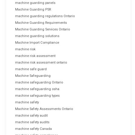
machine guarding panels
Machine Guarding PSR
machine guarding regulations Ontario
Machine Guarding Requirements
Machine Guarding Services Ontario
machine guarding solutions
Machine Import Compliance
machine risk
machine risk assessment
machine risk assessment ontario
machine safe guard
Machine Safeguarding
machine safeguarding Ontario
machine safeguarding osha
machine safeguarding types
machine safety
Machine Safety Assessments Ontario
machine safety audit
machine safety audits
machine safety Canada