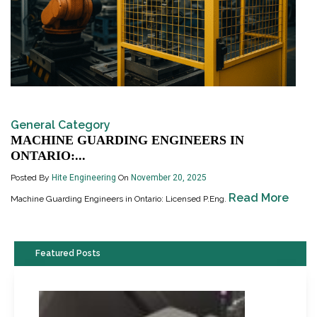
General Category
MACHINE GUARDING ENGINEERS IN
ONTARIO:...
Posted By
Hite Engineering
On
November 20, 2025
Read More
Machine Guarding Engineers in Ontario: Licensed P.Eng.
Featured Posts