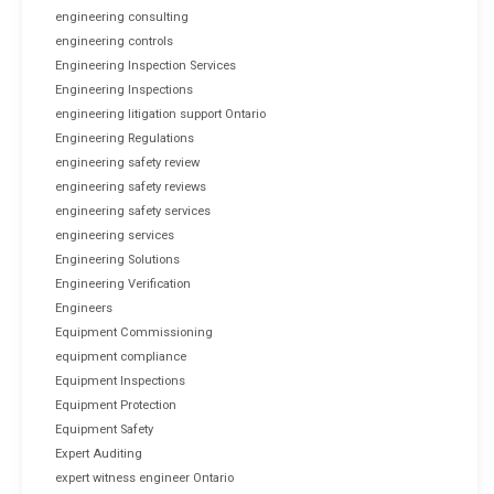
engineering consulting
engineering controls
Engineering Inspection Services
Engineering Inspections
engineering litigation support Ontario
Engineering Regulations
engineering safety review
engineering safety reviews
engineering safety services
engineering services
Engineering Solutions
Engineering Verification
Engineers
Equipment Commissioning
equipment compliance
Equipment Inspections
Equipment Protection
Equipment Safety
Expert Auditing
expert witness engineer Ontario