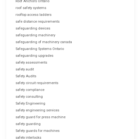
Roof Anchors Ontario
roof safety systems
rooftop access ladders
safe distance requirements
safeguarding devices
safeguarding machinery
safeguarding of machinery canada
Safeguarding Systems Ontario
safeguarding upgrades
safety assessments
safety audit
Safety Audits
safety circuit requirements
safety compliance
safety consulting
Safety Engineering
safety engineering services
safety guard for press machine
safety guarding
Safety guards for machines
safety interlocks