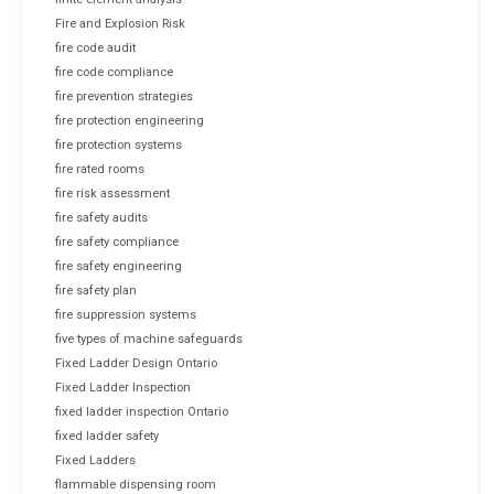
Fire and Explosion Risk
fire code audit
fire code compliance
fire prevention strategies
fire protection engineering
fire protection systems
fire rated rooms
fire risk assessment
fire safety audits
fire safety compliance
fire safety engineering
fire safety plan
fire suppression systems
five types of machine safeguards
Fixed Ladder Design Ontario
Fixed Ladder Inspection
fixed ladder inspection Ontario
fixed ladder safety
Fixed Ladders
flammable dispensing room