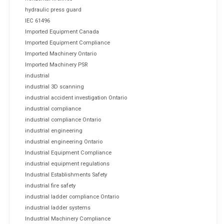
hydraulic press guard
IEC 61496
Imported Equipment Canada
Imported Equipment Compliance
Imported Machinery Ontario
Imported Machinery PSR
industrial
industrial 3D scanning
industrial accident investigation Ontario
industrial compliance
industrial compliance Ontario
industrial engineering
industrial engineering Ontario
Industrial Equipment Compliance
industrial equipment regulations
Industrial Establishments Safety
industrial fire safety
industrial ladder compliance Ontario
industrial ladder systems
Industrial Machinery Compliance