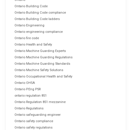
Ontario Building Code
Ontario Building Code compliance
Ontario Building Code ladders
Ontario Engineering
Ontario engineering compliance
Ontario fire code
Ontario Health and Safety
Ontario Machine Guarding Experts
Ontario Machine Guarding Regulations
Ontario Machine Guarding Standards
Ontario Machine Safety Solutions
Ontario Occupational Health and Safety
Ontario OHSA
Ontario P.Eng PSR
ontario regulation 851
Ontario Regulation 851 mezzanine
Ontario Regulations
Ontario safeguarding engineer
Ontario safety compliance
Ontario safety regulations