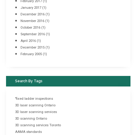
February 2017
(1)
January 2017
(1)
December 2016
(1)
November 2016
(1)
October 2016
(1)
September 2016
(1)
April 2016
(1)
December 2015
(1)
February 2005
(1)
Search By Tags
"fixed ladder inspections
3D laser scanning Ontario
3D laser scanning services
3D scanning Ontario
3D scanning services Toronto
AAMA standards