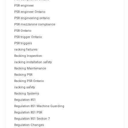
PSR engineer
PSR engineer Ontario
PSR engineering ontario
PSR mezzanine compliance
PSR Ontario
PSR trigger Ontario
PSR triggers
racking failures
Racking Inspection
racking installation safety
Racking Maintenance
Racking PSR
Racking PSR Ontario
racking safety
Racking Systems
Regulation 851
Regulation 851 Machine Guarding
Regulation 851 PSR
Regulation 851 Section 7
Regulation Changes