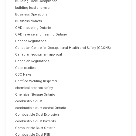
Building Code Compliance
building load analysis
Business Operations
Business owners
CAD modeling Ontario
CAD reverse engineering Ontario
Canada Regulations
Canadian Centre for Occupational Health and Safety (CCOHS)
Canadian equipment approval
Canadian Regulations
Case studies.
CBC News
Certified Welding Inspector
chemical process safety
Chemical Storage Ontario
combustible dust
combustible dust control Ontario
Combustible Dust Explosion
combustible dust hazards
Combustible Dust Ontario
Combustible Dust PSR