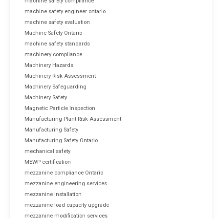
machine safety compliance
machine safety engineer ontario
machine safety evaluation
Machine Safety Ontario
machine safety standards
machinery compliance
Machinery Hazards
Machinery Risk Assessment
Machinery Safeguarding
Machinery Safety
Magnetic Particle Inspection
Manufacturing Plant Risk Assessment
Manufacturing Safety
Manufacturing Safety Ontario
mechanical safety
MEWP certification
mezzanine compliance Ontario
mezzanine engineering services
mezzanine installation
mezzanine load capacity upgrade
mezzanine modification services