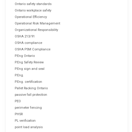
Ontario safety standards
Ontario workplace safety
Operational Efficiency
Operational Risk Management
Organizational Responsibility
OSHA 213/91
OSHA compliance
OSHA PSM Compliance
P.Eng Ontario
P.Eng Safety Review
P.Eng sign and seal
P.Eng.
P.Eng. certification
Pallet Racking Ontario
passive fall protection
PEO
perimeter fencing
PHSR
PL verification
point load analysis