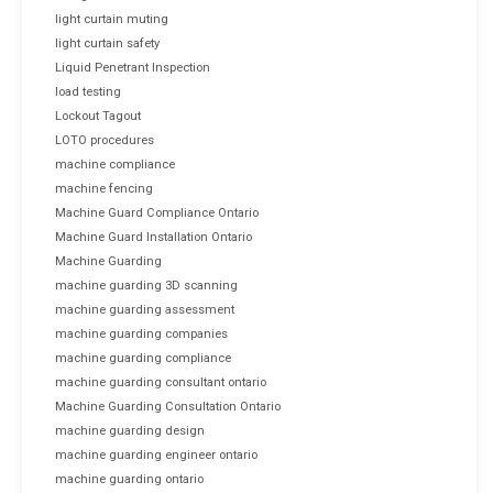
light curtain muting
light curtain safety
Liquid Penetrant Inspection
load testing
Lockout Tagout
LOTO procedures
machine compliance
machine fencing
Machine Guard Compliance Ontario
Machine Guard Installation Ontario
Machine Guarding
machine guarding 3D scanning
machine guarding assessment
machine guarding companies
machine guarding compliance
machine guarding consultant ontario
Machine Guarding Consultation Ontario
machine guarding design
machine guarding engineer ontario
machine guarding ontario