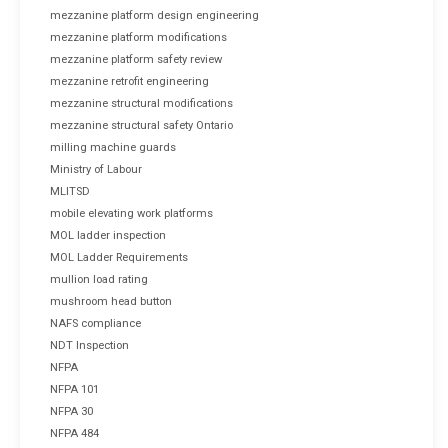
mezzanine platform design engineering
mezzanine platform modifications
mezzanine platform safety review
mezzanine retrofit engineering
mezzanine structural modifications
mezzanine structural safety Ontario
milling machine guards
Ministry of Labour
MLITSD
mobile elevating work platforms
MOL ladder inspection
MOL Ladder Requirements
mullion load rating
mushroom head button
NAFS compliance
NDT Inspection
NFPA
NFPA 101
NFPA 30
NFPA 484