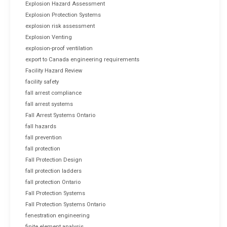
Explosion Hazard Assessment
Explosion Protection Systems
explosion risk assessment
Explosion Venting
explosion-proof ventilation
export to Canada engineering requirements
Facility Hazard Review
facility safety
fall arrest compliance
fall arrest systems
Fall Arrest Systems Ontario
fall hazards
fall prevention
fall protection
Fall Protection Design
fall protection ladders
fall protection Ontario
Fall Protection Systems
Fall Protection Systems Ontario
fenestration engineering
finite element analysis