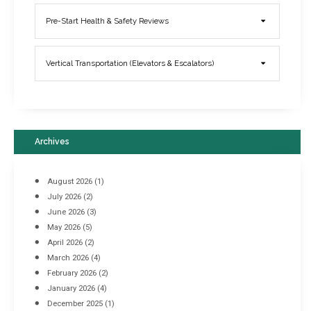
Elevator Breakdowns - Why They Happen & What You Can Do To
Pre-Start Health & Safety Reviews
Prevent Them
March 21, 2017
Vertical Transportation (Elevators & Escalators)
Archives
August 2026
(1)
July 2026
(2)
June 2026
(3)
May 2026
(5)
April 2026
(2)
March 2026
(4)
Industrial Racking Failures & Why They Happen
February 2026
(2)
April 8, 2016
January 2026
(4)
December 2025
(1)