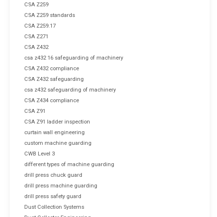
CSA Z259
CSA Z259 standards
CSA Z259.17
CSA Z271
CSA Z432
csa z432 16 safeguarding of machinery
CSA Z432 compliance
CSA Z432 safeguarding
csa z432 safeguarding of machinery
CSA Z434 compliance
CSA Z91
CSA Z91 ladder inspection
curtain wall engineering
custom machine guarding
CWB Level 3
different types of machine guarding
drill press chuck guard
drill press machine guarding
drill press safety guard
Dust Collection Systems