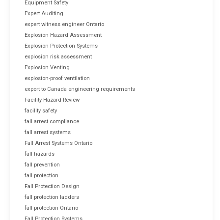
Equipment Safety
Expert Auditing
expert witness engineer Ontario
Explosion Hazard Assessment
Explosion Protection Systems
explosion risk assessment
Explosion Venting
explosion-proof ventilation
export to Canada engineering requirements
Facility Hazard Review
facility safety
fall arrest compliance
fall arrest systems
Fall Arrest Systems Ontario
fall hazards
fall prevention
fall protection
Fall Protection Design
fall protection ladders
fall protection Ontario
Fall Protection Systems