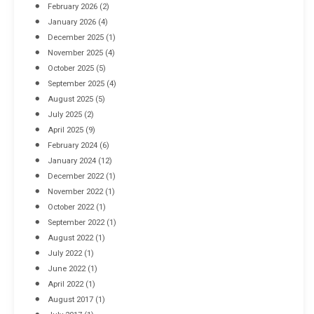
February 2026
(2)
April 8, 2016
January 2026
(4)
December 2025
(1)
November 2025
(4)
October 2025
(5)
September 2025
(4)
August 2025
(5)
July 2025
(2)
April 2025
(9)
February 2024
(6)
January 2024
(12)
December 2022
(1)
November 2022
(1)
October 2022
(1)
September 2022
(1)
August 2022
(1)
July 2022
(1)
June 2022
(1)
April 2022
(1)
August 2017
(1)