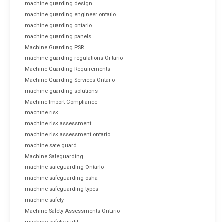
machine guarding design
machine guarding engineer ontario
machine guarding ontario
machine guarding panels
Machine Guarding PSR
machine guarding regulations Ontario
Machine Guarding Requirements
Machine Guarding Services Ontario
machine guarding solutions
Machine Import Compliance
machine risk
machine risk assessment
machine risk assessment ontario
machine safe guard
Machine Safeguarding
machine safeguarding Ontario
machine safeguarding osha
machine safeguarding types
machine safety
Machine Safety Assessments Ontario
machine safety audit