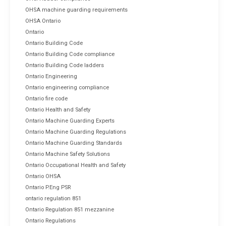
OHSA machine guarding requirements
OHSA Ontario
Ontario
Ontario Building Code
Ontario Building Code compliance
Ontario Building Code ladders
Ontario Engineering
Ontario engineering compliance
Ontario fire code
Ontario Health and Safety
Ontario Machine Guarding Experts
Ontario Machine Guarding Regulations
Ontario Machine Guarding Standards
Ontario Machine Safety Solutions
Ontario Occupational Health and Safety
Ontario OHSA
Ontario P.Eng PSR
ontario regulation 851
Ontario Regulation 851 mezzanine
Ontario Regulations