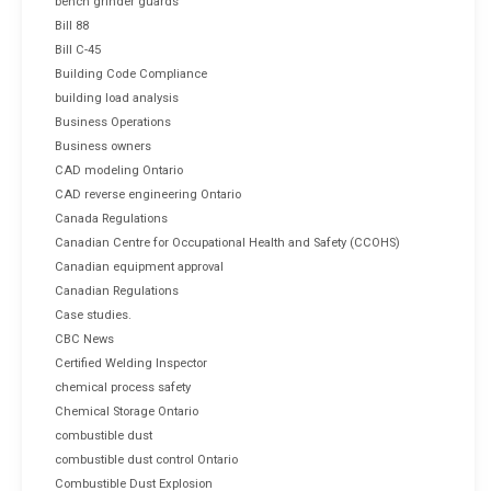
bench grinder guards
Bill 88
Bill C-45
Building Code Compliance
building load analysis
Business Operations
Business owners
CAD modeling Ontario
CAD reverse engineering Ontario
Canada Regulations
Canadian Centre for Occupational Health and Safety (CCOHS)
Canadian equipment approval
Canadian Regulations
Case studies.
CBC News
Certified Welding Inspector
chemical process safety
Chemical Storage Ontario
combustible dust
combustible dust control Ontario
Combustible Dust Explosion