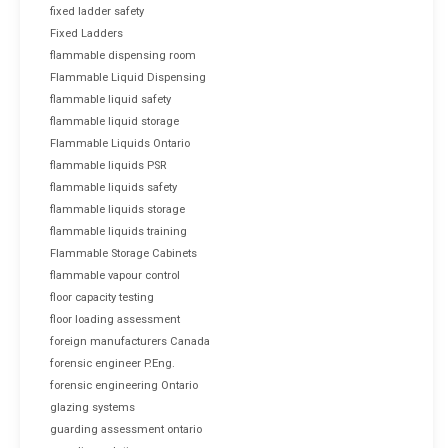
fixed ladder safety
Fixed Ladders
flammable dispensing room
Flammable Liquid Dispensing
flammable liquid safety
flammable liquid storage
Flammable Liquids Ontario
flammable liquids PSR
flammable liquids safety
flammable liquids storage
flammable liquids training
Flammable Storage Cabinets
flammable vapour control
floor capacity testing
floor loading assessment
foreign manufacturers Canada
forensic engineer P.Eng.
forensic engineering Ontario
glazing systems
guarding assessment ontario