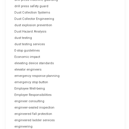
drill press safety guard
Dust Collection Systems
Dust Collector Engineering
dust explosion prevention
Dust Hazard Analysis
dust testing
dust testing services
E-stop guidelines
Economic impact
elevating device standards
elevator engineers
emergency response planning
emergency stop button
Employee Well-being
Employer Responsibilities
engineer consulting
engineer-sealed inspection
engineered fall protection
engineered ladder services
engineering