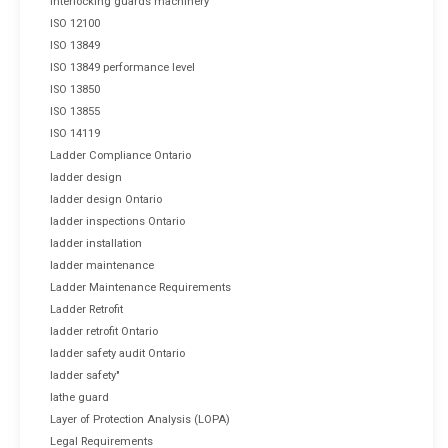
interlocking guards machinery
ISO 12100
ISO 13849
ISO 13849 performance level
ISO 13850
ISO 13855
ISO 14119
Ladder Compliance Ontario
ladder design
ladder design Ontario
ladder inspections Ontario
ladder installation
ladder maintenance
Ladder Maintenance Requirements
Ladder Retrofit
ladder retrofit Ontario
ladder safety audit Ontario
ladder safety"
lathe guard
Layer of Protection Analysis (LOPA)
Legal Requirements