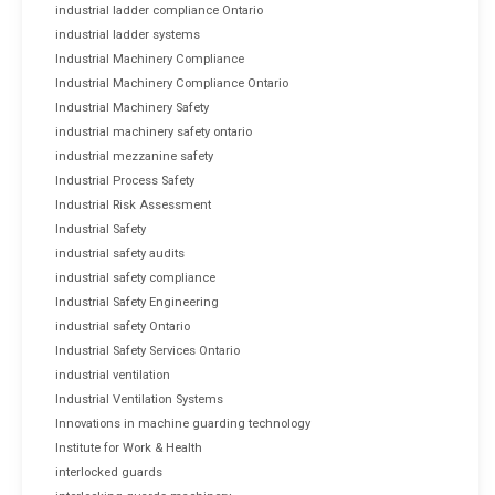
industrial ladder compliance Ontario
industrial ladder systems
Industrial Machinery Compliance
Industrial Machinery Compliance Ontario
Industrial Machinery Safety
industrial machinery safety ontario
industrial mezzanine safety
Industrial Process Safety
Industrial Risk Assessment
Industrial Safety
industrial safety audits
industrial safety compliance
Industrial Safety Engineering
industrial safety Ontario
Industrial Safety Services Ontario
industrial ventilation
Industrial Ventilation Systems
Innovations in machine guarding technology
Institute for Work & Health
interlocked guards