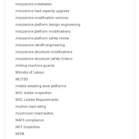
mezzanine installation
mezzanine load capacity upgrade
mezzanine modification services
mezzanine platform design engineering
mezzanine platform modifications
mezzanine platform safety review
mezzanine retrofit engineering
mezzanine structural modifications
mezzanine structural safety Ontario
milling machine guards
Ministry of Labour
MLITSD
mobile elevating work platforms
MOL ladder inspection
MOL Ladder Requirements
mullion load rating
mushroom head button
NAFS compliance
NDT Inspection
NFPA