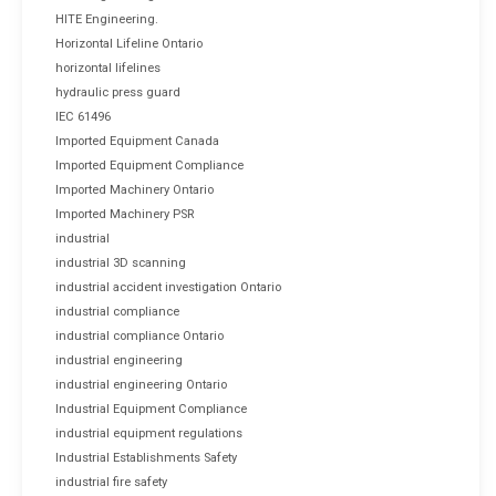
HITE Engineering.
Horizontal Lifeline Ontario
horizontal lifelines
hydraulic press guard
IEC 61496
Imported Equipment Canada
Imported Equipment Compliance
Imported Machinery Ontario
Imported Machinery PSR
industrial
industrial 3D scanning
industrial accident investigation Ontario
industrial compliance
industrial compliance Ontario
industrial engineering
industrial engineering Ontario
Industrial Equipment Compliance
industrial equipment regulations
Industrial Establishments Safety
industrial fire safety