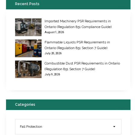
Recent Posts
Imported Machinery PSR Requirements in
Ontario (Regulation 851 Compliance Guide)
August 1, 2026
Flammable Liquids PSR Requirements in
Ontario (Regulation 851 Section 7 Guide)
July 20, 2026
Combustible Dust PSR Requirements in Ontario
New Regulations for Suspended Work Platforms & Powered Chairs
(Regulation 851 Section 7 Guide)
June 22, 2017
July 9, 2026
Categories
Fall Protection