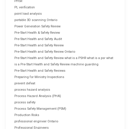
PHSR
PL verification
point load analysis
portable 3D scanning Ontario
Power Generation Safety Review
Pre-Start Health & Safety Review
Pre-Start Health and Safety Audit
Pre-Start Health and Safety Review
Pre-Start Health and Safety Review Ontario
Pre-Start Health and Safety Review what is a PSHR what is a psr what
is a Pre-Start Health and Safety Review machine guarding
Pre-Start Health and Safety Reviews
Preparing for Ministry Inspections
prevent defeat
process hazard analysis
Process Hazard Analysis (PHA)
process safety
Process Safety Management (PSM)
Production Risks
professional engineer Ontario
Professional Engineers