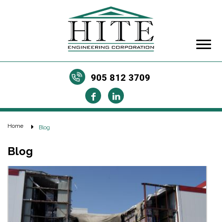
905 812 3709
Home
Blog
Blog