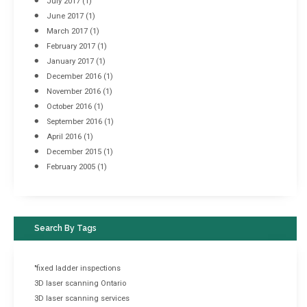
July 2017
(1)
June 2017
(1)
March 2017
(1)
February 2017
(1)
January 2017
(1)
December 2016
(1)
November 2016
(1)
October 2016
(1)
September 2016
(1)
April 2016
(1)
December 2015
(1)
February 2005
(1)
Search By Tags
"fixed ladder inspections
3D laser scanning Ontario
3D laser scanning services