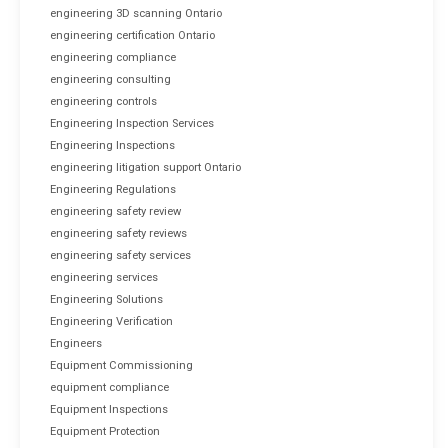
engineering 3D scanning Ontario
engineering certification Ontario
engineering compliance
engineering consulting
engineering controls
Engineering Inspection Services
Engineering Inspections
engineering litigation support Ontario
Engineering Regulations
engineering safety review
engineering safety reviews
engineering safety services
engineering services
Engineering Solutions
Engineering Verification
Engineers
Equipment Commissioning
equipment compliance
Equipment Inspections
Equipment Protection