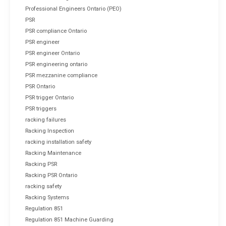
Professional Engineers Ontario (PEO)
PSR
PSR compliance Ontario
PSR engineer
PSR engineer Ontario
PSR engineering ontario
PSR mezzanine compliance
PSR Ontario
PSR trigger Ontario
PSR triggers
racking failures
Racking Inspection
racking installation safety
Racking Maintenance
Racking PSR
Racking PSR Ontario
racking safety
Racking Systems
Regulation 851
Regulation 851 Machine Guarding