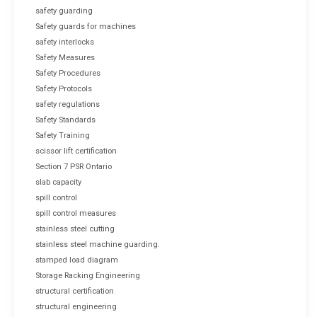
safety guarding
Safety guards for machines
safety interlocks
Safety Measures
Safety Procedures
Safety Protocols
safety regulations
Safety Standards
Safety Training
scissor lift certification
Section 7 PSR Ontario
slab capacity
spill control
spill control measures
stainless steel cutting
stainless steel machine guarding.
stamped load diagram
Storage Racking Engineering
structural certification
structural engineering