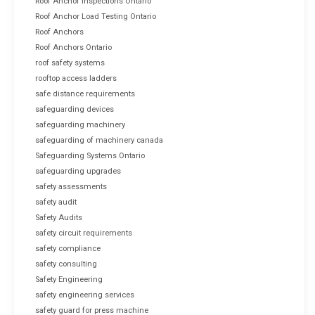
Roof Anchor Inspections Ontario
Roof Anchor Load Testing Ontario
Roof Anchors
Roof Anchors Ontario
roof safety systems
rooftop access ladders
safe distance requirements
safeguarding devices
safeguarding machinery
safeguarding of machinery canada
Safeguarding Systems Ontario
safeguarding upgrades
safety assessments
safety audit
Safety Audits
safety circuit requirements
safety compliance
safety consulting
Safety Engineering
safety engineering services
safety guard for press machine