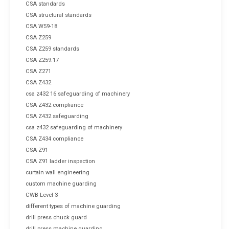
CSA standards
CSA structural standards
CSA W59-18
CSA Z259
CSA Z259 standards
CSA Z259.17
CSA Z271
CSA Z432
csa z432 16 safeguarding of machinery
CSA Z432 compliance
CSA Z432 safeguarding
csa z432 safeguarding of machinery
CSA Z434 compliance
CSA Z91
CSA Z91 ladder inspection
curtain wall engineering
custom machine guarding
CWB Level 3
different types of machine guarding
drill press chuck guard
drill press machine guarding