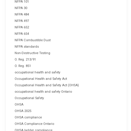
NFPA 101
NFPA 30
NFPA 484
NFPA 497
NFPA 652
NFPA 654
NFPA Combustible Dust
NFPA standards
Non-Destructive Testing
O. Reg. 213/91
O. Reg. 851
occupational health and safety
Occupational Health and Safety Act
Occupational Health and Safety Act (OHSA)
occupational health and safety Ontario
Occupational Safety
OHSA
OHSA 2025
OHSA compliance
OHSA Compliance Ontario
OHSA ladder compliance