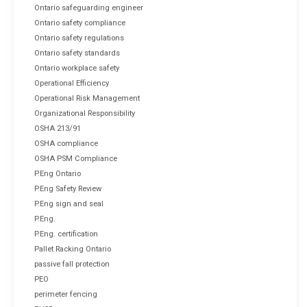
Ontario safeguarding engineer
Ontario safety compliance
Ontario safety regulations
Ontario safety standards
Ontario workplace safety
Operational Efficiency
Operational Risk Management
Organizational Responsibility
OSHA 213/91
OSHA compliance
OSHA PSM Compliance
P.Eng Ontario
P.Eng Safety Review
P.Eng sign and seal
P.Eng.
P.Eng. certification
Pallet Racking Ontario
passive fall protection
PEO
perimeter fencing