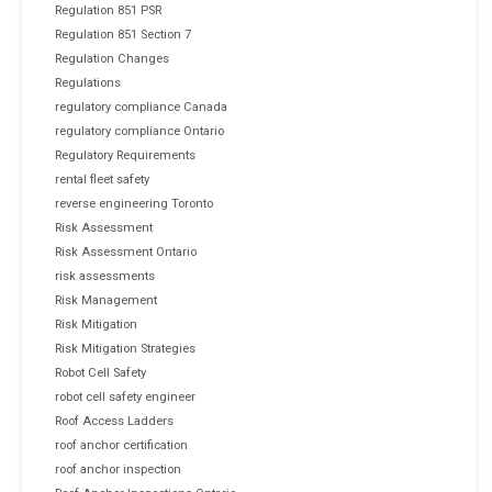
Regulation 851 PSR
Regulation 851 Section 7
Regulation Changes
Regulations
regulatory compliance Canada
regulatory compliance Ontario
Regulatory Requirements
rental fleet safety
reverse engineering Toronto
Risk Assessment
Risk Assessment Ontario
risk assessments
Risk Management
Risk Mitigation
Risk Mitigation Strategies
Robot Cell Safety
robot cell safety engineer
Roof Access Ladders
roof anchor certification
roof anchor inspection