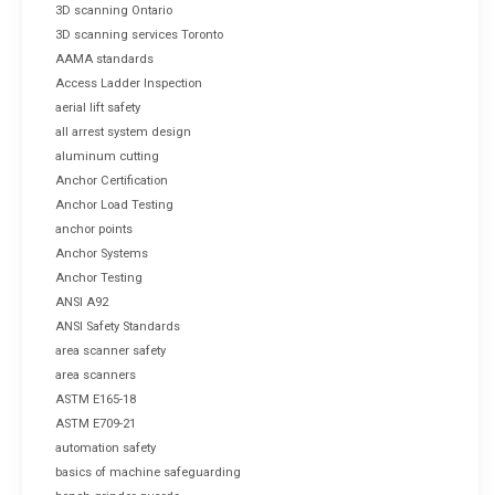
3D scanning Ontario
3D scanning services Toronto
AAMA standards
Access Ladder Inspection
aerial lift safety
all arrest system design
aluminum cutting
Anchor Certification
Anchor Load Testing
anchor points
Anchor Systems
Anchor Testing
ANSI A92
ANSI Safety Standards
area scanner safety
area scanners
ASTM E165-18
ASTM E709-21
automation safety
basics of machine safeguarding