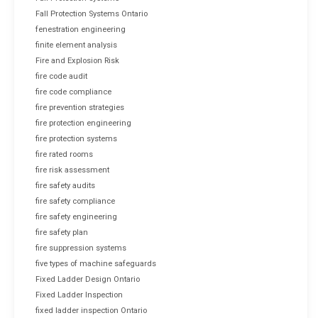
Fall Protection Systems Ontario
fenestration engineering
finite element analysis
Fire and Explosion Risk
fire code audit
fire code compliance
fire prevention strategies
fire protection engineering
fire protection systems
fire rated rooms
fire risk assessment
fire safety audits
fire safety compliance
fire safety engineering
fire safety plan
fire suppression systems
five types of machine safeguards
Fixed Ladder Design Ontario
Fixed Ladder Inspection
fixed ladder inspection Ontario