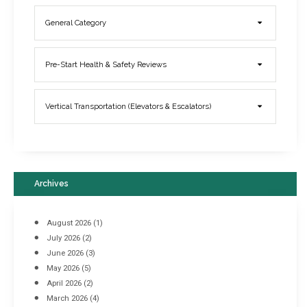
General Category
Elevator Breakdowns - Why They Happen & What You Can Do To
Pre-Start Health & Safety Reviews
Prevent Them
March 21, 2017
Vertical Transportation (Elevators & Escalators)
Archives
August 2026
(1)
July 2026
(2)
June 2026
(3)
May 2026
(5)
April 2026
(2)
March 2026
(4)
Industrial Racking Failures & Why They Happen