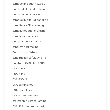
combustible dust hazards
Combustible Dust Ontario
Combustible Dust PSR
combustible liquid handling
compliance 3D scanning
compliance audits Ontario
compliance services
Compliance Standards
concrete floor testing
Construction Safety
construction safety Ontario
Creaform Go!SCAN SPARK
CSA A344
CSA A440
CSA B354.6
CSA compliance
CSA Guidelines
CSA ladder standards
csa machine safeguarding
CSA S16 mezzanine design