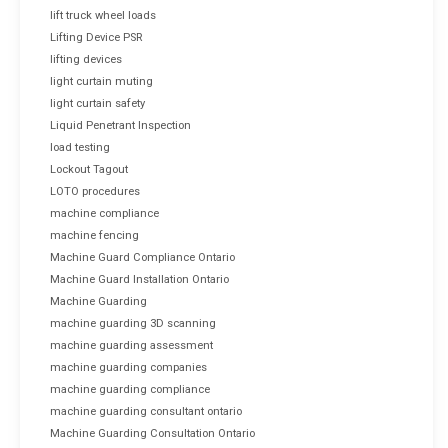
lift truck wheel loads
Lifting Device PSR
lifting devices
light curtain muting
light curtain safety
Liquid Penetrant Inspection
load testing
Lockout Tagout
LOTO procedures
machine compliance
machine fencing
Machine Guard Compliance Ontario
Machine Guard Installation Ontario
Machine Guarding
machine guarding 3D scanning
machine guarding assessment
machine guarding companies
machine guarding compliance
machine guarding consultant ontario
Machine Guarding Consultation Ontario