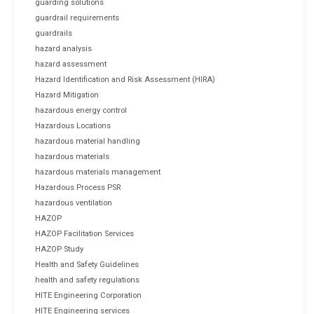
guarding solutions
guardrail requirements
guardrails
hazard analysis
hazard assessment
Hazard Identification and Risk Assessment (HIRA)
Hazard Mitigation
hazardous energy control
Hazardous Locations
hazardous material handling
hazardous materials
hazardous materials management
Hazardous Process PSR
hazardous ventilation
HAZOP
HAZOP Facilitation Services
HAZOP Study
Health and Safety Guidelines
health and safety regulations
HITE Engineering Corporation
HITE Engineering services