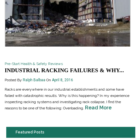
Pre-Start Health & Safety Reviews
INDUSTRIAL RACKING FAILURES & WHY...
Posted By
Ralph Balbaa
On
April 8, 2016
Racks are everywhere in our industrial establishments and some have
failed with catastrophic results. Why is this happening? In my experience
inspecting racking systems and investigating rack collapse, I find the
Read More
reasons to be one of the following: Overloading.
Featured Posts