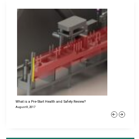
What is a Pre-Start Health and Safety Review?
August 8, 2017
Previous
Next