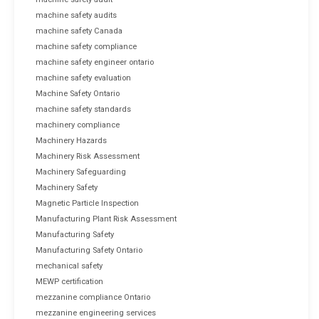
machine safety audits
machine safety Canada
machine safety compliance
machine safety engineer ontario
machine safety evaluation
Machine Safety Ontario
machine safety standards
machinery compliance
Machinery Hazards
Machinery Risk Assessment
Machinery Safeguarding
Machinery Safety
Magnetic Particle Inspection
Manufacturing Plant Risk Assessment
Manufacturing Safety
Manufacturing Safety Ontario
mechanical safety
MEWP certification
mezzanine compliance Ontario
mezzanine engineering services