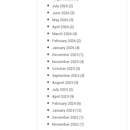
July 2026
(2)
June 2026
(3)
May 2026
(5)
April 2026
(2)
March 2026
(4)
February 2026
(2)
January 2026
(4)
December 2025
(1)
November 2025
(4)
October 2025
(5)
September 2025
(4)
August 2025
(5)
July 2025
(2)
April 2025
(9)
February 2024
(6)
January 2024
(12)
December 2022
(1)
November 2022
(1)