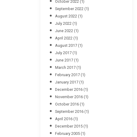
October 2022
(1)
September 2022
(1)
August 2022
(1)
July 2022
(1)
June 2022
(1)
April 2022
(1)
August 2017
(1)
July 2017
(1)
June 2017
(1)
March 2017
(1)
February 2017
(1)
January 2017
(1)
December 2016
(1)
November 2016
(1)
October 2016
(1)
September 2016
(1)
April 2016
(1)
December 2015
(1)
February 2005
(1)