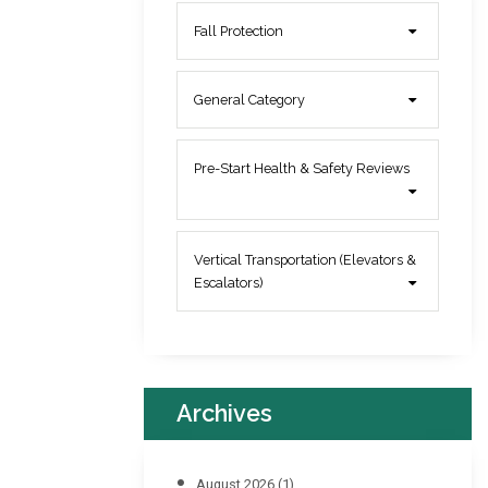
Fall Protection
General Category
Pre-Start Health & Safety Reviews
Vertical Transportation (Elevators &
Escalators)
Archives
August 2026
(1)