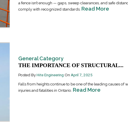
a fence isn’t enough — gaps, sweep clearances, and safe distanc
Read More
comply with recognized standards.
General Category
Industrial Ra
THE IMPORTANCE OF STRUCTURAL...
Happen
April 8, 2016
Posted By
Hite Engineering
On
April 7, 2025
Falls from heights continue to be one of the leading causes of 
Read More
injuries and fatalities in Ontario.