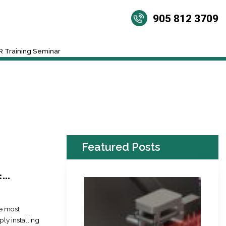
905 812 3709
 Training Seminar
Featured Posts
..
he most
ly installing