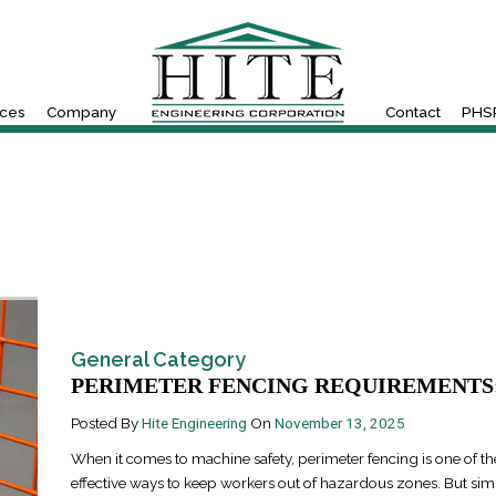
ices
Company
Contact
PHSR
General Category
PERIMETER FENCING REQUIREMENTS:.
Posted By
Hite Engineering
On
November 13, 2025
When it comes to machine safety, perimeter fencing is one of t
effective ways to keep workers out of hazardous zones. But simp