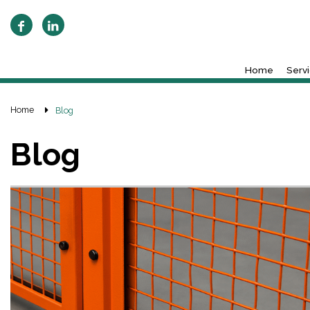
Home
Serv
Home
Blog
Blog