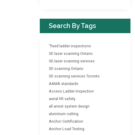
Search By Tags
"fixed ladder inspections
3D laser scanning Ontario
3D laser scanning services
3D scanning Ontario
3D scanning services Toronto
AAMA standards
Access Ladder Inspection
aerial lift safety
all arrest system design
aluminum cutting
Anchor Certification
Anchor Load Testing