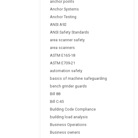
anchor points
Anchor Systems
Anchor Testing
ANSI A92
ANSI Safety Standards
area scanner safety
area scanners
ASTM E165-18
ASTM E709-21
automation safety
basics of machine safeguarding
bench grinder guards
Bill 88
Bill C-45
Building Code Compliance
building load analysis
Business Operations
Business owners