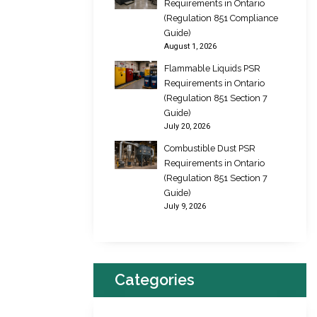
Requirements in Ontario
(Regulation 851 Compliance
Guide)
August 1, 2026
Flammable Liquids PSR
Requirements in Ontario
(Regulation 851 Section 7
Guide)
July 20, 2026
Combustible Dust PSR
Requirements in Ontario
(Regulation 851 Section 7
Guide)
July 9, 2026
Categories