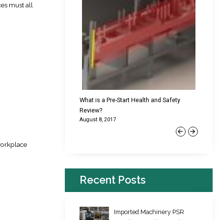
es must all
cking Failures & Why They
What is a Pre-Start Health and Safety
New Reg
Review?
Platfor
August 8, 2017
June 22,
Previous
Next
workplace
Recent Posts
Imported Machinery PSR