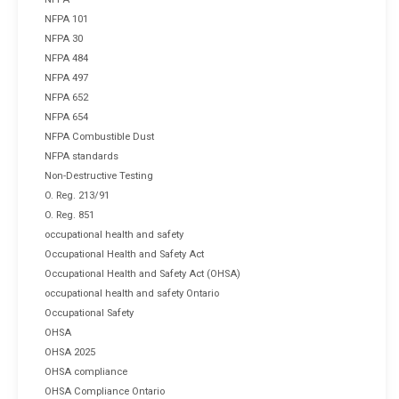
NFPA 101
NFPA 30
NFPA 484
NFPA 497
NFPA 652
NFPA 654
NFPA Combustible Dust
NFPA standards
Non-Destructive Testing
O. Reg. 213/91
O. Reg. 851
occupational health and safety
Occupational Health and Safety Act
Occupational Health and Safety Act (OHSA)
occupational health and safety Ontario
Occupational Safety
OHSA
OHSA 2025
OHSA compliance
OHSA Compliance Ontario