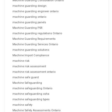
Machine Guarding Consultation Ontario
machine guarding design
machine guarding engineer ontario
machine guarding ontario
machine guarding panels
Machine Guarding PSR
machine guarding regulations Ontario
Machine Guarding Requirements
Machine Guarding Services Ontario
machine guarding solutions
Machine Import Compliance
machine risk
machine risk assessment
machine risk assessment ontario
machine safe guard
Machine Safeguarding
machine safeguarding Ontario
machine safeguarding osha
machine safeguarding types
machine safety
Machine Safety Assessments Ontario