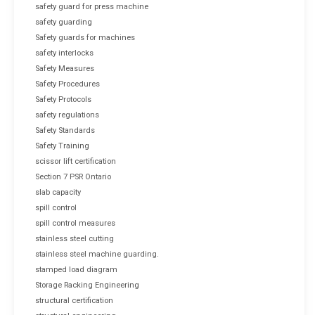
safety guard for press machine
safety guarding
Safety guards for machines
safety interlocks
Safety Measures
Safety Procedures
Safety Protocols
safety regulations
Safety Standards
Safety Training
scissor lift certification
Section 7 PSR Ontario
slab capacity
spill control
spill control measures
stainless steel cutting
stainless steel machine guarding.
stamped load diagram
Storage Racking Engineering
structural certification