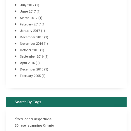
July 2017
(1)
June 2017
(1)
March 2017
(1)
February 2017
(1)
January 2017
(1)
December 2016
(1)
November 2016
(1)
October 2016
(1)
September 2016
(1)
April 2016
(1)
December 2015
(1)
February 2005
(1)
Search By Tags
"fixed ladder inspections
3D laser scanning Ontario