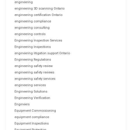
engineering
engineering 3D scanning Ontario
engineering certification Ontario
engineering compliance
engineering consulting
engineering controls
Engineering Inspection Services
Engineering Inspections
engineering litigation support Ontario
Engineering Regulations
engineering safety review
engineering safety reviews
engineering safety services
engineering services
Engineering Solutions
Engineering Verification
Engineers
Equipment Commissioning
equipment compliance
Equipment Inspections
Equipment Protection