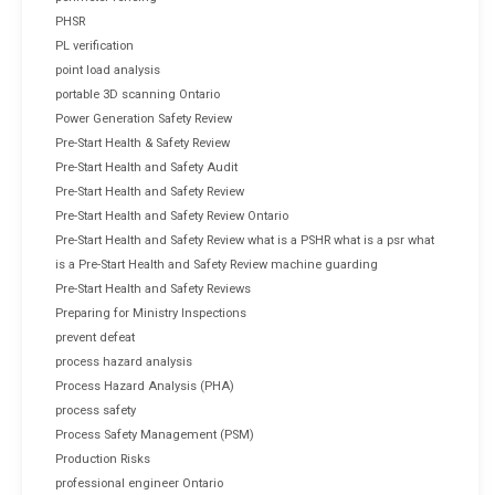
PHSR
PL verification
point load analysis
portable 3D scanning Ontario
Power Generation Safety Review
Pre-Start Health & Safety Review
Pre-Start Health and Safety Audit
Pre-Start Health and Safety Review
Pre-Start Health and Safety Review Ontario
Pre-Start Health and Safety Review what is a PSHR what is a psr what
is a Pre-Start Health and Safety Review machine guarding
Pre-Start Health and Safety Reviews
Preparing for Ministry Inspections
prevent defeat
process hazard analysis
Process Hazard Analysis (PHA)
process safety
Process Safety Management (PSM)
Production Risks
professional engineer Ontario