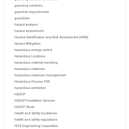
guarding solutions
guardrail requirements
guardrails
hazard analysis
hazard assessment
Hazard Identification and Risk Assessment (HIRA)
Hazard Mitigation
hazardous energy control
Hazardous Locations
hazardous material handling
hazardous materials
hazardous materials management
Hazardous Process PSR
hazardous ventilation
HAZOP
HAZOP Facilitation Services
HAZOP Study
Health and Safety Guidelines
health and safety regulations
HITE Engineering Corporation