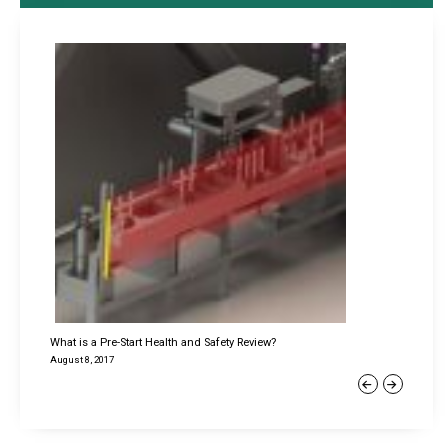
What is a Pre-Start Health and Safety Review?
August 8, 2017
Previous
Next