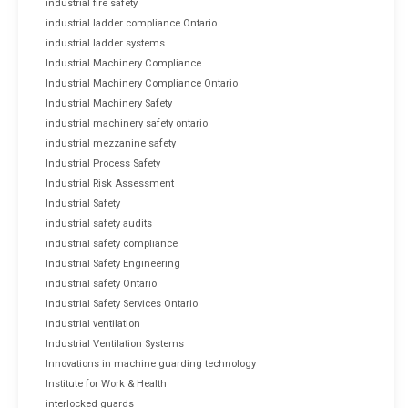
industrial fire safety
industrial ladder compliance Ontario
industrial ladder systems
Industrial Machinery Compliance
Industrial Machinery Compliance Ontario
Industrial Machinery Safety
industrial machinery safety ontario
industrial mezzanine safety
Industrial Process Safety
Industrial Risk Assessment
Industrial Safety
industrial safety audits
industrial safety compliance
Industrial Safety Engineering
industrial safety Ontario
Industrial Safety Services Ontario
industrial ventilation
Industrial Ventilation Systems
Innovations in machine guarding technology
Institute for Work & Health
interlocked guards