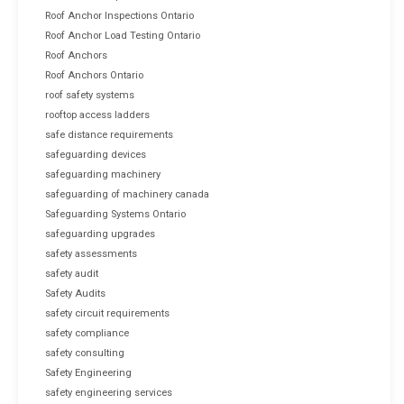
Roof Anchor Inspections Ontario
Roof Anchor Load Testing Ontario
Roof Anchors
Roof Anchors Ontario
roof safety systems
rooftop access ladders
safe distance requirements
safeguarding devices
safeguarding machinery
safeguarding of machinery canada
Safeguarding Systems Ontario
safeguarding upgrades
safety assessments
safety audit
Safety Audits
safety circuit requirements
safety compliance
safety consulting
Safety Engineering
safety engineering services