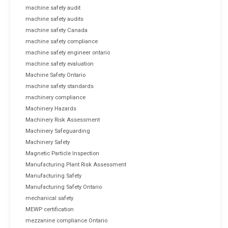
machine safety audit
machine safety audits
machine safety Canada
machine safety compliance
machine safety engineer ontario
machine safety evaluation
Machine Safety Ontario
machine safety standards
machinery compliance
Machinery Hazards
Machinery Risk Assessment
Machinery Safeguarding
Machinery Safety
Magnetic Particle Inspection
Manufacturing Plant Risk Assessment
Manufacturing Safety
Manufacturing Safety Ontario
mechanical safety
MEWP certification
mezzanine compliance Ontario