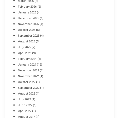
March 2026
(4)
Industrial Racking Failures & Why They Happen
February 2026
(2)
April 8, 2016
January 2026
(4)
December 2025
(1)
November 2025
(4)
October 2025
(5)
September 2025
(4)
August 2025
(5)
July 2025
(2)
April 2025
(9)
February 2024
(6)
January 2024
(12)
December 2022
(1)
November 2022
(1)
October 2022
(1)
September 2022
(1)
August 2022
(1)
July 2022
(1)
June 2022
(1)
April 2022
(1)
August 2017
(1)