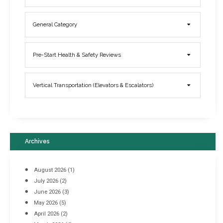
General Category
Elevator Breakdowns - Why They Happen & What You Can Do To
Pre-Start Health & Safety Reviews
Prevent Them
March 21, 2017
Vertical Transportation (Elevators & Escalators)
Archives
August 2026
(1)
July 2026
(2)
June 2026
(3)
May 2026
(5)
April 2026
(2)