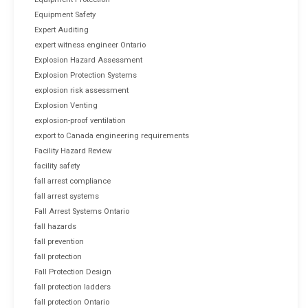
Equipment Safety
Expert Auditing
expert witness engineer Ontario
Explosion Hazard Assessment
Explosion Protection Systems
explosion risk assessment
Explosion Venting
explosion-proof ventilation
export to Canada engineering requirements
Facility Hazard Review
facility safety
fall arrest compliance
fall arrest systems
Fall Arrest Systems Ontario
fall hazards
fall prevention
fall protection
Fall Protection Design
fall protection ladders
fall protection Ontario