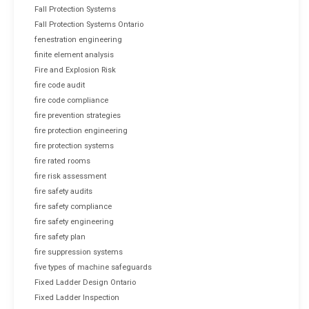
Fall Protection Systems
Fall Protection Systems Ontario
fenestration engineering
finite element analysis
Fire and Explosion Risk
fire code audit
fire code compliance
fire prevention strategies
fire protection engineering
fire protection systems
fire rated rooms
fire risk assessment
fire safety audits
fire safety compliance
fire safety engineering
fire safety plan
fire suppression systems
five types of machine safeguards
Fixed Ladder Design Ontario
Fixed Ladder Inspection