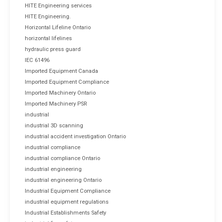
HITE Engineering services
HITE Engineering.
Horizontal Lifeline Ontario
horizontal lifelines
hydraulic press guard
IEC 61496
Imported Equipment Canada
Imported Equipment Compliance
Imported Machinery Ontario
Imported Machinery PSR
industrial
industrial 3D scanning
industrial accident investigation Ontario
industrial compliance
industrial compliance Ontario
industrial engineering
industrial engineering Ontario
Industrial Equipment Compliance
industrial equipment regulations
Industrial Establishments Safety