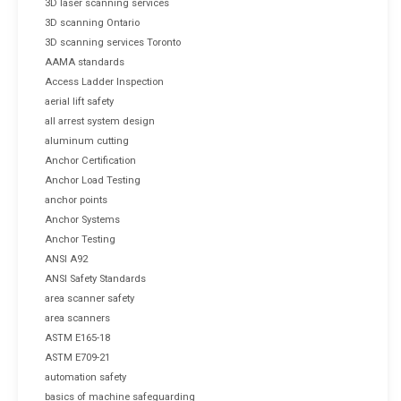
3D laser scanning services
3D scanning Ontario
3D scanning services Toronto
AAMA standards
Access Ladder Inspection
aerial lift safety
all arrest system design
aluminum cutting
Anchor Certification
Anchor Load Testing
anchor points
Anchor Systems
Anchor Testing
ANSI A92
ANSI Safety Standards
area scanner safety
area scanners
ASTM E165-18
ASTM E709-21
automation safety
basics of machine safeguarding