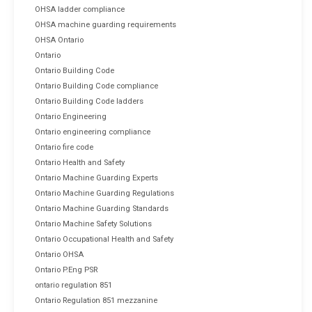
OHSA ladder compliance
OHSA machine guarding requirements
OHSA Ontario
Ontario
Ontario Building Code
Ontario Building Code compliance
Ontario Building Code ladders
Ontario Engineering
Ontario engineering compliance
Ontario fire code
Ontario Health and Safety
Ontario Machine Guarding Experts
Ontario Machine Guarding Regulations
Ontario Machine Guarding Standards
Ontario Machine Safety Solutions
Ontario Occupational Health and Safety
Ontario OHSA
Ontario P.Eng PSR
ontario regulation 851
Ontario Regulation 851 mezzanine