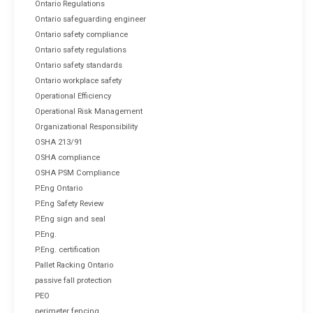
Ontario Regulations
Ontario safeguarding engineer
Ontario safety compliance
Ontario safety regulations
Ontario safety standards
Ontario workplace safety
Operational Efficiency
Operational Risk Management
Organizational Responsibility
OSHA 213/91
OSHA compliance
OSHA PSM Compliance
P.Eng Ontario
P.Eng Safety Review
P.Eng sign and seal
P.Eng.
P.Eng. certification
Pallet Racking Ontario
passive fall protection
PEO
perimeter fencing