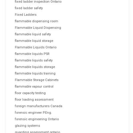
fixed ladder inspection Ontario
fixed ladder safety
Fixed Ladders
flammable dispensing room
Flammable Liquid Dispensing
flammable liquid safety
flammable liquid storage
Flammable Liquids Ontario
flammable liquids PSR
flammable liquids safety
flammable liquids storage
flammable liquids training
Flammable Storage Cabinets
flammable vapour control
floor capacity testing
floor loading assessment
foreign manufacturers Canada
forensic engineer P.Eng.
forensic engineering Ontario
glazing systems
guarding assessment ontario