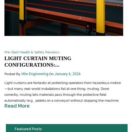
Pre-Start Health & Safety Reviews
LIGHT CURTAIN MUTING
CONFIGURATIONS:...
Posted By
Hite Engineering
On
January 6, 2026
Light curtains are fantastic at protecting operators from hazardous motion
—but many real-world installations fail at one thing: muting. Done
correctly, muting lets materials pass through the protective field
automatically (e.g., pallets on a conveyor) without stopping the machine.
Read More
Featured Posts