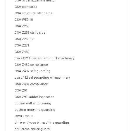
CSA S16 mezzanine design
CSA standards
CSA structural standards
CSA W59-18
CSA Z259
CSA Z259 standards
CSA Z259.17
CSA Z271
CSA Z432
csa z432 16 safeguarding of machinery
CSA Z432 compliance
CSA Z432 safeguarding
csa z432 safeguarding of machinery
CSA Z434 compliance
CSA Z91
CSA Z91 ladder inspection
curtain wall engineering
custom machine guarding
CWB Level 3
different types of machine guarding
drill press chuck guard