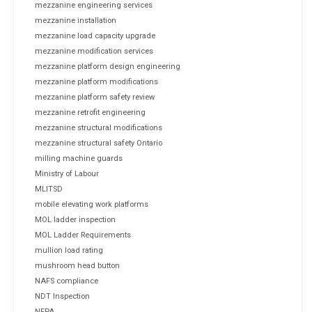
mezzanine engineering services
mezzanine installation
mezzanine load capacity upgrade
mezzanine modification services
mezzanine platform design engineering
mezzanine platform modifications
mezzanine platform safety review
mezzanine retrofit engineering
mezzanine structural modifications
mezzanine structural safety Ontario
milling machine guards
Ministry of Labour
MLITSD
mobile elevating work platforms
MOL ladder inspection
MOL Ladder Requirements
mullion load rating
mushroom head button
NAFS compliance
NDT Inspection
NFPA