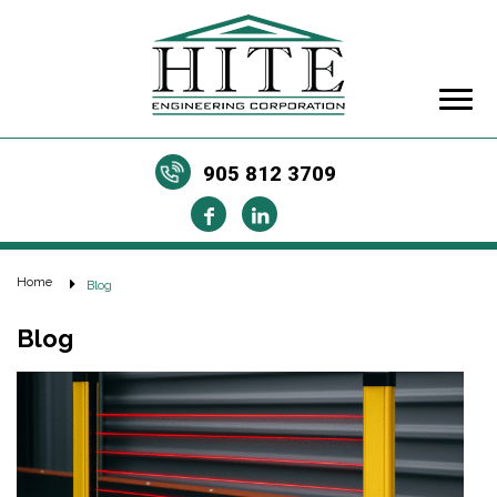
905 812 3709
Home
Blog
Blog