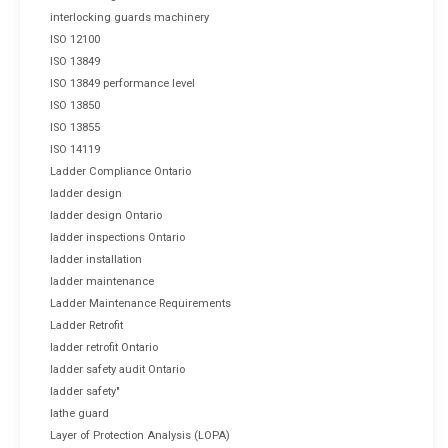
interlocking guards machinery
ISO 12100
ISO 13849
ISO 13849 performance level
ISO 13850
ISO 13855
ISO 14119
Ladder Compliance Ontario
ladder design
ladder design Ontario
ladder inspections Ontario
ladder installation
ladder maintenance
Ladder Maintenance Requirements
Ladder Retrofit
ladder retrofit Ontario
ladder safety audit Ontario
ladder safety"
lathe guard
Layer of Protection Analysis (LOPA)