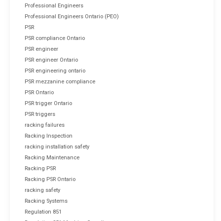
Professional Engineers
Professional Engineers Ontario (PEO)
PSR
PSR compliance Ontario
PSR engineer
PSR engineer Ontario
PSR engineering ontario
PSR mezzanine compliance
PSR Ontario
PSR trigger Ontario
PSR triggers
racking failures
Racking Inspection
racking installation safety
Racking Maintenance
Racking PSR
Racking PSR Ontario
racking safety
Racking Systems
Regulation 851