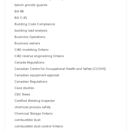
bench grinder guards
Bill 88
Bill C-45
Building Code Compliance
building load analysis
Business Operations
Business owners
CAD modeling Ontario
CAD reverse engineering Ontario
Canada Regulations
Canadian Centre for Occupational Health and Safety (CCOHS)
Canadian equipment approval
Canadian Regulations
Case studies.
CBC News
Certified Welding Inspector
chemical process safety
Chemical Storage Ontario
combustible dust
combustible dust control Ontario