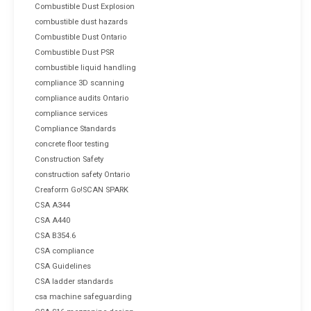
Combustible Dust Explosion
combustible dust hazards
Combustible Dust Ontario
Combustible Dust PSR
combustible liquid handling
compliance 3D scanning
compliance audits Ontario
compliance services
Compliance Standards
concrete floor testing
Construction Safety
construction safety Ontario
Creaform Go!SCAN SPARK
CSA A344
CSA A440
CSA B354.6
CSA compliance
CSA Guidelines
CSA ladder standards
csa machine safeguarding