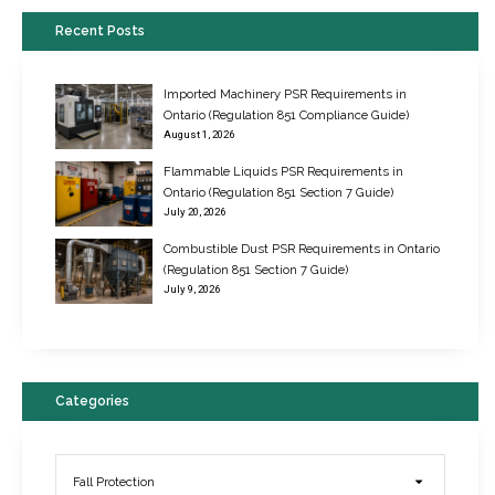
Recent Posts
Imported Machinery PSR Requirements in
Ontario (Regulation 851 Compliance Guide)
August 1, 2026
Flammable Liquids PSR Requirements in
Ontario (Regulation 851 Section 7 Guide)
July 20, 2026
Combustible Dust PSR Requirements in Ontario
New Regulations for Suspended Work Platforms & Powered Chairs
(Regulation 851 Section 7 Guide)
June 22, 2017
July 9, 2026
Categories
Fall Protection