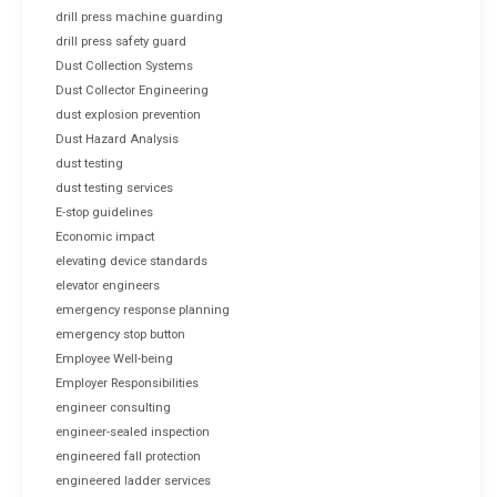
drill press machine guarding
drill press safety guard
Dust Collection Systems
Dust Collector Engineering
dust explosion prevention
Dust Hazard Analysis
dust testing
dust testing services
E-stop guidelines
Economic impact
elevating device standards
elevator engineers
emergency response planning
emergency stop button
Employee Well-being
Employer Responsibilities
engineer consulting
engineer-sealed inspection
engineered fall protection
engineered ladder services