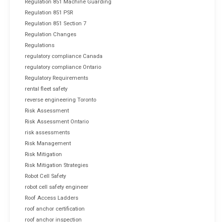
Regulation 851 Machine Guarding
Regulation 851 PSR
Regulation 851 Section 7
Regulation Changes
Regulations
regulatory compliance Canada
regulatory compliance Ontario
Regulatory Requirements
rental fleet safety
reverse engineering Toronto
Risk Assessment
Risk Assessment Ontario
risk assessments
Risk Management
Risk Mitigation
Risk Mitigation Strategies
Robot Cell Safety
robot cell safety engineer
Roof Access Ladders
roof anchor certification
roof anchor inspection