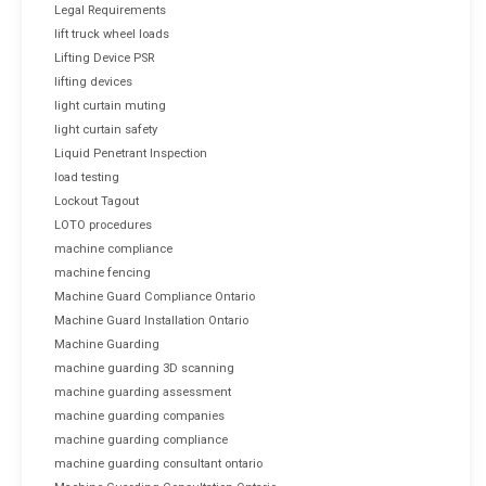
Legal Requirements
lift truck wheel loads
Lifting Device PSR
lifting devices
light curtain muting
light curtain safety
Liquid Penetrant Inspection
load testing
Lockout Tagout
LOTO procedures
machine compliance
machine fencing
Machine Guard Compliance Ontario
Machine Guard Installation Ontario
Machine Guarding
machine guarding 3D scanning
machine guarding assessment
machine guarding companies
machine guarding compliance
machine guarding consultant ontario