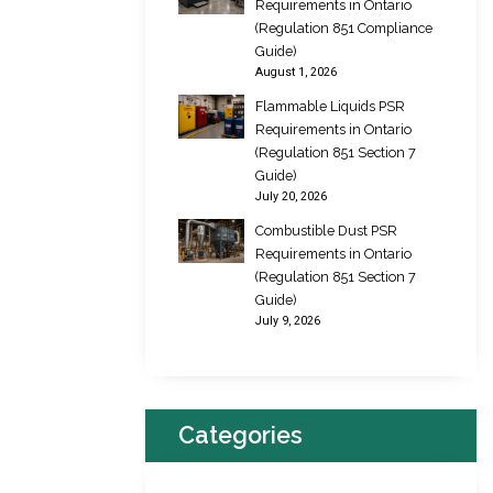
Requirements in Ontario
(Regulation 851 Compliance
Guide)
August 1, 2026
Flammable Liquids PSR
Requirements in Ontario
(Regulation 851 Section 7
Guide)
July 20, 2026
Combustible Dust PSR
Requirements in Ontario
(Regulation 851 Section 7
Guide)
July 9, 2026
Categories