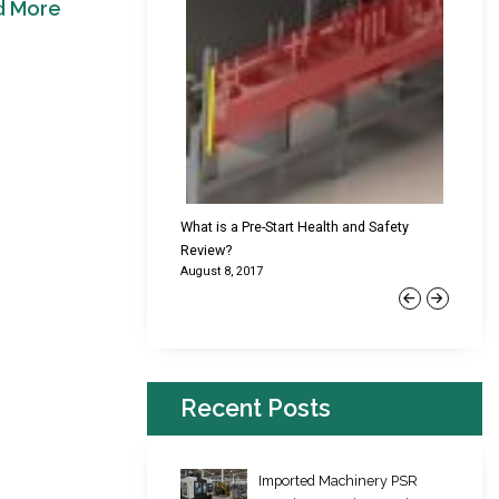
d More
cking Failures & Why They
What is a Pre-Start Health and Safety
New Reg
Review?
Platfor
August 8, 2017
June 22,
Previous
Next
Recent Posts
Imported Machinery PSR