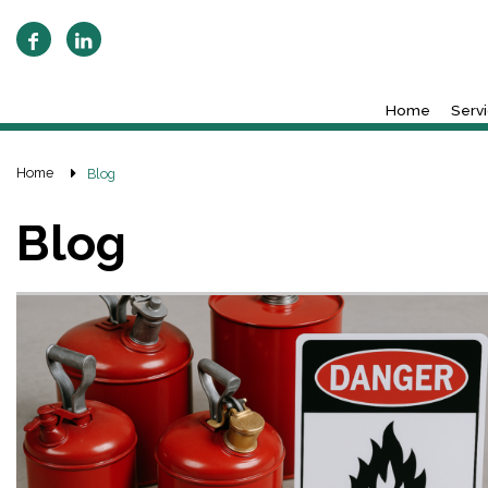
Home
Serv
Home
Blog
Blog