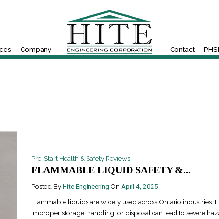
ices
Company
Contact
PHSR
Pre-Start Health & Safety Reviews
FLAMMABLE LIQUID SAFETY &...
Posted By
Hite Engineering
On
April 4, 2025
Flammable liquids are widely used across Ontario industries. 
improper storage, handling, or disposal can lead to severe haz