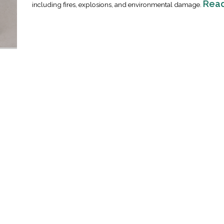
Rea
including fires, explosions, and environmental damage.
Industrial Ra
Happen
April 8, 2016