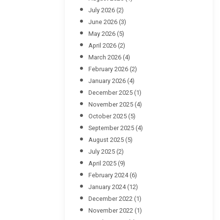
July 2026
(2)
June 2026
(3)
May 2026
(5)
April 2026
(2)
March 2026
(4)
February 2026
(2)
January 2026
(4)
December 2025
(1)
November 2025
(4)
October 2025
(5)
September 2025
(4)
August 2025
(5)
July 2025
(2)
April 2025
(9)
February 2024
(6)
January 2024
(12)
December 2022
(1)
November 2022
(1)