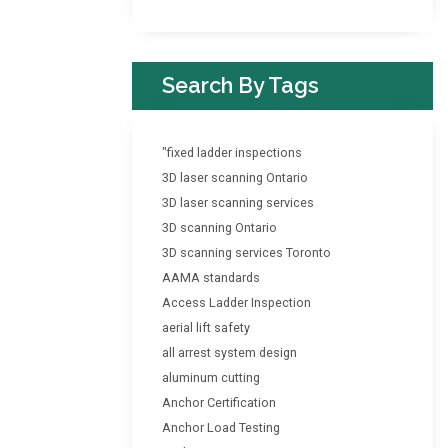
Search By Tags
"fixed ladder inspections
3D laser scanning Ontario
3D laser scanning services
3D scanning Ontario
3D scanning services Toronto
AAMA standards
Access Ladder Inspection
aerial lift safety
all arrest system design
aluminum cutting
Anchor Certification
Anchor Load Testing