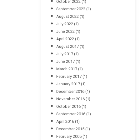
October 2022
(1)
September 2022
(1)
August 2022
(1)
July 2022
(1)
June 2022
(1)
April 2022
(1)
August 2017
(1)
July 2017
(1)
June 2017
(1)
March 2017
(1)
February 2017
(1)
January 2017
(1)
December 2016
(1)
November 2016
(1)
October 2016
(1)
September 2016
(1)
April 2016
(1)
December 2015
(1)
February 2005
(1)