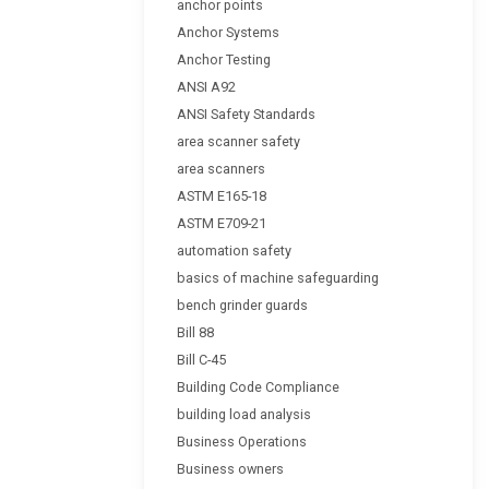
anchor points
Anchor Systems
Anchor Testing
ANSI A92
ANSI Safety Standards
area scanner safety
area scanners
ASTM E165-18
ASTM E709-21
automation safety
basics of machine safeguarding
bench grinder guards
Bill 88
Bill C-45
Building Code Compliance
building load analysis
Business Operations
Business owners