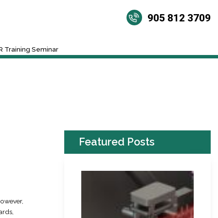
905 812 3709
 Training Seminar
Featured Posts
However,
ards,