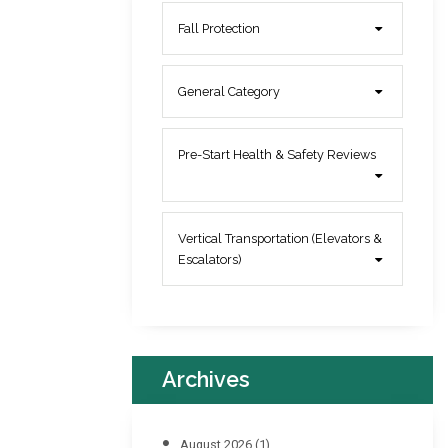
Fall Protection
General Category
Pre-Start Health & Safety Reviews
Vertical Transportation (Elevators &
Escalators)
Archives
August 2026
(1)