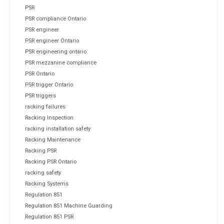
PSR
PSR compliance Ontario
PSR engineer
PSR engineer Ontario
PSR engineering ontario
PSR mezzanine compliance
PSR Ontario
PSR trigger Ontario
PSR triggers
racking failures
Racking Inspection
racking installation safety
Racking Maintenance
Racking PSR
Racking PSR Ontario
racking safety
Racking Systems
Regulation 851
Regulation 851 Machine Guarding
Regulation 851 PSR