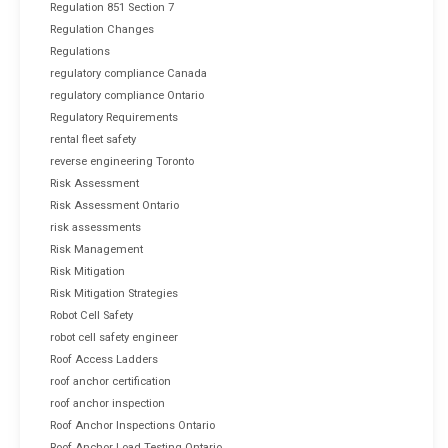
Regulation 851 Section 7
Regulation Changes
Regulations
regulatory compliance Canada
regulatory compliance Ontario
Regulatory Requirements
rental fleet safety
reverse engineering Toronto
Risk Assessment
Risk Assessment Ontario
risk assessments
Risk Management
Risk Mitigation
Risk Mitigation Strategies
Robot Cell Safety
robot cell safety engineer
Roof Access Ladders
roof anchor certification
roof anchor inspection
Roof Anchor Inspections Ontario
Roof Anchor Load Testing Ontario