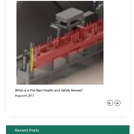
What is a Pre-Start Health and Safety Review?
August 8, 2017
Previous
Next
Recent Posts