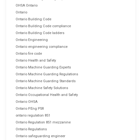
OHSA Ontario
Ontario
Ontario Building Code
Ontario Building Code compliance
Ontario Building Code ladders
Ontario Engineering
Ontario engineering compliance
Ontario fire code
Ontario Health and Safety
Ontario Machine Guarding Experts
Ontario Machine Guarding Regulations
Ontario Machine Guarding Standards
Ontario Machine Safety Solutions
Ontario Occupational Health and Safety
Ontario OHSA
Ontario P.Eng PSR
ontario regulation 851
Ontario Regulation 851 mezzanine
Ontario Regulations
Ontario safeguarding engineer