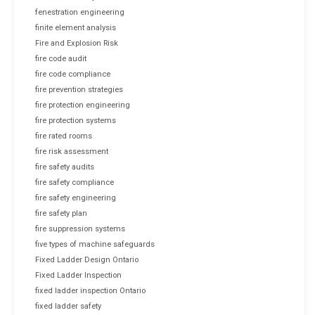
fenestration engineering
finite element analysis
Fire and Explosion Risk
fire code audit
fire code compliance
fire prevention strategies
fire protection engineering
fire protection systems
fire rated rooms
fire risk assessment
fire safety audits
fire safety compliance
fire safety engineering
fire safety plan
fire suppression systems
five types of machine safeguards
Fixed Ladder Design Ontario
Fixed Ladder Inspection
fixed ladder inspection Ontario
fixed ladder safety