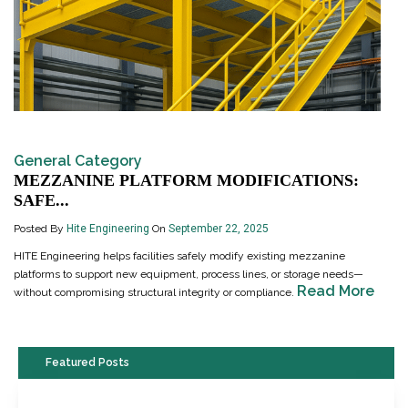
General Category
MEZZANINE PLATFORM MODIFICATIONS:
SAFE...
Posted By
Hite Engineering
On
September 22, 2025
HITE Engineering helps facilities safely modify existing mezzanine
platforms to support new equipment, process lines, or storage needs—
Read More
without compromising structural integrity or compliance.
Featured Posts