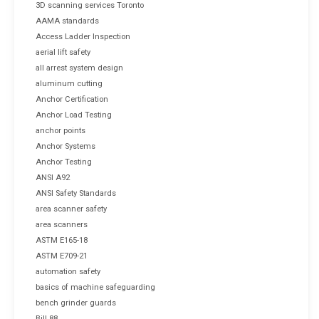
3D scanning services Toronto
AAMA standards
Access Ladder Inspection
aerial lift safety
all arrest system design
aluminum cutting
Anchor Certification
Anchor Load Testing
anchor points
Anchor Systems
Anchor Testing
ANSI A92
ANSI Safety Standards
area scanner safety
area scanners
ASTM E165-18
ASTM E709-21
automation safety
basics of machine safeguarding
bench grinder guards
Bill 88