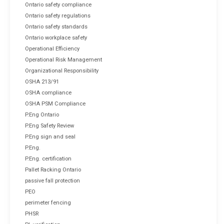
Ontario safety compliance
Ontario safety regulations
Ontario safety standards
Ontario workplace safety
Operational Efficiency
Operational Risk Management
Organizational Responsibility
OSHA 213/91
OSHA compliance
OSHA PSM Compliance
P.Eng Ontario
P.Eng Safety Review
P.Eng sign and seal
P.Eng.
P.Eng. certification
Pallet Racking Ontario
passive fall protection
PEO
perimeter fencing
PHSR