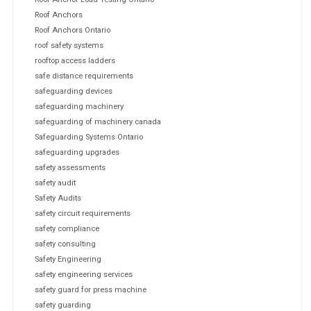
Roof Anchors
Roof Anchors Ontario
roof safety systems
rooftop access ladders
safe distance requirements
safeguarding devices
safeguarding machinery
safeguarding of machinery canada
Safeguarding Systems Ontario
safeguarding upgrades
safety assessments
safety audit
Safety Audits
safety circuit requirements
safety compliance
safety consulting
Safety Engineering
safety engineering services
safety guard for press machine
safety guarding