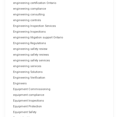
engineering certification Ontario
engineering compliance
engineering consulting
engineering controls
Engineering Inspection Services
Engineering Inspections
engineering litigation support Ontario
Engineering Regulations
engineering safety review
engineering safety reviews
engineering safety services
engineering services
Engineering Solutions
Engineering Verification
Engineers
Equipment Commissioning
equipment compliance
Equipment Inspections
Equipment Protection
Equipment Safety