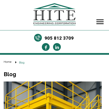
905 812 3709
Home
Blog
Blog