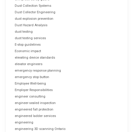
Dust Collection Systems
Dust Collector Engineering
dust explosion prevention
Dust Hazard Analysis
dust testing
dust testing services
E-stop guidelines
Economic impact
elevating device standards
elevator engineers
emergency response planning
emergency stop button
Employee Well-being
Employer Responsibilities
engineer consulting
engineer-sealed inspection
engineered fall protection
engineered ladder services
engineering
engineering 3D scanning Ontario