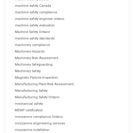
machine safety Canada
machine safety compliance
machine safety engineer ontario
machine safety evaluation
Machine Safety Ontario
machine safety standards
machinery compliance
Machinery Hazards
Machinery Risk Assessment
Machinery Safeguarding
Machinery Safety
Magnetic Particle Inspection
Manufacturing Plant Risk Assessment
Manufacturing Safety
Manufacturing Safety Ontario
mechanical safety
MEWP certification
mezzanine compliance Ontario
mezzanine engineering services
mezzanine installation