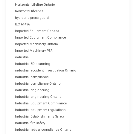
Horizontal Lifeline Ontario
horizontal lifelines
hydraulic press guard
IEC 61496
Imported Equipment Canada
Imported Equipment Compliance
Imported Machinery Ontario
Imported Machinery PSR
industrial
industrial 3D scanning
industrial accident investigation Ontario
industrial compliance
industrial compliance Ontario
industrial engineering
industrial engineering Ontario
Industrial Equipment Compliance
industrial equipment regulations
Industrial Establishments Safety
industrial fire safety
industrial ladder compliance Ontario