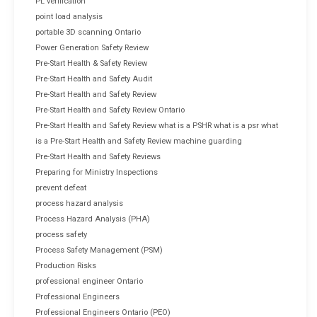
PL verification
point load analysis
portable 3D scanning Ontario
Power Generation Safety Review
Pre-Start Health & Safety Review
Pre-Start Health and Safety Audit
Pre-Start Health and Safety Review
Pre-Start Health and Safety Review Ontario
Pre-Start Health and Safety Review what is a PSHR what is a psr what
is a Pre-Start Health and Safety Review machine guarding
Pre-Start Health and Safety Reviews
Preparing for Ministry Inspections
prevent defeat
process hazard analysis
Process Hazard Analysis (PHA)
process safety
Process Safety Management (PSM)
Production Risks
professional engineer Ontario
Professional Engineers
Professional Engineers Ontario (PEO)