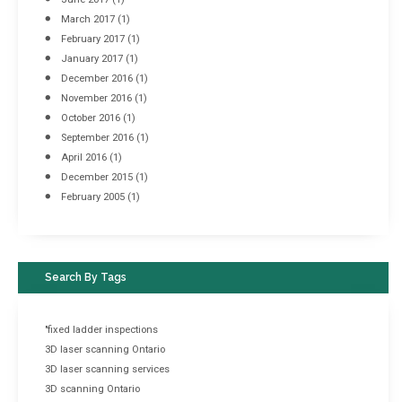
March 2017
(1)
February 2017
(1)
January 2017
(1)
December 2016
(1)
November 2016
(1)
October 2016
(1)
September 2016
(1)
April 2016
(1)
December 2015
(1)
February 2005
(1)
Search By Tags
"fixed ladder inspections
3D laser scanning Ontario
3D laser scanning services
3D scanning Ontario