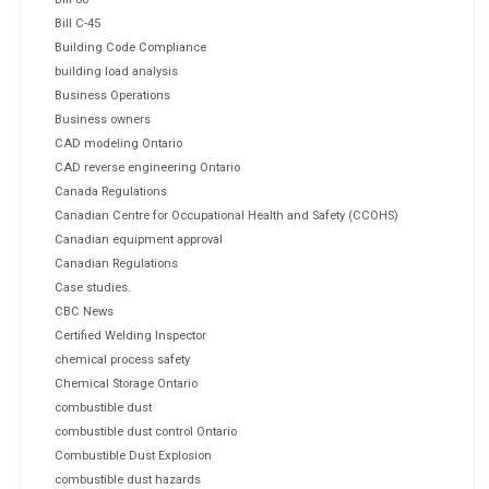
Bill C-45
Building Code Compliance
building load analysis
Business Operations
Business owners
CAD modeling Ontario
CAD reverse engineering Ontario
Canada Regulations
Canadian Centre for Occupational Health and Safety (CCOHS)
Canadian equipment approval
Canadian Regulations
Case studies.
CBC News
Certified Welding Inspector
chemical process safety
Chemical Storage Ontario
combustible dust
combustible dust control Ontario
Combustible Dust Explosion
combustible dust hazards