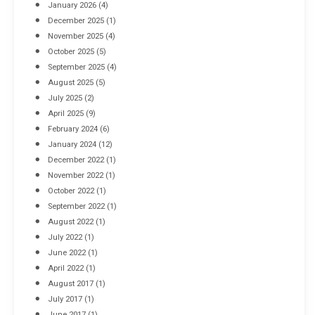
January 2026
(4)
December 2025
(1)
November 2025
(4)
October 2025
(5)
September 2025
(4)
August 2025
(5)
July 2025
(2)
April 2025
(9)
February 2024
(6)
January 2024
(12)
December 2022
(1)
November 2022
(1)
October 2022
(1)
September 2022
(1)
August 2022
(1)
July 2022
(1)
June 2022
(1)
April 2022
(1)
August 2017
(1)
July 2017
(1)
June 2017
(1)