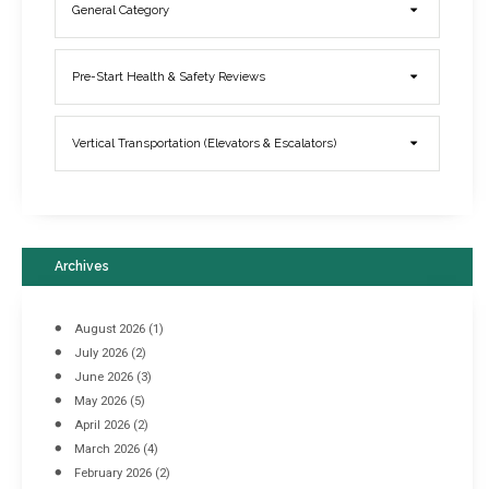
General Category
Elevator Breakdowns - Why They Happen & What You Can Do To
Pre-Start Health & Safety Reviews
Prevent Them
March 21, 2017
Vertical Transportation (Elevators & Escalators)
Archives
August 2026
(1)
July 2026
(2)
June 2026
(3)
May 2026
(5)
April 2026
(2)
March 2026
(4)
Industrial Racking Failures & Why They Happen
February 2026
(2)
April 8, 2016