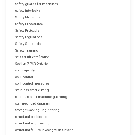
Safety guards for machines
safety interlocks
Safety Measures
Safety Procedures
Safety Protocols
safety regulations
Safety Standards
Safety Training
scissor lift certification
Section 7 PSR Ontario
slab capacity
spill control
spill control measures
stainless steel cutting
stainless steel machine guarding.
stamped load diagram
Storage Racking Engineering
structural certification
structural engineering
structural failure investigation Ontario