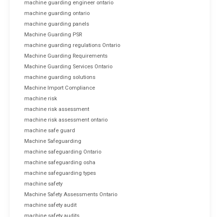
machine guarding engineer ontario
machine guarding ontario
machine guarding panels
Machine Guarding PSR
machine guarding regulations Ontario
Machine Guarding Requirements
Machine Guarding Services Ontario
machine guarding solutions
Machine Import Compliance
machine risk
machine risk assessment
machine risk assessment ontario
machine safe guard
Machine Safeguarding
machine safeguarding Ontario
machine safeguarding osha
machine safeguarding types
machine safety
Machine Safety Assessments Ontario
machine safety audit
machine safety audits