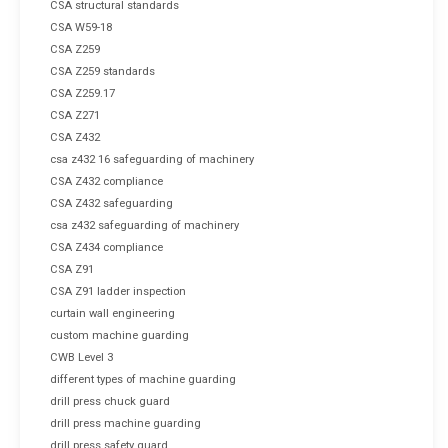
CSA structural standards
CSA W59-18
CSA Z259
CSA Z259 standards
CSA Z259.17
CSA Z271
CSA Z432
csa z432 16 safeguarding of machinery
CSA Z432 compliance
CSA Z432 safeguarding
csa z432 safeguarding of machinery
CSA Z434 compliance
CSA Z91
CSA Z91 ladder inspection
curtain wall engineering
custom machine guarding
CWB Level 3
different types of machine guarding
drill press chuck guard
drill press machine guarding
drill press safety guard