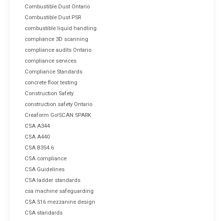
Combustible Dust Ontario
Combustible Dust PSR
combustible liquid handling
compliance 3D scanning
compliance audits Ontario
compliance services
Compliance Standards
concrete floor testing
Construction Safety
construction safety Ontario
Creaform Go!SCAN SPARK
CSA A344
CSA A440
CSA B354.6
CSA compliance
CSA Guidelines
CSA ladder standards
csa machine safeguarding
CSA S16 mezzanine design
CSA standards