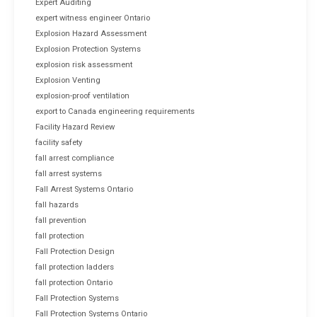
Expert Auditing
expert witness engineer Ontario
Explosion Hazard Assessment
Explosion Protection Systems
explosion risk assessment
Explosion Venting
explosion-proof ventilation
export to Canada engineering requirements
Facility Hazard Review
facility safety
fall arrest compliance
fall arrest systems
Fall Arrest Systems Ontario
fall hazards
fall prevention
fall protection
Fall Protection Design
fall protection ladders
fall protection Ontario
Fall Protection Systems
Fall Protection Systems Ontario