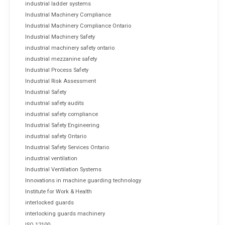
industrial ladder systems
Industrial Machinery Compliance
Industrial Machinery Compliance Ontario
Industrial Machinery Safety
industrial machinery safety ontario
industrial mezzanine safety
Industrial Process Safety
Industrial Risk Assessment
Industrial Safety
industrial safety audits
industrial safety compliance
Industrial Safety Engineering
industrial safety Ontario
Industrial Safety Services Ontario
industrial ventilation
Industrial Ventilation Systems
Innovations in machine guarding technology
Institute for Work & Health
interlocked guards
interlocking guards machinery
ISO 12100