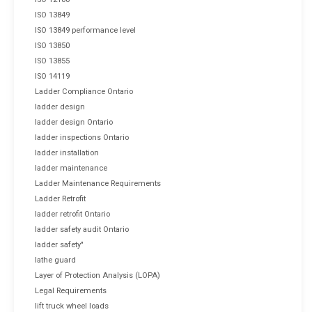
ISO 13849
ISO 13849 performance level
ISO 13850
ISO 13855
ISO 14119
Ladder Compliance Ontario
ladder design
ladder design Ontario
ladder inspections Ontario
ladder installation
ladder maintenance
Ladder Maintenance Requirements
Ladder Retrofit
ladder retrofit Ontario
ladder safety audit Ontario
ladder safety"
lathe guard
Layer of Protection Analysis (LOPA)
Legal Requirements
lift truck wheel loads