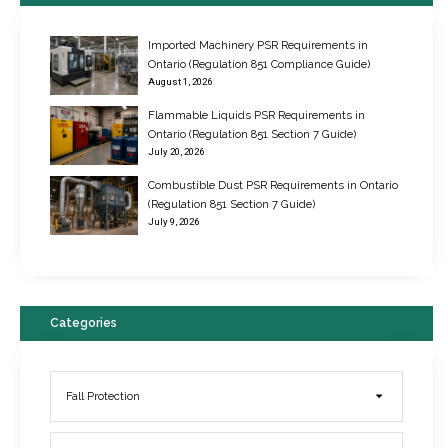
Imported Machinery PSR Requirements in
Ontario (Regulation 851 Compliance Guide)
August 1, 2026
Flammable Liquids PSR Requirements in
Ontario (Regulation 851 Section 7 Guide)
July 20, 2026
Combustible Dust PSR Requirements in Ontario
New Regulations for Suspended Work Platforms & Powered Chairs
(Regulation 851 Section 7 Guide)
June 22, 2017
July 9, 2026
Categories
Fall Protection