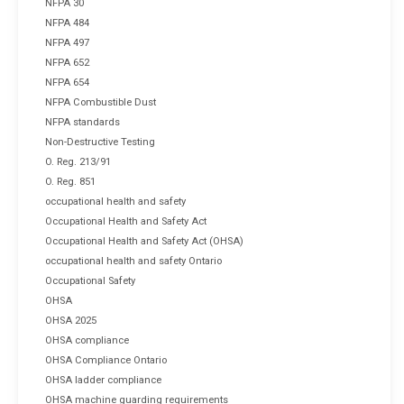
NFPA 30
NFPA 484
NFPA 497
NFPA 652
NFPA 654
NFPA Combustible Dust
NFPA standards
Non-Destructive Testing
O. Reg. 213/91
O. Reg. 851
occupational health and safety
Occupational Health and Safety Act
Occupational Health and Safety Act (OHSA)
occupational health and safety Ontario
Occupational Safety
OHSA
OHSA 2025
OHSA compliance
OHSA Compliance Ontario
OHSA ladder compliance
OHSA machine guarding requirements