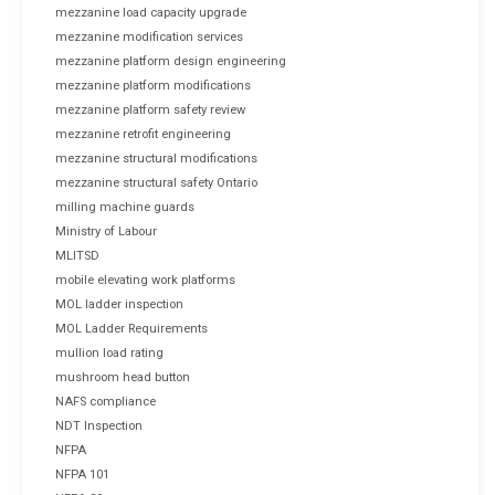
mezzanine load capacity upgrade
mezzanine modification services
mezzanine platform design engineering
mezzanine platform modifications
mezzanine platform safety review
mezzanine retrofit engineering
mezzanine structural modifications
mezzanine structural safety Ontario
milling machine guards
Ministry of Labour
MLITSD
mobile elevating work platforms
MOL ladder inspection
MOL Ladder Requirements
mullion load rating
mushroom head button
NAFS compliance
NDT Inspection
NFPA
NFPA 101