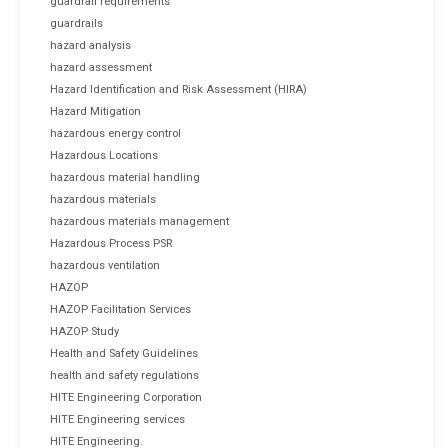
guardrail requirements
guardrails
hazard analysis
hazard assessment
Hazard Identification and Risk Assessment (HIRA)
Hazard Mitigation
hazardous energy control
Hazardous Locations
hazardous material handling
hazardous materials
hazardous materials management
Hazardous Process PSR
hazardous ventilation
HAZOP
HAZOP Facilitation Services
HAZOP Study
Health and Safety Guidelines
health and safety regulations
HITE Engineering Corporation
HITE Engineering services
HITE Engineering.