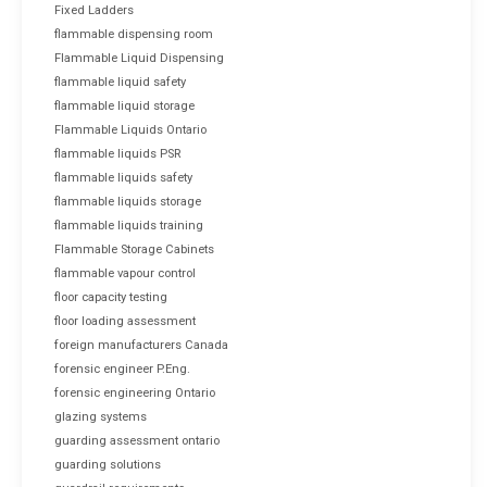
Fixed Ladders
flammable dispensing room
Flammable Liquid Dispensing
flammable liquid safety
flammable liquid storage
Flammable Liquids Ontario
flammable liquids PSR
flammable liquids safety
flammable liquids storage
flammable liquids training
Flammable Storage Cabinets
flammable vapour control
floor capacity testing
floor loading assessment
foreign manufacturers Canada
forensic engineer P.Eng.
forensic engineering Ontario
glazing systems
guarding assessment ontario
guarding solutions