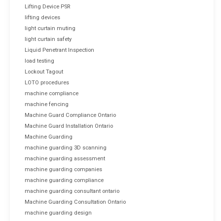
Lifting Device PSR
lifting devices
light curtain muting
light curtain safety
Liquid Penetrant Inspection
load testing
Lockout Tagout
LOTO procedures
machine compliance
machine fencing
Machine Guard Compliance Ontario
Machine Guard Installation Ontario
Machine Guarding
machine guarding 3D scanning
machine guarding assessment
machine guarding companies
machine guarding compliance
machine guarding consultant ontario
Machine Guarding Consultation Ontario
machine guarding design