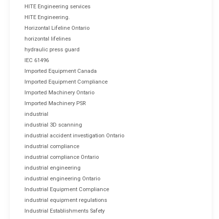
HITE Engineering services
HITE Engineering.
Horizontal Lifeline Ontario
horizontal lifelines
hydraulic press guard
IEC 61496
Imported Equipment Canada
Imported Equipment Compliance
Imported Machinery Ontario
Imported Machinery PSR
industrial
industrial 3D scanning
industrial accident investigation Ontario
industrial compliance
industrial compliance Ontario
industrial engineering
industrial engineering Ontario
Industrial Equipment Compliance
industrial equipment regulations
Industrial Establishments Safety