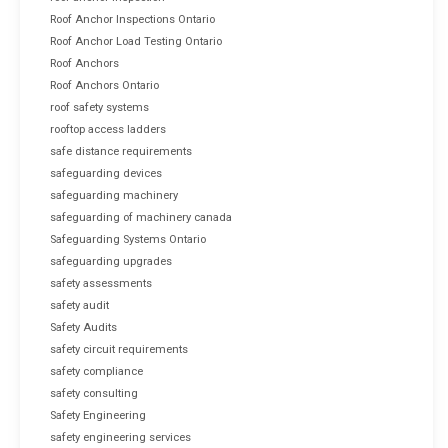
Roof Anchor Inspections Ontario
Roof Anchor Load Testing Ontario
Roof Anchors
Roof Anchors Ontario
roof safety systems
rooftop access ladders
safe distance requirements
safeguarding devices
safeguarding machinery
safeguarding of machinery canada
Safeguarding Systems Ontario
safeguarding upgrades
safety assessments
safety audit
Safety Audits
safety circuit requirements
safety compliance
safety consulting
Safety Engineering
safety engineering services