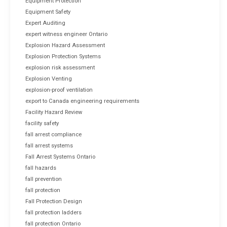
Equipment Protection
Equipment Safety
Expert Auditing
expert witness engineer Ontario
Explosion Hazard Assessment
Explosion Protection Systems
explosion risk assessment
Explosion Venting
explosion-proof ventilation
export to Canada engineering requirements
Facility Hazard Review
facility safety
fall arrest compliance
fall arrest systems
Fall Arrest Systems Ontario
fall hazards
fall prevention
fall protection
Fall Protection Design
fall protection ladders
fall protection Ontario