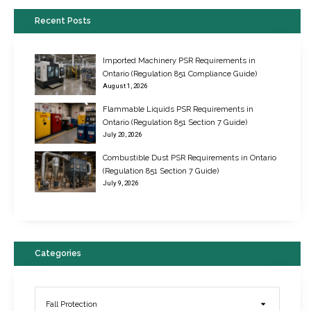
Recent Posts
Imported Machinery PSR Requirements in
Ontario (Regulation 851 Compliance Guide)
August 1, 2026
Flammable Liquids PSR Requirements in
Ontario (Regulation 851 Section 7 Guide)
July 20, 2026
Combustible Dust PSR Requirements in Ontario
New Regulations for Suspended Work Platforms & Powered Chairs
(Regulation 851 Section 7 Guide)
June 22, 2017
July 9, 2026
Categories
Fall Protection