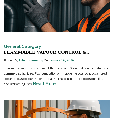
General Category
FLAMMABLE VAPOUR CONTROL &...
Posted By
Hite Engineering
On
January 16, 2026
Flammable vapours pose one of the most significant risks in industrial and
commercial facilities. Poor ventilation or improper vapour control can lead
to dangerous concentrations, creating the potential for explosions, fires,
Read More
and worker injuries.