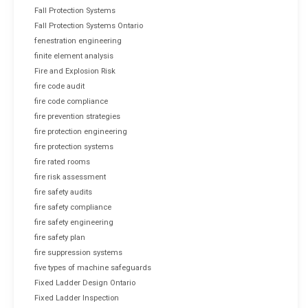
Fall Protection Systems
Fall Protection Systems Ontario
fenestration engineering
finite element analysis
Fire and Explosion Risk
fire code audit
fire code compliance
fire prevention strategies
fire protection engineering
fire protection systems
fire rated rooms
fire risk assessment
fire safety audits
fire safety compliance
fire safety engineering
fire safety plan
fire suppression systems
five types of machine safeguards
Fixed Ladder Design Ontario
Fixed Ladder Inspection