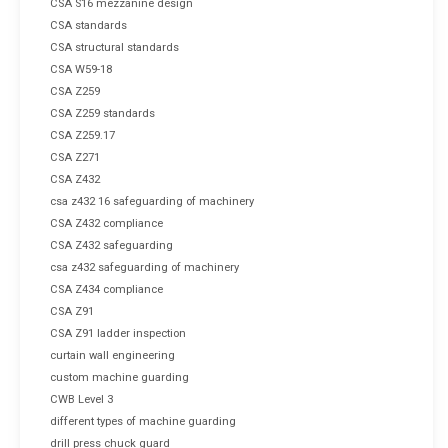
CSA S16 mezzanine design
CSA standards
CSA structural standards
CSA W59-18
CSA Z259
CSA Z259 standards
CSA Z259.17
CSA Z271
CSA Z432
csa z432 16 safeguarding of machinery
CSA Z432 compliance
CSA Z432 safeguarding
csa z432 safeguarding of machinery
CSA Z434 compliance
CSA Z91
CSA Z91 ladder inspection
curtain wall engineering
custom machine guarding
CWB Level 3
different types of machine guarding
drill press chuck guard