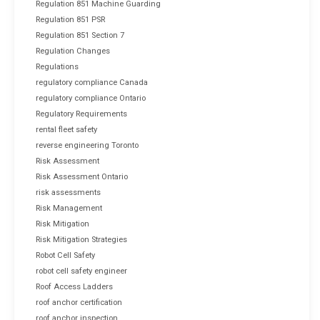
Regulation 851 Machine Guarding
Regulation 851 PSR
Regulation 851 Section 7
Regulation Changes
Regulations
regulatory compliance Canada
regulatory compliance Ontario
Regulatory Requirements
rental fleet safety
reverse engineering Toronto
Risk Assessment
Risk Assessment Ontario
risk assessments
Risk Management
Risk Mitigation
Risk Mitigation Strategies
Robot Cell Safety
robot cell safety engineer
Roof Access Ladders
roof anchor certification
roof anchor inspection