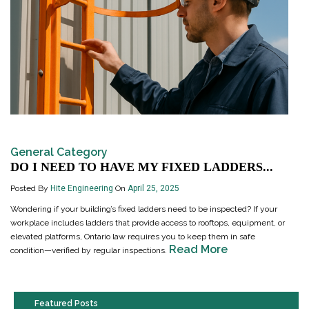
General Category
DO I NEED TO HAVE MY FIXED LADDERS...
Posted By
Hite Engineering
On
April 25, 2025
Wondering if your building’s fixed ladders need to be inspected? If your
workplace includes ladders that provide access to rooftops, equipment, or
elevated platforms, Ontario law requires you to keep them in safe
Read More
condition—verified by regular inspections.
Featured Posts