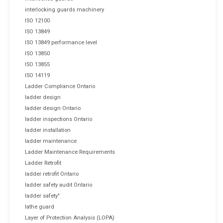
interlocking guards machinery
ISO 12100
ISO 13849
ISO 13849 performance level
ISO 13850
ISO 13855
ISO 14119
Ladder Compliance Ontario
ladder design
ladder design Ontario
ladder inspections Ontario
ladder installation
ladder maintenance
Ladder Maintenance Requirements
Ladder Retrofit
ladder retrofit Ontario
ladder safety audit Ontario
ladder safety"
lathe guard
Layer of Protection Analysis (LOPA)