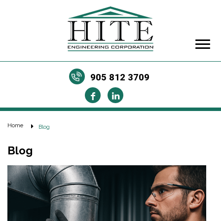
905 812 3709
Home
Blog
Blog