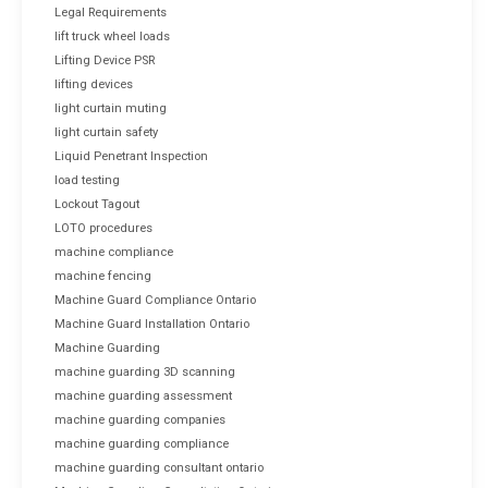
Legal Requirements
lift truck wheel loads
Lifting Device PSR
lifting devices
light curtain muting
light curtain safety
Liquid Penetrant Inspection
load testing
Lockout Tagout
LOTO procedures
machine compliance
machine fencing
Machine Guard Compliance Ontario
Machine Guard Installation Ontario
Machine Guarding
machine guarding 3D scanning
machine guarding assessment
machine guarding companies
machine guarding compliance
machine guarding consultant ontario