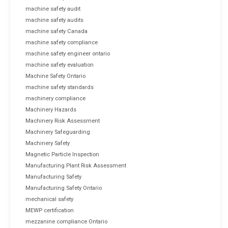
machine safety audit
machine safety audits
machine safety Canada
machine safety compliance
machine safety engineer ontario
machine safety evaluation
Machine Safety Ontario
machine safety standards
machinery compliance
Machinery Hazards
Machinery Risk Assessment
Machinery Safeguarding
Machinery Safety
Magnetic Particle Inspection
Manufacturing Plant Risk Assessment
Manufacturing Safety
Manufacturing Safety Ontario
mechanical safety
MEWP certification
mezzanine compliance Ontario