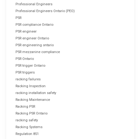
Professional Engineers
Professional Engineers Ontario (PEO)
PSR
PSR compliance Ontario
PSR engineer
PSR engineer Ontario
PSR engineering ontario
PSR mezzanine compliance
PSR Ontario
PSR trigger Ontario
PSR triggers
racking failures
Racking Inspection
racking installation safety
Racking Maintenance
Racking PSR
Racking PSR Ontario
racking safety
Racking Systems
Regulation 851