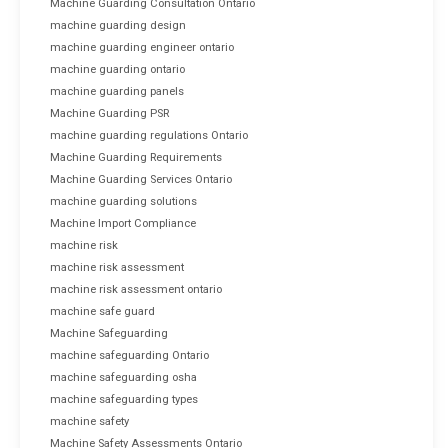
Machine Guarding Consultation Ontario
machine guarding design
machine guarding engineer ontario
machine guarding ontario
machine guarding panels
Machine Guarding PSR
machine guarding regulations Ontario
Machine Guarding Requirements
Machine Guarding Services Ontario
machine guarding solutions
Machine Import Compliance
machine risk
machine risk assessment
machine risk assessment ontario
machine safe guard
Machine Safeguarding
machine safeguarding Ontario
machine safeguarding osha
machine safeguarding types
machine safety
Machine Safety Assessments Ontario