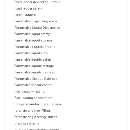
fixed ladder inspection Ontario
fixed ladder safety
Fixed Ladders
flammable dispensing room
Flammable Liquid Dispensing
flammable liquid safety
flammable liquid storage
Flammable Liquids Ontario
flammable liquids PSR
flammable liquids safety
flammable liquids storage
flammable liquids training
Flammable Storage Cabinets
flammable vapour control
floor capacity testing
floor loading assessment
foreign manufacturers Canada
forensic engineer P.Eng.
forensic engineering Ontario
glazing systems
guarding assessment ontario