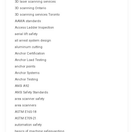
3D laser scanning services
3D scanning Ontario
3D scanning services Toronto
AAMA standards
Access Ladder Inspection
aerial lift safety
all arrest system design
aluminum cutting
Anchor Certification
Anchor Load Testing
anchor points
Anchor Systems
Anchor Testing
ANSI A92
ANSI Safety Standards
area scanner safety
area scanners
ASTM E165-18
ASTM E709-21
automation safety
basics of machine safeguarding