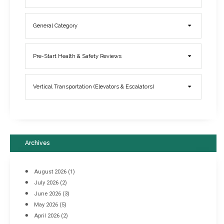
General Category
Elevator Breakdowns - Why They Happen & What You Can Do To
Pre-Start Health & Safety Reviews
Prevent Them
March 21, 2017
Vertical Transportation (Elevators & Escalators)
Archives
August 2026
(1)
July 2026
(2)
June 2026
(3)
May 2026
(5)
April 2026
(2)