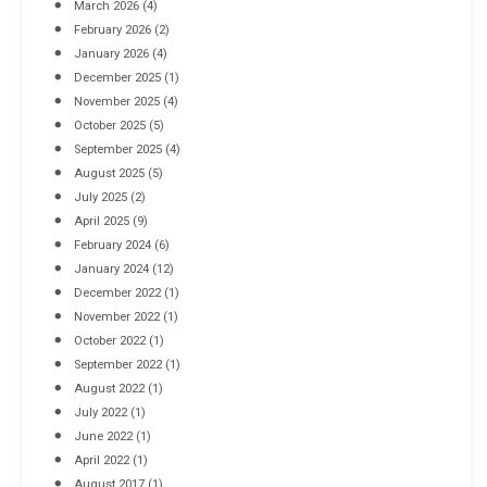
March 2026
(4)
Industrial Racking Failures & Why They Happen
February 2026
(2)
April 8, 2016
January 2026
(4)
December 2025
(1)
November 2025
(4)
October 2025
(5)
September 2025
(4)
August 2025
(5)
July 2025
(2)
April 2025
(9)
February 2024
(6)
January 2024
(12)
December 2022
(1)
November 2022
(1)
October 2022
(1)
September 2022
(1)
August 2022
(1)
July 2022
(1)
June 2022
(1)
April 2022
(1)
August 2017
(1)