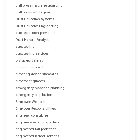
drill press machine guarding
drill press safety guard
Dust Collection Systems
Dust Collector Engineering
dust explosion prevention
Dust Hazard Analysis
dust testing
dust testing services
E-stop guidelines
Economic impact
elevating device standards
elevator engineers
emergency response planning
emergency stop button
Employee Well-being
Employer Responsibilities
engineer consulting
engineer-sealed inspection
engineered fall protection
engineered ladder services