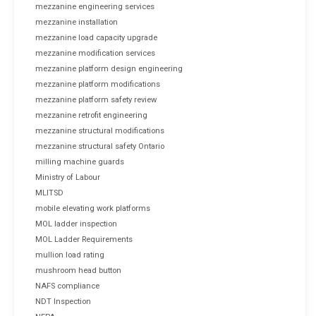
mezzanine engineering services
mezzanine installation
mezzanine load capacity upgrade
mezzanine modification services
mezzanine platform design engineering
mezzanine platform modifications
mezzanine platform safety review
mezzanine retrofit engineering
mezzanine structural modifications
mezzanine structural safety Ontario
milling machine guards
Ministry of Labour
MLITSD
mobile elevating work platforms
MOL ladder inspection
MOL Ladder Requirements
mullion load rating
mushroom head button
NAFS compliance
NDT Inspection