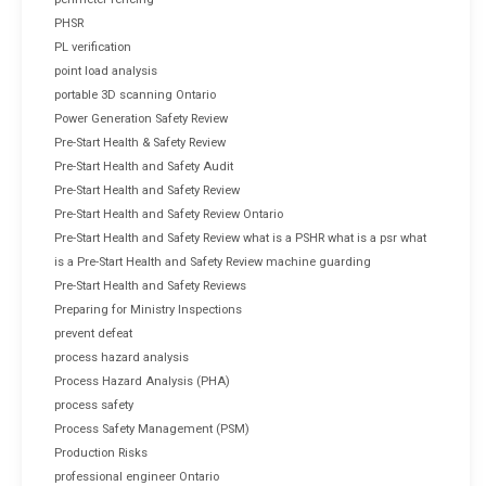
PHSR
PL verification
point load analysis
portable 3D scanning Ontario
Power Generation Safety Review
Pre-Start Health & Safety Review
Pre-Start Health and Safety Audit
Pre-Start Health and Safety Review
Pre-Start Health and Safety Review Ontario
Pre-Start Health and Safety Review what is a PSHR what is a psr what
is a Pre-Start Health and Safety Review machine guarding
Pre-Start Health and Safety Reviews
Preparing for Ministry Inspections
prevent defeat
process hazard analysis
Process Hazard Analysis (PHA)
process safety
Process Safety Management (PSM)
Production Risks
professional engineer Ontario