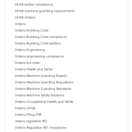
OHSA ladder compliance
OHSA machine guarding requirements
OHSA Ontario
Ontario
Ontario Building Code
Ontario Building Code compliance
Ontario Building Code ladders
Ontario Engineering
Ontario engineering compliance
Ontario fire code
Ontario Health and Safety
Ontario Machine Guarding Experts
Ontario Machine Guarding Regulations
Ontario Machine Guarding Standards
Ontario Machine Safety Solutions
Ontario Occupational Health and Safety
Ontario OHSA
Ontario P.Eng PSR
ontario regulation 851
Ontario Regulation 851 mezzanine