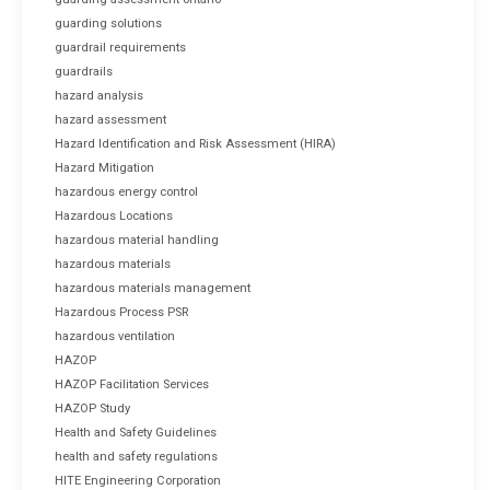
guarding solutions
guardrail requirements
guardrails
hazard analysis
hazard assessment
Hazard Identification and Risk Assessment (HIRA)
Hazard Mitigation
hazardous energy control
Hazardous Locations
hazardous material handling
hazardous materials
hazardous materials management
Hazardous Process PSR
hazardous ventilation
HAZOP
HAZOP Facilitation Services
HAZOP Study
Health and Safety Guidelines
health and safety regulations
HITE Engineering Corporation