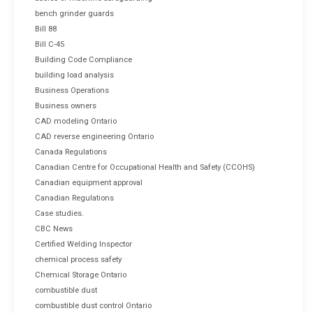
bench grinder guards
Bill 88
Bill C-45
Building Code Compliance
building load analysis
Business Operations
Business owners
CAD modeling Ontario
CAD reverse engineering Ontario
Canada Regulations
Canadian Centre for Occupational Health and Safety (CCOHS)
Canadian equipment approval
Canadian Regulations
Case studies.
CBC News
Certified Welding Inspector
chemical process safety
Chemical Storage Ontario
combustible dust
combustible dust control Ontario