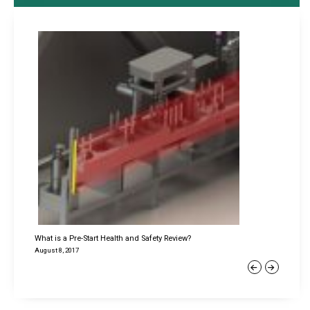
What is a Pre-Start Health and Safety Review?
August 8, 2017
Previous
Next