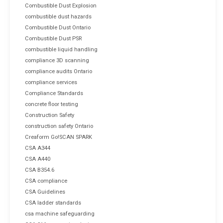
Combustible Dust Explosion
combustible dust hazards
Combustible Dust Ontario
Combustible Dust PSR
combustible liquid handling
compliance 3D scanning
compliance audits Ontario
compliance services
Compliance Standards
concrete floor testing
Construction Safety
construction safety Ontario
Creaform Go!SCAN SPARK
CSA A344
CSA A440
CSA B354.6
CSA compliance
CSA Guidelines
CSA ladder standards
csa machine safeguarding