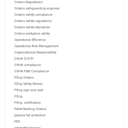
Ontario Regulations
Ontario safeguarding engineer
Ontario safety compliance
Ontario safety regulations
Ontario safety standards
Ontario workplace safety
Operational Efficiency
Operational Risk Management
Organizational Responsibility
OSHA 213/91
OSHA compliance
OSHA PSM Compliance
P.Eng Ontario
P.Eng Safety Review
P.Eng sign and seal
P.Eng.
P.Eng. certification
Pallet Racking Ontario
passive fall protection
PEO
perimeter fencing