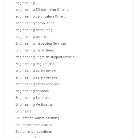
engineering
engineering 3D scanning Ontario
engineering certification Ontario
engineering compliance
engineering consulting
engineering controls
Engineering Inspection Services
Engineering Inspections
engineering litigation support Ontario
Engineering Regulations
engineering safety review
engineering safety reviews
engineering safety services
engineering services
Engineering Solutions
Engineering Verification
Engineers
Equipment Commissioning
equipment compliance
Equipment Inspections