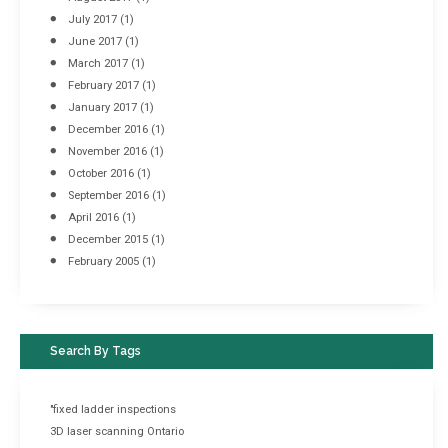
July 2017
(1)
June 2017
(1)
March 2017
(1)
February 2017
(1)
January 2017
(1)
December 2016
(1)
November 2016
(1)
October 2016
(1)
September 2016
(1)
April 2016
(1)
December 2015
(1)
February 2005
(1)
Search By Tags
"fixed ladder inspections
3D laser scanning Ontario