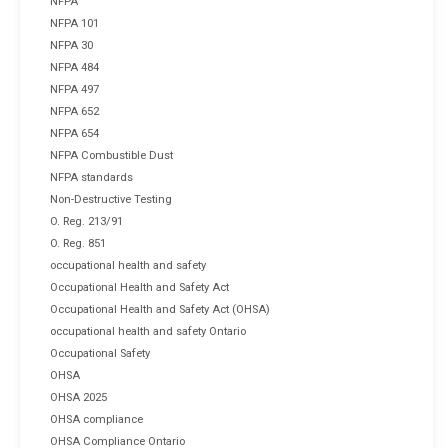
NFPA
NFPA 101
NFPA 30
NFPA 484
NFPA 497
NFPA 652
NFPA 654
NFPA Combustible Dust
NFPA standards
Non-Destructive Testing
O. Reg. 213/91
O. Reg. 851
occupational health and safety
Occupational Health and Safety Act
Occupational Health and Safety Act (OHSA)
occupational health and safety Ontario
Occupational Safety
OHSA
OHSA 2025
OHSA compliance
OHSA Compliance Ontario