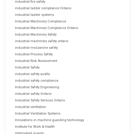
industrial fire safety
industrial ladder compliance Ontario
industrial ladder systems
Industrial Machinery Compliance
Industrial Machinery Compliance Ontario
Industrial Machinery Safety
industrial machinery safety ontario
industrial mezzanine safety
Industrial Process Safety
Industrial Risk Assessment
Industrial Safety
industrial safety audits
industrial safety compliance
Industrial Safety Engineering
industrial safety Ontario
Industrial Safety Services Ontario
industrial ventilation
Industrial Ventilation Systems
Innovations in machine guarding technology
Institute for Work & Health
interlocked guards