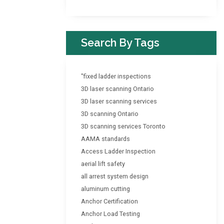
Search By Tags
"fixed ladder inspections
3D laser scanning Ontario
3D laser scanning services
3D scanning Ontario
3D scanning services Toronto
AAMA standards
Access Ladder Inspection
aerial lift safety
all arrest system design
aluminum cutting
Anchor Certification
Anchor Load Testing