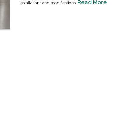
Read More
installations and modifications.
Industrial Ra
Happen
April 8, 2016