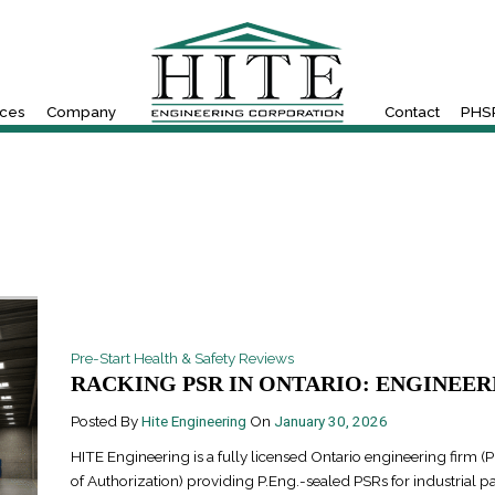
ices
Company
Contact
PHSR
Pre-Start Health & Safety Reviews
RACKING PSR IN ONTARIO: ENGINEERI
Posted By
Hite Engineering
On
January 30, 2026
HITE Engineering is a fully licensed Ontario engineering firm (P
of Authorization) providing P.Eng.-sealed PSRs for industrial pa