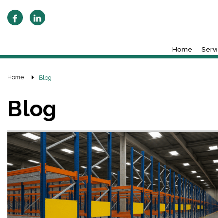
Home
Serv
Home
Blog
Blog