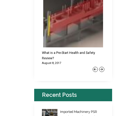
cking Failures & Why They
What is a Pre-Start Health and Safety
New Reg
Review?
Platfor
August 8, 2017
June 22,
Previous
Next
Recent Posts
Imported Machinery PSR