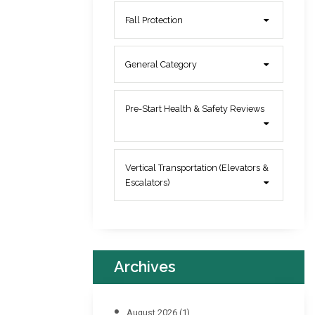
Fall Protection
General Category
Pre-Start Health & Safety Reviews
Vertical Transportation (Elevators &
Escalators)
Archives
August 2026
(1)