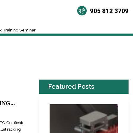
905 812 3709
 Training Seminar
Featured Posts
NG...
EO Certificate
llet racking