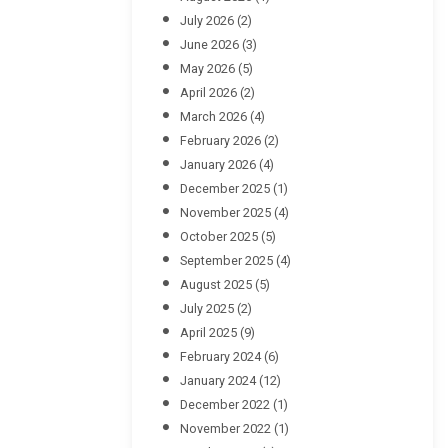
July 2026
(2)
June 2026
(3)
May 2026
(5)
April 2026
(2)
March 2026
(4)
February 2026
(2)
January 2026
(4)
December 2025
(1)
November 2025
(4)
October 2025
(5)
September 2025
(4)
August 2025
(5)
July 2025
(2)
April 2025
(9)
February 2024
(6)
January 2024
(12)
December 2022
(1)
November 2022
(1)