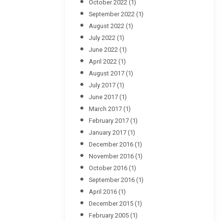
October 2022
(1)
September 2022
(1)
August 2022
(1)
July 2022
(1)
June 2022
(1)
April 2022
(1)
August 2017
(1)
July 2017
(1)
June 2017
(1)
March 2017
(1)
February 2017
(1)
January 2017
(1)
December 2016
(1)
November 2016
(1)
October 2016
(1)
September 2016
(1)
April 2016
(1)
December 2015
(1)
February 2005
(1)