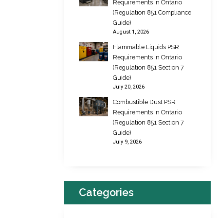
Requirements in Ontario
(Regulation 851 Compliance
Guide)
August 1, 2026
Flammable Liquids PSR
Requirements in Ontario
(Regulation 851 Section 7
Guide)
July 20, 2026
Combustible Dust PSR
Requirements in Ontario
(Regulation 851 Section 7
Guide)
July 9, 2026
Categories