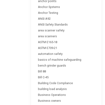
anchor points
Anchor Systems
Anchor Testing
ANSI A92
ANSI Safety Standards
area scanner safety
area scanners
ASTM E165-18
ASTM E709-21
automation safety
basics of machine safeguarding
bench grinder guards
Bill 88
Bill C-45
Building Code Compliance
building load analysis
Business Operations
Business owners