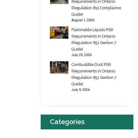
Requirements in Ontario
(Regulation 851 Compliance
Guide)
August 1, 2026
Flammable Liquids PSR
Requirements in Ontario
(Regulation 851 Section 7
Guide)
July 20, 2026
Combustible Dust PSR
Requirements in Ontario
(Regulation 851 Section 7
Guide)
July 9, 2026
Categories