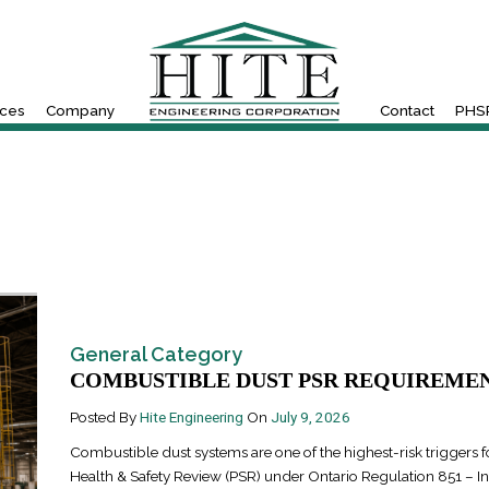
ices
Company
Contact
PHSR
General Category
COMBUSTIBLE DUST PSR REQUIREMENT
Posted By
Hite Engineering
On
July 9, 2026
Combustible dust systems are one of the highest-risk triggers fo
Health & Safety Review (PSR) under Ontario Regulation 851 – In