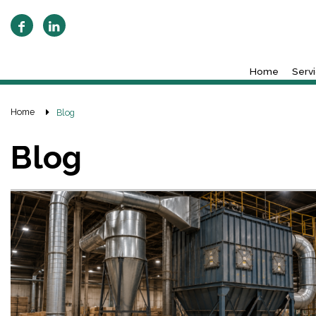
Home
Serv
Home
Blog
Blog