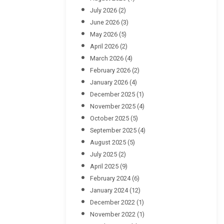
July 2026
(2)
June 2026
(3)
May 2026
(5)
April 2026
(2)
March 2026
(4)
February 2026
(2)
January 2026
(4)
December 2025
(1)
November 2025
(4)
October 2025
(5)
September 2025
(4)
August 2025
(5)
July 2025
(2)
April 2025
(9)
February 2024
(6)
January 2024
(12)
December 2022
(1)
November 2022
(1)