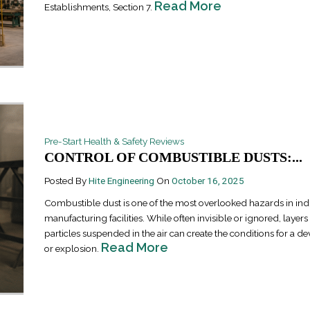
Read More
Establishments, Section 7.
Pre-Start Health & Safety Reviews
Industrial Ra
CONTROL OF COMBUSTIBLE DUSTS:...
Happen
April 8, 2016
Posted By
Hite Engineering
On
October 16, 2025
Combustible dust is one of the most overlooked hazards in ind
manufacturing facilities. While often invisible or ignored, layers
particles suspended in the air can create the conditions for a dev
Read More
or explosion.