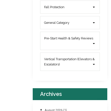
Fall Protection
General Category
Pre-Start Health & Safety Reviews
Vertical Transportation (Elevators &
Escalators)
Archives
August 2026
(1)