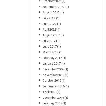
October 2022
(1)
September 2022
(1)
August 2022
(1)
July 2022
(1)
June 2022
(1)
April 2022
(1)
August 2017
(1)
July 2017
(1)
June 2017
(1)
March 2017
(1)
February 2017
(1)
January 2017
(1)
December 2016
(1)
November 2016
(1)
October 2016
(1)
September 2016
(1)
April 2016
(1)
December 2015
(1)
February 2005
(1)