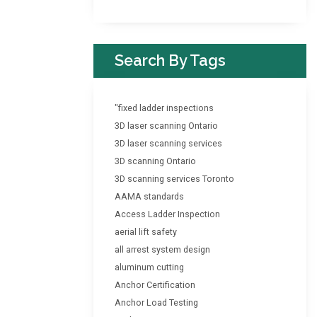
Search By Tags
"fixed ladder inspections
3D laser scanning Ontario
3D laser scanning services
3D scanning Ontario
3D scanning services Toronto
AAMA standards
Access Ladder Inspection
aerial lift safety
all arrest system design
aluminum cutting
Anchor Certification
Anchor Load Testing