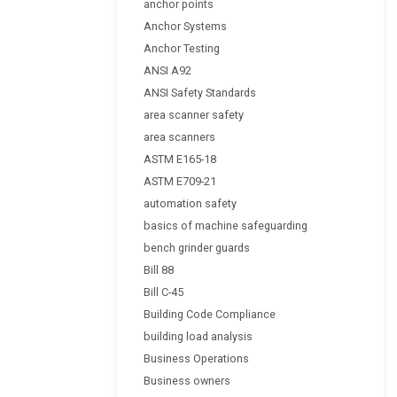
anchor points
Anchor Systems
Anchor Testing
ANSI A92
ANSI Safety Standards
area scanner safety
area scanners
ASTM E165-18
ASTM E709-21
automation safety
basics of machine safeguarding
bench grinder guards
Bill 88
Bill C-45
Building Code Compliance
building load analysis
Business Operations
Business owners