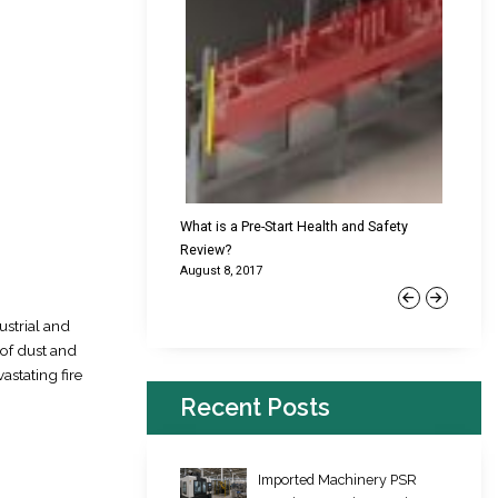
cking Failures & Why They
What is a Pre-Start Health and Safety
New Reg
Review?
Platfor
August 8, 2017
June 22,
Previous
Next
ustrial and
 of dust and
astating fire
Recent Posts
Imported Machinery PSR