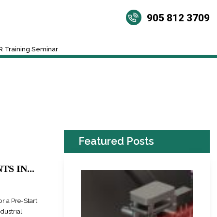
905 812 3709
 Training Seminar
Featured Posts
S IN...
r a Pre-Start
dustrial