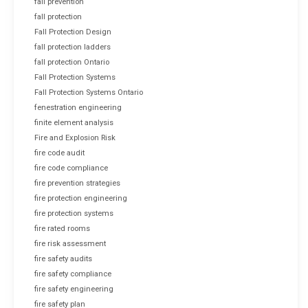
fall prevention
fall protection
Fall Protection Design
fall protection ladders
fall protection Ontario
Fall Protection Systems
Fall Protection Systems Ontario
fenestration engineering
finite element analysis
Fire and Explosion Risk
fire code audit
fire code compliance
fire prevention strategies
fire protection engineering
fire protection systems
fire rated rooms
fire risk assessment
fire safety audits
fire safety compliance
fire safety engineering
fire safety plan