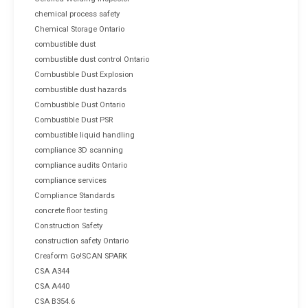
chemical process safety
Chemical Storage Ontario
combustible dust
combustible dust control Ontario
Combustible Dust Explosion
combustible dust hazards
Combustible Dust Ontario
Combustible Dust PSR
combustible liquid handling
compliance 3D scanning
compliance audits Ontario
compliance services
Compliance Standards
concrete floor testing
Construction Safety
construction safety Ontario
Creaform Go!SCAN SPARK
CSA A344
CSA A440
CSA B354.6