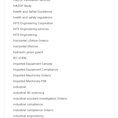
HAZOP Facilitation Services
HAZOP Study
Health and Safety Guidelines
health and safety regulations
HITE Engineering Corporation
HITE Engineering services
HITE Engineering.
Horizontal Lifeline Ontario
horizontal lifelines
hydraulic press guard
IEC 61496
Imported Equipment Canada
Imported Equipment Compliance
Imported Machinery Ontario
Imported Machinery PSR
industrial
industrial 3D scanning
industrial accident investigation Ontario
industrial compliance
industrial compliance Ontario
industrial engineering