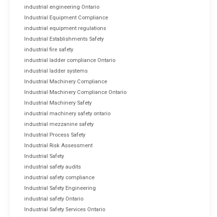
industrial engineering Ontario
Industrial Equipment Compliance
industrial equipment regulations
Industrial Establishments Safety
industrial fire safety
industrial ladder compliance Ontario
industrial ladder systems
Industrial Machinery Compliance
Industrial Machinery Compliance Ontario
Industrial Machinery Safety
industrial machinery safety ontario
industrial mezzanine safety
Industrial Process Safety
Industrial Risk Assessment
Industrial Safety
industrial safety audits
industrial safety compliance
Industrial Safety Engineering
industrial safety Ontario
Industrial Safety Services Ontario