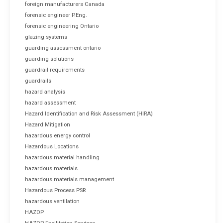
foreign manufacturers Canada
forensic engineer P.Eng.
forensic engineering Ontario
glazing systems
guarding assessment ontario
guarding solutions
guardrail requirements
guardrails
hazard analysis
hazard assessment
Hazard Identification and Risk Assessment (HIRA)
Hazard Mitigation
hazardous energy control
Hazardous Locations
hazardous material handling
hazardous materials
hazardous materials management
Hazardous Process PSR
hazardous ventilation
HAZOP