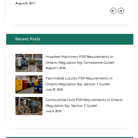
August 8, 2017
Previous
Next
Recent Posts
Imported Machinery PSR Requirements in
Ontario (Regulation 851 Compliance Guide)
August 1, 2026
Flammable Liquids PSR Requirements in
Ontario (Regulation 851 Section 7 Guide)
July 20, 2026
Combustible Dust PSR Requirements in Ontario
New Regulations for Suspended Work Platforms & Powered Chairs
(Regulation 851 Section 7 Guide)
June 22, 2017
July 9, 2026