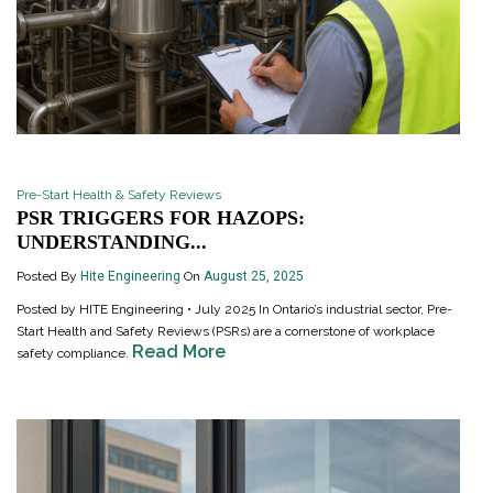
Pre-Start Health & Safety Reviews
PSR TRIGGERS FOR HAZOPS:
UNDERSTANDING...
Posted By
Hite Engineering
On
August 25, 2025
Posted by HITE Engineering • July 2025 In Ontario’s industrial sector, Pre-
Start Health and Safety Reviews (PSRs) are a cornerstone of workplace
Read More
safety compliance.