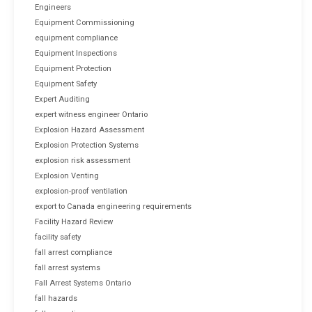
Engineers
Equipment Commissioning
equipment compliance
Equipment Inspections
Equipment Protection
Equipment Safety
Expert Auditing
expert witness engineer Ontario
Explosion Hazard Assessment
Explosion Protection Systems
explosion risk assessment
Explosion Venting
explosion-proof ventilation
export to Canada engineering requirements
Facility Hazard Review
facility safety
fall arrest compliance
fall arrest systems
Fall Arrest Systems Ontario
fall hazards