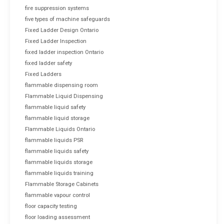
fire suppression systems
five types of machine safeguards
Fixed Ladder Design Ontario
Fixed Ladder Inspection
fixed ladder inspection Ontario
fixed ladder safety
Fixed Ladders
flammable dispensing room
Flammable Liquid Dispensing
flammable liquid safety
flammable liquid storage
Flammable Liquids Ontario
flammable liquids PSR
flammable liquids safety
flammable liquids storage
flammable liquids training
Flammable Storage Cabinets
flammable vapour control
floor capacity testing
floor loading assessment