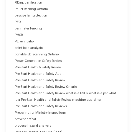
P.Eng. certification
Pallet Racking Ontario
passive fall protection
PEO
perimeter fencing
PHSR
PL verification
point load analysis
portable 3D scanning Ontario
Power Generation Safety Review
Pre-Start Health & Safety Review
Pre-Start Health and Safety Audit
Pre-Start Health and Safety Review
Pre-Start Health and Safety Review Ontario
Pre-Start Health and Safety Review what is a PSHR what is a psr what
is a Pre-Start Health and Safety Review machine guarding
Pre-Start Health and Safety Reviews
Preparing for Ministry Inspections
prevent defeat
process hazard analysis