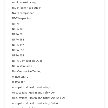
mullion load rating
mushroom head button
NAFS compliance
NDT Inspection
NFPA
NFPA 101
NFPA 30
NFPA 484
NFPA 497
NFPA 652
NFPA 654
NFPA Combustible Dust
NFPA standards
Non-Destructive Testing
O. Reg. 213/91
O. Reg. 851
occupational health and safety
Occupational Health and Safety Act
Occupational Health and Safety Act (OHSA)
occupational health and safety Ontario