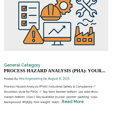
General Category
PROCESS HAZARD ANALYSIS (PHA): YOUR...
Posted By
Hite Engineering
On
August 8, 2025
Process Hazard Analysis (PHA) | Industrial Safety & Compliance /*
Accordion style for FAQs */ .faq-item {border-bottom: 1px solid #ccc;
margin-bottom: 10px;} .faq-question {cursor: pointer; padding: 12px;
Read More
background: #f5f5f5; font-weight: bold;} .