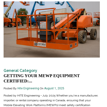
General Category
GETTING YOUR MEWP EQUIPMENT
CERTIFIED:...
Posted By
Hite Engineering
On
August 1, 2025
Posted by HITE Engineering • July 2025 Whether you're a manufacturer,
importer, or rental company operating in Canada, ensuring that your
Mobile Elevating Work Platforms (MEWPs) meet safety certification