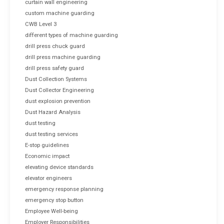
curtain wall engineering
custom machine guarding
CWB Level 3
different types of machine guarding
drill press chuck guard
drill press machine guarding
drill press safety guard
Dust Collection Systems
Dust Collector Engineering
dust explosion prevention
Dust Hazard Analysis
dust testing
dust testing services
E-stop guidelines
Economic impact
elevating device standards
elevator engineers
emergency response planning
emergency stop button
Employee Well-being
Employer Responsibilities