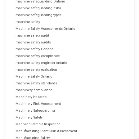
machine safeguarding Ontario
machine safeguarding osha
machine safeguarding types
machine safety
Machine Safety Assessments Ontario
machine safety audit
machine safety audits
machine safety Canada
machine safety compliance
machine safety engineer ontario
machine safety evaluation
Machine Safety Ontario
machine safety standards
machinery compliance
Machinery Hazards
Machinery Risk Assessment
Machinery Safeguarding
Machinery Safety
Magnetic Particle Inspection
Manufacturing Plant Risk Assessment
Manufacturing Safety