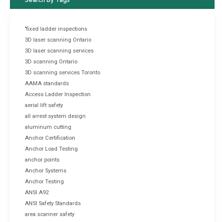
"fixed ladder inspections
3D laser scanning Ontario
3D laser scanning services
3D scanning Ontario
3D scanning services Toronto
AAMA standards
Access Ladder Inspection
aerial lift safety
all arrest system design
aluminum cutting
Anchor Certification
Anchor Load Testing
anchor points
Anchor Systems
Anchor Testing
ANSI A92
ANSI Safety Standards
area scanner safety