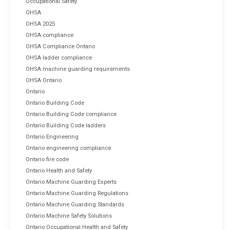
Occupational Safety
OHSA
OHSA 2025
OHSA compliance
OHSA Compliance Ontario
OHSA ladder compliance
OHSA machine guarding requirements
OHSA Ontario
Ontario
Ontario Building Code
Ontario Building Code compliance
Ontario Building Code ladders
Ontario Engineering
Ontario engineering compliance
Ontario fire code
Ontario Health and Safety
Ontario Machine Guarding Experts
Ontario Machine Guarding Regulations
Ontario Machine Guarding Standards
Ontario Machine Safety Solutions
Ontario Occupational Health and Safety