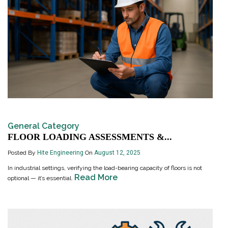
General Category
FLOOR LOADING ASSESSMENTS &...
Posted By
Hite Engineering
On
August 12, 2025
In industrial settings, verifying the load-bearing capacity of floors is not
Read More
optional — it’s essential.