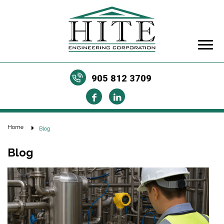
905 812 3709
Home
Blog
Blog