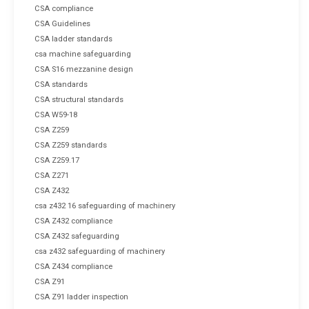
CSA compliance
CSA Guidelines
CSA ladder standards
csa machine safeguarding
CSA S16 mezzanine design
CSA standards
CSA structural standards
CSA W59-18
CSA Z259
CSA Z259 standards
CSA Z259.17
CSA Z271
CSA Z432
csa z432 16 safeguarding of machinery
CSA Z432 compliance
CSA Z432 safeguarding
csa z432 safeguarding of machinery
CSA Z434 compliance
CSA Z91
CSA Z91 ladder inspection