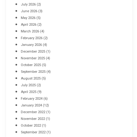
July 2026
(2)
June 2026
(3)
May 2026
(5)
April 2026
(2)
March 2026
(4)
Industrial Racking Failures & Why They Happen
February 2026
(2)
April 8, 2016
January 2026
(4)
December 2025
(1)
November 2025
(4)
October 2025
(5)
September 2025
(4)
August 2025
(5)
July 2025
(2)
April 2025
(9)
February 2024
(6)
January 2024
(12)
December 2022
(1)
November 2022
(1)
October 2022
(1)
September 2022
(1)