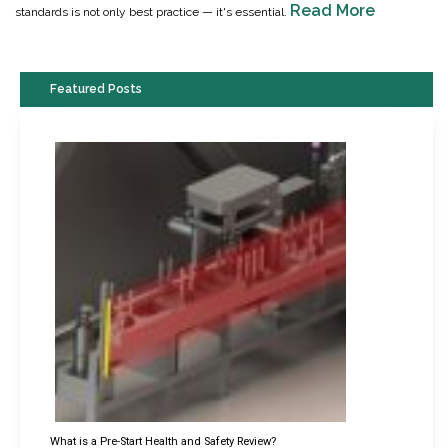
Read More
standards is not only best practice — it's essential.
Featured Posts
What is a Pre-Start Health and Safety Review?