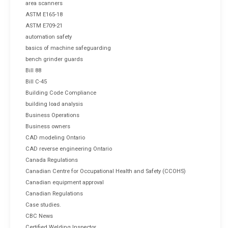
area scanners
ASTM E165-18
ASTM E709-21
automation safety
basics of machine safeguarding
bench grinder guards
Bill 88
Bill C-45
Building Code Compliance
building load analysis
Business Operations
Business owners
CAD modeling Ontario
CAD reverse engineering Ontario
Canada Regulations
Canadian Centre for Occupational Health and Safety (CCOHS)
Canadian equipment approval
Canadian Regulations
Case studies.
CBC News
Certified Welding Inspector