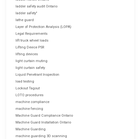
ladder safety audit Ontario
ladder safety"
lathe guard
Layer of Protection Analysis (LOPA)
Legal Requirements
lift truck wheel loads
Lifting Device PSR
lifting devices
light curtain muting
light curtain safety
Liquid Penetrant Inspection
load testing
Lockout Tagout
LOTO procedures
machine compliance
machine fencing
Machine Guard Compliance Ontario
Machine Guard Installation Ontario
Machine Guarding
machine guarding 3D scanning