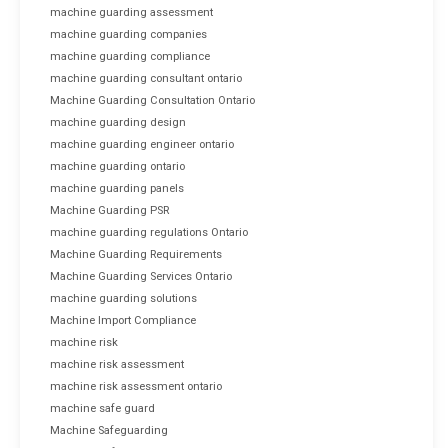
machine guarding assessment
machine guarding companies
machine guarding compliance
machine guarding consultant ontario
Machine Guarding Consultation Ontario
machine guarding design
machine guarding engineer ontario
machine guarding ontario
machine guarding panels
Machine Guarding PSR
machine guarding regulations Ontario
Machine Guarding Requirements
Machine Guarding Services Ontario
machine guarding solutions
Machine Import Compliance
machine risk
machine risk assessment
machine risk assessment ontario
machine safe guard
Machine Safeguarding