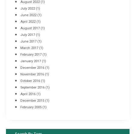
August 2022
(1)
July 2022
(1)
June 2022
(1)
April 2022
(1)
August 2017
(1)
July 2017
(1)
June 2017
(1)
March 2017
(1)
February 2017
(1)
January 2017
(1)
December 2016
(1)
November 2016
(1)
October 2016
(1)
September 2016
(1)
April 2016
(1)
December 2015
(1)
February 2005
(1)
Search By Tags