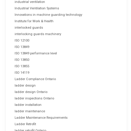
industrial ventilation
Industrial Ventilation Systems
Innovations in machine guarding technology
Institute for Work & Health
interlocked guards
interlocking guards machinery
ISO 12100
ISO 13849
ISO 13849 performance level
ISO 13850
ISO 13855
ISO 14119
Ladder Compliance Ontario
ladder design
ladder design Ontario
ladder inspections Ontario
ladder installation
ladder maintenance
Ladder Maintenance Requirements
Ladder Retrofit
ladder retrofit Ontario