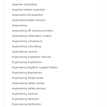
engineer consulting
engineer-sealed inspection
engineered fall protection
engineered ladder services
engineering
engineering 3D scanning Ontario
engineering certification Ontario
engineering compliance
engineering consulting
engineering controls
Engineering Inspection Services
Engineering Inspections
engineering litigation support Ontario
Engineering Regulations
engineering safety review
engineering safety reviews
engineering safety services
engineering services
Engineering Solutions
Engineering Verification