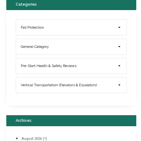
Categories
Fall Protection
General Category
Elevator Breakdowns - Why They Happen & What You Can Do To
Pre-Start Health & Safety Reviews
Prevent Them
March 21, 2017
Vertical Transportation (Elevators & Escalators)
Archives
August 2026
(1)