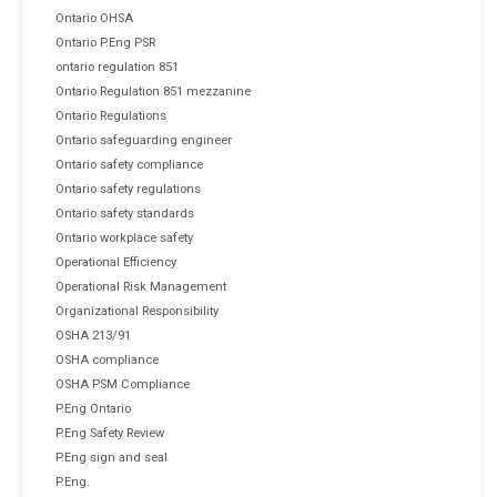
Ontario OHSA
Ontario P.Eng PSR
ontario regulation 851
Ontario Regulation 851 mezzanine
Ontario Regulations
Ontario safeguarding engineer
Ontario safety compliance
Ontario safety regulations
Ontario safety standards
Ontario workplace safety
Operational Efficiency
Operational Risk Management
Organizational Responsibility
OSHA 213/91
OSHA compliance
OSHA PSM Compliance
P.Eng Ontario
P.Eng Safety Review
P.Eng sign and seal
P.Eng.