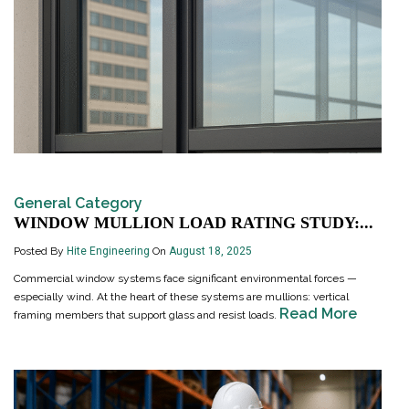
General Category
WINDOW MULLION LOAD RATING STUDY:...
Posted By
Hite Engineering
On
August 18, 2025
Commercial window systems face significant environmental forces —
especially wind. At the heart of these systems are mullions: vertical
Read More
framing members that support glass and resist loads.