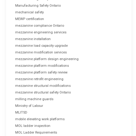
Manufacturing Safety Ontario
mechanical safety
MEWP certification
mezzanine compliance Ontario
mezzanine engineering services
mezzanine installation
mezzanine load capacity upgrade
mezzanine modification services
mezzanine platform design engineering
mezzanine platform modifications
mezzanine platform safety review
mezzanine retrofit engineering
mezzanine structural modifications
mezzanine structural safety Ontario
milling machine guards
Ministry of Labour
MLITSD
mobile elevating work platforms
MOL ladder inspection
MOL Ladder Requirements