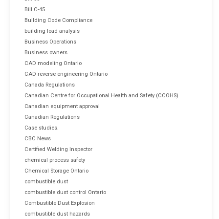
Bill C-45
Building Code Compliance
building load analysis
Business Operations
Business owners
CAD modeling Ontario
CAD reverse engineering Ontario
Canada Regulations
Canadian Centre for Occupational Health and Safety (CCOHS)
Canadian equipment approval
Canadian Regulations
Case studies.
CBC News
Certified Welding Inspector
chemical process safety
Chemical Storage Ontario
combustible dust
combustible dust control Ontario
Combustible Dust Explosion
combustible dust hazards