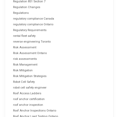
Regulation 851 Section 7
Regulation Changes
Regulations
regulatory compliance Canada
regulatory compliance Ontario
Regulatory Requirements
rental fleet safety
reverse engineering Toronto
Risk Assessment
Risk Assessment Ontario
risk assessments
Risk Management
Risk Mitigation
Risk Mitigation Strategies
Robot Cell Safety
robot cell safety engineer
Roof Access Ladders
roof anchor certification
roof anchor inspection
Roof Anchor Inspections Ontario
Roof Anchor Load Testing Ontario