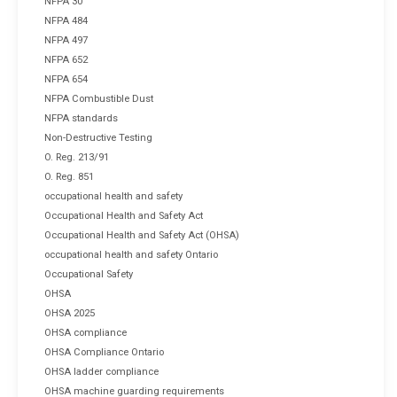
NFPA 30
NFPA 484
NFPA 497
NFPA 652
NFPA 654
NFPA Combustible Dust
NFPA standards
Non-Destructive Testing
O. Reg. 213/91
O. Reg. 851
occupational health and safety
Occupational Health and Safety Act
Occupational Health and Safety Act (OHSA)
occupational health and safety Ontario
Occupational Safety
OHSA
OHSA 2025
OHSA compliance
OHSA Compliance Ontario
OHSA ladder compliance
OHSA machine guarding requirements