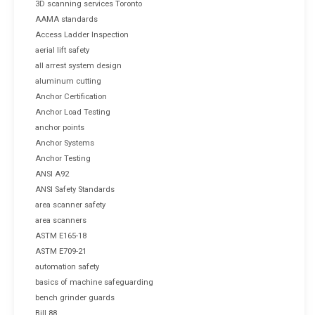
3D scanning services Toronto
AAMA standards
Access Ladder Inspection
aerial lift safety
all arrest system design
aluminum cutting
Anchor Certification
Anchor Load Testing
anchor points
Anchor Systems
Anchor Testing
ANSI A92
ANSI Safety Standards
area scanner safety
area scanners
ASTM E165-18
ASTM E709-21
automation safety
basics of machine safeguarding
bench grinder guards
Bill 88