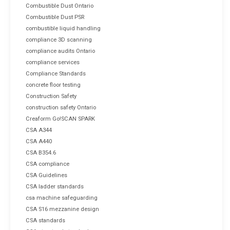
Combustible Dust Ontario
Combustible Dust PSR
combustible liquid handling
compliance 3D scanning
compliance audits Ontario
compliance services
Compliance Standards
concrete floor testing
Construction Safety
construction safety Ontario
Creaform Go!SCAN SPARK
CSA A344
CSA A440
CSA B354.6
CSA compliance
CSA Guidelines
CSA ladder standards
csa machine safeguarding
CSA S16 mezzanine design
CSA standards