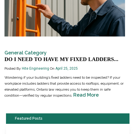
General Category
DO I NEED TO HAVE MY FIXED LADDERS...
Posted By
Hite Engineering
On
April 25, 2025
Wondering if your building’s fixed ladders need to be inspected? If your
workplace includes ladders that provide access to rooftops, equipment, or
elevated platforms, Ontario law requires you to keep them in safe
Read More
condition—verified by regular inspections.
Featured Posts