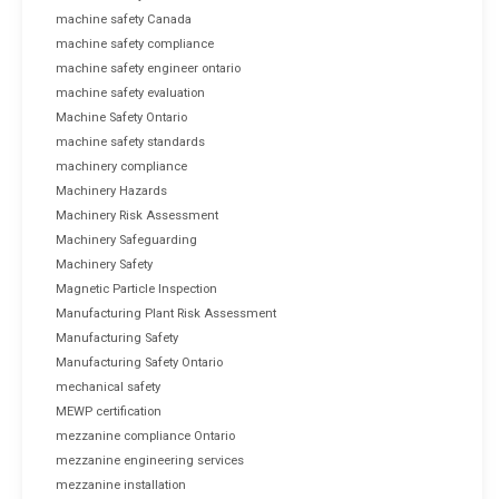
machine safety Canada
machine safety compliance
machine safety engineer ontario
machine safety evaluation
Machine Safety Ontario
machine safety standards
machinery compliance
Machinery Hazards
Machinery Risk Assessment
Machinery Safeguarding
Machinery Safety
Magnetic Particle Inspection
Manufacturing Plant Risk Assessment
Manufacturing Safety
Manufacturing Safety Ontario
mechanical safety
MEWP certification
mezzanine compliance Ontario
mezzanine engineering services
mezzanine installation