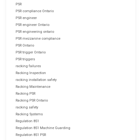
PSR
PSR compliance Ontario
PSR engineer
PSR engineer Ontario
PSR engineering ontario
PSR mezzanine compliance
PSR Ontario
PSR trigger Ontario
PSR triggers
racking failures
Racking Inspection
racking installation safety
Racking Maintenance
Racking PSR
Racking PSR Ontario
racking safety
Racking Systems
Regulation 851
Regulation 851 Machine Guarding
Regulation 851 PSR