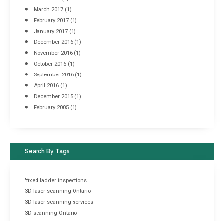
March 2017
(1)
February 2017
(1)
January 2017
(1)
December 2016
(1)
November 2016
(1)
October 2016
(1)
September 2016
(1)
April 2016
(1)
December 2015
(1)
February 2005
(1)
Search By Tags
"fixed ladder inspections
3D laser scanning Ontario
3D laser scanning services
3D scanning Ontario