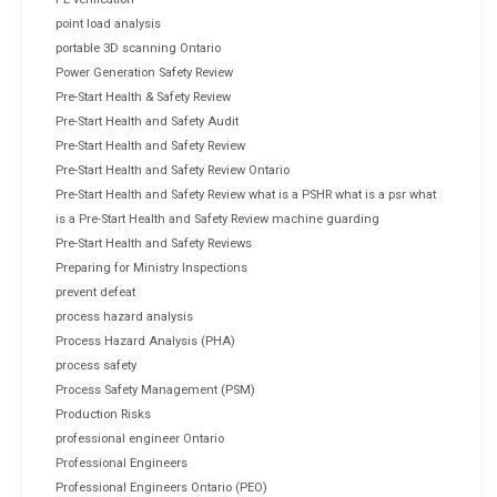
point load analysis
portable 3D scanning Ontario
Power Generation Safety Review
Pre-Start Health & Safety Review
Pre-Start Health and Safety Audit
Pre-Start Health and Safety Review
Pre-Start Health and Safety Review Ontario
Pre-Start Health and Safety Review what is a PSHR what is a psr what
is a Pre-Start Health and Safety Review machine guarding
Pre-Start Health and Safety Reviews
Preparing for Ministry Inspections
prevent defeat
process hazard analysis
Process Hazard Analysis (PHA)
process safety
Process Safety Management (PSM)
Production Risks
professional engineer Ontario
Professional Engineers
Professional Engineers Ontario (PEO)