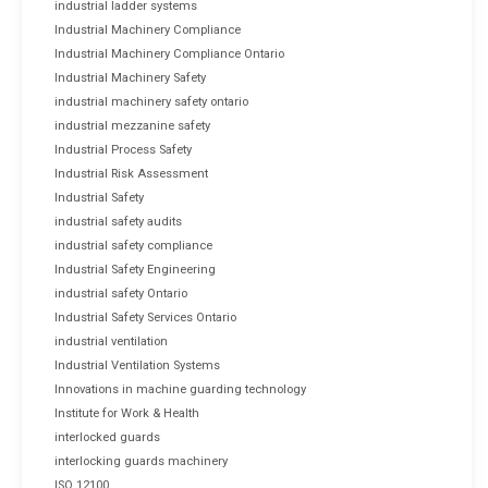
industrial ladder systems
Industrial Machinery Compliance
Industrial Machinery Compliance Ontario
Industrial Machinery Safety
industrial machinery safety ontario
industrial mezzanine safety
Industrial Process Safety
Industrial Risk Assessment
Industrial Safety
industrial safety audits
industrial safety compliance
Industrial Safety Engineering
industrial safety Ontario
Industrial Safety Services Ontario
industrial ventilation
Industrial Ventilation Systems
Innovations in machine guarding technology
Institute for Work & Health
interlocked guards
interlocking guards machinery
ISO 12100