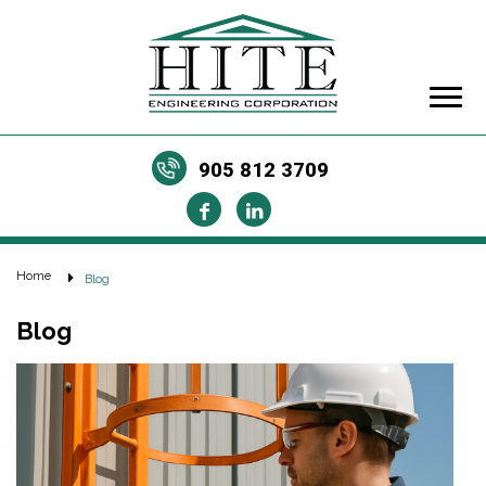
905 812 3709
Home
Blog
Blog