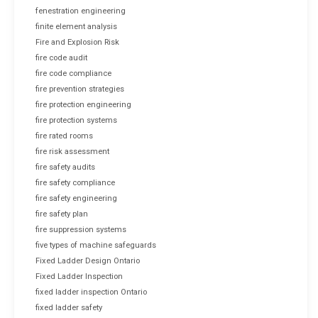
fenestration engineering
finite element analysis
Fire and Explosion Risk
fire code audit
fire code compliance
fire prevention strategies
fire protection engineering
fire protection systems
fire rated rooms
fire risk assessment
fire safety audits
fire safety compliance
fire safety engineering
fire safety plan
fire suppression systems
five types of machine safeguards
Fixed Ladder Design Ontario
Fixed Ladder Inspection
fixed ladder inspection Ontario
fixed ladder safety