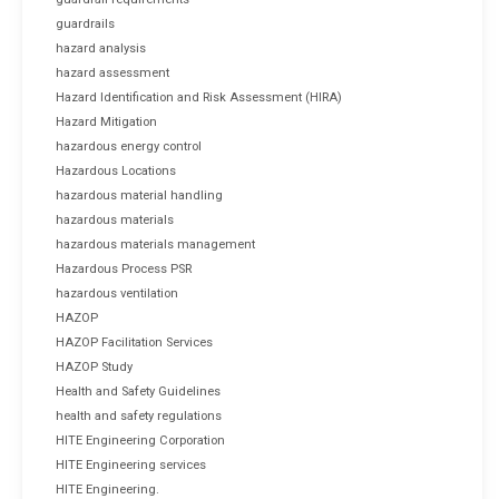
guardrails
hazard analysis
hazard assessment
Hazard Identification and Risk Assessment (HIRA)
Hazard Mitigation
hazardous energy control
Hazardous Locations
hazardous material handling
hazardous materials
hazardous materials management
Hazardous Process PSR
hazardous ventilation
HAZOP
HAZOP Facilitation Services
HAZOP Study
Health and Safety Guidelines
health and safety regulations
HITE Engineering Corporation
HITE Engineering services
HITE Engineering.