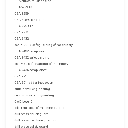
CSA structural standards
CSA W59-18
CSA Z259
CSA Z259 standards
CSA Z259.17
CSA Z271
CSA Z432
csa z432 16 safeguarding of machinery
CSA Z432 compliance
CSA Z432 safeguarding
csa z432 safeguarding of machinery
CSA Z434 compliance
CSA Z91
CSA Z91 ladder inspection
curtain wall engineering
custom machine guarding
CWB Level 3
different types of machine guarding
drill press chuck guard
drill press machine guarding
drill press safety guard