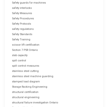
Safety guards for machines
safety interlocks
Safety Measures
Safety Procedures
Safety Protocols
safety regulations
Safety Standards
Safety Training
scissor lift certification
Section 7 PSR Ontario
slab capacity
spill control
spill control measures
stainless steel cutting
stainless steel machine guarding.
stamped load diagram
Storage Racking Engineering
structural certification
structural engineering
structural failure investigation Ontario