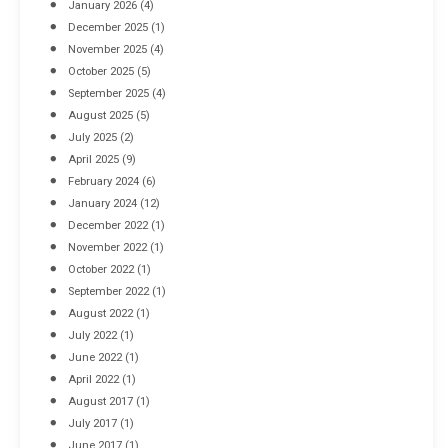
January 2026
(4)
December 2025
(1)
November 2025
(4)
October 2025
(5)
September 2025
(4)
August 2025
(5)
July 2025
(2)
April 2025
(9)
February 2024
(6)
January 2024
(12)
December 2022
(1)
November 2022
(1)
October 2022
(1)
September 2022
(1)
August 2022
(1)
July 2022
(1)
June 2022
(1)
April 2022
(1)
August 2017
(1)
July 2017
(1)
June 2017
(1)