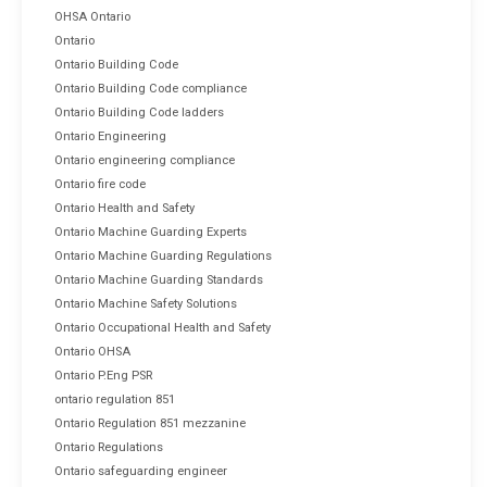
OHSA Ontario
Ontario
Ontario Building Code
Ontario Building Code compliance
Ontario Building Code ladders
Ontario Engineering
Ontario engineering compliance
Ontario fire code
Ontario Health and Safety
Ontario Machine Guarding Experts
Ontario Machine Guarding Regulations
Ontario Machine Guarding Standards
Ontario Machine Safety Solutions
Ontario Occupational Health and Safety
Ontario OHSA
Ontario P.Eng PSR
ontario regulation 851
Ontario Regulation 851 mezzanine
Ontario Regulations
Ontario safeguarding engineer