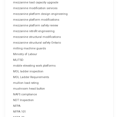
mezzanine load capacity upgrade
mezzanine modification services
mezzanine platform design engineering
mezzanine platform modifications
mezzanine platform safety review
mezzanine retrofit engineering
mezzanine structural modifications
mezzanine structural safety Ontario
milling machine guards
Ministry of Labour
MLITSD
mobile elevating work platforms
MOL ladder inspection
MOL Ladder Requirements
mullion load rating
mushroom head button
NAFS compliance
NDT Inspection
NFPA
NFPA 101