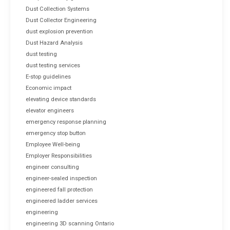
Dust Collection Systems
Dust Collector Engineering
dust explosion prevention
Dust Hazard Analysis
dust testing
dust testing services
E-stop guidelines
Economic impact
elevating device standards
elevator engineers
emergency response planning
emergency stop button
Employee Well-being
Employer Responsibilities
engineer consulting
engineer-sealed inspection
engineered fall protection
engineered ladder services
engineering
engineering 3D scanning Ontario