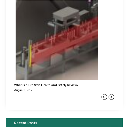
What is a Pre-Start Health and Safety Review?
August 8, 2017
Previous
Next
Recent Posts