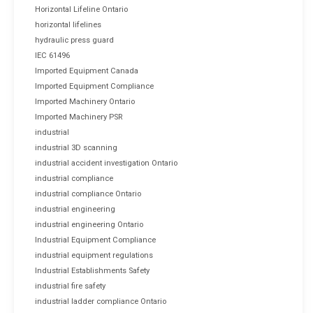
Horizontal Lifeline Ontario
horizontal lifelines
hydraulic press guard
IEC 61496
Imported Equipment Canada
Imported Equipment Compliance
Imported Machinery Ontario
Imported Machinery PSR
industrial
industrial 3D scanning
industrial accident investigation Ontario
industrial compliance
industrial compliance Ontario
industrial engineering
industrial engineering Ontario
Industrial Equipment Compliance
industrial equipment regulations
Industrial Establishments Safety
industrial fire safety
industrial ladder compliance Ontario