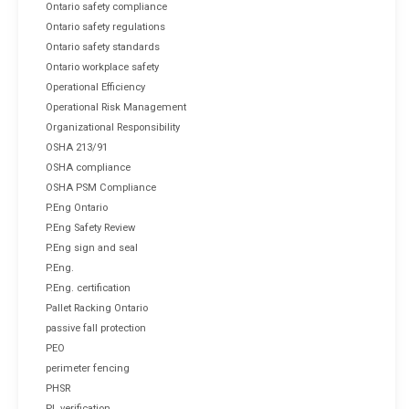
Ontario safety compliance
Ontario safety regulations
Ontario safety standards
Ontario workplace safety
Operational Efficiency
Operational Risk Management
Organizational Responsibility
OSHA 213/91
OSHA compliance
OSHA PSM Compliance
P.Eng Ontario
P.Eng Safety Review
P.Eng sign and seal
P.Eng.
P.Eng. certification
Pallet Racking Ontario
passive fall protection
PEO
perimeter fencing
PHSR
PL verification