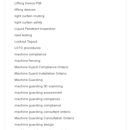
Lifting Device PSR
lifting devices
light curtain muting
light curtain safety
Liquid Penetrant Inspection
load testing
Lockout Tagout
LOTO procedures
machine compliance
machine fencing
Machine Guard Compliance Ontario
Machine Guard Installation Ontario
Machine Guarding
machine guarding 3D scanning
machine guarding assessment
machine guarding companies
machine guarding compliance
machine guarding consultant ontario
Machine Guarding Consultation Ontario
machine guarding design