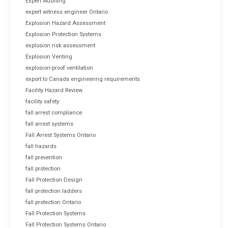
Expert Auditing
expert witness engineer Ontario
Explosion Hazard Assessment
Explosion Protection Systems
explosion risk assessment
Explosion Venting
explosion-proof ventilation
export to Canada engineering requirements
Facility Hazard Review
facility safety
fall arrest compliance
fall arrest systems
Fall Arrest Systems Ontario
fall hazards
fall prevention
fall protection
Fall Protection Design
fall protection ladders
fall protection Ontario
Fall Protection Systems
Fall Protection Systems Ontario