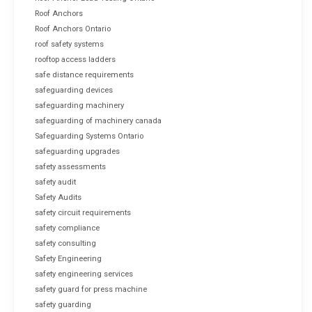
Roof Anchors
Roof Anchors Ontario
roof safety systems
rooftop access ladders
safe distance requirements
safeguarding devices
safeguarding machinery
safeguarding of machinery canada
Safeguarding Systems Ontario
safeguarding upgrades
safety assessments
safety audit
Safety Audits
safety circuit requirements
safety compliance
safety consulting
Safety Engineering
safety engineering services
safety guard for press machine
safety guarding