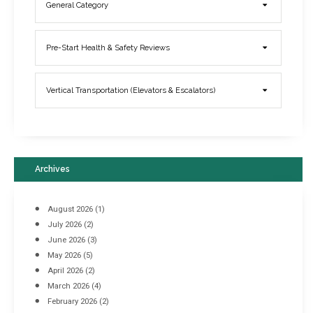
General Category
Elevator Breakdowns - Why They Happen & What You Can Do To
Pre-Start Health & Safety Reviews
Prevent Them
March 21, 2017
Vertical Transportation (Elevators & Escalators)
Archives
August 2026
(1)
July 2026
(2)
June 2026
(3)
May 2026
(5)
April 2026
(2)
March 2026
(4)
Industrial Racking Failures & Why They Happen
February 2026
(2)
April 8, 2016