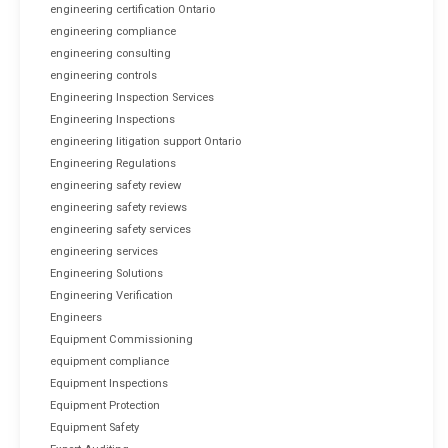
engineering certification Ontario
engineering compliance
engineering consulting
engineering controls
Engineering Inspection Services
Engineering Inspections
engineering litigation support Ontario
Engineering Regulations
engineering safety review
engineering safety reviews
engineering safety services
engineering services
Engineering Solutions
Engineering Verification
Engineers
Equipment Commissioning
equipment compliance
Equipment Inspections
Equipment Protection
Equipment Safety