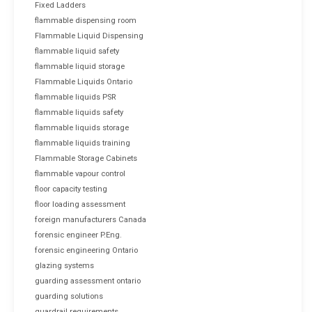
Fixed Ladders
flammable dispensing room
Flammable Liquid Dispensing
flammable liquid safety
flammable liquid storage
Flammable Liquids Ontario
flammable liquids PSR
flammable liquids safety
flammable liquids storage
flammable liquids training
Flammable Storage Cabinets
flammable vapour control
floor capacity testing
floor loading assessment
foreign manufacturers Canada
forensic engineer P.Eng.
forensic engineering Ontario
glazing systems
guarding assessment ontario
guarding solutions
guardrail requirements