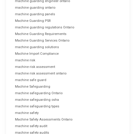
machine guarding engineer ontario
machine guarding ontario
machine guarding panels
Machine Guarding PSR
machine guarding regulations Ontario
Machine Guarding Requirements
Machine Guarding Services Ontario
machine guarding solutions
Machine Import Compliance
machine risk
machine risk assessment
machine risk assessment ontario
machine safe guard
Machine Safeguarding
machine safeguarding Ontario
machine safeguarding osha
machine safeguarding types
machine safety
Machine Safety Assessments Ontario
machine safety audit
machine safety audits