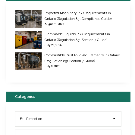
Imported Machinery PSR Requirements in
Ontario (Regulation 851 Compliance Guide)
August 1, 2026
Flammable Liquids PSR Requirements in
Ontario (Regulation 851 Section 7 Guide)
July 20, 2026
Combustible Dust PSR Requirements in Ontario
New Regulations for Suspended Work Platforms & Powered Chairs
(Regulation 851 Section 7 Guide)
June 22, 2017
July 9, 2026
Categories
Fall Protection