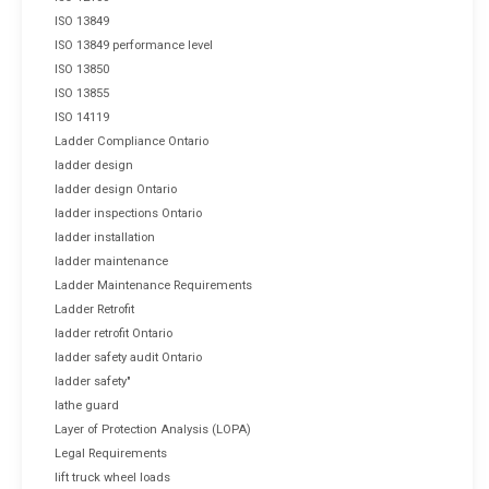
ISO 13849
ISO 13849 performance level
ISO 13850
ISO 13855
ISO 14119
Ladder Compliance Ontario
ladder design
ladder design Ontario
ladder inspections Ontario
ladder installation
ladder maintenance
Ladder Maintenance Requirements
Ladder Retrofit
ladder retrofit Ontario
ladder safety audit Ontario
ladder safety"
lathe guard
Layer of Protection Analysis (LOPA)
Legal Requirements
lift truck wheel loads