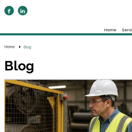
Home
Serv
Home
Blog
Blog