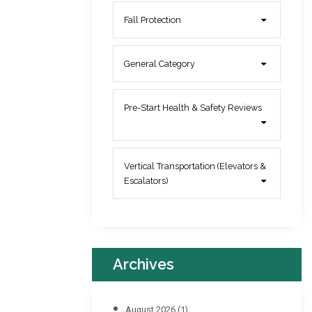
Fall Protection
General Category
Pre-Start Health & Safety Reviews
Vertical Transportation (Elevators &
Escalators)
Archives
August 2026
(1)