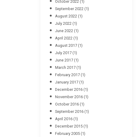
October 2022
(1)
September 2022
(1)
August 2022
(1)
July 2022
(1)
June 2022
(1)
April 2022
(1)
August 2017
(1)
July 2017
(1)
June 2017
(1)
March 2017
(1)
February 2017
(1)
January 2017
(1)
December 2016
(1)
November 2016
(1)
October 2016
(1)
September 2016
(1)
April 2016
(1)
December 2015
(1)
February 2005
(1)