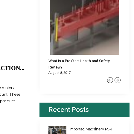
cking Failures & Why They
What is a Pre-Start Health and Safety
New Reg
TION...
Review?
Platfor
August 8, 2017
June 22,
Previous
Next
 material
mount. These
e product
Recent Posts
Imported Machinery PSR