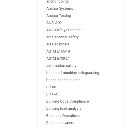
anchor points
Anchor Systems
Anchor Testing
ANSI A92
ANSI Safety Standards
area scanner safety
area scanners
ASTM E165-18
ASTM E709-21
automation safety
basics of machine safeguarding
bench grinder guards
Bill 88
Bill C-45
Building Code Compliance
building load analysis
Business Operations
Business owners