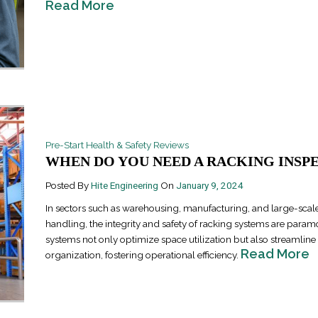
Read More
Pre-Start Health & Safety Reviews
Industrial Ra
WHEN DO YOU NEED A RACKING INSPEC
Happen
April 8, 2016
Posted By
Hite Engineering
On
January 9, 2024
In sectors such as warehousing, manufacturing, and large-scale
handling, the integrity and safety of racking systems are para
systems not only optimize space utilization but also streamlin
Read More
organization, fostering operational efficiency.