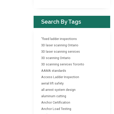
Search By Tags
"fixed ladder inspections
3D laser scanning Ontario
3D laser scanning services
3D scanning Ontario
3D scanning services Toronto
AAMA standards
Access Ladder Inspection
aerial lift safety
all arrest system design
aluminum cutting
Anchor Certification
Anchor Load Testing