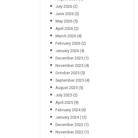
July 2026
(2)
June 2026
(3)
May 2026
(5)
April 2026
(2)
March 2026
(4)
February 2026
(2)
January 2026
(4)
December 2025
(1)
November 2025
(4)
October 2025
(5)
September 2025
(4)
August 2025
(5)
July 2025
(2)
April 2025
(9)
February 2024
(6)
January 2024
(12)
December 2022
(1)
November 2022
(1)