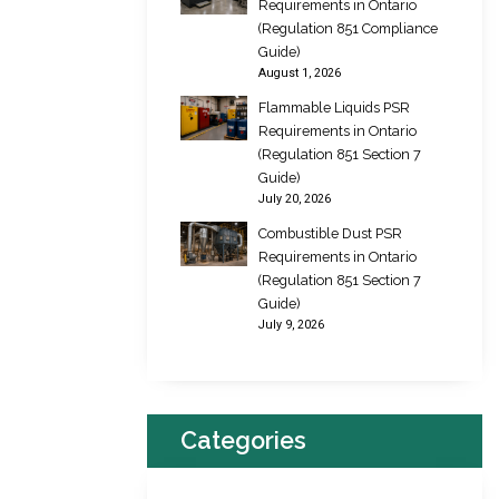
Requirements in Ontario
(Regulation 851 Compliance
Guide)
August 1, 2026
Flammable Liquids PSR
Requirements in Ontario
(Regulation 851 Section 7
Guide)
July 20, 2026
Combustible Dust PSR
Requirements in Ontario
(Regulation 851 Section 7
Guide)
July 9, 2026
Categories