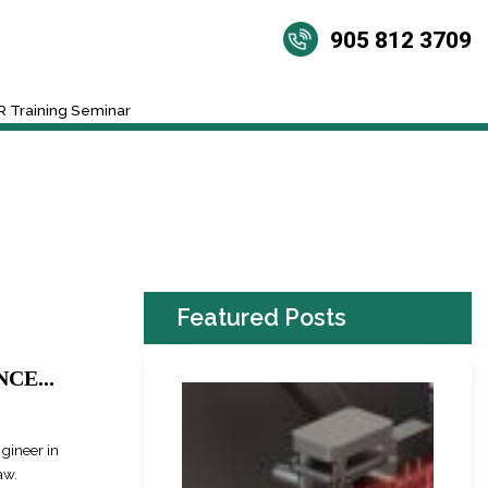
905 812 3709
 Training Seminar
Featured Posts
CE...
ngineer in
aw.