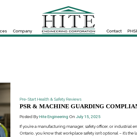
ices
Company
Contact
PHSR
Pre-Start Health & Safety Reviews
PSR & MACHINE GUARDING COMPLIAN
Posted By
Hite Engineering
On
July 15, 2025
If you’re a manufacturing manager, safety officer, or industrial e
Ontario, you know that workplace safety isn’t optional – it’s the l