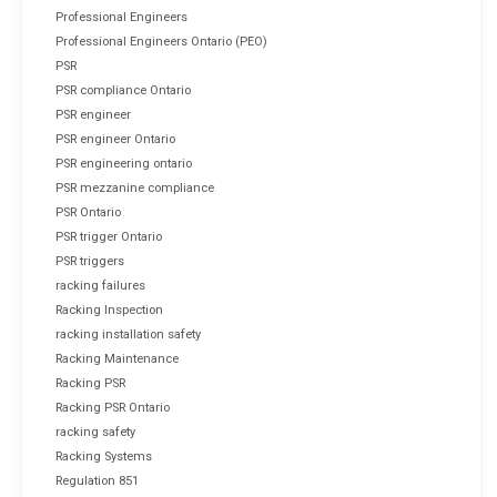
Professional Engineers
Professional Engineers Ontario (PEO)
PSR
PSR compliance Ontario
PSR engineer
PSR engineer Ontario
PSR engineering ontario
PSR mezzanine compliance
PSR Ontario
PSR trigger Ontario
PSR triggers
racking failures
Racking Inspection
racking installation safety
Racking Maintenance
Racking PSR
Racking PSR Ontario
racking safety
Racking Systems
Regulation 851