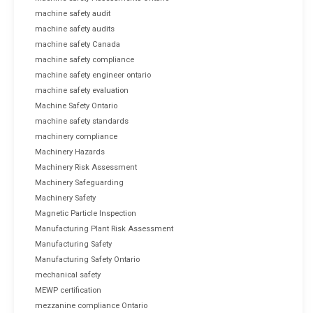
machine safety audit
machine safety audits
machine safety Canada
machine safety compliance
machine safety engineer ontario
machine safety evaluation
Machine Safety Ontario
machine safety standards
machinery compliance
Machinery Hazards
Machinery Risk Assessment
Machinery Safeguarding
Machinery Safety
Magnetic Particle Inspection
Manufacturing Plant Risk Assessment
Manufacturing Safety
Manufacturing Safety Ontario
mechanical safety
MEWP certification
mezzanine compliance Ontario