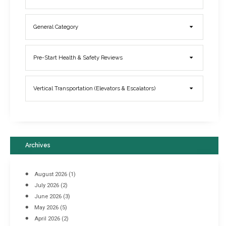
General Category
Elevator Breakdowns - Why They Happen & What You Can Do To
Pre-Start Health & Safety Reviews
Prevent Them
March 21, 2017
Vertical Transportation (Elevators & Escalators)
Archives
August 2026
(1)
July 2026
(2)
June 2026
(3)
May 2026
(5)
April 2026
(2)