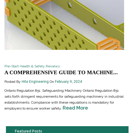
Pre-Start Health & Safety Reviews
A COMPREHENSIVE GUIDE TO MACHINE...
Posted By
Hite Engineering
On
February 9, 2024
Ontario Regulation 851: Safeguarding Machinery Ontario Regulation 851
sets forth stringent requirements for safeguarding machinery in industrial
establishments. Compliance with these regulations is mandatory for
Read More
employers to ensure worker safety.
Featured Posts