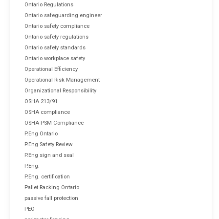
Ontario Regulations
Ontario safeguarding engineer
Ontario safety compliance
Ontario safety regulations
Ontario safety standards
Ontario workplace safety
Operational Efficiency
Operational Risk Management
Organizational Responsibility
OSHA 213/91
OSHA compliance
OSHA PSM Compliance
P.Eng Ontario
P.Eng Safety Review
P.Eng sign and seal
P.Eng.
P.Eng. certification
Pallet Racking Ontario
passive fall protection
PEO