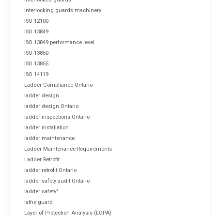
interlocking guards machinery
ISO 12100
ISO 13849
ISO 13849 performance level
ISO 13850
ISO 13855
ISO 14119
Ladder Compliance Ontario
ladder design
ladder design Ontario
ladder inspections Ontario
ladder installation
ladder maintenance
Ladder Maintenance Requirements
Ladder Retrofit
ladder retrofit Ontario
ladder safety audit Ontario
ladder safety"
lathe guard
Layer of Protection Analysis (LOPA)