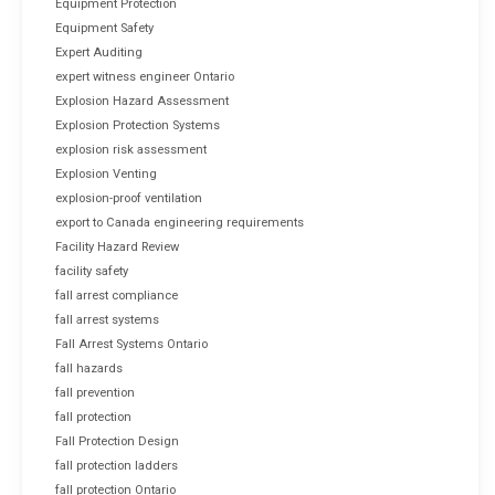
Equipment Protection
Equipment Safety
Expert Auditing
expert witness engineer Ontario
Explosion Hazard Assessment
Explosion Protection Systems
explosion risk assessment
Explosion Venting
explosion-proof ventilation
export to Canada engineering requirements
Facility Hazard Review
facility safety
fall arrest compliance
fall arrest systems
Fall Arrest Systems Ontario
fall hazards
fall prevention
fall protection
Fall Protection Design
fall protection ladders
fall protection Ontario