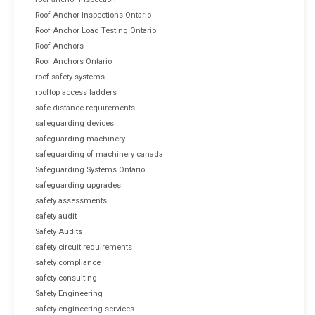
Roof Anchor Inspections Ontario
Roof Anchor Load Testing Ontario
Roof Anchors
Roof Anchors Ontario
roof safety systems
rooftop access ladders
safe distance requirements
safeguarding devices
safeguarding machinery
safeguarding of machinery canada
Safeguarding Systems Ontario
safeguarding upgrades
safety assessments
safety audit
Safety Audits
safety circuit requirements
safety compliance
safety consulting
Safety Engineering
safety engineering services