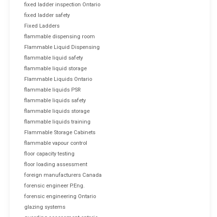
fixed ladder inspection Ontario
fixed ladder safety
Fixed Ladders
flammable dispensing room
Flammable Liquid Dispensing
flammable liquid safety
flammable liquid storage
Flammable Liquids Ontario
flammable liquids PSR
flammable liquids safety
flammable liquids storage
flammable liquids training
Flammable Storage Cabinets
flammable vapour control
floor capacity testing
floor loading assessment
foreign manufacturers Canada
forensic engineer P.Eng.
forensic engineering Ontario
glazing systems