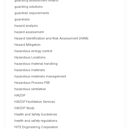
guarding assessment ontario
guarding solutions
guardrail requirements
guardrails
hazard analysis
hazard assessment
Hazard Identification and Risk Assessment (HIRA)
Hazard Mitigation
hazardous energy control
Hazardous Locations
hazardous material handling
hazardous materials
hazardous materials management
Hazardous Process PSR
hazardous ventilation
HAZOP
HAZOP Facilitation Services
HAZOP Study
Health and Safety Guidelines
health and safety regulations
HITE Engineering Corporation