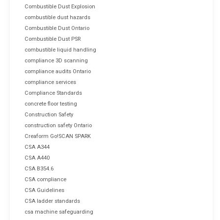
Combustible Dust Explosion
combustible dust hazards
Combustible Dust Ontario
Combustible Dust PSR
combustible liquid handling
compliance 3D scanning
compliance audits Ontario
compliance services
Compliance Standards
concrete floor testing
Construction Safety
construction safety Ontario
Creaform Go!SCAN SPARK
CSA A344
CSA A440
CSA B354.6
CSA compliance
CSA Guidelines
CSA ladder standards
csa machine safeguarding