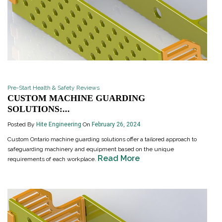
Pre-Start Health & Safety Reviews
CUSTOM MACHINE GUARDING
SOLUTIONS:...
Posted By
Hite Engineering
On
February 26, 2024
Custom Ontario machine guarding solutions offer a tailored approach to
safeguarding machinery and equipment based on the unique
Read More
requirements of each workplace.