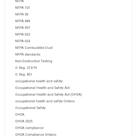
NFPA
NFPA 101
NFPA 30
NFPA 484
NFPA 497
NFPA 652
NFPA 654
NFPA Combustible Dust
NFPA standards
Non-Destructive Testing
O. Reg. 213/91
O. Reg. 851
occupational health and safety
Occupational Health and Safety Act
Occupational Health and Safety Act (OHSA)
occupational health and safety Ontario
Occupational Safety
OHSA
OHSA 2025
OHSA compliance
OHSA Compliance Ontario