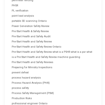
perimeter fencing
PHSR
PL verification
point load analysis
portable 3D scanning Ontario
Power Generation Safety Review
Pre-Start Health & Safety Review
Pre-Start Health and Safety Audit
Pre-Start Health and Safety Review
Pre-Start Health and Safety Review Ontario
Pre-Start Health and Safety Review what is a PSHR what is a psr what
is a Pre-Start Health and Safety Review machine guarding
Pre-Start Health and Safety Reviews
Preparing for Ministry Inspections
prevent defeat
process hazard analysis
Process Hazard Analysis (PHA)
process safety
Process Safety Management (PSM)
Production Risks
professional engineer Ontario