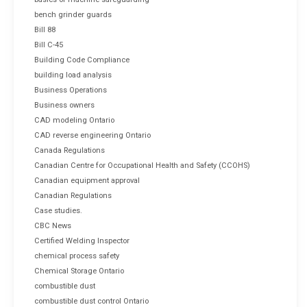
bench grinder guards
Bill 88
Bill C-45
Building Code Compliance
building load analysis
Business Operations
Business owners
CAD modeling Ontario
CAD reverse engineering Ontario
Canada Regulations
Canadian Centre for Occupational Health and Safety (CCOHS)
Canadian equipment approval
Canadian Regulations
Case studies.
CBC News
Certified Welding Inspector
chemical process safety
Chemical Storage Ontario
combustible dust
combustible dust control Ontario