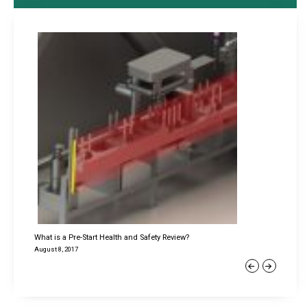
What is a Pre-Start Health and Safety Review?
August 8, 2017
Previous
Next