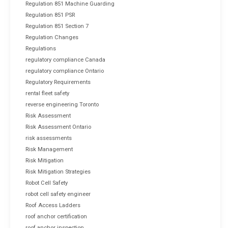
Regulation 851 Machine Guarding
Regulation 851 PSR
Regulation 851 Section 7
Regulation Changes
Regulations
regulatory compliance Canada
regulatory compliance Ontario
Regulatory Requirements
rental fleet safety
reverse engineering Toronto
Risk Assessment
Risk Assessment Ontario
risk assessments
Risk Management
Risk Mitigation
Risk Mitigation Strategies
Robot Cell Safety
robot cell safety engineer
Roof Access Ladders
roof anchor certification
roof anchor inspection