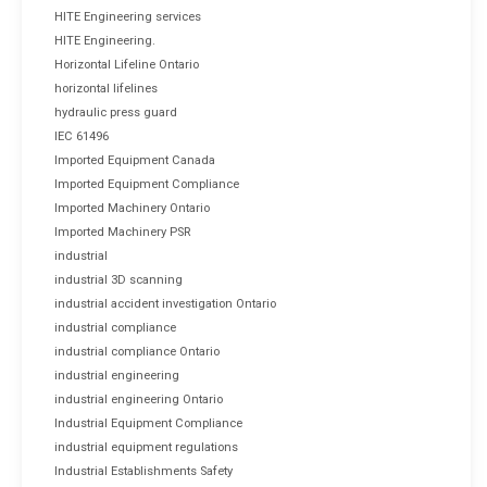
HITE Engineering services
HITE Engineering.
Horizontal Lifeline Ontario
horizontal lifelines
hydraulic press guard
IEC 61496
Imported Equipment Canada
Imported Equipment Compliance
Imported Machinery Ontario
Imported Machinery PSR
industrial
industrial 3D scanning
industrial accident investigation Ontario
industrial compliance
industrial compliance Ontario
industrial engineering
industrial engineering Ontario
Industrial Equipment Compliance
industrial equipment regulations
Industrial Establishments Safety