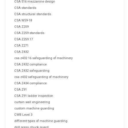
CSA S16 mezzanine design
CSA standards
CSA structural standards
CSA W59-18
CSA Z259
CSA Z259 standards
CSA Z259.17
CSA Z271
CSA Z432
csa z432 16 safeguarding of machinery
CSA Z432 compliance
CSA Z432 safeguarding
csa z432 safeguarding of machinery
CSA Z434 compliance
CSA Z91
CSA Z91 ladder inspection
curtain wall engineering
custom machine guarding
CWB Level 3
different types of machine guarding
drill press chuck guard