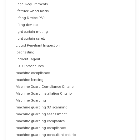
Legal Requirements
lift truck wheel loads
Lifting Device PSR
lifting devices
light curtain muting
light curtain safety
Liquid Penetrant Inspection
load testing
Lockout Tagout
LOTO procedures
machine compliance
machine fencing
Machine Guard Compliance Ontario
Machine Guard Installation Ontario
Machine Guarding
machine guarding 3D scanning
machine guarding assessment
machine guarding companies
machine guarding compliance
machine guarding consultant ontario