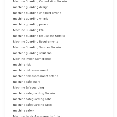
Machine Guarding Consultation Ontario
machine guarding design
machine guarding engineer ontario
machine guarding ontario
machine guarding panels
Machine Guarding PSR
machine guarding regulations Ontario
Machine Guarding Requirements
Machine Guarding Services Ontario
machine guarding solutions
Machine Import Compliance
machine risk
machine risk assessment
machine risk assessment ontario
machine safe guard
Machine Safeguarding
machine safeguarding Ontario
machine safeguarding osha
machine safeguarding types
machine safety
Machine Safety Assessments Ontario