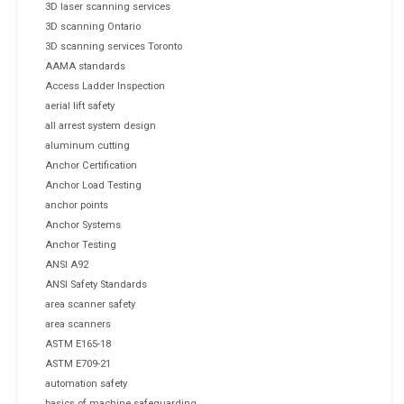
3D laser scanning services
3D scanning Ontario
3D scanning services Toronto
AAMA standards
Access Ladder Inspection
aerial lift safety
all arrest system design
aluminum cutting
Anchor Certification
Anchor Load Testing
anchor points
Anchor Systems
Anchor Testing
ANSI A92
ANSI Safety Standards
area scanner safety
area scanners
ASTM E165-18
ASTM E709-21
automation safety
basics of machine safeguarding