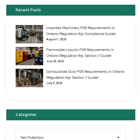
Recent Posts
Imported Machinery PSR Requirements in
Ontario (Regulation 851 Compliance Guide)
August 1, 2026
Flammable Liquids PSR Requirements in
Ontario (Regulation 851 Section 7 Guide)
July 20, 2026
Combustible Dust PSR Requirements in Ontario
New Regulations for Suspended Work Platforms & Powered Chairs
(Regulation 851 Section 7 Guide)
June 22, 2017
July 9, 2026
Categories
Fall Protection