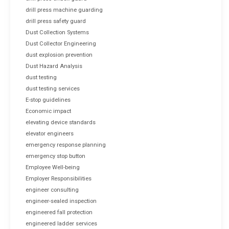
drill press machine guarding
drill press safety guard
Dust Collection Systems
Dust Collector Engineering
dust explosion prevention
Dust Hazard Analysis
dust testing
dust testing services
E-stop guidelines
Economic impact
elevating device standards
elevator engineers
emergency response planning
emergency stop button
Employee Well-being
Employer Responsibilities
engineer consulting
engineer-sealed inspection
engineered fall protection
engineered ladder services