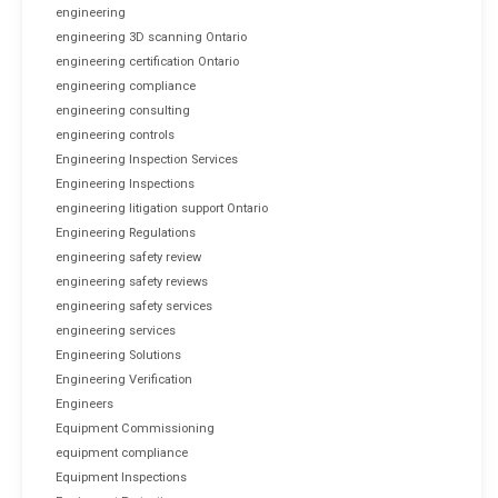
engineering
engineering 3D scanning Ontario
engineering certification Ontario
engineering compliance
engineering consulting
engineering controls
Engineering Inspection Services
Engineering Inspections
engineering litigation support Ontario
Engineering Regulations
engineering safety review
engineering safety reviews
engineering safety services
engineering services
Engineering Solutions
Engineering Verification
Engineers
Equipment Commissioning
equipment compliance
Equipment Inspections