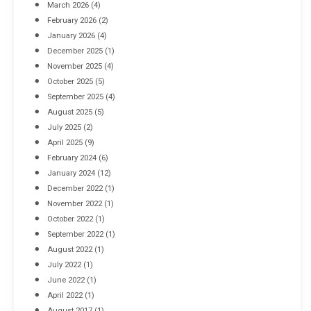
March 2026
(4)
Industrial Racking Failures & Why They Happen
February 2026
(2)
April 8, 2016
January 2026
(4)
December 2025
(1)
November 2025
(4)
October 2025
(5)
September 2025
(4)
August 2025
(5)
July 2025
(2)
April 2025
(9)
February 2024
(6)
January 2024
(12)
December 2022
(1)
November 2022
(1)
October 2022
(1)
September 2022
(1)
August 2022
(1)
July 2022
(1)
June 2022
(1)
April 2022
(1)
August 2017
(1)