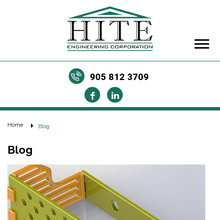
905 812 3709
Home
Blog
Blog