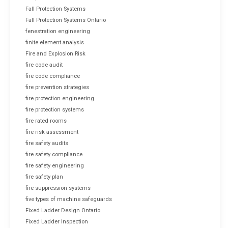
Fall Protection Systems
Fall Protection Systems Ontario
fenestration engineering
finite element analysis
Fire and Explosion Risk
fire code audit
fire code compliance
fire prevention strategies
fire protection engineering
fire protection systems
fire rated rooms
fire risk assessment
fire safety audits
fire safety compliance
fire safety engineering
fire safety plan
fire suppression systems
five types of machine safeguards
Fixed Ladder Design Ontario
Fixed Ladder Inspection