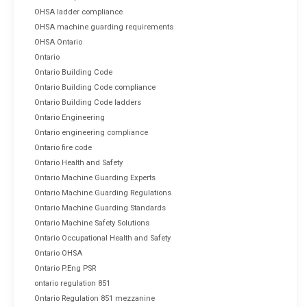
OHSA ladder compliance
OHSA machine guarding requirements
OHSA Ontario
Ontario
Ontario Building Code
Ontario Building Code compliance
Ontario Building Code ladders
Ontario Engineering
Ontario engineering compliance
Ontario fire code
Ontario Health and Safety
Ontario Machine Guarding Experts
Ontario Machine Guarding Regulations
Ontario Machine Guarding Standards
Ontario Machine Safety Solutions
Ontario Occupational Health and Safety
Ontario OHSA
Ontario P.Eng PSR
ontario regulation 851
Ontario Regulation 851 mezzanine