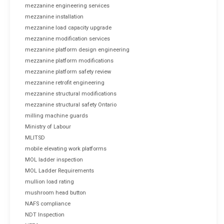
mezzanine engineering services
mezzanine installation
mezzanine load capacity upgrade
mezzanine modification services
mezzanine platform design engineering
mezzanine platform modifications
mezzanine platform safety review
mezzanine retrofit engineering
mezzanine structural modifications
mezzanine structural safety Ontario
milling machine guards
Ministry of Labour
MLITSD
mobile elevating work platforms
MOL ladder inspection
MOL Ladder Requirements
mullion load rating
mushroom head button
NAFS compliance
NDT Inspection