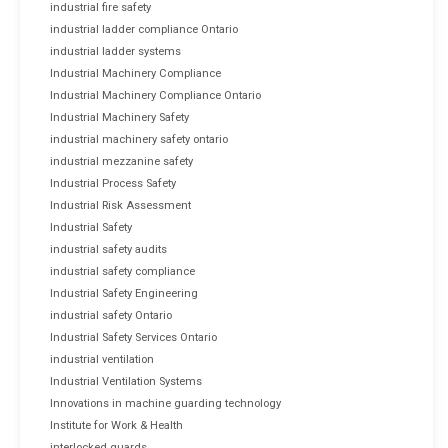
industrial fire safety
industrial ladder compliance Ontario
industrial ladder systems
Industrial Machinery Compliance
Industrial Machinery Compliance Ontario
Industrial Machinery Safety
industrial machinery safety ontario
industrial mezzanine safety
Industrial Process Safety
Industrial Risk Assessment
Industrial Safety
industrial safety audits
industrial safety compliance
Industrial Safety Engineering
industrial safety Ontario
Industrial Safety Services Ontario
industrial ventilation
Industrial Ventilation Systems
Innovations in machine guarding technology
Institute for Work & Health
interlocked guards