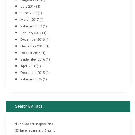
July 2017
(1)
June 2017
(1)
March 2017
(1)
February 2017
(1)
January 2017
(1)
December 2016
(1)
November 2016
(1)
October 2016
(1)
September 2016
(1)
April 2016
(1)
December 2015
(1)
February 2005
(1)
Search By Tags
"fixed ladder inspections
3D laser scanning Ontario