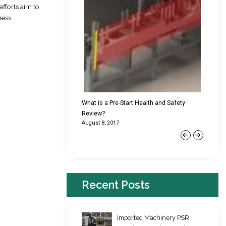
efforts aim to
ness
cking Failures & Why They
What is a Pre-Start Health and Safety
New Reg
Review?
Platfor
August 8, 2017
June 22,
Previous
Next
Recent Posts
Imported Machinery PSR