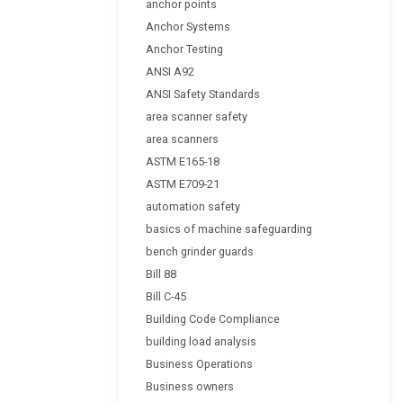
anchor points
Anchor Systems
Anchor Testing
ANSI A92
ANSI Safety Standards
area scanner safety
area scanners
ASTM E165-18
ASTM E709-21
automation safety
basics of machine safeguarding
bench grinder guards
Bill 88
Bill C-45
Building Code Compliance
building load analysis
Business Operations
Business owners