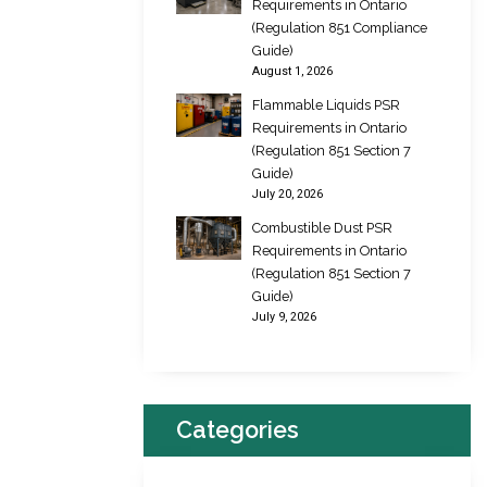
Requirements in Ontario
(Regulation 851 Compliance
Guide)
August 1, 2026
Flammable Liquids PSR
Requirements in Ontario
(Regulation 851 Section 7
Guide)
July 20, 2026
Combustible Dust PSR
Requirements in Ontario
(Regulation 851 Section 7
Guide)
July 9, 2026
Categories