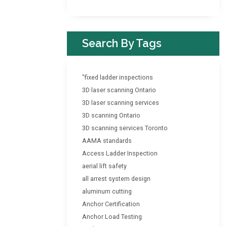
Search By Tags
"fixed ladder inspections
3D laser scanning Ontario
3D laser scanning services
3D scanning Ontario
3D scanning services Toronto
AAMA standards
Access Ladder Inspection
aerial lift safety
all arrest system design
aluminum cutting
Anchor Certification
Anchor Load Testing