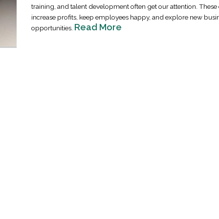
training, and talent development often get our attention. These 
increase profits, keep employees happy, and explore new busi
Read More
opportunities.
Industrial Ra
Happen
April 8, 2016