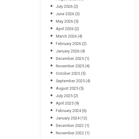
July 2026
(2)
June 2026
(3)
May 2026
(5)
April 2026
(2)
March 2026
(4)
February 2026
(2)
January 2026
(4)
December 2025
(1)
November 2025
(4)
October 2025
(5)
September 2025
(4)
August 2025
(5)
July 2025
(2)
April 2025
(9)
February 2024
(6)
January 2024
(12)
December 2022
(1)
November 2022
(1)