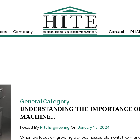
ices
Company
Contact
PHSR
General Category
UNDERSTANDING THE IMPORTANCE O
MACHINE...
Posted By
Hite Engineering
On
January 15, 2024
When we focus on growing our businesses, elements like mark