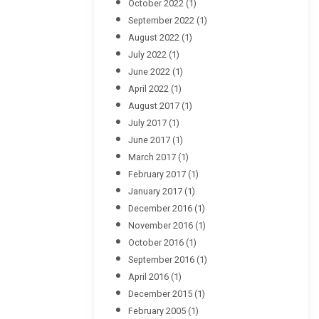
October 2022
(1)
September 2022
(1)
August 2022
(1)
July 2022
(1)
June 2022
(1)
April 2022
(1)
August 2017
(1)
July 2017
(1)
June 2017
(1)
March 2017
(1)
February 2017
(1)
January 2017
(1)
December 2016
(1)
November 2016
(1)
October 2016
(1)
September 2016
(1)
April 2016
(1)
December 2015
(1)
February 2005
(1)