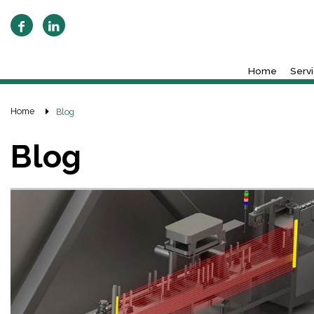
Home
Serv
Home
Blog
Blog