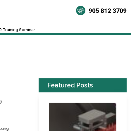
905 812 3709
 Training Seminar
Featured Posts
F
eting,