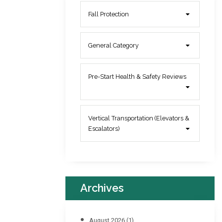
Fall Protection
General Category
Pre-Start Health & Safety Reviews
Vertical Transportation (Elevators &
Escalators)
Archives
August 2026
(1)