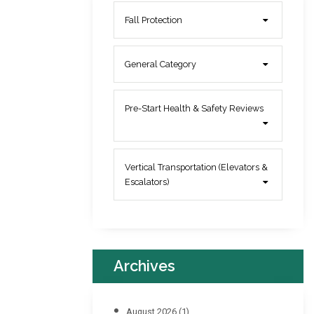
Fall Protection
General Category
Pre-Start Health & Safety Reviews
Vertical Transportation (Elevators &
Escalators)
Archives
August 2026
(1)