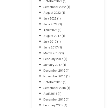
October 2022
(1)
September 2022
(1)
August 2022
(1)
July 2022
(1)
June 2022
(1)
April 2022
(1)
August 2017
(1)
July 2017
(1)
June 2017
(1)
March 2017
(1)
February 2017
(1)
January 2017
(1)
December 2016
(1)
November 2016
(1)
October 2016
(1)
September 2016
(1)
April 2016
(1)
December 2015
(1)
February 2005
(1)