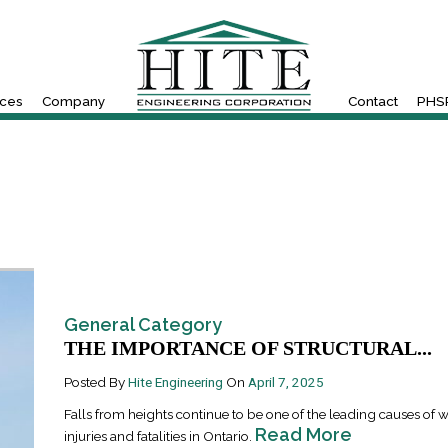
ices
Company
Contact
PHSR
General Category
THE IMPORTANCE OF STRUCTURAL...
Posted By
Hite Engineering
On
April 7, 2025
Falls from heights continue to be one of the leading causes of 
Read More
injuries and fatalities in Ontario.