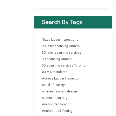
Search By Tags
"fixed ladder inspections
3D laser scanning Ontario
3D laser scanning services
3D scanning Ontario
3D scanning services Toronto
AAMA standards
Access Ladder Inspection
aerial lift safety
all arrest system design
aluminum cutting
Anchor Certification
Anchor Load Testing