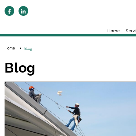
Home
Serv
Home
Blog
Blog