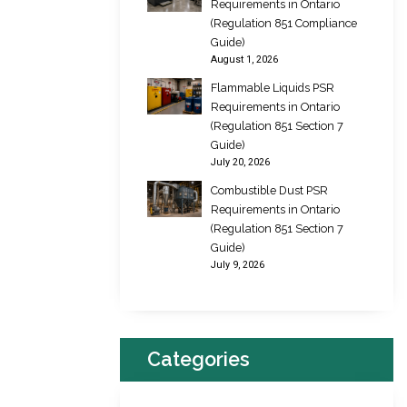
Requirements in Ontario
(Regulation 851 Compliance
Guide)
August 1, 2026
Flammable Liquids PSR
Requirements in Ontario
(Regulation 851 Section 7
Guide)
July 20, 2026
Combustible Dust PSR
Requirements in Ontario
(Regulation 851 Section 7
Guide)
July 9, 2026
Categories