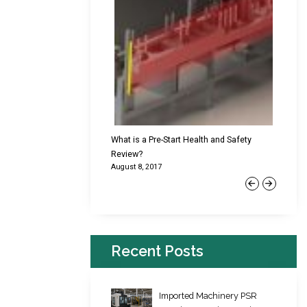
cking Failures & Why They
What is a Pre-Start Health and Safety
New Reg
Review?
Platfor
August 8, 2017
June 22,
Previous
Next
Recent Posts
Imported Machinery PSR