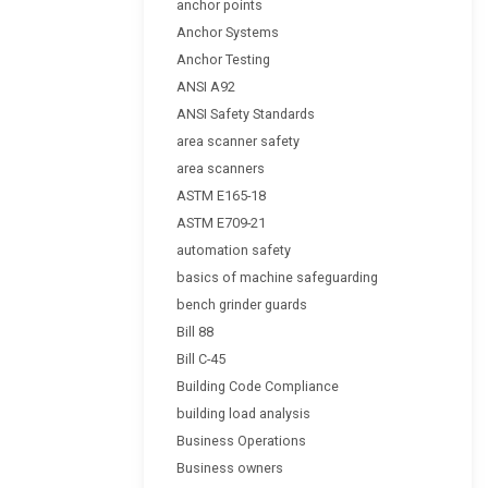
anchor points
Anchor Systems
Anchor Testing
ANSI A92
ANSI Safety Standards
area scanner safety
area scanners
ASTM E165-18
ASTM E709-21
automation safety
basics of machine safeguarding
bench grinder guards
Bill 88
Bill C-45
Building Code Compliance
building load analysis
Business Operations
Business owners