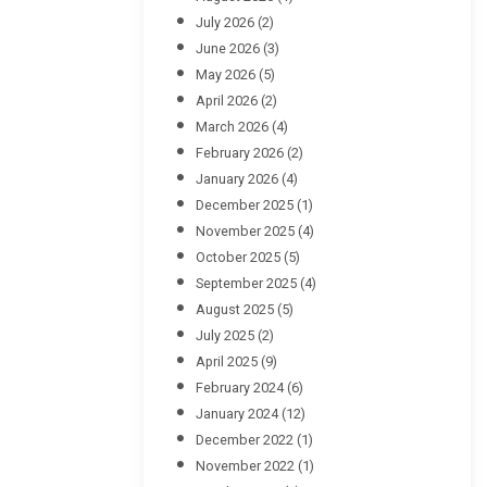
July 2026
(2)
June 2026
(3)
May 2026
(5)
April 2026
(2)
March 2026
(4)
February 2026
(2)
January 2026
(4)
December 2025
(1)
November 2025
(4)
October 2025
(5)
September 2025
(4)
August 2025
(5)
July 2025
(2)
April 2025
(9)
February 2024
(6)
January 2024
(12)
December 2022
(1)
November 2022
(1)