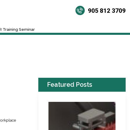
905 812 3709
 Training Seminar
Featured Posts
workplace