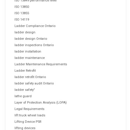
ISO 13849 performance level
ISO 13850
ISO 13855
ISO 14119
Ladder Compliance Ontario
ladder design
ladder design Ontario
ladder inspections Ontario
ladder installation
ladder maintenance
Ladder Maintenance Requirements
Ladder Retrofit
ladder retrofit Ontario
ladder safety audit Ontario
ladder safety"
lathe guard
Layer of Protection Analysis (LOPA)
Legal Requirements
lift truck wheel loads
Lifting Device PSR
lifting devices