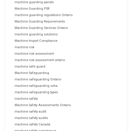
machine guarding panels
Machine Guarding PSR
machine guarding regulations Ontario
Machine Guarding Requirements
Machine Guarding Services Ontario
machine guarding solutions
Machine Import Compliance
machine risk
machine risk assessment
machine risk assessment ontario
machine safe guard
Machine Safeguarding
machine safeguarding Ontario
machine safeguarding osha
machine safeguarding types
machine safety
Machine Safety Assessments Ontario
machine safety audit
machine safety audits
machine safety Canada
machine safety compliance