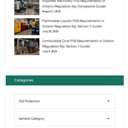
Imported Machinery PSR Requirements in
Ontario (Regulation 851 Compliance Guide)
August 1, 2026
Flammable Liquids PSR Requirements in
Ontario (Regulation 851 Section 7 Guide)
July 20, 2026
Combustible Dust PSR Requirements in Ontario
New Regulations for Suspended Work Platforms & Powered Chairs
(Regulation 851 Section 7 Guide)
June 22, 2017
July 9, 2026
Categories
Fall Protection
General Category