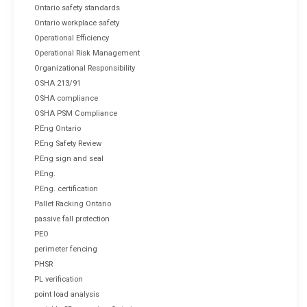
Ontario safety standards
Ontario workplace safety
Operational Efficiency
Operational Risk Management
Organizational Responsibility
OSHA 213/91
OSHA compliance
OSHA PSM Compliance
P.Eng Ontario
P.Eng Safety Review
P.Eng sign and seal
P.Eng.
P.Eng. certification
Pallet Racking Ontario
passive fall protection
PEO
perimeter fencing
PHSR
PL verification
point load analysis