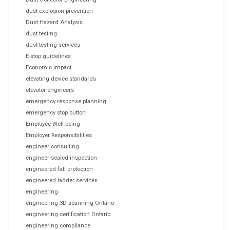
dust explosion prevention
Dust Hazard Analysis
dust testing
dust testing services
E-stop guidelines
Economic impact
elevating device standards
elevator engineers
emergency response planning
emergency stop button
Employee Well-being
Employer Responsibilities
engineer consulting
engineer-sealed inspection
engineered fall protection
engineered ladder services
engineering
engineering 3D scanning Ontario
engineering certification Ontario
engineering compliance