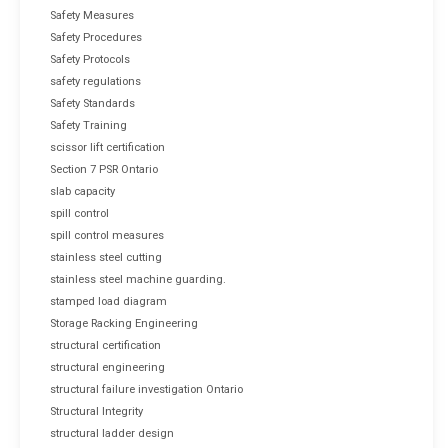
Safety Measures
Safety Procedures
Safety Protocols
safety regulations
Safety Standards
Safety Training
scissor lift certification
Section 7 PSR Ontario
slab capacity
spill control
spill control measures
stainless steel cutting
stainless steel machine guarding.
stamped load diagram
Storage Racking Engineering
structural certification
structural engineering
structural failure investigation Ontario
Structural Integrity
structural ladder design