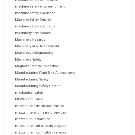
machine safety engineer ontario
machine safety evaluation
Machine Safety Ontario
machine safety standards
machinery compliance
Machinery Hazards
Machinery Risk Assessment
Machinery Safeguarding
Machinery Safety
Magnetic Particle Inspection
Manufacturing Plant Risk Assessment
Manufacturing Safety
Manufacturing Safety Ontario
mechanical safety
MEWP certification
mezzanine compliance Ontario
mezzanine engineering services
mezzanine installation
mezzanine load capacity upgrade
mezzanine modification services