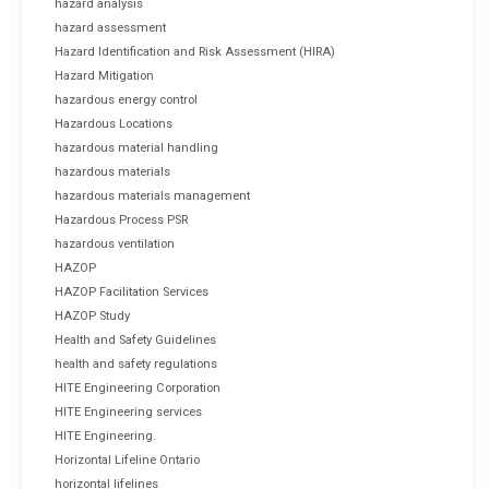
hazard analysis
hazard assessment
Hazard Identification and Risk Assessment (HIRA)
Hazard Mitigation
hazardous energy control
Hazardous Locations
hazardous material handling
hazardous materials
hazardous materials management
Hazardous Process PSR
hazardous ventilation
HAZOP
HAZOP Facilitation Services
HAZOP Study
Health and Safety Guidelines
health and safety regulations
HITE Engineering Corporation
HITE Engineering services
HITE Engineering.
Horizontal Lifeline Ontario
horizontal lifelines