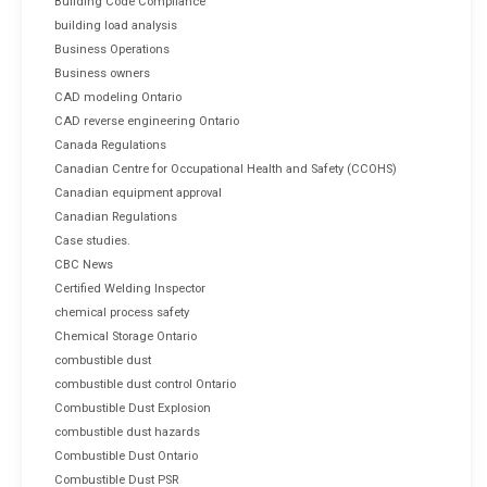
Building Code Compliance
building load analysis
Business Operations
Business owners
CAD modeling Ontario
CAD reverse engineering Ontario
Canada Regulations
Canadian Centre for Occupational Health and Safety (CCOHS)
Canadian equipment approval
Canadian Regulations
Case studies.
CBC News
Certified Welding Inspector
chemical process safety
Chemical Storage Ontario
combustible dust
combustible dust control Ontario
Combustible Dust Explosion
combustible dust hazards
Combustible Dust Ontario
Combustible Dust PSR