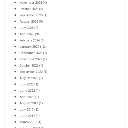
November 2025
(4)
October 2025
(5)
September 2025
(4)
August 2025
(5)
July 2025
(2)
April 2025
(9)
February 2024
(6)
January 2024
(12)
December 2022
(1)
November 2022
(1)
October 2022
(1)
September 2022
(1)
August 2022
(1)
July 2022
(1)
June 2022
(1)
April 2022
(1)
August 2017
(1)
July 2017
(1)
June 2017
(1)
March 2017
(1)