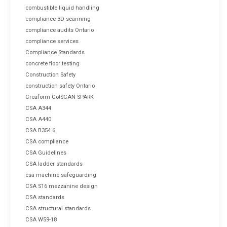
combustible liquid handling
compliance 3D scanning
compliance audits Ontario
compliance services
Compliance Standards
concrete floor testing
Construction Safety
construction safety Ontario
Creaform Go!SCAN SPARK
CSA A344
CSA A440
CSA B354.6
CSA compliance
CSA Guidelines
CSA ladder standards
csa machine safeguarding
CSA S16 mezzanine design
CSA standards
CSA structural standards
CSA W59-18