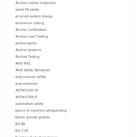
Access Ladder Inspection
aerial lift safety
all arrest system design
aluminum cutting
Anchor Certification
Anchor Load Testing
anchor points
Anchor Systems
Anchor Testing
ANSI A92
ANSI Safety Standards
area scanner safety
area scanners
ASTM E165-18
ASTM E709-21
automation safety
basics of machine safeguarding
bench grinder guards
Bill 88
Bill C-45