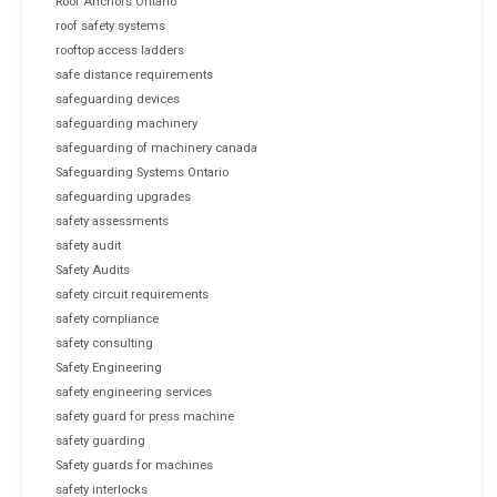
Roof Anchors Ontario
roof safety systems
rooftop access ladders
safe distance requirements
safeguarding devices
safeguarding machinery
safeguarding of machinery canada
Safeguarding Systems Ontario
safeguarding upgrades
safety assessments
safety audit
Safety Audits
safety circuit requirements
safety compliance
safety consulting
Safety Engineering
safety engineering services
safety guard for press machine
safety guarding
Safety guards for machines
safety interlocks