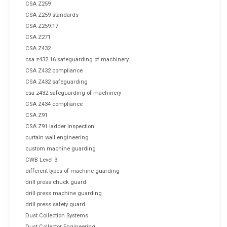
CSA Z259
CSA Z259 standards
CSA Z259.17
CSA Z271
CSA Z432
csa z432 16 safeguarding of machinery
CSA Z432 compliance
CSA Z432 safeguarding
csa z432 safeguarding of machinery
CSA Z434 compliance
CSA Z91
CSA Z91 ladder inspection
curtain wall engineering
custom machine guarding
CWB Level 3
different types of machine guarding
drill press chuck guard
drill press machine guarding
drill press safety guard
Dust Collection Systems
Dust Collector Engineering