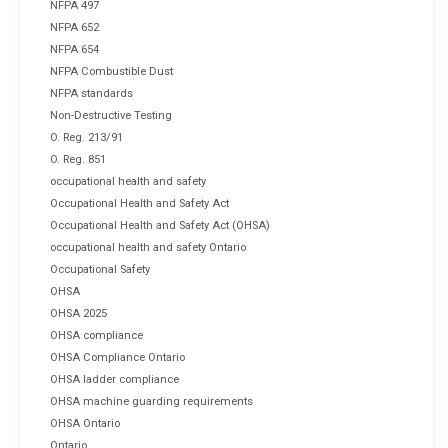
NFPA 497
NFPA 652
NFPA 654
NFPA Combustible Dust
NFPA standards
Non-Destructive Testing
O. Reg. 213/91
O. Reg. 851
occupational health and safety
Occupational Health and Safety Act
Occupational Health and Safety Act (OHSA)
occupational health and safety Ontario
Occupational Safety
OHSA
OHSA 2025
OHSA compliance
OHSA Compliance Ontario
OHSA ladder compliance
OHSA machine guarding requirements
OHSA Ontario
Ontario