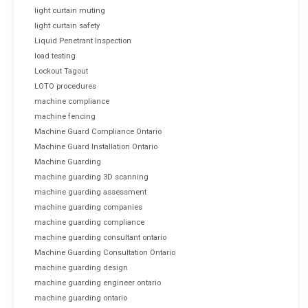
light curtain muting
light curtain safety
Liquid Penetrant Inspection
load testing
Lockout Tagout
LOTO procedures
machine compliance
machine fencing
Machine Guard Compliance Ontario
Machine Guard Installation Ontario
Machine Guarding
machine guarding 3D scanning
machine guarding assessment
machine guarding companies
machine guarding compliance
machine guarding consultant ontario
Machine Guarding Consultation Ontario
machine guarding design
machine guarding engineer ontario
machine guarding ontario