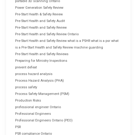
portable 3D scanning Ontario
Power Generation Safety Review
Pre-Start Health & Safety Review
Pre-Start Health and Safety Audit
Pre-Start Health and Safety Review
Pre-Start Health and Safety Review Ontario
Pre-Start Health and Safety Review what is a PSHR what is a psr what
is a Pre-Start Health and Safety Review machine guarding
Pre-Start Health and Safety Reviews
Preparing for Ministry Inspections
prevent defeat
process hazard analysis
Process Hazard Analysis (PHA)
process safety
Process Safety Management (PSM)
Production Risks
professional engineer Ontario
Professional Engineers
Professional Engineers Ontario (PEO)
PSR
PSR compliance Ontario