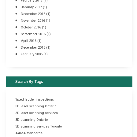
February 2017
(1)
January 2017
(1)
December 2016
(1)
November 2016
(1)
October 2016
(1)
September 2016
(1)
April 2016
(1)
December 2015
(1)
February 2005
(1)
Search By Tags
"fixed ladder inspections
3D laser scanning Ontario
3D laser scanning services
3D scanning Ontario
3D scanning services Toronto
AAMA standards