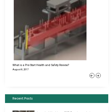
What is a Pre-Start Health and Safety Review?
August 8, 2017
Previous
Next
Recent Posts