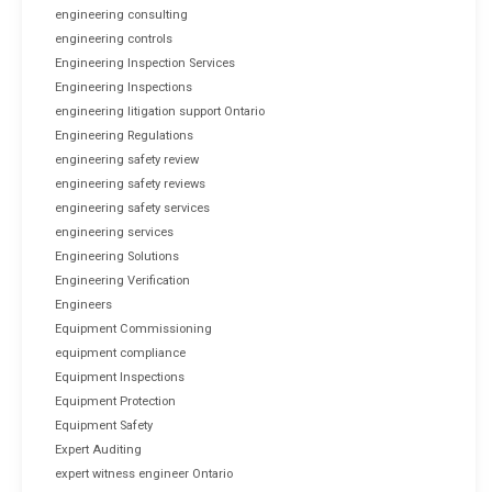
engineering consulting
engineering controls
Engineering Inspection Services
Engineering Inspections
engineering litigation support Ontario
Engineering Regulations
engineering safety review
engineering safety reviews
engineering safety services
engineering services
Engineering Solutions
Engineering Verification
Engineers
Equipment Commissioning
equipment compliance
Equipment Inspections
Equipment Protection
Equipment Safety
Expert Auditing
expert witness engineer Ontario