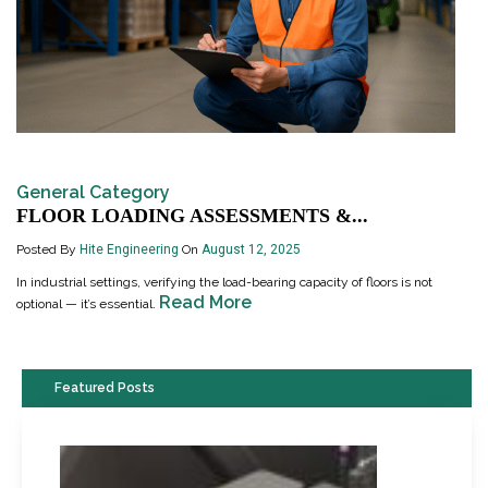
General Category
FLOOR LOADING ASSESSMENTS &...
Posted By
Hite Engineering
On
August 12, 2025
In industrial settings, verifying the load-bearing capacity of floors is not
Read More
optional — it’s essential.
Featured Posts