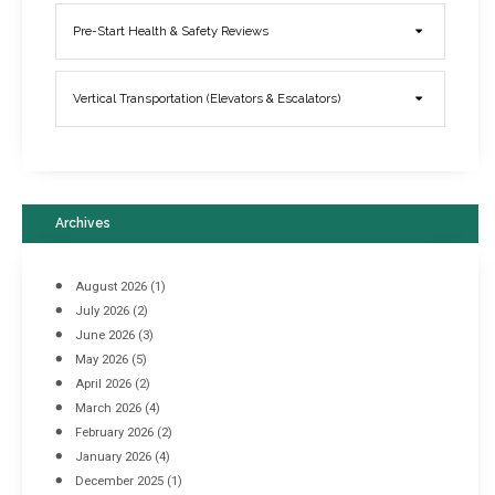
Elevator Breakdowns - Why They Happen & What You Can Do To
Pre-Start Health & Safety Reviews
Prevent Them
March 21, 2017
Vertical Transportation (Elevators & Escalators)
Archives
August 2026
(1)
July 2026
(2)
June 2026
(3)
May 2026
(5)
April 2026
(2)
March 2026
(4)
Industrial Racking Failures & Why They Happen
February 2026
(2)
April 8, 2016
January 2026
(4)
December 2025
(1)