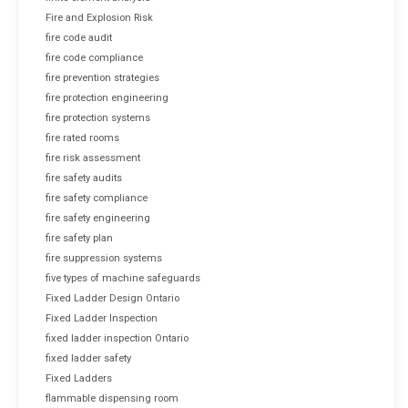
Fire and Explosion Risk
fire code audit
fire code compliance
fire prevention strategies
fire protection engineering
fire protection systems
fire rated rooms
fire risk assessment
fire safety audits
fire safety compliance
fire safety engineering
fire safety plan
fire suppression systems
five types of machine safeguards
Fixed Ladder Design Ontario
Fixed Ladder Inspection
fixed ladder inspection Ontario
fixed ladder safety
Fixed Ladders
flammable dispensing room