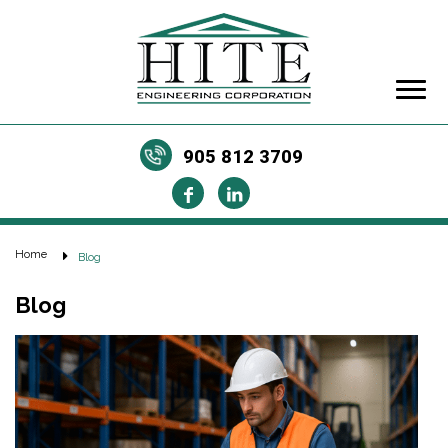
905 812 3709
Home
Blog
Blog