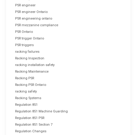
PSR engineer
PSR engineer Ontario
PSR engineering ontario
PSR mezzanine compliance
PSR Ontario
PSR trigger Ontario
PSR triggers
racking failures
Racking Inspection
racking installation safety
Racking Maintenance
Racking PSR
Racking PSR Ontario
racking safety
Racking Systems
Regulation 851
Regulation 851 Machine Guarding
Regulation 851 PSR
Regulation 851 Section 7
Regulation Changes