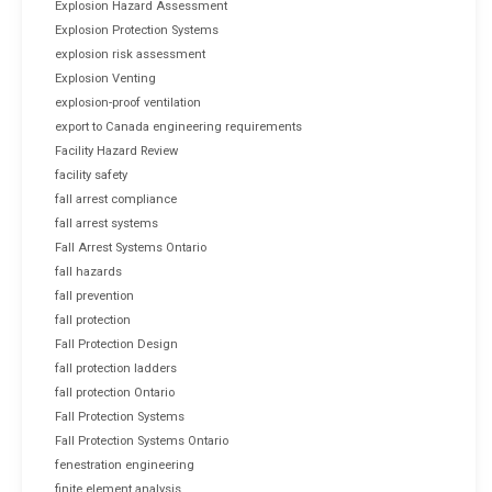
Explosion Hazard Assessment
Explosion Protection Systems
explosion risk assessment
Explosion Venting
explosion-proof ventilation
export to Canada engineering requirements
Facility Hazard Review
facility safety
fall arrest compliance
fall arrest systems
Fall Arrest Systems Ontario
fall hazards
fall prevention
fall protection
Fall Protection Design
fall protection ladders
fall protection Ontario
Fall Protection Systems
Fall Protection Systems Ontario
fenestration engineering
finite element analysis