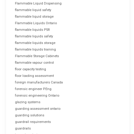
Flammable Liquid Dispensing
flammable liquid safety
flammable liquid storage
Flammable Liquids Ontario
flammable liquids PSR
flammable liquids safety
flammable liquids storage
flammable liquids training
Flammable Storage Cabinets
flammable vapour control
floor capacity testing
floor loading assessment
foreign manufacturers Canada
forensic engineer P.Eng.
forensic engineering Ontario
glazing systems
guarding assessment ontario
guarding solutions
guardrail requirements
guardrails