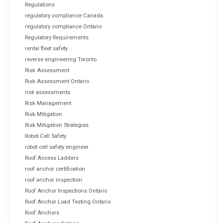
Regulations
regulatory compliance Canada
regulatory compliance Ontario
Regulatory Requirements
rental fleet safety
reverse engineering Toronto
Risk Assessment
Risk Assessment Ontario
risk assessments
Risk Management
Risk Mitigation
Risk Mitigation Strategies
Robot Cell Safety
robot cell safety engineer
Roof Access Ladders
roof anchor certification
roof anchor inspection
Roof Anchor Inspections Ontario
Roof Anchor Load Testing Ontario
Roof Anchors