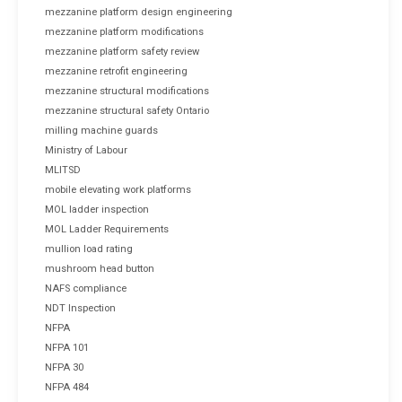
mezzanine platform design engineering
mezzanine platform modifications
mezzanine platform safety review
mezzanine retrofit engineering
mezzanine structural modifications
mezzanine structural safety Ontario
milling machine guards
Ministry of Labour
MLITSD
mobile elevating work platforms
MOL ladder inspection
MOL Ladder Requirements
mullion load rating
mushroom head button
NAFS compliance
NDT Inspection
NFPA
NFPA 101
NFPA 30
NFPA 484