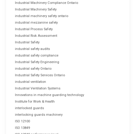
Industrial Machinery Compliance Ontario
Industrial Machinery Safety
industrial machinery safety ontario
industrial mezzanine safety
Industrial Process Safety
Industrial Risk Assessment
Industrial Safety
industrial safety audits
industrial safety compliance
Industrial Safety Engineering
industrial safety Ontario
Industrial Safety Services Ontario
industrial ventilation
Industrial Ventilation Systems
Innovations in machine guarding technology
Institute for Work & Health
interlocked guards
interlocking guards machinery
ISO 12100
ISO 13849