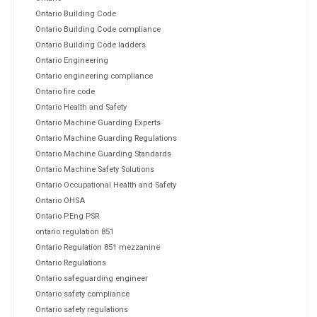
Ontario Building Code
Ontario Building Code compliance
Ontario Building Code ladders
Ontario Engineering
Ontario engineering compliance
Ontario fire code
Ontario Health and Safety
Ontario Machine Guarding Experts
Ontario Machine Guarding Regulations
Ontario Machine Guarding Standards
Ontario Machine Safety Solutions
Ontario Occupational Health and Safety
Ontario OHSA
Ontario P.Eng PSR
ontario regulation 851
Ontario Regulation 851 mezzanine
Ontario Regulations
Ontario safeguarding engineer
Ontario safety compliance
Ontario safety regulations