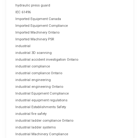
hydraulic press guard
IEC 61496
Imported Equipment Canada
Imported Equipment Compliance
Imported Machinery Ontario
Imported Machinery PSR
industrial
industrial 3D scanning
industrial accident investigation Ontario
industrial compliance
industrial compliance Ontario
industrial engineering
industrial engineering Ontario
Industrial Equipment Compliance
industrial equipment regulations
Industrial Establishments Safety
industrial fire safety
industrial ladder compliance Ontario
industrial ladder systems
Industrial Machinery Compliance