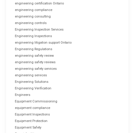
engineering certification Ontario
engineering compliance
engineering consulting
engineering controls
Engineering Inspection Services
Engineering Inspections
engineering litigation support Ontario
Engineering Regulations
engineering safety review
engineering safety reviews
engineering safety services
engineering services
Engineering Solutions
Engineering Verification
Engineers
Equipment Commissioning
equipment compliance
Equipment Inspections
Equipment Protection
Equipment Safety