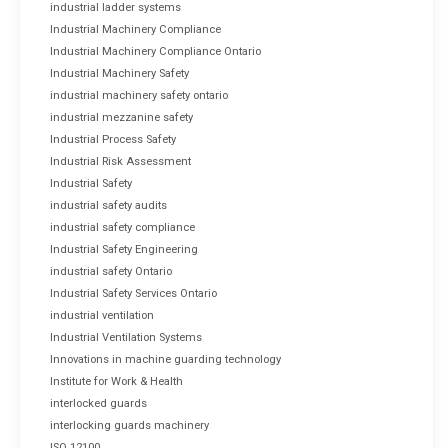
industrial ladder systems
Industrial Machinery Compliance
Industrial Machinery Compliance Ontario
Industrial Machinery Safety
industrial machinery safety ontario
industrial mezzanine safety
Industrial Process Safety
Industrial Risk Assessment
Industrial Safety
industrial safety audits
industrial safety compliance
Industrial Safety Engineering
industrial safety Ontario
Industrial Safety Services Ontario
industrial ventilation
Industrial Ventilation Systems
Innovations in machine guarding technology
Institute for Work & Health
interlocked guards
interlocking guards machinery
ISO 12100