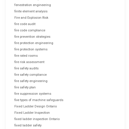
fenestration engineering
finite element analysis
Fire and Explosion Risk
fire code audit
fire code compliance
fire prevention strategies
fire protection engineering
fire protection systems
fire rated rooms
fire risk assessment
fire safety audits
fire safety compliance
fire safety engineering
fire safety plan
fire suppression systems
five types of machine safeguards
Fixed Ladder Design Ontario
Fixed Ladder Inspection
fixed ladder inspection Ontario
fixed ladder safety