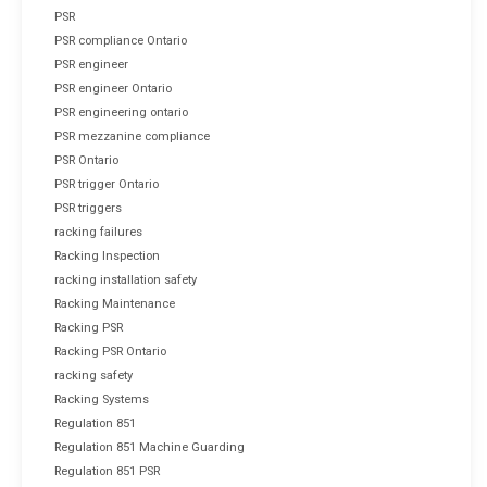
PSR
PSR compliance Ontario
PSR engineer
PSR engineer Ontario
PSR engineering ontario
PSR mezzanine compliance
PSR Ontario
PSR trigger Ontario
PSR triggers
racking failures
Racking Inspection
racking installation safety
Racking Maintenance
Racking PSR
Racking PSR Ontario
racking safety
Racking Systems
Regulation 851
Regulation 851 Machine Guarding
Regulation 851 PSR