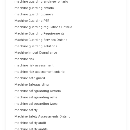
machine guarding engineer ontario
machine guarding ontario
machine guarding panels
Machine Guarding PSR
machine guarding regulations Ontario
Machine Guarding Requirements
Machine Guarding Services Ontario
machine guarding solutions
Machine Import Compliance
machine risk
machine risk assessment
machine risk assessment ontario
machine safe guard
Machine Safeguarding
machine safeguarding Ontario
machine safeguarding osha
machine safeguarding types
machine safety
Machine Safety Assessments Ontario
machine safety audit
machine safety audits