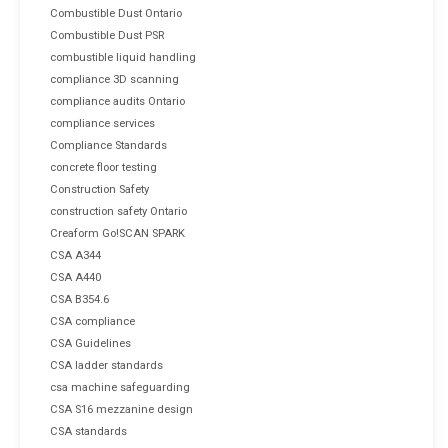
Combustible Dust Ontario
Combustible Dust PSR
combustible liquid handling
compliance 3D scanning
compliance audits Ontario
compliance services
Compliance Standards
concrete floor testing
Construction Safety
construction safety Ontario
Creaform Go!SCAN SPARK
CSA A344
CSA A440
CSA B354.6
CSA compliance
CSA Guidelines
CSA ladder standards
csa machine safeguarding
CSA S16 mezzanine design
CSA standards