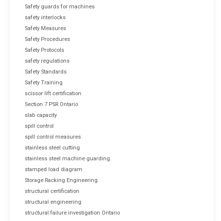
Safety guards for machines
safety interlocks
Safety Measures
Safety Procedures
Safety Protocols
safety regulations
Safety Standards
Safety Training
scissor lift certification
Section 7 PSR Ontario
slab capacity
spill control
spill control measures
stainless steel cutting
stainless steel machine guarding.
stamped load diagram
Storage Racking Engineering
structural certification
structural engineering
structural failure investigation Ontario