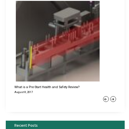
What is a Pre-Start Health and Safety Review?
August 8, 2017
Previous
Next
Recent Posts