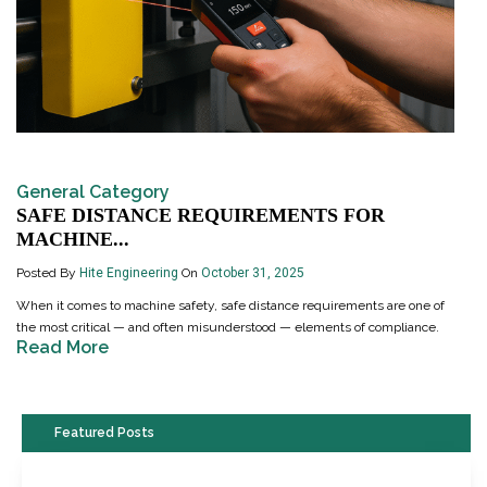
General Category
SAFE DISTANCE REQUIREMENTS FOR
MACHINE...
Posted By
Hite Engineering
On
October 31, 2025
When it comes to machine safety, safe distance requirements are one of
the most critical — and often misunderstood — elements of compliance.
Read More
Featured Posts