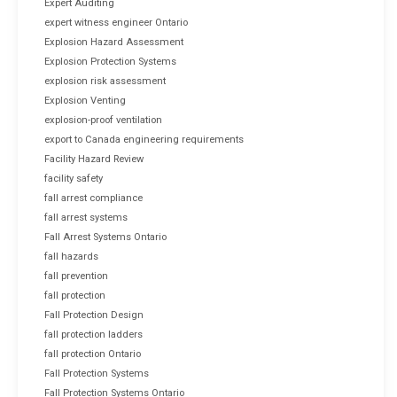
Expert Auditing
expert witness engineer Ontario
Explosion Hazard Assessment
Explosion Protection Systems
explosion risk assessment
Explosion Venting
explosion-proof ventilation
export to Canada engineering requirements
Facility Hazard Review
facility safety
fall arrest compliance
fall arrest systems
Fall Arrest Systems Ontario
fall hazards
fall prevention
fall protection
Fall Protection Design
fall protection ladders
fall protection Ontario
Fall Protection Systems
Fall Protection Systems Ontario