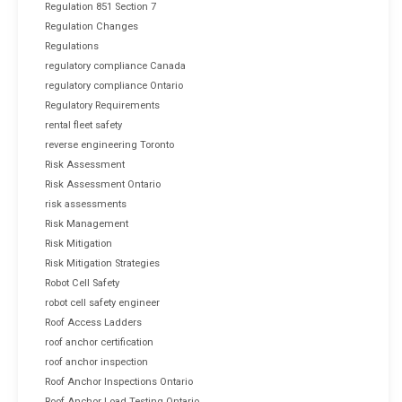
Regulation 851 Section 7
Regulation Changes
Regulations
regulatory compliance Canada
regulatory compliance Ontario
Regulatory Requirements
rental fleet safety
reverse engineering Toronto
Risk Assessment
Risk Assessment Ontario
risk assessments
Risk Management
Risk Mitigation
Risk Mitigation Strategies
Robot Cell Safety
robot cell safety engineer
Roof Access Ladders
roof anchor certification
roof anchor inspection
Roof Anchor Inspections Ontario
Roof Anchor Load Testing Ontario