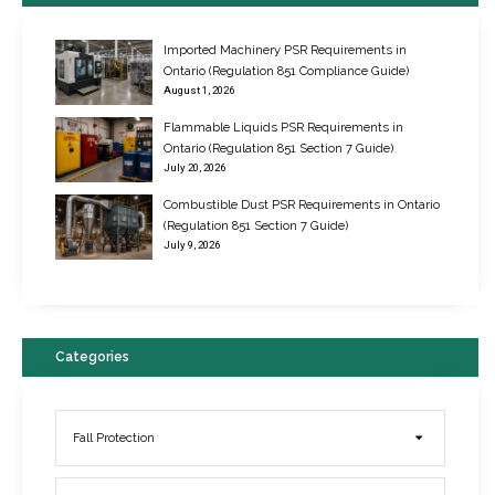
Imported Machinery PSR Requirements in
Ontario (Regulation 851 Compliance Guide)
August 1, 2026
Flammable Liquids PSR Requirements in
Ontario (Regulation 851 Section 7 Guide)
July 20, 2026
Combustible Dust PSR Requirements in Ontario
New Regulations for Suspended Work Platforms & Powered Chairs
(Regulation 851 Section 7 Guide)
June 22, 2017
July 9, 2026
Categories
Fall Protection