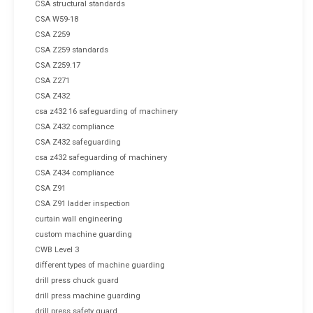
CSA structural standards
CSA W59-18
CSA Z259
CSA Z259 standards
CSA Z259.17
CSA Z271
CSA Z432
csa z432 16 safeguarding of machinery
CSA Z432 compliance
CSA Z432 safeguarding
csa z432 safeguarding of machinery
CSA Z434 compliance
CSA Z91
CSA Z91 ladder inspection
curtain wall engineering
custom machine guarding
CWB Level 3
different types of machine guarding
drill press chuck guard
drill press machine guarding
drill press safety guard