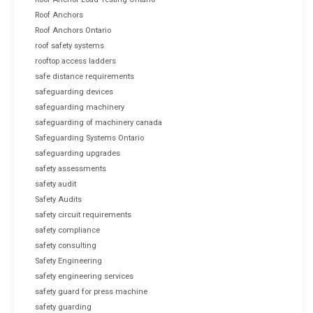
Roof Anchors
Roof Anchors Ontario
roof safety systems
rooftop access ladders
safe distance requirements
safeguarding devices
safeguarding machinery
safeguarding of machinery canada
Safeguarding Systems Ontario
safeguarding upgrades
safety assessments
safety audit
Safety Audits
safety circuit requirements
safety compliance
safety consulting
Safety Engineering
safety engineering services
safety guard for press machine
safety guarding