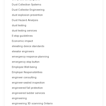
Dust Collection Systems
Dust Collector Engineering
dust explosion prevention
Dust Hazard Analysis
dust testing
dust testing services
E-stop guidelines
Economic impact
elevating device standards
elevator engineers
emergency response planning
emergency stop button
Employee Well-being
Employer Responsibilities
engineer consulting
engineer-sealed inspection
engineered fall protection
engineered ladder services
engineering
engineering 3D scanning Ontario