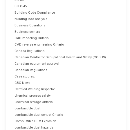
Bill C-45
Building Code Compliance
building load analysis
Business Operations
Business owners
CAD modeling Ontario
CAD reverse engineering Ontario
Canada Regulations
Canadian Centre for Occupational Health and Safety (CCOHS)
Canadian equipment approval
Canadian Regulations
Case studies.
CBC News
Certified Welding Inspector
chemical process safety
Chemical Storage Ontario
combustible dust
combustible dust control Ontario
Combustible Dust Explosion
combustible dust hazards