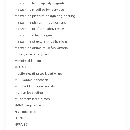
mezzanine load capacity upgrade
mezzanine modification services
mezzanine platform design engineering
mezzanine platform modifications
mezzanine platform safety review
mezzanine retrofit engineering
mezzanine structural modifications
mezzanine structural safety Ontario
milling machine guards
Ministry of Labour
MLITSD
mobile elevating work platforms
MOL ladder inspection
MOL Ladder Requirements
mullion load rating
mushroom head button
NAFS compliance
NDT Inspection
NFPA
NFPA 101