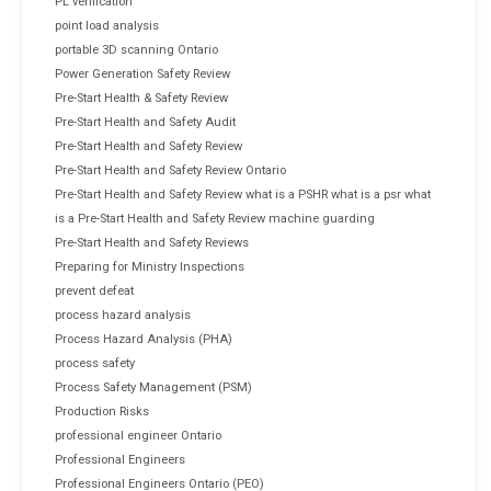
PL verification
point load analysis
portable 3D scanning Ontario
Power Generation Safety Review
Pre-Start Health & Safety Review
Pre-Start Health and Safety Audit
Pre-Start Health and Safety Review
Pre-Start Health and Safety Review Ontario
Pre-Start Health and Safety Review what is a PSHR what is a psr what
is a Pre-Start Health and Safety Review machine guarding
Pre-Start Health and Safety Reviews
Preparing for Ministry Inspections
prevent defeat
process hazard analysis
Process Hazard Analysis (PHA)
process safety
Process Safety Management (PSM)
Production Risks
professional engineer Ontario
Professional Engineers
Professional Engineers Ontario (PEO)