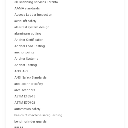
3D scanning services Toronto
AAMA standards
Access Ladder Inspection
aerial lift safety
all arrest system design
aluminum cutting
Anchor Certification
Anchor Load Testing
anchor points
Anchor Systems
Anchor Testing
ANSI A92
ANSI Safety Standards
area scanner safety
area scanners
ASTM E165-18
ASTM E709-21
automation safety
basics of machine safeguarding
bench grinder guards
Bill 88