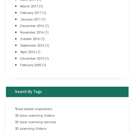
March 2017
(1)
February 2017
(1)
January 2017
(1)
December 2016
(1)
November 2016
(1)
October 2016
(1)
September 2016
(1)
April 2016
(1)
December 2015
(1)
February 2005
(1)
Search By Tags
"fixed ladder inspections
3D laser scanning Ontario
3D laser scanning services
3D scanning Ontario