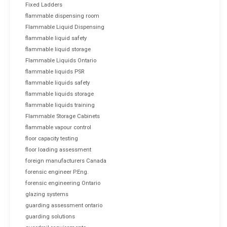
Fixed Ladders
flammable dispensing room
Flammable Liquid Dispensing
flammable liquid safety
flammable liquid storage
Flammable Liquids Ontario
flammable liquids PSR
flammable liquids safety
flammable liquids storage
flammable liquids training
Flammable Storage Cabinets
flammable vapour control
floor capacity testing
floor loading assessment
foreign manufacturers Canada
forensic engineer P.Eng.
forensic engineering Ontario
glazing systems
guarding assessment ontario
guarding solutions