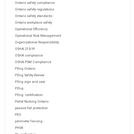
Ontario safety compliance
Ontario safety regulations
Ontario safety standards
Ontario workplace safety
Operational Efficiency
Operational Risk Management
Organizational Responsibility
OSHA 213/91
OSHA compliance
OSHA PSM Compliance
P.Eng Ontario
P.Eng Safety Review
P.Eng sign and seal
P.Eng.
P.Eng. certification
Pallet Racking Ontario
passive fall protection
PEO
perimeter fencing
PHSR