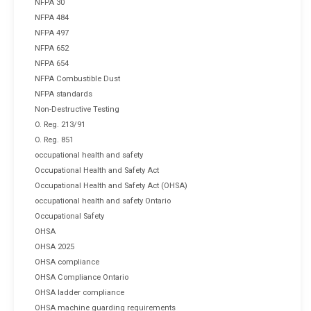
NFPA 30
NFPA 484
NFPA 497
NFPA 652
NFPA 654
NFPA Combustible Dust
NFPA standards
Non-Destructive Testing
O. Reg. 213/91
O. Reg. 851
occupational health and safety
Occupational Health and Safety Act
Occupational Health and Safety Act (OHSA)
occupational health and safety Ontario
Occupational Safety
OHSA
OHSA 2025
OHSA compliance
OHSA Compliance Ontario
OHSA ladder compliance
OHSA machine guarding requirements