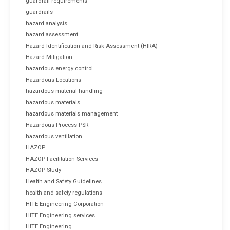
guardrail requirements
guardrails
hazard analysis
hazard assessment
Hazard Identification and Risk Assessment (HIRA)
Hazard Mitigation
hazardous energy control
Hazardous Locations
hazardous material handling
hazardous materials
hazardous materials management
Hazardous Process PSR
hazardous ventilation
HAZOP
HAZOP Facilitation Services
HAZOP Study
Health and Safety Guidelines
health and safety regulations
HITE Engineering Corporation
HITE Engineering services
HITE Engineering.