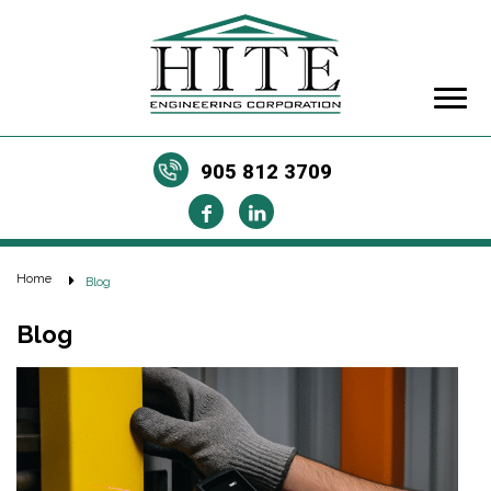
905 812 3709
Home
Blog
Blog