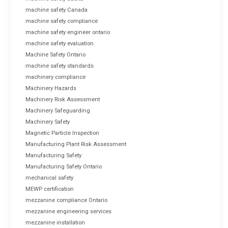
machine safety Canada
machine safety compliance
machine safety engineer ontario
machine safety evaluation
Machine Safety Ontario
machine safety standards
machinery compliance
Machinery Hazards
Machinery Risk Assessment
Machinery Safeguarding
Machinery Safety
Magnetic Particle Inspection
Manufacturing Plant Risk Assessment
Manufacturing Safety
Manufacturing Safety Ontario
mechanical safety
MEWP certification
mezzanine compliance Ontario
mezzanine engineering services
mezzanine installation