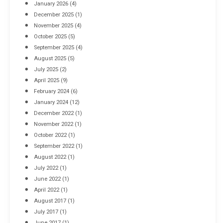
January 2026
(4)
December 2025
(1)
November 2025
(4)
October 2025
(5)
September 2025
(4)
August 2025
(5)
July 2025
(2)
April 2025
(9)
February 2024
(6)
January 2024
(12)
December 2022
(1)
November 2022
(1)
October 2022
(1)
September 2022
(1)
August 2022
(1)
July 2022
(1)
June 2022
(1)
April 2022
(1)
August 2017
(1)
July 2017
(1)
June 2017
(1)