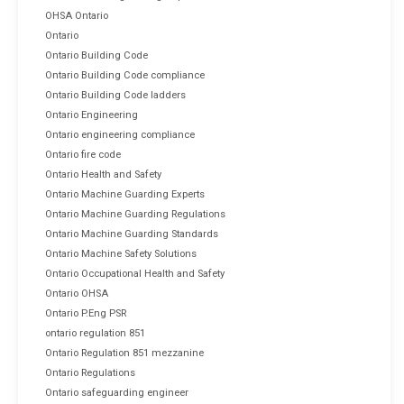
OHSA Ontario
Ontario
Ontario Building Code
Ontario Building Code compliance
Ontario Building Code ladders
Ontario Engineering
Ontario engineering compliance
Ontario fire code
Ontario Health and Safety
Ontario Machine Guarding Experts
Ontario Machine Guarding Regulations
Ontario Machine Guarding Standards
Ontario Machine Safety Solutions
Ontario Occupational Health and Safety
Ontario OHSA
Ontario P.Eng PSR
ontario regulation 851
Ontario Regulation 851 mezzanine
Ontario Regulations
Ontario safeguarding engineer