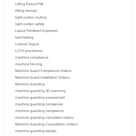
Lifting Device PSR
lifting devices
light curtain muting
light curtain safety
Liquid Penetrant Inspection
load testing
Lockout Tagout
LOTO procedures
machine compliance
machine fencing
Machine Guard Compliance Ontario
Machine Guard Installation Ontario
Machine Guarding
machine guarding 3D scanning
machine guarding assessment
machine guarding companies
machine guarding compliance
machine guarding consultant ontario
Machine Guarding Consultation Ontario
machine guarding design