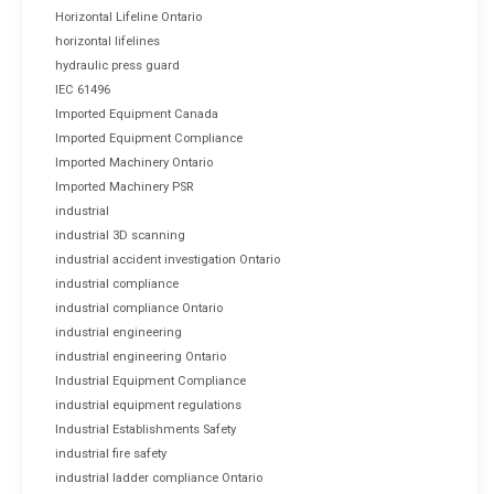
Horizontal Lifeline Ontario
horizontal lifelines
hydraulic press guard
IEC 61496
Imported Equipment Canada
Imported Equipment Compliance
Imported Machinery Ontario
Imported Machinery PSR
industrial
industrial 3D scanning
industrial accident investigation Ontario
industrial compliance
industrial compliance Ontario
industrial engineering
industrial engineering Ontario
Industrial Equipment Compliance
industrial equipment regulations
Industrial Establishments Safety
industrial fire safety
industrial ladder compliance Ontario