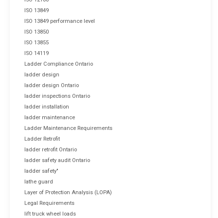
ISO 13849
ISO 13849 performance level
ISO 13850
ISO 13855
ISO 14119
Ladder Compliance Ontario
ladder design
ladder design Ontario
ladder inspections Ontario
ladder installation
ladder maintenance
Ladder Maintenance Requirements
Ladder Retrofit
ladder retrofit Ontario
ladder safety audit Ontario
ladder safety"
lathe guard
Layer of Protection Analysis (LOPA)
Legal Requirements
lift truck wheel loads