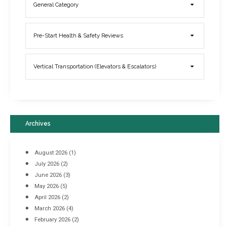
General Category
Elevator Breakdowns - Why They Happen & What You Can Do To
Pre-Start Health & Safety Reviews
Prevent Them
March 21, 2017
Vertical Transportation (Elevators & Escalators)
Archives
August 2026
(1)
July 2026
(2)
June 2026
(3)
May 2026
(5)
April 2026
(2)
March 2026
(4)
Industrial Racking Failures & Why They Happen
February 2026
(2)
April 8, 2016